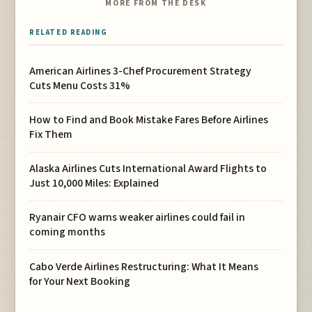
MORE FROM THE DESK
RELATED READING
American Airlines 3-Chef Procurement Strategy
Cuts Menu Costs 31%
How to Find and Book Mistake Fares Before Airlines
Fix Them
Alaska Airlines Cuts International Award Flights to
Just 10,000 Miles: Explained
Ryanair CFO warns weaker airlines could fail in
coming months
Cabo Verde Airlines Restructuring: What It Means
for Your Next Booking