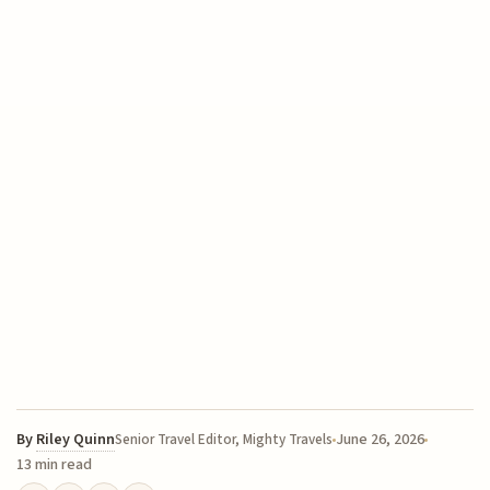
By
Riley Quinn
June 26, 2026
Senior Travel Editor, Mighty Travels
13 min read