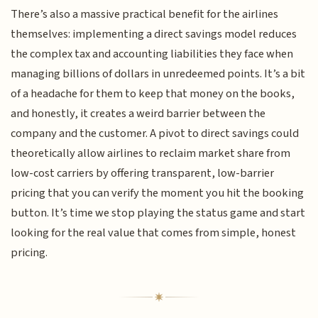
There’s also a massive practical benefit for the airlines
themselves: implementing a direct savings model reduces
the complex tax and accounting liabilities they face when
managing billions of dollars in unredeemed points. It’s a bit
of a headache for them to keep that money on the books,
and honestly, it creates a weird barrier between the
company and the customer. A pivot to direct savings could
theoretically allow airlines to reclaim market share from
low-cost carriers by offering transparent, low-barrier
pricing that you can verify the moment you hit the booking
button. It’s time we stop playing the status game and start
looking for the real value that comes from simple, honest
pricing.