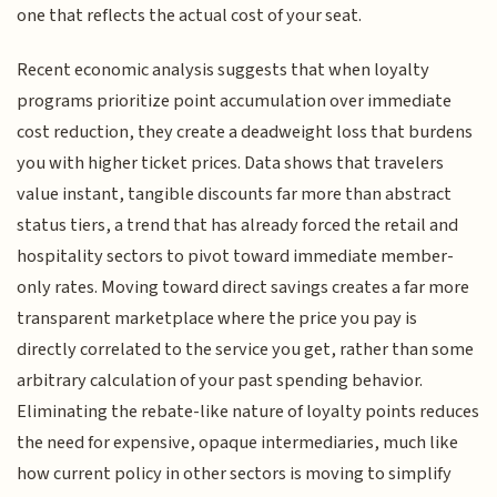
one that reflects the actual cost of your seat.
Recent economic analysis suggests that when loyalty
programs prioritize point accumulation over immediate
cost reduction, they create a deadweight loss that burdens
you with higher ticket prices. Data shows that travelers
value instant, tangible discounts far more than abstract
status tiers, a trend that has already forced the retail and
hospitality sectors to pivot toward immediate member-
only rates. Moving toward direct savings creates a far more
transparent marketplace where the price you pay is
directly correlated to the service you get, rather than some
arbitrary calculation of your past spending behavior.
Eliminating the rebate-like nature of loyalty points reduces
the need for expensive, opaque intermediaries, much like
how current policy in other sectors is moving to simplify