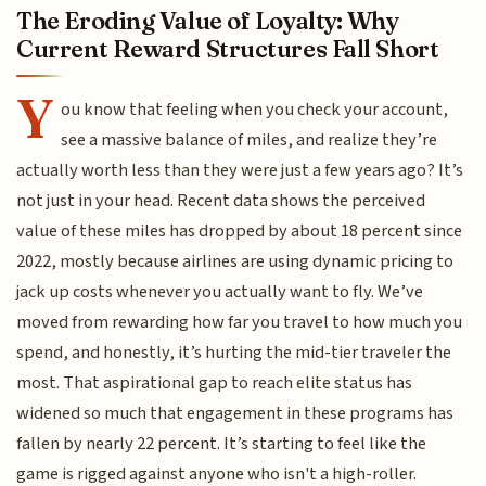
The Eroding Value of Loyalty: Why
Current Reward Structures Fall Short
Y
ou know that feeling when you check your account,
see a massive balance of miles, and realize they’re
actually worth less than they were just a few years ago? It’s
not just in your head. Recent data shows the perceived
value of these miles has dropped by about 18 percent since
2022, mostly because airlines are using dynamic pricing to
jack up costs whenever you actually want to fly. We’ve
moved from rewarding how far you travel to how much you
spend, and honestly, it’s hurting the mid-tier traveler the
most. That aspirational gap to reach elite status has
widened so much that engagement in these programs has
fallen by nearly 22 percent. It’s starting to feel like the
game is rigged against anyone who isn't a high-roller.