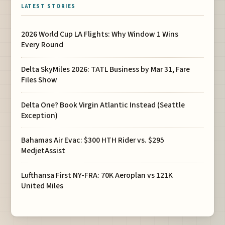
LATEST STORIES
2026 World Cup LA Flights: Why Window 1 Wins
Every Round
Delta SkyMiles 2026: TATL Business by Mar 31, Fare
Files Show
Delta One? Book Virgin Atlantic Instead (Seattle
Exception)
Bahamas Air Evac: $300 HTH Rider vs. $295
MedjetAssist
Lufthansa First NY-FRA: 70K Aeroplan vs 121K
United Miles