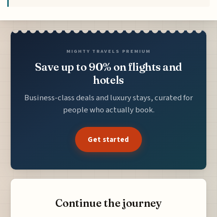
MIGHTY TRAVELS PREMIUM
Save up to 90% on flights and
hotels
Business-class deals and luxury stays, curated for
people who actually book.
Get started
Continue the journey