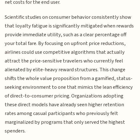
net costs for the end user.
Scientific studies on consumer behavior consistently show
that loyalty fatigue is significantly mitigated when rewards
provide immediate utility, such as a clear percentage off
your total fare. By focusing on upfront price reductions,
airlines could use competitive algorithms that actually
attract the price-sensitive travelers who currently feel
alienated by elite-heavy reward structures. This change
shifts the whole value proposition from a gamified, status-
seeking environment to one that mimics the lean efficiency
of direct-to-consumer pricing. Organizations adopting
these direct models have already seen higher retention
rates among casual participants who previously felt
marginalized by programs that only served the highest
spenders.