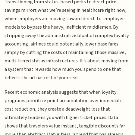
Transitioning from status-based perks to direct price
savings mirrors what we’re seeing in healthcare right now,
where employers are moving toward direct-to-employer
models to bypass the heavy, inefficient middlemen. By
stripping away the administrative bloat of complex loyalty
accounting, airlines could potentially lower base fares
simply by cutting the costs of maintaining those massive,
multi-tiered status infrastructures. It’s about moving from
a system that rewards how much you spend to one that
reflects the actual cost of your seat.
Recent economic analysis suggests that when loyalty
programs prioritize point accumulation over immediate
cost reduction, they create a deadweight loss that
ultimately burdens you with higher ticket prices. Data
shows that travelers value instant, tangible discounts far
more than abstract status tiers, a trend that has already