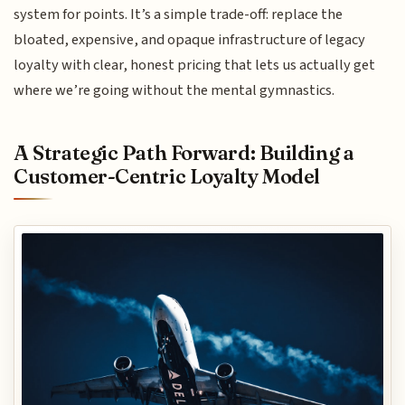
system for points. It’s a simple trade-off: replace the
bloated, expensive, and opaque infrastructure of legacy
loyalty with clear, honest pricing that lets us actually get
where we’re going without the mental gymnastics.
A Strategic Path Forward: Building a
Customer-Centric Loyalty Model