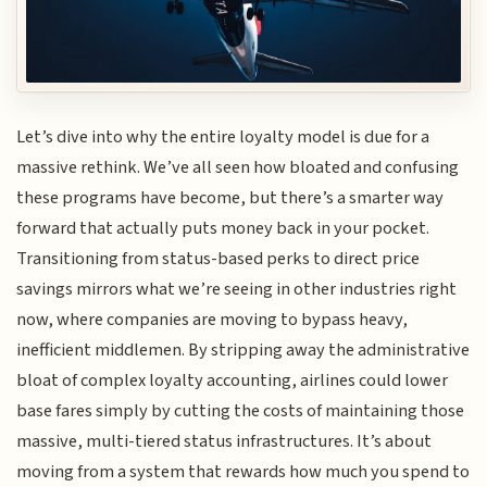
Let’s dive into why the entire loyalty model is due for a
massive rethink. We’ve all seen how bloated and confusing
these programs have become, but there’s a smarter way
forward that actually puts money back in your pocket.
Transitioning from status-based perks to direct price
savings mirrors what we’re seeing in other industries right
now, where companies are moving to bypass heavy,
inefficient middlemen. By stripping away the administrative
bloat of complex loyalty accounting, airlines could lower
base fares simply by cutting the costs of maintaining those
massive, multi-tiered status infrastructures. It’s about
moving from a system that rewards how much you spend to