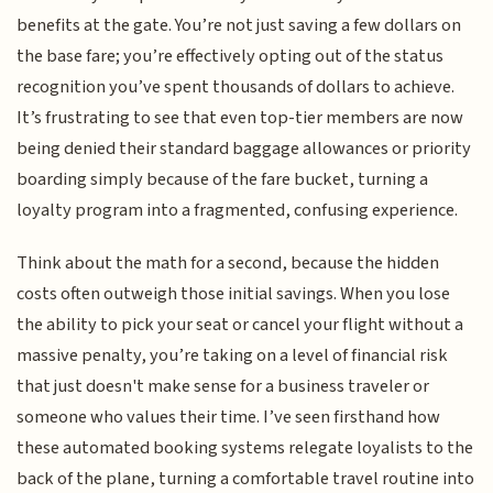
benefits at the gate. You’re not just saving a few dollars on
the base fare; you’re effectively opting out of the status
recognition you’ve spent thousands of dollars to achieve.
It’s frustrating to see that even top-tier members are now
being denied their standard baggage allowances or priority
boarding simply because of the fare bucket, turning a
loyalty program into a fragmented, confusing experience.
Think about the math for a second, because the hidden
costs often outweigh those initial savings. When you lose
the ability to pick your seat or cancel your flight without a
massive penalty, you’re taking on a level of financial risk
that just doesn't make sense for a business traveler or
someone who values their time. I’ve seen firsthand how
these automated booking systems relegate loyalists to the
back of the plane, turning a comfortable travel routine into