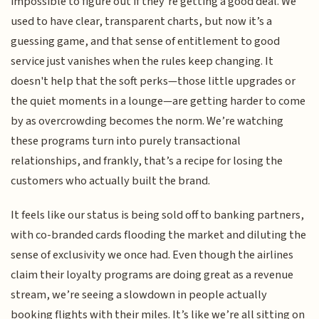
impossible to figure out if they’re getting a good deal. We
used to have clear, transparent charts, but now it’s a
guessing game, and that sense of entitlement to good
service just vanishes when the rules keep changing. It
doesn't help that the soft perks—those little upgrades or
the quiet moments in a lounge—are getting harder to come
by as overcrowding becomes the norm. We’re watching
these programs turn into purely transactional
relationships, and frankly, that’s a recipe for losing the
customers who actually built the brand.
It feels like our status is being sold off to banking partners,
with co-branded cards flooding the market and diluting the
sense of exclusivity we once had. Even though the airlines
claim their loyalty programs are doing great as a revenue
stream, we’re seeing a slowdown in people actually
booking flights with their miles. It’s like we’re all sitting on