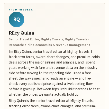
FROM THE DESK
RQ
Riley Quinn
Senior Travel Editor, Mighty Travels, Mighty Travels ·
Research: airline economics & revenue management
I'm Riley Quinn, senior travel editor at Mighty Travels. I
track error fares, award-chart changes, and premium-cabin
deals across the major airlines and alliances, and I spent
years working with fare and revenue data on the industry
side before moving to the reporting side. I read a fare
sheet the way a mechanic reads an engine — and I re-
check every published price against a live booking flow
before it goes up. Between trips I rebuild itineraries to test
whether the prices we quote actually hold up.
Riley Quinn is the senior travel editor at Mighty Travels,
tracking error fares, award-chart changes, and premium-