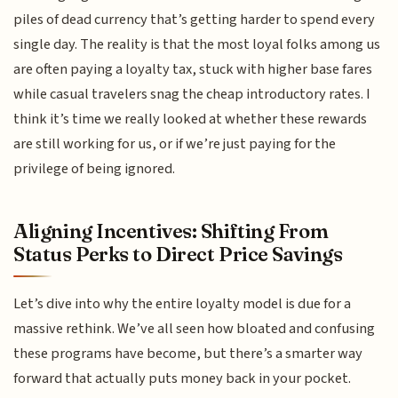
piles of dead currency that’s getting harder to spend every
single day. The reality is that the most loyal folks among us
are often paying a loyalty tax, stuck with higher base fares
while casual travelers snag the cheap introductory rates. I
think it’s time we really looked at whether these rewards
are still working for us, or if we’re just paying for the
privilege of being ignored.
Aligning Incentives: Shifting From
Status Perks to Direct Price Savings
Let’s dive into why the entire loyalty model is due for a
massive rethink. We’ve all seen how bloated and confusing
these programs have become, but there’s a smarter way
forward that actually puts money back in your pocket.