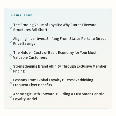
IN THIS ISSUE
The Eroding Value of Loyalty: Why Current Reward
Structures Fall Short
Aligning Incentives: Shifting From Status Perks to Direct
Price Savings
The Hidden Costs of Basic Economy for Your Most
Valuable Customers
Strengthening Brand Affinity Through Exclusive Member
Pricing
Lessons From Global Loyalty Blitzes: Rethinking
Frequent Flyer Benefits
A Strategic Path Forward: Building a Customer-Centric
Loyalty Model