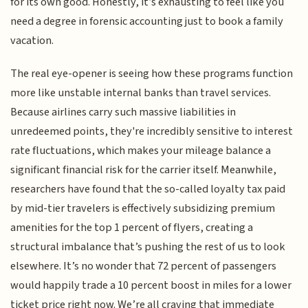
for its own good. Honestly, it’s exhausting to feel like you
need a degree in forensic accounting just to book a family
vacation.
The real eye-opener is seeing how these programs function
more like unstable internal banks than travel services.
Because airlines carry such massive liabilities in
unredeemed points, they're incredibly sensitive to interest
rate fluctuations, which makes your mileage balance a
significant financial risk for the carrier itself. Meanwhile,
researchers have found that the so-called loyalty tax paid
by mid-tier travelers is effectively subsidizing premium
amenities for the top 1 percent of flyers, creating a
structural imbalance that’s pushing the rest of us to look
elsewhere. It’s no wonder that 72 percent of passengers
would happily trade a 10 percent boost in miles for a lower
ticket price right now. We’re all craving that immediate