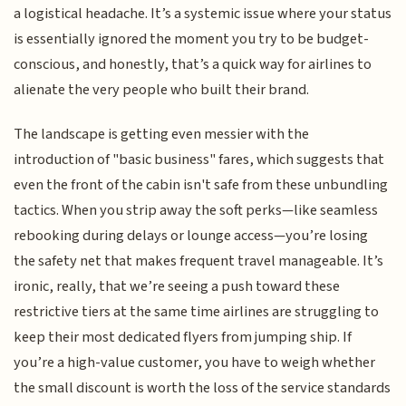
a logistical headache. It’s a systemic issue where your status
is essentially ignored the moment you try to be budget-
conscious, and honestly, that’s a quick way for airlines to
alienate the very people who built their brand.
The landscape is getting even messier with the
introduction of "basic business" fares, which suggests that
even the front of the cabin isn't safe from these unbundling
tactics. When you strip away the soft perks—like seamless
rebooking during delays or lounge access—you’re losing
the safety net that makes frequent travel manageable. It’s
ironic, really, that we’re seeing a push toward these
restrictive tiers at the same time airlines are struggling to
keep their most dedicated flyers from jumping ship. If
you’re a high-value customer, you have to weigh whether
the small discount is worth the loss of the service standards