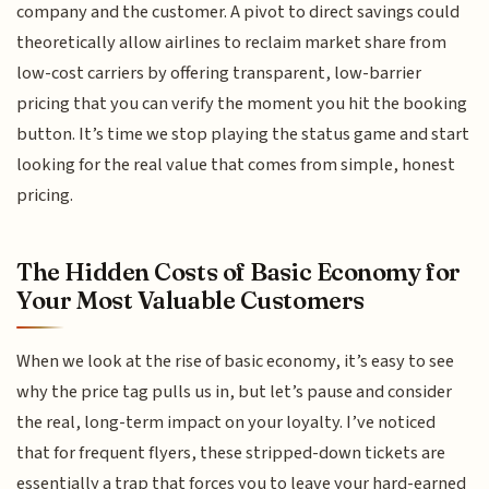
company and the customer. A pivot to direct savings could
theoretically allow airlines to reclaim market share from
low-cost carriers by offering transparent, low-barrier
pricing that you can verify the moment you hit the booking
button. It’s time we stop playing the status game and start
looking for the real value that comes from simple, honest
pricing.
The Hidden Costs of Basic Economy for
Your Most Valuable Customers
When we look at the rise of basic economy, it’s easy to see
why the price tag pulls us in, but let’s pause and consider
the real, long-term impact on your loyalty. I’ve noticed
that for frequent flyers, these stripped-down tickets are
essentially a trap that forces you to leave your hard-earned