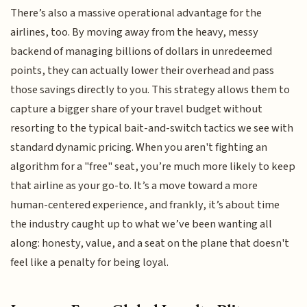
There’s also a massive operational advantage for the
airlines, too. By moving away from the heavy, messy
backend of managing billions of dollars in unredeemed
points, they can actually lower their overhead and pass
those savings directly to you. This strategy allows them to
capture a bigger share of your travel budget without
resorting to the typical bait-and-switch tactics we see with
standard dynamic pricing. When you aren't fighting an
algorithm for a "free" seat, you’re much more likely to keep
that airline as your go-to. It’s a move toward a more
human-centered experience, and frankly, it’s about time
the industry caught up to what we’ve been wanting all
along: honesty, value, and a seat on the plane that doesn't
feel like a penalty for being loyal.