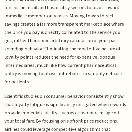
forced the retail and hospitality sectors to pivot toward
immediate member-only rates. Moving toward direct
savings creates a far more transparent marketplace where
the price you pay is directly correlated to the service you
get, rather than some arbitrary calculation of your past
spending behavior. Eliminating the rebate-like nature of
loyalty points reduces the need for expensive, opaque
intermediaries, much like how current pharmaceutical
policy is moving to phase out rebates to simplify net costs
for patients.
Scientific studies on consumer behavior consistently show
that loyalty fatigue is significantly mitigated when rewards
provide immediate utility, such as a clear percentage off
your total fare. By focusing on upfront price reductions,
airlines could leverage competitive algorithms that