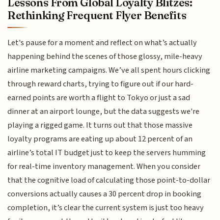
Lessons From Global Loyalty Blitzes:
Rethinking Frequent Flyer Benefits
Let's pause for a moment and reflect on what’s actually
happening behind the scenes of those glossy, mile-heavy
airline marketing campaigns. We’ve all spent hours clicking
through reward charts, trying to figure out if our hard-
earned points are worth a flight to Tokyo or just a sad
dinner at an airport lounge, but the data suggests we're
playing a rigged game. It turns out that those massive
loyalty programs are eating up about 12 percent of an
airline’s total IT budget just to keep the servers humming
for real-time inventory management. When you consider
that the cognitive load of calculating those point-to-dollar
conversions actually causes a 30 percent drop in booking
completion, it’s clear the current system is just too heavy