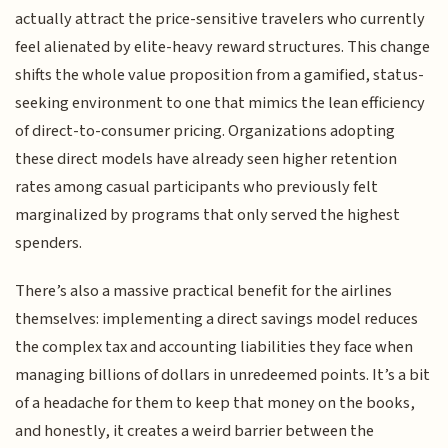
actually attract the price-sensitive travelers who currently
feel alienated by elite-heavy reward structures. This change
shifts the whole value proposition from a gamified, status-
seeking environment to one that mimics the lean efficiency
of direct-to-consumer pricing. Organizations adopting
these direct models have already seen higher retention
rates among casual participants who previously felt
marginalized by programs that only served the highest
spenders.
There’s also a massive practical benefit for the airlines
themselves: implementing a direct savings model reduces
the complex tax and accounting liabilities they face when
managing billions of dollars in unredeemed points. It’s a bit
of a headache for them to keep that money on the books,
and honestly, it creates a weird barrier between the