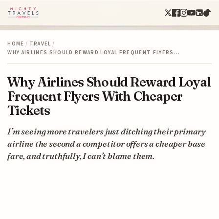
HOME
/
TRAVEL
/
WHY AIRLINES SHOULD REWARD LOYAL FREQUENT FLYERS…
Why Airlines Should Reward Loyal
Frequent Flyers With Cheaper
Tickets
I’m seeing more travelers just ditching their primary
airline the second a competitor offers a cheaper base
fare, and truthfully, I can’t blame them.