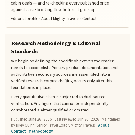
cabin deals — and re-checking every published price
against a live booking flow before it goes up.
Editorial profile
·
About Mighty Travels
·
Contact
Research Methodology & Editorial
Standards
We begin by defining the specific objectives the reader
needs to accomplish. Primary product documentation and
authoritative secondary sources are assembled into a
verified research corpus; drafting occurs only after this
foundation is in place.
Every quantitative claim is subjected to dual-source
verification. Any figure that cannot be independently
corroborated is either qualified or omitted.
Published
June 26, 2026
· Last reviewed
Jun 26, 2026
· Maintained
by Riley Quinn (Senior Travel Editor, Mighty Travels) ·
About
·
Contact
·
Methodology