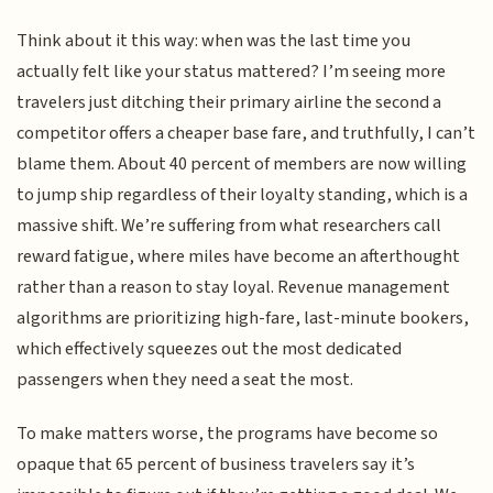
Think about it this way: when was the last time you
actually felt like your status mattered? I’m seeing more
travelers just ditching their primary airline the second a
competitor offers a cheaper base fare, and truthfully, I can’t
blame them. About 40 percent of members are now willing
to jump ship regardless of their loyalty standing, which is a
massive shift. We’re suffering from what researchers call
reward fatigue, where miles have become an afterthought
rather than a reason to stay loyal. Revenue management
algorithms are prioritizing high-fare, last-minute bookers,
which effectively squeezes out the most dedicated
passengers when they need a seat the most.
To make matters worse, the programs have become so
opaque that 65 percent of business travelers say it’s