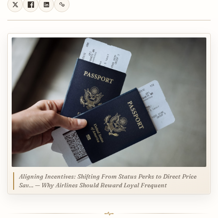
Aligning Incentives: Shifting From Status Perks to Direct Price
Sav… — Why Airlines Should Reward Loyal Frequent