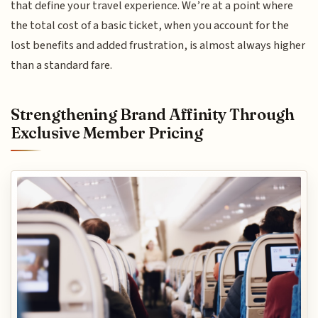
that define your travel experience. We’re at a point where
the total cost of a basic ticket, when you account for the
lost benefits and added frustration, is almost always higher
than a standard fare.
Strengthening Brand Affinity Through
Exclusive Member Pricing