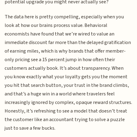
potential upgrade you might never actually see?
The data here is pretty compelling, especially when you
look at how our brains process value. Behavioral
economists have found that we’re wired to value an
immediate discount far more than the delayed gratification
of earning miles, which is why brands that offer member-
only pricing see a 15 percent jump in how often their
customers actually book. It’s about transparency. When
you know exactly what your loyalty gets you the moment
you hit that search button, your trust in the brand climbs,
and that’s a huge win in a world where travelers feel
increasingly ignored by complex, opaque reward structures.
Honestly, it’s refreshing to see a model that doesn’t treat
the customer like an accountant trying to solve a puzzle
just to save a few bucks.