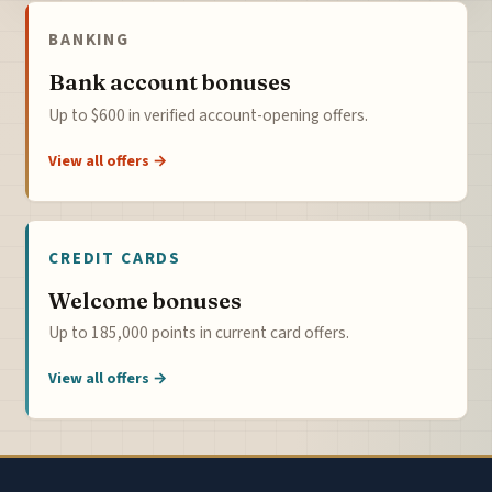
BANKING
Bank account bonuses
Up to $600 in verified account-opening offers.
View all offers →
CREDIT CARDS
Welcome bonuses
Up to 185,000 points in current card offers.
View all offers →