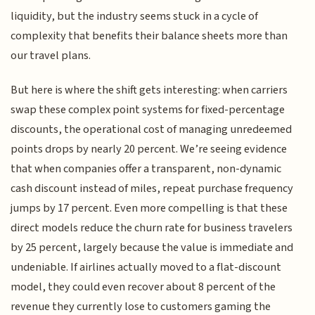
liquidity, but the industry seems stuck in a cycle of
complexity that benefits their balance sheets more than
our travel plans.
But here is where the shift gets interesting: when carriers
swap these complex point systems for fixed-percentage
discounts, the operational cost of managing unredeemed
points drops by nearly 20 percent. We’re seeing evidence
that when companies offer a transparent, non-dynamic
cash discount instead of miles, repeat purchase frequency
jumps by 17 percent. Even more compelling is that these
direct models reduce the churn rate for business travelers
by 25 percent, largely because the value is immediate and
undeniable. If airlines actually moved to a flat-discount
model, they could even recover about 8 percent of the
revenue they currently lose to customers gaming the