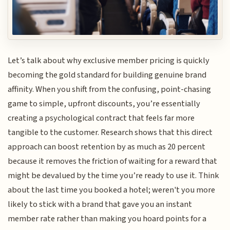
Let’s talk about why exclusive member pricing is quickly
becoming the gold standard for building genuine brand
affinity. When you shift from the confusing, point-chasing
game to simple, upfront discounts, you’re essentially
creating a psychological contract that feels far more
tangible to the customer. Research shows that this direct
approach can boost retention by as much as 20 percent
because it removes the friction of waiting for a reward that
might be devalued by the time you’re ready to use it. Think
about the last time you booked a hotel; weren't you more
likely to stick with a brand that gave you an instant
member rate rather than making you hoard points for a