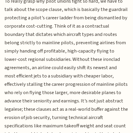
To really grasp why pilot unions fight so hard, we have to
talk about the scope clause, which is basically the guardrail
protecting a pilot’s career ladder from being dismantled by
corporate cost-cutting. Think of it as a contractual
boundary that dictates which aircraft types and routes
belong strictly to mainline pilots, preventing airlines from
simply handing off profitable, high-capacity flying to
lower-cost regional subsidiaries. Without these ironclad
agreements, an airline could easily shift its newest and
most efficient jets to a subsidiary with cheaper labor,
effectively stalling the career progression of mainline pilots
who rely on flying those larger, more desirable planes to
advance their seniority and earnings. It’s not just abstract
legalese; these clauses act as a real-world buffer against the
erosion of job security, turning technical aircraft
specifications like maximum takeoff weight and seat count