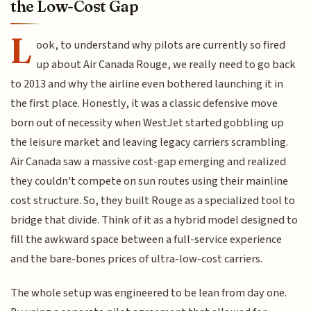
the Low-Cost Gap
L
ook, to understand why pilots are currently so fired
up about Air Canada Rouge, we really need to go back
to 2013 and why the airline even bothered launching it in
the first place. Honestly, it was a classic defensive move
born out of necessity when WestJet started gobbling up
the leisure market and leaving legacy carriers scrambling.
Air Canada saw a massive cost-gap emerging and realized
they couldn't compete on sun routes using their mainline
cost structure. So, they built Rouge as a specialized tool to
bridge that divide. Think of it as a hybrid model designed to
fill the awkward space between a full-service experience
and the bare-bones prices of ultra-low-cost carriers.
The whole setup was engineered to be lean from day one.