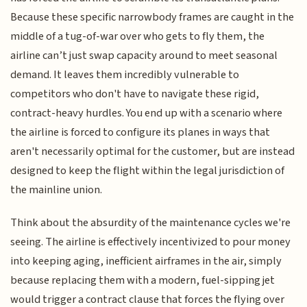
Because these specific narrowbody frames are caught in the
middle of a tug-of-war over who gets to fly them, the
airline can’t just swap capacity around to meet seasonal
demand. It leaves them incredibly vulnerable to
competitors who don't have to navigate these rigid,
contract-heavy hurdles. You end up with a scenario where
the airline is forced to configure its planes in ways that
aren't necessarily optimal for the customer, but are instead
designed to keep the flight within the legal jurisdiction of
the mainline union.
Think about the absurdity of the maintenance cycles we're
seeing. The airline is effectively incentivized to pour money
into keeping aging, inefficient airframes in the air, simply
because replacing them with a modern, fuel-sipping jet
would trigger a contract clause that forces the flying over