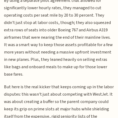
By using a separate pilot agreement that allowed for
significantly lower hourly rates, they managed to cut
operating costs per seat mile by 20 to 30 percent. They
didn't just stop at labor costs, though; they also squeezed
extra rows of seats into older Boeing 767 and Airbus A319
airframes that were nearing the end of their mainline lives.
It was a smart way to keep those assets profitable for a few
more years without needing a massive upfront investment
in new planes. Plus, they leaned heavily on selling extras
like bags and onboard meals to make up for those lower
base fares.
But here is the real kicker that keeps coming up in the labor
disputes: this wasn't just about competing with WestJet. It
was about creating a buffer so the parent company could
keep its grip on prime slots at major hubs while shielding
itself from the expensive, rigid seniority lists of the