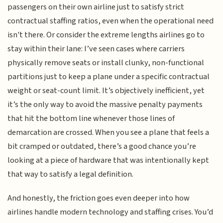
passengers on their own airline just to satisfy strict
contractual staffing ratios, even when the operational need
isn't there. Or consider the extreme lengths airlines go to
stay within their lane: I’ve seen cases where carriers
physically remove seats or install clunky, non-functional
partitions just to keep a plane under a specific contractual
weight or seat-count limit. It’s objectively inefficient, yet
it’s the only way to avoid the massive penalty payments
that hit the bottom line whenever those lines of
demarcation are crossed. When you see a plane that feels a
bit cramped or outdated, there’s a good chance you’re
looking at a piece of hardware that was intentionally kept
that way to satisfy a legal definition.
And honestly, the friction goes even deeper into how
airlines handle modern technology and staffing crises. You’d