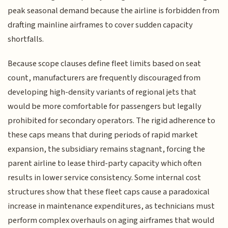
peak seasonal demand because the airline is forbidden from
drafting mainline airframes to cover sudden capacity
shortfalls.
Because scope clauses define fleet limits based on seat
count, manufacturers are frequently discouraged from
developing high-density variants of regional jets that
would be more comfortable for passengers but legally
prohibited for secondary operators. The rigid adherence to
these caps means that during periods of rapid market
expansion, the subsidiary remains stagnant, forcing the
parent airline to lease third-party capacity which often
results in lower service consistency. Some internal cost
structures show that these fleet caps cause a paradoxical
increase in maintenance expenditures, as technicians must
perform complex overhauls on aging airframes that would