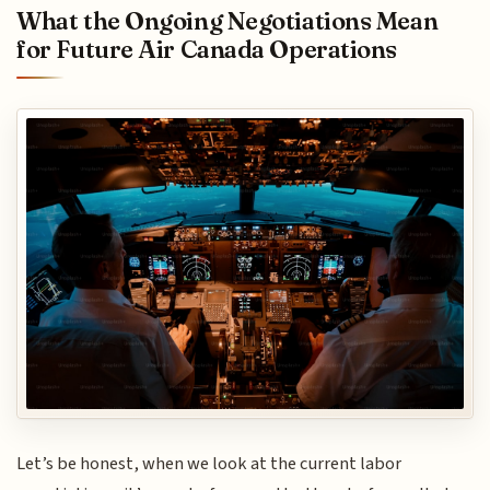
What the Ongoing Negotiations Mean
for Future Air Canada Operations
Let’s be honest, when we look at the current labor