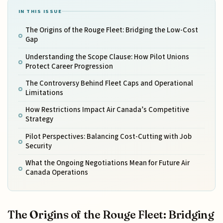
IN THIS ISSUE
The Origins of the Rouge Fleet: Bridging the Low-Cost
Gap
Understanding the Scope Clause: How Pilot Unions
Protect Career Progression
The Controversy Behind Fleet Caps and Operational
Limitations
How Restrictions Impact Air Canada’s Competitive
Strategy
Pilot Perspectives: Balancing Cost-Cutting with Job
Security
What the Ongoing Negotiations Mean for Future Air
Canada Operations
The Origins of the Rouge Fleet: Bridging