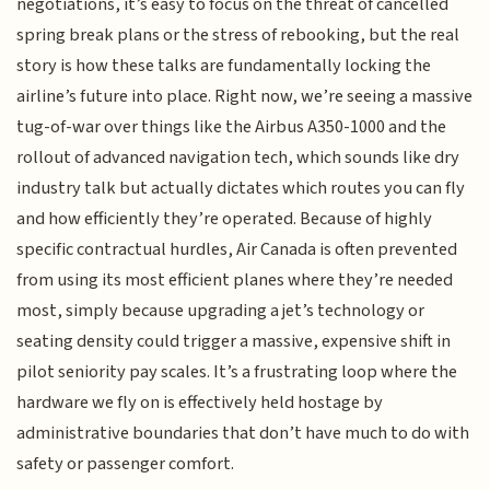
negotiations, it’s easy to focus on the threat of cancelled
spring break plans or the stress of rebooking, but the real
story is how these talks are fundamentally locking the
airline’s future into place. Right now, we’re seeing a massive
tug-of-war over things like the Airbus A350-1000 and the
rollout of advanced navigation tech, which sounds like dry
industry talk but actually dictates which routes you can fly
and how efficiently they’re operated. Because of highly
specific contractual hurdles, Air Canada is often prevented
from using its most efficient planes where they’re needed
most, simply because upgrading a jet’s technology or
seating density could trigger a massive, expensive shift in
pilot seniority pay scales. It’s a frustrating loop where the
hardware we fly on is effectively held hostage by
administrative boundaries that don’t have much to do with
safety or passenger comfort.