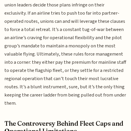
union leaders decide those plans infringe on their
exclusivity. If an airline tries to push too far into partner-
operated routes, unions can and will leverage these clauses
to force a total retreat. It’s a constant tug-of-war between
an airline’s craving for operational flexibility and the pilot
group’s mandate to maintain a monopoly on the most
valuable flying. Ultimately, these rules force management
into a corner: they either pay the premium for mainline staff
to operate the flagship fleet, or they settle for a restricted
regional operation that can’t touch their most lucrative
routes. It’s a blunt instrument, sure, but it’s the only thing
keeping the career ladder from being pulled out from under
them.
The Controversy Behind Fleet Caps and
Operational Limitations