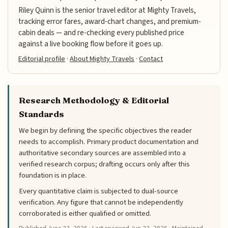
Riley Quinn is the senior travel editor at Mighty Travels,
tracking error fares, award-chart changes, and premium-
cabin deals — and re-checking every published price
against a live booking flow before it goes up.
Editorial profile
·
About Mighty Travels
·
Contact
Research Methodology & Editorial
Standards
We begin by defining the specific objectives the reader
needs to accomplish. Primary product documentation and
authoritative secondary sources are assembled into a
verified research corpus; drafting occurs only after this
foundation is in place.
Every quantitative claim is subjected to dual-source
verification. Any figure that cannot be independently
corroborated is either qualified or omitted.