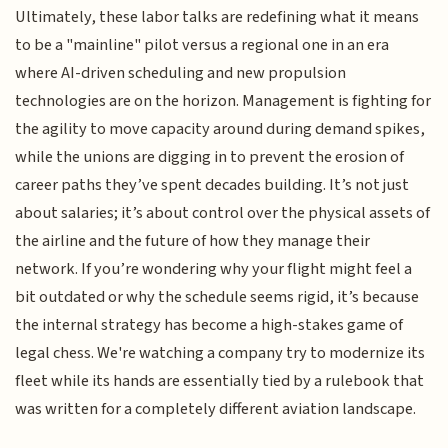
Ultimately, these labor talks are redefining what it means
to be a "mainline" pilot versus a regional one in an era
where AI-driven scheduling and new propulsion
technologies are on the horizon. Management is fighting for
the agility to move capacity around during demand spikes,
while the unions are digging in to prevent the erosion of
career paths they’ve spent decades building. It’s not just
about salaries; it’s about control over the physical assets of
the airline and the future of how they manage their
network. If you’re wondering why your flight might feel a
bit outdated or why the schedule seems rigid, it’s because
the internal strategy has become a high-stakes game of
legal chess. We're watching a company try to modernize its
fleet while its hands are essentially tied by a rulebook that
was written for a completely different aviation landscape.