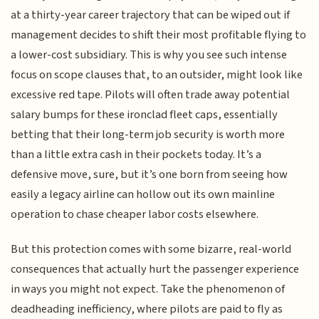
at a thirty-year career trajectory that can be wiped out if
management decides to shift their most profitable flying to
a lower-cost subsidiary. This is why you see such intense
focus on scope clauses that, to an outsider, might look like
excessive red tape. Pilots will often trade away potential
salary bumps for these ironclad fleet caps, essentially
betting that their long-term job security is worth more
than a little extra cash in their pockets today. It’s a
defensive move, sure, but it’s one born from seeing how
easily a legacy airline can hollow out its own mainline
operation to chase cheaper labor costs elsewhere.
But this protection comes with some bizarre, real-world
consequences that actually hurt the passenger experience
in ways you might not expect. Take the phenomenon of
deadheading inefficiency, where pilots are paid to fly as