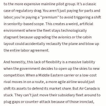
to the more expensive mainline pilot group. It’s a classic
case of regulatory drag. You aren't just paying for parts and
labor; you’re paying a "premium" to avoid triggering a shift
in seniority-based scope. This creates a weird, artificial
environment where the fleet stays technologically
stagnant because upgrading the avionics or the cabin
layout could accidentally reclassify the plane and blow up
the entire labor agreement.
And honestly, this lack of flexibility is a massive liability
when the government decides to open up the skies to new
competition. When a Middle Eastern carrier or a low-cost
rival moves in on a route, a more agile airline would just
shift its assets to defend its market share. But Air Canada is
stuck. They can’t just move their subsidiary fleet around to
plug gaps or counter-attack because of those ironclad,