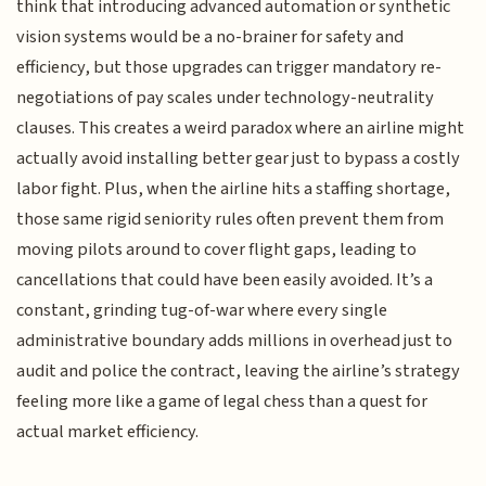
think that introducing advanced automation or synthetic
vision systems would be a no-brainer for safety and
efficiency, but those upgrades can trigger mandatory re-
negotiations of pay scales under technology-neutrality
clauses. This creates a weird paradox where an airline might
actually avoid installing better gear just to bypass a costly
labor fight. Plus, when the airline hits a staffing shortage,
those same rigid seniority rules often prevent them from
moving pilots around to cover flight gaps, leading to
cancellations that could have been easily avoided. It’s a
constant, grinding tug-of-war where every single
administrative boundary adds millions in overhead just to
audit and police the contract, leaving the airline’s strategy
feeling more like a game of legal chess than a quest for
actual market efficiency.