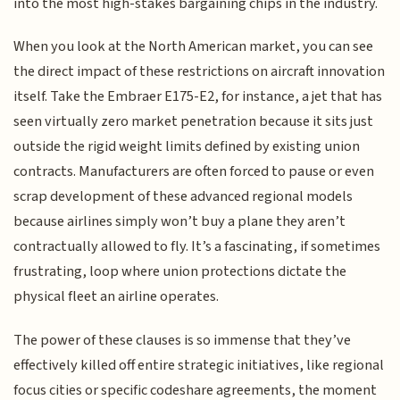
into the most high-stakes bargaining chips in the industry.
When you look at the North American market, you can see
the direct impact of these restrictions on aircraft innovation
itself. Take the Embraer E175-E2, for instance, a jet that has
seen virtually zero market penetration because it sits just
outside the rigid weight limits defined by existing union
contracts. Manufacturers are often forced to pause or even
scrap development of these advanced regional models
because airlines simply won’t buy a plane they aren’t
contractually allowed to fly. It’s a fascinating, if sometimes
frustrating, loop where union protections dictate the
physical fleet an airline operates.
The power of these clauses is so immense that they’ve
effectively killed off entire strategic initiatives, like regional
focus cities or specific codeshare agreements, the moment