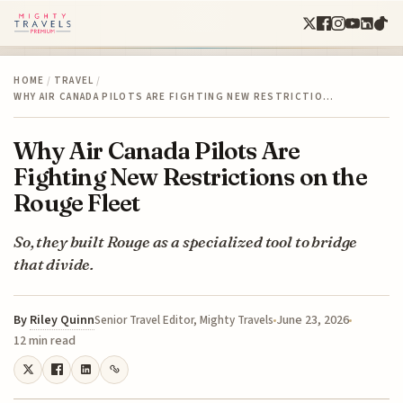
HOME
/
TRAVEL
/
WHY AIR CANADA PILOTS ARE FIGHTING NEW RESTRICTIO…
Why Air Canada Pilots Are
Fighting New Restrictions on the
Rouge Fleet
So, they built Rouge as a specialized tool to bridge
that divide.
By
Riley Quinn
June 23, 2026
Senior Travel Editor, Mighty Travels
12 min read