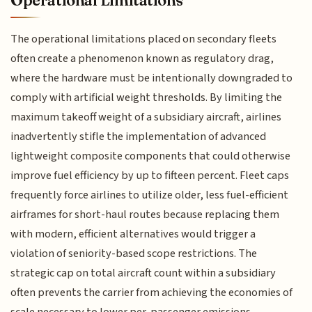
The operational limitations placed on secondary fleets
often create a phenomenon known as regulatory drag,
where the hardware must be intentionally downgraded to
comply with artificial weight thresholds. By limiting the
maximum takeoff weight of a subsidiary aircraft, airlines
inadvertently stifle the implementation of advanced
lightweight composite components that could otherwise
improve fuel efficiency by up to fifteen percent. Fleet caps
frequently force airlines to utilize older, less fuel-efficient
airframes for short-haul routes because replacing them
with modern, efficient alternatives would trigger a
violation of seniority-based scope restrictions. The
strategic cap on total aircraft count within a subsidiary
often prevents the carrier from achieving the economies of