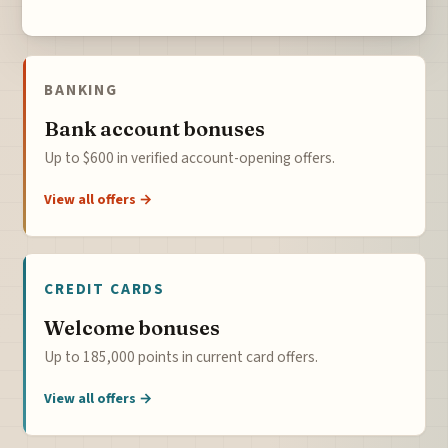
BANKING
Bank account bonuses
Up to $600 in verified account-opening offers.
View all offers →
CREDIT CARDS
Welcome bonuses
Up to 185,000 points in current card offers.
View all offers →