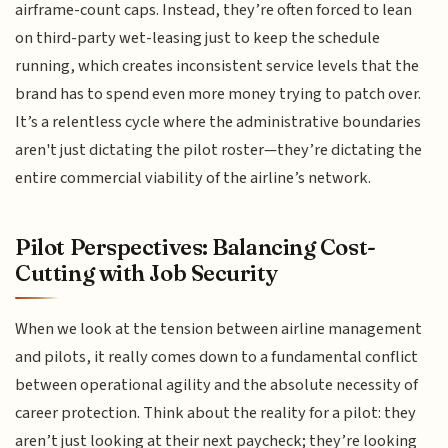
airframe-count caps. Instead, they’re often forced to lean
on third-party wet-leasing just to keep the schedule
running, which creates inconsistent service levels that the
brand has to spend even more money trying to patch over.
It’s a relentless cycle where the administrative boundaries
aren't just dictating the pilot roster—they’re dictating the
entire commercial viability of the airline’s network.
Pilot Perspectives: Balancing Cost-
Cutting with Job Security
When we look at the tension between airline management
and pilots, it really comes down to a fundamental conflict
between operational agility and the absolute necessity of
career protection. Think about the reality for a pilot: they
aren’t just looking at their next paycheck; they’re looking