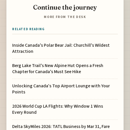
Continue the journey
MORE FROM THE DESK
RELATED READING
Inside Canada’s Polar Bear Jail: Churchill’s Wildest
Attraction
Berg Lake Trail’s New Alpine Hut Opens a Fresh
Chapter for Canada’s Must See Hike
Unlocking Canada's Top Airport Lounge with Your
Points
2026 World Cup LA Flights: Why Window 1 Wins
Every Round
Delta SkyMiles 2026: TATL Business by Mar 31, Fare