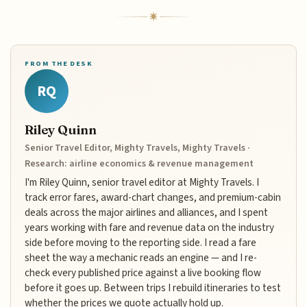
FROM THE DESK
RQ
Riley Quinn
Senior Travel Editor, Mighty Travels, Mighty Travels ·
Research: airline economics & revenue management
I'm Riley Quinn, senior travel editor at Mighty Travels. I
track error fares, award-chart changes, and premium-cabin
deals across the major airlines and alliances, and I spent
years working with fare and revenue data on the industry
side before moving to the reporting side. I read a fare
sheet the way a mechanic reads an engine — and I re-
check every published price against a live booking flow
before it goes up. Between trips I rebuild itineraries to test
whether the prices we quote actually hold up.