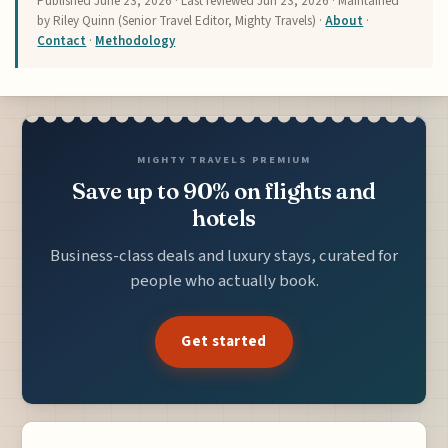
Published
June 23, 2026
· Last reviewed
Jun 23, 2026
· Maintained
by Riley Quinn (Senior Travel Editor, Mighty Travels) ·
About
·
Contact
·
Methodology
MIGHTY TRAVELS PREMIUM
Save up to 90% on flights and
hotels
Business-class deals and luxury stays, curated for
people who actually book.
Get started