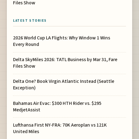
Files Show
LATEST STORIES
2026 World Cup LA Flights: Why Window 1 Wins
Every Round
Delta SkyMiles 2026: TATL Business by Mar 31, Fare
Files Show
Delta One? Book Virgin Atlantic Instead (Seattle
Exception)
Bahamas Air Evac: $300 HTH Rider vs. $295
MedjetAssist
Lufthansa First NY-FRA: 70K Aeroplan vs 121K
United Miles