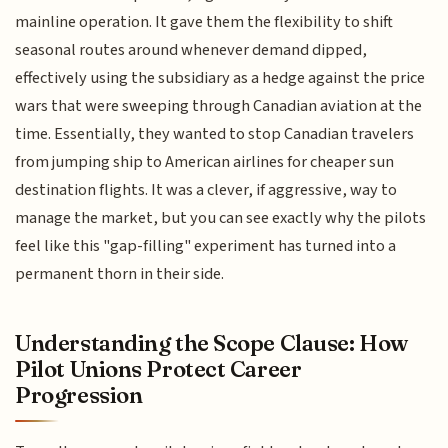
mainline operation. It gave them the flexibility to shift
seasonal routes around whenever demand dipped,
effectively using the subsidiary as a hedge against the price
wars that were sweeping through Canadian aviation at the
time. Essentially, they wanted to stop Canadian travelers
from jumping ship to American airlines for cheaper sun
destination flights. It was a clever, if aggressive, way to
manage the market, but you can see exactly why the pilots
feel like this "gap-filling" experiment has turned into a
permanent thorn in their side.
Understanding the Scope Clause: How
Pilot Unions Protect Career
Progression