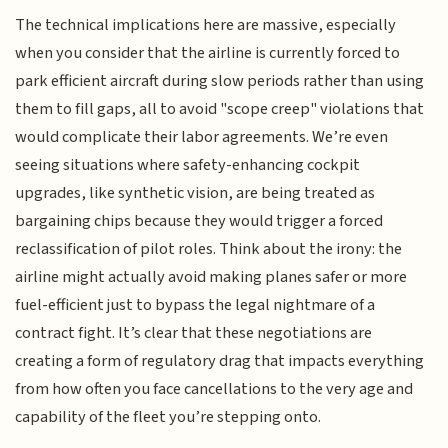
The technical implications here are massive, especially
when you consider that the airline is currently forced to
park efficient aircraft during slow periods rather than using
them to fill gaps, all to avoid "scope creep" violations that
would complicate their labor agreements. We’re even
seeing situations where safety-enhancing cockpit
upgrades, like synthetic vision, are being treated as
bargaining chips because they would trigger a forced
reclassification of pilot roles. Think about the irony: the
airline might actually avoid making planes safer or more
fuel-efficient just to bypass the legal nightmare of a
contract fight. It’s clear that these negotiations are
creating a form of regulatory drag that impacts everything
from how often you face cancellations to the very age and
capability of the fleet you’re stepping onto.