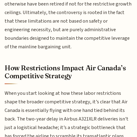
otherwise have been retired if not for the restrictive growth
ceilings. Ultimately, the controversy is rooted in the fact
that these limitations are not based on safety or
engineering necessity, but are purely administrative
boundaries designed to maintain the competitive leverage
of the mainline bargaining unit.
How Restrictions Impact Air Canada’s
Competitive Strategy
When you start looking at how these labor restrictions
shape the broader competitive strategy, it’s clear that Air
Canada is essentially flying with one hand tied behind its
back. The two-year delay in Airbus A321XLR deliveries isn't
just a logistical headache; it’s a strategic bottleneck that
has forced the airline to scramble its transatlantic plans.