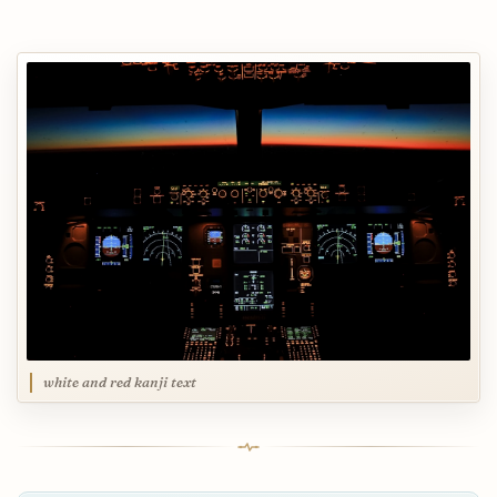
white and red kanji text