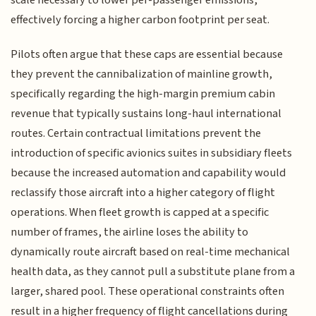
scale necessary to lower per-passenger emissions,
effectively forcing a higher carbon footprint per seat.
Pilots often argue that these caps are essential because
they prevent the cannibalization of mainline growth,
specifically regarding the high-margin premium cabin
revenue that typically sustains long-haul international
routes. Certain contractual limitations prevent the
introduction of specific avionics suites in subsidiary fleets
because the increased automation and capability would
reclassify those aircraft into a higher category of flight
operations. When fleet growth is capped at a specific
number of frames, the airline loses the ability to
dynamically route aircraft based on real-time mechanical
health data, as they cannot pull a substitute plane from a
larger, shared pool. These operational constraints often
result in a higher frequency of flight cancellations during