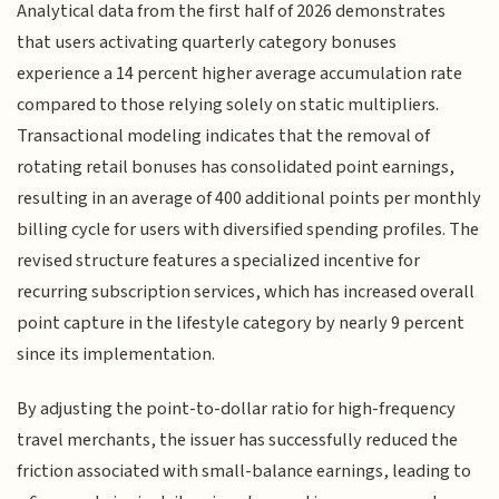
Analytical data from the first half of 2026 demonstrates
that users activating quarterly category bonuses
experience a 14 percent higher average accumulation rate
compared to those relying solely on static multipliers.
Transactional modeling indicates that the removal of
rotating retail bonuses has consolidated point earnings,
resulting in an average of 400 additional points per monthly
billing cycle for users with diversified spending profiles. The
revised structure features a specialized incentive for
recurring subscription services, which has increased overall
point capture in the lifestyle category by nearly 9 percent
since its implementation.
By adjusting the point-to-dollar ratio for high-frequency
travel merchants, the issuer has successfully reduced the
friction associated with small-balance earnings, leading to