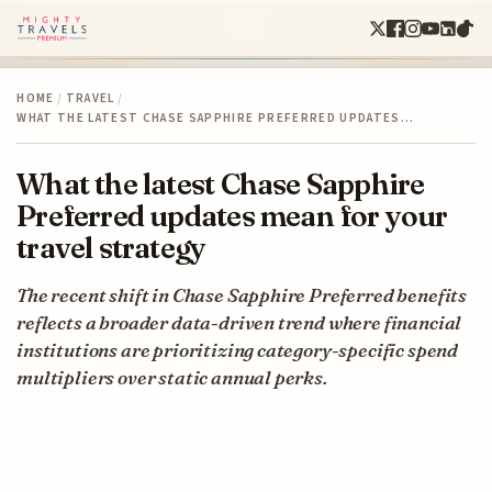
HOME
/
TRAVEL
/
WHAT THE LATEST CHASE SAPPHIRE PREFERRED UPDATES…
What the latest Chase Sapphire
Preferred updates mean for your
travel strategy
The recent shift in Chase Sapphire Preferred benefits
reflects a broader data-driven trend where financial
institutions are prioritizing category-specific spend
multipliers over static annual perks.