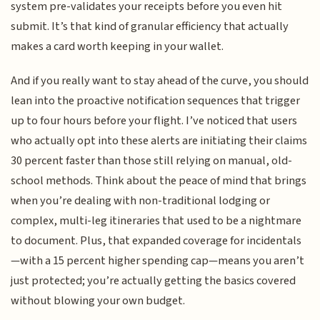
system pre-validates your receipts before you even hit
submit. It’s that kind of granular efficiency that actually
makes a card worth keeping in your wallet.
And if you really want to stay ahead of the curve, you should
lean into the proactive notification sequences that trigger
up to four hours before your flight. I’ve noticed that users
who actually opt into these alerts are initiating their claims
30 percent faster than those still relying on manual, old-
school methods. Think about the peace of mind that brings
when you’re dealing with non-traditional lodging or
complex, multi-leg itineraries that used to be a nightmare
to document. Plus, that expanded coverage for incidentals
—with a 15 percent higher spending cap—means you aren’t
just protected; you’re actually getting the basics covered
without blowing your own budget.