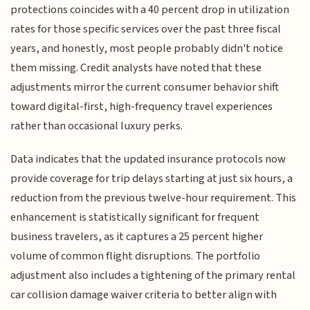
protections coincides with a 40 percent drop in utilization
rates for those specific services over the past three fiscal
years, and honestly, most people probably didn't notice
them missing. Credit analysts have noted that these
adjustments mirror the current consumer behavior shift
toward digital-first, high-frequency travel experiences
rather than occasional luxury perks.
Data indicates that the updated insurance protocols now
provide coverage for trip delays starting at just six hours, a
reduction from the previous twelve-hour requirement. This
enhancement is statistically significant for frequent
business travelers, as it captures a 25 percent higher
volume of common flight disruptions. The portfolio
adjustment also includes a tightening of the primary rental
car collision damage waiver criteria to better align with