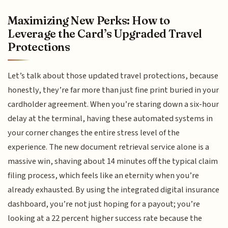
Maximizing New Perks: How to
Leverage the Card’s Upgraded Travel
Protections
Let’s talk about those updated travel protections, because
honestly, they’re far more than just fine print buried in your
cardholder agreement. When you’re staring down a six-hour
delay at the terminal, having these automated systems in
your corner changes the entire stress level of the
experience. The new document retrieval service alone is a
massive win, shaving about 14 minutes off the typical claim
filing process, which feels like an eternity when you’re
already exhausted. By using the integrated digital insurance
dashboard, you’re not just hoping for a payout; you’re
looking at a 22 percent higher success rate because the