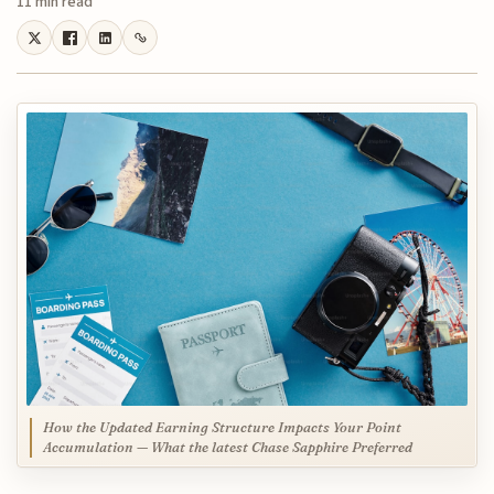
11 min read
How the Updated Earning Structure Impacts Your Point
Accumulation — What the latest Chase Sapphire Preferred