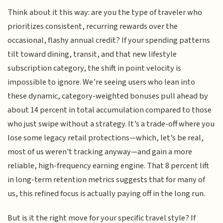
Think about it this way: are you the type of traveler who
prioritizes consistent, recurring rewards over the
occasional, flashy annual credit? If your spending patterns
tilt toward dining, transit, and that new lifestyle
subscription category, the shift in point velocity is
impossible to ignore. We’re seeing users who lean into
these dynamic, category-weighted bonuses pull ahead by
about 14 percent in total accumulation compared to those
who just swipe without a strategy. It’s a trade-off where you
lose some legacy retail protections—which, let’s be real,
most of us weren't tracking anyway—and gain a more
reliable, high-frequency earning engine. That 8 percent lift
in long-term retention metrics suggests that for many of
us, this refined focus is actually paying off in the long run.
But is it the right move for your specific travel style? If