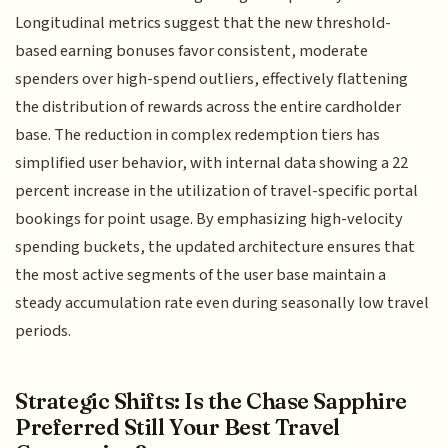
Longitudinal metrics suggest that the new threshold-
based earning bonuses favor consistent, moderate
spenders over high-spend outliers, effectively flattening
the distribution of rewards across the entire cardholder
base. The reduction in complex redemption tiers has
simplified user behavior, with internal data showing a 22
percent increase in the utilization of travel-specific portal
bookings for point usage. By emphasizing high-velocity
spending buckets, the updated architecture ensures that
the most active segments of the user base maintain a
steady accumulation rate even during seasonally low travel
periods.
Strategic Shifts: Is the Chase Sapphire
Preferred Still Your Best Travel