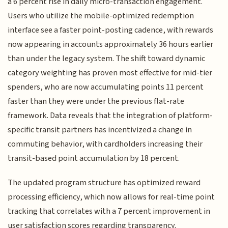
a 6 percent rise in daily micro-transaction engagement.
Users who utilize the mobile-optimized redemption
interface see a faster point-posting cadence, with rewards
now appearing in accounts approximately 36 hours earlier
than under the legacy system. The shift toward dynamic
category weighting has proven most effective for mid-tier
spenders, who are now accumulating points 11 percent
faster than they were under the previous flat-rate
framework. Data reveals that the integration of platform-
specific transit partners has incentivized a change in
commuting behavior, with cardholders increasing their
transit-based point accumulation by 18 percent.
The updated program structure has optimized reward
processing efficiency, which now allows for real-time point
tracking that correlates with a 7 percent improvement in
user satisfaction scores regarding transparency.