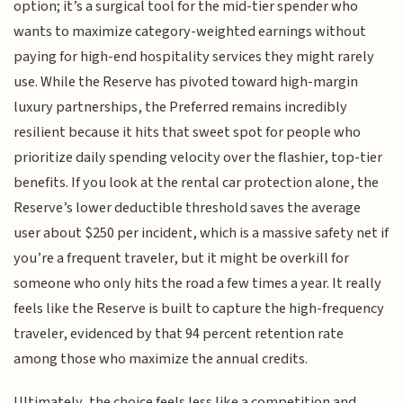
option; it’s a surgical tool for the mid-tier spender who
wants to maximize category-weighted earnings without
paying for high-end hospitality services they might rarely
use. While the Reserve has pivoted toward high-margin
luxury partnerships, the Preferred remains incredibly
resilient because it hits that sweet spot for people who
prioritize daily spending velocity over the flashier, top-tier
benefits. If you look at the rental car protection alone, the
Reserve’s lower deductible threshold saves the average
user about $250 per incident, which is a massive safety net if
you’re a frequent traveler, but it might be overkill for
someone who only hits the road a few times a year. It really
feels like the Reserve is built to capture the high-frequency
traveler, evidenced by that 94 percent retention rate
among those who maximize the annual credits.
Ultimately, the choice feels less like a competition and