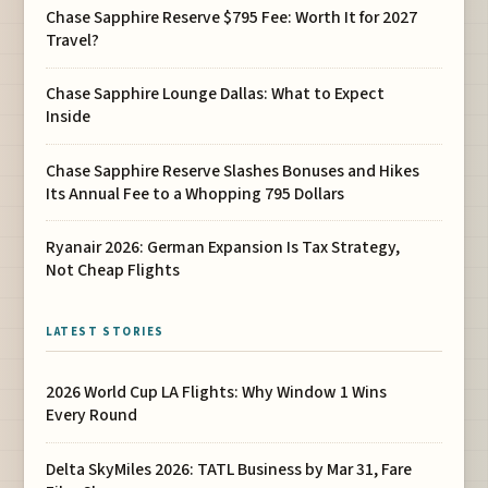
Chase Sapphire Reserve $795 Fee: Worth It for 2027
Travel?
Chase Sapphire Lounge Dallas: What to Expect
Inside
Chase Sapphire Reserve Slashes Bonuses and Hikes
Its Annual Fee to a Whopping 795 Dollars
Ryanair 2026: German Expansion Is Tax Strategy,
Not Cheap Flights
LATEST STORIES
2026 World Cup LA Flights: Why Window 1 Wins
Every Round
Delta SkyMiles 2026: TATL Business by Mar 31, Fare