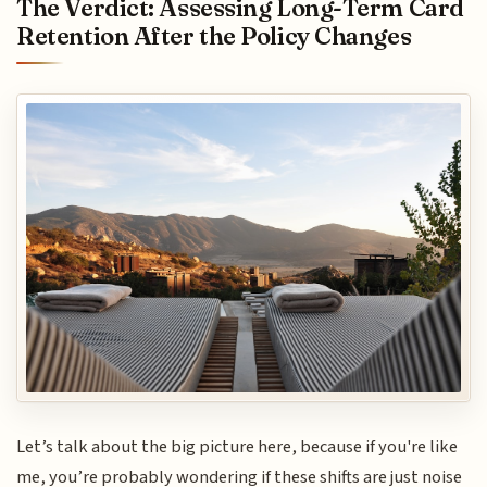
The Verdict: Assessing Long-Term Card
Retention After the Policy Changes
Let’s talk about the big picture here, because if you're like
me, you’re probably wondering if these shifts are just noise