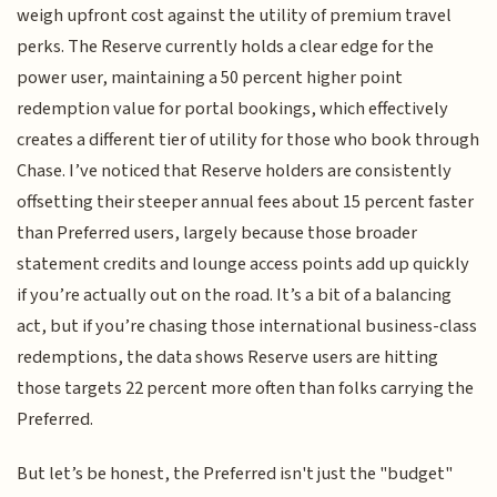
weigh upfront cost against the utility of premium travel
perks. The Reserve currently holds a clear edge for the
power user, maintaining a 50 percent higher point
redemption value for portal bookings, which effectively
creates a different tier of utility for those who book through
Chase. I’ve noticed that Reserve holders are consistently
offsetting their steeper annual fees about 15 percent faster
than Preferred users, largely because those broader
statement credits and lounge access points add up quickly
if you’re actually out on the road. It’s a bit of a balancing
act, but if you’re chasing those international business-class
redemptions, the data shows Reserve users are hitting
those targets 22 percent more often than folks carrying the
Preferred.
But let’s be honest, the Preferred isn't just the "budget"