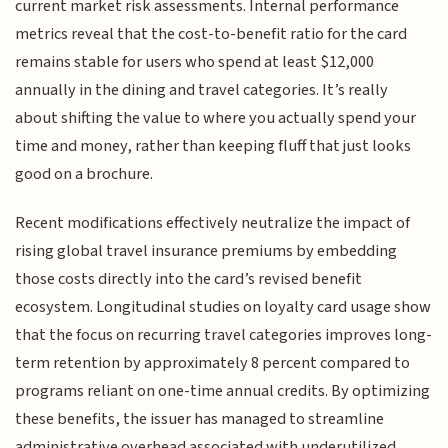
current market risk assessments. Internal performance
metrics reveal that the cost-to-benefit ratio for the card
remains stable for users who spend at least $12,000
annually in the dining and travel categories. It’s really
about shifting the value to where you actually spend your
time and money, rather than keeping fluff that just looks
good on a brochure.
Recent modifications effectively neutralize the impact of
rising global travel insurance premiums by embedding
those costs directly into the card’s revised benefit
ecosystem. Longitudinal studies on loyalty card usage show
that the focus on recurring travel categories improves long-
term retention by approximately 8 percent compared to
programs reliant on one-time annual credits. By optimizing
these benefits, the issuer has managed to streamline
administrative overhead associated with underutilized