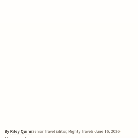
By
Riley Quinn
June 16, 2026
Senior Travel Editor, Mighty Travels