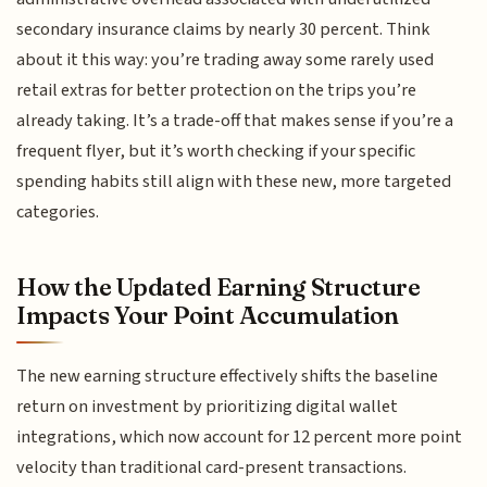
secondary insurance claims by nearly 30 percent. Think
about it this way: you’re trading away some rarely used
retail extras for better protection on the trips you’re
already taking. It’s a trade-off that makes sense if you’re a
frequent flyer, but it’s worth checking if your specific
spending habits still align with these new, more targeted
categories.
How the Updated Earning Structure
Impacts Your Point Accumulation
The new earning structure effectively shifts the baseline
return on investment by prioritizing digital wallet
integrations, which now account for 12 percent more point
velocity than traditional card-present transactions.