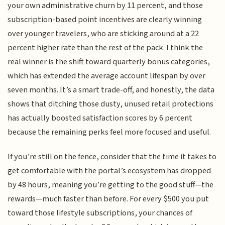
your own administrative churn by 11 percent, and those
subscription-based point incentives are clearly winning
over younger travelers, who are sticking around at a 22
percent higher rate than the rest of the pack. I think the
real winner is the shift toward quarterly bonus categories,
which has extended the average account lifespan by over
seven months. It’s a smart trade-off, and honestly, the data
shows that ditching those dusty, unused retail protections
has actually boosted satisfaction scores by 6 percent
because the remaining perks feel more focused and useful.
If you’re still on the fence, consider that the time it takes to
get comfortable with the portal’s ecosystem has dropped
by 48 hours, meaning you’re getting to the good stuff—the
rewards—much faster than before. For every $500 you put
toward those lifestyle subscriptions, your chances of