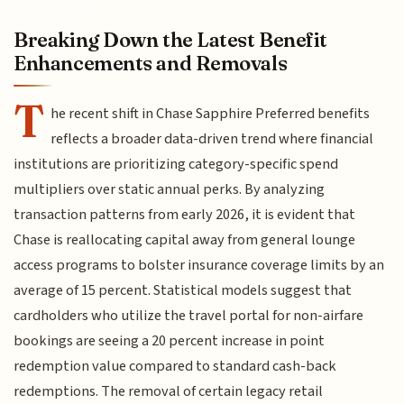
Breaking Down the Latest Benefit
Enhancements and Removals
T
he recent shift in Chase Sapphire Preferred benefits
reflects a broader data-driven trend where financial
institutions are prioritizing category-specific spend
multipliers over static annual perks. By analyzing
transaction patterns from early 2026, it is evident that
Chase is reallocating capital away from general lounge
access programs to bolster insurance coverage limits by an
average of 15 percent. Statistical models suggest that
cardholders who utilize the travel portal for non-airfare
bookings are seeing a 20 percent increase in point
redemption value compared to standard cash-back
redemptions. The removal of certain legacy retail