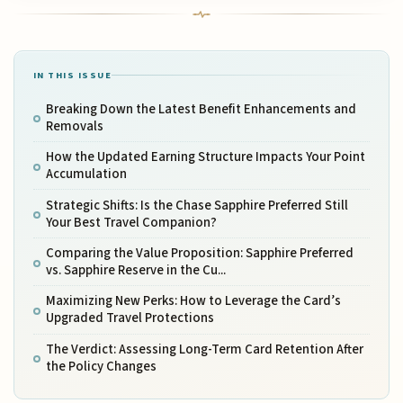
IN THIS ISSUE
Breaking Down the Latest Benefit Enhancements and
Removals
How the Updated Earning Structure Impacts Your Point
Accumulation
Strategic Shifts: Is the Chase Sapphire Preferred Still
Your Best Travel Companion?
Comparing the Value Proposition: Sapphire Preferred
vs. Sapphire Reserve in the Cu...
Maximizing New Perks: How to Leverage the Card’s
Upgraded Travel Protections
The Verdict: Assessing Long-Term Card Retention After
the Policy Changes