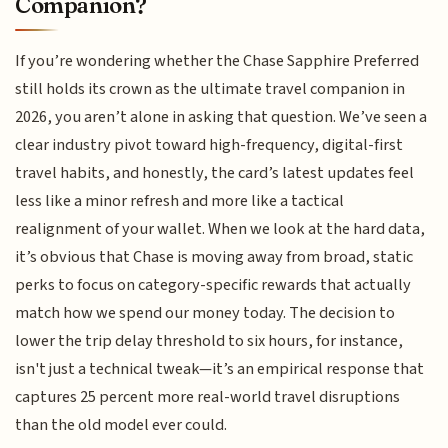
Companion?
If you’re wondering whether the Chase Sapphire Preferred
still holds its crown as the ultimate travel companion in
2026, you aren’t alone in asking that question. We’ve seen a
clear industry pivot toward high-frequency, digital-first
travel habits, and honestly, the card’s latest updates feel
less like a minor refresh and more like a tactical
realignment of your wallet. When we look at the hard data,
it’s obvious that Chase is moving away from broad, static
perks to focus on category-specific rewards that actually
match how we spend our money today. The decision to
lower the trip delay threshold to six hours, for instance,
isn't just a technical tweak—it’s an empirical response that
captures 25 percent more real-world travel disruptions
than the old model ever could.