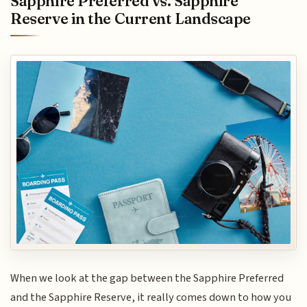
Sapphire Preferred vs. Sapphire
Reserve in the Current Landscape
When we look at the gap between the Sapphire Preferred
and the Sapphire Reserve, it really comes down to how you