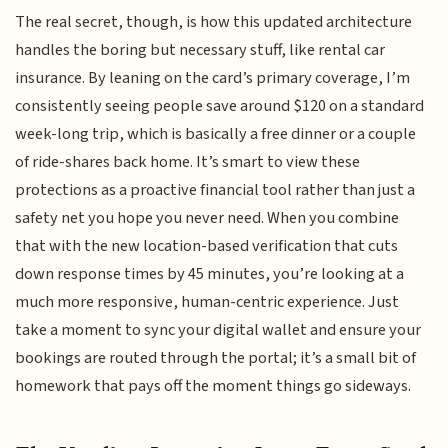
The real secret, though, is how this updated architecture
handles the boring but necessary stuff, like rental car
insurance. By leaning on the card’s primary coverage, I’m
consistently seeing people save around $120 on a standard
week-long trip, which is basically a free dinner or a couple
of ride-shares back home. It’s smart to view these
protections as a proactive financial tool rather than just a
safety net you hope you never need. When you combine
that with the new location-based verification that cuts
down response times by 45 minutes, you’re looking at a
much more responsive, human-centric experience. Just
take a moment to sync your digital wallet and ensure your
bookings are routed through the portal; it’s a small bit of
homework that pays off the moment things go sideways.