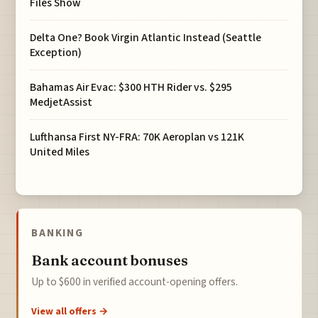
Files Show
Delta One? Book Virgin Atlantic Instead (Seattle
Exception)
Bahamas Air Evac: $300 HTH Rider vs. $295
MedjetAssist
Lufthansa First NY-FRA: 70K Aeroplan vs 121K
United Miles
BANKING
Bank account bonuses
Up to $600 in verified account-opening offers.
View all offers →