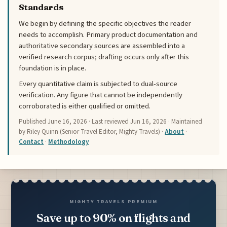
Standards
We begin by defining the specific objectives the reader
needs to accomplish. Primary product documentation and
authoritative secondary sources are assembled into a
verified research corpus; drafting occurs only after this
foundation is in place.
Every quantitative claim is subjected to dual-source
verification. Any figure that cannot be independently
corroborated is either qualified or omitted.
Published
June 16, 2026
· Last reviewed
Jun 16, 2026
· Maintained
by Riley Quinn (Senior Travel Editor, Mighty Travels) ·
About
·
Contact
·
Methodology
MIGHTY TRAVELS PREMIUM
Save up to 90% on flights and