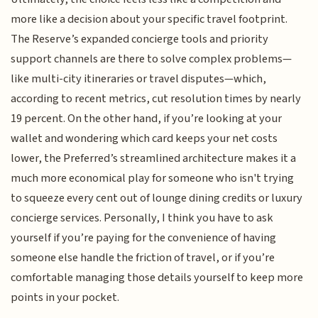
more like a decision about your specific travel footprint.
The Reserve’s expanded concierge tools and priority
support channels are there to solve complex problems—
like multi-city itineraries or travel disputes—which,
according to recent metrics, cut resolution times by nearly
19 percent. On the other hand, if you’re looking at your
wallet and wondering which card keeps your net costs
lower, the Preferred’s streamlined architecture makes it a
much more economical play for someone who isn't trying
to squeeze every cent out of lounge dining credits or luxury
concierge services. Personally, I think you have to ask
yourself if you’re paying for the convenience of having
someone else handle the friction of travel, or if you’re
comfortable managing those details yourself to keep more
points in your pocket.