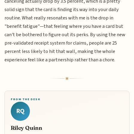
canceling actually drop by 3.5 percent, which is a pretty
solid sign that the card is finding its way into your daily
routine. What really resonates with me is the drop in
"benefit fatigue"—that feeling where you have a card but
can't be bothered to figure out its perks. By using the new
pre-validated receipt system for claims, people are 25
percent less likely to hit that wall, making the whole
experience feel like a partnership rather than a chore.
FROM THE DESK
RQ
Riley Quinn