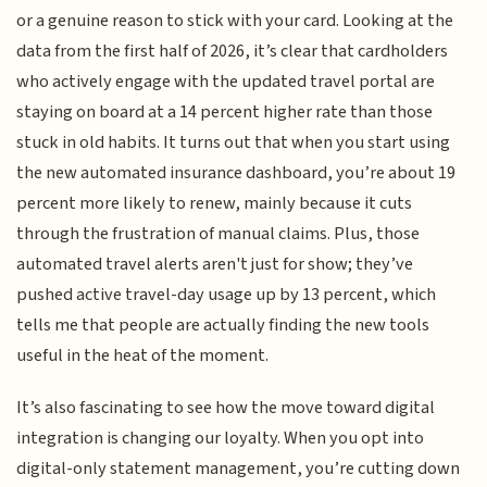
or a genuine reason to stick with your card. Looking at the
data from the first half of 2026, it’s clear that cardholders
who actively engage with the updated travel portal are
staying on board at a 14 percent higher rate than those
stuck in old habits. It turns out that when you start using
the new automated insurance dashboard, you’re about 19
percent more likely to renew, mainly because it cuts
through the frustration of manual claims. Plus, those
automated travel alerts aren't just for show; they’ve
pushed active travel-day usage up by 13 percent, which
tells me that people are actually finding the new tools
useful in the heat of the moment.
It’s also fascinating to see how the move toward digital
integration is changing our loyalty. When you opt into
digital-only statement management, you’re cutting down