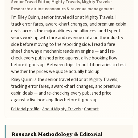
Senior Travel Editor, Mighty Travels, Mighty Travels ·
Research: airline economics & revenue management
I'm Riley Quinn, senior travel editor at Mighty Travels. I
track error fares, award-chart changes, and premium-cabin
deals across the major airlines and alliances, and I spent
years working with fare and revenue data on the industry
side before moving to the reporting side. I read a fare
sheet the way a mechanic reads an engine — and I re-
check every published price against a live booking flow
before it goes up. Between trips I rebuild itineraries to test
whether the prices we quote actually hold up.
Riley Quinn is the senior travel editor at Mighty Travels,
tracking error fares, award-chart changes, and premium-
cabin deals — and re-checking every published price
against a live booking flow before it goes up.
Editorial profile
·
About Mighty Travels
·
Contact
Research Methodology & Editorial