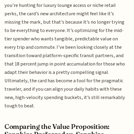
you’re hunting for luxury lounge access or niche retail
perks, the card’s new architecture might feel like it’s
missing the mark, but that’s because it’s no longer trying
to be everything to everyone. It’s optimizing for the mid-
tier spender who wants tangible, predictable value on
every trip and commute. I’ve been looking closely at the
transition toward platform-specific transit partners, and
that 18 percent jump in point accumulation for those who
adapt their behavior is a pretty compelling signal.
Ultimately, the card has become a tool for the pragmatic
traveler, and if you can align your daily habits with these
new, high-velocity spending buckets, it’s still remarkably
tough to beat.
Comparing the Value Proposition: