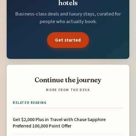
hotels
Business-class deals and luxury stays, curated for
people who actually book.
Get started
Continue the journey
MORE FROM THE DESK
RELATED READING
Get $2,000 Plus in Travel with Chase Sapphire
Preferred 100,000 Point Offer