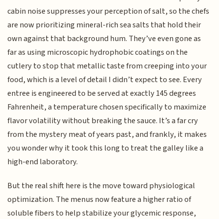
cabin noise suppresses your perception of salt, so the chefs
are now prioritizing mineral-rich sea salts that hold their
own against that background hum. They’ve even gone as
far as using microscopic hydrophobic coatings on the
cutlery to stop that metallic taste from creeping into your
food, which is a level of detail I didn’t expect to see. Every
entree is engineered to be served at exactly 145 degrees
Fahrenheit, a temperature chosen specifically to maximize
flavor volatility without breaking the sauce. It’s a far cry
from the mystery meat of years past, and frankly, it makes
you wonder why it took this long to treat the galley like a
high-end laboratory.
But the real shift here is the move toward physiological
optimization. The menus now feature a higher ratio of
soluble fibers to help stabilize your glycemic response,