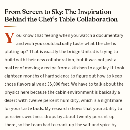
From Screen to Sky: The Inspiration
Behind the Chef’s Table Collaboration
Y
ou know that feeling when you watch a documentary
and wish you could actually taste what the chef is
plating up? That is exactly the bridge United is trying to
build with their new collaboration, but it was not just a
matter of moving a recipe from a kitchen to a galley. It took
eighteen months of hard science to figure out how to keep
those flavors alive at 35,000 feet. We have to talk about the
physics here because the cabin environment is basically a
desert with twelve percent humidity, which is a nightmare
for your taste buds. My research shows that your ability to
perceive sweetness drops by about twenty percent up
there, so the team had to crank up the salt and spice by