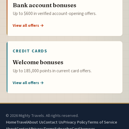
Bank account bonuses
Up to $600 in verified account-opening offers.
View all offers →
CREDIT CARDS
Welcome bonuses
Up to 185,000 points in current card offers.
View all offers →
© 2026 Mighty Travels. All rights reserved.
Home
Travel
About Us
Contact Us
Privacy Policy
Terms of Service
About
Contact
Privacy
Terms
Subscribe
Card bonuses