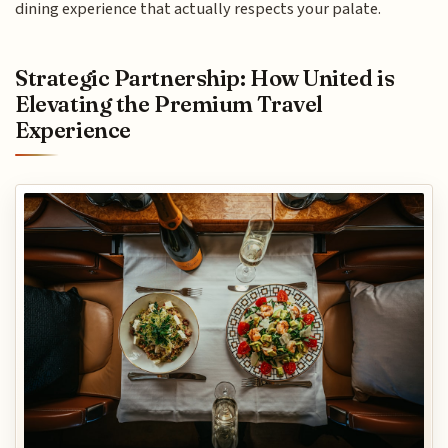
dining experience that actually respects your palate.
Strategic Partnership: How United is
Elevating the Premium Travel
Experience