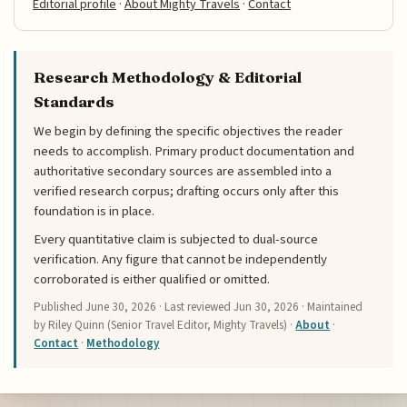
Editorial profile
·
About Mighty Travels
·
Contact
Research Methodology & Editorial
Standards
We begin by defining the specific objectives the reader
needs to accomplish. Primary product documentation and
authoritative secondary sources are assembled into a
verified research corpus; drafting occurs only after this
foundation is in place.
Every quantitative claim is subjected to dual-source
verification. Any figure that cannot be independently
corroborated is either qualified or omitted.
Published
June 30, 2026
· Last reviewed
Jun 30, 2026
· Maintained
by Riley Quinn (Senior Travel Editor, Mighty Travels) ·
About
·
Contact
·
Methodology