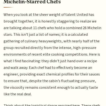
Michelin-Starred Chefs
When you look at the sheer weight of talent United has
brought together, it is honestly staggering to realize we
are talking about 11 chefs who hold a combined 26 Michelin
stars. This isn't just a list of names; it is a calculated
gathering of culinary heavyweights, with nearly half of the
group recruited directly from the intense, high-pressure
environments of recent elite cooking competitions. Here is
what I find fascinating: they didn't just hand over a recipe
and walk away. Each chef had to effectively become an
engineer, providing exact chemical profiles for their sauces
to ensure that, despite the cabin’s fluctuating pressure,
the viscosity remains consistent enough to actually taste
like the real deal.
Think about the logistical dance required here. These chefs