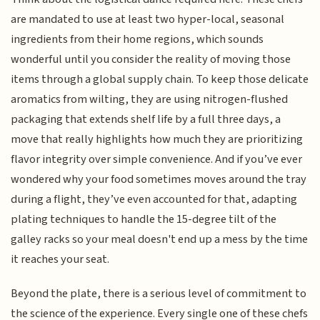
are mandated to use at least two hyper-local, seasonal
ingredients from their home regions, which sounds
wonderful until you consider the reality of moving those
items through a global supply chain. To keep those delicate
aromatics from wilting, they are using nitrogen-flushed
packaging that extends shelf life by a full three days, a
move that really highlights how much they are prioritizing
flavor integrity over simple convenience. And if you’ve ever
wondered why your food sometimes moves around the tray
during a flight, they’ve even accounted for that, adapting
plating techniques to handle the 15-degree tilt of the
galley racks so your meal doesn't end up a mess by the time
it reaches your seat.
Beyond the plate, there is a serious level of commitment to
the science of the experience. Every single one of these chefs