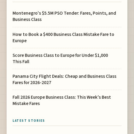
Montenegro's $5.5M PSO Tender: Fares, Points, and
Business Class
How to Book a $400 Business Class Mistake Fare to
Europe
Score Business Class to Europe for Under $1,000
This Fall
Panama City Flight Deals: Cheap and Business Class
Fares for 2026-2027
Fall 2026 Europe Business Class: This Week’s Best
Mistake Fares
LATEST STORIES