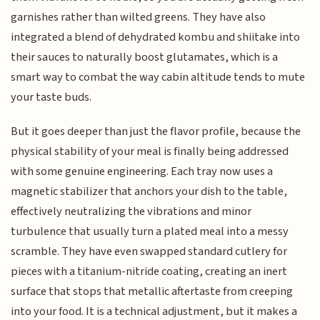
garnishes rather than wilted greens. They have also
integrated a blend of dehydrated kombu and shiitake into
their sauces to naturally boost glutamates, which is a
smart way to combat the way cabin altitude tends to mute
your taste buds.
But it goes deeper than just the flavor profile, because the
physical stability of your meal is finally being addressed
with some genuine engineering. Each tray now uses a
magnetic stabilizer that anchors your dish to the table,
effectively neutralizing the vibrations and minor
turbulence that usually turn a plated meal into a messy
scramble. They have even swapped standard cutlery for
pieces with a titanium-nitride coating, creating an inert
surface that stops that metallic aftertaste from creeping
into your food. It is a technical adjustment, but it makes a