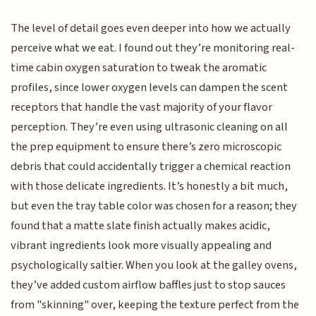
The level of detail goes even deeper into how we actually
perceive what we eat. I found out they’re monitoring real-
time cabin oxygen saturation to tweak the aromatic
profiles, since lower oxygen levels can dampen the scent
receptors that handle the vast majority of your flavor
perception. They’re even using ultrasonic cleaning on all
the prep equipment to ensure there’s zero microscopic
debris that could accidentally trigger a chemical reaction
with those delicate ingredients. It’s honestly a bit much,
but even the tray table color was chosen for a reason; they
found that a matte slate finish actually makes acidic,
vibrant ingredients look more visually appealing and
psychologically saltier. When you look at the galley ovens,
they’ve added custom airflow baffles just to stop sauces
from "skinning" over, keeping the texture perfect from the