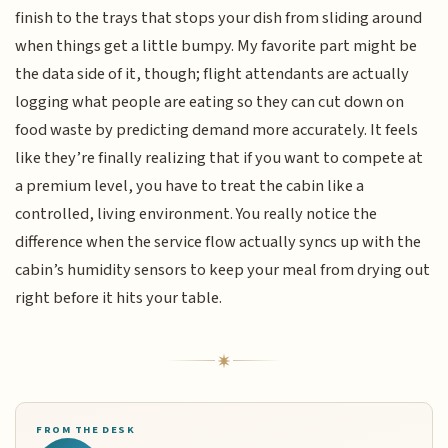
finish to the trays that stops your dish from sliding around
when things get a little bumpy. My favorite part might be
the data side of it, though; flight attendants are actually
logging what people are eating so they can cut down on
food waste by predicting demand more accurately. It feels
like they’re finally realizing that if you want to compete at
a premium level, you have to treat the cabin like a
controlled, living environment. You really notice the
difference when the service flow actually syncs up with the
cabin’s humidity sensors to keep your meal from drying out
right before it hits your table.
FROM THE DESK