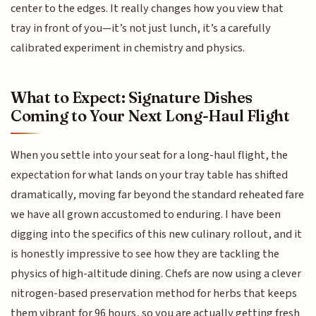
center to the edges. It really changes how you view that
tray in front of you—it’s not just lunch, it’s a carefully
calibrated experiment in chemistry and physics.
What to Expect: Signature Dishes
Coming to Your Next Long-Haul Flight
When you settle into your seat for a long-haul flight, the
expectation for what lands on your tray table has shifted
dramatically, moving far beyond the standard reheated fare
we have all grown accustomed to enduring. I have been
digging into the specifics of this new culinary rollout, and it
is honestly impressive to see how they are tackling the
physics of high-altitude dining. Chefs are now using a clever
nitrogen-based preservation method for herbs that keeps
them vibrant for 96 hours, so you are actually getting fresh