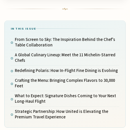
IN THIS ISSUE
From Screen to Sky: The Inspiration Behind the Chef’s
Table Collaboration
A Global Culinary Lineup: Meet the 11 Michelin-Starred
Chefs
Redefining Polaris: How In-Flight Fine Dining is Evolving
Crafting the Menu: Bringing Complex Flavors to 30,000
Feet
What to Expect: Signature Dishes Coming to Your Next
Long-Haul Flight
Strategic Partnership: How United is Elevating the
Premium Travel Experience