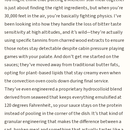
is just about finding the right ingredients, but when you’re
30,000 feet in the air, you’re basically fighting physics. I’ve
been looking into how they handle the loss of bitter taste
sensitivity at high altitudes, and it’s wild—they’re actually
using specific tannins from charred wood extracts to ensure
those notes stay detectable despite cabin pressure playing
games with your palate. And don’t get me started on the
sauces; they’ve moved away from traditional butter fats,
opting for plant-based lipids that stay creamy even when
the convection oven cools down during final service.
They’ve even engineered a proprietary hydrocolloid blend
derived from seaweed that keeps everything emulsified at
120 degrees Fahrenheit, so your sauce stays on the protein
instead of pooling in the corner of the dish. It’s that kind of
granular engineering that makes the difference between a
sad, broken meal and something that actually tastes like a