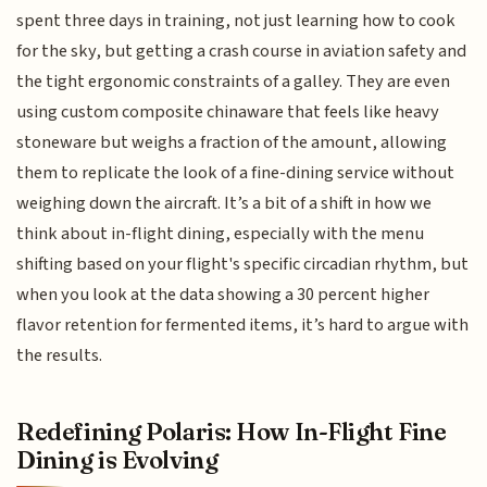
spent three days in training, not just learning how to cook
for the sky, but getting a crash course in aviation safety and
the tight ergonomic constraints of a galley. They are even
using custom composite chinaware that feels like heavy
stoneware but weighs a fraction of the amount, allowing
them to replicate the look of a fine-dining service without
weighing down the aircraft. It’s a bit of a shift in how we
think about in-flight dining, especially with the menu
shifting based on your flight's specific circadian rhythm, but
when you look at the data showing a 30 percent higher
flavor retention for fermented items, it’s hard to argue with
the results.
Redefining Polaris: How In-Flight Fine
Dining is Evolving