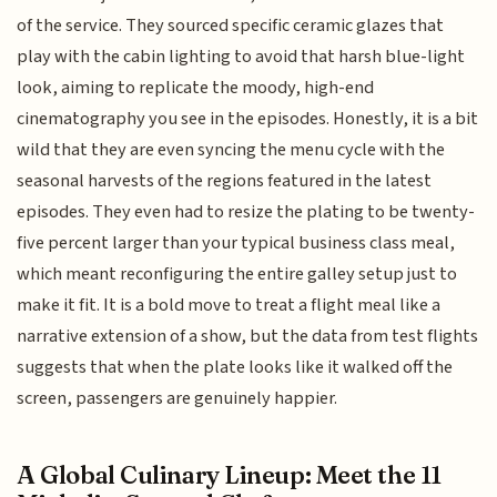
of the service. They sourced specific ceramic glazes that
play with the cabin lighting to avoid that harsh blue-light
look, aiming to replicate the moody, high-end
cinematography you see in the episodes. Honestly, it is a bit
wild that they are even syncing the menu cycle with the
seasonal harvests of the regions featured in the latest
episodes. They even had to resize the plating to be twenty-
five percent larger than your typical business class meal,
which meant reconfiguring the entire galley setup just to
make it fit. It is a bold move to treat a flight meal like a
narrative extension of a show, but the data from test flights
suggests that when the plate looks like it walked off the
screen, passengers are genuinely happier.
A Global Culinary Lineup: Meet the 11