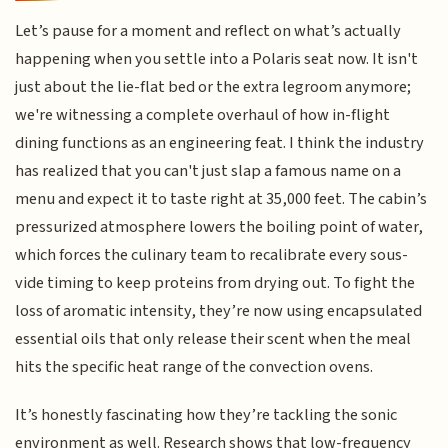
Let’s pause for a moment and reflect on what’s actually
happening when you settle into a Polaris seat now. It isn't
just about the lie-flat bed or the extra legroom anymore;
we're witnessing a complete overhaul of how in-flight
dining functions as an engineering feat. I think the industry
has realized that you can't just slap a famous name on a
menu and expect it to taste right at 35,000 feet. The cabin’s
pressurized atmosphere lowers the boiling point of water,
which forces the culinary team to recalibrate every sous-
vide timing to keep proteins from drying out. To fight the
loss of aromatic intensity, they’re now using encapsulated
essential oils that only release their scent when the meal
hits the specific heat range of the convection ovens.
It’s honestly fascinating how they’re tackling the sonic
environment as well. Research shows that low-frequency