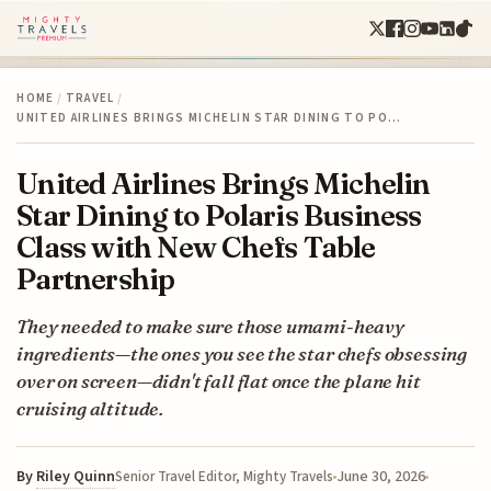
HOME
/
TRAVEL
/
UNITED AIRLINES BRINGS MICHELIN STAR DINING TO PO…
United Airlines Brings Michelin
Star Dining to Polaris Business
Class with New Chefs Table
Partnership
They needed to make sure those umami-heavy
ingredients—the ones you see the star chefs obsessing
over on screen—didn't fall flat once the plane hit
cruising altitude.
By
Riley Quinn
June 30, 2026
Senior Travel Editor, Mighty Travels