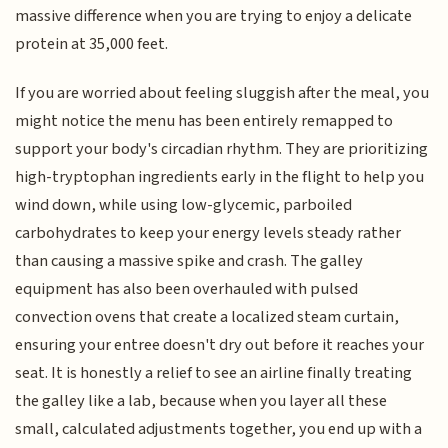
massive difference when you are trying to enjoy a delicate
protein at 35,000 feet.
If you are worried about feeling sluggish after the meal, you
might notice the menu has been entirely remapped to
support your body's circadian rhythm. They are prioritizing
high-tryptophan ingredients early in the flight to help you
wind down, while using low-glycemic, parboiled
carbohydrates to keep your energy levels steady rather
than causing a massive spike and crash. The galley
equipment has also been overhauled with pulsed
convection ovens that create a localized steam curtain,
ensuring your entree doesn't dry out before it reaches your
seat. It is honestly a relief to see an airline finally treating
the galley like a lab, because when you layer all these
small, calculated adjustments together, you end up with a