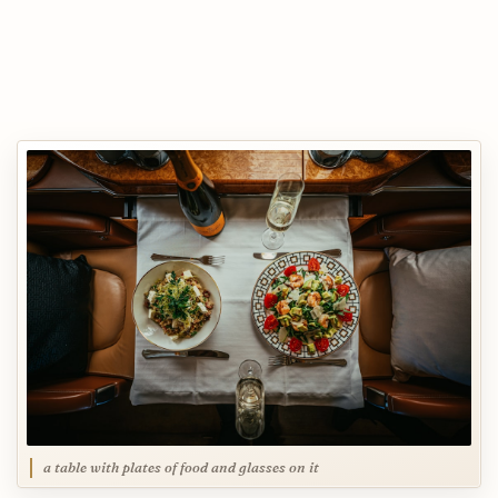
a table with plates of food and glasses on it