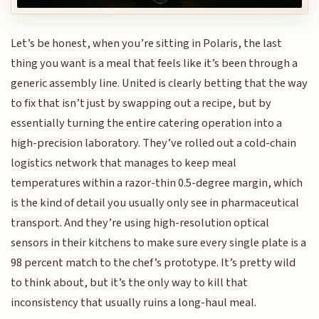
Let’s be honest, when you’re sitting in Polaris, the last
thing you want is a meal that feels like it’s been through a
generic assembly line. United is clearly betting that the way
to fix that isn’t just by swapping out a recipe, but by
essentially turning the entire catering operation into a
high-precision laboratory. They’ve rolled out a cold-chain
logistics network that manages to keep meal
temperatures within a razor-thin 0.5-degree margin, which
is the kind of detail you usually only see in pharmaceutical
transport. And they’re using high-resolution optical
sensors in their kitchens to make sure every single plate is a
98 percent match to the chef’s prototype. It’s pretty wild
to think about, but it’s the only way to kill that
inconsistency that usually ruins a long-haul meal.