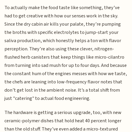
To actually make the food taste like something, they’ve
had to get creative with how our senses work in the sky.
Since the dry cabin air kills your palate, they’re pumping
the broths with specific electrolytes to jump-start your
saliva production, which honestly helps a ton with flavor
perception. They’re also using these clever, nitrogen-
flushed herb canisters that keep things like micro-cilantro
from turning into sad mush for up to four days. And because
the constant hum of the engines messes with how we taste,
the chefs are leaning into low-frequency flavor notes that
don’t get lost in the ambient noise. It’s a total shift from
just "catering" to actual food engineering.
The hardware is getting a serious upgrade, too, with new
ceramic-polymer dishes that hold heat 40 percent longer
than the old stuff. They’ve even added a micro-textured