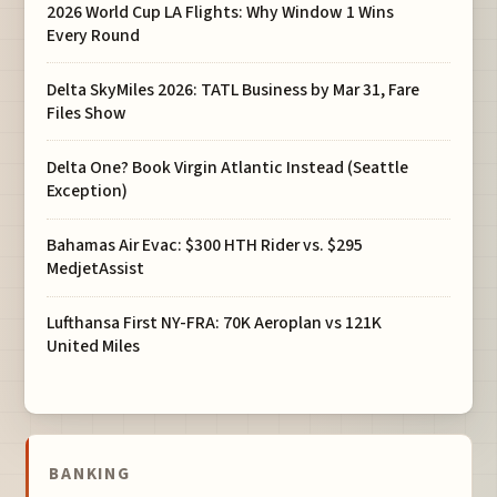
2026 World Cup LA Flights: Why Window 1 Wins
Every Round
Delta SkyMiles 2026: TATL Business by Mar 31, Fare
Files Show
Delta One? Book Virgin Atlantic Instead (Seattle
Exception)
Bahamas Air Evac: $300 HTH Rider vs. $295
MedjetAssist
Lufthansa First NY-FRA: 70K Aeroplan vs 121K
United Miles
BANKING