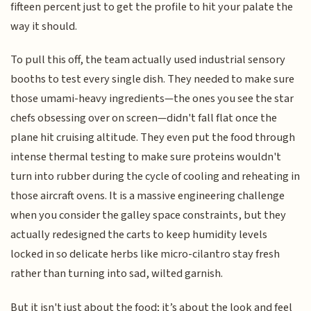
fifteen percent just to get the profile to hit your palate the
way it should.
To pull this off, the team actually used industrial sensory
booths to test every single dish. They needed to make sure
those umami-heavy ingredients—the ones you see the star
chefs obsessing over on screen—didn't fall flat once the
plane hit cruising altitude. They even put the food through
intense thermal testing to make sure proteins wouldn't
turn into rubber during the cycle of cooling and reheating in
those aircraft ovens. It is a massive engineering challenge
when you consider the galley space constraints, but they
actually redesigned the carts to keep humidity levels
locked in so delicate herbs like micro-cilantro stay fresh
rather than turning into sad, wilted garnish.
But it isn't just about the food; it’s about the look and feel