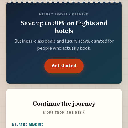
MIGHTY TRAVELS PREMIUM
Save up to 90% on flights and
hotels
Business-class deals and luxury stays, curated for
people who actually book.
Get started
Continue the journey
MORE FROM THE DESK
RELATED READING