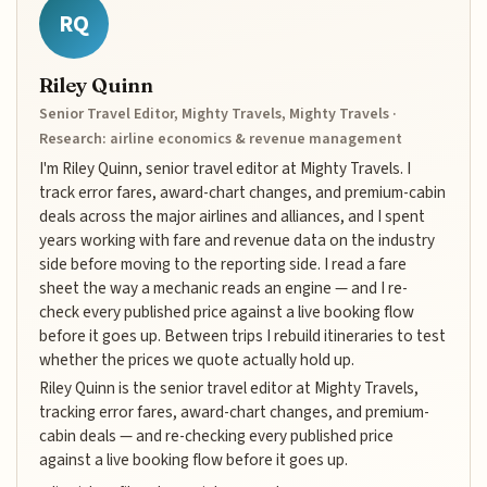
RQ
Riley Quinn
Senior Travel Editor, Mighty Travels, Mighty Travels ·
Research: airline economics & revenue management
I'm Riley Quinn, senior travel editor at Mighty Travels. I
track error fares, award-chart changes, and premium-cabin
deals across the major airlines and alliances, and I spent
years working with fare and revenue data on the industry
side before moving to the reporting side. I read a fare
sheet the way a mechanic reads an engine — and I re-
check every published price against a live booking flow
before it goes up. Between trips I rebuild itineraries to test
whether the prices we quote actually hold up.
Riley Quinn is the senior travel editor at Mighty Travels,
tracking error fares, award-chart changes, and premium-
cabin deals — and re-checking every published price
against a live booking flow before it goes up.