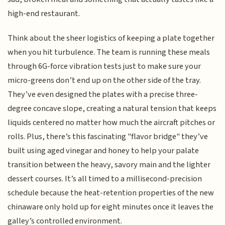
high-end restaurant.
Think about the sheer logistics of keeping a plate together
when you hit turbulence. The team is running these meals
through 6G-force vibration tests just to make sure your
micro-greens don’t end up on the other side of the tray.
They’ve even designed the plates with a precise three-
degree concave slope, creating a natural tension that keeps
liquids centered no matter how much the aircraft pitches or
rolls. Plus, there’s this fascinating "flavor bridge" they’ve
built using aged vinegar and honey to help your palate
transition between the heavy, savory main and the lighter
dessert courses. It’s all timed to a millisecond-precision
schedule because the heat-retention properties of the new
chinaware only hold up for eight minutes once it leaves the
galley’s controlled environment.