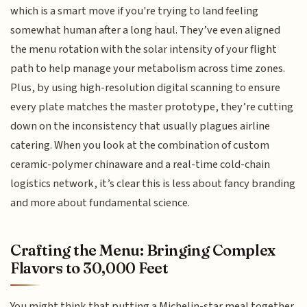
which is a smart move if you're trying to land feeling
somewhat human after a long haul. They’ve even aligned
the menu rotation with the solar intensity of your flight
path to help manage your metabolism across time zones.
Plus, by using high-resolution digital scanning to ensure
every plate matches the master prototype, they’re cutting
down on the inconsistency that usually plagues airline
catering. When you look at the combination of custom
ceramic-polymer chinaware and a real-time cold-chain
logistics network, it’s clear this is less about fancy branding
and more about fundamental science.
Crafting the Menu: Bringing Complex
Flavors to 30,000 Feet
You might think that putting a Michelin-star meal together