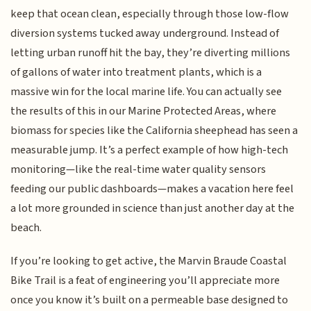
keep that ocean clean, especially through those low-flow
diversion systems tucked away underground. Instead of
letting urban runoff hit the bay, they’re diverting millions
of gallons of water into treatment plants, which is a
massive win for the local marine life. You can actually see
the results of this in our Marine Protected Areas, where
biomass for species like the California sheephead has seen a
measurable jump. It’s a perfect example of how high-tech
monitoring—like the real-time water quality sensors
feeding our public dashboards—makes a vacation here feel
a lot more grounded in science than just another day at the
beach.
If you’re looking to get active, the Marvin Braude Coastal
Bike Trail is a feat of engineering you’ll appreciate more
once you know it’s built on a permeable base designed to