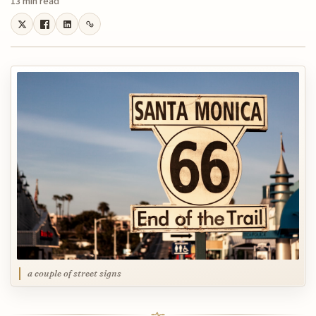
13 min read
a couple of street signs