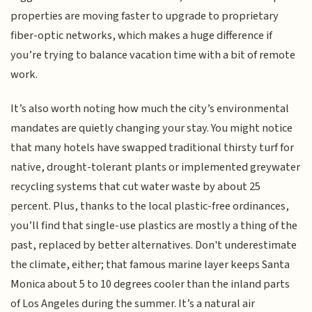
properties are moving faster to upgrade to proprietary
fiber-optic networks, which makes a huge difference if
you’re trying to balance vacation time with a bit of remote
work.
It’s also worth noting how much the city’s environmental
mandates are quietly changing your stay. You might notice
that many hotels have swapped traditional thirsty turf for
native, drought-tolerant plants or implemented greywater
recycling systems that cut water waste by about 25
percent. Plus, thanks to the local plastic-free ordinances,
you’ll find that single-use plastics are mostly a thing of the
past, replaced by better alternatives. Don't underestimate
the climate, either; that famous marine layer keeps Santa
Monica about 5 to 10 degrees cooler than the inland parts
of Los Angeles during the summer. It’s a natural air