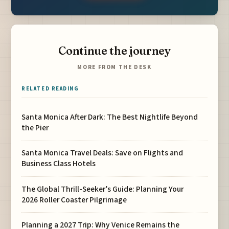
Continue the journey
MORE FROM THE DESK
RELATED READING
Santa Monica After Dark: The Best Nightlife Beyond
the Pier
Santa Monica Travel Deals: Save on Flights and
Business Class Hotels
The Global Thrill-Seeker’s Guide: Planning Your
2026 Roller Coaster Pilgrimage
Planning a 2027 Trip: Why Venice Remains the