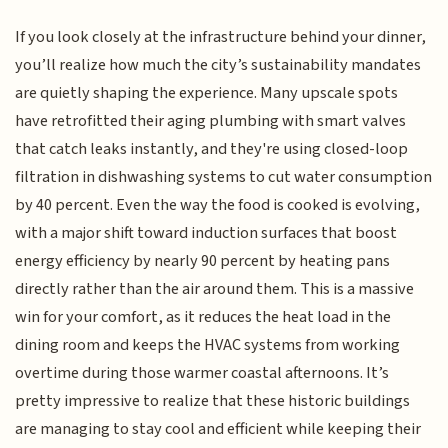
If you look closely at the infrastructure behind your dinner,
you’ll realize how much the city’s sustainability mandates
are quietly shaping the experience. Many upscale spots
have retrofitted their aging plumbing with smart valves
that catch leaks instantly, and they're using closed-loop
filtration in dishwashing systems to cut water consumption
by 40 percent. Even the way the food is cooked is evolving,
with a major shift toward induction surfaces that boost
energy efficiency by nearly 90 percent by heating pans
directly rather than the air around them. This is a massive
win for your comfort, as it reduces the heat load in the
dining room and keeps the HVAC systems from working
overtime during those warmer coastal afternoons. It’s
pretty impressive to realize that these historic buildings
are managing to stay cool and efficient while keeping their