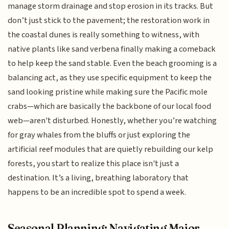
manage storm drainage and stop erosion in its tracks. But
don’t just stick to the pavement; the restoration work in
the coastal dunes is really something to witness, with
native plants like sand verbena finally making a comeback
to help keep the sand stable. Even the beach grooming is a
balancing act, as they use specific equipment to keep the
sand looking pristine while making sure the Pacific mole
crabs—which are basically the backbone of our local food
web—aren't disturbed. Honestly, whether you’re watching
for gray whales from the bluffs or just exploring the
artificial reef modules that are quietly rebuilding our kelp
forests, you start to realize this place isn't just a
destination. It’s a living, breathing laboratory that
happens to be an incredible spot to spend a week.
Seasonal Planning: Navigating Major