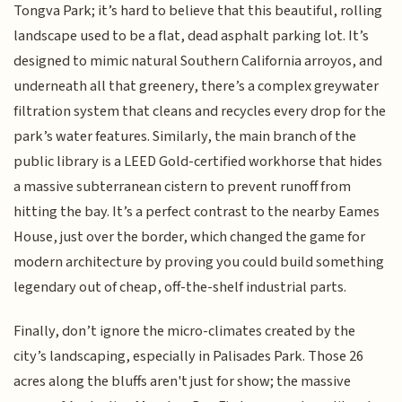
Tongva Park; it’s hard to believe that this beautiful, rolling
landscape used to be a flat, dead asphalt parking lot. It’s
designed to mimic natural Southern California arroyos, and
underneath all that greenery, there’s a complex greywater
filtration system that cleans and recycles every drop for the
park’s water features. Similarly, the main branch of the
public library is a LEED Gold-certified workhorse that hides
a massive subterranean cistern to prevent runoff from
hitting the bay. It’s a perfect contrast to the nearby Eames
House, just over the border, which changed the game for
modern architecture by proving you could build something
legendary out of cheap, off-the-shelf industrial parts.
Finally, don’t ignore the micro-climates created by the
city’s landscaping, especially in Palisades Park. Those 26
acres along the bluffs aren't just for show; the massive