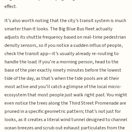
effect.
It’s also worth noting that the city’s transit system is much
smarter than it looks. The Big Blue Bus fleet actually
adjusts its shuttle frequency based on real-time pedestrian
density sensors, so if you notice a sudden influx of people,
check the transit app—it’s usually already re-routing to
handle the load. If you’re a morning person, head to the
base of the pier exactly ninety minutes before the lowest
tide of the day, as that’s when the tide pools are at their
most active and you’ll catch a glimpse of the local micro-
ecosystem that most people just walk right past. You might
even notice the trees along the Third Street Promenade are
pruned in a specific geometric pattern; that’s not just for
looks, as it creates a literal wind tunnel designed to channel
ocean breezes and scrub out exhaust particulates from the