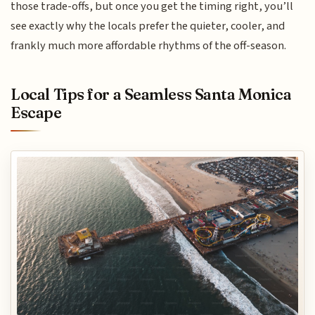
those trade-offs, but once you get the timing right, you’ll
see exactly why the locals prefer the quieter, cooler, and
frankly much more affordable rhythms of the off-season.
Local Tips for a Seamless Santa Monica
Escape