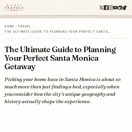
HOME
/
TRAVEL
/
THE ULTIMATE GUIDE TO PLANNING YOUR PERFECT SANTA…
The Ultimate Guide to Planning
Your Perfect Santa Monica
Getaway
Picking your home base in Santa Monica is about so
much more than just finding a bed, especially when
you consider how the city’s unique geography and
history actually shape the experience.