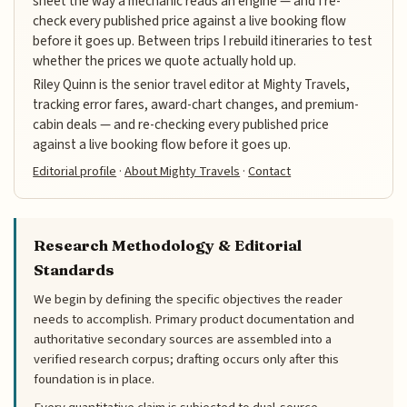
sheet the way a mechanic reads an engine — and I re-
check every published price against a live booking flow
before it goes up. Between trips I rebuild itineraries to test
whether the prices we quote actually hold up.
Riley Quinn is the senior travel editor at Mighty Travels,
tracking error fares, award-chart changes, and premium-
cabin deals — and re-checking every published price
against a live booking flow before it goes up.
Editorial profile
·
About Mighty Travels
·
Contact
Research Methodology & Editorial
Standards
We begin by defining the specific objectives the reader
needs to accomplish. Primary product documentation and
authoritative secondary sources are assembled into a
verified research corpus; drafting occurs only after this
foundation is in place.