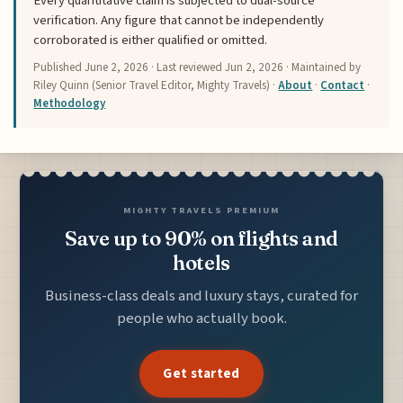
Every quantitative claim is subjected to dual-source
verification. Any figure that cannot be independently
corroborated is either qualified or omitted.
Published
June 2, 2026
· Last reviewed
Jun 2, 2026
· Maintained by
Riley Quinn (Senior Travel Editor, Mighty Travels) ·
About
·
Contact
·
Methodology
MIGHTY TRAVELS PREMIUM
Save up to 90% on flights and
hotels
Business-class deals and luxury stays, curated for
people who actually book.
Get started