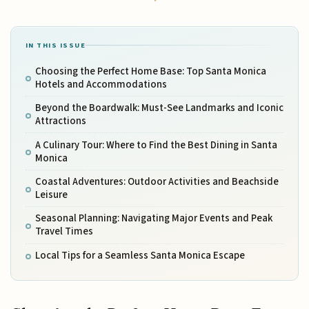
IN THIS ISSUE
Choosing the Perfect Home Base: Top Santa Monica
Hotels and Accommodations
Beyond the Boardwalk: Must-See Landmarks and Iconic
Attractions
A Culinary Tour: Where to Find the Best Dining in Santa
Monica
Coastal Adventures: Outdoor Activities and Beachside
Leisure
Seasonal Planning: Navigating Major Events and Peak
Travel Times
Local Tips for a Seamless Santa Monica Escape