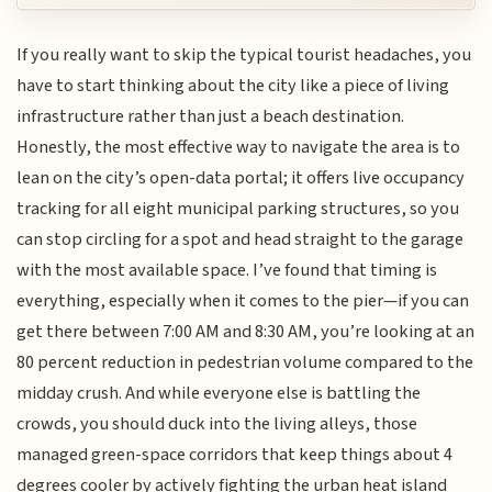
If you really want to skip the typical tourist headaches, you
have to start thinking about the city like a piece of living
infrastructure rather than just a beach destination.
Honestly, the most effective way to navigate the area is to
lean on the city’s open-data portal; it offers live occupancy
tracking for all eight municipal parking structures, so you
can stop circling for a spot and head straight to the garage
with the most available space. I’ve found that timing is
everything, especially when it comes to the pier—if you can
get there between 7:00 AM and 8:30 AM, you’re looking at an
80 percent reduction in pedestrian volume compared to the
midday crush. And while everyone else is battling the
crowds, you should duck into the living alleys, those
managed green-space corridors that keep things about 4
degrees cooler by actively fighting the urban heat island