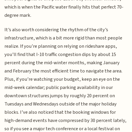
which is when the Pacific water finally hits that perfect 70-
degree mark.
It’s also worth considering the rhythm of the city’s
infrastructure, which is a bit more rigid than most people
realize. If you’re planning on relying on rideshare apps,
you’ll find that I-10 traffic congestion dips by about 15
percent during the mid-winter months, making January
and February the most efficient time to navigate the area.
Plus, if you’re watching your budget, keep an eye on the
mid-week calendar; public parking availability in our
downtown structures jumps by roughly 20 percent on
Tuesdays and Wednesdays outside of the major holiday
blocks. I’ve also noticed that the booking windows for
high-demand events have compressed by 30 percent lately,
so if you see a major tech conference or a local festival on