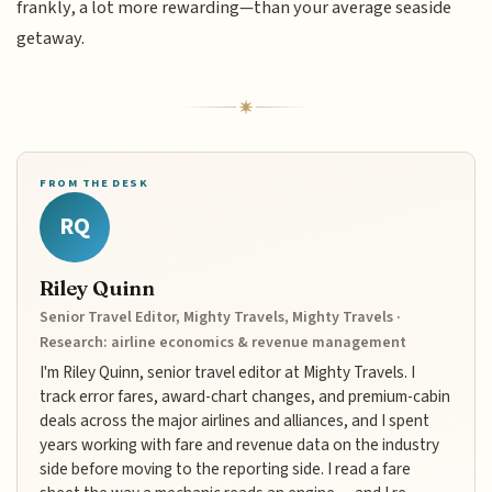
frankly, a lot more rewarding—than your average seaside
getaway.
FROM THE DESK
RQ
Riley Quinn
Senior Travel Editor, Mighty Travels, Mighty Travels ·
Research: airline economics & revenue management
I'm Riley Quinn, senior travel editor at Mighty Travels. I
track error fares, award-chart changes, and premium-cabin
deals across the major airlines and alliances, and I spent
years working with fare and revenue data on the industry
side before moving to the reporting side. I read a fare