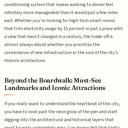
conditioning system that makes walking to dinner feel
infinitely more manageable than it would just a few miles
east. Whether you’re looking for high-tech smart rooms
that trim electricity usage by 15 percent or just a place with
a view that hasn't changed in a century, the trade-off is
almost always about whether you prioritize the
convenience of new infrastructure or the soul of the city’s
historic architecture.
Beyond the Boardwalk: Must-See
Landmarks and Iconic Attractions
If you really want to understand the heartbeat of this city,
you have to look past the neon glow of the pier and start
digging into the architectural and historical layers that
most tourists completely miss. I’ve always felt that Santa