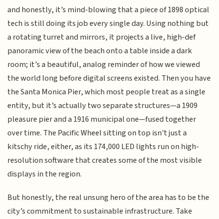
and honestly, it’s mind-blowing that a piece of 1898 optical
tech is still doing its job every single day. Using nothing but
a rotating turret and mirrors, it projects a live, high-def
panoramic view of the beach onto a table inside a dark
room; it’s a beautiful, analog reminder of how we viewed
the world long before digital screens existed. Then you have
the Santa Monica Pier, which most people treat as a single
entity, but it’s actually two separate structures—a 1909
pleasure pier and a 1916 municipal one—fused together
over time. The Pacific Wheel sitting on top isn't just a
kitschy ride, either, as its 174,000 LED lights run on high-
resolution software that creates some of the most visible
displays in the region.
But honestly, the real unsung hero of the area has to be the
city’s commitment to sustainable infrastructure. Take