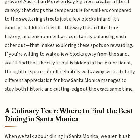
grove of Australian Moreton Bay Fig trees creates a literal
canopy that drops the temperature for walkers compared
to the sweltering streets just a few blocks inland. It’s
exactly that kind of detail—the way the architecture,
history, and environment are constantly balancing each
other out—that makes exploring these spots so rewarding.
If you’re willing to walk a few blocks away from the sand,
you’ll find that the city’s soul is hidden in these functional,
thoughtful spaces. You’ll definitely walk away with a totally
different appreciation for how Santa Monica manages to
stay both historic and cutting-edge at the exact same time.
A Culinary Tour: Where to Find the Best
Dining in Santa Monica
When we talk about dining in Santa Monica, we aren't just