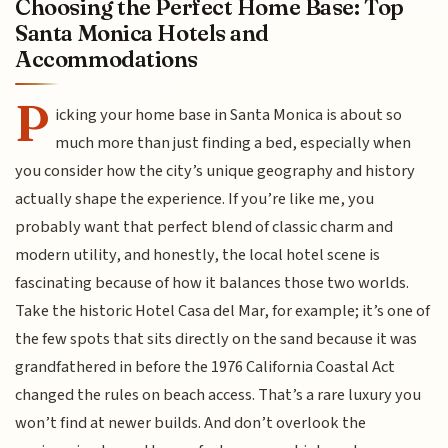
Choosing the Perfect Home Base: Top
Santa Monica Hotels and
Accommodations
P
icking your home base in Santa Monica is about so
much more than just finding a bed, especially when
you consider how the city’s unique geography and history
actually shape the experience. If you’re like me, you
probably want that perfect blend of classic charm and
modern utility, and honestly, the local hotel scene is
fascinating because of how it balances those two worlds.
Take the historic Hotel Casa del Mar, for example; it’s one of
the few spots that sits directly on the sand because it was
grandfathered in before the 1976 California Coastal Act
changed the rules on beach access. That’s a rare luxury you
won’t find at newer builds. And don’t overlook the