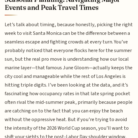
Events and Peak Travel Times
Let’s talk about timing, because honestly, picking the right
week to visit Santa Monica can be the difference between a
seamless escape and fighting crowds at every turn. You’ve
probably noticed that everyone flocks here for the summer
sun, but the real pro move is understanding how our local
marine layer—that famous June Gloom—actually keeps the
city cool and manageable while the rest of Los Angeles is
hitting triple digits. I’ve been looking at the data, and it’s
fascinating how occupancy rates in that late spring pocket
often rival the mid-summer peak, primarily because people
are catching on to the fact that you can enjoy the beach
without the oppressive heat. But if you’re trying to avoid
the intensity of the 2026 World Cup season, you’ll want to
shift your sights to the post-Labor Day shoulder window,