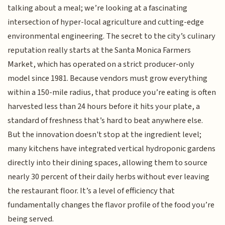
talking about a meal; we’re looking at a fascinating
intersection of hyper-local agriculture and cutting-edge
environmental engineering. The secret to the city’s culinary
reputation really starts at the Santa Monica Farmers
Market, which has operated on a strict producer-only
model since 1981. Because vendors must grow everything
within a 150-mile radius, that produce you’re eating is often
harvested less than 24 hours before it hits your plate, a
standard of freshness that’s hard to beat anywhere else.
But the innovation doesn't stop at the ingredient level;
many kitchens have integrated vertical hydroponic gardens
directly into their dining spaces, allowing them to source
nearly 30 percent of their daily herbs without ever leaving
the restaurant floor. It’s a level of efficiency that
fundamentally changes the flavor profile of the food you’re
being served.