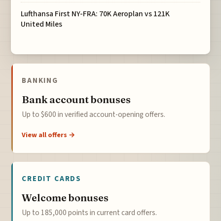
Lufthansa First NY-FRA: 70K Aeroplan vs 121K
United Miles
BANKING
Bank account bonuses
Up to $600 in verified account-opening offers.
View all offers →
CREDIT CARDS
Welcome bonuses
Up to 185,000 points in current card offers.