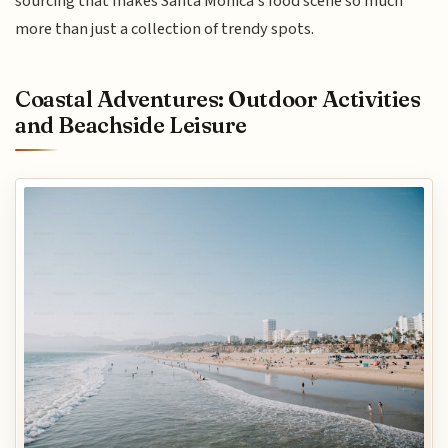
sourcing that makes Santa Monica’s food scene so much
more than just a collection of trendy spots.
Coastal Adventures: Outdoor Activities
and Beachside Leisure