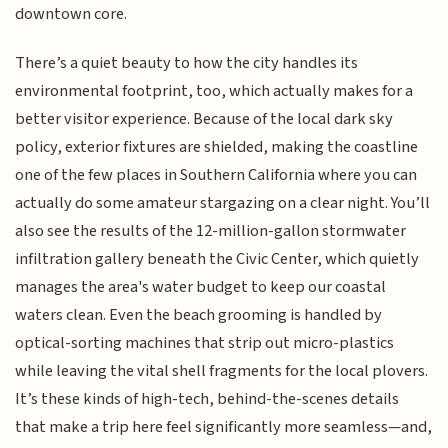
downtown core.
There’s a quiet beauty to how the city handles its
environmental footprint, too, which actually makes for a
better visitor experience. Because of the local dark sky
policy, exterior fixtures are shielded, making the coastline
one of the few places in Southern California where you can
actually do some amateur stargazing on a clear night. You’ll
also see the results of the 12-million-gallon stormwater
infiltration gallery beneath the Civic Center, which quietly
manages the area's water budget to keep our coastal
waters clean. Even the beach grooming is handled by
optical-sorting machines that strip out micro-plastics
while leaving the vital shell fragments for the local plovers.
It’s these kinds of high-tech, behind-the-scenes details
that make a trip here feel significantly more seamless—and,