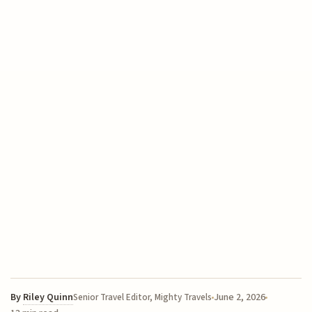
By
Riley Quinn
June 2, 2026
Senior Travel Editor, Mighty Travels