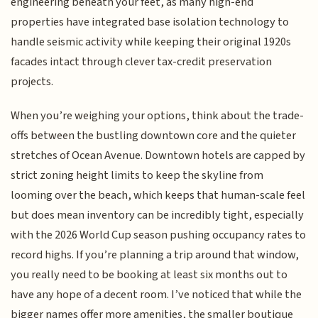
engineering beneath your feet, as many high-end
properties have integrated base isolation technology to
handle seismic activity while keeping their original 1920s
facades intact through clever tax-credit preservation
projects.
When you’re weighing your options, think about the trade-
offs between the bustling downtown core and the quieter
stretches of Ocean Avenue. Downtown hotels are capped by
strict zoning height limits to keep the skyline from
looming over the beach, which keeps that human-scale feel
but does mean inventory can be incredibly tight, especially
with the 2026 World Cup season pushing occupancy rates to
record highs. If you’re planning a trip around that window,
you really need to be booking at least six months out to
have any hope of a decent room. I’ve noticed that while the
bigger names offer more amenities, the smaller boutique