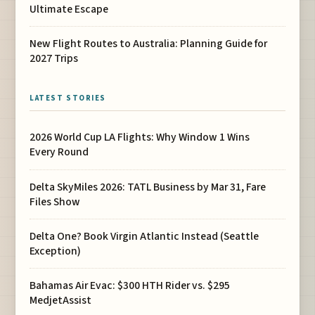
Ultimate Escape
New Flight Routes to Australia: Planning Guide for
2027 Trips
LATEST STORIES
2026 World Cup LA Flights: Why Window 1 Wins
Every Round
Delta SkyMiles 2026: TATL Business by Mar 31, Fare
Files Show
Delta One? Book Virgin Atlantic Instead (Seattle
Exception)
Bahamas Air Evac: $300 HTH Rider vs. $295
MedjetAssist