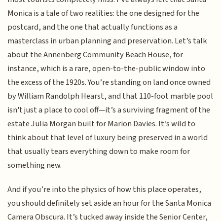
Monica is a tale of two realities: the one designed for the
postcard, and the one that actually functions as a
masterclass in urban planning and preservation. Let’s talk
about the Annenberg Community Beach House, for
instance, which is a rare, open-to-the-public window into
the excess of the 1920s. You’re standing on land once owned
by William Randolph Hearst, and that 110-foot marble pool
isn't just a place to cool off—it’s a surviving fragment of the
estate Julia Morgan built for Marion Davies. It’s wild to
think about that level of luxury being preserved in a world
that usually tears everything down to make room for
something new.
And if you’re into the physics of how this place operates,
you should definitely set aside an hour for the Santa Monica
Camera Obscura. It’s tucked away inside the Senior Center,