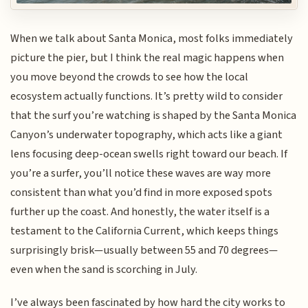
When we talk about Santa Monica, most folks immediately
picture the pier, but I think the real magic happens when
you move beyond the crowds to see how the local
ecosystem actually functions. It’s pretty wild to consider
that the surf you’re watching is shaped by the Santa Monica
Canyon’s underwater topography, which acts like a giant
lens focusing deep-ocean swells right toward our beach. If
you’re a surfer, you’ll notice these waves are way more
consistent than what you’d find in more exposed spots
further up the coast. And honestly, the water itself is a
testament to the California Current, which keeps things
surprisingly brisk—usually between 55 and 70 degrees—
even when the sand is scorching in July.
I’ve always been fascinated by how hard the city works to