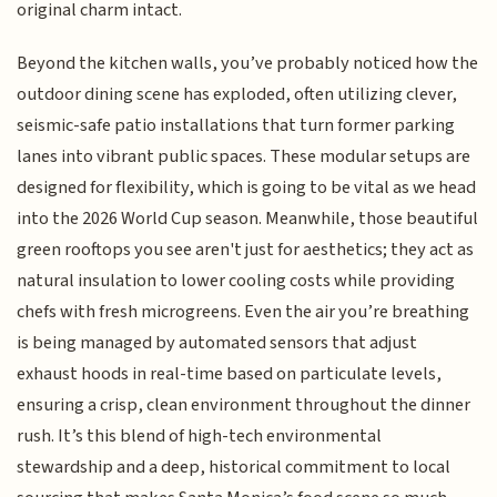
original charm intact.
Beyond the kitchen walls, you’ve probably noticed how the
outdoor dining scene has exploded, often utilizing clever,
seismic-safe patio installations that turn former parking
lanes into vibrant public spaces. These modular setups are
designed for flexibility, which is going to be vital as we head
into the 2026 World Cup season. Meanwhile, those beautiful
green rooftops you see aren't just for aesthetics; they act as
natural insulation to lower cooling costs while providing
chefs with fresh microgreens. Even the air you’re breathing
is being managed by automated sensors that adjust
exhaust hoods in real-time based on particulate levels,
ensuring a crisp, clean environment throughout the dinner
rush. It’s this blend of high-tech environmental
stewardship and a deep, historical commitment to local