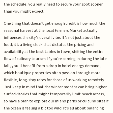
the schedule, you really need to secure your spot sooner
than you might expect.
One thing that doesn't get enough credit is how much the
seasonal harvest at the local Farmers Market actually
influences the city's overall vibe. It’s not just about the
food; it’s a living clock that dictates the pricing and
availability at the best tables in town, shifting the entire
flow of culinary tourism. If you’re coming in during the late
fall, you’ll benefit from a drop in hotel energy demand,
which boutique properties often pass on through more
flexible, long-stay rates for those of us working remotely.
Just keep in mind that the winter months can bring higher
surf advisories that might temporarily limit beach access,
so have a plan to explore our inland parks or cultural sites if
the ocean is feeling a bit too wild. It’s all about balancing