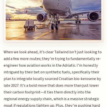
When we look ahead, it’s clear Tailwind isn't just looking to
add a few more routes; they’re trying to fundamentally re-
engineer how aviation works in the Adriatic. I’m honestly
intrigued by their bet on synthetic fuels, specifically their
plan to integrate locally sourced Croatian bio-kerosene by
late 2027. It’s a bold move that does more than just lower
their carbon footprint—it ties them directly into the
regional energy supply chain, which is a massive strategic
moat if regulations tighten up. Plus, they’re pushing hard