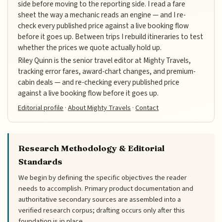
side before moving to the reporting side. I read a fare
sheet the way a mechanic reads an engine — and I re-
check every published price against a live booking flow
before it goes up. Between trips I rebuild itineraries to test
whether the prices we quote actually hold up.
Riley Quinn is the senior travel editor at Mighty Travels,
tracking error fares, award-chart changes, and premium-
cabin deals — and re-checking every published price
against a live booking flow before it goes up.
Editorial profile
·
About Mighty Travels
·
Contact
Research Methodology & Editorial
Standards
We begin by defining the specific objectives the reader
needs to accomplish. Primary product documentation and
authoritative secondary sources are assembled into a
verified research corpus; drafting occurs only after this
foundation is in place.