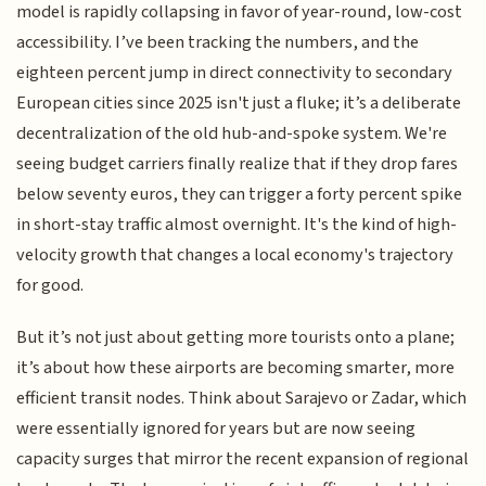
model is rapidly collapsing in favor of year-round, low-cost
accessibility. I’ve been tracking the numbers, and the
eighteen percent jump in direct connectivity to secondary
European cities since 2025 isn't just a fluke; it’s a deliberate
decentralization of the old hub-and-spoke system. We're
seeing budget carriers finally realize that if they drop fares
below seventy euros, they can trigger a forty percent spike
in short-stay traffic almost overnight. It's the kind of high-
velocity growth that changes a local economy's trajectory
for good.
But it’s not just about getting more tourists onto a plane;
it’s about how these airports are becoming smarter, more
efficient transit nodes. Think about Sarajevo or Zadar, which
were essentially ignored for years but are now seeing
capacity surges that mirror the recent expansion of regional