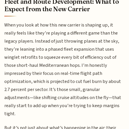
Fleet and Route Development: What to
Expect from the New Carrier
When you look at how this new carrier is shaping up, it
really feels like they’re playing a different game than the
legacy players. Instead of just throwing planes at the sky,
they’re leaning into a phased fleet expansion that uses
winglet retrofits to squeeze every bit of efficiency out of
those short-haul Mediterranean hops. I’m honestly
impressed by their focus on real-time flight path
optimization, which is projected to cut fuel burn by about
2.7 percent per sector. It’s those small, granular
adjustments—like shifting cruise altitudes on the fly—that
really start to add up when you’re trying to keep margins
tight.
But it’s not just about what’s happening in the air; their