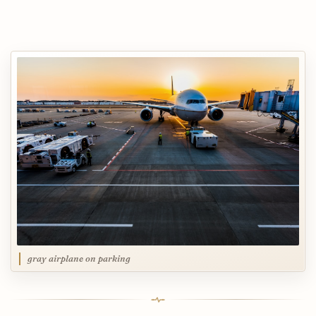
gray airplane on parking