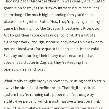
Choosing Zadar Airport as their hub was clearly a calculated
gamble on costs, as the runway infrastructure there lets
them dodge the much higher landing fees you’d see in
places like Zagreb or Split. Plus, they’re playing the long
game by leaning into the Croatian Investment Promotion
Act to get their labor costs under control. It’s a bit of a
tightrope walk, though, because they have to hit a twenty
percent local workforce quota to keep their license valid.
Still, by outsourcing their heavy maintenance to that
specialized cluster in Zagreb, they’re keeping the
operation lean and local.
What really caught my eye is how they’re using tech to strip
away the old-school inefficiencies. That digital cockpit
system they’re running cuts paper manifest usage by
eighty-five percent, which is just massive when you think
about the cumulative weight and administrative drag on a