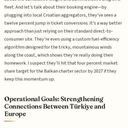
fleet. And let’s talk about their booking engine—by
plugging into local Croatian aggregators, they’ve seen a
twelve percent jump in ticket conversions. It’s a way better
approach than just relying on their standard direct-to-
consumer site. They’re even using a custom fuel-efficiency
algorithm designed for the tricky, mountainous winds
along the coast, which shows they’re really doing their
homework. I suspect they’ll hit that four percent market
share target for the Balkan charter sector by 2027 if they
keep this momentum up.
Operational Goals: Strengthening
Connections Between Türkiye and
Europe