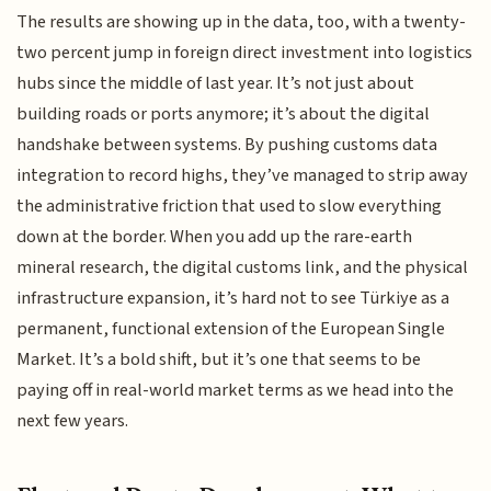
The results are showing up in the data, too, with a twenty-
two percent jump in foreign direct investment into logistics
hubs since the middle of last year. It’s not just about
building roads or ports anymore; it’s about the digital
handshake between systems. By pushing customs data
integration to record highs, they’ve managed to strip away
the administrative friction that used to slow everything
down at the border. When you add up the rare-earth
mineral research, the digital customs link, and the physical
infrastructure expansion, it’s hard not to see Türkiye as a
permanent, functional extension of the European Single
Market. It’s a bold shift, but it’s one that seems to be
paying off in real-world market terms as we head into the
next few years.