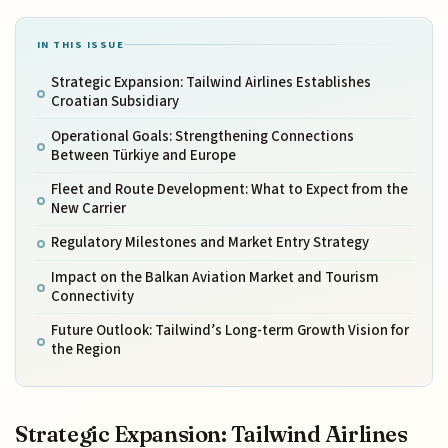
IN THIS ISSUE
Strategic Expansion: Tailwind Airlines Establishes
Croatian Subsidiary
Operational Goals: Strengthening Connections
Between Türkiye and Europe
Fleet and Route Development: What to Expect from the
New Carrier
Regulatory Milestones and Market Entry Strategy
Impact on the Balkan Aviation Market and Tourism
Connectivity
Future Outlook: Tailwind’s Long-term Growth Vision for
the Region
Strategic Expansion: Tailwind Airlines