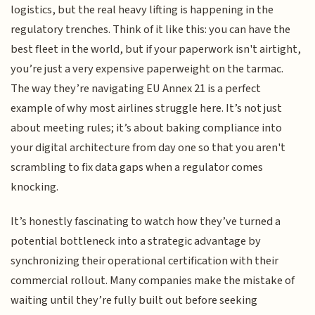
logistics, but the real heavy lifting is happening in the
regulatory trenches. Think of it like this: you can have the
best fleet in the world, but if your paperwork isn't airtight,
you’re just a very expensive paperweight on the tarmac.
The way they’re navigating EU Annex 21 is a perfect
example of why most airlines struggle here. It’s not just
about meeting rules; it’s about baking compliance into
your digital architecture from day one so that you aren't
scrambling to fix data gaps when a regulator comes
knocking.
It’s honestly fascinating to watch how they’ve turned a
potential bottleneck into a strategic advantage by
synchronizing their operational certification with their
commercial rollout. Many companies make the mistake of
waiting until they’re fully built out before seeking