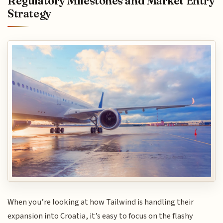
Regulatory Milestones and Market Entry
Strategy
When you’re looking at how Tailwind is handling their
expansion into Croatia, it’s easy to focus on the flashy