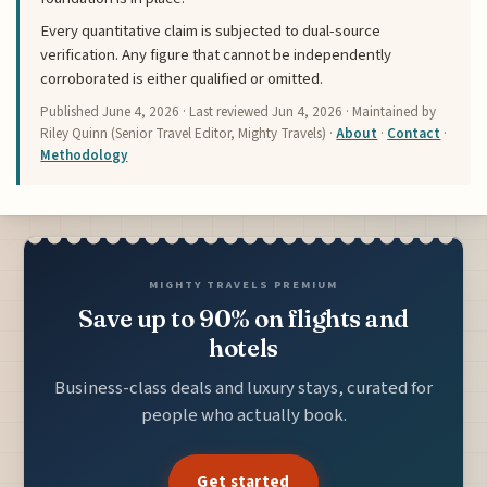
Every quantitative claim is subjected to dual-source
verification. Any figure that cannot be independently
corroborated is either qualified or omitted.
Published
June 4, 2026
· Last reviewed
Jun 4, 2026
· Maintained by
Riley Quinn (Senior Travel Editor, Mighty Travels) ·
About
·
Contact
·
Methodology
MIGHTY TRAVELS PREMIUM
Save up to 90% on flights and
hotels
Business-class deals and luxury stays, curated for
people who actually book.
Get started