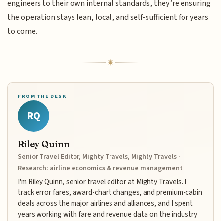
engineers to their own internal standards, they’re ensuring
the operation stays lean, local, and self-sufficient for years
to come.
FROM THE DESK
RQ
Riley Quinn
Senior Travel Editor, Mighty Travels, Mighty Travels ·
Research: airline economics & revenue management
I'm Riley Quinn, senior travel editor at Mighty Travels. I
track error fares, award-chart changes, and premium-cabin
deals across the major airlines and alliances, and I spent
years working with fare and revenue data on the industry