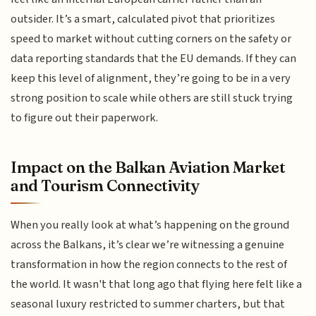
outsider. It’s a smart, calculated pivot that prioritizes
speed to market without cutting corners on the safety or
data reporting standards that the EU demands. If they can
keep this level of alignment, they’re going to be in a very
strong position to scale while others are still stuck trying
to figure out their paperwork.
Impact on the Balkan Aviation Market
and Tourism Connectivity
When you really look at what’s happening on the ground
across the Balkans, it’s clear we’re witnessing a genuine
transformation in how the region connects to the rest of
the world. It wasn't that long ago that flying here felt like a
seasonal luxury restricted to summer charters, but that