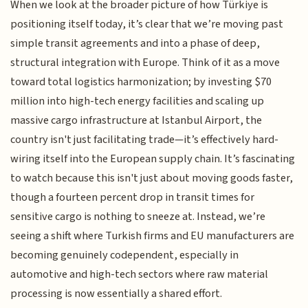
When we look at the broader picture of how Türkiye is
positioning itself today, it’s clear that we’re moving past
simple transit agreements and into a phase of deep,
structural integration with Europe. Think of it as a move
toward total logistics harmonization; by investing $70
million into high-tech energy facilities and scaling up
massive cargo infrastructure at Istanbul Airport, the
country isn't just facilitating trade—it’s effectively hard-
wiring itself into the European supply chain. It’s fascinating
to watch because this isn't just about moving goods faster,
though a fourteen percent drop in transit times for
sensitive cargo is nothing to sneeze at. Instead, we’re
seeing a shift where Turkish firms and EU manufacturers are
becoming genuinely codependent, especially in
automotive and high-tech sectors where raw material
processing is now essentially a shared effort.