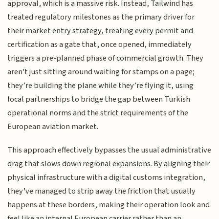
approval, which is a massive risk. Instead, Tailwind has
treated regulatory milestones as the primary driver for
their market entry strategy, treating every permit and
certification as a gate that, once opened, immediately
triggers a pre-planned phase of commercial growth. They
aren't just sitting around waiting for stamps on a page;
they’re building the plane while they’re flying it, using
local partnerships to bridge the gap between Turkish
operational norms and the strict requirements of the
European aviation market.
This approach effectively bypasses the usual administrative
drag that slows down regional expansions. By aligning their
physical infrastructure with a digital customs integration,
they’ve managed to strip away the friction that usually
happens at these borders, making their operation look and
feel like an internal European carrier rather than an