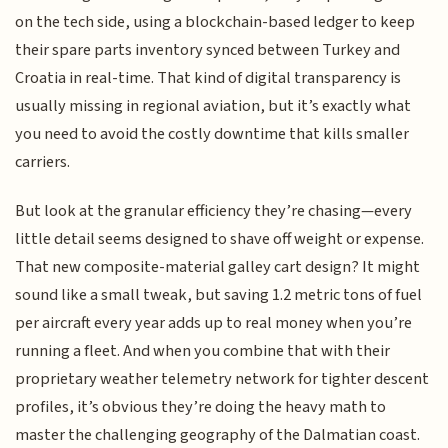
on the tech side, using a blockchain-based ledger to keep
their spare parts inventory synced between Turkey and
Croatia in real-time. That kind of digital transparency is
usually missing in regional aviation, but it’s exactly what
you need to avoid the costly downtime that kills smaller
carriers.
But look at the granular efficiency they’re chasing—every
little detail seems designed to shave off weight or expense.
That new composite-material galley cart design? It might
sound like a small tweak, but saving 1.2 metric tons of fuel
per aircraft every year adds up to real money when you’re
running a fleet. And when you combine that with their
proprietary weather telemetry network for tighter descent
profiles, it’s obvious they’re doing the heavy math to
master the challenging geography of the Dalmatian coast.