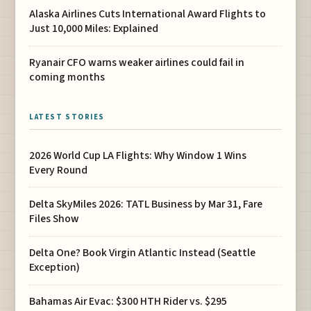
Alaska Airlines Cuts International Award Flights to
Just 10,000 Miles: Explained
Ryanair CFO warns weaker airlines could fail in
coming months
LATEST STORIES
2026 World Cup LA Flights: Why Window 1 Wins
Every Round
Delta SkyMiles 2026: TATL Business by Mar 31, Fare
Files Show
Delta One? Book Virgin Atlantic Instead (Seattle
Exception)
Bahamas Air Evac: $300 HTH Rider vs. $295