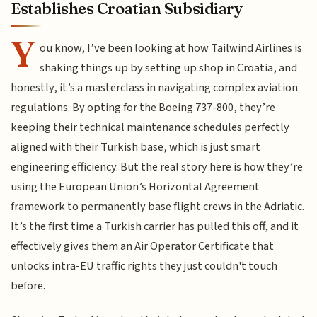
Establishes Croatian Subsidiary
Y
ou know, I’ve been looking at how Tailwind Airlines is
shaking things up by setting up shop in Croatia, and
honestly, it’s a masterclass in navigating complex aviation
regulations. By opting for the Boeing 737-800, they’re
keeping their technical maintenance schedules perfectly
aligned with their Turkish base, which is just smart
engineering efficiency. But the real story here is how they’re
using the European Union’s Horizontal Agreement
framework to permanently base flight crews in the Adriatic.
It’s the first time a Turkish carrier has pulled this off, and it
effectively gives them an Air Operator Certificate that
unlocks intra-EU traffic rights they just couldn't touch
before.