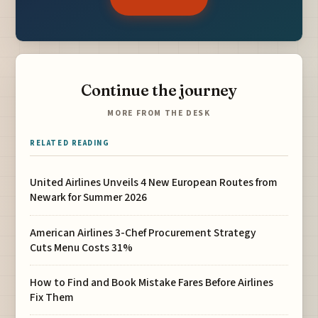
Continue the journey
MORE FROM THE DESK
RELATED READING
United Airlines Unveils 4 New European Routes from
Newark for Summer 2026
American Airlines 3-Chef Procurement Strategy
Cuts Menu Costs 31%
How to Find and Book Mistake Fares Before Airlines
Fix Them