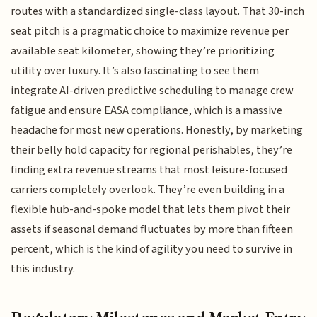
routes with a standardized single-class layout. That 30-inch
seat pitch is a pragmatic choice to maximize revenue per
available seat kilometer, showing they’re prioritizing
utility over luxury. It’s also fascinating to see them
integrate AI-driven predictive scheduling to manage crew
fatigue and ensure EASA compliance, which is a massive
headache for most new operations. Honestly, by marketing
their belly hold capacity for regional perishables, they’re
finding extra revenue streams that most leisure-focused
carriers completely overlook. They’re even building in a
flexible hub-and-spoke model that lets them pivot their
assets if seasonal demand fluctuates by more than fifteen
percent, which is the kind of agility you need to survive in
this industry.