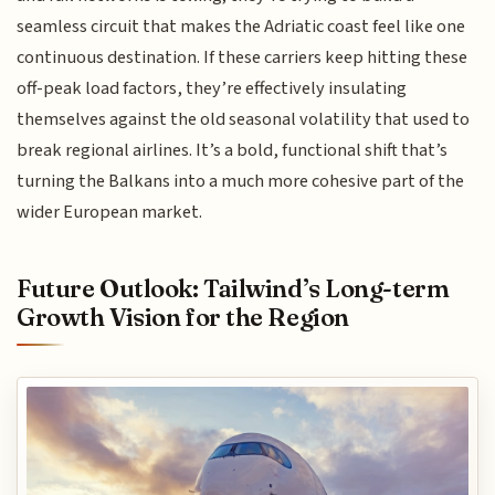
seamless circuit that makes the Adriatic coast feel like one
continuous destination. If these carriers keep hitting these
off-peak load factors, they’re effectively insulating
themselves against the old seasonal volatility that used to
break regional airlines. It’s a bold, functional shift that’s
turning the Balkans into a much more cohesive part of the
wider European market.
Future Outlook: Tailwind’s Long-term
Growth Vision for the Region