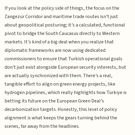
If you look at the policy side of things, the focus on the
Zangezur Corridor and maritime trade routes isn't just
about geopolitical posturing; it’s a calculated, functional
pivot to bridge the South Caucasus directly to Western
markets. It’s kind of a big deal when you realize that
diplomatic frameworks are now using dedicated
commissioners to ensure that Turkish operational goals
don't just exist alongside European security interests, but
are actually synchronized with them. There’s a real,
tangible effort to align on green energy projects, like
hydrogen pipelines, which really highlights how Türkiye is
betting its future on the European Green Deal’s
decarbonization targets. Honestly, this level of policy
alignment is what keeps the gears turning behind the
scenes, far away from the headlines.