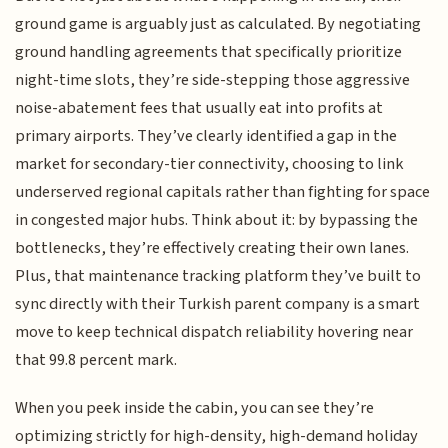
ground game is arguably just as calculated. By negotiating
ground handling agreements that specifically prioritize
night-time slots, they’re side-stepping those aggressive
noise-abatement fees that usually eat into profits at
primary airports. They’ve clearly identified a gap in the
market for secondary-tier connectivity, choosing to link
underserved regional capitals rather than fighting for space
in congested major hubs. Think about it: by bypassing the
bottlenecks, they’re effectively creating their own lanes.
Plus, that maintenance tracking platform they’ve built to
sync directly with their Turkish parent company is a smart
move to keep technical dispatch reliability hovering near
that 99.8 percent mark.
When you peek inside the cabin, you can see they’re
optimizing strictly for high-density, high-demand holiday