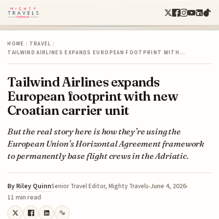
HOME
/
TRAVEL
/
TAILWIND AIRLINES EXPANDS EUROPEAN FOOTPRINT WITH…
Tailwind Airlines expands
European footprint with new
Croatian carrier unit
But the real story here is how they’re using the
European Union’s Horizontal Agreement framework
to permanently base flight crews in the Adriatic.
By
Riley Quinn
June 4, 2026
Senior Travel Editor, Mighty Travels
11 min read