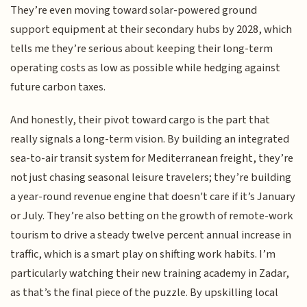
They’re even moving toward solar-powered ground
support equipment at their secondary hubs by 2028, which
tells me they’re serious about keeping their long-term
operating costs as low as possible while hedging against
future carbon taxes.
And honestly, their pivot toward cargo is the part that
really signals a long-term vision. By building an integrated
sea-to-air transit system for Mediterranean freight, they’re
not just chasing seasonal leisure travelers; they’re building
a year-round revenue engine that doesn't care if it’s January
or July. They’re also betting on the growth of remote-work
tourism to drive a steady twelve percent annual increase in
traffic, which is a smart play on shifting work habits. I’m
particularly watching their new training academy in Zadar,
as that’s the final piece of the puzzle. By upskilling local