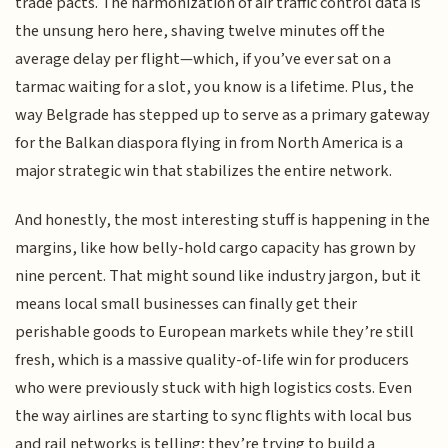
trade pacts. The harmonization of air traffic control data is
the unsung hero here, shaving twelve minutes off the
average delay per flight—which, if you’ve ever sat on a
tarmac waiting for a slot, you know is a lifetime. Plus, the
way Belgrade has stepped up to serve as a primary gateway
for the Balkan diaspora flying in from North America is a
major strategic win that stabilizes the entire network.
And honestly, the most interesting stuff is happening in the
margins, like how belly-hold cargo capacity has grown by
nine percent. That might sound like industry jargon, but it
means local small businesses can finally get their
perishable goods to European markets while they’re still
fresh, which is a massive quality-of-life win for producers
who were previously stuck with high logistics costs. Even
the way airlines are starting to sync flights with local bus
and rail networks is telling; they’re trying to build a