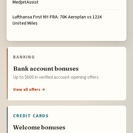
MedjetAssist
Lufthansa First NY-FRA: 70K Aeroplan vs 121K
United Miles
BANKING
Bank account bonuses
Up to $600 in verified account-opening offers.
View all offers →
CREDIT CARDS
Welcome bonuses