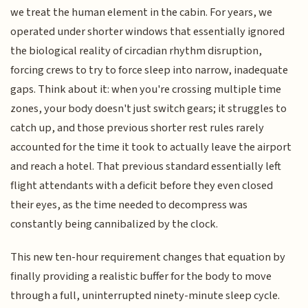
we treat the human element in the cabin. For years, we
operated under shorter windows that essentially ignored
the biological reality of circadian rhythm disruption,
forcing crews to try to force sleep into narrow, inadequate
gaps. Think about it: when you're crossing multiple time
zones, your body doesn't just switch gears; it struggles to
catch up, and those previous shorter rest rules rarely
accounted for the time it took to actually leave the airport
and reach a hotel. That previous standard essentially left
flight attendants with a deficit before they even closed
their eyes, as the time needed to decompress was
constantly being cannibalized by the clock.
This new ten-hour requirement changes that equation by
finally providing a realistic buffer for the body to move
through a full, uninterrupted ninety-minute sleep cycle.