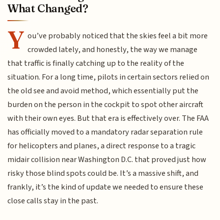
What Changed?
Y
ou’ve probably noticed that the skies feel a bit more
crowded lately, and honestly, the way we manage
that traffic is finally catching up to the reality of the
situation. For a long time, pilots in certain sectors relied on
the old see and avoid method, which essentially put the
burden on the person in the cockpit to spot other aircraft
with their own eyes. But that era is effectively over. The FAA
has officially moved to a mandatory radar separation rule
for helicopters and planes, a direct response to a tragic
midair collision near Washington D.C. that proved just how
risky those blind spots could be. It’s a massive shift, and
frankly, it’s the kind of update we needed to ensure these
close calls stay in the past.