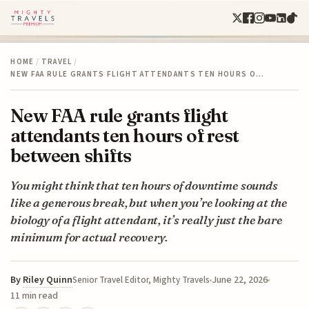
HOME
/
TRAVEL
/
NEW FAA RULE GRANTS FLIGHT ATTENDANTS TEN HOURS O…
New FAA rule grants flight
attendants ten hours of rest
between shifts
You might think that ten hours of downtime sounds
like a generous break, but when you’re looking at the
biology of a flight attendant, it’s really just the bare
minimum for actual recovery.
By
Riley Quinn
June 22, 2026
Senior Travel Editor, Mighty Travels
11 min read