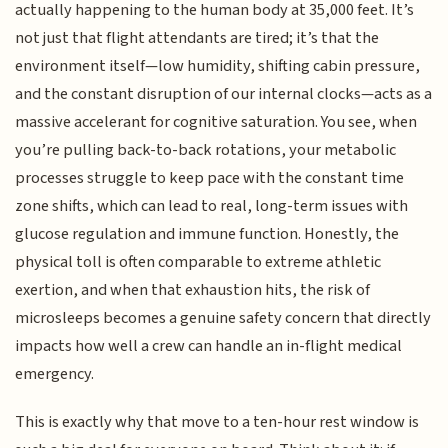
actually happening to the human body at 35,000 feet. It’s
not just that flight attendants are tired; it’s that the
environment itself—low humidity, shifting cabin pressure,
and the constant disruption of our internal clocks—acts as a
massive accelerant for cognitive saturation. You see, when
you’re pulling back-to-back rotations, your metabolic
processes struggle to keep pace with the constant time
zone shifts, which can lead to real, long-term issues with
glucose regulation and immune function. Honestly, the
physical toll is often comparable to extreme athletic
exertion, and when that exhaustion hits, the risk of
microsleeps becomes a genuine safety concern that directly
impacts how well a crew can handle an in-flight medical
emergency.
This is exactly why that move to a ten-hour rest window is