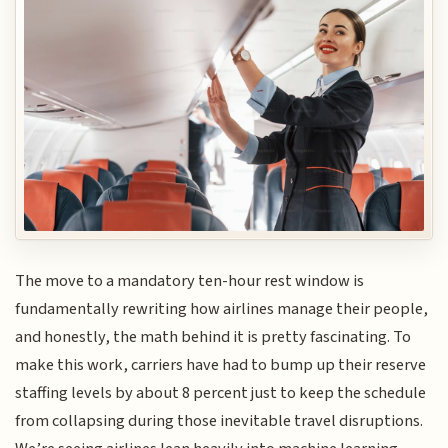
The move to a mandatory ten-hour rest window is
fundamentally rewriting how airlines manage their people,
and honestly, the math behind it is pretty fascinating. To
make this work, carriers have had to bump up their reserve
staffing levels by about 8 percent just to keep the schedule
from collapsing during those inevitable travel disruptions.