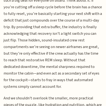
such a big deal for everyone on board. Think about it: if
you’re cutting off a sleep cycle before the brain has a chance
to fully reset, you’re basically starting your next shift with a
deficit that just compounds over the course of a multi-day
trip. By providing that extra buffer, the industry is finally
acknowledging that recovery isn’t a light switch you can
just flip. Those hidden, sound-insulated crew rest
compartments we’re seeing on newer airframes are great,
but they’re only effective if the crew actually has the time
to reach that restorative REM sleep. Without that
dedicated downtime, the mental sharpness required to
monitor the cabin—and even act as a secondary set of eyes
for the cockpit—starts to fray in ways that automated
systems simply cannot account for.
And we shouldn't overlook the smaller, more practical
pieces of the puzzle, like hydration and nutrition, which are