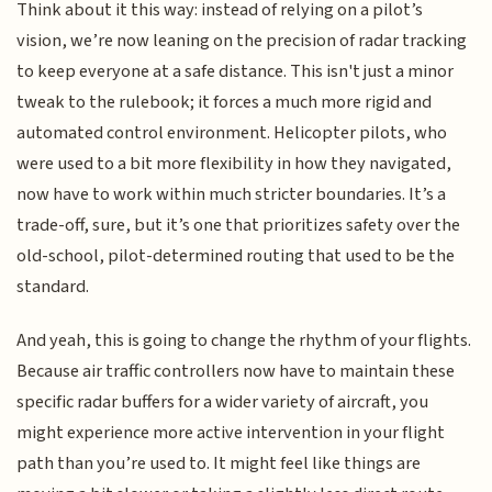
Think about it this way: instead of relying on a pilot’s
vision, we’re now leaning on the precision of radar tracking
to keep everyone at a safe distance. This isn't just a minor
tweak to the rulebook; it forces a much more rigid and
automated control environment. Helicopter pilots, who
were used to a bit more flexibility in how they navigated,
now have to work within much stricter boundaries. It’s a
trade-off, sure, but it’s one that prioritizes safety over the
old-school, pilot-determined routing that used to be the
standard.
And yeah, this is going to change the rhythm of your flights.
Because air traffic controllers now have to maintain these
specific radar buffers for a wider variety of aircraft, you
might experience more active intervention in your flight
path than you’re used to. It might feel like things are