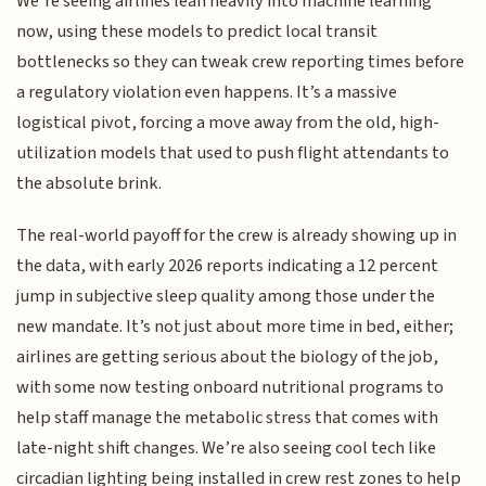
We’re seeing airlines lean heavily into machine learning
now, using these models to predict local transit
bottlenecks so they can tweak crew reporting times before
a regulatory violation even happens. It’s a massive
logistical pivot, forcing a move away from the old, high-
utilization models that used to push flight attendants to
the absolute brink.
The real-world payoff for the crew is already showing up in
the data, with early 2026 reports indicating a 12 percent
jump in subjective sleep quality among those under the
new mandate. It’s not just about more time in bed, either;
airlines are getting serious about the biology of the job,
with some now testing onboard nutritional programs to
help staff manage the metabolic stress that comes with
late-night shift changes. We’re also seeing cool tech like
circadian lighting being installed in crew rest zones to help