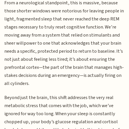
From a neurological standpoint, this is massive, because
those shorter windows were notorious for leaving people in
light, fragmented sleep that never reached the deep REM
stages necessary to truly reset cognitive function. We’re
moving away from a system that relied on stimulants and
sheer willpower to one that acknowledges that your brain
needs a specific, protected period to return to baseline. It’s
not just about feeling less tired; it’s about ensuring the
prefrontal cortex—the part of the brain that manages high-
stakes decisions during an emergency—is actually firing on
all cylinders.
Beyond just the brain, this shift addresses the very real
metabolic stress that comes with the job, which we’ve
ignored for way too long. When your sleep is constantly
chopped up, your body’s glucose regulation and cortisol