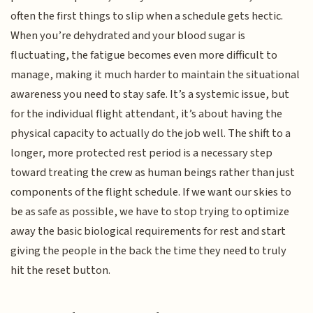
often the first things to slip when a schedule gets hectic.
When you’re dehydrated and your blood sugar is
fluctuating, the fatigue becomes even more difficult to
manage, making it much harder to maintain the situational
awareness you need to stay safe. It’s a systemic issue, but
for the individual flight attendant, it’s about having the
physical capacity to actually do the job well. The shift to a
longer, more protected rest period is a necessary step
toward treating the crew as human beings rather than just
components of the flight schedule. If we want our skies to
be as safe as possible, we have to stop trying to optimize
away the basic biological requirements for rest and start
giving the people in the back the time they need to truly
hit the reset button.