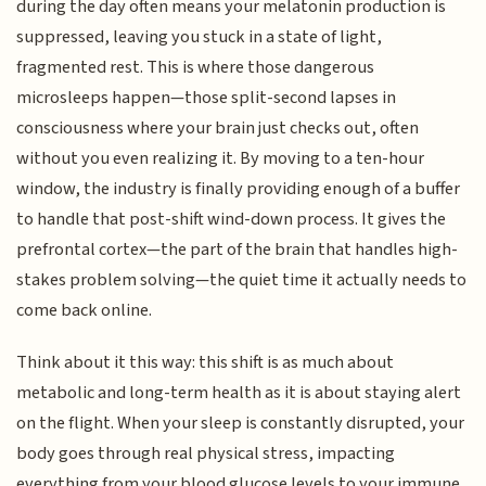
during the day often means your melatonin production is
suppressed, leaving you stuck in a state of light,
fragmented rest. This is where those dangerous
microsleeps happen—those split-second lapses in
consciousness where your brain just checks out, often
without you even realizing it. By moving to a ten-hour
window, the industry is finally providing enough of a buffer
to handle that post-shift wind-down process. It gives the
prefrontal cortex—the part of the brain that handles high-
stakes problem solving—the quiet time it actually needs to
come back online.
Think about it this way: this shift is as much about
metabolic and long-term health as it is about staying alert
on the flight. When your sleep is constantly disrupted, your
body goes through real physical stress, impacting
everything from your blood glucose levels to your immune