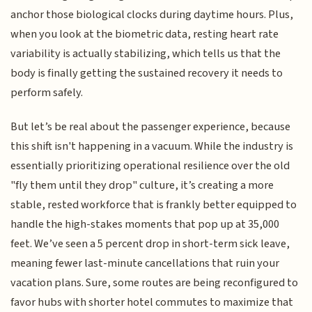
anchor those biological clocks during daytime hours. Plus,
when you look at the biometric data, resting heart rate
variability is actually stabilizing, which tells us that the
body is finally getting the sustained recovery it needs to
perform safely.
But let’s be real about the passenger experience, because
this shift isn't happening in a vacuum. While the industry is
essentially prioritizing operational resilience over the old
"fly them until they drop" culture, it’s creating a more
stable, rested workforce that is frankly better equipped to
handle the high-stakes moments that pop up at 35,000
feet. We’ve seen a 5 percent drop in short-term sick leave,
meaning fewer last-minute cancellations that ruin your
vacation plans. Sure, some routes are being reconfigured to
favor hubs with shorter hotel commutes to maximize that