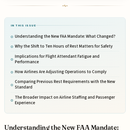
IN THIS ISSUE
Understanding the New FAA Mandate: What Changed?
Why the Shift to Ten Hours of Rest Matters for Safety
Implications for Flight Attendant Fatigue and
Performance
How Airlines Are Adjusting Operations to Comply
Comparing Previous Rest Requirements with the New
Standard
The Broader Impact on Airline Staffing and Passenger
Experience
Understanding the New FAA Mandate: