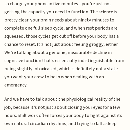
to charge your phone in five minutes—you’re just not
getting the capacity you need to function. The science is
pretty clear: your brain needs about ninety minutes to
complete one full sleep cycle, and when rest periods are
squeezed, those cycles get cut off before your body has a
chance to reset. It’s not just about feeling groggy, either.
We’re talking about a genuine, measurable decline in
cognitive function that’s essentially indistinguishable from
being slightly intoxicated, which is definitely not a state
you want your crew to be in when dealing with an
emergency.
And we have to talk about the physiological reality of the
job, because it’s not just about closing your eyes for a few
hours. Shift work often forces your body to fight against its
own natural circadian rhythms, and trying to fall asleep