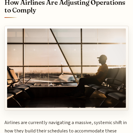
How Airlines Are Adjusting Operations
to Comply
Airlines are currently navigating a massive, systemic shift in
how they build their schedules to accommodate these