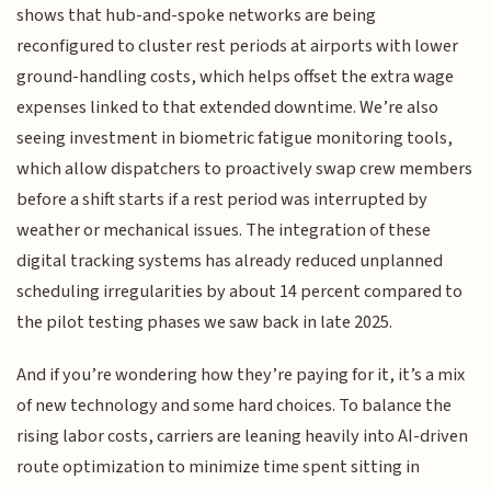
shows that hub-and-spoke networks are being
reconfigured to cluster rest periods at airports with lower
ground-handling costs, which helps offset the extra wage
expenses linked to that extended downtime. We’re also
seeing investment in biometric fatigue monitoring tools,
which allow dispatchers to proactively swap crew members
before a shift starts if a rest period was interrupted by
weather or mechanical issues. The integration of these
digital tracking systems has already reduced unplanned
scheduling irregularities by about 14 percent compared to
the pilot testing phases we saw back in late 2025.
And if you’re wondering how they’re paying for it, it’s a mix
of new technology and some hard choices. To balance the
rising labor costs, carriers are leaning heavily into AI-driven
route optimization to minimize time spent sitting in