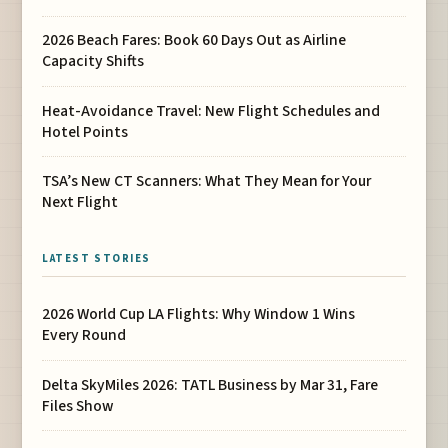
2026 Beach Fares: Book 60 Days Out as Airline
Capacity Shifts
Heat-Avoidance Travel: New Flight Schedules and
Hotel Points
TSA’s New CT Scanners: What They Mean for Your
Next Flight
LATEST STORIES
2026 World Cup LA Flights: Why Window 1 Wins
Every Round
Delta SkyMiles 2026: TATL Business by Mar 31, Fare
Files Show