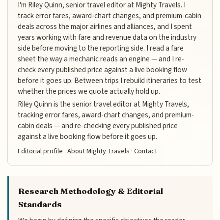
I'm Riley Quinn, senior travel editor at Mighty Travels. I
track error fares, award-chart changes, and premium-cabin
deals across the major airlines and alliances, and I spent
years working with fare and revenue data on the industry
side before moving to the reporting side. I read a fare
sheet the way a mechanic reads an engine — and I re-
check every published price against a live booking flow
before it goes up. Between trips I rebuild itineraries to test
whether the prices we quote actually hold up.
Riley Quinn is the senior travel editor at Mighty Travels,
tracking error fares, award-chart changes, and premium-
cabin deals — and re-checking every published price
against a live booking flow before it goes up.
Editorial profile
·
About Mighty Travels
·
Contact
Research Methodology & Editorial
Standards