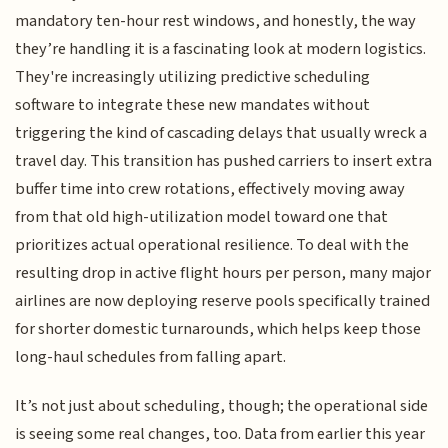
mandatory ten-hour rest windows, and honestly, the way
they’re handling it is a fascinating look at modern logistics.
They're increasingly utilizing predictive scheduling
software to integrate these new mandates without
triggering the kind of cascading delays that usually wreck a
travel day. This transition has pushed carriers to insert extra
buffer time into crew rotations, effectively moving away
from that old high-utilization model toward one that
prioritizes actual operational resilience. To deal with the
resulting drop in active flight hours per person, many major
airlines are now deploying reserve pools specifically trained
for shorter domestic turnarounds, which helps keep those
long-haul schedules from falling apart.
It’s not just about scheduling, though; the operational side
is seeing some real changes, too. Data from earlier this year