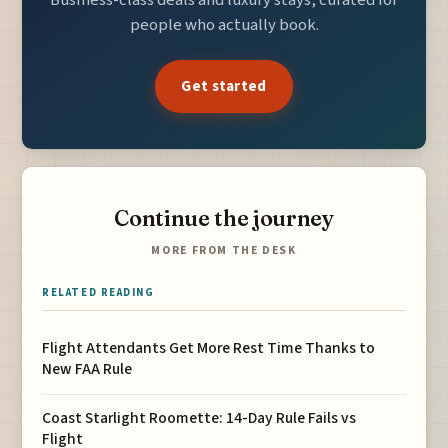
people who actually book.
Get started
Continue the journey
MORE FROM THE DESK
RELATED READING
Flight Attendants Get More Rest Time Thanks to
New FAA Rule
Coast Starlight Roomette: 14-Day Rule Fails vs
Flight