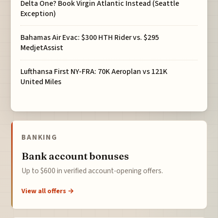
Delta One? Book Virgin Atlantic Instead (Seattle
Exception)
Bahamas Air Evac: $300 HTH Rider vs. $295
MedjetAssist
Lufthansa First NY-FRA: 70K Aeroplan vs 121K
United Miles
BANKING
Bank account bonuses
Up to $600 in verified account-opening offers.
View all offers →