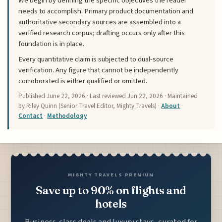
We begin by defining the specific objectives the reader
needs to accomplish. Primary product documentation and
authoritative secondary sources are assembled into a
verified research corpus; drafting occurs only after this
foundation is in place.
Every quantitative claim is subjected to dual-source
verification. Any figure that cannot be independently
corroborated is either qualified or omitted.
Published
June 22, 2026
· Last reviewed
Jun 22, 2026
· Maintained
by Riley Quinn (Senior Travel Editor, Mighty Travels) ·
About
·
Contact
·
Methodology
MIGHTY TRAVELS PREMIUM
Save up to 90% on flights and
hotels
Business-class deals and luxury stays, curated for