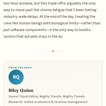
ten-hour window, but this trade-off is arguably the only
way to move past the chronic fatigue that’s been fueling
industry-wide delays. At the end of the day, treating the
crew like human beings with biological limits—rather than
just software components—is the only way to build a
system that actually stays in the air.
FROM THE DESK
RQ
Riley Quinn
Senior Travel Editor, Mighty Travels, Mighty Travels ·
Research: airline economics & revenue management