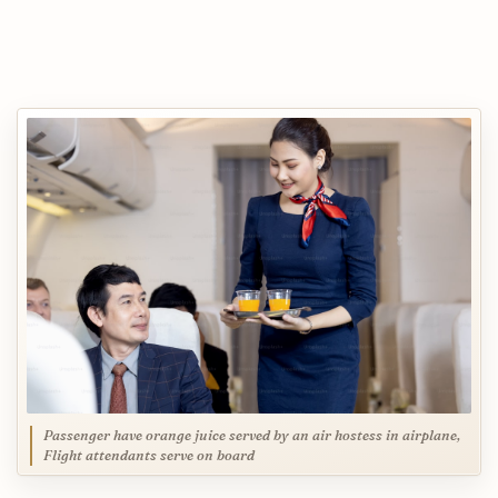
Passenger have orange juice served by an air hostess in airplane,
Flight attendants serve on board