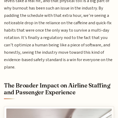
levels take a real hit, and that physical toll is a big part of
why burnout has been such an issue in the industry. By
padding the schedule with that extra hour, we’re seeing a
noticeable drop in the reliance on the caffeine and quick-fix
habits that were once the only way to survive a multi-day
rotation. It’s finally a regulatory nod to the fact that you
can’t optimize a human being like a piece of software, and
honestly, seeing the industry move toward this kind of
evidence-based safety standard is a win for everyone on the
plane.
The Broader Impact on Airline Staffing
and Passenger Experience