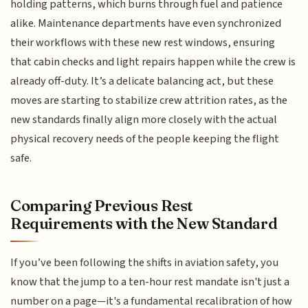
holding patterns, which burns through fuel and patience
alike. Maintenance departments have even synchronized
their workflows with these new rest windows, ensuring
that cabin checks and light repairs happen while the crew is
already off-duty. It’s a delicate balancing act, but these
moves are starting to stabilize crew attrition rates, as the
new standards finally align more closely with the actual
physical recovery needs of the people keeping the flight
safe.
Comparing Previous Rest
Requirements with the New Standard
If you’ve been following the shifts in aviation safety, you
know that the jump to a ten-hour rest mandate isn't just a
number on a page—it's a fundamental recalibration of how