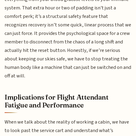
system. That extra hour or two of padding isn't just a
comfort perk; it’s a structural safety feature that
recognizes recovery isn’t some quick, linear process that we
can just force. It provides the psychological space for a crew
member to disconnect from the chaos of a long shift and
actually hit the reset button. Honestly, if we’re serious
about keeping our skies safe, we have to stop treating the
human body like a machine that can just be switched on and
off at will.
Implications for Flight Attendant
Fatigue and Performance
When we talk about the reality of working a cabin, we have
to look past the service cart and understand what’s