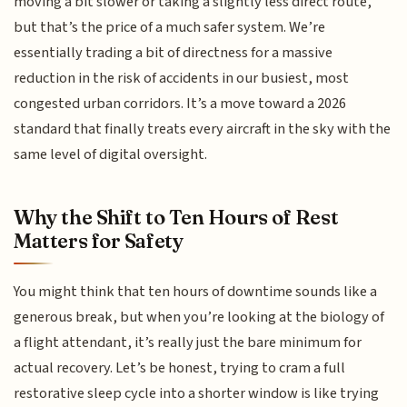
moving a bit slower or taking a slightly less direct route,
but that’s the price of a much safer system. We’re
essentially trading a bit of directness for a massive
reduction in the risk of accidents in our busiest, most
congested urban corridors. It’s a move toward a 2026
standard that finally treats every aircraft in the sky with the
same level of digital oversight.
Why the Shift to Ten Hours of Rest
Matters for Safety
You might think that ten hours of downtime sounds like a
generous break, but when you’re looking at the biology of
a flight attendant, it’s really just the bare minimum for
actual recovery. Let’s be honest, trying to cram a full
restorative sleep cycle into a shorter window is like trying