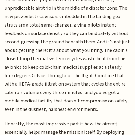
unpredictable airstrip in the middle of a disaster zone. The
new piezoelectric sensors embedded in the landing gear
struts are a total game-changer, giving pilots instant
feedback on surface density so they can land safely without
second-guessing the ground beneath them. And it’s not just
about getting there; it’s about what you bring. The cabin’s
closed-loop thermal system recycles waste heat from the
avionics to keep cold-chain medical supplies at a steady
four degrees Celsius throughout the flight. Combine that
with a HEPA-grade filtration system that cycles the entire
cabin air volume every three minutes, and you’ve got a
mobile medical facility that doesn’t compromise on safety,
even in the dustiest, harshest environments.
Honestly, the most impressive part is how the aircraft
essentially helps manage the mission itself. By deploying