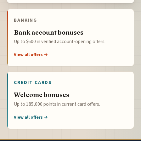
BANKING
Bank account bonuses
Up to $600 in verified account-opening offers.
View all offers →
CREDIT CARDS
Welcome bonuses
Up to 185,000 points in current card offers.
View all offers →