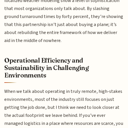
localized weather modeling show a level of sophistication
that most organizations only talk about. By slashing
ground turnaround times by forty percent, they’re showing
that this partnership isn’t just about buying a plane; it’s
about rebuilding the entire framework of how we deliver
aid in the middle of nowhere.
Operational Efficiency and
Sustainability in Challenging
Environments
When we talk about operating in truly remote, high-stakes
environments, most of the industry still focuses on just
getting the job done, but I think we need to look closer at
the actual footprint we leave behind. If you’ve ever
managed logistics in a place where resources are scarce, you