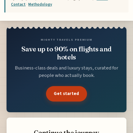
Contact
·
Methodology
MIGHTY TRAVELS PREMIUM
Save up to 90% on flights and
hotels
Business-class deals and luxury stays, curated for
people who actually book.
Get started
Continue the journey