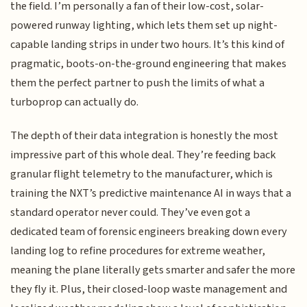
the field. I’m personally a fan of their low-cost, solar-
powered runway lighting, which lets them set up night-
capable landing strips in under two hours. It’s this kind of
pragmatic, boots-on-the-ground engineering that makes
them the perfect partner to push the limits of what a
turboprop can actually do.
The depth of their data integration is honestly the most
impressive part of this whole deal. They’re feeding back
granular flight telemetry to the manufacturer, which is
training the NXT’s predictive maintenance AI in ways that a
standard operator never could. They’ve even got a
dedicated team of forensic engineers breaking down every
landing log to refine procedures for extreme weather,
meaning the plane literally gets smarter and safer the more
they fly it. Plus, their closed-loop waste management and