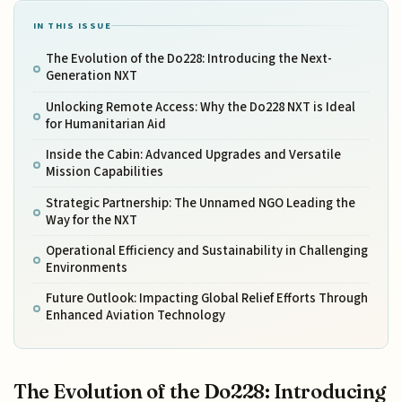
IN THIS ISSUE
The Evolution of the Do228: Introducing the Next-
Generation NXT
Unlocking Remote Access: Why the Do228 NXT is Ideal
for Humanitarian Aid
Inside the Cabin: Advanced Upgrades and Versatile
Mission Capabilities
Strategic Partnership: The Unnamed NGO Leading the
Way for the NXT
Operational Efficiency and Sustainability in Challenging
Environments
Future Outlook: Impacting Global Relief Efforts Through
Enhanced Aviation Technology
The Evolution of the Do228: Introducing