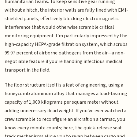
humanitarian teams. To keep sensitive gear running
without a hitch, the interior walls are fully lined with EMI-
shielded panels, effectively blocking electromagnetic
interference that would otherwise scramble critical
monitoring equipment. I’m particularly impressed by the
high-capacity HEPA-grade filtration system, which scrubs
99.97 percent of airborne pathogens from the air—a non-
negotiable feature if you're handling infectious medical
transport in the field.
The floor structure itself is a feat of engineering, using a
honeycomb aluminum alloy that manages a load-bearing
capacity of 1,000 kilograms per square meter without
adding unnecessary dead weight. If you've ever watched a
crew scramble to reconfigure an aircraft on a tarmac, you
know every minute counts; here, the quick-release seat
track mechanisms allow you to swap between cargo and