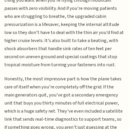
thing you want when you’re flying through mountain
passes with zero visibility. And if you’re moving patients
who are struggling to breathe, the upgraded cabin
pressurization is a lifesaver, keeping the internal altitude
low so they don’t have to deal with the thin air you’d find at
higher cruise levels. It’s also built to take a beating, with
shock absorbers that handle sink rates of ten feet per
second on uneven ground and special coatings that stop
tropical moisture from turning your fasteners into rust.
Honestly, the most impressive part is how the plane takes
care of itself when you’re completely off the grid. If the
main generators quit, you’ve got a secondary emergency
unit that buys you thirty minutes of full electrical power,
which is a huge safety net. They’ve even included a satellite
link that sends real-time diagnostics to support teams, so
if something goes wrong, you aren’t just guessing at the