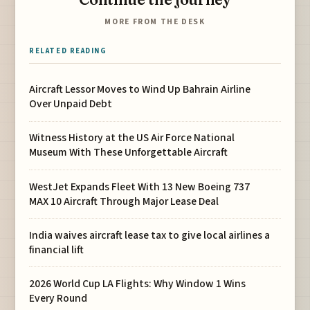
MORE FROM THE DESK
RELATED READING
Aircraft Lessor Moves to Wind Up Bahrain Airline
Over Unpaid Debt
Witness History at the US Air Force National
Museum With These Unforgettable Aircraft
WestJet Expands Fleet With 13 New Boeing 737
MAX 10 Aircraft Through Major Lease Deal
India waives aircraft lease tax to give local airlines a
financial lift
2026 World Cup LA Flights: Why Window 1 Wins
Every Round