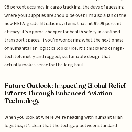
98 percent accuracy in cargo tracking, the days of guessing
where your supplies are should be over. I’m also a fan of the
new HEPA-grade filtration systems that hit 99.99 percent
efficacy; it’s a game-changer for health safety in confined
transport spaces. If you're wondering what the next phase
of humanitarian logistics looks like, it’s this blend of high-
tech telemetry and rugged, sustainable design that
actually makes sense for the long haul.
Future Outlook: Impacting Global Relief
Efforts Through Enhanced Aviation
Technology
When you look at where we’re heading with humanitarian
logistics, it’s clear that the tech gap between standard