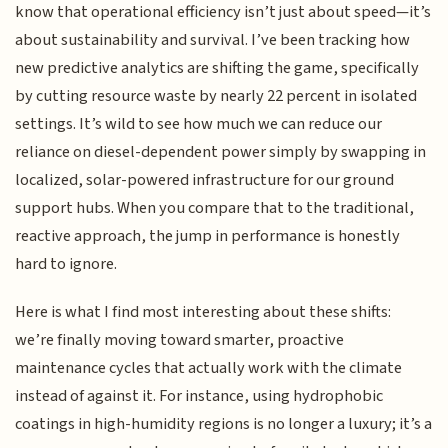
know that operational efficiency isn’t just about speed—it’s
about sustainability and survival. I’ve been tracking how
new predictive analytics are shifting the game, specifically
by cutting resource waste by nearly 22 percent in isolated
settings. It’s wild to see how much we can reduce our
reliance on diesel-dependent power simply by swapping in
localized, solar-powered infrastructure for our ground
support hubs. When you compare that to the traditional,
reactive approach, the jump in performance is honestly
hard to ignore.
Here is what I find most interesting about these shifts:
we’re finally moving toward smarter, proactive
maintenance cycles that actually work with the climate
instead of against it. For instance, using hydrophobic
coatings in high-humidity regions is no longer a luxury; it’s a