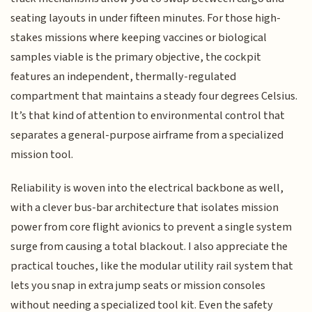
seating layouts in under fifteen minutes. For those high-
stakes missions where keeping vaccines or biological
samples viable is the primary objective, the cockpit
features an independent, thermally-regulated
compartment that maintains a steady four degrees Celsius.
It’s that kind of attention to environmental control that
separates a general-purpose airframe from a specialized
mission tool.
Reliability is woven into the electrical backbone as well,
with a clever bus-bar architecture that isolates mission
power from core flight avionics to prevent a single system
surge from causing a total blackout. I also appreciate the
practical touches, like the modular utility rail system that
lets you snap in extra jump seats or mission consoles
without needing a specialized tool kit. Even the safety