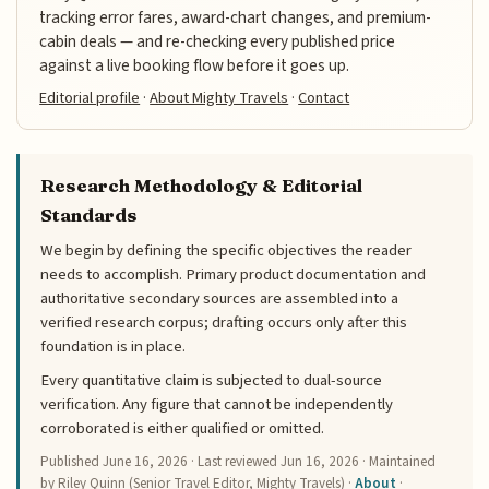
tracking error fares, award-chart changes, and premium-
cabin deals — and re-checking every published price
against a live booking flow before it goes up.
Editorial profile
·
About Mighty Travels
·
Contact
Research Methodology & Editorial
Standards
We begin by defining the specific objectives the reader
needs to accomplish. Primary product documentation and
authoritative secondary sources are assembled into a
verified research corpus; drafting occurs only after this
foundation is in place.
Every quantitative claim is subjected to dual-source
verification. Any figure that cannot be independently
corroborated is either qualified or omitted.
Published
June 16, 2026
· Last reviewed
Jun 16, 2026
· Maintained
by Riley Quinn (Senior Travel Editor, Mighty Travels) ·
About
·