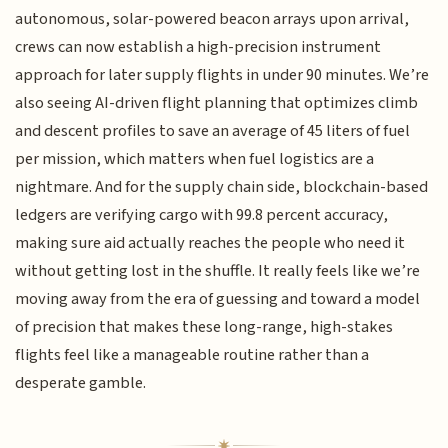
autonomous, solar-powered beacon arrays upon arrival,
crews can now establish a high-precision instrument
approach for later supply flights in under 90 minutes. We’re
also seeing AI-driven flight planning that optimizes climb
and descent profiles to save an average of 45 liters of fuel
per mission, which matters when fuel logistics are a
nightmare. And for the supply chain side, blockchain-based
ledgers are verifying cargo with 99.8 percent accuracy,
making sure aid actually reaches the people who need it
without getting lost in the shuffle. It really feels like we’re
moving away from the era of guessing and toward a model
of precision that makes these long-range, high-stakes
flights feel like a manageable routine rather than a
desperate gamble.