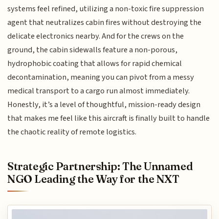
systems feel refined, utilizing a non-toxic fire suppression
agent that neutralizes cabin fires without destroying the
delicate electronics nearby. And for the crews on the
ground, the cabin sidewalls feature a non-porous,
hydrophobic coating that allows for rapid chemical
decontamination, meaning you can pivot from a messy
medical transport to a cargo run almost immediately.
Honestly, it’s a level of thoughtful, mission-ready design
that makes me feel like this aircraft is finally built to handle
the chaotic reality of remote logistics.
Strategic Partnership: The Unnamed
NGO Leading the Way for the NXT