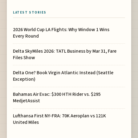
LATEST STORIES
2026 World Cup LA Flights: Why Window 1 Wins
Every Round
Delta SkyMiles 2026: TATL Business by Mar 31, Fare
Files Show
Delta One? Book Virgin Atlantic Instead (Seattle
Exception)
Bahamas Air Evac: $300 HTH Rider vs. $295
MedjetAssist
Lufthansa First NY-FRA: 70K Aeroplan vs 121K
United Miles