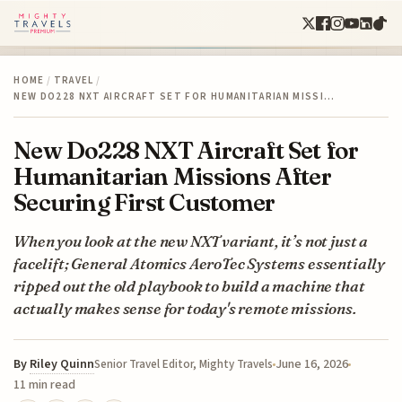
HOME
/
TRAVEL
/
NEW DO228 NXT AIRCRAFT SET FOR HUMANITARIAN MISSI…
New Do228 NXT Aircraft Set for
Humanitarian Missions After
Securing First Customer
When you look at the new NXT variant, it’s not just a
facelift; General Atomics AeroTec Systems essentially
ripped out the old playbook to build a machine that
actually makes sense for today's remote missions.
By
Riley Quinn
June 16, 2026
Senior Travel Editor, Mighty Travels
11 min read