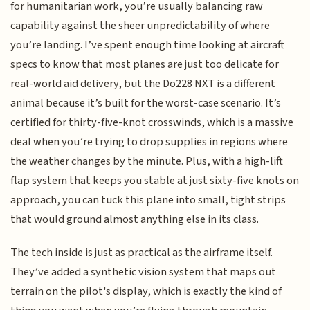
for humanitarian work, you’re usually balancing raw
capability against the sheer unpredictability of where
you’re landing. I’ve spent enough time looking at aircraft
specs to know that most planes are just too delicate for
real-world aid delivery, but the Do228 NXT is a different
animal because it’s built for the worst-case scenario. It’s
certified for thirty-five-knot crosswinds, which is a massive
deal when you’re trying to drop supplies in regions where
the weather changes by the minute. Plus, with a high-lift
flap system that keeps you stable at just sixty-five knots on
approach, you can tuck this plane into small, tight strips
that would ground almost anything else in its class.
The tech inside is just as practical as the airframe itself.
They’ve added a synthetic vision system that maps out
terrain on the pilot's display, which is exactly the kind of