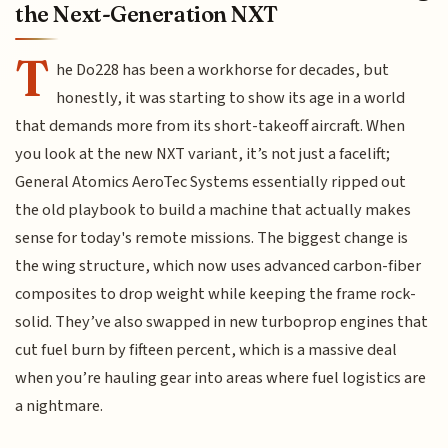
the Next-Generation NXT
T
he Do228 has been a workhorse for decades, but
honestly, it was starting to show its age in a world
that demands more from its short-takeoff aircraft. When
you look at the new NXT variant, it’s not just a facelift;
General Atomics AeroTec Systems essentially ripped out
the old playbook to build a machine that actually makes
sense for today's remote missions. The biggest change is
the wing structure, which now uses advanced carbon-fiber
composites to drop weight while keeping the frame rock-
solid. They’ve also swapped in new turboprop engines that
cut fuel burn by fifteen percent, which is a massive deal
when you’re hauling gear into areas where fuel logistics are
a nightmare.