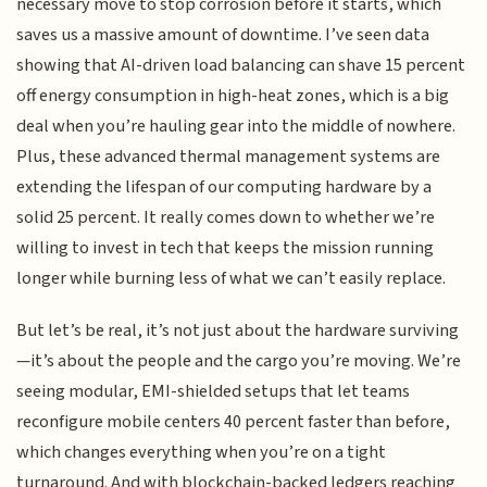
necessary move to stop corrosion before it starts, which
saves us a massive amount of downtime. I’ve seen data
showing that AI-driven load balancing can shave 15 percent
off energy consumption in high-heat zones, which is a big
deal when you’re hauling gear into the middle of nowhere.
Plus, these advanced thermal management systems are
extending the lifespan of our computing hardware by a
solid 25 percent. It really comes down to whether we’re
willing to invest in tech that keeps the mission running
longer while burning less of what we can’t easily replace.
But let’s be real, it’s not just about the hardware surviving
—it’s about the people and the cargo you’re moving. We’re
seeing modular, EMI-shielded setups that let teams
reconfigure mobile centers 40 percent faster than before,
which changes everything when you’re on a tight
turnaround. And with blockchain-backed ledgers reaching