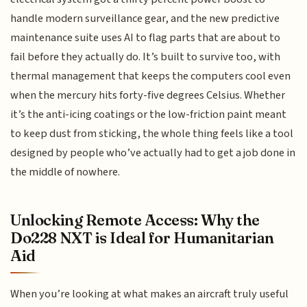
handle modern surveillance gear, and the new predictive
maintenance suite uses AI to flag parts that are about to
fail before they actually do. It’s built to survive too, with
thermal management that keeps the computers cool even
when the mercury hits forty-five degrees Celsius. Whether
it’s the anti-icing coatings or the low-friction paint meant
to keep dust from sticking, the whole thing feels like a tool
designed by people who’ve actually had to get a job done in
the middle of nowhere.
Unlocking Remote Access: Why the
Do228 NXT is Ideal for Humanitarian
Aid
When you’re looking at what makes an aircraft truly useful