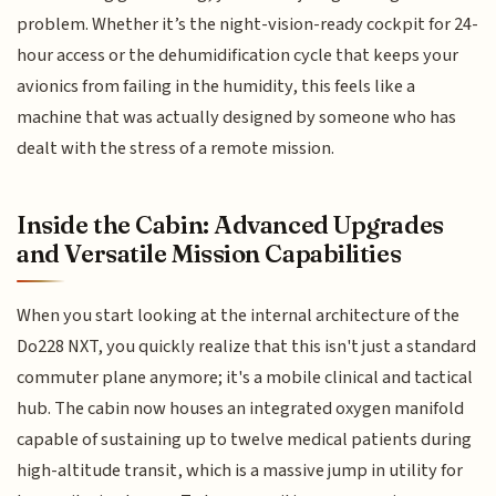
problem. Whether it’s the night-vision-ready cockpit for 24-
hour access or the dehumidification cycle that keeps your
avionics from failing in the humidity, this feels like a
machine that was actually designed by someone who has
dealt with the stress of a remote mission.
Inside the Cabin: Advanced Upgrades
and Versatile Mission Capabilities
When you start looking at the internal architecture of the
Do228 NXT, you quickly realize that this isn't just a standard
commuter plane anymore; it's a mobile clinical and tactical
hub. The cabin now houses an integrated oxygen manifold
capable of sustaining up to twelve medical patients during
high-altitude transit, which is a massive jump in utility for