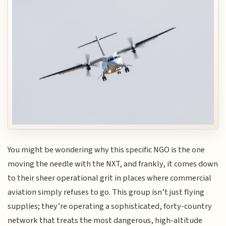
You might be wondering why this specific NGO is the one
moving the needle with the NXT, and frankly, it comes down
to their sheer operational grit in places where commercial
aviation simply refuses to go. This group isn’t just flying
supplies; they’re operating a sophisticated, forty-country
network that treats the most dangerous, high-altitude