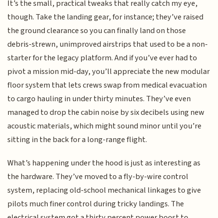
It’s the small, practical tweaks that really catch my eye,
though. Take the landing gear, for instance; they’ve raised
the ground clearance so you can finally land on those
debris-strewn, unimproved airstrips that used to be a non-
starter for the legacy platform. And if you’ve ever had to
pivot a mission mid-day, you’ll appreciate the new modular
floor system that lets crews swap from medical evacuation
to cargo hauling in under thirty minutes. They’ve even
managed to drop the cabin noise by six decibels using new
acoustic materials, which might sound minor until you’re
sitting in the back for a long-range flight.
What’s happening under the hood is just as interesting as
the hardware. They’ve moved to a fly-by-wire control
system, replacing old-school mechanical linkages to give
pilots much finer control during tricky landings. The
electrical system got a thirty percent power boost to