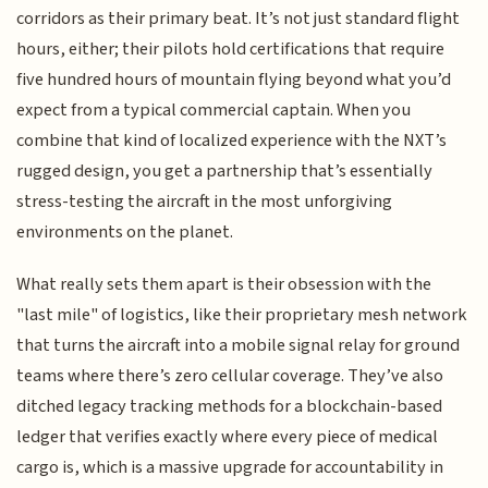
corridors as their primary beat. It’s not just standard flight
hours, either; their pilots hold certifications that require
five hundred hours of mountain flying beyond what you’d
expect from a typical commercial captain. When you
combine that kind of localized experience with the NXT’s
rugged design, you get a partnership that’s essentially
stress-testing the aircraft in the most unforgiving
environments on the planet.
What really sets them apart is their obsession with the
"last mile" of logistics, like their proprietary mesh network
that turns the aircraft into a mobile signal relay for ground
teams where there’s zero cellular coverage. They’ve also
ditched legacy tracking methods for a blockchain-based
ledger that verifies exactly where every piece of medical
cargo is, which is a massive upgrade for accountability in