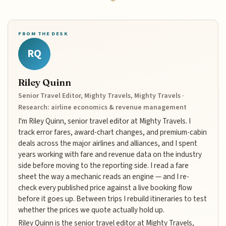
FROM THE DESK
RQ
Riley Quinn
Senior Travel Editor, Mighty Travels, Mighty Travels ·
Research: airline economics & revenue management
I'm Riley Quinn, senior travel editor at Mighty Travels. I
track error fares, award-chart changes, and premium-cabin
deals across the major airlines and alliances, and I spent
years working with fare and revenue data on the industry
side before moving to the reporting side. I read a fare
sheet the way a mechanic reads an engine — and I re-
check every published price against a live booking flow
before it goes up. Between trips I rebuild itineraries to test
whether the prices we quote actually hold up.
Riley Quinn is the senior travel editor at Mighty Travels,