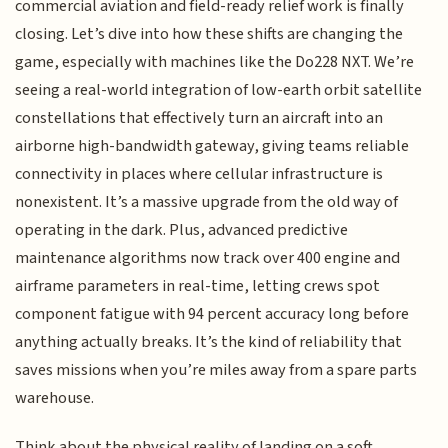
commercial aviation and field-ready relief work is finally
closing. Let’s dive into how these shifts are changing the
game, especially with machines like the Do228 NXT. We’re
seeing a real-world integration of low-earth orbit satellite
constellations that effectively turn an aircraft into an
airborne high-bandwidth gateway, giving teams reliable
connectivity in places where cellular infrastructure is
nonexistent. It’s a massive upgrade from the old way of
operating in the dark. Plus, advanced predictive
maintenance algorithms now track over 400 engine and
airframe parameters in real-time, letting crews spot
component fatigue with 94 percent accuracy long before
anything actually breaks. It’s the kind of reliability that
saves missions when you’re miles away from a spare parts
warehouse.
Think about the physical reality of landing on a soft,