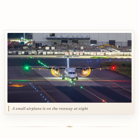
A small airplane is on the runway at night