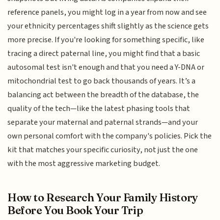
reference panels, you might log in a year from now and see
your ethnicity percentages shift slightly as the science gets
more precise. If you're looking for something specific, like
tracing a direct paternal line, you might find that a basic
autosomal test isn't enough and that you need a Y-DNA or
mitochondrial test to go back thousands of years. It’s a
balancing act between the breadth of the database, the
quality of the tech—like the latest phasing tools that
separate your maternal and paternal strands—and your
own personal comfort with the company's policies. Pick the
kit that matches your specific curiosity, not just the one
with the most aggressive marketing budget.
How to Research Your Family History
Before You Book Your Trip