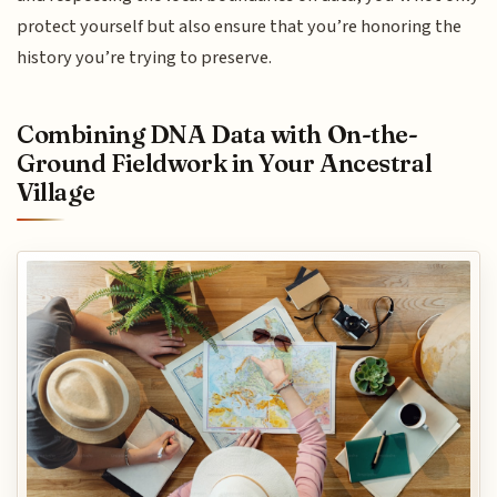
protect yourself but also ensure that you’re honoring the
history you’re trying to preserve.
Combining DNA Data with On-the-
Ground Fieldwork in Your Ancestral
Village