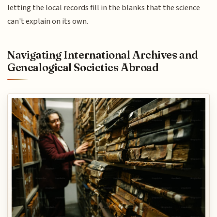
letting the local records fill in the blanks that the science
can't explain on its own.
Navigating International Archives and
Genealogical Societies Abroad