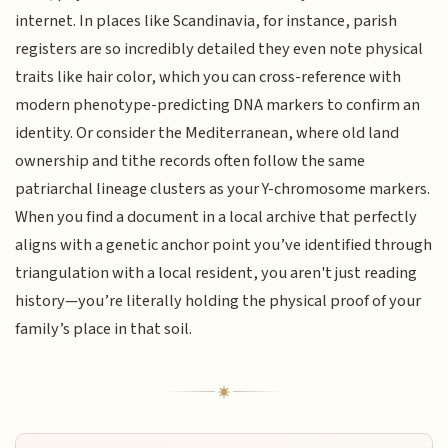
internet. In places like Scandinavia, for instance, parish
registers are so incredibly detailed they even note physical
traits like hair color, which you can cross-reference with
modern phenotype-predicting DNA markers to confirm an
identity. Or consider the Mediterranean, where old land
ownership and tithe records often follow the same
patriarchal lineage clusters as your Y-chromosome markers.
When you find a document in a local archive that perfectly
aligns with a genetic anchor point you’ve identified through
triangulation with a local resident, you aren't just reading
history—you’re literally holding the physical proof of your
family’s place in that soil.