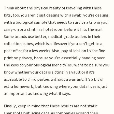
Think about the physical reality of traveling with these
kits, too. You aren't just dealing with a swab; you're dealing
with a biological sample that needs to survive a trip in your
carry-on or a stint in a hotel room before it hits the mail.
Some brands use better, medical-grade buffers in their
collection tubes, which is a lifesaver if you can’t get to a
post office for a few weeks. Also, pay attention to the fine
print on privacy, because you’re essentially handing over
the keys to your biological identity. You want to be sure you
know whether your data is sitting in a vault or if it’s
accessible to third parties without a warrant. It’s a bit of
extra homework, but knowing where your data lives is just
as important as knowing what it says.
Finally, keep in mind that these results are not static
snapshots but living data. As companies expand their