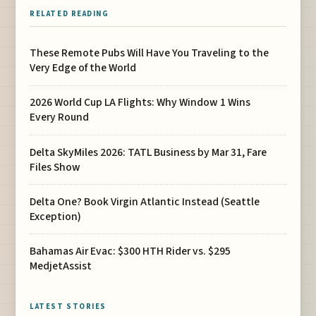
RELATED READING
These Remote Pubs Will Have You Traveling to the
Very Edge of the World
2026 World Cup LA Flights: Why Window 1 Wins
Every Round
Delta SkyMiles 2026: TATL Business by Mar 31, Fare
Files Show
Delta One? Book Virgin Atlantic Instead (Seattle
Exception)
Bahamas Air Evac: $300 HTH Rider vs. $295
MedjetAssist
LATEST STORIES