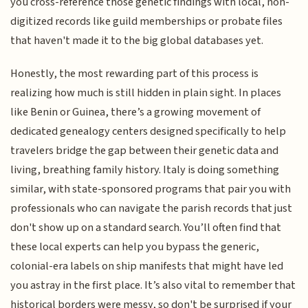
you cross-reference those genetic findings with local, non-
digitized records like guild memberships or probate files
that haven't made it to the big global databases yet.
Honestly, the most rewarding part of this process is
realizing how much is still hidden in plain sight. In places
like Benin or Guinea, there’s a growing movement of
dedicated genealogy centers designed specifically to help
travelers bridge the gap between their genetic data and
living, breathing family history. Italy is doing something
similar, with state-sponsored programs that pair you with
professionals who can navigate the parish records that just
don't show up on a standard search. You’ll often find that
these local experts can help you bypass the generic,
colonial-era labels on ship manifests that might have led
you astray in the first place. It’s also vital to remember that
historical borders were messy, so don't be surprised if your