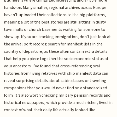
But here is where things get interesting and a little more
hands-on. Many smaller, regional archives across Europe
haven't uploaded their collections to the big platforms,
meaning a lot of the best stories are still sitting in dusty
town halls or church basements waiting for someone to
show up. If you are tracking immigration, don't just look at
the arrival port records; search for manifest lists in the
country of departure, as these often contain extra details
that help you piece together the socioeconomic status of
your ancestors. I’ve found that cross-referencing oral
histories from living relatives with ship manifest data can
reveal surprising details about cabin classes or traveling
companions that you would never find on a standardized
form. It’s also worth checking military pension records and
historical newspapers, which provide a much richer, lived-in
context of what their daily life actually looked like.