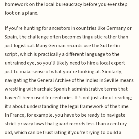
homework on the local bureaucracy before you ever step
foot on a plane.
If you’re hunting for ancestors in countries like Germany or
Spain, the challenge often becomes linguistic rather than
just logistical. Many German records use the Sütterlin
script, which is practically a different language to the
untrained eye, so you’ll likely need to hire a local expert
just to make sense of what you’re looking at. Similarly,
navigating the General Archive of the Indies in Seville means
wrestling with archaic Spanish administrative terms that
haven’t been used for centuries. It’s not just about reading;
it’s about understanding the legal framework of the time.
In France, for example, you have to be ready to navigate
strict privacy laws that guard records less than a century
old, which can be frustrating if you’re trying to build a