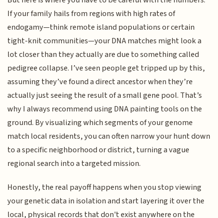
But here is where you have to be careful with the numbers.
If your family hails from regions with high rates of
endogamy—think remote island populations or certain
tight-knit communities—your DNA matches might look a
lot closer than they actually are due to something called
pedigree collapse. I’ve seen people get tripped up by this,
assuming they’ve found a direct ancestor when they’re
actually just seeing the result of a small gene pool. That’s
why I always recommend using DNA painting tools on the
ground. By visualizing which segments of your genome
match local residents, you can often narrow your hunt down
to a specific neighborhood or district, turning a vague
regional search into a targeted mission.
Honestly, the real payoff happens when you stop viewing
your genetic data in isolation and start layering it over the
local, physical records that don't exist anywhere on the