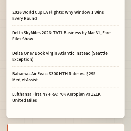
2026 World Cup LA Flights: Why Window 1 Wins
Every Round
Delta SkyMiles 2026: TATL Business by Mar 31, Fare
Files Show
Delta One? Book Virgin Atlantic Instead (Seattle
Exception)
Bahamas Air Evac: $300 HTH Rider vs. $295
MedjetAssist
Lufthansa First NY-FRA: 70K Aeroplan vs 121K
United Miles