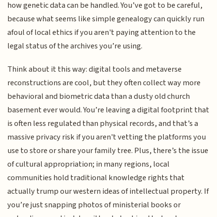
how genetic data can be handled. You’ve got to be careful,
because what seems like simple genealogy can quickly run
afoul of local ethics if you aren't paying attention to the
legal status of the archives you’re using.
Think about it this way: digital tools and metaverse
reconstructions are cool, but they often collect way more
behavioral and biometric data than a dusty old church
basement ever would. You’re leaving a digital footprint that
is often less regulated than physical records, and that’s a
massive privacy risk if you aren't vetting the platforms you
use to store or share your family tree. Plus, there’s the issue
of cultural appropriation; in many regions, local
communities hold traditional knowledge rights that
actually trump our western ideas of intellectual property. If
you’re just snapping photos of ministerial books or