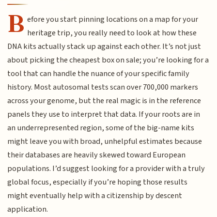
B
efore you start pinning locations on a map for your
heritage trip, you really need to look at how these
DNA kits actually stack up against each other. It’s not just
about picking the cheapest box on sale; you’re looking for a
tool that can handle the nuance of your specific family
history. Most autosomal tests scan over 700,000 markers
across your genome, but the real magic is in the reference
panels they use to interpret that data. If your roots are in
an underrepresented region, some of the big-name kits
might leave you with broad, unhelpful estimates because
their databases are heavily skewed toward European
populations. I’d suggest looking for a provider with a truly
global focus, especially if you’re hoping those results
might eventually help with a citizenship by descent
application.