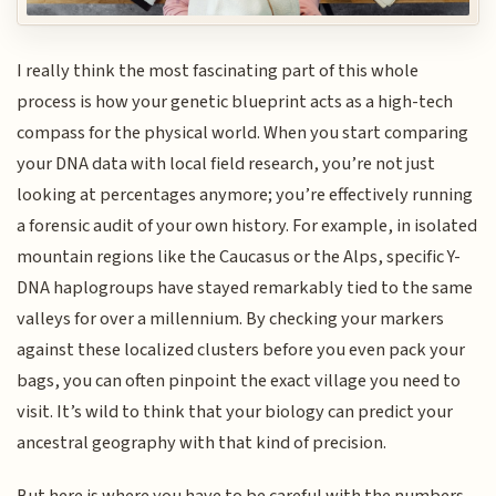
I really think the most fascinating part of this whole
process is how your genetic blueprint acts as a high-tech
compass for the physical world. When you start comparing
your DNA data with local field research, you’re not just
looking at percentages anymore; you’re effectively running
a forensic audit of your own history. For example, in isolated
mountain regions like the Caucasus or the Alps, specific Y-
DNA haplogroups have stayed remarkably tied to the same
valleys for over a millennium. By checking your markers
against these localized clusters before you even pack your
bags, you can often pinpoint the exact village you need to
visit. It’s wild to think that your biology can predict your
ancestral geography with that kind of precision.