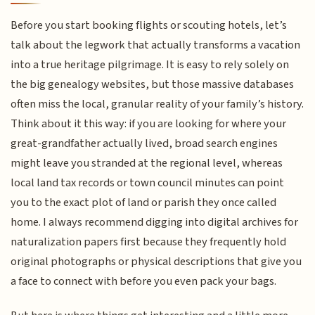
Before you start booking flights or scouting hotels, let’s
talk about the legwork that actually transforms a vacation
into a true heritage pilgrimage. It is easy to rely solely on
the big genealogy websites, but those massive databases
often miss the local, granular reality of your family’s history.
Think about it this way: if you are looking for where your
great-grandfather actually lived, broad search engines
might leave you stranded at the regional level, whereas
local land tax records or town council minutes can point
you to the exact plot of land or parish they once called
home. I always recommend digging into digital archives for
naturalization papers first because they frequently hold
original photographs or physical descriptions that give you
a face to connect with before you even pack your bags.