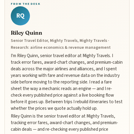
FROM THE DESK
RQ
Riley Quinn
Senior Travel Editor, Mighty Travels, Mighty Travels ·
Research: airline economics & revenue management
I'm Riley Quinn, senior travel editor at Mighty Travels. I
track error fares, award-chart changes, and premium-cabin
deals across the major airlines and alliances, and I spent
years working with fare and revenue data on the industry
side before moving to the reporting side. I read a fare
sheet the way a mechanic reads an engine — and I re-
check every published price against a live booking flow
before it goes up. Between trips I rebuild itineraries to test
whether the prices we quote actually hold up.
Riley Quinn is the senior travel editor at Mighty Travels,
tracking error fares, award-chart changes, and premium-
cabin deals — and re-checking every published price