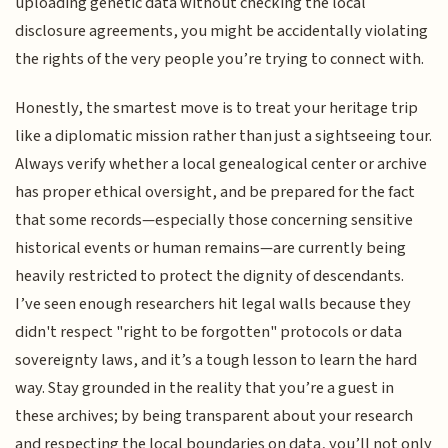
uploading genetic data without checking the local
disclosure agreements, you might be accidentally violating
the rights of the very people you’re trying to connect with.
Honestly, the smartest move is to treat your heritage trip
like a diplomatic mission rather than just a sightseeing tour.
Always verify whether a local genealogical center or archive
has proper ethical oversight, and be prepared for the fact
that some records—especially those concerning sensitive
historical events or human remains—are currently being
heavily restricted to protect the dignity of descendants.
I’ve seen enough researchers hit legal walls because they
didn't respect "right to be forgotten" protocols or data
sovereignty laws, and it’s a tough lesson to learn the hard
way. Stay grounded in the reality that you’re a guest in
these archives; by being transparent about your research
and respecting the local boundaries on data, you’ll not only