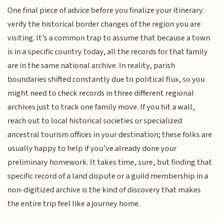
One final piece of advice before you finalize your itinerary:
verify the historical border changes of the region you are
visiting. It’s a common trap to assume that because a town
is in a specific country today, all the records for that family
are in the same national archive. In reality, parish
boundaries shifted constantly due to political flux, so you
might need to check records in three different regional
archives just to track one family move. If you hit a wall,
reach out to local historical societies or specialized
ancestral tourism offices in your destination; these folks are
usually happy to help if you’ve already done your
preliminary homework. It takes time, sure, but finding that
specific record of a land dispute or a guild membership in a
non-digitized archive is the kind of discovery that makes
the entire trip feel like a journey home.