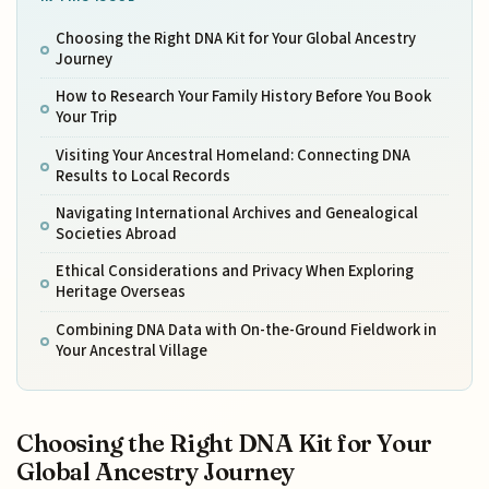
Choosing the Right DNA Kit for Your Global Ancestry
Journey
How to Research Your Family History Before You Book
Your Trip
Visiting Your Ancestral Homeland: Connecting DNA
Results to Local Records
Navigating International Archives and Genealogical
Societies Abroad
Ethical Considerations and Privacy When Exploring
Heritage Overseas
Combining DNA Data with On-the-Ground Fieldwork in
Your Ancestral Village
Choosing the Right DNA Kit for Your
Global Ancestry Journey