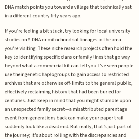
DNA match points you toward a village that technically sat
in a different country fifty years ago.
If you’re feeling a bit stuck, try looking for local university
studies on Y-DNA or mitochondrial lineages in the area
you’re visiting. These niche research projects often hold the
key to identifying specific clans or family lines that go way
beyond what a commercial kit can tell you. I’ve seen people
use their genetic haplogroups to gain access to restricted
archives that are otherwise off-limits to the general public,
effectively reclaiming history that had been buried for
centuries. Just keep in mind that you might stumble upon
an unexpected family secret—a misattributed parentage
event from generations back can make your paper trail
suddenly look like a dead end. But really, that’s just part of
the journey; it’s about rolling with the discrepancies and