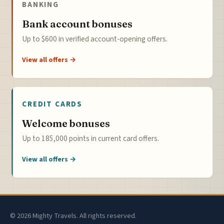
BANKING
Bank account bonuses
Up to $600 in verified account-opening offers.
View all offers →
CREDIT CARDS
Welcome bonuses
Up to 185,000 points in current card offers.
View all offers →
© 2026 Mighty Travels. All rights reserved.