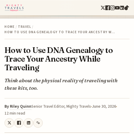
HOME
/
TRAVEL
/
HOW TO USE DNA GENEALOGY TO TRACE YOUR ANCESTRY W…
How to Use DNA Genealogy to
Trace Your Ancestry While
Traveling
Think about the physical reality of traveling with
these kits, too.
By
Riley Quinn
June 30, 2026
Senior Travel Editor, Mighty Travels
12 min read