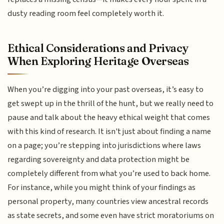
dusty reading room feel completely worth it.
Ethical Considerations and Privacy
When Exploring Heritage Overseas
When you’re digging into your past overseas, it’s easy to
get swept up in the thrill of the hunt, but we really need to
pause and talk about the heavy ethical weight that comes
with this kind of research. It isn't just about finding a name
on a page; you’re stepping into jurisdictions where laws
regarding sovereignty and data protection might be
completely different from what you’re used to back home.
For instance, while you might think of your findings as
personal property, many countries view ancestral records
as state secrets, and some even have strict moratoriums on