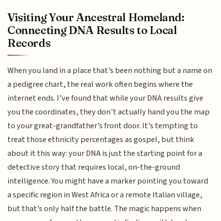
Visiting Your Ancestral Homeland:
Connecting DNA Results to Local
Records
When you land in a place that’s been nothing but a name on
a pedigree chart, the real work often begins where the
internet ends. I’ve found that while your DNA results give
you the coordinates, they don’t actually hand you the map
to your great-grandfather’s front door. It’s tempting to
treat those ethnicity percentages as gospel, but think
about it this way: your DNA is just the starting point for a
detective story that requires local, on-the-ground
intelligence. You might have a marker pointing you toward
a specific region in West Africa or a remote Italian village,
but that’s only half the battle. The magic happens when