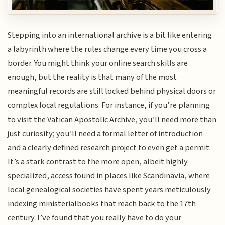
Stepping into an international archive is a bit like entering
a labyrinth where the rules change every time you cross a
border. You might think your online search skills are
enough, but the reality is that many of the most
meaningful records are still locked behind physical doors or
complex local regulations. For instance, if you’re planning
to visit the Vatican Apostolic Archive, you’ll need more than
just curiosity; you’ll need a formal letter of introduction
and a clearly defined research project to even get a permit.
It’s a stark contrast to the more open, albeit highly
specialized, access found in places like Scandinavia, where
local genealogical societies have spent years meticulously
indexing ministerialbooks that reach back to the 17th
century. I’ve found that you really have to do your