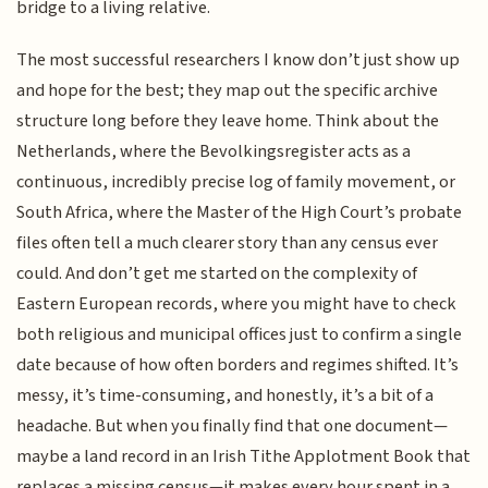
bridge to a living relative.
The most successful researchers I know don’t just show up
and hope for the best; they map out the specific archive
structure long before they leave home. Think about the
Netherlands, where the Bevolkingsregister acts as a
continuous, incredibly precise log of family movement, or
South Africa, where the Master of the High Court’s probate
files often tell a much clearer story than any census ever
could. And don’t get me started on the complexity of
Eastern European records, where you might have to check
both religious and municipal offices just to confirm a single
date because of how often borders and regimes shifted. It’s
messy, it’s time-consuming, and honestly, it’s a bit of a
headache. But when you finally find that one document—
maybe a land record in an Irish Tithe Applotment Book that
replaces a missing census—it makes every hour spent in a