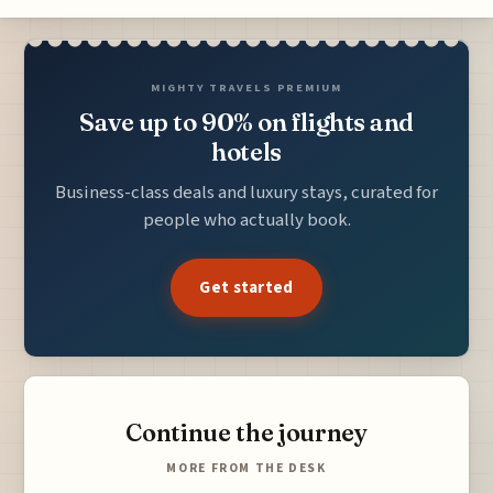
MIGHTY TRAVELS PREMIUM
Save up to 90% on flights and
hotels
Business-class deals and luxury stays, curated for
people who actually book.
Get started
Continue the journey
MORE FROM THE DESK