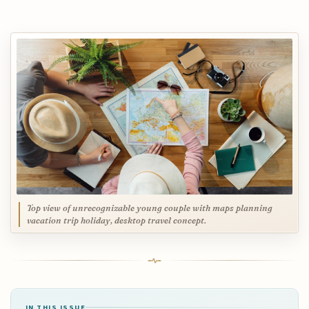
Top view of unrecognizable young couple with maps planning
vacation trip holiday, desktop travel concept.
IN THIS ISSUE