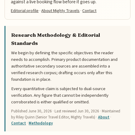
against a live booking flow before it goes up.
Editorial profile
·
About Mighty Travels
·
Contact
Research Methodology & Editorial
Standards
We begin by defining the specific objectives the reader
needs to accomplish. Primary product documentation and
authoritative secondary sources are assembled into a
verified research corpus; drafting occurs only after this
foundation is in place.
Every quantitative claim is subjected to dual-source
verification. Any figure that cannot be independently
corroborated is either qualified or omitted.
Published
June 30, 2026
· Last reviewed
Jun 30, 2026
· Maintained
by Riley Quinn (Senior Travel Editor, Mighty Travels) ·
About
·
Contact
·
Methodology