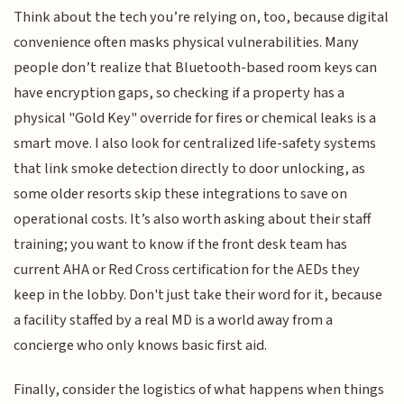
Think about the tech you’re relying on, too, because digital
convenience often masks physical vulnerabilities. Many
people don’t realize that Bluetooth-based room keys can
have encryption gaps, so checking if a property has a
physical "Gold Key" override for fires or chemical leaks is a
smart move. I also look for centralized life-safety systems
that link smoke detection directly to door unlocking, as
some older resorts skip these integrations to save on
operational costs. It’s also worth asking about their staff
training; you want to know if the front desk team has
current AHA or Red Cross certification for the AEDs they
keep in the lobby. Don't just take their word for it, because
a facility staffed by a real MD is a world away from a
concierge who only knows basic first aid.
Finally, consider the logistics of what happens when things