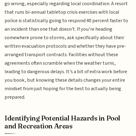
go wrong, especially regarding local coordination. A resort
that runs bi-annual tabletop crisis exercises with local
police is statistically going to respond 40 percent faster to
an incident than one that doesn't. If you’re heading
somewhere prone to storms, ask specifically about their
written evacuation protocols and whether they have pre-
arranged transport contracts. Facilities without these
agreements often scramble when the weather turns,
leading to dangerous delays. It’s a bit of extra work before
you book, but knowing these details changes your entire
mindset from just hoping for the best to actually being
prepared.
Identifying Potential Hazards in Pool
and Recreation Areas