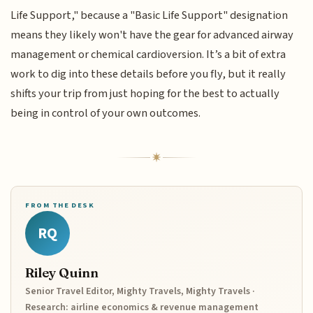
Life Support," because a "Basic Life Support" designation
means they likely won't have the gear for advanced airway
management or chemical cardioversion. It’s a bit of extra
work to dig into these details before you fly, but it really
shifts your trip from just hoping for the best to actually
being in control of your own outcomes.
FROM THE DESK
RQ
Riley Quinn
Senior Travel Editor, Mighty Travels, Mighty Travels ·
Research: airline economics & revenue management