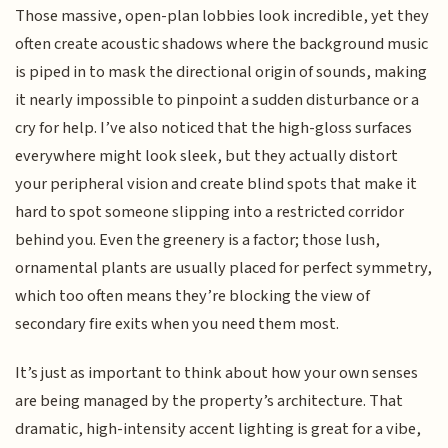
Those massive, open-plan lobbies look incredible, yet they
often create acoustic shadows where the background music
is piped in to mask the directional origin of sounds, making
it nearly impossible to pinpoint a sudden disturbance or a
cry for help. I’ve also noticed that the high-gloss surfaces
everywhere might look sleek, but they actually distort
your peripheral vision and create blind spots that make it
hard to spot someone slipping into a restricted corridor
behind you. Even the greenery is a factor; those lush,
ornamental plants are usually placed for perfect symmetry,
which too often means they’re blocking the view of
secondary fire exits when you need them most.
It’s just as important to think about how your own senses
are being managed by the property’s architecture. That
dramatic, high-intensity accent lighting is great for a vibe,