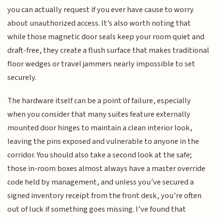
you can actually request if you ever have cause to worry
about unauthorized access. It’s also worth noting that
while those magnetic door seals keep your room quiet and
draft-free, they create a flush surface that makes traditional
floor wedges or travel jammers nearly impossible to set
securely.
The hardware itself can be a point of failure, especially
when you consider that many suites feature externally
mounted door hinges to maintain a clean interior look,
leaving the pins exposed and vulnerable to anyone in the
corridor. You should also take a second look at the safe;
those in-room boxes almost always have a master override
code held by management, and unless you’ve secured a
signed inventory receipt from the front desk, you’re often
out of luck if something goes missing. I’ve found that