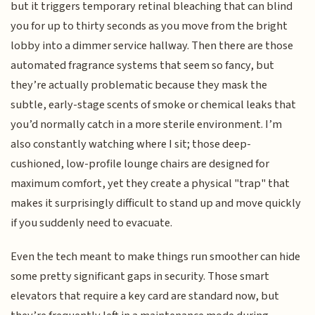
but it triggers temporary retinal bleaching that can blind
you for up to thirty seconds as you move from the bright
lobby into a dimmer service hallway. Then there are those
automated fragrance systems that seem so fancy, but
they’re actually problematic because they mask the
subtle, early-stage scents of smoke or chemical leaks that
you’d normally catch in a more sterile environment. I’m
also constantly watching where I sit; those deep-
cushioned, low-profile lounge chairs are designed for
maximum comfort, yet they create a physical "trap" that
makes it surprisingly difficult to stand up and move quickly
if you suddenly need to evacuate.
Even the tech meant to make things run smoother can hide
some pretty significant gaps in security. Those smart
elevators that require a key card are standard now, but