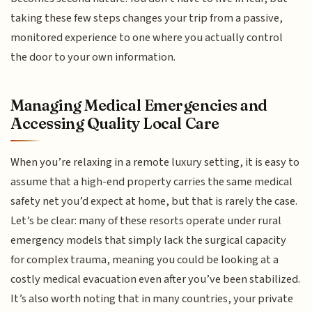
taking these few steps changes your trip from a passive,
monitored experience to one where you actually control
the door to your own information.
Managing Medical Emergencies and
Accessing Quality Local Care
When you’re relaxing in a remote luxury setting, it is easy to
assume that a high-end property carries the same medical
safety net you’d expect at home, but that is rarely the case.
Let’s be clear: many of these resorts operate under rural
emergency models that simply lack the surgical capacity
for complex trauma, meaning you could be looking at a
costly medical evacuation even after you’ve been stabilized.
It’s also worth noting that in many countries, your private