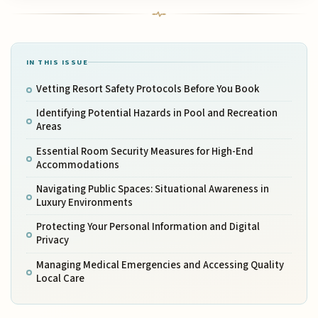
IN THIS ISSUE
Vetting Resort Safety Protocols Before You Book
Identifying Potential Hazards in Pool and Recreation
Areas
Essential Room Security Measures for High-End
Accommodations
Navigating Public Spaces: Situational Awareness in
Luxury Environments
Protecting Your Personal Information and Digital
Privacy
Managing Medical Emergencies and Accessing Quality
Local Care