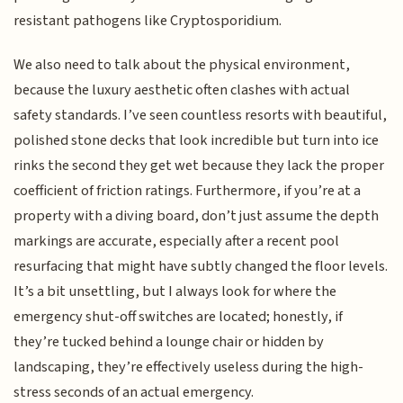
resistant pathogens like Cryptosporidium.
We also need to talk about the physical environment,
because the luxury aesthetic often clashes with actual
safety standards. I’ve seen countless resorts with beautiful,
polished stone decks that look incredible but turn into ice
rinks the second they get wet because they lack the proper
coefficient of friction ratings. Furthermore, if you’re at a
property with a diving board, don’t just assume the depth
markings are accurate, especially after a recent pool
resurfacing that might have subtly changed the floor levels.
It’s a bit unsettling, but I always look for where the
emergency shut-off switches are located; honestly, if
they’re tucked behind a lounge chair or hidden by
landscaping, they’re effectively useless during the high-
stress seconds of an actual emergency.