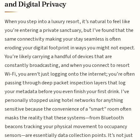
and Digital Privacy
When you step into a luxury resort, it’s natural to feel like
you’re entering a private sanctuary, but I’ve found that the
same connectivity making your stay seamless is often
eroding your digital footprint in ways you might not expect.
You’re likely carrying a handful of devices that are
constantly broadcasting, and when you connect to resort
Wi-Fi, you aren't just logging onto the internet; you’re often
passing through deep packet inspection layers that log
your metadata before you even finish your first drink. I’ve
personally stopped using hotel networks for anything
sensitive because the convenience of a "smart" room often
masks the reality that these systems—from Bluetooth
beacons tracking your physical movement to occupancy
sensors—are essentially data collection points. It’s not just