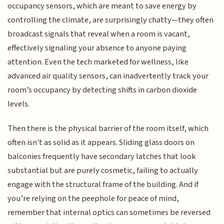
occupancy sensors, which are meant to save energy by
controlling the climate, are surprisingly chatty—they often
broadcast signals that reveal when a room is vacant,
effectively signaling your absence to anyone paying
attention. Even the tech marketed for wellness, like
advanced air quality sensors, can inadvertently track your
room’s occupancy by detecting shifts in carbon dioxide
levels.
Then there is the physical barrier of the room itself, which
often isn't as solid as it appears. Sliding glass doors on
balconies frequently have secondary latches that look
substantial but are purely cosmetic, failing to actually
engage with the structural frame of the building. And if
you’re relying on the peephole for peace of mind,
remember that internal optics can sometimes be reversed