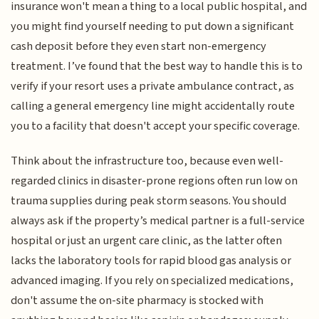
insurance won't mean a thing to a local public hospital, and
you might find yourself needing to put down a significant
cash deposit before they even start non-emergency
treatment. I’ve found that the best way to handle this is to
verify if your resort uses a private ambulance contract, as
calling a general emergency line might accidentally route
you to a facility that doesn't accept your specific coverage.
Think about the infrastructure too, because even well-
regarded clinics in disaster-prone regions often run low on
trauma supplies during peak storm seasons. You should
always ask if the property’s medical partner is a full-service
hospital or just an urgent care clinic, as the latter often
lacks the laboratory tools for rapid blood gas analysis or
advanced imaging. If you rely on specialized medications,
don't assume the on-site pharmacy is stocked with