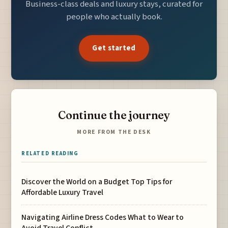
Business-class deals and luxury stays, curated for
people who actually book.
Get started
Continue the journey
MORE FROM THE DESK
RELATED READING
Discover the World on a Budget Top Tips for
Affordable Luxury Travel
Navigating Airline Dress Codes What to Wear to
Avoid Travel Conflict