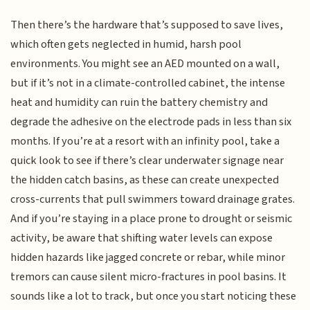
Then there’s the hardware that’s supposed to save lives,
which often gets neglected in humid, harsh pool
environments. You might see an AED mounted on a wall,
but if it’s not in a climate-controlled cabinet, the intense
heat and humidity can ruin the battery chemistry and
degrade the adhesive on the electrode pads in less than six
months. If you’re at a resort with an infinity pool, take a
quick look to see if there’s clear underwater signage near
the hidden catch basins, as these can create unexpected
cross-currents that pull swimmers toward drainage grates.
And if you’re staying in a place prone to drought or seismic
activity, be aware that shifting water levels can expose
hidden hazards like jagged concrete or rebar, while minor
tremors can cause silent micro-fractures in pool basins. It
sounds like a lot to track, but once you start noticing these