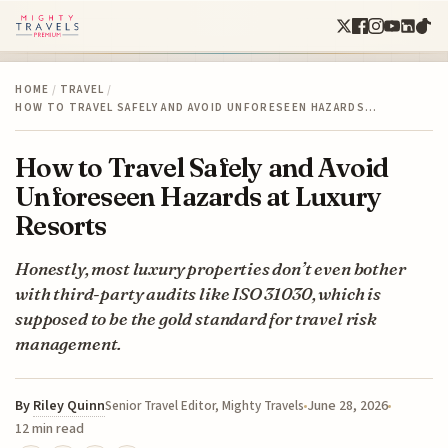
HOME
/
TRAVEL
/
HOW TO TRAVEL SAFELY AND AVOID UNFORESEEN HAZARDS…
How to Travel Safely and Avoid
Unforeseen Hazards at Luxury
Resorts
Honestly, most luxury properties don’t even bother
with third-party audits like ISO 31030, which is
supposed to be the gold standard for travel risk
management.
By
Riley Quinn
June 28, 2026
Senior Travel Editor, Mighty Travels
12 min read