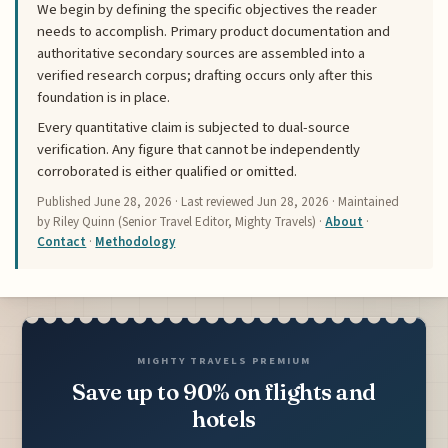
We begin by defining the specific objectives the reader
needs to accomplish. Primary product documentation and
authoritative secondary sources are assembled into a
verified research corpus; drafting occurs only after this
foundation is in place.
Every quantitative claim is subjected to dual-source
verification. Any figure that cannot be independently
corroborated is either qualified or omitted.
Published
June 28, 2026
· Last reviewed
Jun 28, 2026
· Maintained
by Riley Quinn (Senior Travel Editor, Mighty Travels) ·
About
·
Contact
·
Methodology
MIGHTY TRAVELS PREMIUM
Save up to 90% on flights and
hotels