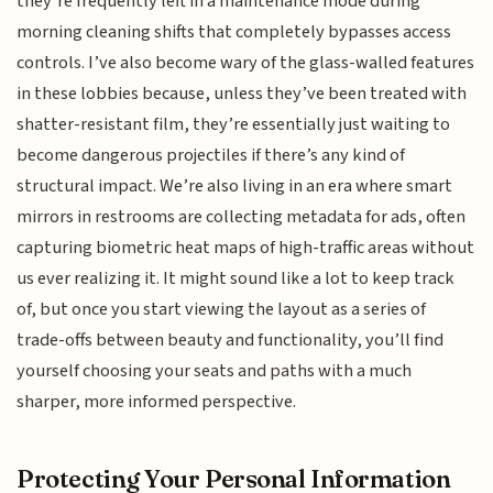
they’re frequently left in a maintenance mode during
morning cleaning shifts that completely bypasses access
controls. I’ve also become wary of the glass-walled features
in these lobbies because, unless they’ve been treated with
shatter-resistant film, they’re essentially just waiting to
become dangerous projectiles if there’s any kind of
structural impact. We’re also living in an era where smart
mirrors in restrooms are collecting metadata for ads, often
capturing biometric heat maps of high-traffic areas without
us ever realizing it. It might sound like a lot to keep track
of, but once you start viewing the layout as a series of
trade-offs between beauty and functionality, you’ll find
yourself choosing your seats and paths with a much
sharper, more informed perspective.
Protecting Your Personal Information