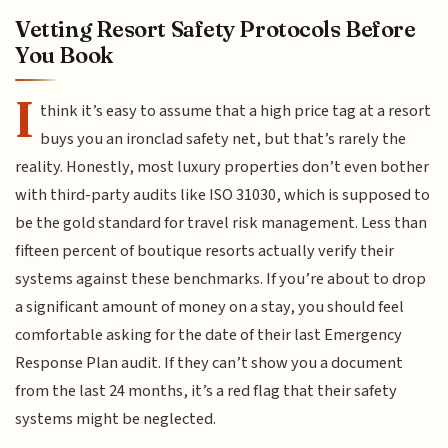
Vetting Resort Safety Protocols Before
You Book
I
think it’s easy to assume that a high price tag at a resort
buys you an ironclad safety net, but that’s rarely the
reality. Honestly, most luxury properties don’t even bother
with third-party audits like ISO 31030, which is supposed to
be the gold standard for travel risk management. Less than
fifteen percent of boutique resorts actually verify their
systems against these benchmarks. If you’re about to drop
a significant amount of money on a stay, you should feel
comfortable asking for the date of their last Emergency
Response Plan audit. If they can’t show you a document
from the last 24 months, it’s a red flag that their safety
systems might be neglected.