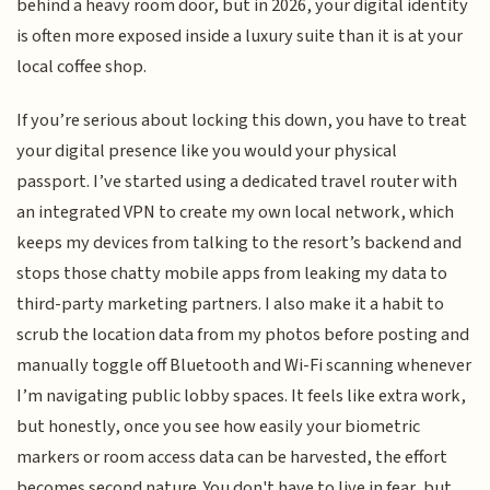
behind a heavy room door, but in 2026, your digital identity
is often more exposed inside a luxury suite than it is at your
local coffee shop.
If you’re serious about locking this down, you have to treat
your digital presence like you would your physical
passport. I’ve started using a dedicated travel router with
an integrated VPN to create my own local network, which
keeps my devices from talking to the resort’s backend and
stops those chatty mobile apps from leaking my data to
third-party marketing partners. I also make it a habit to
scrub the location data from my photos before posting and
manually toggle off Bluetooth and Wi-Fi scanning whenever
I’m navigating public lobby spaces. It feels like extra work,
but honestly, once you see how easily your biometric
markers or room access data can be harvested, the effort
becomes second nature. You don't have to live in fear, but