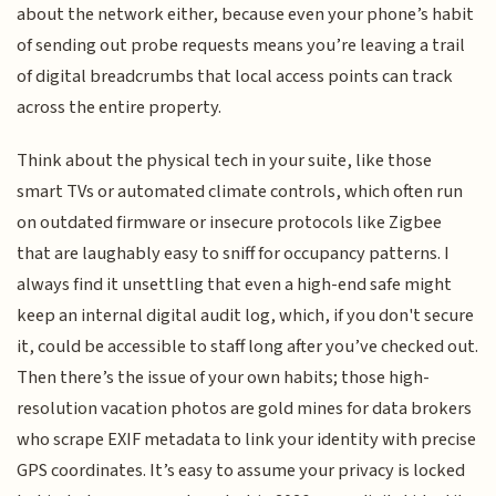
about the network either, because even your phone’s habit
of sending out probe requests means you’re leaving a trail
of digital breadcrumbs that local access points can track
across the entire property.
Think about the physical tech in your suite, like those
smart TVs or automated climate controls, which often run
on outdated firmware or insecure protocols like Zigbee
that are laughably easy to sniff for occupancy patterns. I
always find it unsettling that even a high-end safe might
keep an internal digital audit log, which, if you don't secure
it, could be accessible to staff long after you’ve checked out.
Then there’s the issue of your own habits; those high-
resolution vacation photos are gold mines for data brokers
who scrape EXIF metadata to link your identity with precise
GPS coordinates. It’s easy to assume your privacy is locked