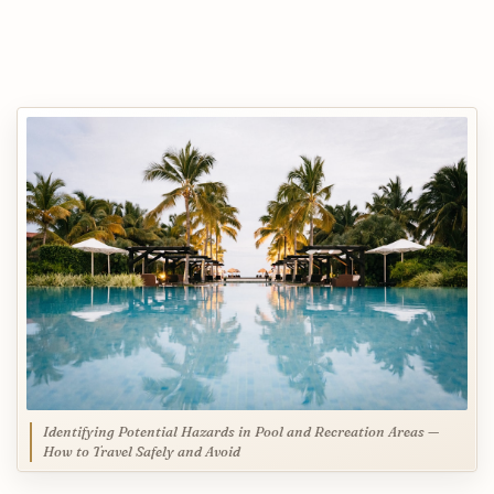
Identifying Potential Hazards in Pool and Recreation Areas —
How to Travel Safely and Avoid