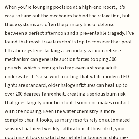
When you’re lounging poolside at a high-end resort, it’s
easy to tune out the mechanics behind the relaxation, but
those systems are often the primary line of defense
between a perfect afternoon and a preventable tragedy. I’ve
found that most travelers don't stop to consider that pool
filtration systems lacking a secondary vacuum release
mechanism can generate suction forces topping 500
pounds, which is enough to trap even a strong adult
underwater. It’s also worth noting that while modern LED
lights are standard, older halogen fixtures can heat up to
over 200 degrees Fahrenheit, creating a serious burn risk
that goes largely unnoticed until someone makes contact
with the housing. Even the water chemistry is more
complex than it looks, as many resorts rely on automated
sensors that need weekly calibration; if those drift, your
pool might look crystal clear while harboraging chlorine-