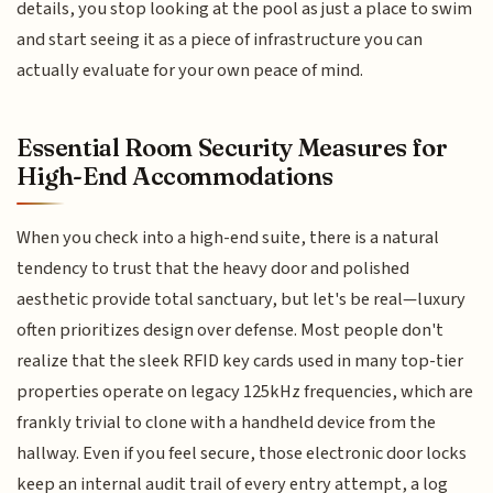
details, you stop looking at the pool as just a place to swim
and start seeing it as a piece of infrastructure you can
actually evaluate for your own peace of mind.
Essential Room Security Measures for
High-End Accommodations
When you check into a high-end suite, there is a natural
tendency to trust that the heavy door and polished
aesthetic provide total sanctuary, but let's be real—luxury
often prioritizes design over defense. Most people don't
realize that the sleek RFID key cards used in many top-tier
properties operate on legacy 125kHz frequencies, which are
frankly trivial to clone with a handheld device from the
hallway. Even if you feel secure, those electronic door locks
keep an internal audit trail of every entry attempt, a log