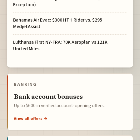
Exception)
Bahamas Air Evac: $300 HTH Rider vs. $295
MedjetAssist
Lufthansa First NY-FRA: 70K Aeroplan vs 121K
United Miles
BANKING
Bank account bonuses
Up to $600 in verified account-opening offers.
View all offers →