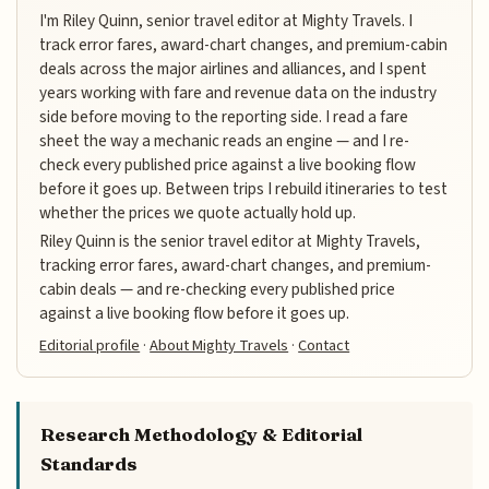
I'm Riley Quinn, senior travel editor at Mighty Travels. I
track error fares, award-chart changes, and premium-cabin
deals across the major airlines and alliances, and I spent
years working with fare and revenue data on the industry
side before moving to the reporting side. I read a fare
sheet the way a mechanic reads an engine — and I re-
check every published price against a live booking flow
before it goes up. Between trips I rebuild itineraries to test
whether the prices we quote actually hold up.
Riley Quinn is the senior travel editor at Mighty Travels,
tracking error fares, award-chart changes, and premium-
cabin deals — and re-checking every published price
against a live booking flow before it goes up.
Editorial profile
·
About Mighty Travels
·
Contact
Research Methodology & Editorial
Standards