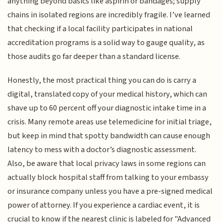
anything beyond basics like aspirin or bandages; supply
chains in isolated regions are incredibly fragile. I’ve learned
that checking if a local facility participates in national
accreditation programs is a solid way to gauge quality, as
those audits go far deeper than a standard license.
Honestly, the most practical thing you can do is carry a
digital, translated copy of your medical history, which can
shave up to 60 percent off your diagnostic intake time in a
crisis. Many remote areas use telemedicine for initial triage,
but keep in mind that spotty bandwidth can cause enough
latency to mess with a doctor’s diagnostic assessment.
Also, be aware that local privacy laws in some regions can
actually block hospital staff from talking to your embassy
or insurance company unless you have a pre-signed medical
power of attorney. If you experience a cardiac event, it is
crucial to know if the nearest clinic is labeled for "Advanced