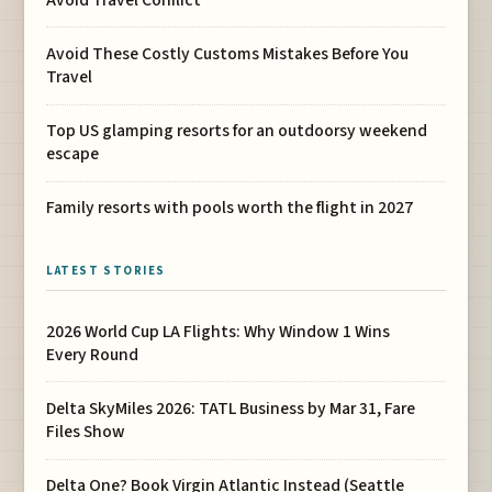
Avoid These Costly Customs Mistakes Before You
Travel
Top US glamping resorts for an outdoorsy weekend
escape
Family resorts with pools worth the flight in 2027
LATEST STORIES
2026 World Cup LA Flights: Why Window 1 Wins
Every Round
Delta SkyMiles 2026: TATL Business by Mar 31, Fare
Files Show
Delta One? Book Virgin Atlantic Instead (Seattle