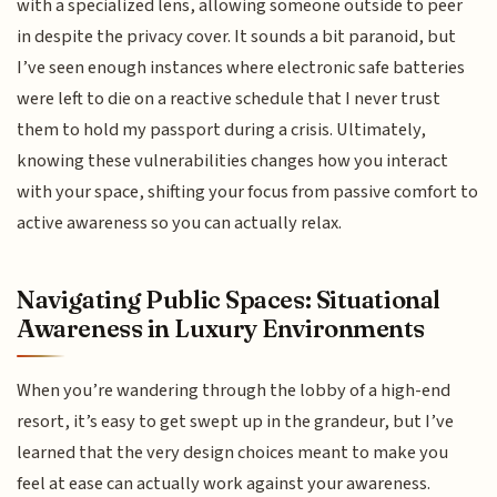
with a specialized lens, allowing someone outside to peer
in despite the privacy cover. It sounds a bit paranoid, but
I’ve seen enough instances where electronic safe batteries
were left to die on a reactive schedule that I never trust
them to hold my passport during a crisis. Ultimately,
knowing these vulnerabilities changes how you interact
with your space, shifting your focus from passive comfort to
active awareness so you can actually relax.
Navigating Public Spaces: Situational
Awareness in Luxury Environments
When you’re wandering through the lobby of a high-end
resort, it’s easy to get swept up in the grandeur, but I’ve
learned that the very design choices meant to make you
feel at ease can actually work against your awareness.