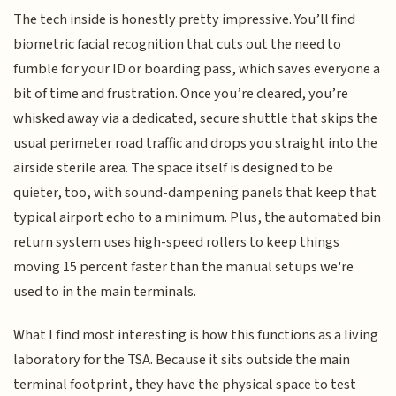
The tech inside is honestly pretty impressive. You’ll find
biometric facial recognition that cuts out the need to
fumble for your ID or boarding pass, which saves everyone a
bit of time and frustration. Once you’re cleared, you’re
whisked away via a dedicated, secure shuttle that skips the
usual perimeter road traffic and drops you straight into the
airside sterile area. The space itself is designed to be
quieter, too, with sound-dampening panels that keep that
typical airport echo to a minimum. Plus, the automated bin
return system uses high-speed rollers to keep things
moving 15 percent faster than the manual setups we're
used to in the main terminals.
What I find most interesting is how this functions as a living
laboratory for the TSA. Because it sits outside the main
terminal footprint, they have the physical space to test