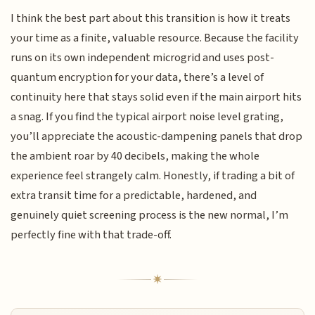
I think the best part about this transition is how it treats
your time as a finite, valuable resource. Because the facility
runs on its own independent microgrid and uses post-
quantum encryption for your data, there’s a level of
continuity here that stays solid even if the main airport hits
a snag. If you find the typical airport noise level grating,
you’ll appreciate the acoustic-dampening panels that drop
the ambient roar by 40 decibels, making the whole
experience feel strangely calm. Honestly, if trading a bit of
extra transit time for a predictable, hardened, and
genuinely quiet screening process is the new normal, I’m
perfectly fine with that trade-off.