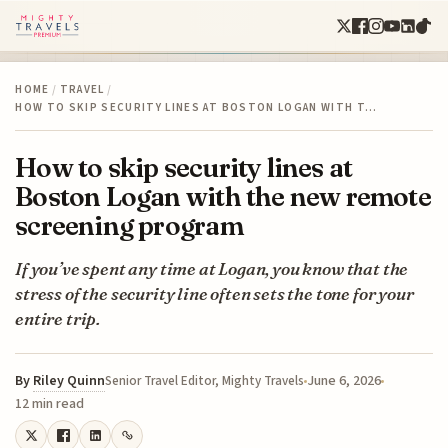
HOME
/
TRAVEL
/
HOW TO SKIP SECURITY LINES AT BOSTON LOGAN WITH T…
How to skip security lines at
Boston Logan with the new remote
screening program
If you’ve spent any time at Logan, you know that the
stress of the security line often sets the tone for your
entire trip.
By
Riley Quinn
June 6, 2026
Senior Travel Editor, Mighty Travels
12 min read