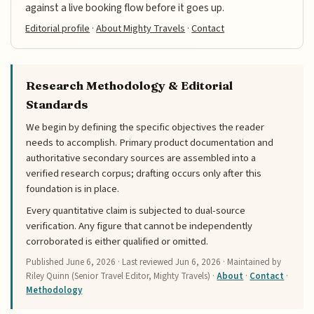
against a live booking flow before it goes up.
Editorial profile
·
About Mighty Travels
·
Contact
Research Methodology & Editorial
Standards
We begin by defining the specific objectives the reader
needs to accomplish. Primary product documentation and
authoritative secondary sources are assembled into a
verified research corpus; drafting occurs only after this
foundation is in place.
Every quantitative claim is subjected to dual-source
verification. Any figure that cannot be independently
corroborated is either qualified or omitted.
Published
June 6, 2026
· Last reviewed
Jun 6, 2026
· Maintained by
Riley Quinn (Senior Travel Editor, Mighty Travels) ·
About
·
Contact
·
Methodology