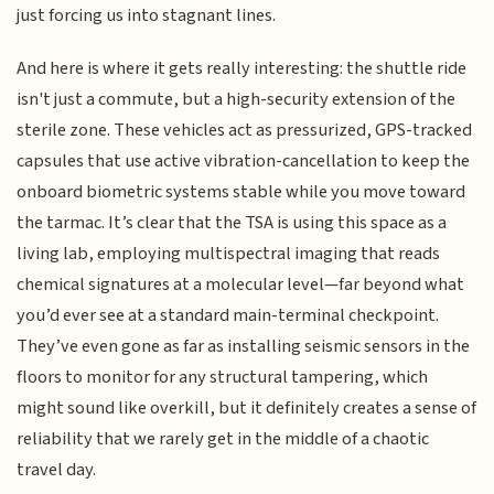
just forcing us into stagnant lines.
And here is where it gets really interesting: the shuttle ride
isn't just a commute, but a high-security extension of the
sterile zone. These vehicles act as pressurized, GPS-tracked
capsules that use active vibration-cancellation to keep the
onboard biometric systems stable while you move toward
the tarmac. It’s clear that the TSA is using this space as a
living lab, employing multispectral imaging that reads
chemical signatures at a molecular level—far beyond what
you’d ever see at a standard main-terminal checkpoint.
They’ve even gone as far as installing seismic sensors in the
floors to monitor for any structural tampering, which
might sound like overkill, but it definitely creates a sense of
reliability that we rarely get in the middle of a chaotic
travel day.