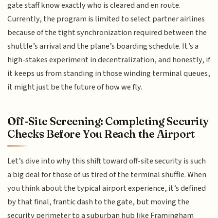
gate staff know exactly who is cleared and en route.
Currently, the program is limited to select partner airlines
because of the tight synchronization required between the
shuttle’s arrival and the plane’s boarding schedule. It’s a
high-stakes experiment in decentralization, and honestly, if
it keeps us from standing in those winding terminal queues,
it might just be the future of how we fly.
Off-Site Screening: Completing Security
Checks Before You Reach the Airport
Let’s dive into why this shift toward off-site security is such
a big deal for those of us tired of the terminal shuffle. When
you think about the typical airport experience, it’s defined
by that final, frantic dash to the gate, but moving the
security perimeter to a suburban hub like Framingham