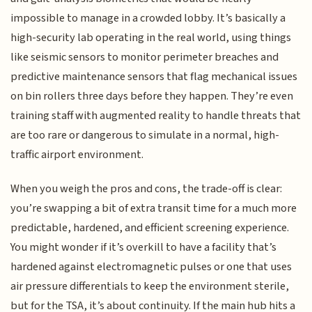
impossible to manage in a crowded lobby. It’s basically a
high-security lab operating in the real world, using things
like seismic sensors to monitor perimeter breaches and
predictive maintenance sensors that flag mechanical issues
on bin rollers three days before they happen. They’re even
training staff with augmented reality to handle threats that
are too rare or dangerous to simulate in a normal, high-
traffic airport environment.
When you weigh the pros and cons, the trade-off is clear:
you’re swapping a bit of extra transit time for a much more
predictable, hardened, and efficient screening experience.
You might wonder if it’s overkill to have a facility that’s
hardened against electromagnetic pulses or one that uses
air pressure differentials to keep the environment sterile,
but for the TSA, it’s about continuity. If the main hub hits a