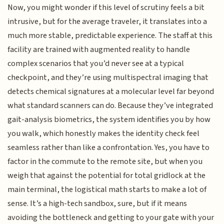
Now, you might wonder if this level of scrutiny feels a bit
intrusive, but for the average traveler, it translates into a
much more stable, predictable experience. The staff at this
facility are trained with augmented reality to handle
complex scenarios that you’d never see at a typical
checkpoint, and they’re using multispectral imaging that
detects chemical signatures at a molecular level far beyond
what standard scanners can do. Because they’ve integrated
gait-analysis biometrics, the system identifies you by how
you walk, which honestly makes the identity check feel
seamless rather than like a confrontation. Yes, you have to
factor in the commute to the remote site, but when you
weigh that against the potential for total gridlock at the
main terminal, the logistical math starts to make a lot of
sense. It’s a high-tech sandbox, sure, but if it means
avoiding the bottleneck and getting to your gate with your