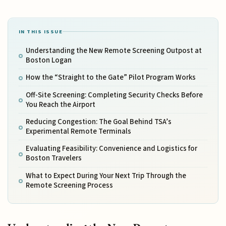
IN THIS ISSUE
Understanding the New Remote Screening Outpost at
Boston Logan
How the “Straight to the Gate” Pilot Program Works
Off-Site Screening: Completing Security Checks Before
You Reach the Airport
Reducing Congestion: The Goal Behind TSA’s
Experimental Remote Terminals
Evaluating Feasibility: Convenience and Logistics for
Boston Travelers
What to Expect During Your Next Trip Through the
Remote Screening Process