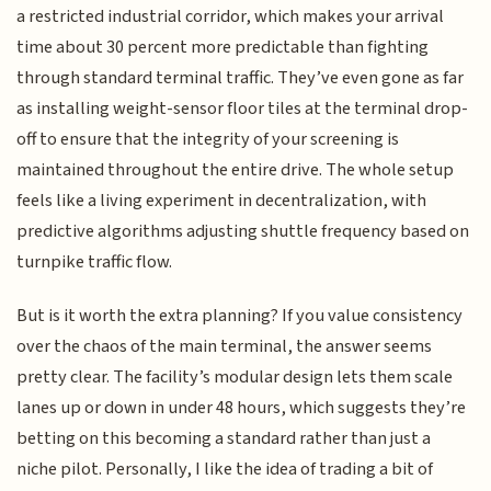
a restricted industrial corridor, which makes your arrival
time about 30 percent more predictable than fighting
through standard terminal traffic. They’ve even gone as far
as installing weight-sensor floor tiles at the terminal drop-
off to ensure that the integrity of your screening is
maintained throughout the entire drive. The whole setup
feels like a living experiment in decentralization, with
predictive algorithms adjusting shuttle frequency based on
turnpike traffic flow.
But is it worth the extra planning? If you value consistency
over the chaos of the main terminal, the answer seems
pretty clear. The facility’s modular design lets them scale
lanes up or down in under 48 hours, which suggests they’re
betting on this becoming a standard rather than just a
niche pilot. Personally, I like the idea of trading a bit of