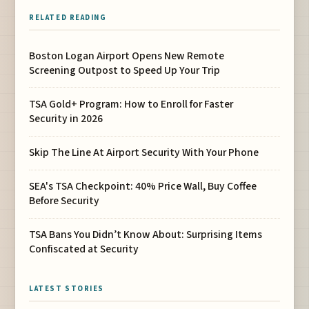
RELATED READING
Boston Logan Airport Opens New Remote
Screening Outpost to Speed Up Your Trip
TSA Gold+ Program: How to Enroll for Faster
Security in 2026
Skip The Line At Airport Security With Your Phone
SEA's TSA Checkpoint: 40% Price Wall, Buy Coffee
Before Security
TSA Bans You Didn’t Know About: Surprising Items
Confiscated at Security
LATEST STORIES