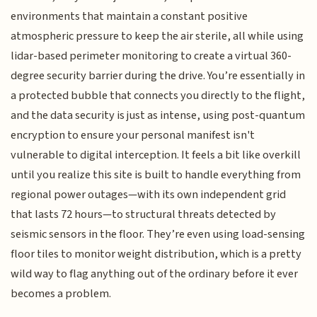
environments that maintain a constant positive
atmospheric pressure to keep the air sterile, all while using
lidar-based perimeter monitoring to create a virtual 360-
degree security barrier during the drive. You’re essentially in
a protected bubble that connects you directly to the flight,
and the data security is just as intense, using post-quantum
encryption to ensure your personal manifest isn't
vulnerable to digital interception. It feels a bit like overkill
until you realize this site is built to handle everything from
regional power outages—with its own independent grid
that lasts 72 hours—to structural threats detected by
seismic sensors in the floor. They’re even using load-sensing
floor tiles to monitor weight distribution, which is a pretty
wild way to flag anything out of the ordinary before it ever
becomes a problem.