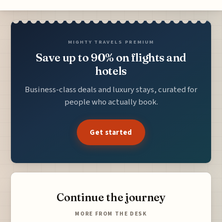
MIGHTY TRAVELS PREMIUM
Save up to 90% on flights and
hotels
Business-class deals and luxury stays, curated for
people who actually book.
Get started
Continue the journey
MORE FROM THE DESK