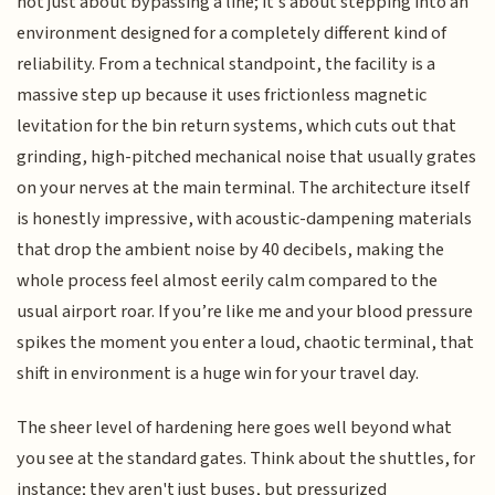
not just about bypassing a line; it’s about stepping into an
environment designed for a completely different kind of
reliability. From a technical standpoint, the facility is a
massive step up because it uses frictionless magnetic
levitation for the bin return systems, which cuts out that
grinding, high-pitched mechanical noise that usually grates
on your nerves at the main terminal. The architecture itself
is honestly impressive, with acoustic-dampening materials
that drop the ambient noise by 40 decibels, making the
whole process feel almost eerily calm compared to the
usual airport roar. If you’re like me and your blood pressure
spikes the moment you enter a loud, chaotic terminal, that
shift in environment is a huge win for your travel day.
The sheer level of hardening here goes well beyond what
you see at the standard gates. Think about the shuttles, for
instance; they aren't just buses, but pressurized