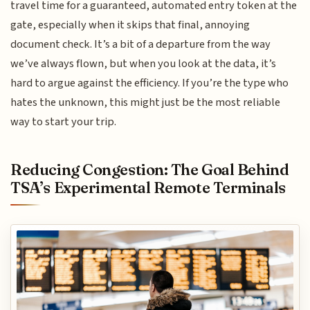
travel time for a guaranteed, automated entry token at the
gate, especially when it skips that final, annoying
document check. It’s a bit of a departure from the way
we’ve always flown, but when you look at the data, it’s
hard to argue against the efficiency. If you’re the type who
hates the unknown, this might just be the most reliable
way to start your trip.
Reducing Congestion: The Goal Behind
TSA’s Experimental Remote Terminals