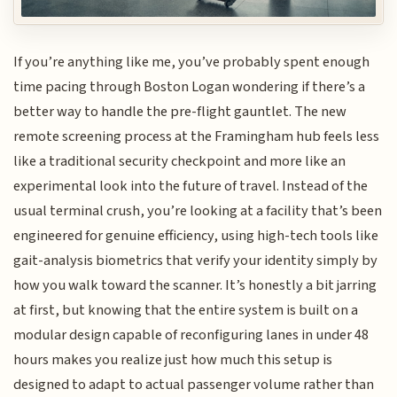
If you’re anything like me, you’ve probably spent enough
time pacing through Boston Logan wondering if there’s a
better way to handle the pre-flight gauntlet. The new
remote screening process at the Framingham hub feels less
like a traditional security checkpoint and more like an
experimental look into the future of travel. Instead of the
usual terminal crush, you’re looking at a facility that’s been
engineered for genuine efficiency, using high-tech tools like
gait-analysis biometrics that verify your identity simply by
how you walk toward the scanner. It’s honestly a bit jarring
at first, but knowing that the entire system is built on a
modular design capable of reconfiguring lanes in under 48
hours makes you realize just how much this setup is
designed to adapt to actual passenger volume rather than