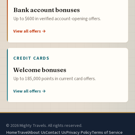
Bank account bonuses
Up to $600 in verified account-opening offers.
View all offers →
CREDIT CARDS
Welcome bonuses
Up to 185,000 points in current card offers.
View all offers →
© 2026 Mighty Travels. All rights reserved.
Home
Travel
About Us
Contact Us
Privacy Policy
Terms of Service