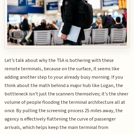
Let’s talk about why the TSA is bothering with these
remote terminals, because on the surface, it seems like
adding another step to your already busy morning. If you
think about the math behind a major hub like Logan, the
bottleneck isn't just the scanners themselves; it's the sheer
volume of people flooding the terminal architecture all at
once. By pulling the screening process 25 miles away, the
agency is effectively flattening the curve of passenger
arrivals, which helps keep the main terminal from