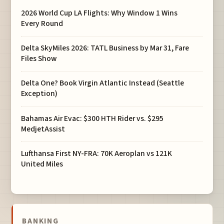
2026 World Cup LA Flights: Why Window 1 Wins
Every Round
Delta SkyMiles 2026: TATL Business by Mar 31, Fare
Files Show
Delta One? Book Virgin Atlantic Instead (Seattle
Exception)
Bahamas Air Evac: $300 HTH Rider vs. $295
MedjetAssist
Lufthansa First NY-FRA: 70K Aeroplan vs 121K
United Miles
BANKING