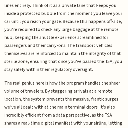
lines entirely. Think of it as a private lane that keeps you
inside a protected bubble from the moment you leave your
car until you reach your gate. Because this happens off-site,
you’re required to check any large baggage at the remote
hub, keeping the shuttle experience streamlined for
passengers and their carry-ons. The transport vehicles
themselves are reinforced to maintain the integrity of that
sterile zone, ensuring that once you've passed the TSA, you
stay safely within their regulatory oversight.
The real genius here is how the program handles the sheer
volume of travelers. By staggering arrivals at a remote
location, the system prevents the massive, frantic surges
we’ve all dealt with at the main terminal doors. It’s also
incredibly efficient from a data perspective, as the TSA
shares a real-time digital manifest with your airline, letting