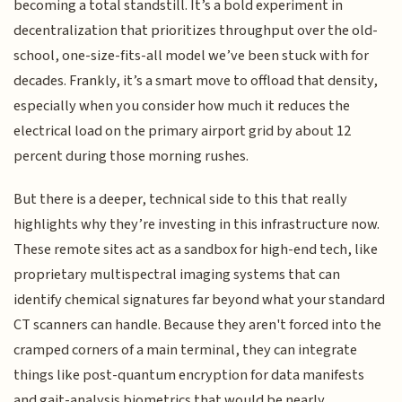
becoming a total standstill. It’s a bold experiment in
decentralization that prioritizes throughput over the old-
school, one-size-fits-all model we’ve been stuck with for
decades. Frankly, it’s a smart move to offload that density,
especially when you consider how much it reduces the
electrical load on the primary airport grid by about 12
percent during those morning rushes.
But there is a deeper, technical side to this that really
highlights why they’re investing in this infrastructure now.
These remote sites act as a sandbox for high-end tech, like
proprietary multispectral imaging systems that can
identify chemical signatures far beyond what your standard
CT scanners can handle. Because they aren't forced into the
cramped corners of a main terminal, they can integrate
things like post-quantum encryption for data manifests
and gait-analysis biometrics that would be nearly