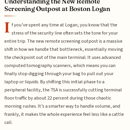
Understanding the New Remote
Screening Outpost at Boston Logan
I
f you’ve spent any time at Logan, you know that the
stress of the security line often sets the tone for your
entire trip. The new remote screening outpost is a massive
shift in how we handle that bottleneck, essentially moving
the checkpoint out of the main terminal. It uses advanced
computed tomography scanners, which means you can
finally stop digging through your bag to pull out your
laptop or liquids. By shifting this initial phase to a
peripheral facility, the TSA is successfully cutting terminal
floor traffic by about 22 percent during those chaotic
morning rushes. It’s a smarter way to handle volume, and
frankly, it makes the whole experience feel less like a cattle
call.