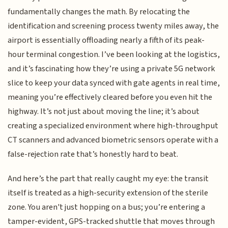
fundamentally changes the math. By relocating the
identification and screening process twenty miles away, the
airport is essentially offloading nearly a fifth of its peak-
hour terminal congestion. I’ve been looking at the logistics,
and it’s fascinating how they’re using a private 5G network
slice to keep your data synced with gate agents in real time,
meaning you’re effectively cleared before you even hit the
highway. It’s not just about moving the line; it’s about
creating a specialized environment where high-throughput
CT scanners and advanced biometric sensors operate with a
false-rejection rate that’s honestly hard to beat.
And here’s the part that really caught my eye: the transit
itself is treated as a high-security extension of the sterile
zone. You aren't just hopping on a bus; you’re entering a
tamper-evident, GPS-tracked shuttle that moves through