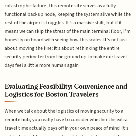
catastrophic failure, this remote site serves as a fully
functional backup node, keeping the system alive while the
rest of the airport struggles. It’s a massive shift, but if it
means we can skip the stress of the main terminal floor, I’m
honestly on board with seeing how this scales. It’s not just
about moving the line; it’s about rethinking the entire
security perimeter from the ground up to make our travel
days feel a little more human again.
Evaluating Feasibility: Convenience and
Logistics for Boston Travelers
When we talk about the logistics of moving security to a
remote hub, you really have to consider whether the extra
travel time actually pays off in your own peace of mind. It’s