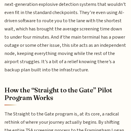
next-generation explosive detection systems that wouldn't
even fit in the standard checkpoints. They’re even using AI-
driven software to route you to the lane with the shortest
wait, which has brought the average screening time down
to under four minutes. And if the main terminal has a power
outage or some other issue, this site acts as an independent
node, keeping everything moving while the rest of the
airport struggles. It’s a bit of a relief knowing there’s a
backup plan built into the infrastructure.
How the “Straight to the Gate” Pilot
Program Works
The Straight to the Gate program is, at its core, a radical
rethink of where your journey actually begins. By shifting
the entire TSA screening process to the Framingham Logan