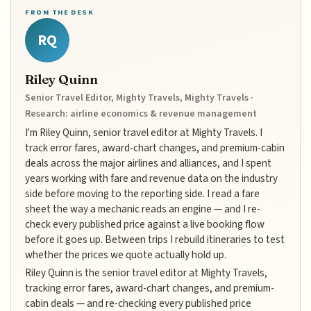
FROM THE DESK
RQ
Riley Quinn
Senior Travel Editor, Mighty Travels, Mighty Travels ·
Research: airline economics & revenue management
I'm Riley Quinn, senior travel editor at Mighty Travels. I
track error fares, award-chart changes, and premium-cabin
deals across the major airlines and alliances, and I spent
years working with fare and revenue data on the industry
side before moving to the reporting side. I read a fare
sheet the way a mechanic reads an engine — and I re-
check every published price against a live booking flow
before it goes up. Between trips I rebuild itineraries to test
whether the prices we quote actually hold up.
Riley Quinn is the senior travel editor at Mighty Travels,
tracking error fares, award-chart changes, and premium-
cabin deals — and re-checking every published price