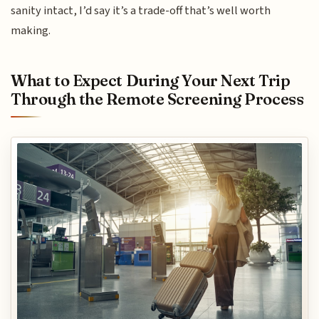
sanity intact, I’d say it’s a trade-off that’s well worth
making.
What to Expect During Your Next Trip
Through the Remote Screening Process