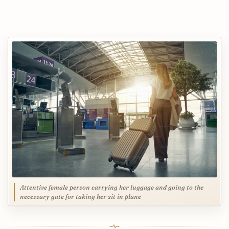
Attentive female person carrying her luggage and going to the
necessary gate for taking her sit in plane