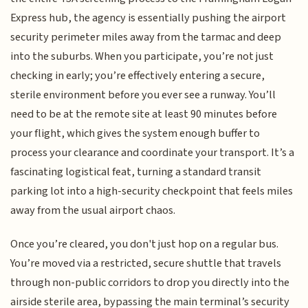
Express hub, the agency is essentially pushing the airport
security perimeter miles away from the tarmac and deep
into the suburbs. When you participate, you’re not just
checking in early; you’re effectively entering a secure,
sterile environment before you ever see a runway. You’ll
need to be at the remote site at least 90 minutes before
your flight, which gives the system enough buffer to
process your clearance and coordinate your transport. It’s a
fascinating logistical feat, turning a standard transit
parking lot into a high-security checkpoint that feels miles
away from the usual airport chaos.
Once you’re cleared, you don't just hop on a regular bus.
You’re moved via a restricted, secure shuttle that travels
through non-public corridors to drop you directly into the
airside sterile area, bypassing the main terminal’s security