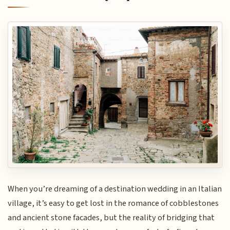
When you’re dreaming of a destination wedding in an Italian
village, it’s easy to get lost in the romance of cobblestones
and ancient stone facades, but the reality of bridging that