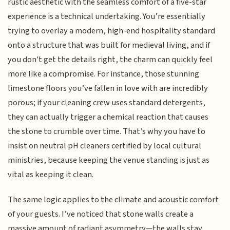
rustic aesthetic with the seamless comfort of a five-star
experience is a technical undertaking. You’re essentially
trying to overlay a modern, high-end hospitality standard
onto a structure that was built for medieval living, and if
you don't get the details right, the charm can quickly feel
more like a compromise. For instance, those stunning
limestone floors you’ve fallen in love with are incredibly
porous; if your cleaning crew uses standard detergents,
they can actually trigger a chemical reaction that causes
the stone to crumble over time. That’s why you have to
insist on neutral pH cleaners certified by local cultural
ministries, because keeping the venue standing is just as
vital as keeping it clean.
The same logic applies to the climate and acoustic comfort
of your guests. I’ve noticed that stone walls create a
massive amount of radiant asymmetry—the walls stay