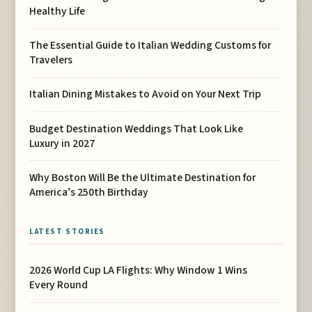
Healthy Life
The Essential Guide to Italian Wedding Customs for
Travelers
Italian Dining Mistakes to Avoid on Your Next Trip
Budget Destination Weddings That Look Like
Luxury in 2027
Why Boston Will Be the Ultimate Destination for
America’s 250th Birthday
LATEST STORIES
2026 World Cup LA Flights: Why Window 1 Wins
Every Round