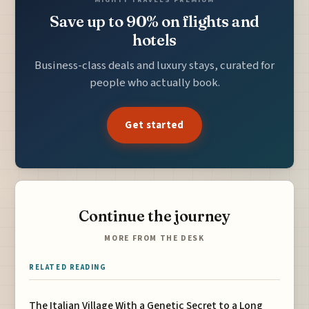
Save up to 90% on flights and
hotels
Business-class deals and luxury stays, curated for
people who actually book.
Get started
Continue the journey
MORE FROM THE DESK
RELATED READING
The Italian Village With a Genetic Secret to a Long