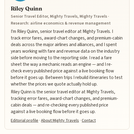
Riley Quinn
Senior Travel Editor, Mighty Travels, Mighty Travels ·
Research: airline economics & revenue management
I'm Riley Quinn, senior travel editor at Mighty Travels. I
track error fares, award-chart changes, and premium-cabin
deals across the major airlines and alliances, and I spent
years working with fare and revenue data on the industry
side before moving to the reporting side. I read a fare
sheet the way a mechanic reads an engine — and I re-
check every published price against a live booking flow
before it goes up. Between trips I rebuild itineraries to test
whether the prices we quote actually hold up.
Riley Quinn is the senior travel editor at Mighty Travels,
tracking error fares, award-chart changes, and premium-
cabin deals — and re-checking every published price
against a live booking flow before it goes up.
Editorial profile
·
About Mighty Travels
·
Contact