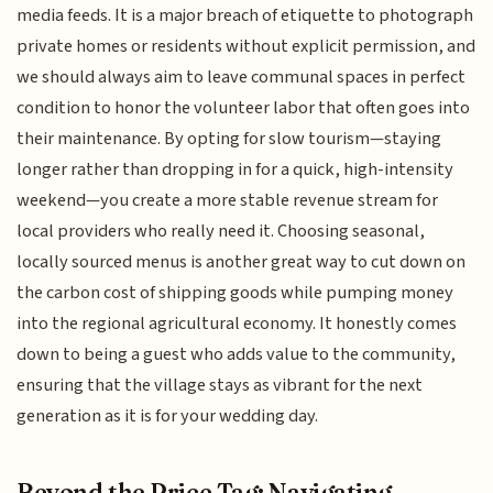
media feeds. It is a major breach of etiquette to photograph
private homes or residents without explicit permission, and
we should always aim to leave communal spaces in perfect
condition to honor the volunteer labor that often goes into
their maintenance. By opting for slow tourism—staying
longer rather than dropping in for a quick, high-intensity
weekend—you create a more stable revenue stream for
local providers who really need it. Choosing seasonal,
locally sourced menus is another great way to cut down on
the carbon cost of shipping goods while pumping money
into the regional agricultural economy. It honestly comes
down to being a guest who adds value to the community,
ensuring that the village stays as vibrant for the next
generation as it is for your wedding day.
Beyond the Price Tag: Navigating