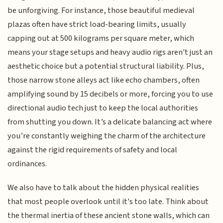
be unforgiving. For instance, those beautiful medieval
plazas often have strict load-bearing limits, usually
capping out at 500 kilograms per square meter, which
means your stage setups and heavy audio rigs aren't just an
aesthetic choice but a potential structural liability. Plus,
those narrow stone alleys act like echo chambers, often
amplifying sound by 15 decibels or more, forcing you to use
directional audio tech just to keep the local authorities
from shutting you down. It’s a delicate balancing act where
you’re constantly weighing the charm of the architecture
against the rigid requirements of safety and local
ordinances.
We also have to talk about the hidden physical realities
that most people overlook until it's too late. Think about
the thermal inertia of these ancient stone walls, which can