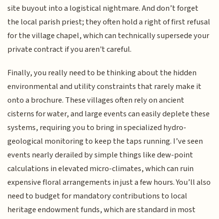
site buyout into a logistical nightmare. And don’t forget
the local parish priest; they often hold a right of first refusal
for the village chapel, which can technically supersede your
private contract if you aren't careful.
Finally, you really need to be thinking about the hidden
environmental and utility constraints that rarely make it
onto a brochure. These villages often rely on ancient
cisterns for water, and large events can easily deplete these
systems, requiring you to bring in specialized hydro-
geological monitoring to keep the taps running. I’ve seen
events nearly derailed by simple things like dew-point
calculations in elevated micro-climates, which can ruin
expensive floral arrangements in just a few hours. You’ll also
need to budget for mandatory contributions to local
heritage endowment funds, which are standard in most