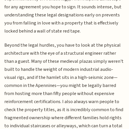
for any agreement you hope to sign. It sounds intense, but
understanding these legal designations early on prevents
you from falling in love with a property that is effectively
locked behind a wall of state red tape.
Beyond the legal hurdles, you have to look at the physical
architecture with the eye of a structural engineer rather
than a guest. Many of these medieval plazas simply weren't
built to handle the weight of modern industrial audio-
visual rigs, and if the hamlet sits in a high-seismic zone—
common in the Apennines—you might be legally barred
from hosting more than fifty people without expensive
reinforcement certifications. I also always warn people to
check the property titles, as it is incredibly common to find
fragmented ownership where different families hold rights
to individual staircases or alleyways, which can turn a total