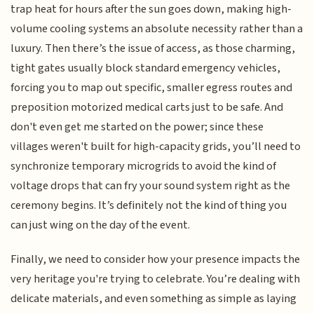
trap heat for hours after the sun goes down, making high-
volume cooling systems an absolute necessity rather than a
luxury. Then there’s the issue of access, as those charming,
tight gates usually block standard emergency vehicles,
forcing you to map out specific, smaller egress routes and
preposition motorized medical carts just to be safe. And
don't even get me started on the power; since these
villages weren't built for high-capacity grids, you’ll need to
synchronize temporary microgrids to avoid the kind of
voltage drops that can fry your sound system right as the
ceremony begins. It’s definitely not the kind of thing you
can just wing on the day of the event.
Finally, we need to consider how your presence impacts the
very heritage you're trying to celebrate. You’re dealing with
delicate materials, and even something as simple as laying