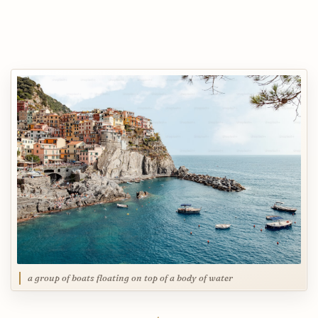
a group of boats floating on top of a body of water