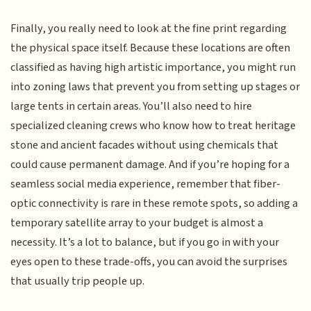
Finally, you really need to look at the fine print regarding
the physical space itself. Because these locations are often
classified as having high artistic importance, you might run
into zoning laws that prevent you from setting up stages or
large tents in certain areas. You’ll also need to hire
specialized cleaning crews who know how to treat heritage
stone and ancient facades without using chemicals that
could cause permanent damage. And if you’re hoping for a
seamless social media experience, remember that fiber-
optic connectivity is rare in these remote spots, so adding a
temporary satellite array to your budget is almost a
necessity. It’s a lot to balance, but if you go in with your
eyes open to these trade-offs, you can avoid the surprises
that usually trip people up.