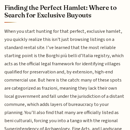
Finding the Perfect Hamlet: Where to
Search for Exclusive Buyouts
When you start hunting for that perfect, exclusive hamlet,
you quickly realize this isn't just browsing listings on a
standard rental site. I’ve learned that the most reliable
starting point is the Borghi più belli d’Italia registry, which
acts as the official legal framework for identifying villages
qualified for preservation and, by extension, high-end
commercial use. But here is the catch: many of these spots
are categorized as frazioni, meaning they lack their own
local government and fall under the jurisdiction of a distant
commune, which adds layers of bureaucracy to your
planning. You’ll also find that many are officially listed as
beni culturali, forcing you into a tango with the regional
Superintendency of Archaeology, Fine Arts, and Landscape