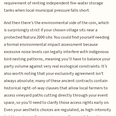
requirement of renting independent fire-water storage
tanks when local municipal pressure falls short.
And then there’s the environmental side of the coin, which
is surprisingly strict if your chosen village sits near a
protected Natura 2000 site. You could find yourself needing
a formal environmental impact assessment because
excessive noise levels can legally interfere with indigenous
bird nesting patterns, meaning you’ll have to balance your
party volume against very real ecological constraints. It’s
also worth noting that your exclusivity agreement isn't
always absolute; many of these ancient contracts contain
historical right-of-way clauses that allow local farmers to
access vineyard paths cutting directly through your event
space, so you’ll need to clarify those access rights early on.
Even your aesthetic choices are regulated, as high-intensity