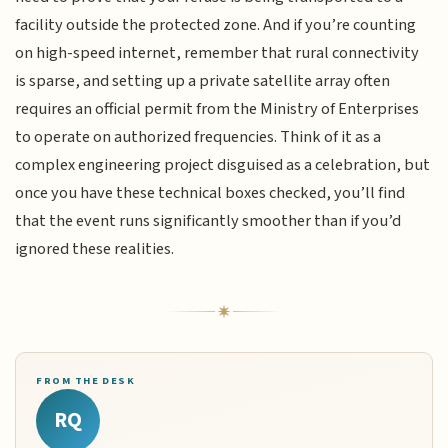
facility outside the protected zone. And if you’re counting
on high-speed internet, remember that rural connectivity
is sparse, and setting up a private satellite array often
requires an official permit from the Ministry of Enterprises
to operate on authorized frequencies. Think of it as a
complex engineering project disguised as a celebration, but
once you have these technical boxes checked, you’ll find
that the event runs significantly smoother than if you’d
ignored these realities.
FROM THE DESK
RQ