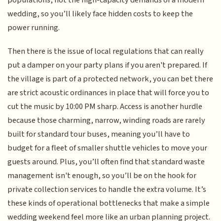
wedding, so you’ll likely face hidden costs to keep the
power running.
Then there is the issue of local regulations that can really
put a damper on your party plans if you aren't prepared. If
the village is part of a protected network, you can bet there
are strict acoustic ordinances in place that will force you to
cut the music by 10:00 PM sharp. Access is another hurdle
because those charming, narrow, winding roads are rarely
built for standard tour buses, meaning you’ll have to
budget for a fleet of smaller shuttle vehicles to move your
guests around. Plus, you’ll often find that standard waste
management isn't enough, so you’ll be on the hook for
private collection services to handle the extra volume. It’s
these kinds of operational bottlenecks that make a simple
wedding weekend feel more like an urban planning project.