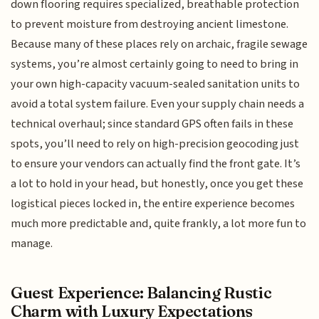
down flooring requires specialized, breathable protection
to prevent moisture from destroying ancient limestone.
Because many of these places rely on archaic, fragile sewage
systems, you’re almost certainly going to need to bring in
your own high-capacity vacuum-sealed sanitation units to
avoid a total system failure. Even your supply chain needs a
technical overhaul; since standard GPS often fails in these
spots, you’ll need to rely on high-precision geocoding just
to ensure your vendors can actually find the front gate. It’s
a lot to hold in your head, but honestly, once you get these
logistical pieces locked in, the entire experience becomes
much more predictable and, quite frankly, a lot more fun to
manage.
Guest Experience: Balancing Rustic
Charm with Luxury Expectations