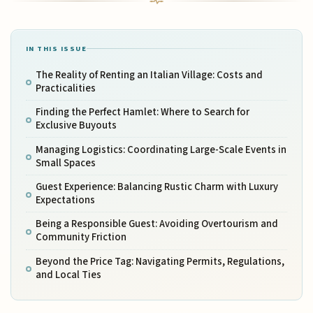
IN THIS ISSUE
The Reality of Renting an Italian Village: Costs and
Practicalities
Finding the Perfect Hamlet: Where to Search for
Exclusive Buyouts
Managing Logistics: Coordinating Large-Scale Events in
Small Spaces
Guest Experience: Balancing Rustic Charm with Luxury
Expectations
Being a Responsible Guest: Avoiding Overtourism and
Community Friction
Beyond the Price Tag: Navigating Permits, Regulations,
and Local Ties