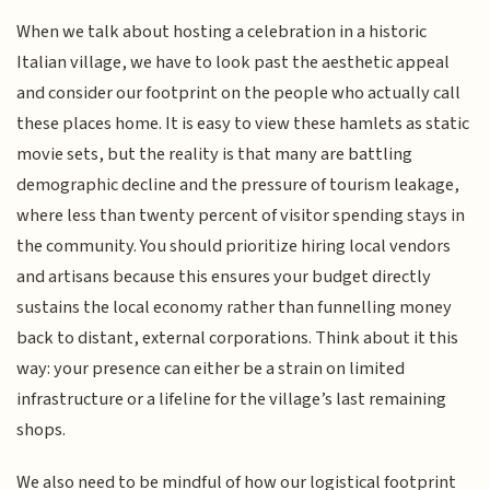
When we talk about hosting a celebration in a historic
Italian village, we have to look past the aesthetic appeal
and consider our footprint on the people who actually call
these places home. It is easy to view these hamlets as static
movie sets, but the reality is that many are battling
demographic decline and the pressure of tourism leakage,
where less than twenty percent of visitor spending stays in
the community. You should prioritize hiring local vendors
and artisans because this ensures your budget directly
sustains the local economy rather than funnelling money
back to distant, external corporations. Think about it this
way: your presence can either be a strain on limited
infrastructure or a lifeline for the village’s last remaining
shops.
We also need to be mindful of how our logistical footprint