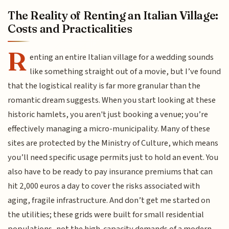
The Reality of Renting an Italian Village:
Costs and Practicalities
R
enting an entire Italian village for a wedding sounds
like something straight out of a movie, but I’ve found
that the logistical reality is far more granular than the
romantic dream suggests. When you start looking at these
historic hamlets, you aren't just booking a venue; you’re
effectively managing a micro-municipality. Many of these
sites are protected by the Ministry of Culture, which means
you’ll need specific usage permits just to hold an event. You
also have to be ready to pay insurance premiums that can
hit 2,000 euros a day to cover the risks associated with
aging, fragile infrastructure. And don’t get me started on
the utilities; these grids were built for small residential
populations, not the high-capacity demands of a modern