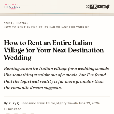
HOME
/
TRAVEL
/
HOW TO RENT AN ENTIRE ITALIAN VILLAGE FOR YOUR NE…
How to Rent an Entire Italian
Village for Your Next Destination
Wedding
Renting an entire Italian village for a wedding sounds
like something straight out of a movie, but I’ve found
that the logistical reality is far more granular than
the romantic dream suggests.
By
Riley Quinn
June 29, 2026
Senior Travel Editor, Mighty Travels
13 min read