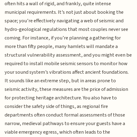
often hits a wall of rigid, and frankly, quite intense
municipal requirements. It’s not just about booking the
space; you’re effectively navigating a web of seismic and
hydro-geological regulations that most couples never see
coming. For instance, if you’re planning a gathering for
more than fifty people, many hamlets will mandate a
structural vulnerability assessment, and you might even be
required to install mobile seismic sensors to monitor how
your sound system’s vibrations affect ancient foundations.
It sounds like an extreme step, but in areas prone to
seismic activity, these measures are the price of admission
for protecting heritage architecture. You also have to
consider the safety side of things, as regional fire
departments often conduct formal assessments of those
narrow, medieval pathways to ensure your guests have a
viable emergency egress, which often leads to the