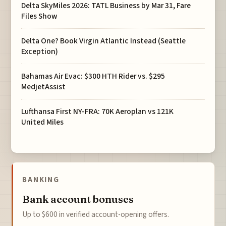
Delta SkyMiles 2026: TATL Business by Mar 31, Fare
Files Show
Delta One? Book Virgin Atlantic Instead (Seattle
Exception)
Bahamas Air Evac: $300 HTH Rider vs. $295
MedjetAssist
Lufthansa First NY-FRA: 70K Aeroplan vs 121K
United Miles
BANKING
Bank account bonuses
Up to $600 in verified account-opening offers.