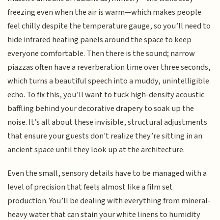
freezing even when the air is warm—which makes people
feel chilly despite the temperature gauge, so you’ll need to
hide infrared heating panels around the space to keep
everyone comfortable. Then there is the sound; narrow
piazzas often have a reverberation time over three seconds,
which turns a beautiful speech into a muddy, unintelligible
echo. To fix this, you’ll want to tuck high-density acoustic
baffling behind your decorative drapery to soak up the
noise. It’s all about these invisible, structural adjustments
that ensure your guests don't realize they’re sitting in an
ancient space until they look up at the architecture.
Even the small, sensory details have to be managed with a
level of precision that feels almost like a film set
production. You’ll be dealing with everything from mineral-
heavy water that can stain your white linens to humidity