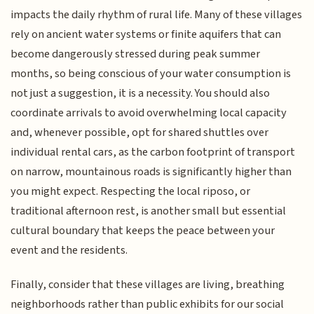
impacts the daily rhythm of rural life. Many of these villages
rely on ancient water systems or finite aquifers that can
become dangerously stressed during peak summer
months, so being conscious of your water consumption is
not just a suggestion, it is a necessity. You should also
coordinate arrivals to avoid overwhelming local capacity
and, whenever possible, opt for shared shuttles over
individual rental cars, as the carbon footprint of transport
on narrow, mountainous roads is significantly higher than
you might expect. Respecting the local riposo, or
traditional afternoon rest, is another small but essential
cultural boundary that keeps the peace between your
event and the residents.
Finally, consider that these villages are living, breathing
neighborhoods rather than public exhibits for our social