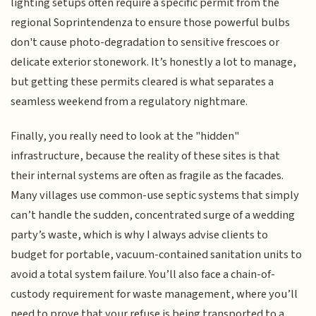
lighting setups often require a specific permit from the
regional Soprintendenza to ensure those powerful bulbs
don't cause photo-degradation to sensitive frescoes or
delicate exterior stonework. It’s honestly a lot to manage,
but getting these permits cleared is what separates a
seamless weekend from a regulatory nightmare.
Finally, you really need to look at the "hidden"
infrastructure, because the reality of these sites is that
their internal systems are often as fragile as the facades.
Many villages use common-use septic systems that simply
can’t handle the sudden, concentrated surge of a wedding
party’s waste, which is why I always advise clients to
budget for portable, vacuum-contained sanitation units to
avoid a total system failure. You’ll also face a chain-of-
custody requirement for waste management, where you’ll
need to prove that your refuse is being transported to a