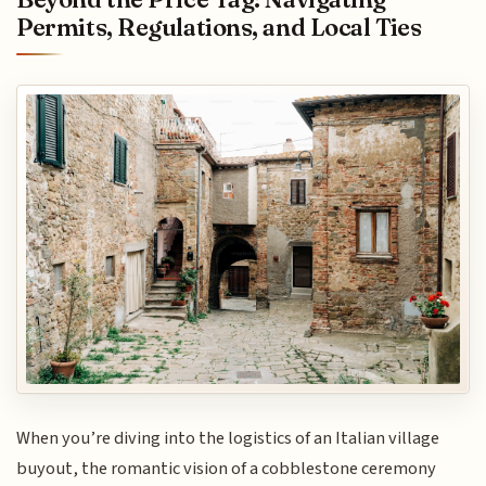
Permits, Regulations, and Local Ties
When you’re diving into the logistics of an Italian village
buyout, the romantic vision of a cobblestone ceremony