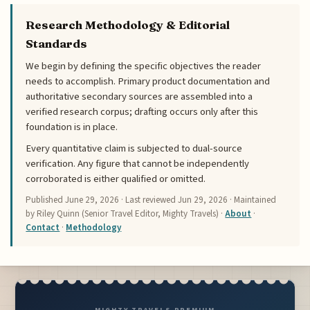
Research Methodology & Editorial
Standards
We begin by defining the specific objectives the reader
needs to accomplish. Primary product documentation and
authoritative secondary sources are assembled into a
verified research corpus; drafting occurs only after this
foundation is in place.
Every quantitative claim is subjected to dual-source
verification. Any figure that cannot be independently
corroborated is either qualified or omitted.
Published
June 29, 2026
· Last reviewed
Jun 29, 2026
· Maintained
by Riley Quinn (Senior Travel Editor, Mighty Travels) ·
About
·
Contact
·
Methodology
MIGHTY TRAVELS PREMIUM