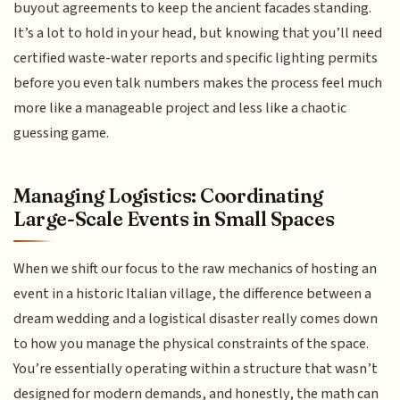
buyout agreements to keep the ancient facades standing.
It’s a lot to hold in your head, but knowing that you’ll need
certified waste-water reports and specific lighting permits
before you even talk numbers makes the process feel much
more like a manageable project and less like a chaotic
guessing game.
Managing Logistics: Coordinating
Large-Scale Events in Small Spaces
When we shift our focus to the raw mechanics of hosting an
event in a historic Italian village, the difference between a
dream wedding and a logistical disaster really comes down
to how you manage the physical constraints of the space.
You’re essentially operating within a structure that wasn’t
designed for modern demands, and honestly, the math can