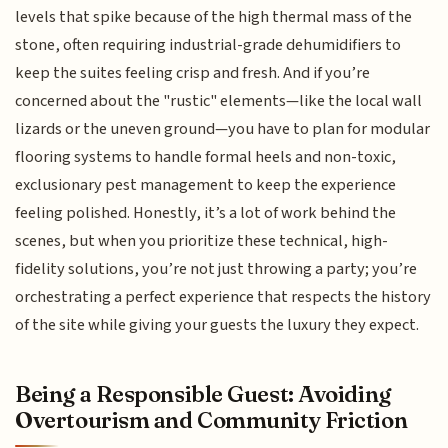
levels that spike because of the high thermal mass of the
stone, often requiring industrial-grade dehumidifiers to
keep the suites feeling crisp and fresh. And if you’re
concerned about the "rustic" elements—like the local wall
lizards or the uneven ground—you have to plan for modular
flooring systems to handle formal heels and non-toxic,
exclusionary pest management to keep the experience
feeling polished. Honestly, it’s a lot of work behind the
scenes, but when you prioritize these technical, high-
fidelity solutions, you’re not just throwing a party; you’re
orchestrating a perfect experience that respects the history
of the site while giving your guests the luxury they expect.
Being a Responsible Guest: Avoiding
Overtourism and Community Friction