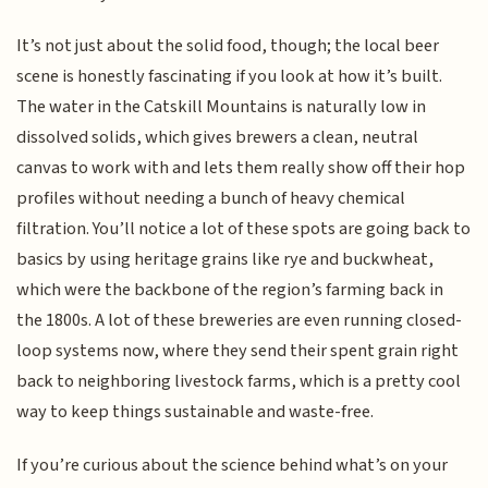
It’s not just about the solid food, though; the local beer
scene is honestly fascinating if you look at how it’s built.
The water in the Catskill Mountains is naturally low in
dissolved solids, which gives brewers a clean, neutral
canvas to work with and lets them really show off their hop
profiles without needing a bunch of heavy chemical
filtration. You’ll notice a lot of these spots are going back to
basics by using heritage grains like rye and buckwheat,
which were the backbone of the region’s farming back in
the 1800s. A lot of these breweries are even running closed-
loop systems now, where they send their spent grain right
back to neighboring livestock farms, which is a pretty cool
way to keep things sustainable and waste-free.
If you’re curious about the science behind what’s on your