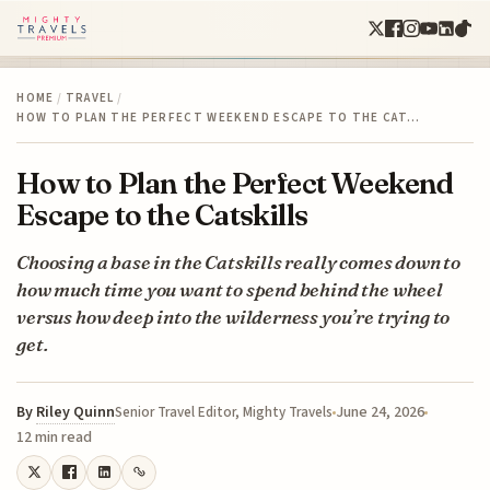
HOME
/
TRAVEL
/
HOW TO PLAN THE PERFECT WEEKEND ESCAPE TO THE CAT…
How to Plan the Perfect Weekend
Escape to the Catskills
Choosing a base in the Catskills really comes down to
how much time you want to spend behind the wheel
versus how deep into the wilderness you’re trying to
get.
By
Riley Quinn
June 24, 2026
Senior Travel Editor, Mighty Travels
12 min read