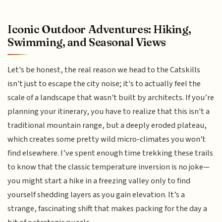
Iconic Outdoor Adventures: Hiking,
Swimming, and Seasonal Views
Let's be honest, the real reason we head to the Catskills
isn't just to escape the city noise; it's to actually feel the
scale of a landscape that wasn't built by architects. If you’re
planning your itinerary, you have to realize that this isn't a
traditional mountain range, but a deeply eroded plateau,
which creates some pretty wild micro-climates you won't
find elsewhere. I’ve spent enough time trekking these trails
to know that the classic temperature inversion is no joke—
you might start a hike in a freezing valley only to find
yourself shedding layers as you gain elevation. It’s a
strange, fascinating shift that makes packing for the day a