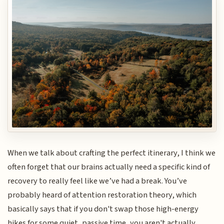
When we talk about crafting the perfect itinerary, I think we
often forget that our brains actually need a specific kind of
recovery to really feel like we’ve had a break. You’ve
probably heard of attention restoration theory, which
basically says that if you don't swap those high-energy
hikes for some quiet, passive time, you aren't actually