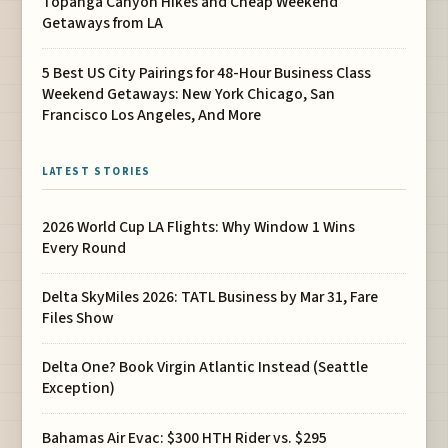
Topanga Canyon Hikes and Cheap Weekend
Getaways from LA
5 Best US City Pairings for 48-Hour Business Class
Weekend Getaways: New York Chicago, San
Francisco Los Angeles, And More
LATEST STORIES
2026 World Cup LA Flights: Why Window 1 Wins
Every Round
Delta SkyMiles 2026: TATL Business by Mar 31, Fare
Files Show
Delta One? Book Virgin Atlantic Instead (Seattle
Exception)
Bahamas Air Evac: $300 HTH Rider vs. $295