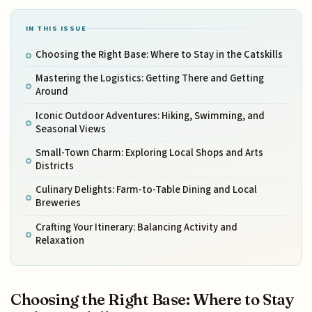
IN THIS ISSUE
Choosing the Right Base: Where to Stay in the Catskills
Mastering the Logistics: Getting There and Getting
Around
Iconic Outdoor Adventures: Hiking, Swimming, and
Seasonal Views
Small-Town Charm: Exploring Local Shops and Arts
Districts
Culinary Delights: Farm-to-Table Dining and Local
Breweries
Crafting Your Itinerary: Balancing Activity and
Relaxation
Choosing the Right Base: Where to Stay