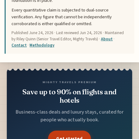
foundation is in place.
Every quantitative claim is subjected to dual-source
verification. Any figure that cannot be independently
corroborated is either qualified or omitted.
Published
June 24, 2026
· Last reviewed
Jun 24, 2026
· Maintained
by Riley Quinn (Senior Travel Editor, Mighty Travels) ·
About
·
Contact
·
Methodology
MIGHTY TRAVELS PREMIUM
Save up to 90% on flights and
hotels
Business-class deals and luxury stays, curated for
people who actually book.
Get started