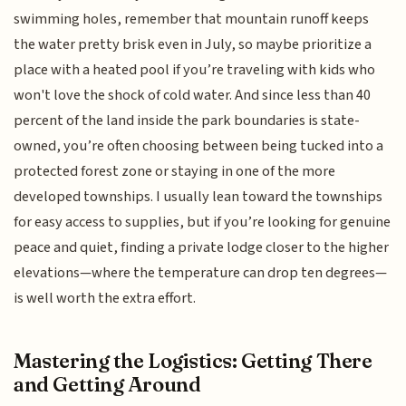
swimming holes, remember that mountain runoff keeps
the water pretty brisk even in July, so maybe prioritize a
place with a heated pool if you’re traveling with kids who
won't love the shock of cold water. And since less than 40
percent of the land inside the park boundaries is state-
owned, you’re often choosing between being tucked into a
protected forest zone or staying in one of the more
developed townships. I usually lean toward the townships
for easy access to supplies, but if you’re looking for genuine
peace and quiet, finding a private lodge closer to the higher
elevations—where the temperature can drop ten degrees—
is well worth the extra effort.
Mastering the Logistics: Getting There
and Getting Around