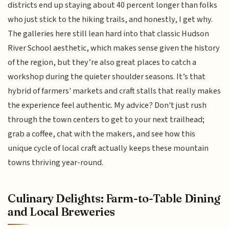
districts end up staying about 40 percent longer than folks
who just stick to the hiking trails, and honestly, I get why.
The galleries here still lean hard into that classic Hudson
River School aesthetic, which makes sense given the history
of the region, but they’re also great places to catch a
workshop during the quieter shoulder seasons. It’s that
hybrid of farmers' markets and craft stalls that really makes
the experience feel authentic. My advice? Don't just rush
through the town centers to get to your next trailhead;
grab a coffee, chat with the makers, and see how this
unique cycle of local craft actually keeps these mountain
towns thriving year-round.
Culinary Delights: Farm-to-Table Dining
and Local Breweries