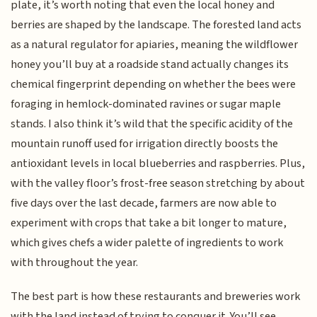
plate, it’s worth noting that even the local honey and
berries are shaped by the landscape. The forested land acts
as a natural regulator for apiaries, meaning the wildflower
honey you’ll buy at a roadside stand actually changes its
chemical fingerprint depending on whether the bees were
foraging in hemlock-dominated ravines or sugar maple
stands. I also think it’s wild that the specific acidity of the
mountain runoff used for irrigation directly boosts the
antioxidant levels in local blueberries and raspberries. Plus,
with the valley floor’s frost-free season stretching by about
five days over the last decade, farmers are now able to
experiment with crops that take a bit longer to mature,
which gives chefs a wider palette of ingredients to work
with throughout the year.
The best part is how these restaurants and breweries work
with the land instead of trying to conquer it. You’ll see