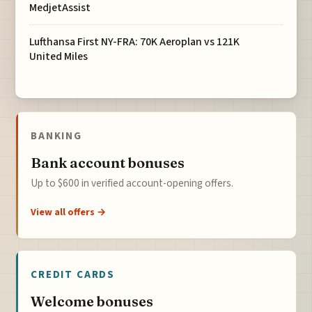
MedjetAssist
Lufthansa First NY-FRA: 70K Aeroplan vs 121K
United Miles
BANKING
Bank account bonuses
Up to $600 in verified account-opening offers.
View all offers →
CREDIT CARDS
Welcome bonuses