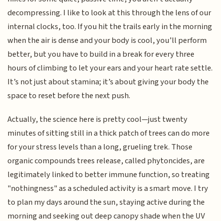
decompressing. I like to look at this through the lens of our
internal clocks, too. If you hit the trails early in the morning
when the air is dense and your body is cool, you’ll perform
better, but you have to build in a break for every three
hours of climbing to let your ears and your heart rate settle.
It’s not just about stamina; it’s about giving your body the
space to reset before the next push.
Actually, the science here is pretty cool—just twenty
minutes of sitting still in a thick patch of trees can do more
for your stress levels than a long, grueling trek. Those
organic compounds trees release, called phytoncides, are
legitimately linked to better immune function, so treating
"nothingness" as a scheduled activity is a smart move. I try
to plan my days around the sun, staying active during the
morning and seeking out deep canopy shade when the UV