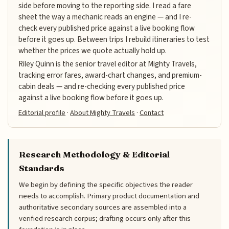
side before moving to the reporting side. I read a fare
sheet the way a mechanic reads an engine — and I re-
check every published price against a live booking flow
before it goes up. Between trips I rebuild itineraries to test
whether the prices we quote actually hold up.
Riley Quinn is the senior travel editor at Mighty Travels,
tracking error fares, award-chart changes, and premium-
cabin deals — and re-checking every published price
against a live booking flow before it goes up.
Editorial profile
·
About Mighty Travels
·
Contact
Research Methodology & Editorial
Standards
We begin by defining the specific objectives the reader
needs to accomplish. Primary product documentation and
authoritative secondary sources are assembled into a
verified research corpus; drafting occurs only after this