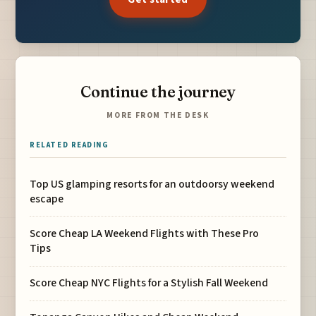
Continue the journey
MORE FROM THE DESK
RELATED READING
Top US glamping resorts for an outdoorsy weekend
escape
Score Cheap LA Weekend Flights with These Pro
Tips
Score Cheap NYC Flights for a Stylish Fall Weekend