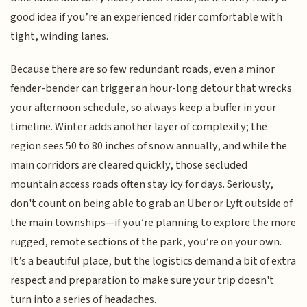
good idea if you’re an experienced rider comfortable with
tight, winding lanes.
Because there are so few redundant roads, even a minor
fender-bender can trigger an hour-long detour that wrecks
your afternoon schedule, so always keep a buffer in your
timeline. Winter adds another layer of complexity; the
region sees 50 to 80 inches of snow annually, and while the
main corridors are cleared quickly, those secluded
mountain access roads often stay icy for days. Seriously,
don't count on being able to grab an Uber or Lyft outside of
the main townships—if you’re planning to explore the more
rugged, remote sections of the park, you’re on your own.
It’s a beautiful place, but the logistics demand a bit of extra
respect and preparation to make sure your trip doesn't
turn into a series of headaches.