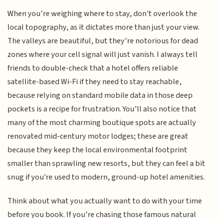
When you’re weighing where to stay, don't overlook the
local topography, as it dictates more than just your view.
The valleys are beautiful, but they’re notorious for dead
zones where your cell signal will just vanish. I always tell
friends to double-check that a hotel offers reliable
satellite-based Wi-Fi if they need to stay reachable,
because relying on standard mobile data in those deep
pockets is a recipe for frustration. You’ll also notice that
many of the most charming boutique spots are actually
renovated mid-century motor lodges; these are great
because they keep the local environmental footprint
smaller than sprawling new resorts, but they can feel a bit
snug if you're used to modern, ground-up hotel amenities.
Think about what you actually want to do with your time
before you book. If you’re chasing those famous natural