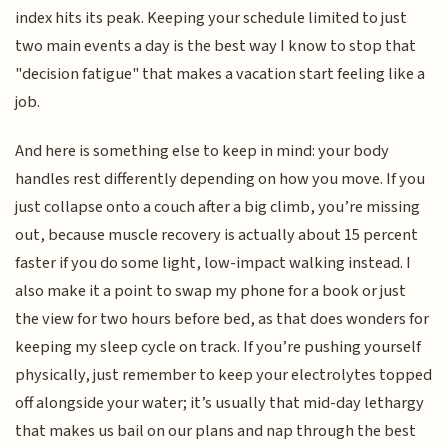
index hits its peak. Keeping your schedule limited to just
two main events a day is the best way I know to stop that
"decision fatigue" that makes a vacation start feeling like a
job.
And here is something else to keep in mind: your body
handles rest differently depending on how you move. If you
just collapse onto a couch after a big climb, you’re missing
out, because muscle recovery is actually about 15 percent
faster if you do some light, low-impact walking instead. I
also make it a point to swap my phone for a book or just
the view for two hours before bed, as that does wonders for
keeping my sleep cycle on track. If you’re pushing yourself
physically, just remember to keep your electrolytes topped
off alongside your water; it’s usually that mid-day lethargy
that makes us bail on our plans and nap through the best