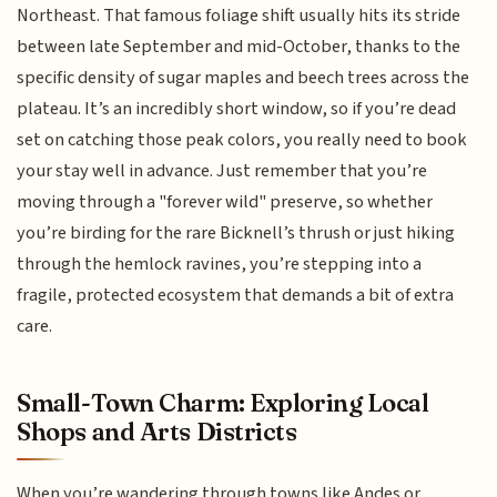
Northeast. That famous foliage shift usually hits its stride
between late September and mid-October, thanks to the
specific density of sugar maples and beech trees across the
plateau. It’s an incredibly short window, so if you’re dead
set on catching those peak colors, you really need to book
your stay well in advance. Just remember that you’re
moving through a "forever wild" preserve, so whether
you’re birding for the rare Bicknell’s thrush or just hiking
through the hemlock ravines, you’re stepping into a
fragile, protected ecosystem that demands a bit of extra
care.
Small-Town Charm: Exploring Local
Shops and Arts Districts
When you’re wandering through towns like Andes or