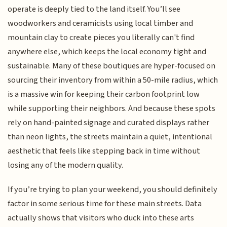
operate is deeply tied to the land itself. You’ll see
woodworkers and ceramicists using local timber and
mountain clay to create pieces you literally can't find
anywhere else, which keeps the local economy tight and
sustainable. Many of these boutiques are hyper-focused on
sourcing their inventory from within a 50-mile radius, which
is a massive win for keeping their carbon footprint low
while supporting their neighbors. And because these spots
rely on hand-painted signage and curated displays rather
than neon lights, the streets maintain a quiet, intentional
aesthetic that feels like stepping back in time without
losing any of the modern quality.
If you’re trying to plan your weekend, you should definitely
factor in some serious time for these main streets. Data
actually shows that visitors who duck into these arts