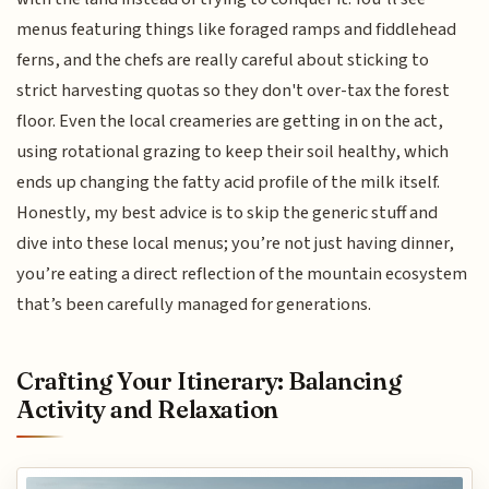
menus featuring things like foraged ramps and fiddlehead
ferns, and the chefs are really careful about sticking to
strict harvesting quotas so they don't over-tax the forest
floor. Even the local creameries are getting in on the act,
using rotational grazing to keep their soil healthy, which
ends up changing the fatty acid profile of the milk itself.
Honestly, my best advice is to skip the generic stuff and
dive into these local menus; you’re not just having dinner,
you’re eating a direct reflection of the mountain ecosystem
that’s been carefully managed for generations.
Crafting Your Itinerary: Balancing
Activity and Relaxation