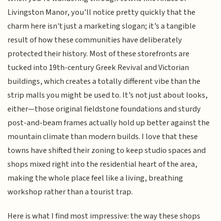
Livingston Manor, you’ll notice pretty quickly that the
charm here isn't just a marketing slogan; it’s a tangible
result of how these communities have deliberately
protected their history. Most of these storefronts are
tucked into 19th-century Greek Revival and Victorian
buildings, which creates a totally different vibe than the
strip malls you might be used to. It’s not just about looks,
either—those original fieldstone foundations and sturdy
post-and-beam frames actually hold up better against the
mountain climate than modern builds. I love that these
towns have shifted their zoning to keep studio spaces and
shops mixed right into the residential heart of the area,
making the whole place feel like a living, breathing
workshop rather than a tourist trap.
Here is what I find most impressive: the way these shops