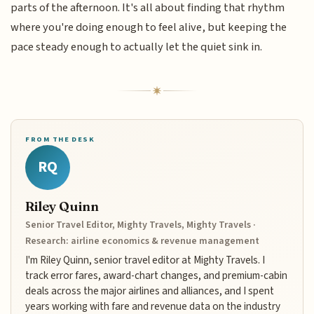
parts of the afternoon. It's all about finding that rhythm
where you're doing enough to feel alive, but keeping the
pace steady enough to actually let the quiet sink in.
FROM THE DESK
RQ
Riley Quinn
Senior Travel Editor, Mighty Travels, Mighty Travels ·
Research: airline economics & revenue management
I'm Riley Quinn, senior travel editor at Mighty Travels. I
track error fares, award-chart changes, and premium-cabin
deals across the major airlines and alliances, and I spent
years working with fare and revenue data on the industry