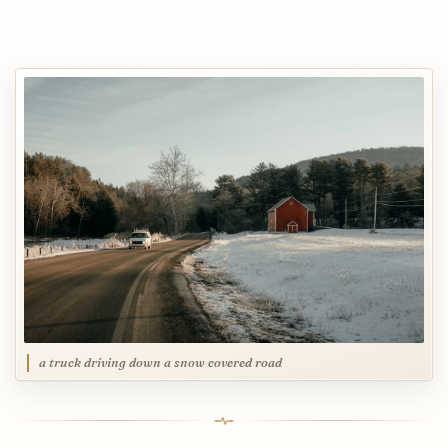
a truck driving down a snow covered road