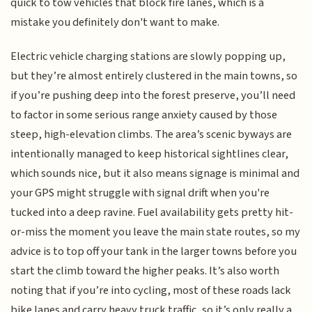
quick to tow vehicles that block fire lanes, which is a
mistake you definitely don't want to make.
Electric vehicle charging stations are slowly popping up,
but they’re almost entirely clustered in the main towns, so
if you’re pushing deep into the forest preserve, you’ll need
to factor in some serious range anxiety caused by those
steep, high-elevation climbs. The area’s scenic byways are
intentionally managed to keep historical sightlines clear,
which sounds nice, but it also means signage is minimal and
your GPS might struggle with signal drift when you're
tucked into a deep ravine. Fuel availability gets pretty hit-
or-miss the moment you leave the main state routes, so my
advice is to top off your tank in the larger towns before you
start the climb toward the higher peaks. It’s also worth
noting that if you’re into cycling, most of these roads lack
bike lanes and carry heavy truck traffic, so it’s only really a