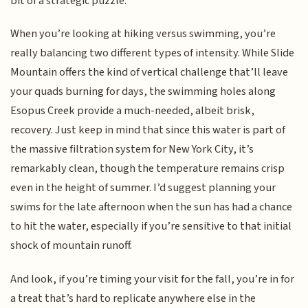
bit of a strategic puzzle.
When you’re looking at hiking versus swimming, you’re
really balancing two different types of intensity. While Slide
Mountain offers the kind of vertical challenge that’ll leave
your quads burning for days, the swimming holes along
Esopus Creek provide a much-needed, albeit brisk,
recovery. Just keep in mind that since this water is part of
the massive filtration system for New York City, it’s
remarkably clean, though the temperature remains crisp
even in the height of summer. I’d suggest planning your
swims for the late afternoon when the sun has had a chance
to hit the water, especially if you’re sensitive to that initial
shock of mountain runoff.
And look, if you’re timing your visit for the fall, you’re in for
a treat that’s hard to replicate anywhere else in the