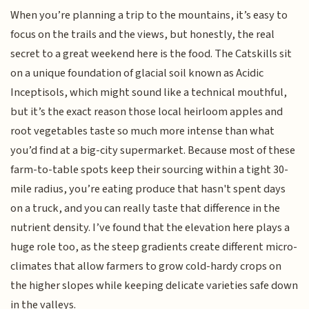
When you’re planning a trip to the mountains, it’s easy to
focus on the trails and the views, but honestly, the real
secret to a great weekend here is the food. The Catskills sit
on a unique foundation of glacial soil known as Acidic
Inceptisols, which might sound like a technical mouthful,
but it’s the exact reason those local heirloom apples and
root vegetables taste so much more intense than what
you’d find at a big-city supermarket. Because most of these
farm-to-table spots keep their sourcing within a tight 30-
mile radius, you’re eating produce that hasn't spent days
on a truck, and you can really taste that difference in the
nutrient density. I’ve found that the elevation here plays a
huge role too, as the steep gradients create different micro-
climates that allow farmers to grow cold-hardy crops on
the higher slopes while keeping delicate varieties safe down
in the valleys.