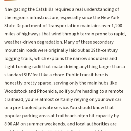
Navigating the Catskills requires a real understanding of
the region's infrastructure, especially since the New York
State Department of Transportation maintains over 1,200
miles of highways that wind through terrain prone to rapid,
weather-driven degradation. Many of these secondary
mountain roads were originally laid out as 19th-century
logging trails, which explains the narrow shoulders and
tight turning radii that make driving anything larger than a
standard SUV feel like a chore. Public transit here is
honestly pretty sparse, serving only the main hubs like
Woodstock and Phoenicia, so if you’re heading to a remote
trailhead, you’re almost certainly relying on your own car
or a pre-booked private service. You should know that
popular parking areas at trailheads often hit capacity by
8:00 AM on summer weekends, and local authorities are