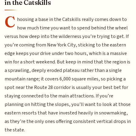
in the Catskills
C
hoosing a base in the Catskills really comes down to
how much time you want to spend behind the wheel
versus how deep into the wilderness you’re trying to get. If
you’re coming from New York City, sticking to the eastern
edge keeps your drive under two hours, which is a massive
win for a short weekend. But keep in mind that the region is
a sprawling, deeply eroded plateau rather than a single
mountain range; it covers 6,000 square miles, so picking a
spot near the Route 28 corridor is usually your best bet for
staying connected to the main attractions. If you’re
planning on hitting the slopes, you’ll want to look at those
eastern resorts that have invested heavily in snowmaking,
as they’re the only ones offering consistent vertical drops in
the state.