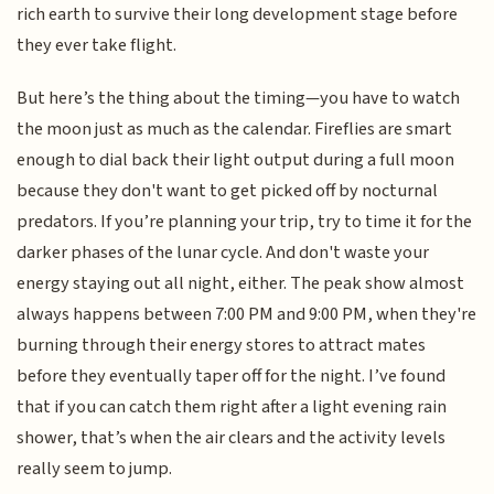
rich earth to survive their long development stage before
they ever take flight.
But here’s the thing about the timing—you have to watch
the moon just as much as the calendar. Fireflies are smart
enough to dial back their light output during a full moon
because they don't want to get picked off by nocturnal
predators. If you’re planning your trip, try to time it for the
darker phases of the lunar cycle. And don't waste your
energy staying out all night, either. The peak show almost
always happens between 7:00 PM and 9:00 PM, when they're
burning through their energy stores to attract mates
before they eventually taper off for the night. I’ve found
that if you can catch them right after a light evening rain
shower, that’s when the air clears and the activity levels
really seem to jump.