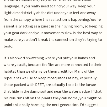
language. If you really need to find your way, keep your
light aimed strictly at the dirt under your feet and away
from the canopy where the real action is happening. You’re
essentially acting as a guest in their living room, so keeping
your gear dark and your movements slow is the best way to
make sure you don't break the connection they're trying to
build.
It’s also worth watching where you put your hands and
where you sit, because fireflies are more connected to their
habitat than we often give them credit for. Many of the
repellents we use to keep mosquitoes at bay, especially
those packed with DEET, are actually toxic to the larvae
that hide in the damp soil and near the water’s edge. If that
residue rubs off on the plants they call home, you might be
unintentionally harming the next generation. I’d suggest