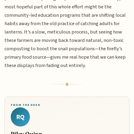
most hopeful part of this whole effort might be the
community-led education programs that are shifting local
habits away from the old practice of catching adults for
lanterns. It’s a slow, meticulous process, but seeing how
these farmers are moving back toward natural, non-toxic
composting to boost the snail populations—the firefly’s
primary food source—gives me real hope that we can keep
these displays from fading out entirely.
FROM THE DESK
RQ
Riley Quinn