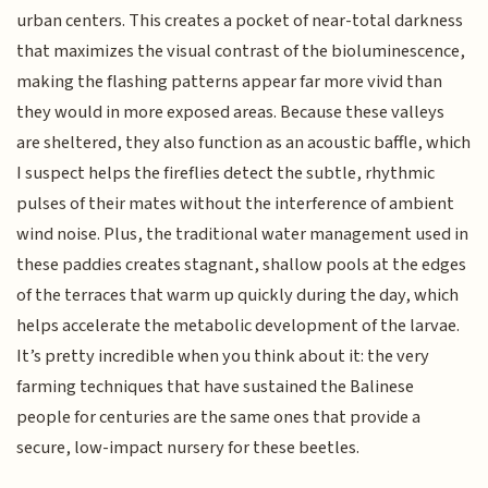
urban centers. This creates a pocket of near-total darkness
that maximizes the visual contrast of the bioluminescence,
making the flashing patterns appear far more vivid than
they would in more exposed areas. Because these valleys
are sheltered, they also function as an acoustic baffle, which
I suspect helps the fireflies detect the subtle, rhythmic
pulses of their mates without the interference of ambient
wind noise. Plus, the traditional water management used in
these paddies creates stagnant, shallow pools at the edges
of the terraces that warm up quickly during the day, which
helps accelerate the metabolic development of the larvae.
It’s pretty incredible when you think about it: the very
farming techniques that have sustained the Balinese
people for centuries are the same ones that provide a
secure, low-impact nursery for these beetles.