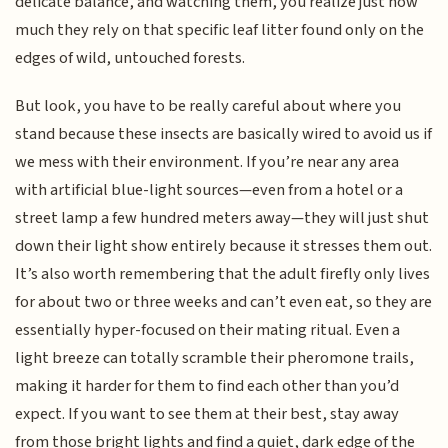
delicate balance, and watching them, you realize just how
much they rely on that specific leaf litter found only on the
edges of wild, untouched forests.
But look, you have to be really careful about where you
stand because these insects are basically wired to avoid us if
we mess with their environment. If you’re near any area
with artificial blue-light sources—even from a hotel or a
street lamp a few hundred meters away—they will just shut
down their light show entirely because it stresses them out.
It’s also worth remembering that the adult firefly only lives
for about two or three weeks and can’t even eat, so they are
essentially hyper-focused on their mating ritual. Even a
light breeze can totally scramble their pheromone trails,
making it harder for them to find each other than you’d
expect. If you want to see them at their best, stay away
from those bright lights and find a quiet, dark edge of the