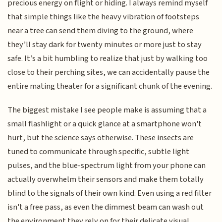
precious energy on flight or hiding. I always remind myself
that simple things like the heavy vibration of footsteps
near a tree can send them diving to the ground, where
they’ll stay dark for twenty minutes or more just to stay
safe. It’s a bit humbling to realize that just by walking too
close to their perching sites, we can accidentally pause the
entire mating theater for a significant chunk of the evening.
The biggest mistake I see people make is assuming that a
small flashlight or a quick glance at a smartphone won't
hurt, but the science says otherwise. These insects are
tuned to communicate through specific, subtle light
pulses, and the blue-spectrum light from your phone can
actually overwhelm their sensors and make them totally
blind to the signals of their own kind. Even using a red filter
isn't a free pass, as even the dimmest beam can wash out
the environment they rely on for their delicate visual