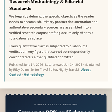
Research Methodology & Editorial
Standards
We begin by defining the specific objectives the reader
needs to accomplish. Primary product documentation and
authoritative secondary sources are assembled into a
verified research corpus; drafting occurs only after this
foundation is in place.
Every quantitative claim is subjected to dual-source
verification. Any figure that cannot be independently
corroborated is either qualified or omitted.
Published
June 14, 2026
· Last reviewed
Jun 14, 2026
· Maintained
by Riley Quinn (Senior Travel Editor, Mighty Travels) ·
About
·
Contact
·
Methodology
MIGHTY TRAVELS PREMIUM