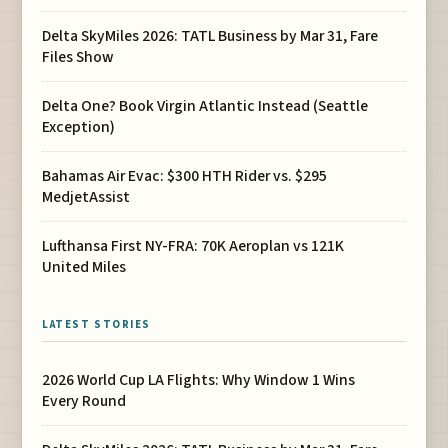
Delta SkyMiles 2026: TATL Business by Mar 31, Fare
Files Show
Delta One? Book Virgin Atlantic Instead (Seattle
Exception)
Bahamas Air Evac: $300 HTH Rider vs. $295
MedjetAssist
Lufthansa First NY-FRA: 70K Aeroplan vs 121K
United Miles
LATEST STORIES
2026 World Cup LA Flights: Why Window 1 Wins
Every Round