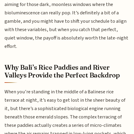
aiming for those dark, moonless windows where the
bioluminescence can really pop. It’s definitely a bit of a
gamble, and you might have to shift your schedule to align
with these variables, but when you catch that perfect,
quiet window, the payoff is absolutely worth the late-night
effort.
Why Bali’s Rice Paddies and River
Valleys Provide the Perfect Backdrop
When you’re standing in the middle of a Balinese rice
terrace at night, it’s easy to get lost in the sheer beauty of
it, but there’s a sophisticated biological engine running
beneath those emerald slopes. The complex terracing of
these paddies actually creates a series of micro-climates
where the air remains trapped in low-lying pockets, which