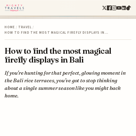
HOME
/
TRAVEL
/
HOW TO FIND THE MOST MAGICAL FIREFLY DISPLAYS IN…
How to find the most magical
firefly displays in Bali
If you're hunting for that perfect, glowing moment in
the Bali rice terraces, you’ve got to stop thinking
about a single summer season like you might back
home.