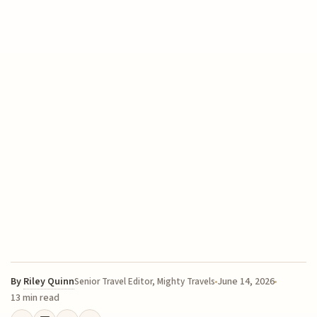
By
Riley Quinn
June 14, 2026
Senior Travel Editor, Mighty Travels
13 min read