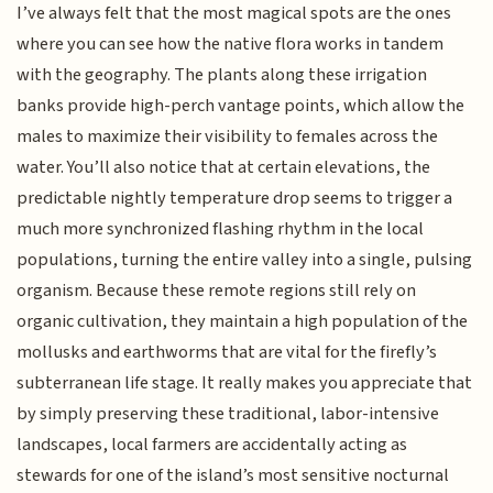
I’ve always felt that the most magical spots are the ones
where you can see how the native flora works in tandem
with the geography. The plants along these irrigation
banks provide high-perch vantage points, which allow the
males to maximize their visibility to females across the
water. You’ll also notice that at certain elevations, the
predictable nightly temperature drop seems to trigger a
much more synchronized flashing rhythm in the local
populations, turning the entire valley into a single, pulsing
organism. Because these remote regions still rely on
organic cultivation, they maintain a high population of the
mollusks and earthworms that are vital for the firefly’s
subterranean life stage. It really makes you appreciate that
by simply preserving these traditional, labor-intensive
landscapes, local farmers are accidentally acting as
stewards for one of the island’s most sensitive nocturnal