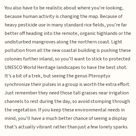
You also have to be realistic about where you're looking,
because human activity is changing the map. Because of
heavy pesticide use in many standard rice fields, you’re far
better off heading into the remote, organic highlands or the
undisturbed mangroves along the northern coast. Light
pollution from all the new coastal building is pushing these
colonies further inland, so you’ll want to stick to protected
UNESCO World Heritage landscapes to have the best shot.
It’s a bit of a trek, but seeing the genus Pteroptyx
synchronize their pulses in a group is worth the extra effort.
Just remember they need those tall grasses near irrigation
channels to rest during the day, so avoid stomping through
the vegetation. If you keep these environmental needs in
mind, you’ll have a much better chance of seeing a display
that’s actually vibrant rather than just a few lonely sparks.