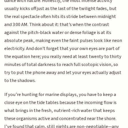
dance with nature. Honestly, the most intense activity
usually kicks off just as the last of the twilight fades, but
the real spectacle often hits its stride between midnight
and 3:00 AM. Think about it: that’s when the contrast
against the pitch-black water or dense foliage is at its
absolute peak, making even the faint pulses look like neon
electricity. And don't forget that your own eyes are part of
the equation here; you really need at least twenty to thirty
minutes of total darkness to reach full scotopic vision, so
try to put the phone away and let your eyes actually adjust
to the shadows.
If you’re hunting for marine displays, you have to keep a
close eye on the tide tables because the incoming flow is
what brings in the fresh, nutrient-rich water that keeps
these organisms active and concentrated near the shore.
I’ve found that calm, still nights are non-negotiable—any