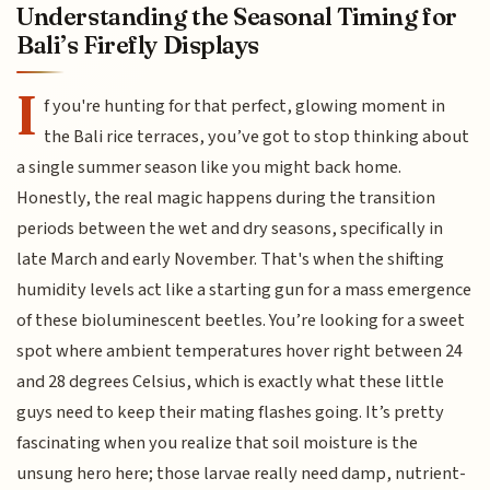
Understanding the Seasonal Timing for
Bali’s Firefly Displays
I
f you're hunting for that perfect, glowing moment in
the Bali rice terraces, you’ve got to stop thinking about
a single summer season like you might back home.
Honestly, the real magic happens during the transition
periods between the wet and dry seasons, specifically in
late March and early November. That's when the shifting
humidity levels act like a starting gun for a mass emergence
of these bioluminescent beetles. You’re looking for a sweet
spot where ambient temperatures hover right between 24
and 28 degrees Celsius, which is exactly what these little
guys need to keep their mating flashes going. It’s pretty
fascinating when you realize that soil moisture is the
unsung hero here; those larvae really need damp, nutrient-