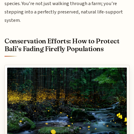
species. You’re not just walking through a farm; you’re
stepping into a perfectly preserved, natural life-support
system.
Conservation Efforts: How to Protect
Bali’s Fading Firefly Populations