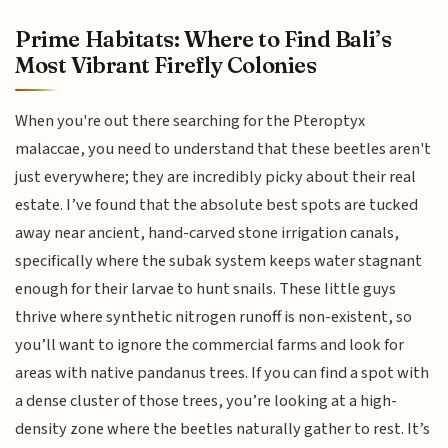
Prime Habitats: Where to Find Bali’s
Most Vibrant Firefly Colonies
When you're out there searching for the Pteroptyx
malaccae, you need to understand that these beetles aren't
just everywhere; they are incredibly picky about their real
estate. I’ve found that the absolute best spots are tucked
away near ancient, hand-carved stone irrigation canals,
specifically where the subak system keeps water stagnant
enough for their larvae to hunt snails. These little guys
thrive where synthetic nitrogen runoff is non-existent, so
you’ll want to ignore the commercial farms and look for
areas with native pandanus trees. If you can find a spot with
a dense cluster of those trees, you’re looking at a high-
density zone where the beetles naturally gather to rest. It’s