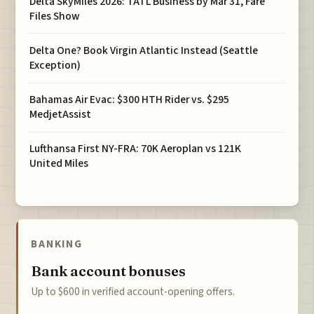
Delta SkyMiles 2026: TATL Business by Mar 31, Fare
Files Show
Delta One? Book Virgin Atlantic Instead (Seattle
Exception)
Bahamas Air Evac: $300 HTH Rider vs. $295
MedjetAssist
Lufthansa First NY-FRA: 70K Aeroplan vs 121K
United Miles
BANKING
Bank account bonuses
Up to $600 in verified account-opening offers.