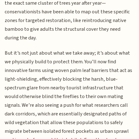
the exact same cluster of trees year after year—
conservationists have been able to map out these specific
zones for targeted restoration, like reintroducing native
bamboo to give adults the structural cover they need
during the day.
But it’s not just about what we take away; it’s about what
we physically build to protect them. You’ll now find
innovative farms using woven palm leaf barriers that act as
light-shielding, effectively blocking the harsh, blue-
spectrum glare from nearby tourist infrastructure that
would otherwise blind the fireflies to their own mating
signals. We’re also seeing a push for what researchers call
dark corridors, which are essentially designated paths of
wild vegetation that allow these populations to safely
migrate between isolated forest pockets as urban sprawl