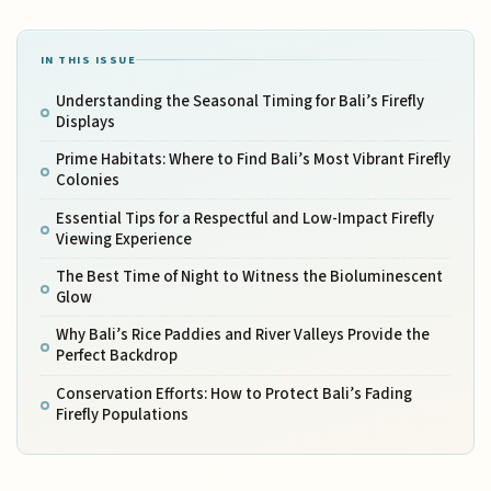
IN THIS ISSUE
Understanding the Seasonal Timing for Bali’s Firefly
Displays
Prime Habitats: Where to Find Bali’s Most Vibrant Firefly
Colonies
Essential Tips for a Respectful and Low-Impact Firefly
Viewing Experience
The Best Time of Night to Witness the Bioluminescent
Glow
Why Bali’s Rice Paddies and River Valleys Provide the
Perfect Backdrop
Conservation Efforts: How to Protect Bali’s Fading
Firefly Populations