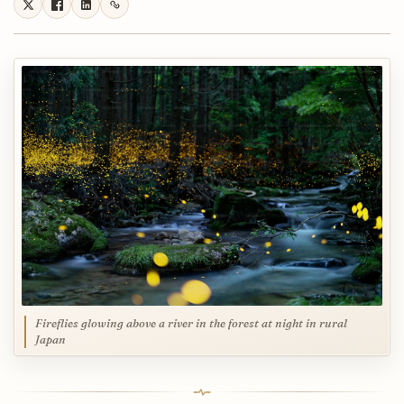
Fireflies glowing above a river in the forest at night in rural
Japan