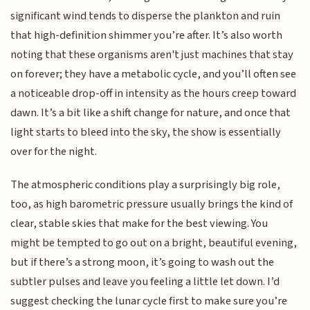
significant wind tends to disperse the plankton and ruin
that high-definition shimmer you’re after. It’s also worth
noting that these organisms aren't just machines that stay
on forever; they have a metabolic cycle, and you’ll often see
a noticeable drop-off in intensity as the hours creep toward
dawn. It’s a bit like a shift change for nature, and once that
light starts to bleed into the sky, the show is essentially
over for the night.
The atmospheric conditions play a surprisingly big role,
too, as high barometric pressure usually brings the kind of
clear, stable skies that make for the best viewing. You
might be tempted to go out on a bright, beautiful evening,
but if there’s a strong moon, it’s going to wash out the
subtler pulses and leave you feeling a little let down. I’d
suggest checking the lunar cycle first to make sure you’re