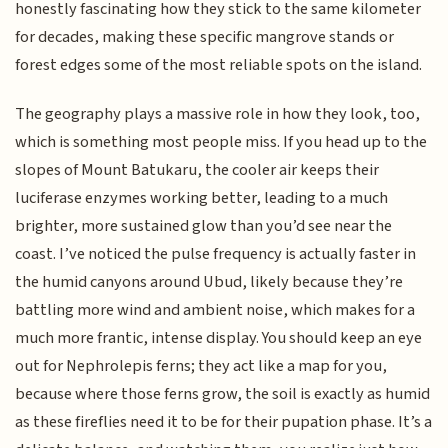
honestly fascinating how they stick to the same kilometer
for decades, making these specific mangrove stands or
forest edges some of the most reliable spots on the island.
The geography plays a massive role in how they look, too,
which is something most people miss. If you head up to the
slopes of Mount Batukaru, the cooler air keeps their
luciferase enzymes working better, leading to a much
brighter, more sustained glow than you’d see near the
coast. I’ve noticed the pulse frequency is actually faster in
the humid canyons around Ubud, likely because they’re
battling more wind and ambient noise, which makes for a
much more frantic, intense display. You should keep an eye
out for Nephrolepis ferns; they act like a map for you,
because where those ferns grow, the soil is exactly as humid
as these fireflies need it to be for their pupation phase. It’s a