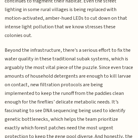
continues to fragment their habitat. Even the street
lighting in some rural villages is being replaced with
motion-activated, amber-hued LEDs to cut down on that
intense light pollution that we know stresses these
colonies out.
Beyond the infrastructure, there's a serious effort to fix the
water quality in these traditional subak systems, which is
arguably the most vital piece of the puzzle. Since even trace
amounts of household detergents are enough to kill larvae
on contact, new filtration protocols are being
implemented to keep the runoff from the paddies clean
enough for the fireflies’ delicate metabolic needs. It’s
fascinating to see DNA sequencing being used to identify
genetic bottlenecks, which helps the team prioritize
exactly which forest patches need the most urgent
protection to keep the gene pool diverse. And honestly, the