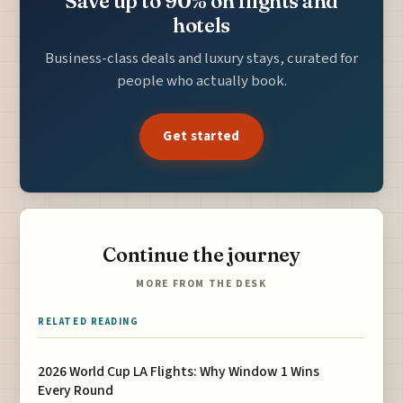
Save up to 90% on flights and
hotels
Business-class deals and luxury stays, curated for
people who actually book.
Get started
Continue the journey
MORE FROM THE DESK
RELATED READING
2026 World Cup LA Flights: Why Window 1 Wins
Every Round