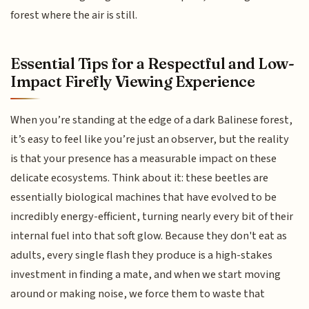
forest where the air is still.
Essential Tips for a Respectful and Low-
Impact Firefly Viewing Experience
When you’re standing at the edge of a dark Balinese forest,
it’s easy to feel like you’re just an observer, but the reality
is that your presence has a measurable impact on these
delicate ecosystems. Think about it: these beetles are
essentially biological machines that have evolved to be
incredibly energy-efficient, turning nearly every bit of their
internal fuel into that soft glow. Because they don't eat as
adults, every single flash they produce is a high-stakes
investment in finding a mate, and when we start moving
around or making noise, we force them to waste that