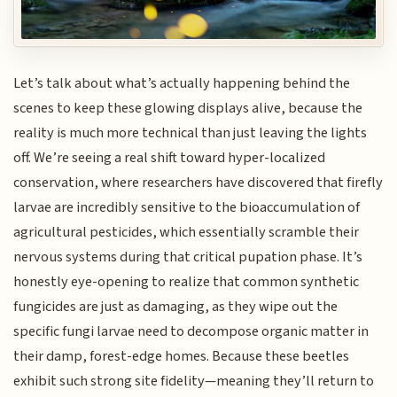
Let’s talk about what’s actually happening behind the
scenes to keep these glowing displays alive, because the
reality is much more technical than just leaving the lights
off. We’re seeing a real shift toward hyper-localized
conservation, where researchers have discovered that firefly
larvae are incredibly sensitive to the bioaccumulation of
agricultural pesticides, which essentially scramble their
nervous systems during that critical pupation phase. It’s
honestly eye-opening to realize that common synthetic
fungicides are just as damaging, as they wipe out the
specific fungi larvae need to decompose organic matter in
their damp, forest-edge homes. Because these beetles
exhibit such strong site fidelity—meaning they’ll return to