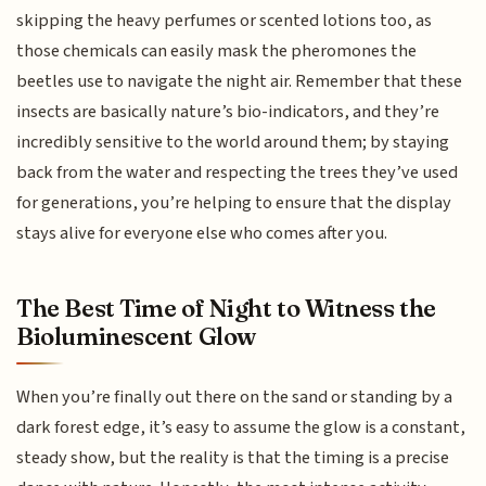
skipping the heavy perfumes or scented lotions too, as
those chemicals can easily mask the pheromones the
beetles use to navigate the night air. Remember that these
insects are basically nature’s bio-indicators, and they’re
incredibly sensitive to the world around them; by staying
back from the water and respecting the trees they’ve used
for generations, you’re helping to ensure that the display
stays alive for everyone else who comes after you.
The Best Time of Night to Witness the
Bioluminescent Glow
When you’re finally out there on the sand or standing by a
dark forest edge, it’s easy to assume the glow is a constant,
steady show, but the reality is that the timing is a precise