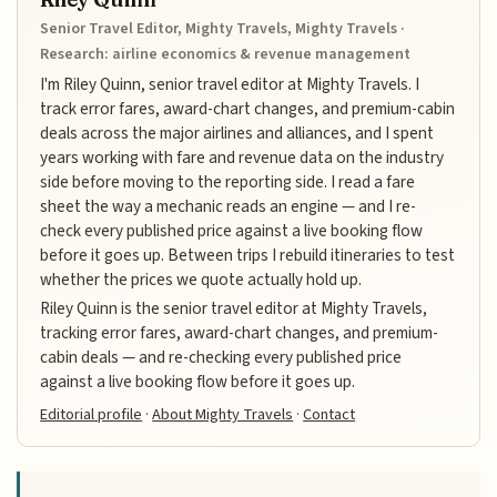
Senior Travel Editor, Mighty Travels, Mighty Travels ·
Research: airline economics & revenue management
I'm Riley Quinn, senior travel editor at Mighty Travels. I
track error fares, award-chart changes, and premium-cabin
deals across the major airlines and alliances, and I spent
years working with fare and revenue data on the industry
side before moving to the reporting side. I read a fare
sheet the way a mechanic reads an engine — and I re-
check every published price against a live booking flow
before it goes up. Between trips I rebuild itineraries to test
whether the prices we quote actually hold up.
Riley Quinn is the senior travel editor at Mighty Travels,
tracking error fares, award-chart changes, and premium-
cabin deals — and re-checking every published price
against a live booking flow before it goes up.
Editorial profile
·
About Mighty Travels
·
Contact