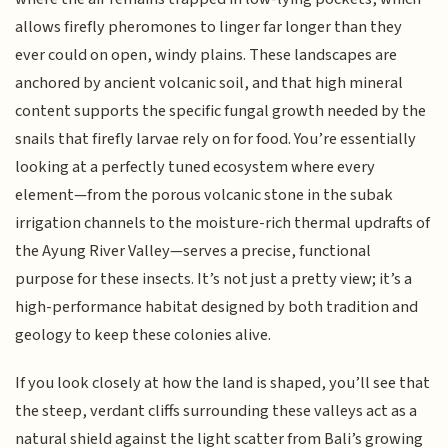
allows firefly pheromones to linger far longer than they
ever could on open, windy plains. These landscapes are
anchored by ancient volcanic soil, and that high mineral
content supports the specific fungal growth needed by the
snails that firefly larvae rely on for food. You’re essentially
looking at a perfectly tuned ecosystem where every
element—from the porous volcanic stone in the subak
irrigation channels to the moisture-rich thermal updrafts of
the Ayung River Valley—serves a precise, functional
purpose for these insects. It’s not just a pretty view; it’s a
high-performance habitat designed by both tradition and
geology to keep these colonies alive.
If you look closely at how the land is shaped, you’ll see that
the steep, verdant cliffs surrounding these valleys act as a
natural shield against the light scatter from Bali’s growing