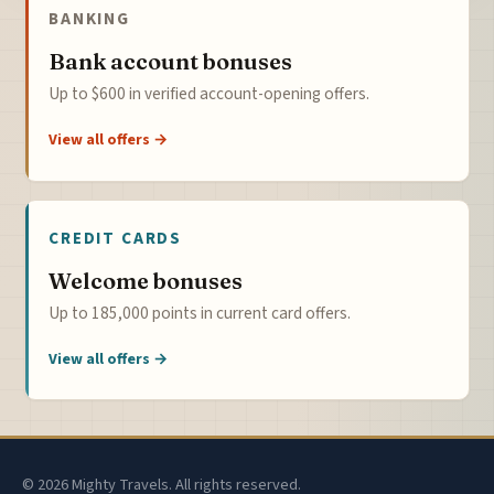
BANKING
Bank account bonuses
Up to $600 in verified account-opening offers.
View all offers →
CREDIT CARDS
Welcome bonuses
Up to 185,000 points in current card offers.
View all offers →
© 2026 Mighty Travels. All rights reserved.