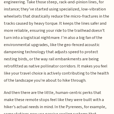
engineering. Take those steep, rack-and-pinion lines, for
instance; they’ve started using specialized, low-vibration
wheelsets that drastically reduce the micro-fractures in the
tracks caused by heavy torque. It keeps the lines safer and
more reliable, ensuring your ride to the trailhead doesn't
turn into a logistical nightmare. I’m also a big fan of the
environmental upgrades, like the geo-fenced acoustic
dampening technology that adjusts speed to protect
nesting birds, or the way rail embankments are being
retrofitted as native pollinator corridors. It makes you feel
like your travel choice is actively contributing to the health
of the landscape you're about to hike through.
And then there are the little, human-centric perks that
make these remote stops feel like they were built with a
hiker’s actual needs in mind. In the Pyrenees, for example,