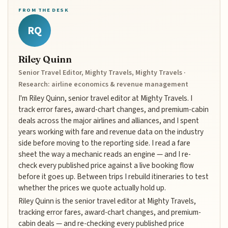
FROM THE DESK
RQ
Riley Quinn
Senior Travel Editor, Mighty Travels, Mighty Travels ·
Research: airline economics & revenue management
I'm Riley Quinn, senior travel editor at Mighty Travels. I
track error fares, award-chart changes, and premium-cabin
deals across the major airlines and alliances, and I spent
years working with fare and revenue data on the industry
side before moving to the reporting side. I read a fare
sheet the way a mechanic reads an engine — and I re-
check every published price against a live booking flow
before it goes up. Between trips I rebuild itineraries to test
whether the prices we quote actually hold up.
Riley Quinn is the senior travel editor at Mighty Travels,
tracking error fares, award-chart changes, and premium-
cabin deals — and re-checking every published price