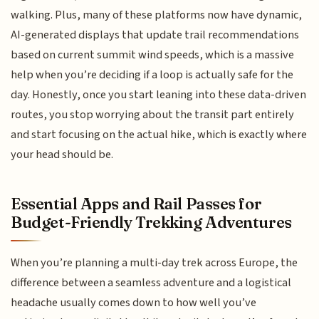
walking. Plus, many of these platforms now have dynamic,
AI-generated displays that update trail recommendations
based on current summit wind speeds, which is a massive
help when you’re deciding if a loop is actually safe for the
day. Honestly, once you start leaning into these data-driven
routes, you stop worrying about the transit part entirely
and start focusing on the actual hike, which is exactly where
your head should be.
Essential Apps and Rail Passes for
Budget-Friendly Trekking Adventures
When you’re planning a multi-day trek across Europe, the
difference between a seamless adventure and a logistical
headache usually comes down to how well you’ve