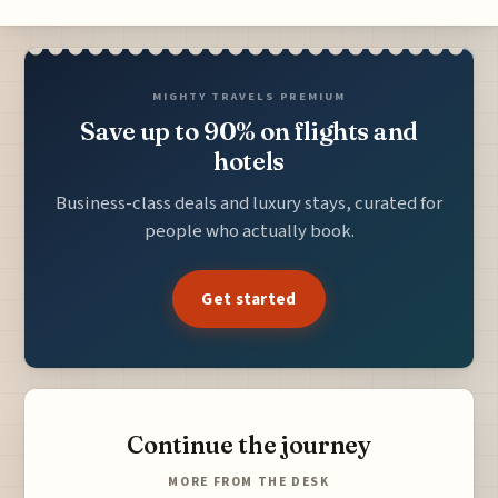
MIGHTY TRAVELS PREMIUM
Save up to 90% on flights and
hotels
Business-class deals and luxury stays, curated for
people who actually book.
Get started
Continue the journey
MORE FROM THE DESK