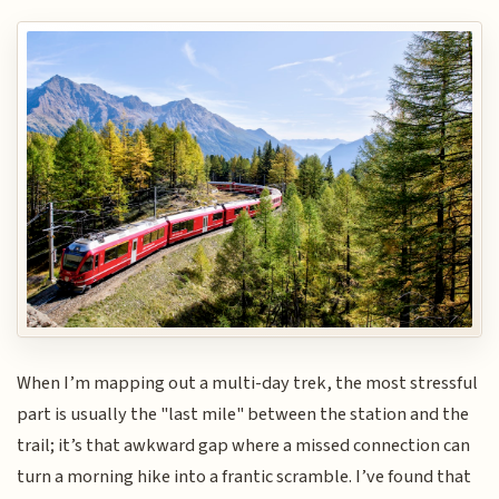
When I’m mapping out a multi-day trek, the most stressful
part is usually the "last mile" between the station and the
trail; it’s that awkward gap where a missed connection can
turn a morning hike into a frantic scramble. I’ve found that