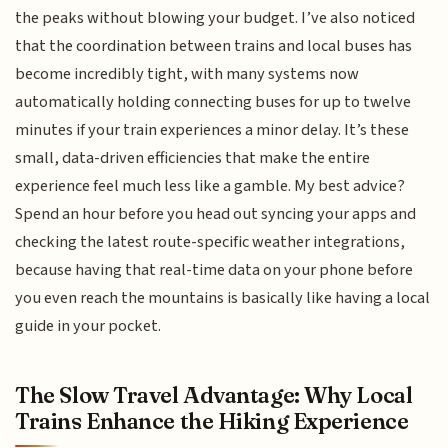
the peaks without blowing your budget. I’ve also noticed
that the coordination between trains and local buses has
become incredibly tight, with many systems now
automatically holding connecting buses for up to twelve
minutes if your train experiences a minor delay. It’s these
small, data-driven efficiencies that make the entire
experience feel much less like a gamble. My best advice?
Spend an hour before you head out syncing your apps and
checking the latest route-specific weather integrations,
because having that real-time data on your phone before
you even reach the mountains is basically like having a local
guide in your pocket.
The Slow Travel Advantage: Why Local
Trains Enhance the Hiking Experience