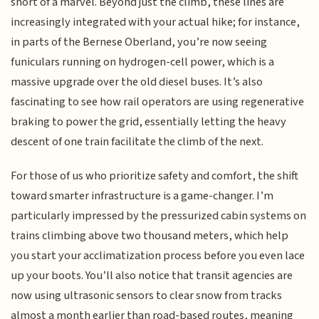
short of a marvel. Beyond just the climb, these lines are
increasingly integrated with your actual hike; for instance,
in parts of the Bernese Oberland, you’re now seeing
funiculars running on hydrogen-cell power, which is a
massive upgrade over the old diesel buses. It’s also
fascinating to see how rail operators are using regenerative
braking to power the grid, essentially letting the heavy
descent of one train facilitate the climb of the next.
For those of us who prioritize safety and comfort, the shift
toward smarter infrastructure is a game-changer. I’m
particularly impressed by the pressurized cabin systems on
trains climbing above two thousand meters, which help
you start your acclimatization process before you even lace
up your boots. You’ll also notice that transit agencies are
now using ultrasonic sensors to clear snow from tracks
almost a month earlier than road-based routes, meaning