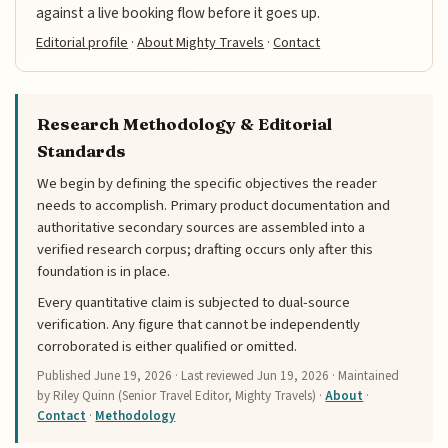
against a live booking flow before it goes up.
Editorial profile
·
About Mighty Travels
·
Contact
Research Methodology & Editorial
Standards
We begin by defining the specific objectives the reader
needs to accomplish. Primary product documentation and
authoritative secondary sources are assembled into a
verified research corpus; drafting occurs only after this
foundation is in place.
Every quantitative claim is subjected to dual-source
verification. Any figure that cannot be independently
corroborated is either qualified or omitted.
Published
June 19, 2026
· Last reviewed
Jun 19, 2026
· Maintained
by Riley Quinn (Senior Travel Editor, Mighty Travels) ·
About
·
Contact
·
Methodology