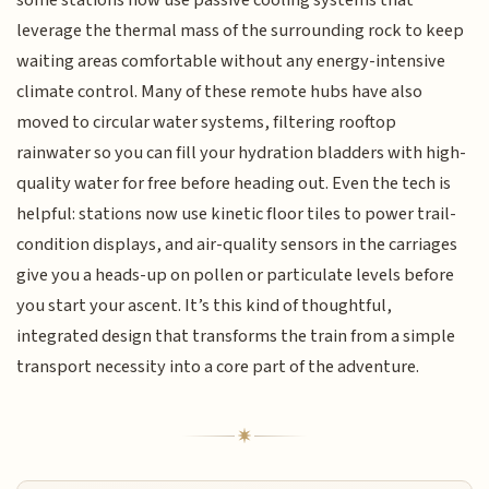
some stations now use passive cooling systems that
leverage the thermal mass of the surrounding rock to keep
waiting areas comfortable without any energy-intensive
climate control. Many of these remote hubs have also
moved to circular water systems, filtering rooftop
rainwater so you can fill your hydration bladders with high-
quality water for free before heading out. Even the tech is
helpful: stations now use kinetic floor tiles to power trail-
condition displays, and air-quality sensors in the carriages
give you a heads-up on pollen or particulate levels before
you start your ascent. It’s this kind of thoughtful,
integrated design that transforms the train from a simple
transport necessity into a core part of the adventure.