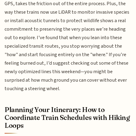
GPS, takes the friction out of the entire process. Plus, the
way these trains now use LiDAR to monitor invasive species
or install acoustic tunnels to protect wildlife shows a real
commitment to preserving the very places we’re heading
out to explore. I’ve found that when you lean into these
specialized transit routes, you stop worrying about the
"how" and start focusing entirely on the "where." If you’re
feeling burned out, I’d suggest checking out some of these
newly optimized lines this weekend—you might be
surprised at how much ground you can cover without ever
touching a steering wheel.
Planning Your Itinerary: How to
Coordinate Train Schedules with Hiking
Loops