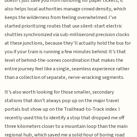
doesn't just save you from fumbling for paper tickets; it
also helps local authorities manage crowd density, which
keeps the wilderness from feeling overwhelmed. I’ve
started prioritizing routes that use silent-start electric
shuttles synchronized via sub-millisecond precision clocks
at these junctions, because they’ll actually hold the bus for
you if your train is running a few minutes behind. It’s that
level of behind-the-scenes coordination that makes the
entire journey feel like a single, seamless experience rather
than a collection of separate, nerve-wracking segments.
It’s also worth looking for those smaller, secondary
stations that don't always pop up on the major travel
portals but show up on the Trailhead-to-Track index. I
recently used this to identify a stop that dropped me off
three kilometers closer to a mountain loop than the main
regional hub, which saved me a solid hour of boring road