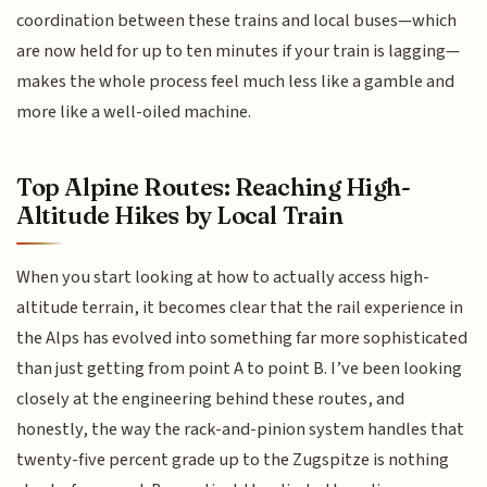
coordination between these trains and local buses—which
are now held for up to ten minutes if your train is lagging—
makes the whole process feel much less like a gamble and
more like a well-oiled machine.
Top Alpine Routes: Reaching High-
Altitude Hikes by Local Train
When you start looking at how to actually access high-
altitude terrain, it becomes clear that the rail experience in
the Alps has evolved into something far more sophisticated
than just getting from point A to point B. I’ve been looking
closely at the engineering behind these routes, and
honestly, the way the rack-and-pinion system handles that
twenty-five percent grade up to the Zugspitze is nothing