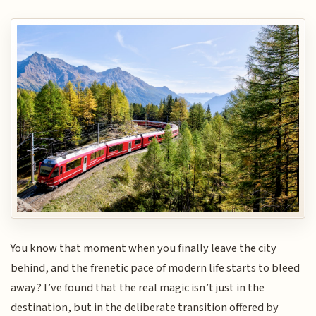
You know that moment when you finally leave the city
behind, and the frenetic pace of modern life starts to bleed
away? I’ve found that the real magic isn’t just in the
destination, but in the deliberate transition offered by