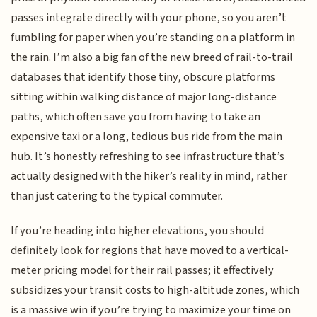
passes integrate directly with your phone, so you aren’t
fumbling for paper when you’re standing on a platform in
the rain. I’m also a big fan of the new breed of rail-to-trail
databases that identify those tiny, obscure platforms
sitting within walking distance of major long-distance
paths, which often save you from having to take an
expensive taxi or a long, tedious bus ride from the main
hub. It’s honestly refreshing to see infrastructure that’s
actually designed with the hiker’s reality in mind, rather
than just catering to the typical commuter.
If you’re heading into higher elevations, you should
definitely look for regions that have moved to a vertical-
meter pricing model for their rail passes; it effectively
subsidizes your transit costs to high-altitude zones, which
is a massive win if you’re trying to maximize your time on