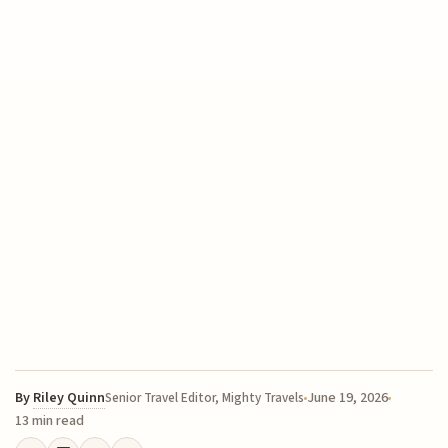
By
Riley Quinn
June 19, 2026
Senior Travel Editor, Mighty Travels
13 min read