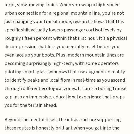
local, slow-moving trains. When you swap a high-speed
urban connection for a regional mountain line, you’re not
just changing your transit mode; research shows that this
specific shift actually lowers passenger cortisol levels by
roughly fifteen percent within that first hour. It’s a physical
decompression that lets you mentally reset before you
even lace up your boots. Plus, modern mountain lines are
becoming surprisingly high-tech, with some operators
piloting smart-glass windows that use augmented reality
to identify peaks and local flora in real-time as you ascend
through different ecological zones. It turns a boring transit
gap into an immersive, educational experience that preps
you for the terrain ahead.
Beyond the mental reset, the infrastructure supporting
these routes is honestly brilliant when you get into the