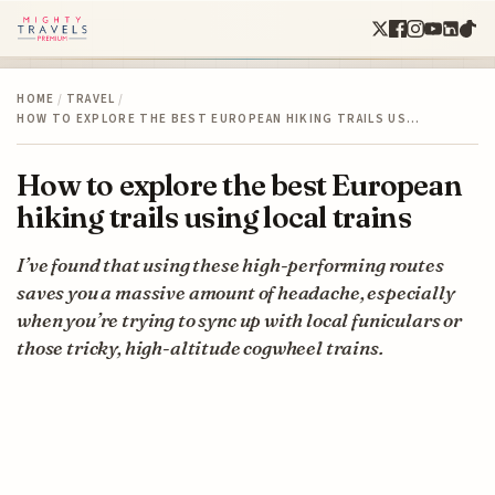
HOME
/
TRAVEL
/
HOW TO EXPLORE THE BEST EUROPEAN HIKING TRAILS US…
How to explore the best European
hiking trails using local trains
I’ve found that using these high-performing routes
saves you a massive amount of headache, especially
when you’re trying to sync up with local funiculars or
those tricky, high-altitude cogwheel trains.