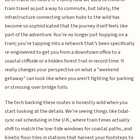
train travel as just a way to commute, but lately, the
infrastructure connecting urban hubs to the wild has
become so sophisticated that the journey itself feels like
part of the adventure. You’re no longer just hopping on a
train; you’re tapping into a network that’s been specifically
re-engineered to get you from a downtown office to a
coastal cliffside or a hidden forest trail in record time. It
really changes your perspective on what a "weekend
getaway" can look like when you aren't fighting for parking
or stressing over bridge tolls.
The tech backing these routes is honestly wild when you
start looking at the details. We’re seeing things like tidal-
sync rail scheduling in the U.K., where train times actually
shift to match the low-tide windows for coastal paths, and
kinetic floor tiles in stations that harvest your footsteps to