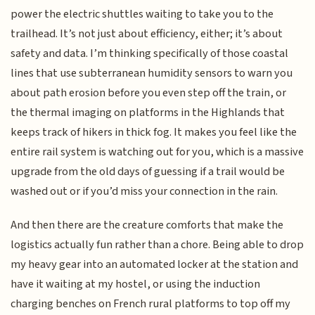
power the electric shuttles waiting to take you to the
trailhead. It’s not just about efficiency, either; it’s about
safety and data. I’m thinking specifically of those coastal
lines that use subterranean humidity sensors to warn you
about path erosion before you even step off the train, or
the thermal imaging on platforms in the Highlands that
keeps track of hikers in thick fog. It makes you feel like the
entire rail system is watching out for you, which is a massive
upgrade from the old days of guessing if a trail would be
washed out or if you’d miss your connection in the rain.
And then there are the creature comforts that make the
logistics actually fun rather than a chore. Being able to drop
my heavy gear into an automated locker at the station and
have it waiting at my hostel, or using the induction
charging benches on French rural platforms to top off my