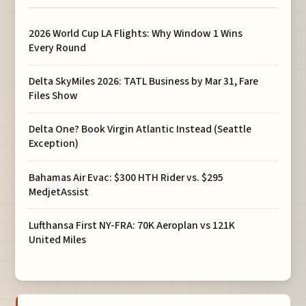
2026 World Cup LA Flights: Why Window 1 Wins
Every Round
Delta SkyMiles 2026: TATL Business by Mar 31, Fare
Files Show
Delta One? Book Virgin Atlantic Instead (Seattle
Exception)
Bahamas Air Evac: $300 HTH Rider vs. $295
MedjetAssist
Lufthansa First NY-FRA: 70K Aeroplan vs 121K
United Miles