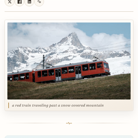
a red train traveling past a snow covered mountain