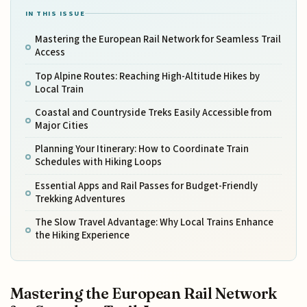
IN THIS ISSUE
Mastering the European Rail Network for Seamless Trail
Access
Top Alpine Routes: Reaching High-Altitude Hikes by
Local Train
Coastal and Countryside Treks Easily Accessible from
Major Cities
Planning Your Itinerary: How to Coordinate Train
Schedules with Hiking Loops
Essential Apps and Rail Passes for Budget-Friendly
Trekking Adventures
The Slow Travel Advantage: Why Local Trains Enhance
the Hiking Experience
Mastering the European Rail Network