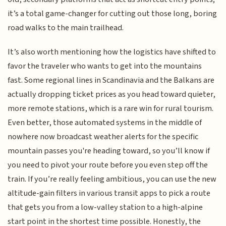
it’s a total game-changer for cutting out those long, boring
road walks to the main trailhead.
It’s also worth mentioning how the logistics have shifted to
favor the traveler who wants to get into the mountains
fast. Some regional lines in Scandinavia and the Balkans are
actually dropping ticket prices as you head toward quieter,
more remote stations, which is a rare win for rural tourism.
Even better, those automated systems in the middle of
nowhere now broadcast weather alerts for the specific
mountain passes you're heading toward, so you’ll know if
you need to pivot your route before you even step off the
train. If you’re really feeling ambitious, you can use the new
altitude-gain filters in various transit apps to pick a route
that gets you from a low-valley station to a high-alpine
start point in the shortest time possible. Honestly, the