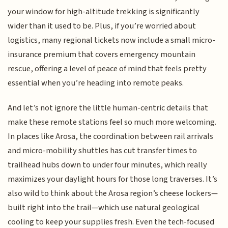
your window for high-altitude trekking is significantly
wider than it used to be. Plus, if you’re worried about
logistics, many regional tickets now include a small micro-
insurance premium that covers emergency mountain
rescue, offering a level of peace of mind that feels pretty
essential when you’re heading into remote peaks.
And let’s not ignore the little human-centric details that
make these remote stations feel so much more welcoming.
In places like Arosa, the coordination between rail arrivals
and micro-mobility shuttles has cut transfer times to
trailhead hubs down to under four minutes, which really
maximizes your daylight hours for those long traverses. It’s
also wild to think about the Arosa region’s cheese lockers—
built right into the trail—which use natural geological
cooling to keep your supplies fresh. Even the tech-focused