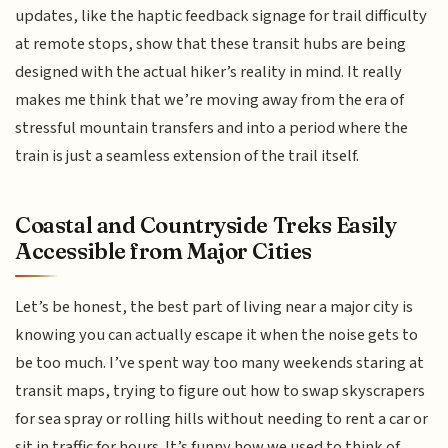
updates, like the haptic feedback signage for trail difficulty
at remote stops, show that these transit hubs are being
designed with the actual hiker’s reality in mind. It really
makes me think that we’re moving away from the era of
stressful mountain transfers and into a period where the
train is just a seamless extension of the trail itself.
Coastal and Countryside Treks Easily
Accessible from Major Cities
Let’s be honest, the best part of living near a major city is
knowing you can actually escape it when the noise gets to
be too much. I’ve spent way too many weekends staring at
transit maps, trying to figure out how to swap skyscrapers
for sea spray or rolling hills without needing to rent a car or
sit in traffic for hours. It’s funny how we used to think of