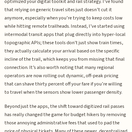
optimized your digital toolkit and rail strategy. I’ve found
that relying on generic travel sites just doesn’t cut it
anymore, especially when you’re trying to keep costs low
while hitting remote trailheads. Instead, I’ve started using
intermodal transit apps that plug directly into hyper-local
topographic APIs; these tools don't just show train times,
they actually calculate your arrival based on the specific
incline of the trail, which keeps you from missing that final
connection. It’s also worth noting that many regional
operators are now rolling out dynamic, off-peak pricing
that can shave thirty percent off your fare if you’re willing
to travel when the sensors show lower passenger density.
Beyond just the apps, the shift toward digitized rail passes
has really changed the game for budget hikers by removing
those annoying administrative fees that used to pad the
price of physical tickets. Many of these newer, decentralized