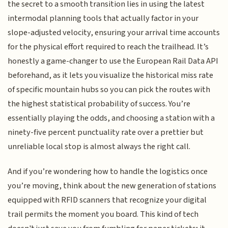
the secret to a smooth transition lies in using the latest
intermodal planning tools that actually factor in your
slope-adjusted velocity, ensuring your arrival time accounts
for the physical effort required to reach the trailhead. It’s
honestly a game-changer to use the European Rail Data API
beforehand, as it lets you visualize the historical miss rate
of specific mountain hubs so you can pick the routes with
the highest statistical probability of success. You’re
essentially playing the odds, and choosing a station with a
ninety-five percent punctuality rate over a prettier but
unreliable local stop is almost always the right call.
And if you’re wondering how to handle the logistics once
you’re moving, think about the new generation of stations
equipped with RFID scanners that recognize your digital
trail permits the moment you board. This kind of tech