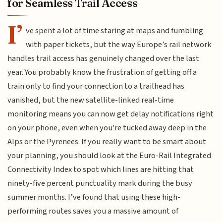
for Seamless Trail Access
I’
ve spent a lot of time staring at maps and fumbling
with paper tickets, but the way Europe’s rail network
handles trail access has genuinely changed over the last
year. You probably know the frustration of getting off a
train only to find your connection to a trailhead has
vanished, but the new satellite-linked real-time
monitoring means you can now get delay notifications right
on your phone, even when you're tucked away deep in the
Alps or the Pyrenees. If you really want to be smart about
your planning, you should look at the Euro-Rail Integrated
Connectivity Index to spot which lines are hitting that
ninety-five percent punctuality mark during the busy
summer months. I’ve found that using these high-
performing routes saves you a massive amount of