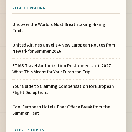
RELATED READING
Uncover the World's Most Breathtaking Hiking
Trails
United Airlines Unveils 4 New European Routes from
Newark for Summer 2026
ETIAS Travel Authorization Postponed Until 2027
What This Means for Your European Trip
Your Guide to Claiming Compensation for European
Flight Disruptions
Cool European Hotels That Offer a Break from the
Summer Heat
LATEST STORIES