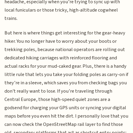
headache, especially when you’re trying to sync up with
local funiculars or those tricky, high-altitude cogwheel
trains.
But here is where things get interesting for the gear-heavy
hiker. You no longer have to worry about your boots or
trekking poles, because national operators are rolling out
dedicated hiking carriages with reinforced flooring and
actual racks for your mud-caked gear. Plus, there is a handy
little rule that lets you take your folding poles as carry-on if
they’re in a sleeve, which saves you from checking bags you
don't really want to lose. If you’re traveling through
Central Europe, those high-speed quiet zones are a
godsend for charging your GPS units or syncing your digital
maps before you even hit the dirt. I personally love that you
can now check the OpenStreetMap rail layer to find those
old, secondary platforms that act as shortcut entry points;