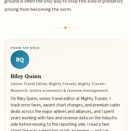
ground is often the only way to stop this kind of predatory
pricing from becoming the norm.
FROM THE DESK
RQ
Riley Quinn
Senior Travel Editor, Mighty Travels, Mighty Travels ·
Research: airline economics & revenue management
I'm Riley Quinn, senior travel editor at Mighty Travels. I
track error fares, award-chart changes, and premium-cabin
deals across the major airlines and alliances, and I spent
years working with fare and revenue data on the industry
side before moving to the reporting side. I read a fare
sheet the way a mechanic reads an engine — and I re-