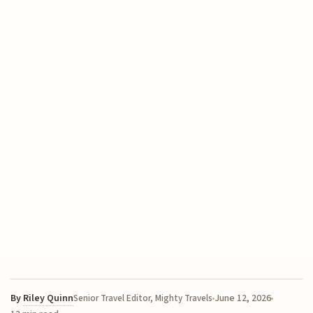
By
Riley Quinn
June 12, 2026
Senior Travel Editor, Mighty Travels