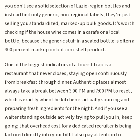
you don't see a solid selection of Lazio-region bottles and
instead find only generic, non-regional labels, they’re just
selling you standardized, marked-up bulk goods. It’s worth
checking if the house wine comes in a carafe or a local
bottle, because the generic stuff in a sealed bottle is often a
300 percent markup on bottom-shelf product.
One of the biggest indicators of a tourist trap is a
restaurant that never closes, staying open continuously
from breakfast through dinner. Authentic places almost
always take a break between 3:00 PM and 7:00 PM to reset,
which is exactly when the kitchen is actually sourcing and
preparing fresh ingredients for the night. And if you see a
waiter standing outside actively trying to pull you in, keep
going; that overhead cost for a dedicated recruiter is being
factored directly into your bill. I also pay attention to