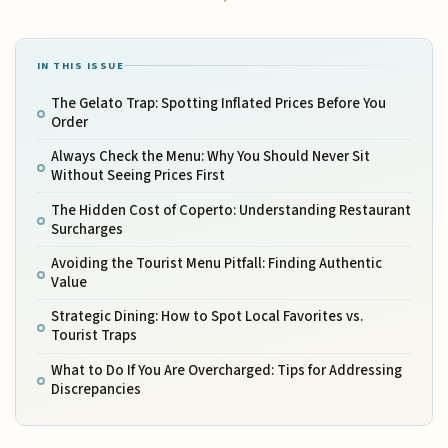
IN THIS ISSUE
The Gelato Trap: Spotting Inflated Prices Before You
Order
Always Check the Menu: Why You Should Never Sit
Without Seeing Prices First
The Hidden Cost of Coperto: Understanding Restaurant
Surcharges
Avoiding the Tourist Menu Pitfall: Finding Authentic
Value
Strategic Dining: How to Spot Local Favorites vs.
Tourist Traps
What to Do If You Are Overcharged: Tips for Addressing
Discrepancies