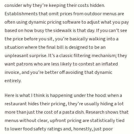
consider why they’re keeping their costs hidden.
Establishments that omit prices from outdoor menus are
often using dynamic pricing software to adjust what you pay
based on how busy the sidewalk is that day. If you can’t see
the price before you sit, you’re basically walking into a
situation where the final bill is designed to be an
unpleasant surprise. It’s a classic filtering mechanism; they
want patrons who are less likely to contest an inflated
invoice, and you’re better off avoiding that dynamic
entirely.
Here is what I think is happening under the hood: when a
restaurant hides their pricing, they’re usually hiding a lot
more than just the cost of a pasta dish. Research shows that
menus without clear, upfront pricing are statistically tied
to lower food safety ratings and, honestly, just poor