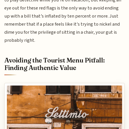
eye out for these red flags is the only way to avoid ending
up with a bill that’s inflated by ten percent or more. Just
remember that if a place feels like it's trying to nickel and
dime you for the privilege of sitting in a chair, your gut is
probably right.
Avoiding the Tourist Menu Pitfall:
Finding Authentic Value