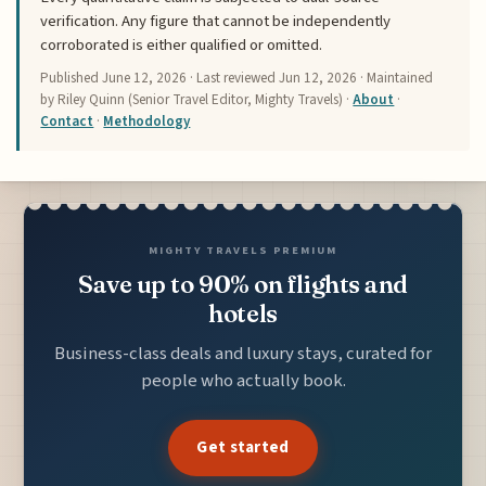
verification. Any figure that cannot be independently
corroborated is either qualified or omitted.
Published
June 12, 2026
· Last reviewed
Jun 12, 2026
· Maintained
by Riley Quinn (Senior Travel Editor, Mighty Travels) ·
About
·
Contact
·
Methodology
MIGHTY TRAVELS PREMIUM
Save up to 90% on flights and
hotels
Business-class deals and luxury stays, curated for
people who actually book.
Get started