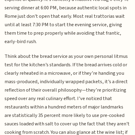
serving dinner at 6:00 PM, because authentic local spots in
Rome just don't open that early. Most real trattorias wait
until at least 7:30 PM to start the evening service, giving
them time to prep properly while avoiding that frantic,
early-bird rush.
Think about the bread service as your own personal litmus
test for the kitchen’s standards. If the bread arrives cold or
clearly reheated in a microwave, or if they’re handing you
mass-produced, individually wrapped packets, it’s a direct
reflection of their overall philosophy—they’re prioritizing
speed over any real culinary effort. I’ve noticed that
restaurants within a hundred meters of major landmarks
are statistically 35 percent more likely to use pre-cooked
sauces loaded with salt to cover up the fact that they aren't
cooking from scratch. You can also glance at the wine list; if