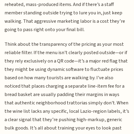
reheated, mass-produced items. And if there’s a staff
member standing outside trying to lure you in, just keep
walking. That aggressive marketing labor is a cost they’re
going to pass right onto your final bill.
Think about the transparency of the pricing as your most
reliable filter. If the menu isn't clearly posted outside—or if
they rely exclusively on a QR code—it’s a major red flag that
they might be using dynamic software to fluctuate prices
based on how many tourists are walking by. I've also
noticed that places charging a separate line-item fee for a
bread basket are usually padding their margins in ways
that authentic neighborhood trattorias simply don't. When
the wine list lacks any specific, local Lazio-region labels, it’s
a clear signal that they’re pushing high-markup, generic
bulk goods. It’s all about training your eyes to look past