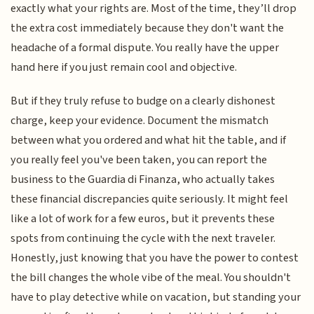
exactly what your rights are. Most of the time, they’ll drop
the extra cost immediately because they don't want the
headache of a formal dispute. You really have the upper
hand here if you just remain cool and objective.
But if they truly refuse to budge on a clearly dishonest
charge, keep your evidence. Document the mismatch
between what you ordered and what hit the table, and if
you really feel you've been taken, you can report the
business to the Guardia di Finanza, who actually takes
these financial discrepancies quite seriously. It might feel
like a lot of work for a few euros, but it prevents these
spots from continuing the cycle with the next traveler.
Honestly, just knowing that you have the power to contest
the bill changes the whole vibe of the meal. You shouldn't
have to play detective while on vacation, but standing your