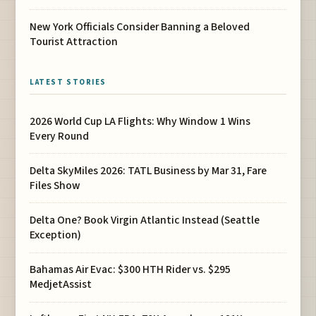
New York Officials Consider Banning a Beloved
Tourist Attraction
LATEST STORIES
2026 World Cup LA Flights: Why Window 1 Wins
Every Round
Delta SkyMiles 2026: TATL Business by Mar 31, Fare
Files Show
Delta One? Book Virgin Atlantic Instead (Seattle
Exception)
Bahamas Air Evac: $300 HTH Rider vs. $295
MedjetAssist