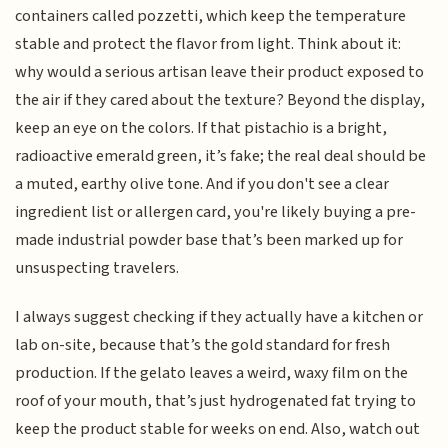
containers called pozzetti, which keep the temperature
stable and protect the flavor from light. Think about it:
why would a serious artisan leave their product exposed to
the air if they cared about the texture? Beyond the display,
keep an eye on the colors. If that pistachio is a bright,
radioactive emerald green, it’s fake; the real deal should be
a muted, earthy olive tone. And if you don't see a clear
ingredient list or allergen card, you're likely buying a pre-
made industrial powder base that’s been marked up for
unsuspecting travelers.
I always suggest checking if they actually have a kitchen or
lab on-site, because that’s the gold standard for fresh
production. If the gelato leaves a weird, waxy film on the
roof of your mouth, that’s just hydrogenated fat trying to
keep the product stable for weeks on end. Also, watch out