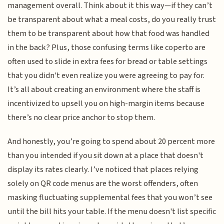
management overall. Think about it this way—if they can’t
be transparent about what a meal costs, do you really trust
them to be transparent about how that food was handled
in the back? Plus, those confusing terms like coperto are
often used to slide in extra fees for bread or table settings
that you didn't even realize you were agreeing to pay for.
It’s all about creating an environment where the staff is
incentivized to upsell you on high-margin items because
there’s no clear price anchor to stop them.
And honestly, you’re going to spend about 20 percent more
than you intended if you sit down at a place that doesn't
display its rates clearly. I’ve noticed that places relying
solely on QR code menus are the worst offenders, often
masking fluctuating supplemental fees that you won’t see
until the bill hits your table. If the menu doesn't list specific