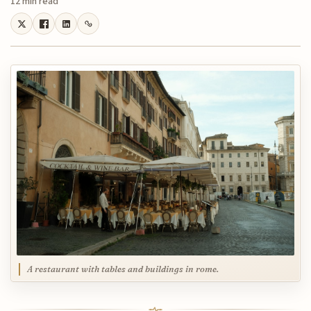
12 min read
A restaurant with tables and buildings in rome.