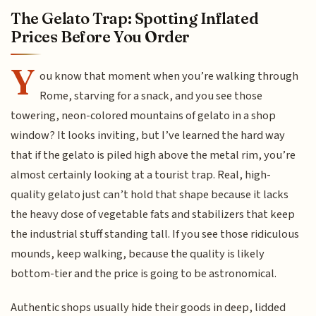
The Gelato Trap: Spotting Inflated
Prices Before You Order
Y
ou know that moment when you’re walking through
Rome, starving for a snack, and you see those
towering, neon-colored mountains of gelato in a shop
window? It looks inviting, but I’ve learned the hard way
that if the gelato is piled high above the metal rim, you’re
almost certainly looking at a tourist trap. Real, high-
quality gelato just can’t hold that shape because it lacks
the heavy dose of vegetable fats and stabilizers that keep
the industrial stuff standing tall. If you see those ridiculous
mounds, keep walking, because the quality is likely
bottom-tier and the price is going to be astronomical.
Authentic shops usually hide their goods in deep, lidded