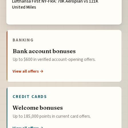
Lufthansa First NY-FRA: 70K Aeroplan vs 121K
United Miles
BANKING
Bank account bonuses
Up to $600 in verified account-opening offers.
View all offers →
CREDIT CARDS
Welcome bonuses
Up to 185,000 points in current card offers.