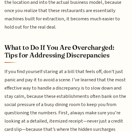
the location and into the actual business model, because
once you realize that these restaurants are essentially
machines built for extraction, it becomes much easier to
hold out for the real deal.
What to Do If You Are Overcharged:
Tips for Addressing Discrepancies
If you find yourself staring at a bill that feels off, don't just
panic and pay it to avoid a scene. I’ve learned that the most
effective way to handle a discrepancy is to slow down and
stay calm, because these establishments often bank on the
social pressure of a busy dining room to keep you from
questioning the numbers. First, always make sure you’re
looking at a detailed, itemized receipt—never just a credit
card slip—because that’s where the hidden surcharges