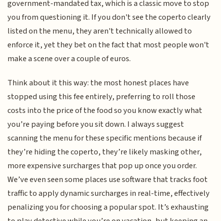
government-mandated tax, which is a classic move to stop
you from questioning it. If you don't see the coperto clearly
listed on the menu, they aren't technically allowed to
enforce it, yet they bet on the fact that most people won't
make a scene over a couple of euros.
Think about it this way: the most honest places have
stopped using this fee entirely, preferring to roll those
costs into the price of the food so you know exactly what
you’re paying before you sit down. I always suggest
scanning the menu for these specific mentions because if
they’re hiding the coperto, they’re likely masking other,
more expensive surcharges that pop up once you order.
We’ve even seen some places use software that tracks foot
traffic to apply dynamic surcharges in real-time, effectively
penalizing you for choosing a popular spot. It’s exhausting
to play detective while you’re on vacation, but keeping an