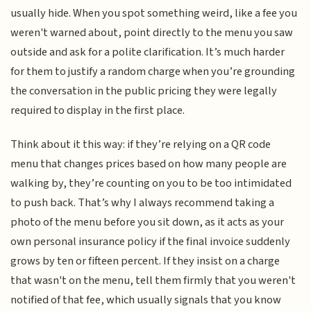
usually hide. When you spot something weird, like a fee you
weren't warned about, point directly to the menu you saw
outside and ask for a polite clarification. It’s much harder
for them to justify a random charge when you’re grounding
the conversation in the public pricing they were legally
required to display in the first place.
Think about it this way: if they’re relying on a QR code
menu that changes prices based on how many people are
walking by, they’re counting on you to be too intimidated
to push back. That’s why I always recommend taking a
photo of the menu before you sit down, as it acts as your
own personal insurance policy if the final invoice suddenly
grows by ten or fifteen percent. If they insist on a charge
that wasn't on the menu, tell them firmly that you weren't
notified of that fee, which usually signals that you know