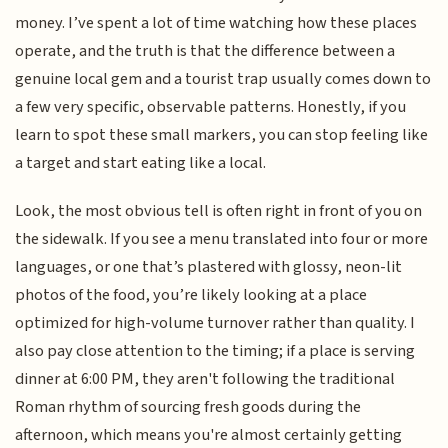
money. I’ve spent a lot of time watching how these places
operate, and the truth is that the difference between a
genuine local gem and a tourist trap usually comes down to
a few very specific, observable patterns. Honestly, if you
learn to spot these small markers, you can stop feeling like
a target and start eating like a local.
Look, the most obvious tell is often right in front of you on
the sidewalk. If you see a menu translated into four or more
languages, or one that’s plastered with glossy, neon-lit
photos of the food, you’re likely looking at a place
optimized for high-volume turnover rather than quality. I
also pay close attention to the timing; if a place is serving
dinner at 6:00 PM, they aren't following the traditional
Roman rhythm of sourcing fresh goods during the
afternoon, which means you're almost certainly getting