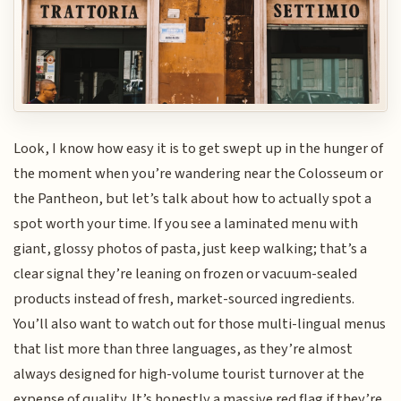
Look, I know how easy it is to get swept up in the hunger of
the moment when you’re wandering near the Colosseum or
the Pantheon, but let’s talk about how to actually spot a
spot worth your time. If you see a laminated menu with
giant, glossy photos of pasta, just keep walking; that’s a
clear signal they’re leaning on frozen or vacuum-sealed
products instead of fresh, market-sourced ingredients.
You’ll also want to watch out for those multi-lingual menus
that list more than three languages, as they’re almost
always designed for high-volume tourist turnover at the
expense of quality. It’s honestly a massive red flag if they’re