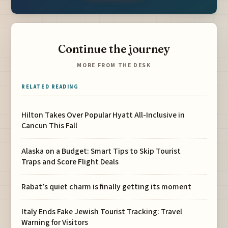
Continue the journey
MORE FROM THE DESK
RELATED READING
Hilton Takes Over Popular Hyatt All-Inclusive in
Cancun This Fall
Alaska on a Budget: Smart Tips to Skip Tourist
Traps and Score Flight Deals
Rabat’s quiet charm is finally getting its moment
Italy Ends Fake Jewish Tourist Tracking: Travel
Warning for Visitors