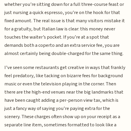
whether you’re sitting down for a full three-course feast or
just nursing a quick espresso, you’re on the hook for that
fixed amount. The real issue is that many visitors mistake it
for a gratuity, but Italian law is clear: this money never
touches the waiter’s pocket. If you’re at a spot that
demands both a coperto and an extra service fee, you are
almost certainly being double-charged for the same thing.
I’ve seen some restaurants get creative in ways that frankly
feel predatory, like tacking on bizarre fees for background
music or even the television playing in the corner. Then
there are the high-end venues near the big landmarks that
have been caught adding a per-person view tax, which is
just a fancy way of saying you’re paying extra for the
scenery. These charges often show up on your receipt as a
separate line item, sometimes formatted to look like a