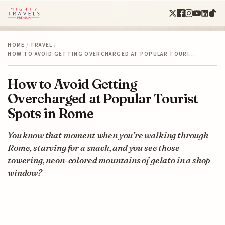
HOME
/
TRAVEL
/
HOW TO AVOID GETTING OVERCHARGED AT POPULAR TOURI…
How to Avoid Getting
Overcharged at Popular Tourist
Spots in Rome
You know that moment when you’re walking through
Rome, starving for a snack, and you see those
towering, neon-colored mountains of gelato in a shop
window?