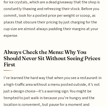
for ice crystals, which are a dead giveaway that the shop is
constantly thawing and refreezing their stock. Before you
commit, look for a posted price per weight or scoop, as
places that obscure their pricing by just charging for the
cup size are almost always padding their margins at your
expense.
Always Check the Menu: Why You
Should Never Sit Without Seeing Prices
First
I’ve learned the hard way that when you see a restaurant in
a high-traffic area without a menu posted outside, it’s not
just a design choice—it’s a warning sign. You might be
tempted to just walk in because you’re hungry and the
location is convenient, but pause for a moment and