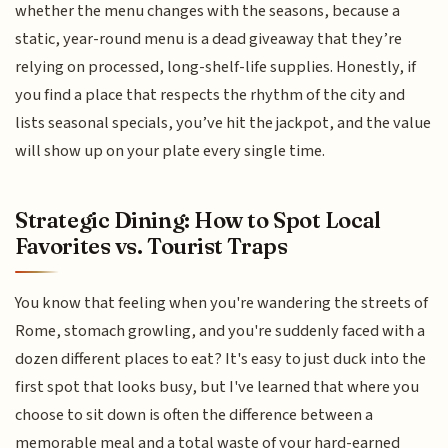
whether the menu changes with the seasons, because a
static, year-round menu is a dead giveaway that they’re
relying on processed, long-shelf-life supplies. Honestly, if
you find a place that respects the rhythm of the city and
lists seasonal specials, you’ve hit the jackpot, and the value
will show up on your plate every single time.
Strategic Dining: How to Spot Local
Favorites vs. Tourist Traps
You know that feeling when you're wandering the streets of
Rome, stomach growling, and you're suddenly faced with a
dozen different places to eat? It's easy to just duck into the
first spot that looks busy, but I've learned that where you
choose to sit down is often the difference between a
memorable meal and a total waste of your hard-earned