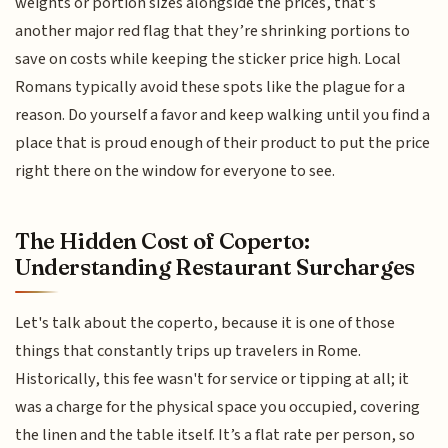
weights or portion sizes alongside the prices, that’s
another major red flag that they’re shrinking portions to
save on costs while keeping the sticker price high. Local
Romans typically avoid these spots like the plague for a
reason. Do yourself a favor and keep walking until you find a
place that is proud enough of their product to put the price
right there on the window for everyone to see.
The Hidden Cost of Coperto:
Understanding Restaurant Surcharges
Let's talk about the coperto, because it is one of those
things that constantly trips up travelers in Rome.
Historically, this fee wasn't for service or tipping at all; it
was a charge for the physical space you occupied, covering
the linen and the table itself. It’s a flat rate per person, so