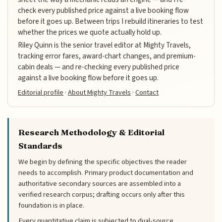
check every published price against a live booking flow
before it goes up. Between trips I rebuild itineraries to test
whether the prices we quote actually hold up.
Riley Quinn is the senior travel editor at Mighty Travels,
tracking error fares, award-chart changes, and premium-
cabin deals — and re-checking every published price
against a live booking flow before it goes up.
Editorial profile
·
About Mighty Travels
·
Contact
Research Methodology & Editorial
Standards
We begin by defining the specific objectives the reader
needs to accomplish. Primary product documentation and
authoritative secondary sources are assembled into a
verified research corpus; drafting occurs only after this
foundation is in place.
Every quantitative claim is subjected to dual-source