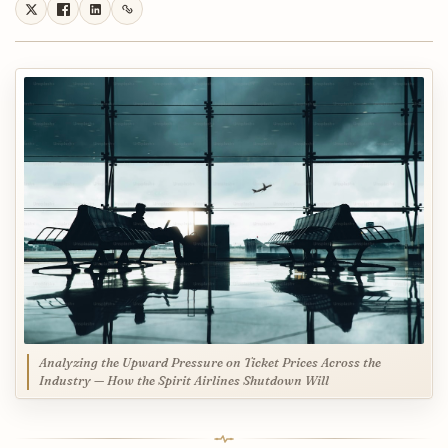
Analyzing the Upward Pressure on Ticket Prices Across the
Industry — How the Spirit Airlines Shutdown Will