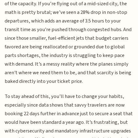
of the capacity. If you’re flying out of a mid-sized city, the
math is pretty brutal; we’ve seen a 28% drop in non-stop
departures, which adds an average of 3.5 hours to your
transit time as you're pushed through congested hubs. And
since those smaller, fuel-efficient jets that budget carriers
favored are being reallocated or grounded due to global
parts shortages, the industry is struggling to keep pace
with demand. It’s a messy reality where the planes simply
aren't where we need them to be, and that scarcity is being
baked directly into your ticket price.
To stay ahead of this, you’ll have to change your habits,
especially since data shows that savvy travelers are now
booking 22 days further in advance just to secure a seat that
would have been standard a year ago. It’s frustrating, but
with cybersecurity and mandatory infrastructure upgrades