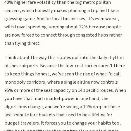
40% higher fare volatility than the big metropolitan
centers, which honestly makes planning a trip feel like a
guessing game. And for local businesses, it’s even worse,
with travel spending jumping about 12% because people
are now forced to connect through congested hubs rather
than flying direct.
Think about the way this ripples out into the daily rhythm
of these airports. Because the low-cost carriers aren't there
to keep things honest, we’ve seen the rise of what I’d call
monopoly corridors, where a single airline now controls
95% or more of the seat capacity on 14 specific routes. When
you have that much market power in one hand, the
algorithms change, and we’re seeing a 19% drop in those
last-minute fare buckets that used to be a lifeline for
budget travelers. It forces you to change your habits too,