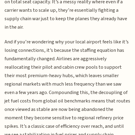
on total seat capacity. It’s a messy reality where even if a
carrier wants to scale up, they’re essentially fighting a
supply chain war just to keep the planes they already have
in the air.
And if you’re wondering why your local airport feels like it’s
losing connections, it’s because the staffing equation has
fundamentally changed. Airlines are aggressively
reallocating their pilot and cabin crew pools to support
their most premium-heavy hubs, which leaves smaller
regional markets with much less frequency than we saw
even a few years ago. Compounding this, the decoupling of
jet fuel costs from global oil benchmarks means that routes
once viewed as stable are now being abandoned the
moment they become sensitive to regional refinery price
spikes. It’s a classic case of efficiency over reach, and until
we see a stabilization in fuel prices and supply chain