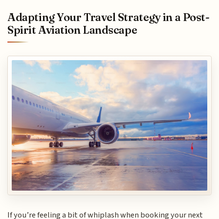
Adapting Your Travel Strategy in a Post-
Spirit Aviation Landscape
If you’re feeling a bit of whiplash when booking your next