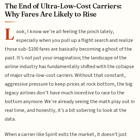
The End of Ultra-Low-Cost Carriers:
Why Fares Are Likely to Rise
L
ook, I know we’re all feeling the pinch lately,
especially when you pull up a flight search and realize
those sub-$100 fares are basically becoming a ghost of the
past. It’s not just your imagination; the landscape of the
airline industry has fundamentally shifted with the collapse
of major ultra-low-cost carriers. Without that constant,
aggressive pressure to keep prices at rock bottom, the big
legacy airlines don’t have much incentive to race to the
bottom anymore. We’re already seeing the math play out in
real time, and honestly, it’s a bit sobering to look at the
data.
When a carrier like Spirit exits the market, it doesn't just