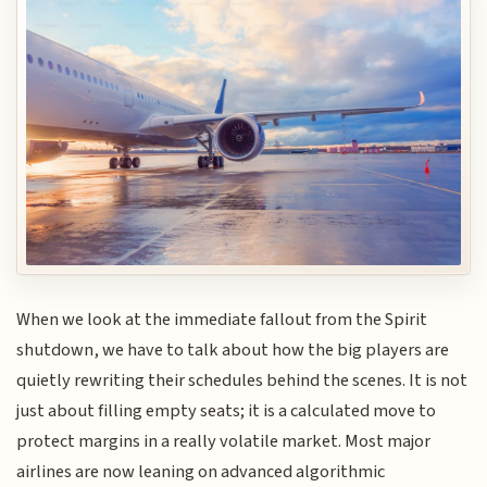
When we look at the immediate fallout from the Spirit
shutdown, we have to talk about how the big players are
quietly rewriting their schedules behind the scenes. It is not
just about filling empty seats; it is a calculated move to
protect margins in a really volatile market. Most major
airlines are now leaning on advanced algorithmic