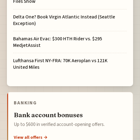
Files Show
Delta One? Book Virgin Atlantic Instead (Seattle
Exception)
Bahamas Air Evac: $300 HTH Rider vs. $295
MedjetAssist
Lufthansa First NY-FRA: 70K Aeroplan vs 121K
United Miles
BANKING
Bank account bonuses
Up to $600 in verified account-opening offers.
View all offers →