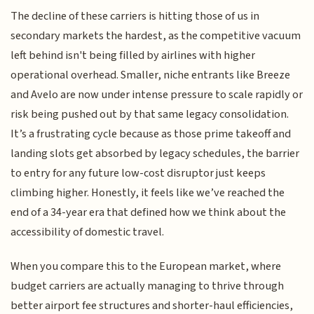
The decline of these carriers is hitting those of us in
secondary markets the hardest, as the competitive vacuum
left behind isn't being filled by airlines with higher
operational overhead. Smaller, niche entrants like Breeze
and Avelo are now under intense pressure to scale rapidly or
risk being pushed out by that same legacy consolidation.
It’s a frustrating cycle because as those prime takeoff and
landing slots get absorbed by legacy schedules, the barrier
to entry for any future low-cost disruptor just keeps
climbing higher. Honestly, it feels like we’ve reached the
end of a 34-year era that defined how we think about the
accessibility of domestic travel.
When you compare this to the European market, where
budget carriers are actually managing to thrive through
better airport fee structures and shorter-haul efficiencies,