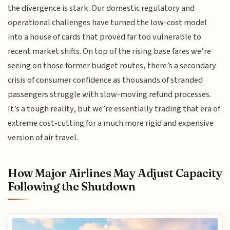
the divergence is stark. Our domestic regulatory and
operational challenges have turned the low-cost model
into a house of cards that proved far too vulnerable to
recent market shifts. On top of the rising base fares we’re
seeing on those former budget routes, there’s a secondary
crisis of consumer confidence as thousands of stranded
passengers struggle with slow-moving refund processes.
It’s a tough reality, but we’re essentially trading that era of
extreme cost-cutting for a much more rigid and expensive
version of air travel.
How Major Airlines May Adjust Capacity
Following the Shutdown