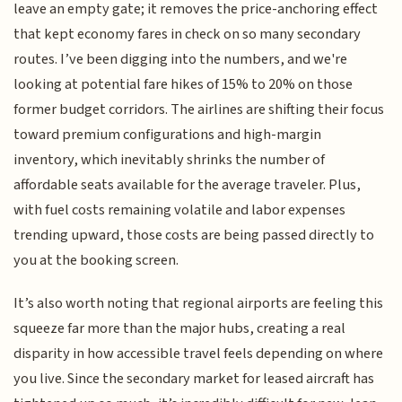
leave an empty gate; it removes the price-anchoring effect
that kept economy fares in check on so many secondary
routes. I’ve been digging into the numbers, and we're
looking at potential fare hikes of 15% to 20% on those
former budget corridors. The airlines are shifting their focus
toward premium configurations and high-margin
inventory, which inevitably shrinks the number of
affordable seats available for the average traveler. Plus,
with fuel costs remaining volatile and labor expenses
trending upward, those costs are being passed directly to
you at the booking screen.
It’s also worth noting that regional airports are feeling this
squeeze far more than the major hubs, creating a real
disparity in how accessible travel feels depending on where
you live. Since the secondary market for leased aircraft has