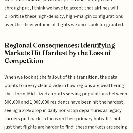
throughput, I think we have to accept that airlines will
prioritize these high-density, high-margin configurations
over the sheer volume of flights we once took for granted.
Regional Consequences: Identifying
Markets Hit Hardest by the Loss of
Competition
When we look at the fallout of this transition, the data
points to a very clear divide in how regions are weathering
the storm. Mid-sized airports serving populations between
500,000 and 1,000,000 residents have been hit the hardest,
seeing a 28% drop in daily non-stop departures as legacy
carriers pull back to focus on their primary hubs. It’s not
just that flights are harder to find; these markets are seeing