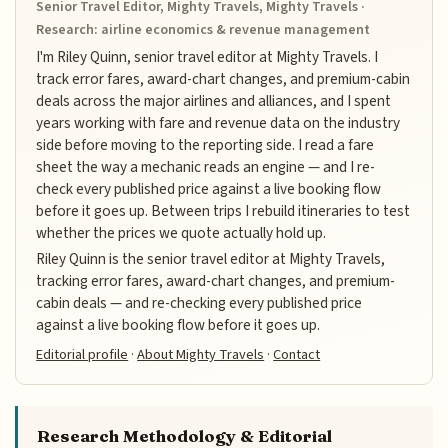
Senior Travel Editor, Mighty Travels, Mighty Travels ·
Research: airline economics & revenue management
I'm Riley Quinn, senior travel editor at Mighty Travels. I
track error fares, award-chart changes, and premium-cabin
deals across the major airlines and alliances, and I spent
years working with fare and revenue data on the industry
side before moving to the reporting side. I read a fare
sheet the way a mechanic reads an engine — and I re-
check every published price against a live booking flow
before it goes up. Between trips I rebuild itineraries to test
whether the prices we quote actually hold up.
Riley Quinn is the senior travel editor at Mighty Travels,
tracking error fares, award-chart changes, and premium-
cabin deals — and re-checking every published price
against a live booking flow before it goes up.
Editorial profile
·
About Mighty Travels
·
Contact
Research Methodology & Editorial