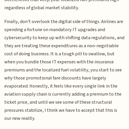
regardless of global market stability.
Finally, don't overlook the digital side of things. Airlines are
spending a fortune on mandatory IT upgrades and
cybersecurity to keep up with shifting data regulations, and
they are treating these expenditures as a non-negotiable
cost of doing business. It is a tough pill to swallow, but
when you bundle those IT expenses with the insurance
premiums and the localized fuel volatility, you start to see
why those promotional fare discounts have largely
evaporated. Honestly, it feels like every single link in the
aviation supply chain is currently adding a premium to the
ticket price, and until we see some of these structural
pressures stabilize, I think we have to accept that this is
our new reality.