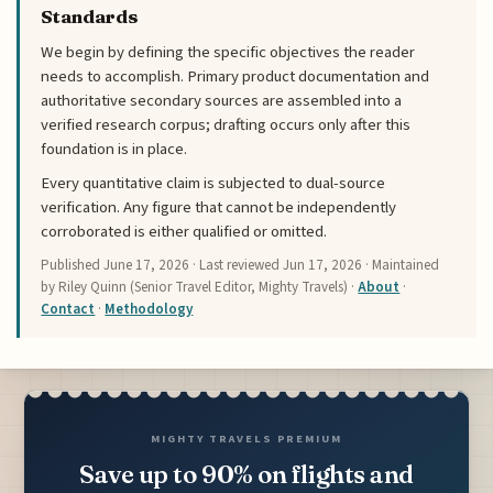
Standards
We begin by defining the specific objectives the reader
needs to accomplish. Primary product documentation and
authoritative secondary sources are assembled into a
verified research corpus; drafting occurs only after this
foundation is in place.
Every quantitative claim is subjected to dual-source
verification. Any figure that cannot be independently
corroborated is either qualified or omitted.
Published
June 17, 2026
· Last reviewed
Jun 17, 2026
· Maintained
by Riley Quinn (Senior Travel Editor, Mighty Travels) ·
About
·
Contact
·
Methodology
MIGHTY TRAVELS PREMIUM
Save up to 90% on flights and