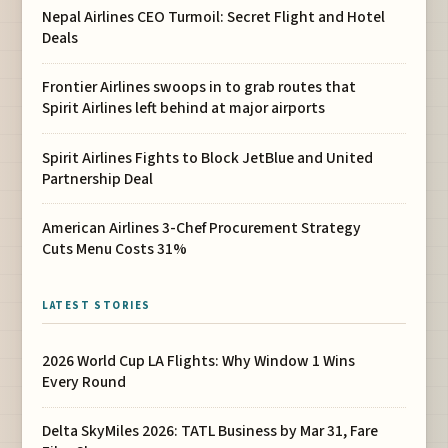
Nepal Airlines CEO Turmoil: Secret Flight and Hotel
Deals
Frontier Airlines swoops in to grab routes that
Spirit Airlines left behind at major airports
Spirit Airlines Fights to Block JetBlue and United
Partnership Deal
American Airlines 3-Chef Procurement Strategy
Cuts Menu Costs 31%
LATEST STORIES
2026 World Cup LA Flights: Why Window 1 Wins
Every Round
Delta SkyMiles 2026: TATL Business by Mar 31, Fare