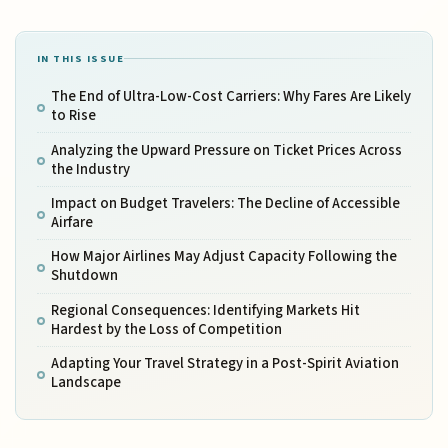
IN THIS ISSUE
The End of Ultra-Low-Cost Carriers: Why Fares Are Likely
to Rise
Analyzing the Upward Pressure on Ticket Prices Across
the Industry
Impact on Budget Travelers: The Decline of Accessible
Airfare
How Major Airlines May Adjust Capacity Following the
Shutdown
Regional Consequences: Identifying Markets Hit
Hardest by the Loss of Competition
Adapting Your Travel Strategy in a Post-Spirit Aviation
Landscape