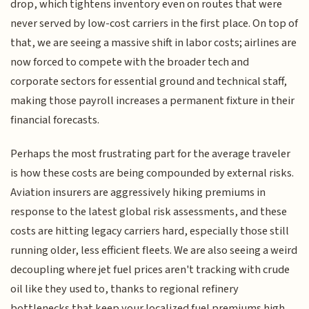
drop, which tightens inventory even on routes that were
never served by low-cost carriers in the first place. On top of
that, we are seeing a massive shift in labor costs; airlines are
now forced to compete with the broader tech and
corporate sectors for essential ground and technical staff,
making those payroll increases a permanent fixture in their
financial forecasts.
Perhaps the most frustrating part for the average traveler
is how these costs are being compounded by external risks.
Aviation insurers are aggressively hiking premiums in
response to the latest global risk assessments, and these
costs are hitting legacy carriers hard, especially those still
running older, less efficient fleets. We are also seeing a weird
decoupling where jet fuel prices aren't tracking with crude
oil like they used to, thanks to regional refinery
bottlenecks that keep your localized fuel premiums high