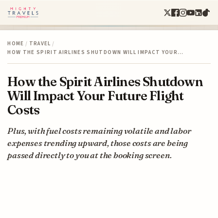
HOME
/
TRAVEL
/
HOW THE SPIRIT AIRLINES SHUTDOWN WILL IMPACT YOUR…
How the Spirit Airlines Shutdown
Will Impact Your Future Flight
Costs
Plus, with fuel costs remaining volatile and labor
expenses trending upward, those costs are being
passed directly to you at the booking screen.