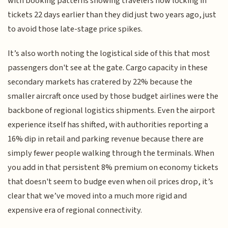
with booking patterns showing travelers now locking in
tickets 22 days earlier than they did just two years ago, just
to avoid those late-stage price spikes.
It’s also worth noting the logistical side of this that most
passengers don't see at the gate. Cargo capacity in these
secondary markets has cratered by 22% because the
smaller aircraft once used by those budget airlines were the
backbone of regional logistics shipments. Even the airport
experience itself has shifted, with authorities reporting a
16% dip in retail and parking revenue because there are
simply fewer people walking through the terminals. When
you add in that persistent 8% premium on economy tickets
that doesn't seem to budge even when oil prices drop, it’s
clear that we’ve moved into a much more rigid and
expensive era of regional connectivity.