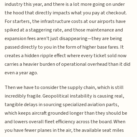
industry this year, and there is a lot more going on under
the hood that directly impacts what you pay at checkout.
For starters, the infrastructure costs at our airports have
spiked at a staggering rate, and those maintenance and
expansion fees aren't just disappearing—they are being
passed directly to you in the form of higher base fares. It
creates a hidden ripple effect where every ticket sold now
carries a heavier burden of operational overhead than it did
even a year ago.
Then we have to consider the supply chain, which is still
incredibly fragile. Geopolitical instability is causing real,
tangible delays in sourcing specialized aviation parts,
which keeps aircraft grounded longer than they should be
and lowers overall fleet efficiency across the board. When
you have fewer planes in the air, the available seat miles