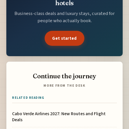
hotels
Business-class deals and luxury stays, curated for
people who actually book.
Get started
Continue the journey
MORE FROM THE DESK
RELATED READING
Cabo Verde Airlines 2027: New Routes and Flight
Deals