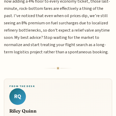
now adding a 4% floor to every economy ticket, those last-
minute, rock-bottom fares are effectively a thing of the
past. I’ve noticed that even when oil prices dip, we’re still
seeing an 8% premium on fuel surcharges due to localized
refinery bottlenecks, so don't expect a relief valve anytime
soon. My best advice? Stop waiting for the market to
normalize and start treating your flight search as a long-
term logistics project rather than a spontaneous booking.
FROM THE DESK
RQ
Riley Quinn