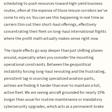
scheduling to push resources toward high-yield business
routes, often at the expense of those leisure corridors we’ve
come to rely on. You can see this happening in real time as
carriers thin out their short-haul offerings, effectively
concentrating their fleet on long-haul international flights
where the profit math actually makes sense right now.
The ripple effects go way deeper than just shifting planes
around, especially when you consider the mounting
operational constraints. Between the geopolitical
instability forcing long-haul rerouting and the frustrating,
persistent lag in sourcing specialized aviation parts,
airlines are finding it harder than ever to maintain a full,
active fleet. We are seeing aircraft grounded for nearly 15%
longer than usual for routine maintenance or mandatory
cybersecurity upgrades, which acts as a permanent brake