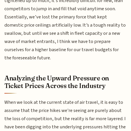
tightened up so much, it’s incredibly difficult for new, lean
competitors to jump in and fill that void anytime soon.
Essentially, we’ve lost the primary force that kept
domestic price ceilings artificially low. It’s a tough reality to
swallow, but until we see a shift in fleet capacity or a new
wave of market entrants, I think we have to prepare
ourselves for a higher baseline for our travel budgets for
the foreseeable future.
Analyzing the Upward Pressure on
Ticket Prices Across the Industry
When we look at the current state of air travel, it is easy to
assume that the price hikes we're seeing are purely about
the loss of competition, but the reality is far more layered. I
have been digging into the underlying pressures hitting the