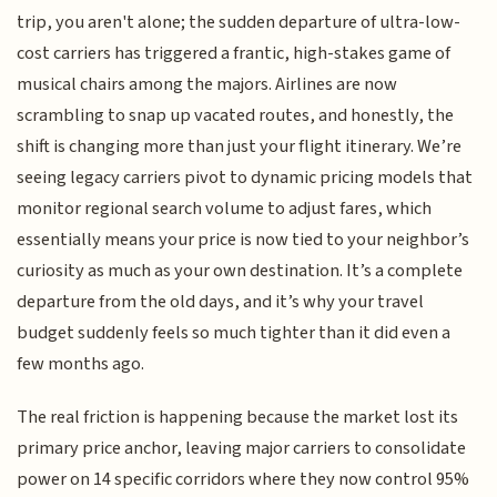
trip, you aren't alone; the sudden departure of ultra-low-
cost carriers has triggered a frantic, high-stakes game of
musical chairs among the majors. Airlines are now
scrambling to snap up vacated routes, and honestly, the
shift is changing more than just your flight itinerary. We’re
seeing legacy carriers pivot to dynamic pricing models that
monitor regional search volume to adjust fares, which
essentially means your price is now tied to your neighbor’s
curiosity as much as your own destination. It’s a complete
departure from the old days, and it’s why your travel
budget suddenly feels so much tighter than it did even a
few months ago.
The real friction is happening because the market lost its
primary price anchor, leaving major carriers to consolidate
power on 14 specific corridors where they now control 95%