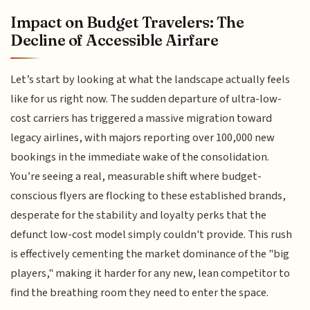
Impact on Budget Travelers: The
Decline of Accessible Airfare
Let’s start by looking at what the landscape actually feels
like for us right now. The sudden departure of ultra-low-
cost carriers has triggered a massive migration toward
legacy airlines, with majors reporting over 100,000 new
bookings in the immediate wake of the consolidation.
You’re seeing a real, measurable shift where budget-
conscious flyers are flocking to these established brands,
desperate for the stability and loyalty perks that the
defunct low-cost model simply couldn't provide. This rush
is effectively cementing the market dominance of the "big
players," making it harder for any new, lean competitor to
find the breathing room they need to enter the space.