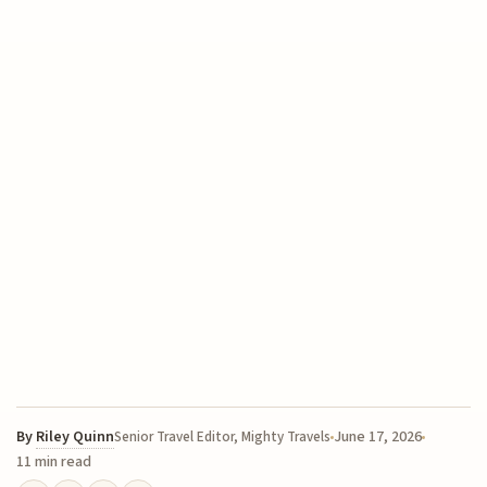
By
Riley Quinn
June 17, 2026
Senior Travel Editor, Mighty Travels
11 min read