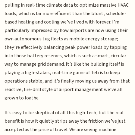
pulling in real-time climate data to optimize massive HVAC
loads, which is far more efficient than the blunt, schedule-
based heating and cooling we’ve lived with forever. I’m
particularly impressed by how airports are now using their
own autonomous tug fleets as mobile energy storage;
they’re effectively balancing peak power loads by tapping
into those battery reserves, which is such a smart, circular
way to manage grid demand. It’s like the building itself is
playing a high-stakes, real-time game of Tetris to keep
operations stable, and it’s finally moving us away from that
reactive, fire-drill style of airport management we’ve all
grown to loathe.
It’s easy to be skeptical of all this high-tech, but the real
benefit is how it quietly strips away the friction we’ve just
accepted as the price of travel. We are seeing machine