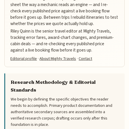
sheet the way a mechanic reads an engine — and I re-
check every published price against a live booking flow
before it goes up. Between trips I rebuild itineraries to test
whether the prices we quote actually hold up.
Riley Quinn is the senior travel editor at Mighty Travels,
tracking error fares, award-chart changes, and premium-
cabin deals — and re-checking every published price
against a live booking flow before it goes up.
Editorial profile
·
About Mighty Travels
·
Contact
Research Methodology & Editorial
Standards
We begin by defining the specific objectives the reader
needs to accomplish. Primary product documentation and
authoritative secondary sources are assembled into a
verified research corpus; drafting occurs only after this
foundation is in place.