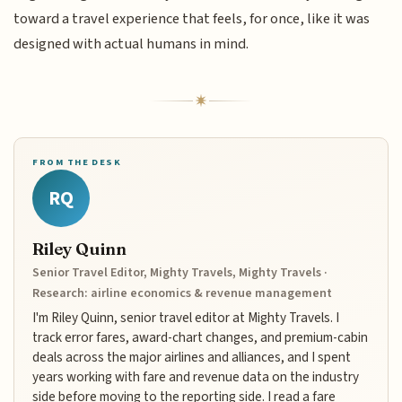
toward a travel experience that feels, for once, like it was
designed with actual humans in mind.
FROM THE DESK
RQ
Riley Quinn
Senior Travel Editor, Mighty Travels, Mighty Travels ·
Research: airline economics & revenue management
I'm Riley Quinn, senior travel editor at Mighty Travels. I
track error fares, award-chart changes, and premium-cabin
deals across the major airlines and alliances, and I spent
years working with fare and revenue data on the industry
side before moving to the reporting side. I read a fare