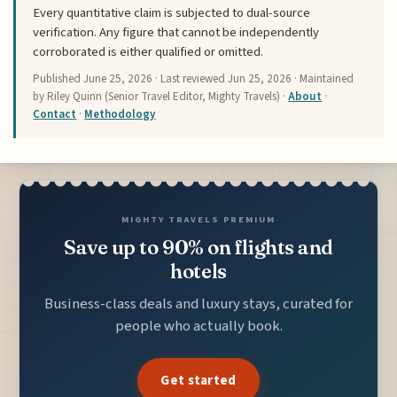
Every quantitative claim is subjected to dual-source
verification. Any figure that cannot be independently
corroborated is either qualified or omitted.
Published
June 25, 2026
· Last reviewed
Jun 25, 2026
· Maintained
by Riley Quinn (Senior Travel Editor, Mighty Travels) ·
About
·
Contact
·
Methodology
MIGHTY TRAVELS PREMIUM
Save up to 90% on flights and
hotels
Business-class deals and luxury stays, curated for
people who actually book.
Get started