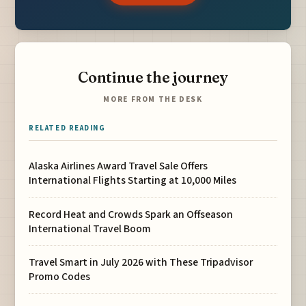
Continue the journey
MORE FROM THE DESK
RELATED READING
Alaska Airlines Award Travel Sale Offers
International Flights Starting at 10,000 Miles
Record Heat and Crowds Spark an Offseason
International Travel Boom
Travel Smart in July 2026 with These Tripadvisor
Promo Codes