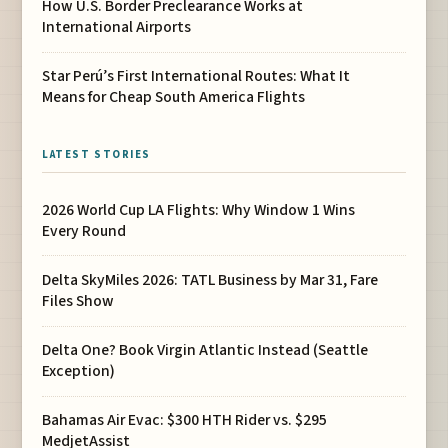
How U.S. Border Preclearance Works at
International Airports
Star Perú’s First International Routes: What It
Means for Cheap South America Flights
LATEST STORIES
2026 World Cup LA Flights: Why Window 1 Wins
Every Round
Delta SkyMiles 2026: TATL Business by Mar 31, Fare
Files Show
Delta One? Book Virgin Atlantic Instead (Seattle
Exception)
Bahamas Air Evac: $300 HTH Rider vs. $295
MedjetAssist