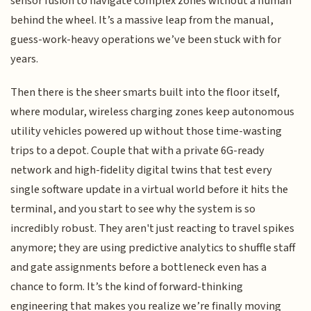
sensor fusion to navigate complex zones without a human
behind the wheel. It’s a massive leap from the manual,
guess-work-heavy operations we’ve been stuck with for
years.
Then there is the sheer smarts built into the floor itself,
where modular, wireless charging zones keep autonomous
utility vehicles powered up without those time-wasting
trips to a depot. Couple that with a private 6G-ready
network and high-fidelity digital twins that test every
single software update in a virtual world before it hits the
terminal, and you start to see why the system is so
incredibly robust. They aren't just reacting to travel spikes
anymore; they are using predictive analytics to shuffle staff
and gate assignments before a bottleneck even has a
chance to form. It’s the kind of forward-thinking
engineering that makes you realize we’re finally moving