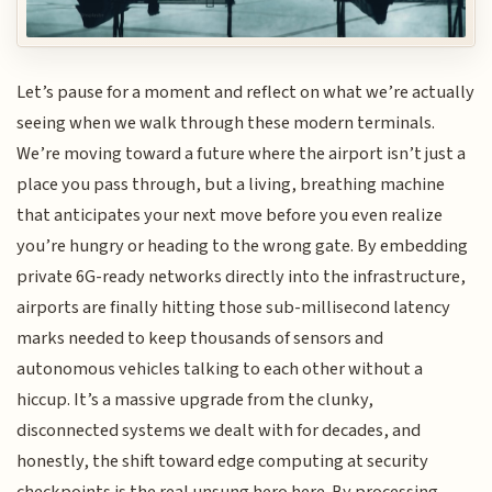
Let’s pause for a moment and reflect on what we’re actually
seeing when we walk through these modern terminals.
We’re moving toward a future where the airport isn’t just a
place you pass through, but a living, breathing machine
that anticipates your next move before you even realize
you’re hungry or heading to the wrong gate. By embedding
private 6G-ready networks directly into the infrastructure,
airports are finally hitting those sub-millisecond latency
marks needed to keep thousands of sensors and
autonomous vehicles talking to each other without a
hiccup. It’s a massive upgrade from the clunky,
disconnected systems we dealt with for decades, and
honestly, the shift toward edge computing at security