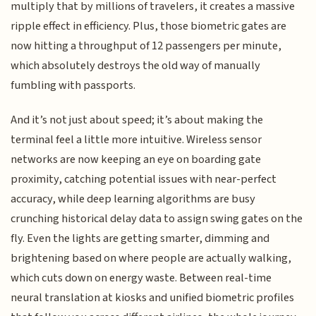
multiply that by millions of travelers, it creates a massive
ripple effect in efficiency. Plus, those biometric gates are
now hitting a throughput of 12 passengers per minute,
which absolutely destroys the old way of manually
fumbling with passports.
And it’s not just about speed; it’s about making the
terminal feel a little more intuitive. Wireless sensor
networks are now keeping an eye on boarding gate
proximity, catching potential issues with near-perfect
accuracy, while deep learning algorithms are busy
crunching historical delay data to assign swing gates on the
fly. Even the lights are getting smarter, dimming and
brightening based on where people are actually walking,
which cuts down on energy waste. Between real-time
neural translation at kiosks and unified biometric profiles