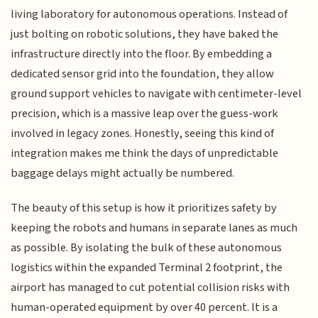
living laboratory for autonomous operations. Instead of
just bolting on robotic solutions, they have baked the
infrastructure directly into the floor. By embedding a
dedicated sensor grid into the foundation, they allow
ground support vehicles to navigate with centimeter-level
precision, which is a massive leap over the guess-work
involved in legacy zones. Honestly, seeing this kind of
integration makes me think the days of unpredictable
baggage delays might actually be numbered.
The beauty of this setup is how it prioritizes safety by
keeping the robots and humans in separate lanes as much
as possible. By isolating the bulk of these autonomous
logistics within the expanded Terminal 2 footprint, the
airport has managed to cut potential collision risks with
human-operated equipment by over 40 percent. It is a