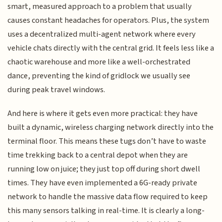
smart, measured approach to a problem that usually
causes constant headaches for operators. Plus, the system
uses a decentralized multi-agent network where every
vehicle chats directly with the central grid. It feels less like a
chaotic warehouse and more like a well-orchestrated
dance, preventing the kind of gridlock we usually see
during peak travel windows.
And here is where it gets even more practical: they have
built a dynamic, wireless charging network directly into the
terminal floor. This means these tugs don’t have to waste
time trekking back to a central depot when they are
running low on juice; they just top off during short dwell
times. They have even implemented a 6G-ready private
network to handle the massive data flow required to keep
this many sensors talking in real-time. It is clearly a long-