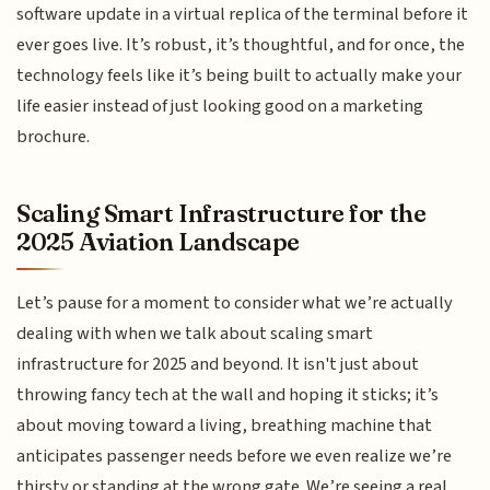
software update in a virtual replica of the terminal before it
ever goes live. It’s robust, it’s thoughtful, and for once, the
technology feels like it’s being built to actually make your
life easier instead of just looking good on a marketing
brochure.
Scaling Smart Infrastructure for the
2025 Aviation Landscape
Let’s pause for a moment to consider what we’re actually
dealing with when we talk about scaling smart
infrastructure for 2025 and beyond. It isn't just about
throwing fancy tech at the wall and hoping it sticks; it’s
about moving toward a living, breathing machine that
anticipates passenger needs before we even realize we’re
thirsty or standing at the wrong gate. We’re seeing a real