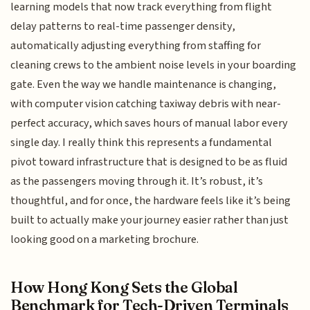
learning models that now track everything from flight
delay patterns to real-time passenger density,
automatically adjusting everything from staffing for
cleaning crews to the ambient noise levels in your boarding
gate. Even the way we handle maintenance is changing,
with computer vision catching taxiway debris with near-
perfect accuracy, which saves hours of manual labor every
single day. I really think this represents a fundamental
pivot toward infrastructure that is designed to be as fluid
as the passengers moving through it. It’s robust, it’s
thoughtful, and for once, the hardware feels like it’s being
built to actually make your journey easier rather than just
looking good on a marketing brochure.
How Hong Kong Sets the Global
Benchmark for Tech-Driven Terminals