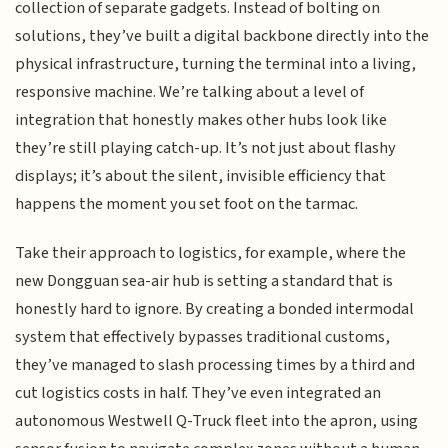
collection of separate gadgets. Instead of bolting on
solutions, they’ve built a digital backbone directly into the
physical infrastructure, turning the terminal into a living,
responsive machine. We’re talking about a level of
integration that honestly makes other hubs look like
they’re still playing catch-up. It’s not just about flashy
displays; it’s about the silent, invisible efficiency that
happens the moment you set foot on the tarmac.
Take their approach to logistics, for example, where the
new Dongguan sea-air hub is setting a standard that is
honestly hard to ignore. By creating a bonded intermodal
system that effectively bypasses traditional customs,
they’ve managed to slash processing times by a third and
cut logistics costs in half. They’ve even integrated an
autonomous Westwell Q-Truck fleet into the apron, using