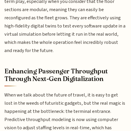
term play, especially when you consider that the floor
sections are modular, meaning they can easily be
reconfigured as the fleet grows. They are effectively using
high-fidelity digital twins to test every software update in a
virtual simulation before letting it run in the real world,
which makes the whole operation feel incredibly robust
and ready for the future.
Enhancing Passenger Throughput
Through Next-Gen Digitalization
When we talk about the future of travel, it is easy to get
lost in the weeds of futuristic gadgets, but the real magic is
happening at the bottleneck: the terminal entrance.
Predictive throughput modeling is now using computer
vision to adjust staffing levels in real-time, which has