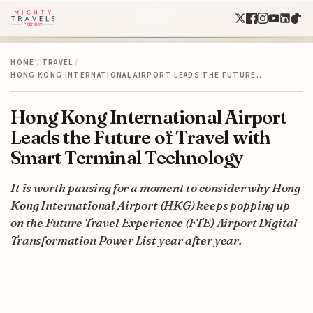
HOME
/
TRAVEL
/
HONG KONG INTERNATIONAL AIRPORT LEADS THE FUTURE…
Hong Kong International Airport
Leads the Future of Travel with
Smart Terminal Technology
It is worth pausing for a moment to consider why Hong
Kong International Airport (HKG) keeps popping up
on the Future Travel Experience (FTE) Airport Digital
Transformation Power List year after year.