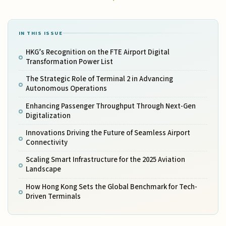
IN THIS ISSUE
HKG’s Recognition on the FTE Airport Digital
Transformation Power List
The Strategic Role of Terminal 2 in Advancing
Autonomous Operations
Enhancing Passenger Throughput Through Next-Gen
Digitalization
Innovations Driving the Future of Seamless Airport
Connectivity
Scaling Smart Infrastructure for the 2025 Aviation
Landscape
How Hong Kong Sets the Global Benchmark for Tech-
Driven Terminals