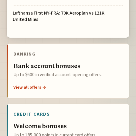
Lufthansa First NY-FRA: 70K Aeroplan vs 121K
United Miles
BANKING
Bank account bonuses
Up to $600 in verified account-opening offers.
View all offers →
CREDIT CARDS
Welcome bonuses
Up to 185,000 points in current card offers.