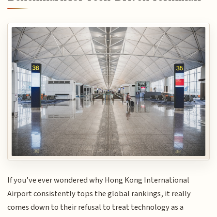
If you’ve ever wondered why Hong Kong International
Airport consistently tops the global rankings, it really
comes down to their refusal to treat technology as a