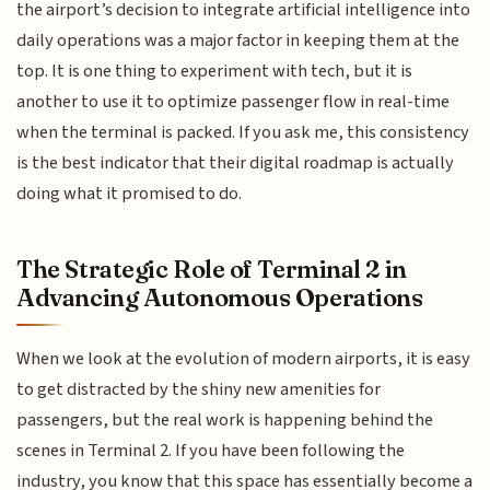
the airport’s decision to integrate artificial intelligence into
daily operations was a major factor in keeping them at the
top. It is one thing to experiment with tech, but it is
another to use it to optimize passenger flow in real-time
when the terminal is packed. If you ask me, this consistency
is the best indicator that their digital roadmap is actually
doing what it promised to do.
The Strategic Role of Terminal 2 in
Advancing Autonomous Operations
When we look at the evolution of modern airports, it is easy
to get distracted by the shiny new amenities for
passengers, but the real work is happening behind the
scenes in Terminal 2. If you have been following the
industry, you know that this space has essentially become a