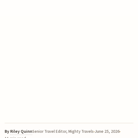
By
Riley Quinn
June 25, 2026
Senior Travel Editor, Mighty Travels