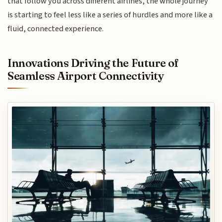
that follow you across different airlines, the whole journey
is starting to feel less like a series of hurdles and more like a
fluid, connected experience.
Innovations Driving the Future of
Seamless Airport Connectivity