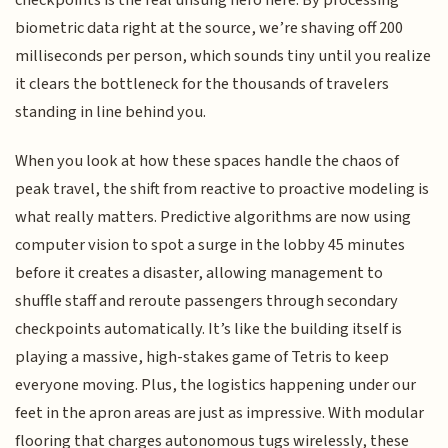
checkpoints is the real unsung hero here. By processing
biometric data right at the source, we’re shaving off 200
milliseconds per person, which sounds tiny until you realize
it clears the bottleneck for the thousands of travelers
standing in line behind you.
When you look at how these spaces handle the chaos of
peak travel, the shift from reactive to proactive modeling is
what really matters. Predictive algorithms are now using
computer vision to spot a surge in the lobby 45 minutes
before it creates a disaster, allowing management to
shuffle staff and reroute passengers through secondary
checkpoints automatically. It’s like the building itself is
playing a massive, high-stakes game of Tetris to keep
everyone moving. Plus, the logistics happening under our
feet in the apron areas are just as impressive. With modular
flooring that charges autonomous tugs wirelessly, these