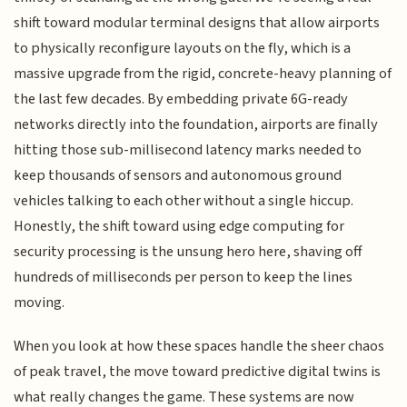
shift toward modular terminal designs that allow airports
to physically reconfigure layouts on the fly, which is a
massive upgrade from the rigid, concrete-heavy planning of
the last few decades. By embedding private 6G-ready
networks directly into the foundation, airports are finally
hitting those sub-millisecond latency marks needed to
keep thousands of sensors and autonomous ground
vehicles talking to each other without a single hiccup.
Honestly, the shift toward using edge computing for
security processing is the unsung hero here, shaving off
hundreds of milliseconds per person to keep the lines
moving.
When you look at how these spaces handle the sheer chaos
of peak travel, the move toward predictive digital twins is
what really changes the game. These systems are now