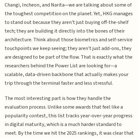
Changi, Incheon, and Narita—we are talking about some of
the toughest competition on the planet. Yet, HKG manages
to stand out because they aren't just buying off-the-shelf
tech; they are building it directly into the bones of their
architecture. Think about those biometrics and self-service
touchpoints we keep seeing; they aren't just add-ons, they
are designed to be part of the flow. That is exactly what the
researchers behind the Power List are looking for—a
scalable, data-driven backbone that actually makes your
trip through the terminal faster and less stressful.
The most interesting part is how they handle the
evaluation process. Unlike some awards that feel like a
popularity contest, this list tracks year-over-year progress
in digital maturity, which is a much harder standard to
meet. By the time we hit the 2025 rankings, it was clear that