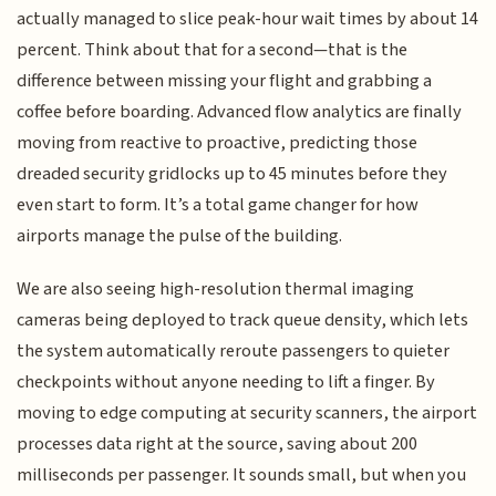
actually managed to slice peak-hour wait times by about 14
percent. Think about that for a second—that is the
difference between missing your flight and grabbing a
coffee before boarding. Advanced flow analytics are finally
moving from reactive to proactive, predicting those
dreaded security gridlocks up to 45 minutes before they
even start to form. It’s a total game changer for how
airports manage the pulse of the building.
We are also seeing high-resolution thermal imaging
cameras being deployed to track queue density, which lets
the system automatically reroute passengers to quieter
checkpoints without anyone needing to lift a finger. By
moving to edge computing at security scanners, the airport
processes data right at the source, saving about 200
milliseconds per passenger. It sounds small, but when you