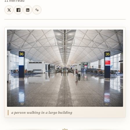
11 min read
a person walking in a large building