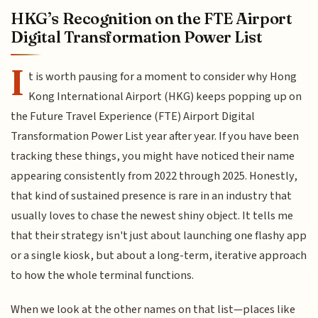
HKG’s Recognition on the FTE Airport
Digital Transformation Power List
I
t is worth pausing for a moment to consider why Hong
Kong International Airport (HKG) keeps popping up on
the Future Travel Experience (FTE) Airport Digital
Transformation Power List year after year. If you have been
tracking these things, you might have noticed their name
appearing consistently from 2022 through 2025. Honestly,
that kind of sustained presence is rare in an industry that
usually loves to chase the newest shiny object. It tells me
that their strategy isn't just about launching one flashy app
or a single kiosk, but about a long-term, iterative approach
to how the whole terminal functions.
When we look at the other names on that list—places like