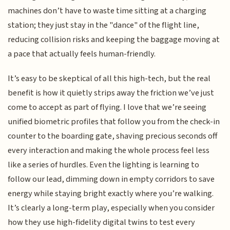
machines don’t have to waste time sitting at a charging
station; they just stay in the "dance" of the flight line,
reducing collision risks and keeping the baggage moving at
a pace that actually feels human-friendly.
It’s easy to be skeptical of all this high-tech, but the real
benefit is how it quietly strips away the friction we’ve just
come to accept as part of flying. I love that we’re seeing
unified biometric profiles that follow you from the check-in
counter to the boarding gate, shaving precious seconds off
every interaction and making the whole process feel less
like a series of hurdles. Even the lighting is learning to
follow our lead, dimming down in empty corridors to save
energy while staying bright exactly where you’re walking.
It’s clearly a long-term play, especially when you consider
how they use high-fidelity digital twins to test every