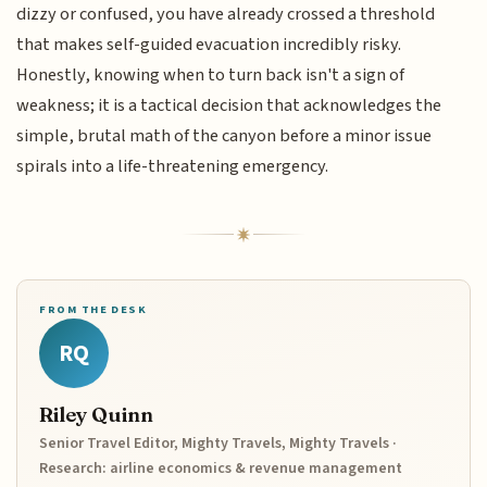
dizzy or confused, you have already crossed a threshold
that makes self-guided evacuation incredibly risky.
Honestly, knowing when to turn back isn't a sign of
weakness; it is a tactical decision that acknowledges the
simple, brutal math of the canyon before a minor issue
spirals into a life-threatening emergency.
FROM THE DESK
RQ
Riley Quinn
Senior Travel Editor, Mighty Travels, Mighty Travels ·
Research: airline economics & revenue management