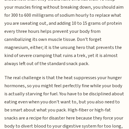
your muscles firing without breaking down, you should aim
for 300 to 600 milligrams of sodium hourly to replace what
you are sweating out, and adding 10 to 15 grams of protein
every three hours helps prevent your body from
cannibalizing its own muscle tissue. Don't forget
magnesium, either; it is the unsung hero that prevents the
kind of severe cramping that ruins a trek, yet it is almost
always left out of the standard snack pack.
The real challenge is that the heat suppresses your hunger
hormones, so you might feel perfectly fine while your body
is actually starving for fuel. You have to be disciplined about
eating even when you don't want to, but you also need to
be smart about what you pack. High-fiber or high-fat
snacks are a recipe for disaster here because they force your
body to divert blood to your digestive system for too long,