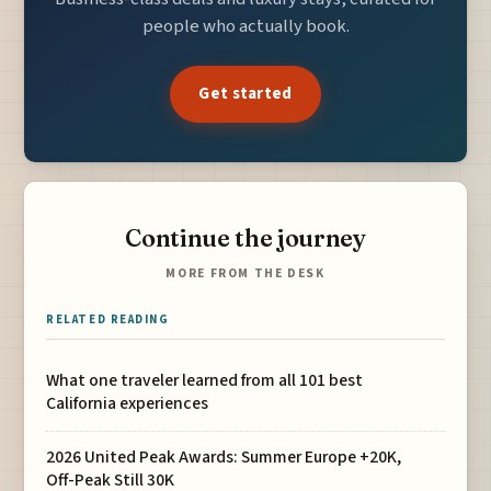
people who actually book.
Get started
Continue the journey
MORE FROM THE DESK
RELATED READING
What one traveler learned from all 101 best
California experiences
2026 United Peak Awards: Summer Europe +20K,
Off-Peak Still 30K