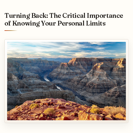
Turning Back: The Critical Importance
of Knowing Your Personal Limits