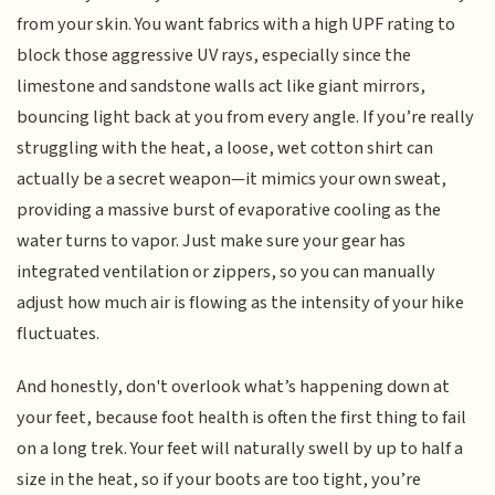
from your skin. You want fabrics with a high UPF rating to
block those aggressive UV rays, especially since the
limestone and sandstone walls act like giant mirrors,
bouncing light back at you from every angle. If you’re really
struggling with the heat, a loose, wet cotton shirt can
actually be a secret weapon—it mimics your own sweat,
providing a massive burst of evaporative cooling as the
water turns to vapor. Just make sure your gear has
integrated ventilation or zippers, so you can manually
adjust how much air is flowing as the intensity of your hike
fluctuates.
And honestly, don't overlook what’s happening down at
your feet, because foot health is often the first thing to fail
on a long trek. Your feet will naturally swell by up to half a
size in the heat, so if your boots are too tight, you’re