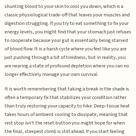
shunting blood to your skin to cool you down, which is a
classic physiological trade-off that leaves your muscles and
digestion struggling. If you try to eat something to fix your
energy levels, you might find that your stomach just refuses
to cooperate because your gut is essentially being starved
of blood flow. It is a harsh cycle where you feel like you are
just pushing through a bit of tiredness, but in reality, you
are nearing a state of profound depletion where you can no
longer effectively manage your own survival.
It is worth remembering that taking a break in the shade is
often a temporary fix that stabilizes your condition rather
than truly restoring your capacity to hike. Deep-tissue heat
takes hours of ambient cooling to dissipate, meaning that
rest stop isn't the reset button you might hope for when
the final, steepest climb is still ahead. If you start feeling