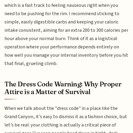
which is a fast track to feeling nauseous right when you
need to be pushing for the rim. I recommend sticking to
simple, easily digestible carbs and keeping your caloric
intake consistent, aiming for an extra 200 to 300 calories per
hour above your normal burn. Think of it as a logistical
operation where your performance depends entirely on
how well you manage your internal inventory before you hit
that final, grueling climb.
The Dress Code Warning: Why Proper
Attire is a Matter of Survival
When we talk about the "dress code" in a place like the
Grand Canyon, it’s easy to dismiss it as a fashion choice, but
let’s be real: your clothing is actually a critical piece of