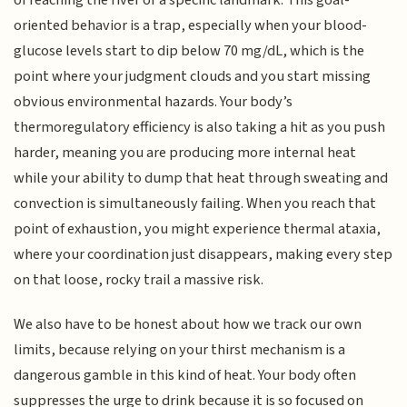
of reaching the river or a specific landmark. This goal-
oriented behavior is a trap, especially when your blood-
glucose levels start to dip below 70 mg/dL, which is the
point where your judgment clouds and you start missing
obvious environmental hazards. Your body’s
thermoregulatory efficiency is also taking a hit as you push
harder, meaning you are producing more internal heat
while your ability to dump that heat through sweating and
convection is simultaneously failing. When you reach that
point of exhaustion, you might experience thermal ataxia,
where your coordination just disappears, making every step
on that loose, rocky trail a massive risk.
We also have to be honest about how we track our own
limits, because relying on your thirst mechanism is a
dangerous gamble in this kind of heat. Your body often
suppresses the urge to drink because it is so focused on