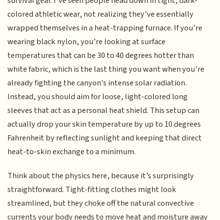
survival gear. I’ve seen people head down in tight, dark-
colored athletic wear, not realizing they’ve essentially
wrapped themselves in a heat-trapping furnace. If you’re
wearing black nylon, you’re looking at surface
temperatures that can be 30 to 40 degrees hotter than
white fabric, which is the last thing you want when you’re
already fighting the canyon's intense solar radiation.
Instead, you should aim for loose, light-colored long
sleeves that act as a personal heat shield. This setup can
actually drop your skin temperature by up to 10 degrees
Fahrenheit by reflecting sunlight and keeping that direct
heat-to-skin exchange to a minimum.
Think about the physics here, because it’s surprisingly
straightforward. Tight-fitting clothes might look
streamlined, but they choke off the natural convective
currents your body needs to move heat and moisture away