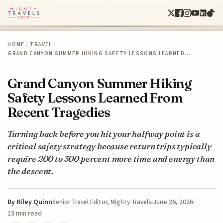
HOME
/
TRAVEL
/
GRAND CANYON SUMMER HIKING SAFETY LESSONS LEARNED…
Grand Canyon Summer Hiking
Safety Lessons Learned From
Recent Tragedies
Turning back before you hit your halfway point is a
critical safety strategy because return trips typically
require 200 to 300 percent more time and energy than
the descent.
By
Riley Quinn
June 26, 2026
Senior Travel Editor, Mighty Travels
13 min read