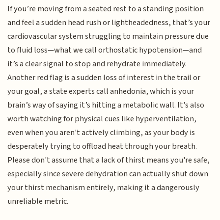
If you’re moving from a seated rest to a standing position
and feel a sudden head rush or lightheadedness, that’s your
cardiovascular system struggling to maintain pressure due
to fluid loss—what we call orthostatic hypotension—and
it’s a clear signal to stop and rehydrate immediately.
Another red flag is a sudden loss of interest in the trail or
your goal, a state experts call anhedonia, which is your
brain’s way of saying it’s hitting a metabolic wall. It’s also
worth watching for physical cues like hyperventilation,
even when you aren't actively climbing, as your body is
desperately trying to offload heat through your breath.
Please don't assume that a lack of thirst means you're safe,
especially since severe dehydration can actually shut down
your thirst mechanism entirely, making it a dangerously
unreliable metric.