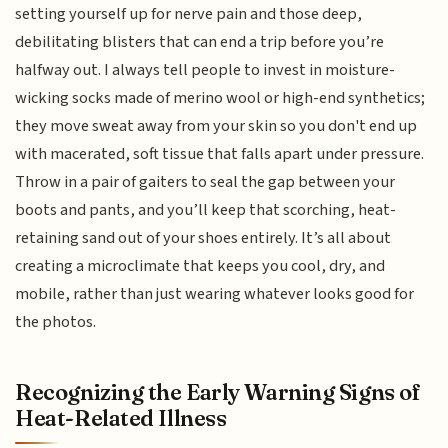
setting yourself up for nerve pain and those deep,
debilitating blisters that can end a trip before you’re
halfway out. I always tell people to invest in moisture-
wicking socks made of merino wool or high-end synthetics;
they move sweat away from your skin so you don't end up
with macerated, soft tissue that falls apart under pressure.
Throw in a pair of gaiters to seal the gap between your
boots and pants, and you’ll keep that scorching, heat-
retaining sand out of your shoes entirely. It’s all about
creating a microclimate that keeps you cool, dry, and
mobile, rather than just wearing whatever looks good for
the photos.
Recognizing the Early Warning Signs of
Heat-Related Illness