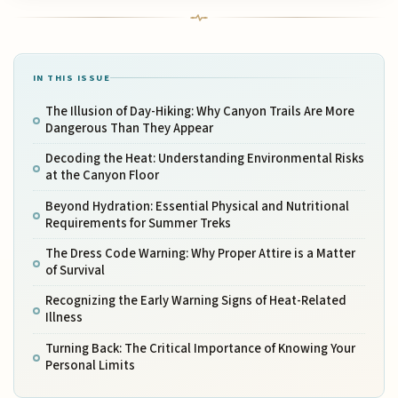
IN THIS ISSUE
The Illusion of Day-Hiking: Why Canyon Trails Are More
Dangerous Than They Appear
Decoding the Heat: Understanding Environmental Risks
at the Canyon Floor
Beyond Hydration: Essential Physical and Nutritional
Requirements for Summer Treks
The Dress Code Warning: Why Proper Attire is a Matter
of Survival
Recognizing the Early Warning Signs of Heat-Related
Illness
Turning Back: The Critical Importance of Knowing Your
Personal Limits