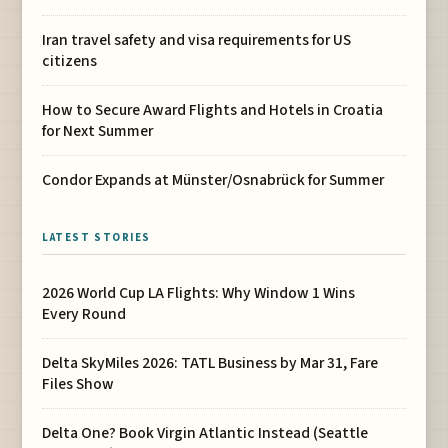
Iran travel safety and visa requirements for US
citizens
How to Secure Award Flights and Hotels in Croatia
for Next Summer
Condor Expands at Münster/Osnabrück for Summer
LATEST STORIES
2026 World Cup LA Flights: Why Window 1 Wins
Every Round
Delta SkyMiles 2026: TATL Business by Mar 31, Fare
Files Show
Delta One? Book Virgin Atlantic Instead (Seattle