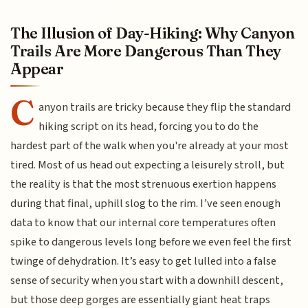
The Illusion of Day-Hiking: Why Canyon
Trails Are More Dangerous Than They
Appear
C
anyon trails are tricky because they flip the standard
hiking script on its head, forcing you to do the
hardest part of the walk when you're already at your most
tired. Most of us head out expecting a leisurely stroll, but
the reality is that the most strenuous exertion happens
during that final, uphill slog to the rim. I’ve seen enough
data to know that our internal core temperatures often
spike to dangerous levels long before we even feel the first
twinge of dehydration. It’s easy to get lulled into a false
sense of security when you start with a downhill descent,
but those deep gorges are essentially giant heat traps