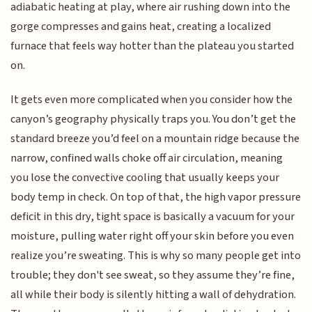
adiabatic heating at play, where air rushing down into the
gorge compresses and gains heat, creating a localized
furnace that feels way hotter than the plateau you started
on.
It gets even more complicated when you consider how the
canyon’s geography physically traps you. You don’t get the
standard breeze you’d feel on a mountain ridge because the
narrow, confined walls choke off air circulation, meaning
you lose the convective cooling that usually keeps your
body temp in check. On top of that, the high vapor pressure
deficit in this dry, tight space is basically a vacuum for your
moisture, pulling water right off your skin before you even
realize you’re sweating. This is why so many people get into
trouble; they don't see sweat, so they assume they’re fine,
all while their body is silently hitting a wall of dehydration.