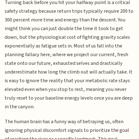
Turning back before you hit your halfway point is a critical
safety strategy because return trips typically require 200 to
300 percent more time and energy than the descent. You
might think you can just double the time it took to get
down, but the physiological cost of fighting gravity scales
exponentially as fatigue sets in. Most of us fall into the
planning fallacy here, where we project our current, fresh
state onto our future, exhausted selves and drastically
underestimate how long the climb out will actually take. It
is easy to ignore the reality that your metabolic rate stays
elevated even when you stop to rest, meaning you never
truly reset to your baseline energy levels once you are deep
in the canyon.
The human brain has a funny way of betraying us, often
ignoring physical discomfort signals to prioritize the goal