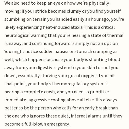
We also need to keep an eye on how we’re physically
moving; if your stride becomes clumsy or you find yourself
stumbling on terrain you handled easily an hour ago, you’re
likely experiencing heat-induced ataxia. This is a critical
neurological warning that you’re nearing a state of thermal
runaway, and continuing forward is simply not an option.
You might notice sudden nausea or stomach cramping as
well, which happens because your body is shunting blood
away from your digestive system to your skin to cool you
down, essentially starving your gut of oxygen. If you hit
that point, your body’s thermoregulatory system is
nearing a complete crash, and you need to prioritize
immediate, aggressive cooling above all else. It’s always
better to be the person who calls for an early break than
the one who ignores these quiet, internal alarms until they
become a full-blown emergency.