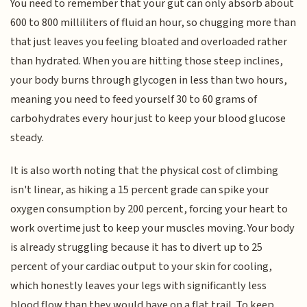
You need to remember that your gut can only absorb about
600 to 800 milliliters of fluid an hour, so chugging more than
that just leaves you feeling bloated and overloaded rather
than hydrated. When you are hitting those steep inclines,
your body burns through glycogen in less than two hours,
meaning you need to feed yourself 30 to 60 grams of
carbohydrates every hour just to keep your blood glucose
steady.
It is also worth noting that the physical cost of climbing
isn't linear, as hiking a 15 percent grade can spike your
oxygen consumption by 200 percent, forcing your heart to
work overtime just to keep your muscles moving. Your body
is already struggling because it has to divert up to 25
percent of your cardiac output to your skin for cooling,
which honestly leaves your legs with significantly less
blood flow than they would have on a flat trail. To keep