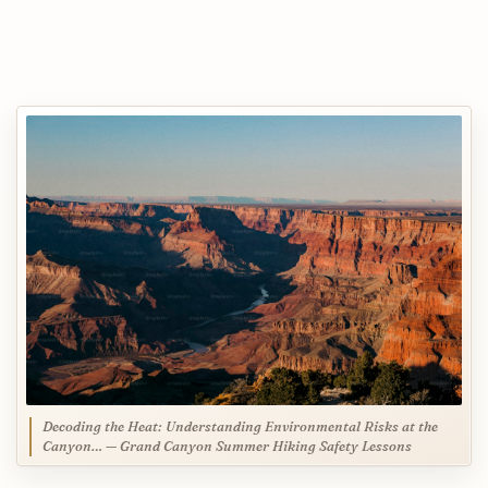
Decoding the Heat: Understanding Environmental Risks at the
Canyon… — Grand Canyon Summer Hiking Safety Lessons