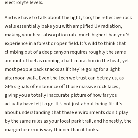
electrolyte levels.
And we have to talk about the light, too; the reflective rock
walls essentially bake you with amplified UV radiation,
making your heat absorption rate much higher than you’d
experience in a forest or open field. It’s wild to think that
climbing out of a deep canyon requires roughly the same
amount of fuel as running a half-marathon in the heat, yet
most people pack snacks as if they're going for a light
afternoon walk. Even the tech we trust can betray us, as
GPS signals often bounce off those massive rock faces,
giving you a totally inaccurate picture of how far you
actually have left to go. It’s not just about being fit; it’s
about understanding that these environments don't play
by the same rules as your local park trail, and honestly, the
margin for error is way thinner than it looks.