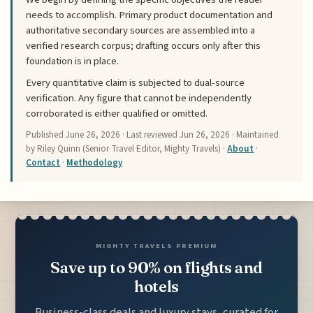
needs to accomplish. Primary product documentation and
authoritative secondary sources are assembled into a
verified research corpus; drafting occurs only after this
foundation is in place.
Every quantitative claim is subjected to dual-source
verification. Any figure that cannot be independently
corroborated is either qualified or omitted.
Published
June 26, 2026
· Last reviewed
Jun 26, 2026
· Maintained
by Riley Quinn (Senior Travel Editor, Mighty Travels) ·
About
·
Contact
·
Methodology
MIGHTY TRAVELS PREMIUM
Save up to 90% on flights and
hotels
Business-class deals and luxury stays, curated for