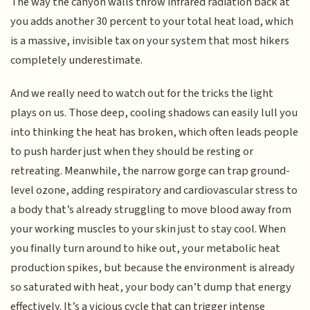
The way the canyon walls throw infrared radiation back at
you adds another 30 percent to your total heat load, which
is a massive, invisible tax on your system that most hikers
completely underestimate.
And we really need to watch out for the tricks the light
plays on us. Those deep, cooling shadows can easily lull you
into thinking the heat has broken, which often leads people
to push harder just when they should be resting or
retreating. Meanwhile, the narrow gorge can trap ground-
level ozone, adding respiratory and cardiovascular stress to
a body that’s already struggling to move blood away from
your working muscles to your skin just to stay cool. When
you finally turn around to hike out, your metabolic heat
production spikes, but because the environment is already
so saturated with heat, your body can’t dump that energy
effectively. It’s a vicious cycle that can trigger intense