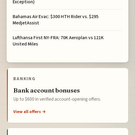
Exception)
Bahamas Air Evac: $300 HTH Rider vs. $295
MedjetAssist
Lufthansa First NY-FRA: 70K Aeroplan vs 121K
United Miles
BANKING
Bank account bonuses
Up to $600 in verified account-opening offers.
View all offers →