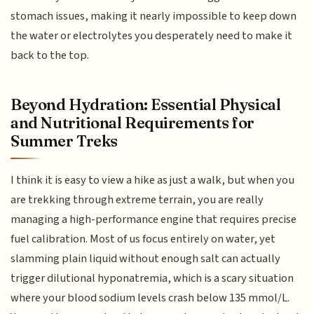
stomach issues, making it nearly impossible to keep down
the water or electrolytes you desperately need to make it
back to the top.
Beyond Hydration: Essential Physical
and Nutritional Requirements for
Summer Treks
I think it is easy to view a hike as just a walk, but when you
are trekking through extreme terrain, you are really
managing a high-performance engine that requires precise
fuel calibration. Most of us focus entirely on water, yet
slamming plain liquid without enough salt can actually
trigger dilutional hyponatremia, which is a scary situation
where your blood sodium levels crash below 135 mmol/L.