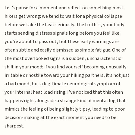
Let’s pause for a moment and reflect on something most
hikers get wrong: we tend to wait for a physical collapse
before we take the heat seriously. The truth is, your body
starts sending distress signals long before you feel like
you’re about to pass out, but these early warnings are
often subtle and easily dismissed as simple fatigue. One of
the most overlooked signs is a sudden, uncharacteristic
shift in your mood; if you find yourself becoming unusually
irritable or hostile toward your hiking partners, it’s not just
a bad mood, but a legitimate neurological symptom of
your internal heat load rising. I’ve noticed that this often
happens right alongside a strange kind of mental fog that
mimics the feeling of being slightly tipsy, leading to poor
decision-making at the exact moment you need to be
sharpest.