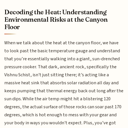
Decoding the Heat: Understanding
Environmental Risks at the Canyon
Floor
When we talk about the heat at the canyon floor, we have
to look past the basic temperature gauge and understand
that you’re essentially walking into a giant, sun-drenched
pressure cooker. That dark, ancient rock, specifically the
Vishnu Schist, isn't just sitting there; it’s acting like a
massive heat sink that absorbs solar radiation all day and
keeps pumping that thermal energy back out long after the
sun dips. While the air temp might hit a blistering 120
degrees, the actual surface of those rocks can soar past 170
degrees, which is hot enough to mess with your gear and
your body in ways you wouldn't expect. Plus, you’ve got