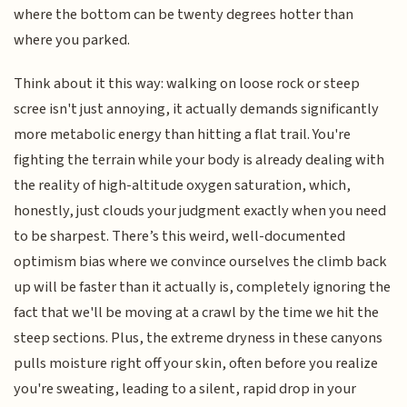
where the bottom can be twenty degrees hotter than
where you parked.
Think about it this way: walking on loose rock or steep
scree isn't just annoying, it actually demands significantly
more metabolic energy than hitting a flat trail. You're
fighting the terrain while your body is already dealing with
the reality of high-altitude oxygen saturation, which,
honestly, just clouds your judgment exactly when you need
to be sharpest. There’s this weird, well-documented
optimism bias where we convince ourselves the climb back
up will be faster than it actually is, completely ignoring the
fact that we'll be moving at a crawl by the time we hit the
steep sections. Plus, the extreme dryness in these canyons
pulls moisture right off your skin, often before you realize
you're sweating, leading to a silent, rapid drop in your