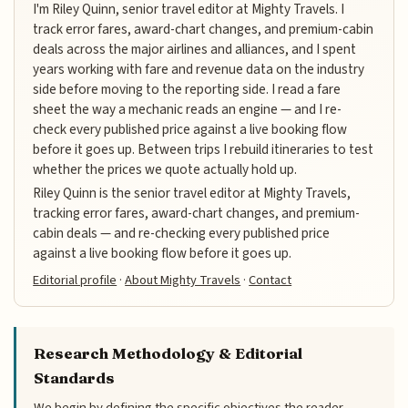
I'm Riley Quinn, senior travel editor at Mighty Travels. I
track error fares, award-chart changes, and premium-cabin
deals across the major airlines and alliances, and I spent
years working with fare and revenue data on the industry
side before moving to the reporting side. I read a fare
sheet the way a mechanic reads an engine — and I re-
check every published price against a live booking flow
before it goes up. Between trips I rebuild itineraries to test
whether the prices we quote actually hold up.
Riley Quinn is the senior travel editor at Mighty Travels,
tracking error fares, award-chart changes, and premium-
cabin deals — and re-checking every published price
against a live booking flow before it goes up.
Editorial profile
·
About Mighty Travels
·
Contact
Research Methodology & Editorial
Standards
We begin by defining the specific objectives the reader