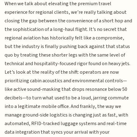
When we talk about elevating the premium travel
experience for regional clients, we’re really talking about
closing the gap between the convenience of a short hop and
the sophistication of a long-haul flight. It’s no secret that
regional aviation has historically felt like a compromise,
but the industry is finally pushing back against that status
quo by treating these shorter legs with the same level of
technical and hospitality-focused rigor found on heavy jets.
Let’s look at the reality of the shift: operators are now
prioritizing cabin acoustics and environmental controls—
like active sound-masking that drops resonance below 50
decibels—to turn what used to be a loud, jarring commute
into a legitimate mobile office. And frankly, the way we
manage ground-side logistics is changing just as fast, with
automated, RFID-tracked luggage systems and real-time
data integration that syncs your arrival with your