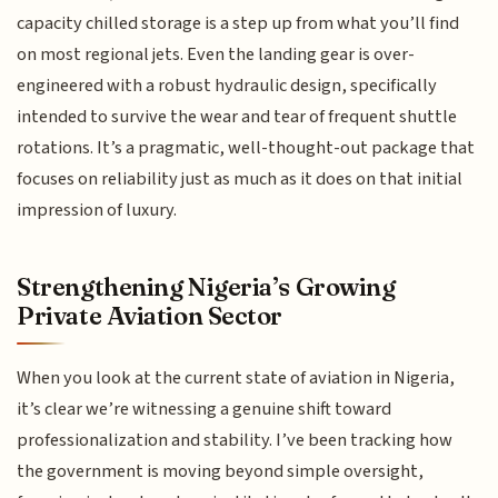
capacity chilled storage is a step up from what you’ll find
on most regional jets. Even the landing gear is over-
engineered with a robust hydraulic design, specifically
intended to survive the wear and tear of frequent shuttle
rotations. It’s a pragmatic, well-thought-out package that
focuses on reliability just as much as it does on that initial
impression of luxury.
Strengthening Nigeria’s Growing
Private Aviation Sector
When you look at the current state of aviation in Nigeria,
it’s clear we’re witnessing a genuine shift toward
professionalization and stability. I’ve been tracking how
the government is moving beyond simple oversight,