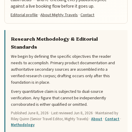
against a live booking flow before it goes up.
Editorial profile
·
About Mighty Travels
·
Contact
Research Methodology & Editorial
Standards
We begin by defining the specific objectives the reader
needs to accomplish. Primary product documentation and
authoritative secondary sources are assembled into a
verified research corpus; drafting occurs only after this
foundation is in place.
Every quantitative claim is subjected to dual-source
verification. Any figure that cannot be independently
corroborated is either qualified or omitted.
Published
June 8, 2026
· Last reviewed
Jun 8, 2026
· Maintained by
Riley Quinn (Senior Travel Editor, Mighty Travels) ·
About
·
Contact
·
Methodology