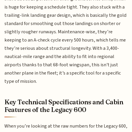
is huge for keeping a schedule tight. They also stuck with a
trailing-link landing gear design, which is basically the gold
standard for smoothing out those landings on shorter or
slightly rougher runways. Maintenance-wise, they’re
keeping to an A-check cycle every 500 hours, which tells me
they’re serious about structural longevity. With a 3,400-
nautical-mile range and the ability to fit into regional
airports thanks to that 68-foot wingspan, this isn't just
another plane in the fleet; it’s a specific tool for a specific
type of mission.
Key Technical Specifications and Cabin
Features of the Legacy 600
When you’re looking at the raw numbers for the Legacy 600,