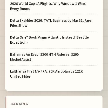
2026 World Cup LA Flights: Why Window 1 Wins
Every Round
Delta SkyMiles 2026: TATL Business by Mar 31, Fare
Files Show
Delta One? Book Virgin Atlantic Instead (Seattle
Exception)
Bahamas Air Evac: $300 HTH Rider vs. $295
MedjetAssist
Lufthansa First NY-FRA: 70K Aeroplan vs 121K
United Miles
BANKING