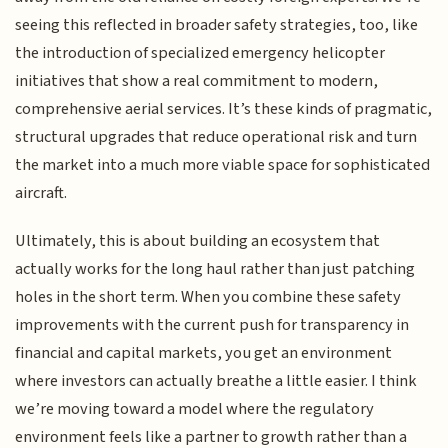
seeing this reflected in broader safety strategies, too, like
the introduction of specialized emergency helicopter
initiatives that show a real commitment to modern,
comprehensive aerial services. It’s these kinds of pragmatic,
structural upgrades that reduce operational risk and turn
the market into a much more viable space for sophisticated
aircraft.
Ultimately, this is about building an ecosystem that
actually works for the long haul rather than just patching
holes in the short term. When you combine these safety
improvements with the current push for transparency in
financial and capital markets, you get an environment
where investors can actually breathe a little easier. I think
we’re moving toward a model where the regulatory
environment feels like a partner to growth rather than a