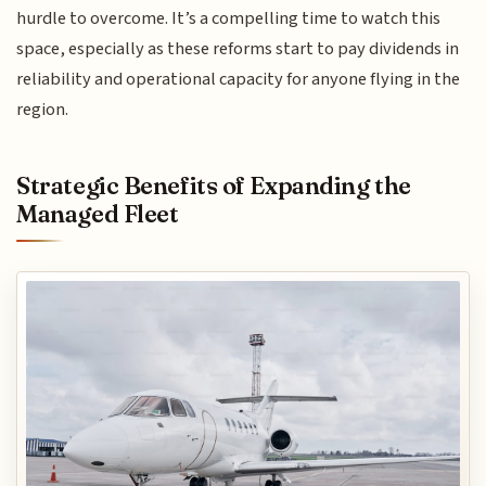
hurdle to overcome. It’s a compelling time to watch this
space, especially as these reforms start to pay dividends in
reliability and operational capacity for anyone flying in the
region.
Strategic Benefits of Expanding the
Managed Fleet