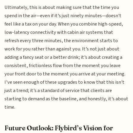
Ultimately, this is about making sure that the time you
spend in the air—even if it’s just ninety minutes—doesn't
feel like a tax on your day. When you combine high-speed,
low-latency connectivity with cabin air systems that
refresh every three minutes, the environment starts to
work for you rather than against you. It’s not just about
adding a fancy seat or a better drink; it’s about creating a
consistent, frictionless flow from the moment you leave
your front door to the moment you arrive at your meeting.
I’ve seen enough of these upgrades to know that this isn't
just a trend; it’s a standard of service that clients are
starting to demand as the baseline, and honestly, it’s about
time.
Future Outlook: Flybird’s Vision for