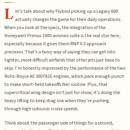
L
et’s talk about why Flybird picking up a Legacy 600
actually changes the game for their daily operations.
When you look at the specs, the integration of the
Honeywell Primus 1000 avionics suite is the real star here,
especially because it gives them RNP 0.3 approach
precision. That’s a fancy way of saying they can get into
tighter, more difficult airfields that other jets just have to
skip. I’m honestly impressed by the performance of the two
Rolls-Royce AE 3007A1E engines, which pack enough punch
to make short-field takeoffs feel routine. Plus, that
supercritical wing design isn't just for show; it’s doing the
heavy lifting to keep drag low when they’re pushing
through high subsonic cruise speeds.
Think about the passenger side of things for a second,