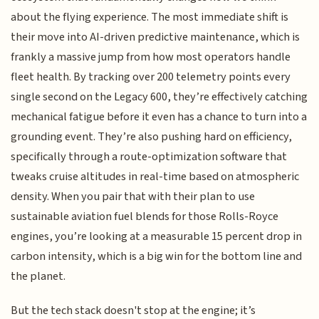
about the flying experience. The most immediate shift is
their move into AI-driven predictive maintenance, which is
frankly a massive jump from how most operators handle
fleet health. By tracking over 200 telemetry points every
single second on the Legacy 600, they’re effectively catching
mechanical fatigue before it even has a chance to turn into a
grounding event. They’re also pushing hard on efficiency,
specifically through a route-optimization software that
tweaks cruise altitudes in real-time based on atmospheric
density. When you pair that with their plan to use
sustainable aviation fuel blends for those Rolls-Royce
engines, you’re looking at a measurable 15 percent drop in
carbon intensity, which is a big win for the bottom line and
the planet.
But the tech stack doesn't stop at the engine; it’s