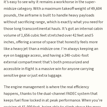
it’s easy to see why it remains a workhorse in the super-
midsize category. With a maximum takeoff weight of 49,604
pounds, the airframe is built to handle heavy payloads
without sacrificing range, which is exactly what you need for
those long transcontinental hauls. It’s got an internal cabin
volume of 1,656 cubic feet stretched over 42 feet and 5
inches, offering a sense of space that honestly feels more
like a heavy jet than a midsize one. I’m always keeping an
eye on baggage access, and having a 240-cubic-foot
external compartment that’s both pressurized and
accessible in flight is a massive win for anyone carrying
sensitive gear or just extra luggage.
The engine management is where the real efficiency
happens, thanks to the dual-channel FADEC system that
keeps fuel flow locked in at peak performance. When you’re