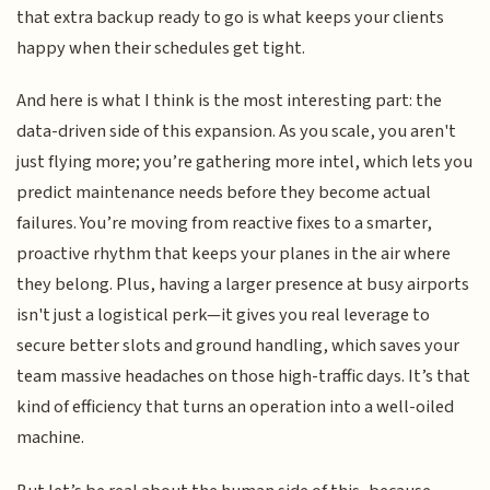
that extra backup ready to go is what keeps your clients
happy when their schedules get tight.
And here is what I think is the most interesting part: the
data-driven side of this expansion. As you scale, you aren't
just flying more; you’re gathering more intel, which lets you
predict maintenance needs before they become actual
failures. You’re moving from reactive fixes to a smarter,
proactive rhythm that keeps your planes in the air where
they belong. Plus, having a larger presence at busy airports
isn't just a logistical perk—it gives you real leverage to
secure better slots and ground handling, which saves your
team massive headaches on those high-traffic days. It’s that
kind of efficiency that turns an operation into a well-oiled
machine.