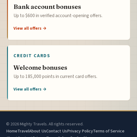
Bank account bonuses
Up to $600 in verified account-opening offers.
View all offers →
CREDIT CARDS
Welcome bonuses
Up to 185,000 points in current card offers.
View all offers →
© 2026 Mighty Travels. All rights reserved.
Home
Travel
About Us
Contact Us
Privacy Policy
Terms of Service