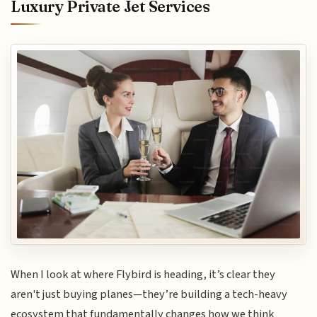
Luxury Private Jet Services
When I look at where Flybird is heading, it’s clear they
aren't just buying planes—they’re building a tech-heavy
ecosystem that fundamentally changes how we think