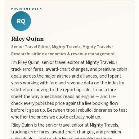
FROM THE DESK
RQ
Riley Quinn
Senior Travel Editor, Mighty Travels, Mighty Travels ·
Research: airline economics & revenue management
I'm Riley Quinn, senior travel editor at Mighty Travels. I
track error fares, award-chart changes, and premium-cabin
deals across the major airlines and alliances, and I spent
years working with fare and revenue data on the industry
side before moving to the reporting side. I read a fare
sheet the way a mechanic reads an engine — and I re-
check every published price against a live booking flow
before it goes up. Between trips I rebuild itineraries to test
whether the prices we quote actually hold up.
Riley Quinn is the senior travel editor at Mighty Travels,
tracking error fares, award-chart changes, and premium-
cabin deals — and re-checking every published price