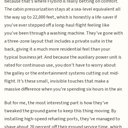
because that’s where Flybird is really betting on comfort.
The cabin pressurization stays at a sea-level equivalent all
the way up to 22,000 feet, which is honestly a life-saver if
you’ve ever stepped off a long-haul flight feeling like
you’ve been through a washing machine. They’ve gone with
a three-zone layout that includes a private suite in the
back, giving it a much more residential feel than your
typical business jet. And because the auxiliary power unit is
rated for continuous use, you don’t have to worry about
the galley or the entertainment systems cutting out mid-
flight. It’s these small, invisible touches that make a
massive difference when you’re spending six hours in the air.
But for me, the most interesting part is how they’ve
tweaked the ground game to keep this thing moving. By
installing high-speed refueling ports, they’ve managed to
shave about 20 percent off their ground service time, which