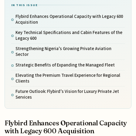
IN THIS ISSUE
Flybird Enhances Operational Capacity with Legacy 600
Acquisition
Key Technical Specifications and Cabin Features of the
Legacy 600
Strengthening Nigeria’s Growing Private Aviation
Sector
Strategic Benefits of Expanding the Managed Fleet
Elevating the Premium Travel Experience for Regional
Clients
Future Outlook: Flybird’s Vision for Luxury Private Jet
Services
Flybird Enhances Operational Capacity
with Legacy 600 Acquisition