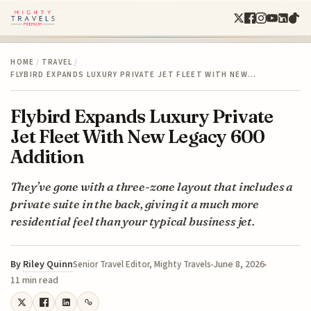
HOME
/
TRAVEL
/
FLYBIRD EXPANDS LUXURY PRIVATE JET FLEET WITH NEW…
Flybird Expands Luxury Private
Jet Fleet With New Legacy 600
Addition
They’ve gone with a three-zone layout that includes a
private suite in the back, giving it a much more
residential feel than your typical business jet.
By
Riley Quinn
June 8, 2026
Senior Travel Editor, Mighty Travels
11 min read