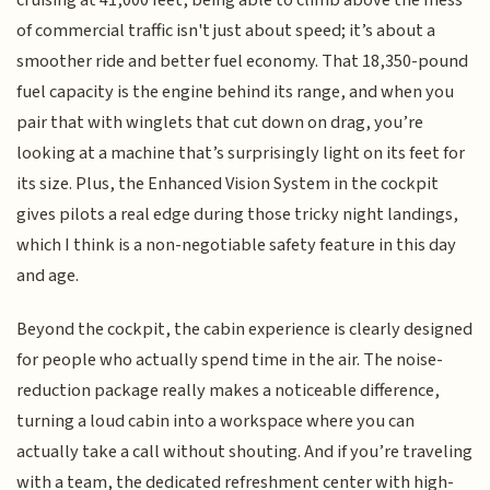
cruising at 41,000 feet, being able to climb above the mess
of commercial traffic isn't just about speed; it’s about a
smoother ride and better fuel economy. That 18,350-pound
fuel capacity is the engine behind its range, and when you
pair that with winglets that cut down on drag, you’re
looking at a machine that’s surprisingly light on its feet for
its size. Plus, the Enhanced Vision System in the cockpit
gives pilots a real edge during those tricky night landings,
which I think is a non-negotiable safety feature in this day
and age.
Beyond the cockpit, the cabin experience is clearly designed
for people who actually spend time in the air. The noise-
reduction package really makes a noticeable difference,
turning a loud cabin into a workspace where you can
actually take a call without shouting. And if you’re traveling
with a team, the dedicated refreshment center with high-