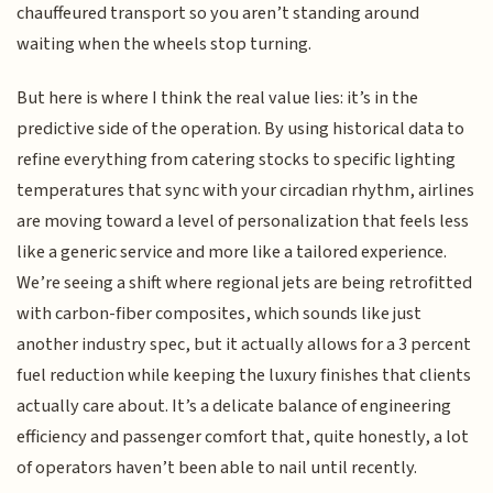
chauffeured transport so you aren’t standing around
waiting when the wheels stop turning.
But here is where I think the real value lies: it’s in the
predictive side of the operation. By using historical data to
refine everything from catering stocks to specific lighting
temperatures that sync with your circadian rhythm, airlines
are moving toward a level of personalization that feels less
like a generic service and more like a tailored experience.
We’re seeing a shift where regional jets are being retrofitted
with carbon-fiber composites, which sounds like just
another industry spec, but it actually allows for a 3 percent
fuel reduction while keeping the luxury finishes that clients
actually care about. It’s a delicate balance of engineering
efficiency and passenger comfort that, quite honestly, a lot
of operators haven’t been able to nail until recently.