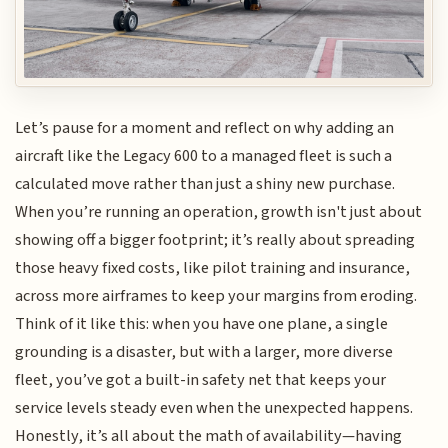
Let’s pause for a moment and reflect on why adding an
aircraft like the Legacy 600 to a managed fleet is such a
calculated move rather than just a shiny new purchase.
When you’re running an operation, growth isn't just about
showing off a bigger footprint; it’s really about spreading
those heavy fixed costs, like pilot training and insurance,
across more airframes to keep your margins from eroding.
Think of it like this: when you have one plane, a single
grounding is a disaster, but with a larger, more diverse
fleet, you’ve got a built-in safety net that keeps your
service levels steady even when the unexpected happens.
Honestly, it’s all about the math of availability—having