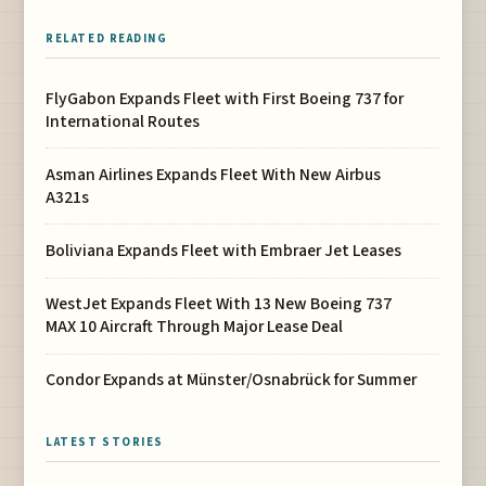
RELATED READING
FlyGabon Expands Fleet with First Boeing 737 for
International Routes
Asman Airlines Expands Fleet With New Airbus
A321s
Boliviana Expands Fleet with Embraer Jet Leases
WestJet Expands Fleet With 13 New Boeing 737
MAX 10 Aircraft Through Major Lease Deal
Condor Expands at Münster/Osnabrück for Summer
LATEST STORIES