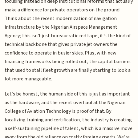
focusing instead on deep institutional reforms that actually
make a difference for private operators on the ground.
Think about the recent modernization of navigation
infrastructure by the Nigerian Airspace Management
Agency; this isn't just bureaucratic red tape, it’s the kind of
technical backbone that gives private jet owners the
confidence to operate in busier skies. Plus, with new
financing frameworks being rolled out, the capital barriers
that used to stall fleet growth are finally starting to look a
lot more manageable.
Let’s be honest, the human side of this is just as important
as the hardware, and the recent overhaul at the Nigerian
College of Aviation Technology is proof of that. By
localizing training and certification, the industry is creating
a self-sustaining pipeline of talent, which is a massive move
away from the old reliance on costly foreign experts. We’re