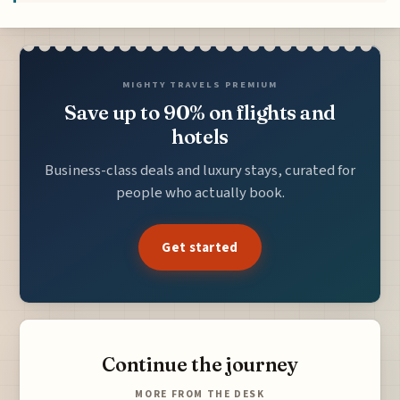
MIGHTY TRAVELS PREMIUM
Save up to 90% on flights and
hotels
Business-class deals and luxury stays, curated for
people who actually book.
Get started
Continue the journey
MORE FROM THE DESK