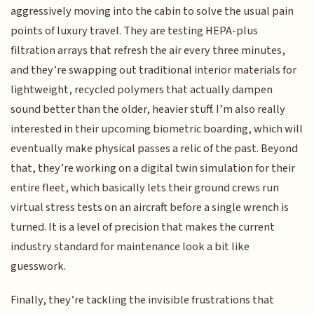
aggressively moving into the cabin to solve the usual pain
points of luxury travel. They are testing HEPA-plus
filtration arrays that refresh the air every three minutes,
and they’re swapping out traditional interior materials for
lightweight, recycled polymers that actually dampen
sound better than the older, heavier stuff. I’m also really
interested in their upcoming biometric boarding, which will
eventually make physical passes a relic of the past. Beyond
that, they’re working on a digital twin simulation for their
entire fleet, which basically lets their ground crews run
virtual stress tests on an aircraft before a single wrench is
turned. It is a level of precision that makes the current
industry standard for maintenance look a bit like
guesswork.
Finally, they’re tackling the invisible frustrations that