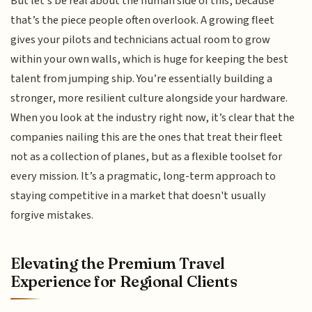
But let’s be real about the human side of this, because
that’s the piece people often overlook. A growing fleet
gives your pilots and technicians actual room to grow
within your own walls, which is huge for keeping the best
talent from jumping ship. You’re essentially building a
stronger, more resilient culture alongside your hardware.
When you look at the industry right now, it’s clear that the
companies nailing this are the ones that treat their fleet
not as a collection of planes, but as a flexible toolset for
every mission. It’s a pragmatic, long-term approach to
staying competitive in a market that doesn't usually
forgive mistakes.
Elevating the Premium Travel
Experience for Regional Clients