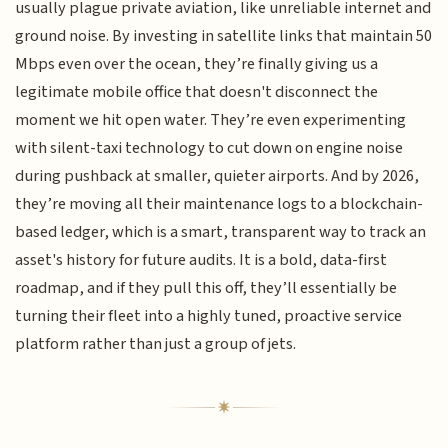
usually plague private aviation, like unreliable internet and
ground noise. By investing in satellite links that maintain 50
Mbps even over the ocean, they’re finally giving us a
legitimate mobile office that doesn't disconnect the
moment we hit open water. They’re even experimenting
with silent-taxi technology to cut down on engine noise
during pushback at smaller, quieter airports. And by 2026,
they’re moving all their maintenance logs to a blockchain-
based ledger, which is a smart, transparent way to track an
asset's history for future audits. It is a bold, data-first
roadmap, and if they pull this off, they’ll essentially be
turning their fleet into a highly tuned, proactive service
platform rather than just a group of jets.