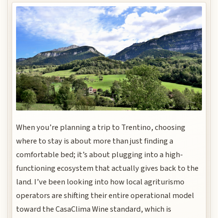
When you’re planning a trip to Trentino, choosing
where to stay is about more than just finding a
comfortable bed; it’s about plugging into a high-
functioning ecosystem that actually gives back to the
land. I’ve been looking into how local agriturismo
operators are shifting their entire operational model
toward the CasaClima Wine standard, which is