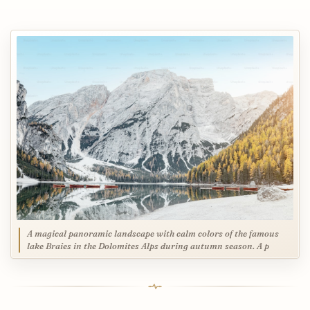
A magical panoramic landscape with calm colors of the famous
lake Braies in the Dolomites Alps during autumn season. A p