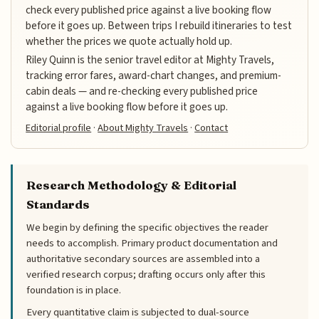
check every published price against a live booking flow
before it goes up. Between trips I rebuild itineraries to test
whether the prices we quote actually hold up.
Riley Quinn is the senior travel editor at Mighty Travels,
tracking error fares, award-chart changes, and premium-
cabin deals — and re-checking every published price
against a live booking flow before it goes up.
Editorial profile
·
About Mighty Travels
·
Contact
Research Methodology & Editorial
Standards
We begin by defining the specific objectives the reader
needs to accomplish. Primary product documentation and
authoritative secondary sources are assembled into a
verified research corpus; drafting occurs only after this
foundation is in place.
Every quantitative claim is subjected to dual-source