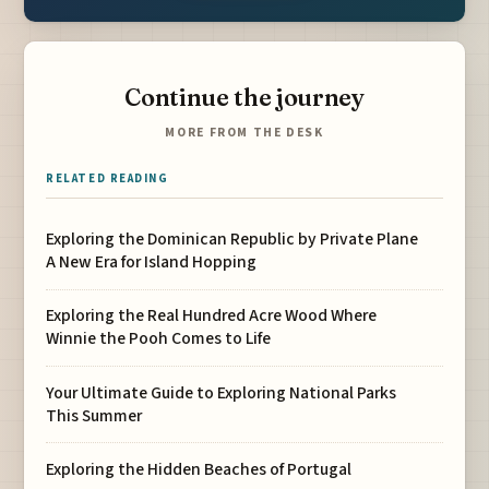
Continue the journey
MORE FROM THE DESK
RELATED READING
Exploring the Dominican Republic by Private Plane
A New Era for Island Hopping
Exploring the Real Hundred Acre Wood Where
Winnie the Pooh Comes to Life
Your Ultimate Guide to Exploring National Parks
This Summer
Exploring the Hidden Beaches of Portugal