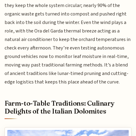
they keep the whole system circular; nearly 90% of the
organic waste gets turned into compost and pushed right
back into the soil during the winter. Even the wind plays a
role, with the Ora del Garda thermal breeze acting as a
natural air conditioner to keep the orchard temperatures in
check every afternoon. They’re even testing autonomous
ground vehicles now to monitor leaf moisture in real-time,
moving way past traditional farming methods. It’s a blend
of ancient traditions like lunar-timed pruning and cutting-
edge logistics that keeps this place ahead of the curve.
Farm-to-Table Traditions: Culinary
Delights of the Italian Dolomites