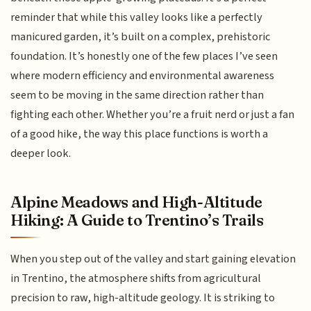
reminder that while this valley looks like a perfectly
manicured garden, it’s built on a complex, prehistoric
foundation. It’s honestly one of the few places I’ve seen
where modern efficiency and environmental awareness
seem to be moving in the same direction rather than
fighting each other. Whether you’re a fruit nerd or just a fan
of a good hike, the way this place functions is worth a
deeper look.
Alpine Meadows and High-Altitude
Hiking: A Guide to Trentino’s Trails
When you step out of the valley and start gaining elevation
in Trentino, the atmosphere shifts from agricultural
precision to raw, high-altitude geology. It is striking to