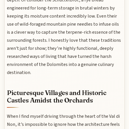
depth. Or consider the Schüttelbrot, a rye bread
engineered for long-term storage in brutal winters by
keeping its moisture content incredibly low. Even their
use of wild-foraged mountain pine needles to infuse oils
is a clever way to capture the terpene-rich essence of the
surrounding forests. I honestly love that these traditions
aren't just for show; they’re highly functional, deeply
researched ways of living that have turned the harsh
environment of the Dolomites into a genuine culinary
destination.
Picturesque Villages and Historic
Castles Amidst the Orchards
When I find myself driving through the heart of the Val di
Non, it’s impossible to ignore how the architecture feels