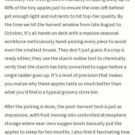
40% of the tiny apples just to ensure the ones left behind
get enough light and nutrients to hit top-tier quality. By
the time we hit the harvest window from late August to
October, it’s all hands on deck with a massive seasonal
workforce meticulously hand-picking every piece to avoid
even the smallest bruise. They don’t just guess if a crop is
ready either; they use the starch-iodine test to chemically
verify that the starch has fully converted to sugar before a
single ladder goes up. It’s a level of precision that makes
you realize why these apples taste so much better than
what you’d find in a typical grocery store bin.
After the picking is done, the post-harvest tech is just as
impressive, with fruit moving into controlled atmosphere
storage where near-zero oxygen levels basically put the
apples to sleep for ten months. I also find it fascinating how