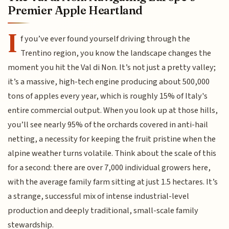
Premier Apple Heartland
I
f you’ve ever found yourself driving through the
Trentino region, you know the landscape changes the
moment you hit the Val di Non. It’s not just a pretty valley;
it’s a massive, high-tech engine producing about 500,000
tons of apples every year, which is roughly 15% of Italy's
entire commercial output. When you look up at those hills,
you’ll see nearly 95% of the orchards covered in anti-hail
netting, a necessity for keeping the fruit pristine when the
alpine weather turns volatile. Think about the scale of this
for a second: there are over 7,000 individual growers here,
with the average family farm sitting at just 1.5 hectares. It’s
a strange, successful mix of intense industrial-level
production and deeply traditional, small-scale family
stewardship.