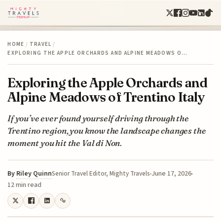
HOME
/
TRAVEL
/
EXPLORING THE APPLE ORCHARDS AND ALPINE MEADOWS O…
Exploring the Apple Orchards and
Alpine Meadows of Trentino Italy
If you’ve ever found yourself driving through the
Trentino region, you know the landscape changes the
moment you hit the Val di Non.
By
Riley Quinn
June 17, 2026
Senior Travel Editor, Mighty Travels
12 min read