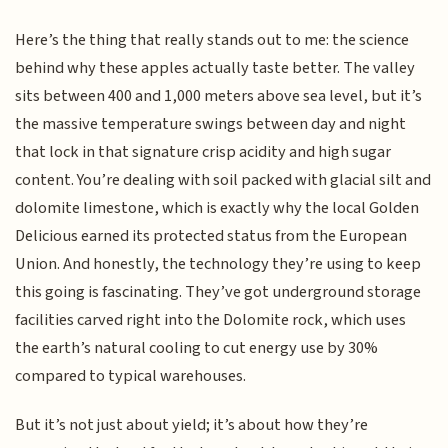
Here’s the thing that really stands out to me: the science
behind why these apples actually taste better. The valley
sits between 400 and 1,000 meters above sea level, but it’s
the massive temperature swings between day and night
that lock in that signature crisp acidity and high sugar
content. You’re dealing with soil packed with glacial silt and
dolomite limestone, which is exactly why the local Golden
Delicious earned its protected status from the European
Union. And honestly, the technology they’re using to keep
this going is fascinating. They’ve got underground storage
facilities carved right into the Dolomite rock, which uses
the earth’s natural cooling to cut energy use by 30%
compared to typical warehouses.
But it’s not just about yield; it’s about how they’re