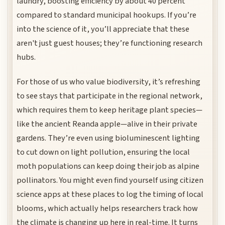
laundry, boosting efficiency by about 40 percent
compared to standard municipal hookups. If you’re
into the science of it, you’ll appreciate that these
aren't just guest houses; they’re functioning research
hubs.
For those of us who value biodiversity, it’s refreshing
to see stays that participate in the regional network,
which requires them to keep heritage plant species—
like the ancient Reanda apple—alive in their private
gardens. They’re even using bioluminescent lighting
to cut down on light pollution, ensuring the local
moth populations can keep doing their job as alpine
pollinators. You might even find yourself using citizen
science apps at these places to log the timing of local
blooms, which actually helps researchers track how
the climate is changing up here in real-time. It turns