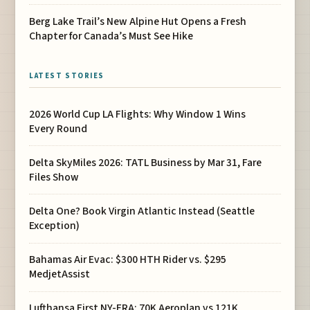
Berg Lake Trail’s New Alpine Hut Opens a Fresh
Chapter for Canada’s Must See Hike
LATEST STORIES
2026 World Cup LA Flights: Why Window 1 Wins
Every Round
Delta SkyMiles 2026: TATL Business by Mar 31, Fare
Files Show
Delta One? Book Virgin Atlantic Instead (Seattle
Exception)
Bahamas Air Evac: $300 HTH Rider vs. $295
MedjetAssist
Lufthansa First NY-FRA: 70K Aeroplan vs 121K