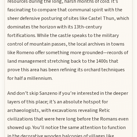
resources during the long, harsh months of cold. It’s
fascinating to compare that communal spirit with the
sheer defensive posturing of sites like Castel Thun, which
dominates the horizon with its 13th-century
fortifications. While the castle speaks to the military
control of mountain passes, the local archives in towns
like Romeno offer something more grounded—records of
land management stretching back to the 1400s that
prove this area has been refining its orchard techniques
for half a millennium.
And don’t skip Sanzeno if you’re interested in the deeper
layers of this place; it’s an absolute hotspot for
archaeologists, with excavations revealing Retic
civilizations that were here long before the Romans even
showed up. You’ll notice the same attention to function
in the decorative wooden balconies of villages like