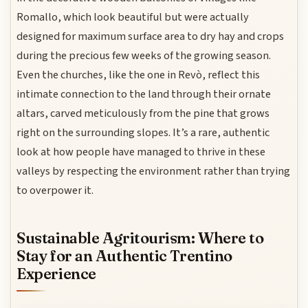
Romallo, which look beautiful but were actually
designed for maximum surface area to dry hay and crops
during the precious few weeks of the growing season.
Even the churches, like the one in Revò, reflect this
intimate connection to the land through their ornate
altars, carved meticulously from the pine that grows
right on the surrounding slopes. It’s a rare, authentic
look at how people have managed to thrive in these
valleys by respecting the environment rather than trying
to overpower it.
Sustainable Agritourism: Where to
Stay for an Authentic Trentino
Experience