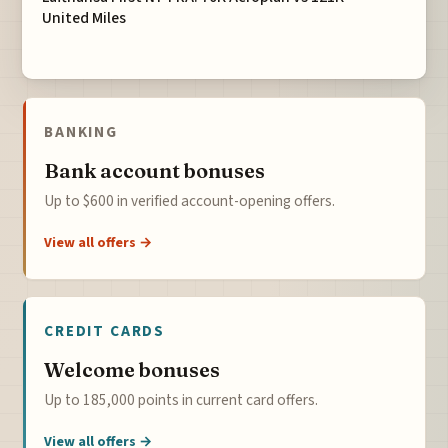
United Miles
BANKING
Bank account bonuses
Up to $600 in verified account-opening offers.
View all offers →
CREDIT CARDS
Welcome bonuses
Up to 185,000 points in current card offers.
View all offers →