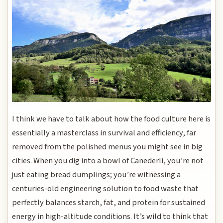
I think we have to talk about how the food culture here is
essentially a masterclass in survival and efficiency, far
removed from the polished menus you might see in big
cities. When you dig into a bowl of Canederli, you’re not
just eating bread dumplings; you’re witnessing a
centuries-old engineering solution to food waste that
perfectly balances starch, fat, and protein for sustained
energy in high-altitude conditions. It’s wild to think that