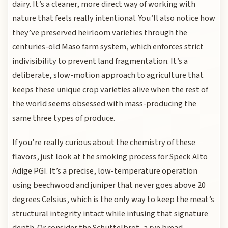
dairy. It’s a cleaner, more direct way of working with
nature that feels really intentional. You’ll also notice how
they’ve preserved heirloom varieties through the
centuries-old Maso farm system, which enforces strict
indivisibility to prevent land fragmentation. It’s a
deliberate, slow-motion approach to agriculture that
keeps these unique crop varieties alive when the rest of
the world seems obsessed with mass-producing the
same three types of produce.
If you’re really curious about the chemistry of these
flavors, just look at the smoking process for Speck Alto
Adige PGI. It’s a precise, low-temperature operation
using beechwood and juniper that never goes above 20
degrees Celsius, which is the only way to keep the meat’s
structural integrity intact while infusing that signature