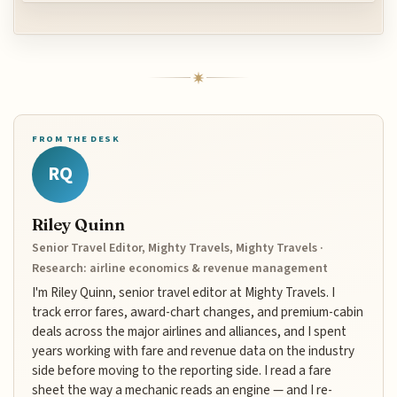
FROM THE DESK
RQ
Riley Quinn
Senior Travel Editor, Mighty Travels, Mighty Travels ·
Research: airline economics & revenue management
I'm Riley Quinn, senior travel editor at Mighty Travels. I
track error fares, award-chart changes, and premium-cabin
deals across the major airlines and alliances, and I spent
years working with fare and revenue data on the industry
side before moving to the reporting side. I read a fare
sheet the way a mechanic reads an engine — and I re-