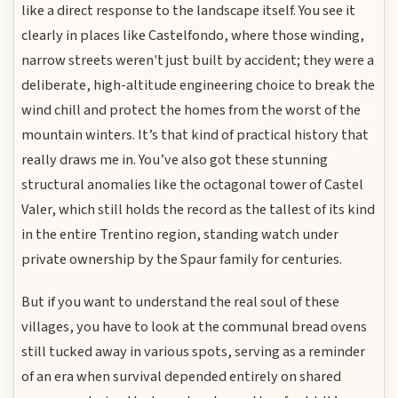
like a direct response to the landscape itself. You see it
clearly in places like Castelfondo, where those winding,
narrow streets weren't just built by accident; they were a
deliberate, high-altitude engineering choice to break the
wind chill and protect the homes from the worst of the
mountain winters. It’s that kind of practical history that
really draws me in. You’ve also got these stunning
structural anomalies like the octagonal tower of Castel
Valer, which still holds the record as the tallest of its kind
in the entire Trentino region, standing watch under
private ownership by the Spaur family for centuries.
But if you want to understand the real soul of these
villages, you have to look at the communal bread ovens
still tucked away in various spots, serving as a reminder
of an era when survival depended entirely on shared