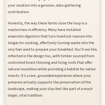
your vacation into a genuine, data-gathering
contribution.
Honestly, the way these farms close the loop is a
masterclass in efficiency. Many have installed
anaerobic digesters that turn livestock manure into
biogas for cooking, effectively turning waste into the
very fuel used to prepare your breakfast. You’ll see this
reflected in the design too, with timber sourced from
controlled forest thinning and living roofs that offer
natural insulation while providing a habitat for native
insects. It’s a rare, grounded experience where your
presence actually supports the preservation of the
landscape, making your stay feel like part of a much
larger, vital tradition.