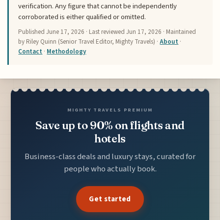
verification. Any figure that cannot be independently
corroborated is either qualified or omitted.
Published
June 17, 2026
· Last reviewed
Jun 17, 2026
· Maintained
by Riley Quinn (Senior Travel Editor, Mighty Travels) ·
About
·
Contact
·
Methodology
MIGHTY TRAVELS PREMIUM
Save up to 90% on flights and
hotels
Business-class deals and luxury stays, curated for
people who actually book.
Get started