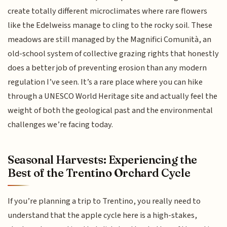
create totally different microclimates where rare flowers
like the Edelweiss manage to cling to the rocky soil. These
meadows are still managed by the Magnifici Comunità, an
old-school system of collective grazing rights that honestly
does a better job of preventing erosion than any modern
regulation I’ve seen. It’s a rare place where you can hike
through a UNESCO World Heritage site and actually feel the
weight of both the geological past and the environmental
challenges we’re facing today.
Seasonal Harvests: Experiencing the
Best of the Trentino Orchard Cycle
If you’re planning a trip to Trentino, you really need to
understand that the apple cycle here is a high-stakes,