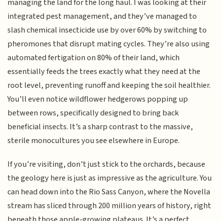
managing the land for the long haul. I was looking at their
integrated pest management, and they’ve managed to
slash chemical insecticide use by over 60% by switching to
pheromones that disrupt mating cycles. They’re also using
automated fertigation on 80% of their land, which
essentially feeds the trees exactly what they need at the
root level, preventing runoff and keeping the soil healthier.
You’ll even notice wildflower hedgerows popping up
between rows, specifically designed to bring back
beneficial insects. It’s a sharp contrast to the massive,
sterile monocultures you see elsewhere in Europe.
If you’re visiting, don’t just stick to the orchards, because
the geology here is just as impressive as the agriculture. You
can head down into the Rio Sass Canyon, where the Novella
stream has sliced through 200 million years of history, right
beneath those apple-growing plateaus. It’s a perfect