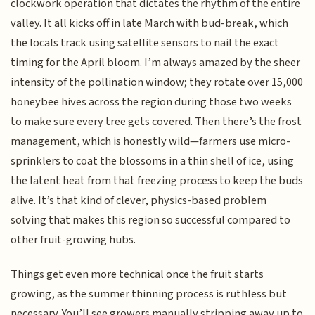
clockwork operation that dictates the rhythm of the entire
valley. It all kicks off in late March with bud-break, which
the locals track using satellite sensors to nail the exact
timing for the April bloom. I’m always amazed by the sheer
intensity of the pollination window; they rotate over 15,000
honeybee hives across the region during those two weeks
to make sure every tree gets covered. Then there’s the frost
management, which is honestly wild—farmers use micro-
sprinklers to coat the blossoms in a thin shell of ice, using
the latent heat from that freezing process to keep the buds
alive. It’s that kind of clever, physics-based problem
solving that makes this region so successful compared to
other fruit-growing hubs.
Things get even more technical once the fruit starts
growing, as the summer thinning process is ruthless but
necessary. You’ll see growers manually stripping away up to