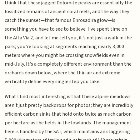
think that these jagged Dolomite peaks are essentially the
fossilized remains of ancient coral reefs, and the way they
catch the sunset—that famous Enrosadira glow—is
something you have to see to believe. I’ve spent time on
the Alta Via 2, and let me tell you, it’s not just a walk in the
park; you’re looking at segments reaching nearly 3,000
meters where you might be crossing snowfields even in
mid-July. It’s a completely different environment than the
orchards down below, where the thin air and extreme
verticality define every single step you take.
What I find most interesting is that these alpine meadows
aren't just pretty backdrops for photos; they are incredibly
efficient carbon sinks that hold onto twice as much carbon
per hectare as the fields in the lowlands. The management
here is handled by the SAT, which maintains an staggering