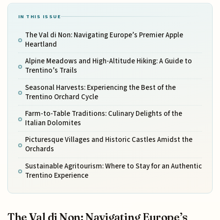
IN THIS ISSUE
The Val di Non: Navigating Europe’s Premier Apple
Heartland
Alpine Meadows and High-Altitude Hiking: A Guide to
Trentino’s Trails
Seasonal Harvests: Experiencing the Best of the
Trentino Orchard Cycle
Farm-to-Table Traditions: Culinary Delights of the
Italian Dolomites
Picturesque Villages and Historic Castles Amidst the
Orchards
Sustainable Agritourism: Where to Stay for an Authentic
Trentino Experience
The Val di Non: Navigating Europe’s