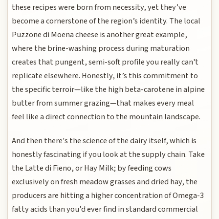
these recipes were born from necessity, yet they’ve
become a cornerstone of the region’s identity. The local
Puzzone di Moena cheese is another great example,
where the brine-washing process during maturation
creates that pungent, semi-soft profile you really can't
replicate elsewhere. Honestly, it’s this commitment to
the specific terroir—like the high beta-carotene in alpine
butter from summer grazing—that makes every meal
feel like a direct connection to the mountain landscape.
And then there's the science of the dairy itself, which is
honestly fascinating if you look at the supply chain. Take
the Latte di Fieno, or Hay Milk; by feeding cows
exclusively on fresh meadow grasses and dried hay, the
producers are hitting a higher concentration of Omega-3
fatty acids than you’d ever find in standard commercial