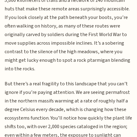
5,000 kilometers of trails and a network of 140 mountain
huts that make these remote areas surprisingly accessible.
If you look closely at the path beneath your boots, you’re
often walking on history, as many of these routes were
originally carved by soldiers during the First World War to
move supplies across impossible inclines. It’s a sobering
contrast to the silence of the high meadows, where you
might get lucky enough to spot a rock ptarmigan blending
into the rocks.
But there’s a real fragility to this landscape that you can’t
ignore if you’re paying attention. We are seeing permafrost
in the northern massifs warming at a rate of roughly half a
degree Celsius every decade, which is changing how these
ecosystems function. You’ll notice how quickly the plant life
shifts too, with over 2,000 species cataloged in the region;
even within a few meters, the exposure to sunlight can