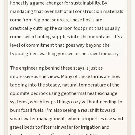
honestly a game-changer for sustainability. By
mandating that over half of all construction materials
come from regional sources, these hosts are
drastically cutting the carbon footprint that usually
comes with hauling supplies into the mountains. It’s a
level of commitment that goes way beyond the
typical green-washing you see in the travel industry.
The engineering behind these stays is just as
impressive as the views. Many of these farms are now
tapping into the steady, natural temperature of the
dolomite bedrock using geothermal heat exchange
systems, which keeps things cozy without needing to
burn fossil fuels. I’m also seeing a real shift toward
smart water management, where properties use sand-
gravel beds to filter rainwater for irrigation and