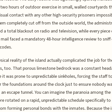
 two hours of outdoor exercise in small, walled courtyards t
sual contact with any other high-security prisoners impossib
em completely cut off from the outside world, the administ
d a total blackout on radio and television, while every piece 
 mail faced a mandatory 48-hour intelligence review to sniff
codes.
sical reality of the island actually complicated the job for th
, too. That porous limestone bedrock was a constant head
 it was prone to unpredictable sinkholes, forcing the staff t
 the foundations around the clock just to ensure nobody w
 an escape tunnel. You can imagine the paranoia among the
e rotated on a rapid, unpredictable schedule specifically to
om forming personal bonds with the inmates. Because the i