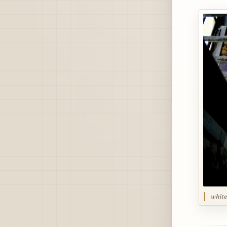
white