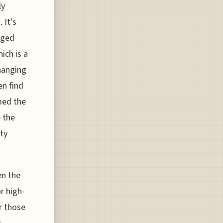
ly
 It’s
gged
ich is a
hanging
en find
med the
e the
ty
en the
r high-
r those