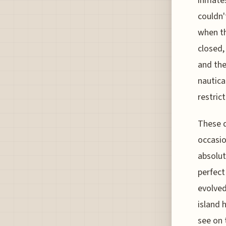
inmates
couldn'
when th
closed,
and the
nautica
restrict
These d
occasio
absolut
perfect
evolved
island 
see on 