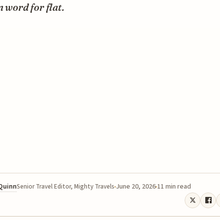
n word for flat.
 Quinn
June 20, 2026
11 min read
Senior Travel Editor, Mighty Travels