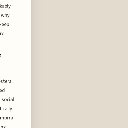
kably
s why
 keep
re.
e
bsters
zed
 social
ically
amorra
ing