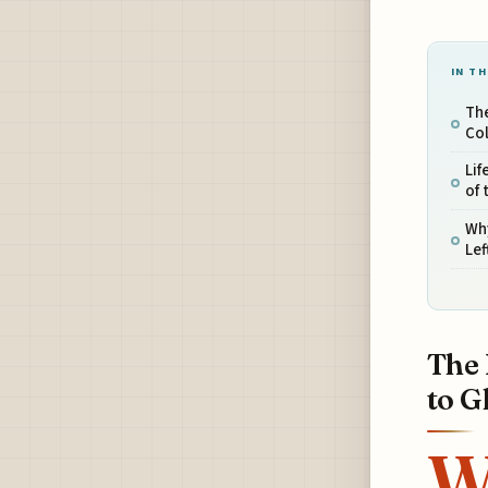
IN TH
The
Co
Lif
of 
Wh
Lef
The 
to G