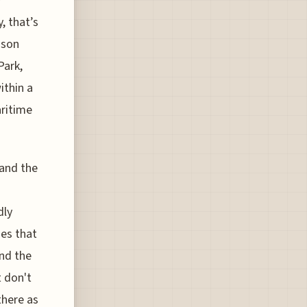
y
, that’s
ison
Park,
ithin a
aritime
 and the
dly
ies that
and the
t don't
there as