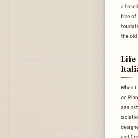
a basel
free of
tourist
the old
Life
Ital
When I 
on Pian
against
isolati
designe
and Cos