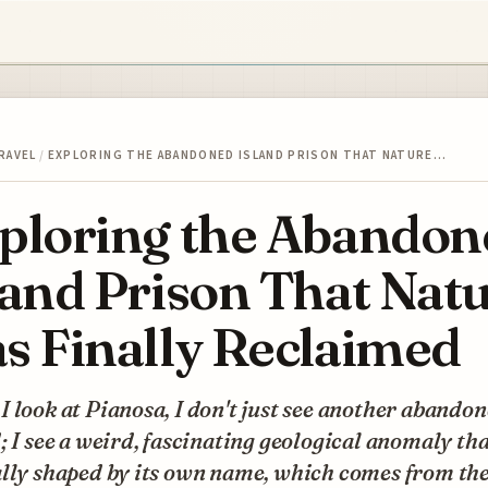
RAVEL
/
EXPLORING THE ABANDONED ISLAND PRISON THAT NATURE…
ploring the Abandon
land Prison That Nat
s Finally Reclaimed
 look at Pianosa, I don't just see another abando
; I see a weird, fascinating geological anomaly tha
ally shaped by its own name, which comes from th