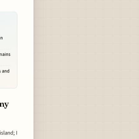
on
mains
s and
ony
sland; I