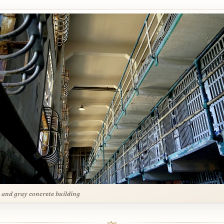
 and gray concrete building