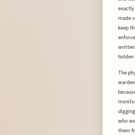
exactly
made vi
keep th
enforce
written
hidden 
The phy
wardens
because
monitor
digging
who wer
them fr