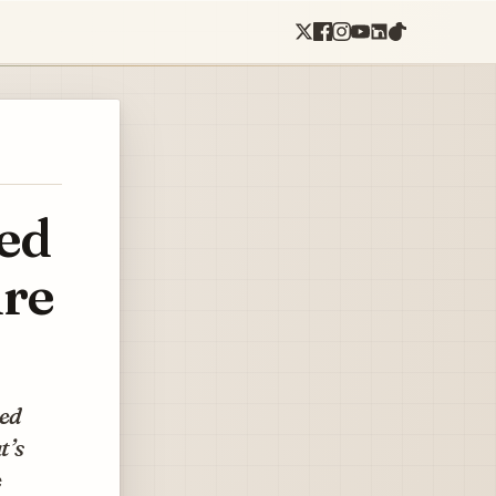
ed
ure
ned
t’s
e