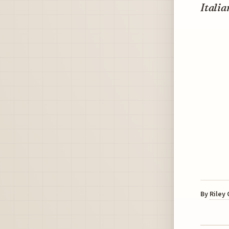
Italia
By
Riley