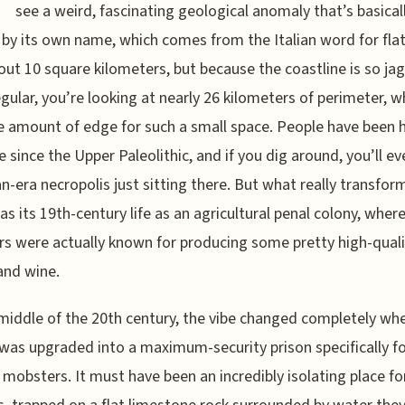
see a weird, fascinating geological anomaly that’s basical
by its own name, which comes from the Italian word for flat.
out 10 square kilometers, but because the coastline is so ja
egular, you’re looking at nearly 26 kilometers of perimeter, wh
 amount of edge for such a small space. People have been 
e since the Upper Paleolithic, and if you dig around, you’ll ev
-era necropolis just sitting there. But what really transfor
as its 19th-century life as an agricultural penal colony, wher
rs were actually known for producing some pretty high-quali
and wine.
middle of the 20th century, the vibe changed completely wh
y was upgraded into a maximum-security prison specifically fo
 mobsters. It must have been an incredibly isolating place fo