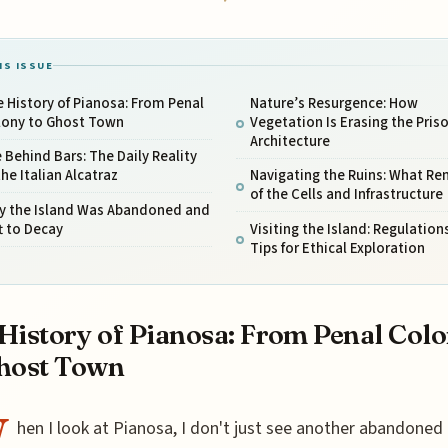
IS ISSUE
 History of Pianosa: From Penal
Nature’s Resurgence: How
lony to Ghost Town
Vegetation Is Erasing the Pris
Architecture
e Behind Bars: The Daily Reality
the Italian Alcatraz
Navigating the Ruins: What Re
of the Cells and Infrastructure
y the Island Was Abandoned and
t to Decay
Visiting the Island: Regulation
Tips for Ethical Exploration
History of Pianosa: From Penal Col
host Town
W
hen I look at Pianosa, I don't just see another abandoned i