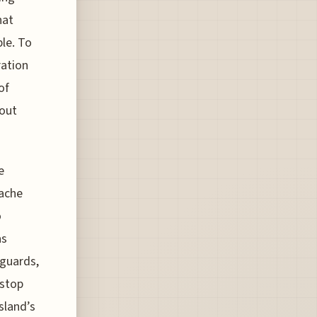
hat
le. To
ration
of
 out
e
ache
o
as
 guards,
 stop
sland’s