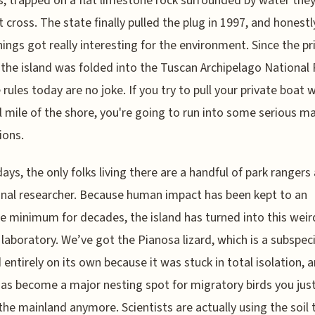
, trapped on a flat limestone rock surrounded by water the
t cross. The state finally pulled the plug in 1997, and honestly
ings got really interesting for the environment. Since the pr
 the island was folded into the Tuscan Archipelago National 
 rules today are no joke. If you try to pull your private boat w
l mile of the shore, you're going to run into some serious m
ions.
ays, the only folks living there are a handful of park rangers
nal researcher. Because human impact has been kept to an
e minimum for decades, the island has turned into this weir
 laboratory. We’ve got the Pianosa lizard, which is a subspec
 entirely on its own because it was stuck in total isolation, 
has become a major nesting spot for migratory birds you jus
the mainland anymore. Scientists are actually using the soil 