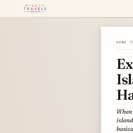
HOME
/
T
Ex
Is
Ha
When I
island
basic