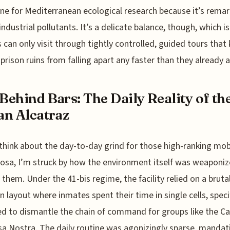
ine for Mediterranean ecological research because it’s remar
 industrial pollutants. It’s a delicate balance, though, which i
s can only visit through tightly controlled, guided tours that
 prison ruins from falling apart any faster than they already a
 Behind Bars: The Daily Reality of th
ian Alcatraz
think about the day-to-day grind for those high-ranking mo
osa, I’m struck by how the environment itself was weaponi
 them. Under the 41-bis regime, the facility relied on a brutal
on layout where inmates spent their time in single cells, specif
d to dismantle the chain of command for groups like the C
a Nostra. The daily routine was agonizingly sparse, mandat