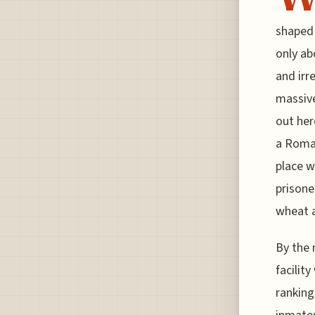
shaped 
only ab
and irr
massive
out her
a Roman
place w
prisone
wheat 
By the 
facilit
ranking