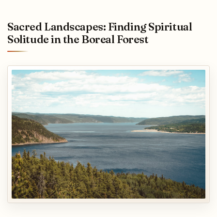
Sacred Landscapes: Finding Spiritual
Solitude in the Boreal Forest