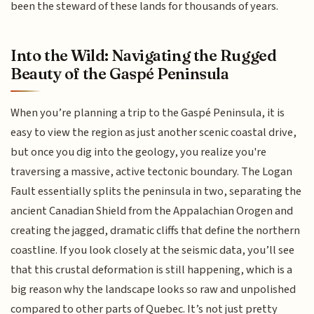
been the steward of these lands for thousands of years.
Into the Wild: Navigating the Rugged
Beauty of the Gaspé Peninsula
When you’re planning a trip to the Gaspé Peninsula, it is
easy to view the region as just another scenic coastal drive,
but once you dig into the geology, you realize you're
traversing a massive, active tectonic boundary. The Logan
Fault essentially splits the peninsula in two, separating the
ancient Canadian Shield from the Appalachian Orogen and
creating the jagged, dramatic cliffs that define the northern
coastline. If you look closely at the seismic data, you’ll see
that this crustal deformation is still happening, which is a
big reason why the landscape looks so raw and unpolished
compared to other parts of Quebec. It’s not just pretty