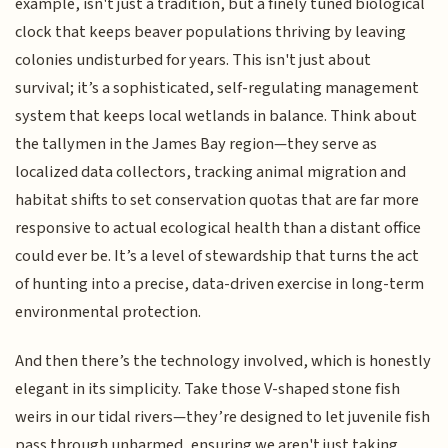
example, isn't just a tradition, but a finely tuned biological
clock that keeps beaver populations thriving by leaving
colonies undisturbed for years. This isn't just about
survival; it’s a sophisticated, self-regulating management
system that keeps local wetlands in balance. Think about
the tallymen in the James Bay region—they serve as
localized data collectors, tracking animal migration and
habitat shifts to set conservation quotas that are far more
responsive to actual ecological health than a distant office
could ever be. It’s a level of stewardship that turns the act
of hunting into a precise, data-driven exercise in long-term
environmental protection.
And then there’s the technology involved, which is honestly
elegant in its simplicity. Take those V-shaped stone fish
weirs in our tidal rivers—they’re designed to let juvenile fish
pass through unharmed, ensuring we aren't just taking