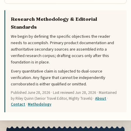
Research Methodology & Editorial
Standards
We begin by defining the specific objectives the reader
needs to accomplish. Primary product documentation and
authoritative secondary sources are assembled into a
verified research corpus; drafting occurs only after this
foundation is in place.
Every quantitative claim is subjected to dual-source
verification. Any figure that cannot be independently
corroborated is either qualified or omitted.
Published
June 28, 2026
· Last reviewed
Jun 28, 2026
· Maintained
by Riley Quinn (Senior Travel Editor, Mighty Travels) ·
About
·
Contact
·
Methodology