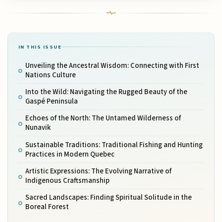
IN THIS ISSUE
Unveiling the Ancestral Wisdom: Connecting with First
Nations Culture
Into the Wild: Navigating the Rugged Beauty of the
Gaspé Peninsula
Echoes of the North: The Untamed Wilderness of
Nunavik
Sustainable Traditions: Traditional Fishing and Hunting
Practices in Modern Quebec
Artistic Expressions: The Evolving Narrative of
Indigenous Craftsmanship
Sacred Landscapes: Finding Spiritual Solitude in the
Boreal Forest