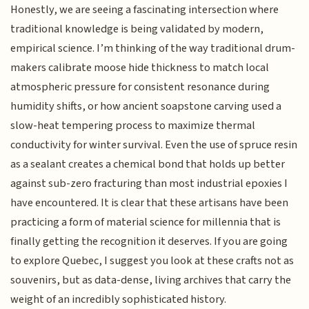
Honestly, we are seeing a fascinating intersection where
traditional knowledge is being validated by modern,
empirical science. I’m thinking of the way traditional drum-
makers calibrate moose hide thickness to match local
atmospheric pressure for consistent resonance during
humidity shifts, or how ancient soapstone carving used a
slow-heat tempering process to maximize thermal
conductivity for winter survival. Even the use of spruce resin
as a sealant creates a chemical bond that holds up better
against sub-zero fracturing than most industrial epoxies I
have encountered. It is clear that these artisans have been
practicing a form of material science for millennia that is
finally getting the recognition it deserves. If you are going
to explore Quebec, I suggest you look at these crafts not as
souvenirs, but as data-dense, living archives that carry the
weight of an incredibly sophisticated history.