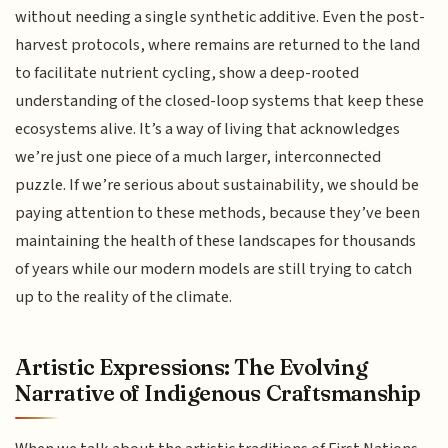
without needing a single synthetic additive. Even the post-
harvest protocols, where remains are returned to the land
to facilitate nutrient cycling, show a deep-rooted
understanding of the closed-loop systems that keep these
ecosystems alive. It’s a way of living that acknowledges
we’re just one piece of a much larger, interconnected
puzzle. If we’re serious about sustainability, we should be
paying attention to these methods, because they’ve been
maintaining the health of these landscapes for thousands
of years while our modern models are still trying to catch
up to the reality of the climate.
Artistic Expressions: The Evolving
Narrative of Indigenous Craftsmanship