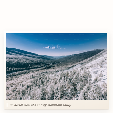
an aerial view of a snowy mountain valley