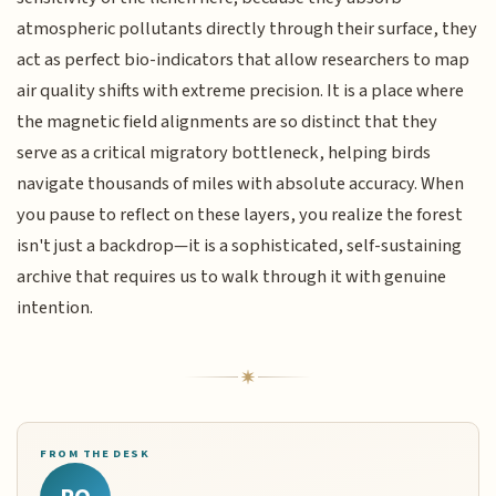
atmospheric pollutants directly through their surface, they
act as perfect bio-indicators that allow researchers to map
air quality shifts with extreme precision. It is a place where
the magnetic field alignments are so distinct that they
serve as a critical migratory bottleneck, helping birds
navigate thousands of miles with absolute accuracy. When
you pause to reflect on these layers, you realize the forest
isn't just a backdrop—it is a sophisticated, self-sustaining
archive that requires us to walk through it with genuine
intention.
FROM THE DESK