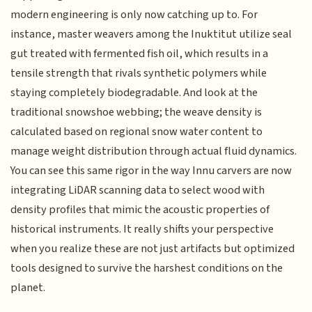
modern engineering is only now catching up to. For
instance, master weavers among the Inuktitut utilize seal
gut treated with fermented fish oil, which results in a
tensile strength that rivals synthetic polymers while
staying completely biodegradable. And look at the
traditional snowshoe webbing; the weave density is
calculated based on regional snow water content to
manage weight distribution through actual fluid dynamics.
You can see this same rigor in the way Innu carvers are now
integrating LiDAR scanning data to select wood with
density profiles that mimic the acoustic properties of
historical instruments. It really shifts your perspective
when you realize these are not just artifacts but optimized
tools designed to survive the harshest conditions on the
planet.