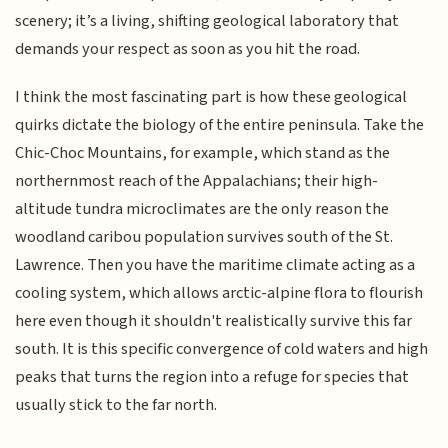
scenery; it’s a living, shifting geological laboratory that
demands your respect as soon as you hit the road.
I think the most fascinating part is how these geological
quirks dictate the biology of the entire peninsula. Take the
Chic-Choc Mountains, for example, which stand as the
northernmost reach of the Appalachians; their high-
altitude tundra microclimates are the only reason the
woodland caribou population survives south of the St.
Lawrence. Then you have the maritime climate acting as a
cooling system, which allows arctic-alpine flora to flourish
here even though it shouldn't realistically survive this far
south. It is this specific convergence of cold waters and high
peaks that turns the region into a refuge for species that
usually stick to the far north.