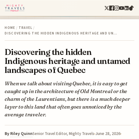
HOME
/
TRAVEL
/
DISCOVERING THE HIDDEN INDIGENOUS HERITAGE AND UN…
Discovering the hidden
Indigenous heritage and untamed
landscapes of Quebec
When we talk about visiting Quebec, it is easy to get
caught up in the architecture of Old Montreal or the
charm of the Laurentians, but there is a much deeper
layer to this land that often goes unnoticed by the
average traveler.
By
Riley Quinn
June 28, 2026
Senior Travel Editor, Mighty Travels