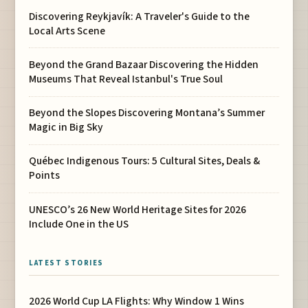
Discovering Reykjavík: A Traveler's Guide to the
Local Arts Scene
Beyond the Grand Bazaar Discovering the Hidden
Museums That Reveal Istanbul's True Soul
Beyond the Slopes Discovering Montana’s Summer
Magic in Big Sky
Québec Indigenous Tours: 5 Cultural Sites, Deals &
Points
UNESCO’s 26 New World Heritage Sites for 2026
Include One in the US
LATEST STORIES
2026 World Cup LA Flights: Why Window 1 Wins