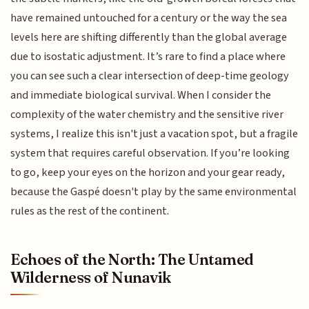
have remained untouched for a century or the way the sea
levels here are shifting differently than the global average
due to isostatic adjustment. It’s rare to find a place where
you can see such a clear intersection of deep-time geology
and immediate biological survival. When I consider the
complexity of the water chemistry and the sensitive river
systems, I realize this isn't just a vacation spot, but a fragile
system that requires careful observation. If you’re looking
to go, keep your eyes on the horizon and your gear ready,
because the Gaspé doesn't play by the same environmental
rules as the rest of the continent.
Echoes of the North: The Untamed
Wilderness of Nunavik