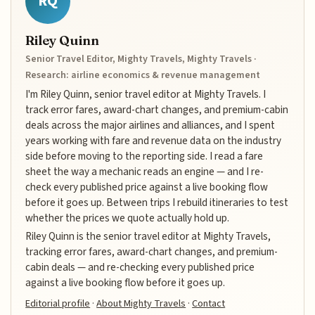
RQ
Riley Quinn
Senior Travel Editor, Mighty Travels, Mighty Travels ·
Research: airline economics & revenue management
I'm Riley Quinn, senior travel editor at Mighty Travels. I
track error fares, award-chart changes, and premium-cabin
deals across the major airlines and alliances, and I spent
years working with fare and revenue data on the industry
side before moving to the reporting side. I read a fare
sheet the way a mechanic reads an engine — and I re-
check every published price against a live booking flow
before it goes up. Between trips I rebuild itineraries to test
whether the prices we quote actually hold up.
Riley Quinn is the senior travel editor at Mighty Travels,
tracking error fares, award-chart changes, and premium-
cabin deals — and re-checking every published price
against a live booking flow before it goes up.
Editorial profile
·
About Mighty Travels
·
Contact