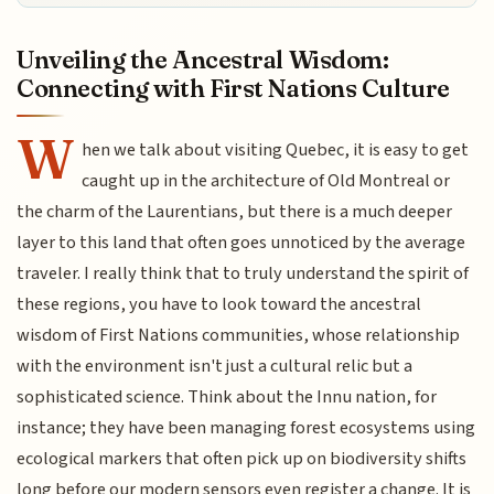
Unveiling the Ancestral Wisdom:
Connecting with First Nations Culture
W
hen we talk about visiting Quebec, it is easy to get
caught up in the architecture of Old Montreal or
the charm of the Laurentians, but there is a much deeper
layer to this land that often goes unnoticed by the average
traveler. I really think that to truly understand the spirit of
these regions, you have to look toward the ancestral
wisdom of First Nations communities, whose relationship
with the environment isn't just a cultural relic but a
sophisticated science. Think about the Innu nation, for
instance; they have been managing forest ecosystems using
ecological markers that often pick up on biodiversity shifts
long before our modern sensors even register a change. It is