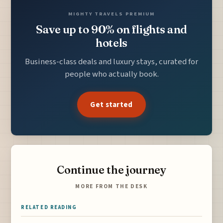
MIGHTY TRAVELS PREMIUM
Save up to 90% on flights and
hotels
Business-class deals and luxury stays, curated for
people who actually book.
Get started
Continue the journey
MORE FROM THE DESK
RELATED READING