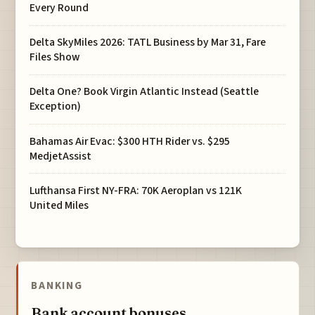
Every Round
Delta SkyMiles 2026: TATL Business by Mar 31, Fare
Files Show
Delta One? Book Virgin Atlantic Instead (Seattle
Exception)
Bahamas Air Evac: $300 HTH Rider vs. $295
MedjetAssist
Lufthansa First NY-FRA: 70K Aeroplan vs 121K
United Miles
BANKING
Bank account bonuses