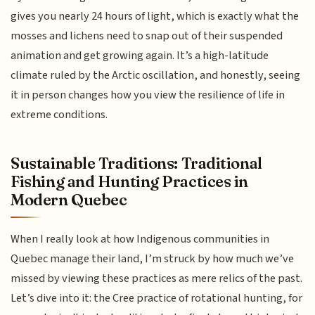
gives you nearly 24 hours of light, which is exactly what the
mosses and lichens need to snap out of their suspended
animation and get growing again. It’s a high-latitude
climate ruled by the Arctic oscillation, and honestly, seeing
it in person changes how you view the resilience of life in
extreme conditions.
Sustainable Traditions: Traditional
Fishing and Hunting Practices in
Modern Quebec
When I really look at how Indigenous communities in
Quebec manage their land, I’m struck by how much we’ve
missed by viewing these practices as mere relics of the past.
Let’s dive into it: the Cree practice of rotational hunting, for