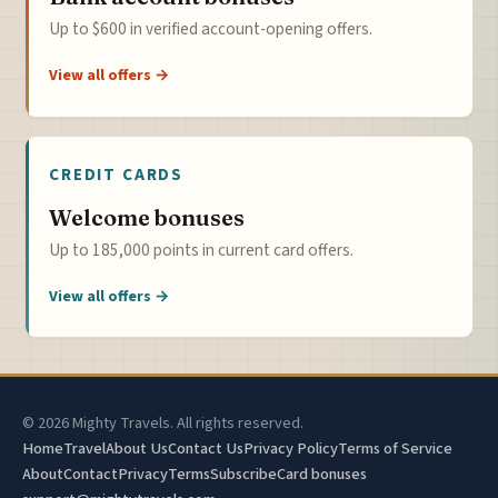
Up to $600 in verified account-opening offers.
View all offers →
CREDIT CARDS
Welcome bonuses
Up to 185,000 points in current card offers.
View all offers →
© 2026 Mighty Travels. All rights reserved.
Home
Travel
About Us
Contact Us
Privacy Policy
Terms of Service
About
Contact
Privacy
Terms
Subscribe
Card bonuses