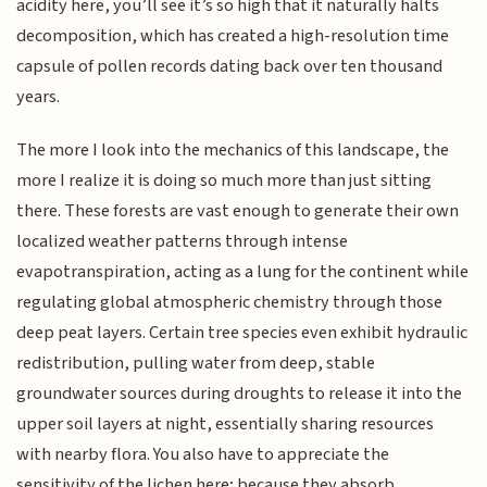
acidity here, you’ll see it’s so high that it naturally halts
decomposition, which has created a high-resolution time
capsule of pollen records dating back over ten thousand
years.
The more I look into the mechanics of this landscape, the
more I realize it is doing so much more than just sitting
there. These forests are vast enough to generate their own
localized weather patterns through intense
evapotranspiration, acting as a lung for the continent while
regulating global atmospheric chemistry through those
deep peat layers. Certain tree species even exhibit hydraulic
redistribution, pulling water from deep, stable
groundwater sources during droughts to release it into the
upper soil layers at night, essentially sharing resources
with nearby flora. You also have to appreciate the
sensitivity of the lichen here; because they absorb