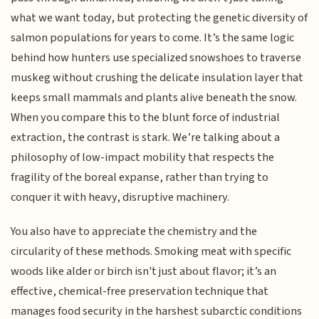
what we want today, but protecting the genetic diversity of
salmon populations for years to come. It’s the same logic
behind how hunters use specialized snowshoes to traverse
muskeg without crushing the delicate insulation layer that
keeps small mammals and plants alive beneath the snow.
When you compare this to the blunt force of industrial
extraction, the contrast is stark. We’re talking about a
philosophy of low-impact mobility that respects the
fragility of the boreal expanse, rather than trying to
conquer it with heavy, disruptive machinery.
You also have to appreciate the chemistry and the
circularity of these methods. Smoking meat with specific
woods like alder or birch isn't just about flavor; it’s an
effective, chemical-free preservation technique that
manages food security in the harshest subarctic conditions