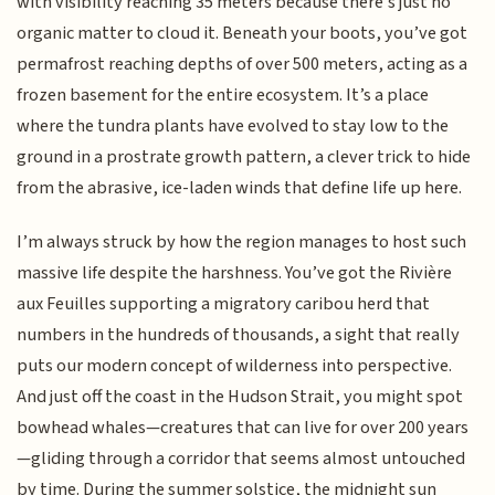
with visibility reaching 35 meters because there's just no
organic matter to cloud it. Beneath your boots, you’ve got
permafrost reaching depths of over 500 meters, acting as a
frozen basement for the entire ecosystem. It’s a place
where the tundra plants have evolved to stay low to the
ground in a prostrate growth pattern, a clever trick to hide
from the abrasive, ice-laden winds that define life up here.
I’m always struck by how the region manages to host such
massive life despite the harshness. You’ve got the Rivière
aux Feuilles supporting a migratory caribou herd that
numbers in the hundreds of thousands, a sight that really
puts our modern concept of wilderness into perspective.
And just off the coast in the Hudson Strait, you might spot
bowhead whales—creatures that can live for over 200 years
—gliding through a corridor that seems almost untouched
by time. During the summer solstice, the midnight sun