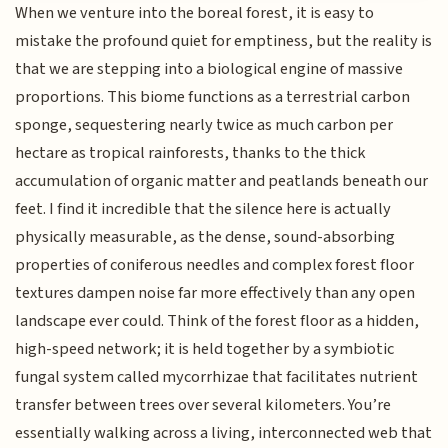
When we venture into the boreal forest, it is easy to
mistake the profound quiet for emptiness, but the reality is
that we are stepping into a biological engine of massive
proportions. This biome functions as a terrestrial carbon
sponge, sequestering nearly twice as much carbon per
hectare as tropical rainforests, thanks to the thick
accumulation of organic matter and peatlands beneath our
feet. I find it incredible that the silence here is actually
physically measurable, as the dense, sound-absorbing
properties of coniferous needles and complex forest floor
textures dampen noise far more effectively than any open
landscape ever could. Think of the forest floor as a hidden,
high-speed network; it is held together by a symbiotic
fungal system called mycorrhizae that facilitates nutrient
transfer between trees over several kilometers. You’re
essentially walking across a living, interconnected web that