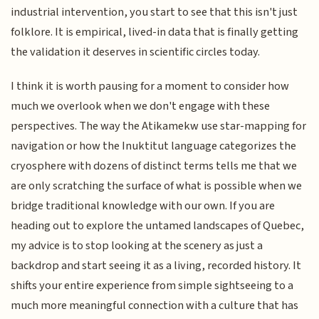
industrial intervention, you start to see that this isn't just
folklore. It is empirical, lived-in data that is finally getting
the validation it deserves in scientific circles today.
I think it is worth pausing for a moment to consider how
much we overlook when we don't engage with these
perspectives. The way the Atikamekw use star-mapping for
navigation or how the Inuktitut language categorizes the
cryosphere with dozens of distinct terms tells me that we
are only scratching the surface of what is possible when we
bridge traditional knowledge with our own. If you are
heading out to explore the untamed landscapes of Quebec,
my advice is to stop looking at the scenery as just a
backdrop and start seeing it as a living, recorded history. It
shifts your entire experience from simple sightseeing to a
much more meaningful connection with a culture that has