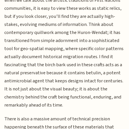
When we talk about the artistic traditions of First Nations
communities, it is easy to view these works as static relics,
but if you look closer, you’ll find they are actually high-
stakes, evolving mediums of information. Think about
contemporary quillwork among the Huron-Wendat; it has
transitioned from simple adornment into a sophisticated
tool for geo-spatial mapping, where specific color patterns
actually document historical migration routes. I find it
fascinating that the birch bark used in these crafts acts as a
natural preservative because it contains betulin, a potent
antimicrobial agent that keeps designs intact for centuries.
It is not just about the visual beauty; it is about the
chemistry behind the craft being functional, enduring, and
remarkably ahead of its time.
There is also a massive amount of technical precision
happening beneath the surface of these materials that