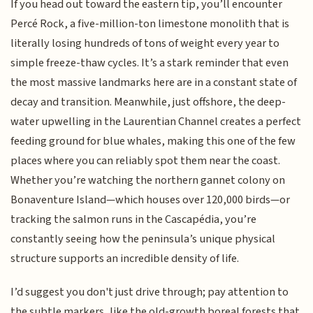
If you head out toward the eastern tip, you’ll encounter
Percé Rock, a five-million-ton limestone monolith that is
literally losing hundreds of tons of weight every year to
simple freeze-thaw cycles. It’s a stark reminder that even
the most massive landmarks here are in a constant state of
decay and transition. Meanwhile, just offshore, the deep-
water upwelling in the Laurentian Channel creates a perfect
feeding ground for blue whales, making this one of the few
places where you can reliably spot them near the coast.
Whether you’re watching the northern gannet colony on
Bonaventure Island—which houses over 120,000 birds—or
tracking the salmon runs in the Cascapédia, you’re
constantly seeing how the peninsula’s unique physical
structure supports an incredible density of life.
I’d suggest you don't just drive through; pay attention to
the subtle markers, like the old-growth boreal forests that