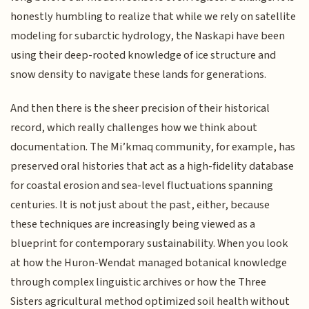
honestly humbling to realize that while we rely on satellite
modeling for subarctic hydrology, the Naskapi have been
using their deep-rooted knowledge of ice structure and
snow density to navigate these lands for generations.
And then there is the sheer precision of their historical
record, which really challenges how we think about
documentation. The Mi’kmaq community, for example, has
preserved oral histories that act as a high-fidelity database
for coastal erosion and sea-level fluctuations spanning
centuries. It is not just about the past, either, because
these techniques are increasingly being viewed as a
blueprint for contemporary sustainability. When you look
at how the Huron-Wendat managed botanical knowledge
through complex linguistic archives or how the Three
Sisters agricultural method optimized soil health without