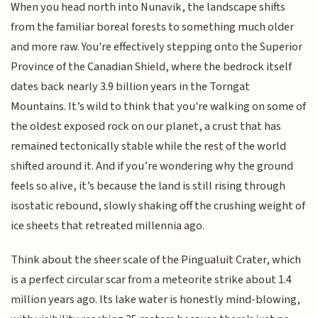
When you head north into Nunavik, the landscape shifts
from the familiar boreal forests to something much older
and more raw. You're effectively stepping onto the Superior
Province of the Canadian Shield, where the bedrock itself
dates back nearly 3.9 billion years in the Torngat
Mountains. It’s wild to think that you're walking on some of
the oldest exposed rock on our planet, a crust that has
remained tectonically stable while the rest of the world
shifted around it. And if you’re wondering why the ground
feels so alive, it’s because the land is still rising through
isostatic rebound, slowly shaking off the crushing weight of
ice sheets that retreated millennia ago.
Think about the sheer scale of the Pingualuit Crater, which
is a perfect circular scar from a meteorite strike about 1.4
million years ago. Its lake water is honestly mind-blowing,