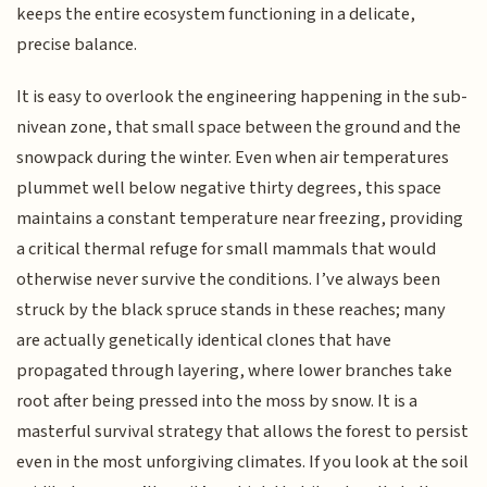
keeps the entire ecosystem functioning in a delicate,
precise balance.
It is easy to overlook the engineering happening in the sub-
nivean zone, that small space between the ground and the
snowpack during the winter. Even when air temperatures
plummet well below negative thirty degrees, this space
maintains a constant temperature near freezing, providing
a critical thermal refuge for small mammals that would
otherwise never survive the conditions. I’ve always been
struck by the black spruce stands in these reaches; many
are actually genetically identical clones that have
propagated through layering, where lower branches take
root after being pressed into the moss by snow. It is a
masterful survival strategy that allows the forest to persist
even in the most unforgiving climates. If you look at the soil