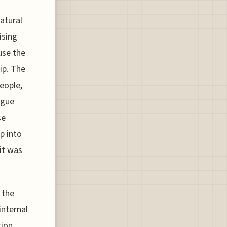
atural
ising
use the
rip. The
people,
rgue
se
ap into
 it was
 the
internal
tion