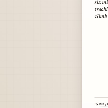
six m
track
climb 
By
Riley