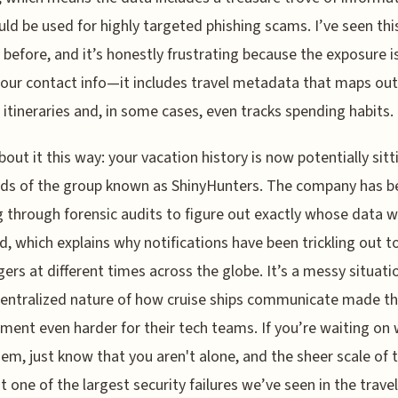
uld be used for highly targeted phishing scams. I’ve seen thi
 before, and it’s honestly frustrating because the exposure is
our contact info—it includes travel metadata that maps out
c itineraries and, in some cases, even tracks spending habits.
bout it this way: your vacation history is now potentially sitt
ds of the group known as ShinyHunters. The company has b
 through forensic audits to figure out exactly whose data 
, which explains why notifications have been trickling out t
ers at different times across the globe. It’s a messy situati
entralized nature of how cruise ships communicate made the
ment even harder for their tech teams. If you’re waiting on
em, just know that you aren't alone, and the sheer scale of t
t one of the largest security failures we’ve seen in the travel