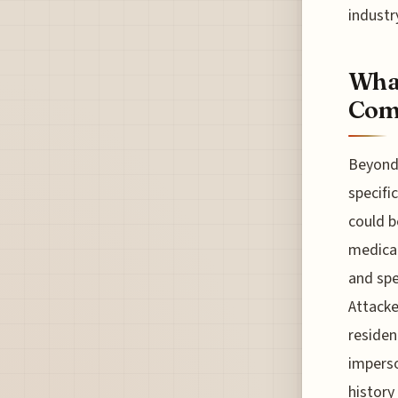
industr
What
Com
Beyond 
specifi
could b
medical
and spe
Attack
residen
imperso
history