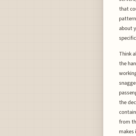
that co
pattern
about y
specifi
Think a
the han
working
snagged
passeng
the dec
contain
from th
makes i