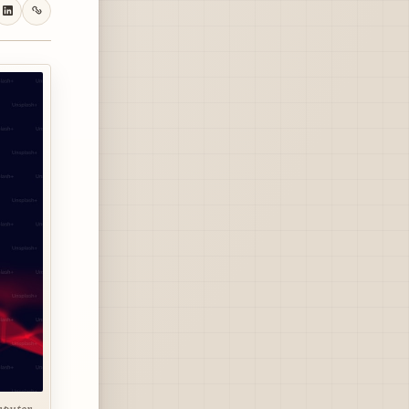
mputer