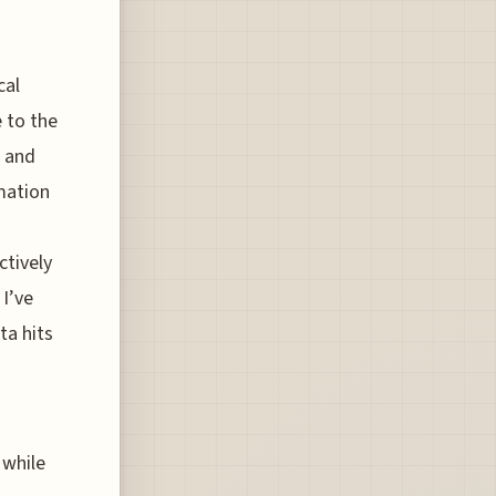
cal
 to the
s and
mation
tively
I’ve
ta hits
 while