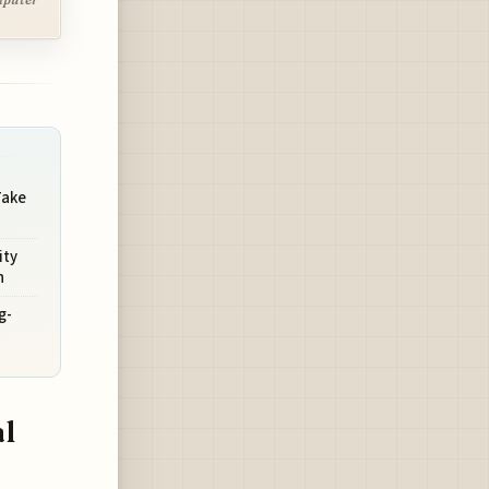
Take
ity
h
g-
s
l