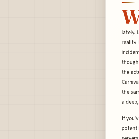
lately.
reality
inciden
though 
the act
Carniva
the sam
a deep,
If you'v
potenti
servers