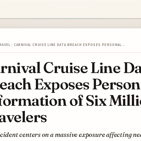
RAVEL
/
CARNIVAL CRUISE LINE DATA BREACH EXPOSES PERSONAL…
rnival Cruise Line D
each Exposes Person
formation of Six Mill
avelers
cident centers on a massive exposure affecting ne