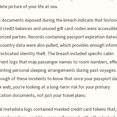
ete picture of your life at sea.
l documents exposed during the breach indicate that histori
 credit balances and unused gift card codes were accessible
rized parties. Records containing passport expiration date
 country data were also pulled, which provides enough infor
histicated identity theft. The breach included specific cabin
ent logs that map passenger names to room numbers, effec
ting personal sleeping arrangements during past voyages. 
ough of these incidents to know that once your passport da
k web, you're looking at a long-term risk for your primary
ication documents, not just your travel plans.
al metadata logs contained masked credit card tokens that,