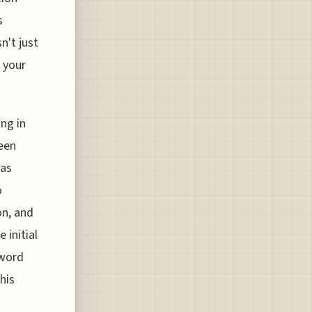
s
n't just
 your
ing in
een
was
o
on, and
 initial
 word
his