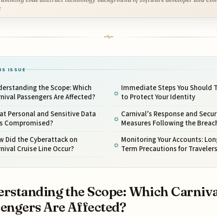
t
IS ISSUE
derstanding the Scope: Which
Immediate Steps You Should 
nival Passengers Are Affected?
to Protect Your Identity
t Personal and Sensitive Data
Carnival’s Response and Secur
s Compromised?
Measures Following the Breac
w Did the Cyberattack on
Monitoring Your Accounts: Lon
nival Cruise Line Occur?
Term Precautions for Traveler
rstanding the Scope: Which Carniva
engers Are Affected?