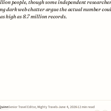
illion people, though some independent researche
ing dark web chatter argue the actual number cou
as high as 8.7 million records.
 Quinn
June 4, 2026
12 min read
Senior Travel Editor, Mighty Travels