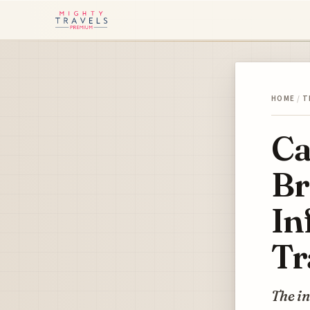
HOME
/
T
Ca
Br
In
Tr
The in