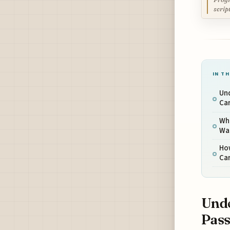
scrip
IN TH
Un
Car
Wha
Wa
Ho
Car
Unde
Pass