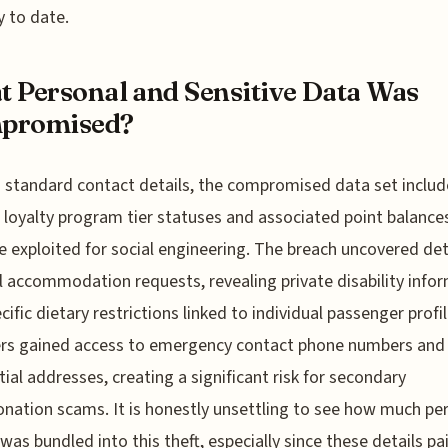
y to date.
 Personal and Sensitive Data Was
promised?
standard contact details, the compromised data set includ
c loyalty program tier statuses and associated point balance
e exploited for social engineering. The breach uncovered det
 accommodation requests, revealing private disability info
cific dietary restrictions linked to individual passenger profil
ers gained access to emergency contact phone numbers and
tial addresses, creating a significant risk for secondary
nation scams. It is honestly unsettling to see how much pe
 was bundled into this theft, especially since these details pa