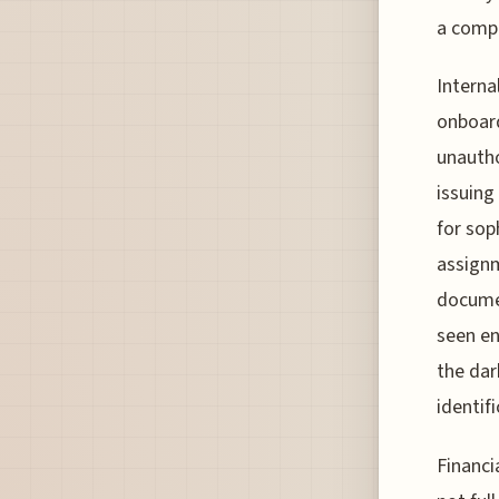
a compl
Interna
onboard
unautho
issuing
for sop
assignm
documen
seen en
the dar
identif
Financi