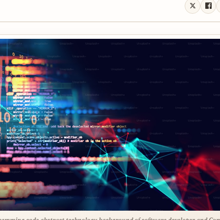
amming code abstract technology background of software developer and Co