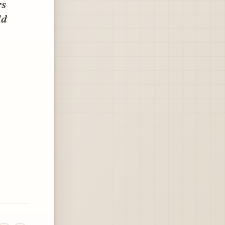
rs
ld