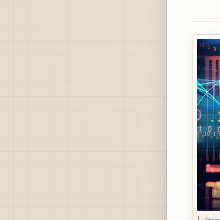
Progr