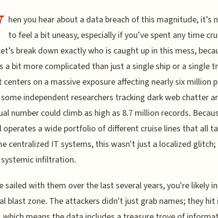
W
hen you hear about a data breach of this magnitude, it’s n
to feel a bit uneasy, especially if you’ve spent any time cru
 Let’s break down exactly who is caught up in this mess, beca
 is a bit more complicated than just a single ship or a single t
t centers on a massive exposure affecting nearly six million 
some independent researchers tracking dark web chatter a
ual number could climb as high as 8.7 million records. Becau
l operates a wide portfolio of different cruise lines that all t
e centralized IT systems, this wasn't just a localized glitch;
 systemic infiltration.
e sailed with them over the last several years, you're likely in
al blast zone. The attackers didn't just grab names; they hit 
, which means the data includes a treasure trove of informa