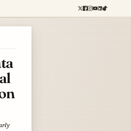
ata
al
ion
arly