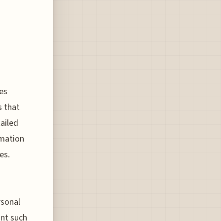
es
s that
ailed
rmation
es.
rsonal
int such