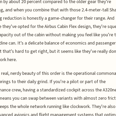
rn by about 20 percent compared to the older gear they’re
ng, and when you combine that with those 2.4-meter-tall Sha
g reduction is honestly a game-changer for their range. And
 they’ve opted for the Airbus Cabin Flex design, they’re squ
pacity out of the cabin without making you feel like you’re 
rdine can. It’s a delicate balance of economics and passenger
 that’s hard to get right, but it seems like they’ve really don
rk here.
 real, nerdy beauty of this order is the operational commona
brings to their daily grind. If you’re a pilot or part of the
ance crew, having a standardized cockpit across the A320n
means you can swap between variants with almost zero frict
eeps the whole network running like clockwork. They’re also
vanced avionics and flight management systems that optim