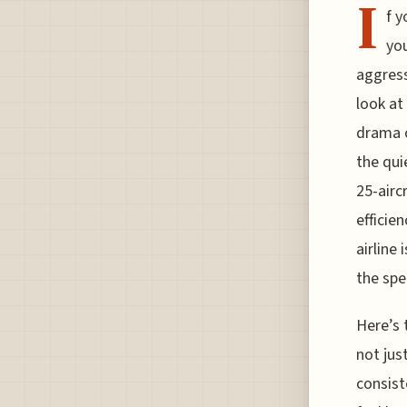
I
f y
you
aggress
look at
drama o
the qui
25-airc
efficie
airline 
the spe
Here’s 
not jus
consist