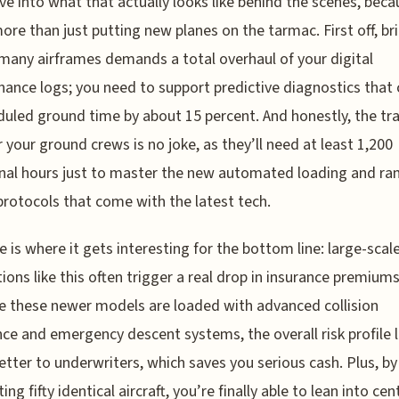
ive into what that actually looks like behind the scenes, becau
re than just putting new planes on the tarmac. First off, br
 many airframes demands a total overhaul of your digital
ance logs; you need to support predictive diagnostics that 
uled ground time by about 15 percent. And honestly, the tra
r your ground crews is no joke, as they’ll need at least 1,200
nal hours just to master the new automated loading and r
protocols that come with the latest tech.
e is where it gets interesting for the bottom line: large-scal
tions like this often trigger a real drop in insurance premiums
 these newer models are loaded with advanced collision
ce and emergency descent systems, the overall risk profile 
tter to underwriters, which saves you serious cash. Plus, by
ing fifty identical aircraft, you’re finally able to lean into cen