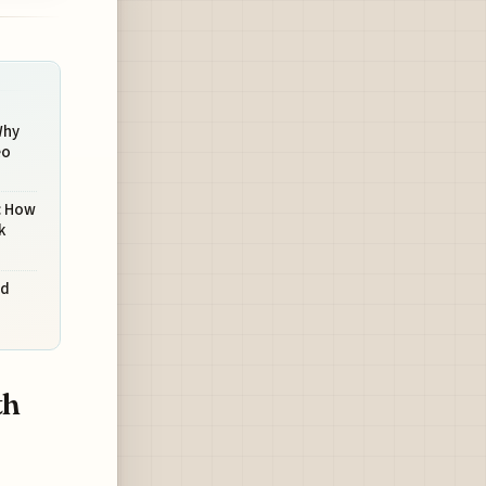
Why
eo
: How
k
nd
th