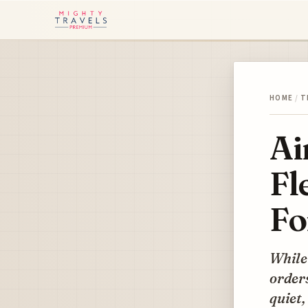
HOME
/
T
Ai
Fl
Fo
While
orders
quiet,