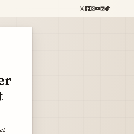
er
t
e
et