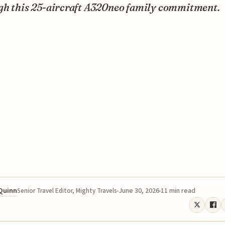
gh this 25-aircraft A320neo family commitment.
 Quinn
June 30, 2026
11 min read
Senior Travel Editor, Mighty Travels