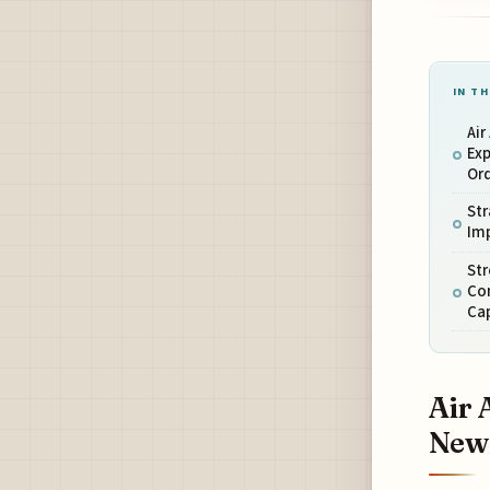
IN TH
Air
Ex
Or
Str
Imp
Str
Co
Ca
Air 
New