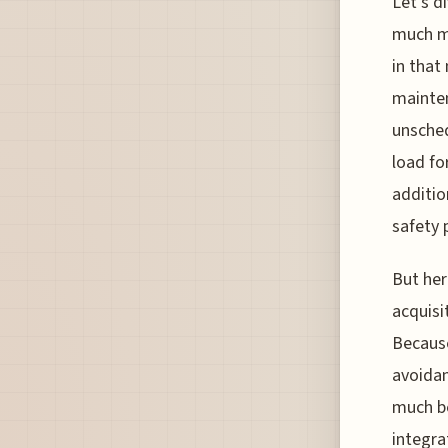
Let’s d
much mo
in that
mainten
unsched
load fo
additio
safety 
But her
acquisi
Because
avoidan
much be
integrat