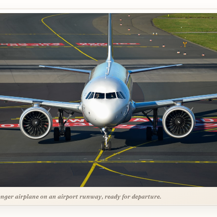
nger airplane on an airport runway, ready for departure.