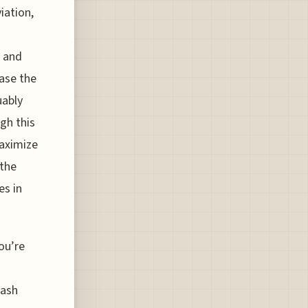
iation,
t and
hase the
uably
gh this
maximize
 the
es in
ou’re
lash