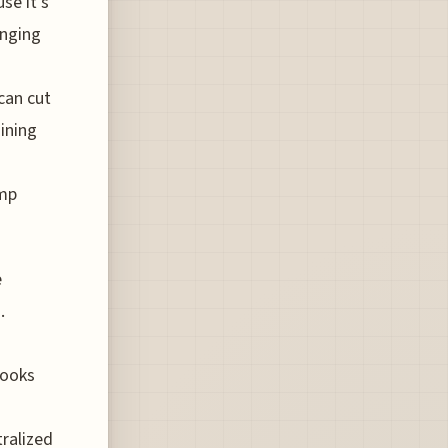
se it’s
inging
can cut
ining
amp
e
.
looks
tralized