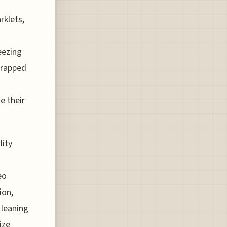
rklets,
eezing
trapped
e their
lity
eo
ion,
 leaning
ize