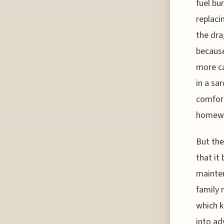
fuel bu
replaci
the dra
because
more ca
in a sa
comfort
homewo
But the
that it 
mainten
family 
which k
into ad