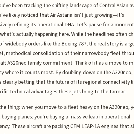
ou’ve been tracking the shifting landscape of Central Asian av
’ve likely noticed that Air Astana isn’t just growing—it’s
ively refining its operational DNA. Let's pause for a momen
 what’s actually happening here. While the headlines often c
f widebody orders like the Boeing 787, the real story is arg
et, methodical consolidation of their narrowbody fleet throu
raft A320neo family commitment. Think of it as a move to 
ncy where it counts most. By doubling down on the A320neo,
is clearly betting that the future of its regional connectivity li
cific technical advantages these jets bring to the tarmac.
the thing: when you move to a fleet heavy on the A320neo, y
t buying planes; you’re buying a massive leap in operational
ency. These aircraft are packing CFM LEAP-1A engines that s