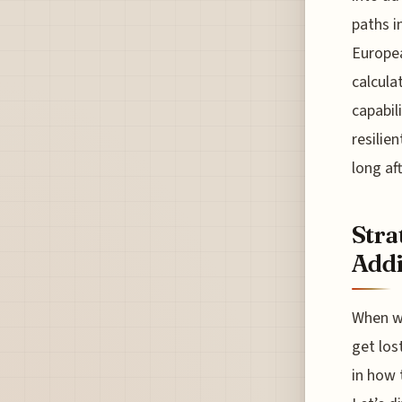
paths i
Europea
calcula
capabil
resilie
long af
Stra
Addi
When we
get lost
in how 