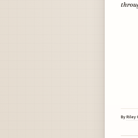
throu
By
Riley