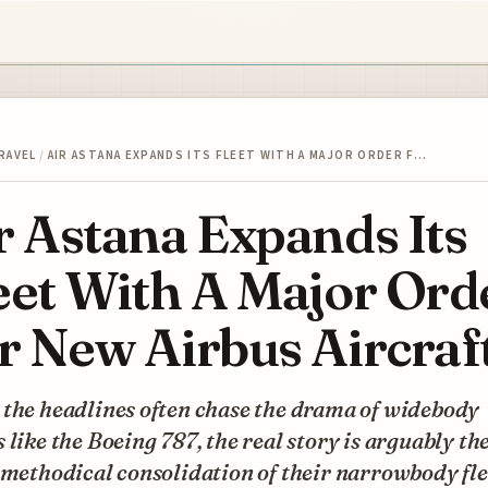
RAVEL
/
AIR ASTANA EXPANDS ITS FLEET WITH A MAJOR ORDER F…
r Astana Expands Its
eet With A Major Ord
r New Airbus Aircraf
 the headlines often chase the drama of widebody
 like the Boeing 787, the real story is arguably th
 methodical consolidation of their narrowbody fle