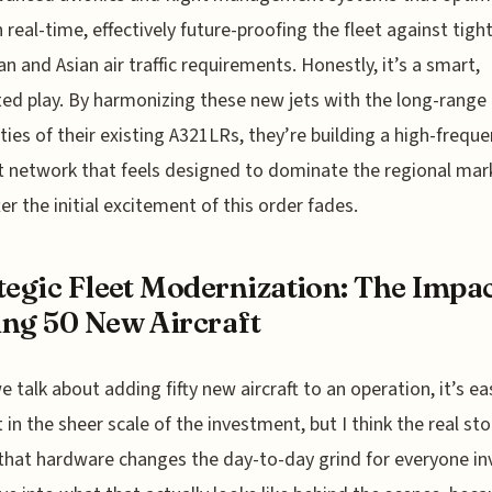
n real-time, effectively future-proofing the fleet against tigh
n and Asian air traffic requirements. Honestly, it’s a smart,
ted play. By harmonizing these new jets with the long-range
ities of their existing A321LRs, they’re building a high-freque
nt network that feels designed to dominate the regional mar
ter the initial excitement of this order fades.
tegic Fleet Modernization: The Impac
ng 50 New Aircraft
 talk about adding fifty new aircraft to an operation, it’s ea
 in the sheer scale of the investment, but I think the real stor
that hardware changes the day-to-day grind for everyone in