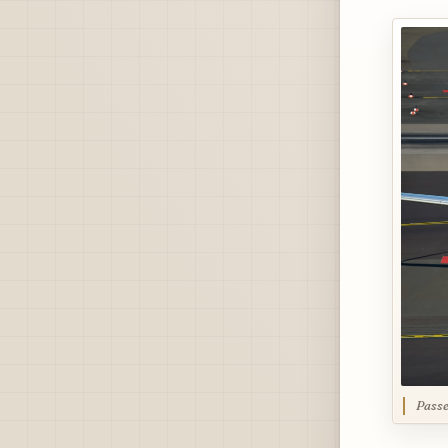
Passe