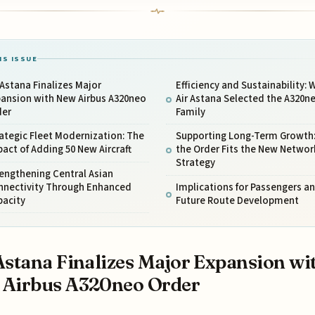
IS ISSUE
 Astana Finalizes Major
Efficiency and Sustainability: 
pansion with New Airbus A320neo
Air Astana Selected the A320n
der
Family
ategic Fleet Modernization: The
Supporting Long-Term Growth
act of Adding 50 New Aircraft
the Order Fits the New Networ
Strategy
engthening Central Asian
nnectivity Through Enhanced
Implications for Passengers a
pacity
Future Route Development
Astana Finalizes Major Expansion wi
 Airbus A320neo Order