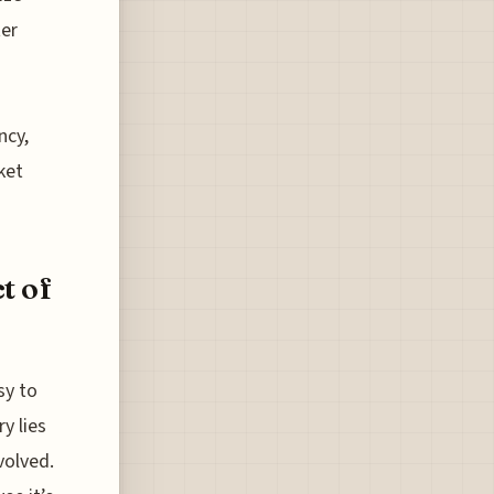
ter
ncy,
ket
t of
sy to
y lies
volved.