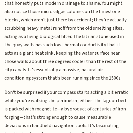
that honestly puts modern drainage to shame. You might
also notice those micro-algae colonies on the limestone
blocks, which aren't just there by accident; they’re actually
scrubbing heavy metal runoff from the old smelting sites,
acting as a living biological filter. The Istrian stone used in
the quay walls has such low thermal conductivity that it
acts as a giant heat sink, keeping the water surface near
those walls about three degrees cooler than the rest of the
city canals. It’s essentially a massive, natural air
conditioning system that’s been running since the 1500s.
Don't be surprised if your compass starts acting a bit erratic
while you’re walking the perimeter, either. The lagoon bed
is packed with magnetite—a byproduct of centuries of iron
forging—that’s strong enough to cause measurable
deviations in handheld navigation tools. It’s fascinating