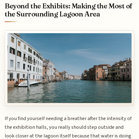
Beyond the Exhibits: Making the Most of
the Surrounding Lagoon Area
If you find yourself needing a breather after the intensity of
the exhibition halls, you really should step outside and
look closer at the lagoon itself because that water is doing