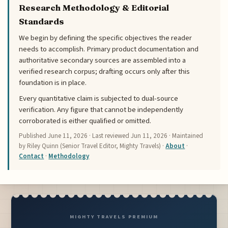
Research Methodology & Editorial
Standards
We begin by defining the specific objectives the reader
needs to accomplish. Primary product documentation and
authoritative secondary sources are assembled into a
verified research corpus; drafting occurs only after this
foundation is in place.
Every quantitative claim is subjected to dual-source
verification. Any figure that cannot be independently
corroborated is either qualified or omitted.
Published
June 11, 2026
· Last reviewed
Jun 11, 2026
· Maintained
by Riley Quinn (Senior Travel Editor, Mighty Travels) ·
About
·
Contact
·
Methodology
MIGHTY TRAVELS PREMIUM