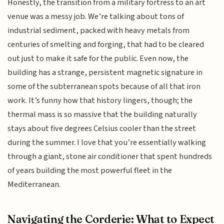
Honestly, the transition from a military fortress to an art
venue was a messy job. We’re talking about tons of
industrial sediment, packed with heavy metals from
centuries of smelting and forging, that had to be cleared
out just to make it safe for the public. Even now, the
building has a strange, persistent magnetic signature in
some of the subterranean spots because of all that iron
work. It’s funny how that history lingers, though; the
thermal mass is so massive that the building naturally
stays about five degrees Celsius cooler than the street
during the summer. I love that you’re essentially walking
through a giant, stone air conditioner that spent hundreds
of years building the most powerful fleet in the
Mediterranean.
Navigating the Corderie: What to Expect