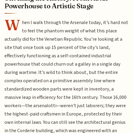
Powerhouse to Artistic Stage
W
hen I walk through the Arsenale today, it’s hard not
to feel the phantom weight of what this place
actually did for the Venetian Republic. You’re looking at a
site that once took up 15 percent of the city’s land,
effectively functioning as a self-contained industrial
powerhouse that could churn out a galley in a single day
during wartime. It’s wild to think about, but the entire
complex operated on a primitive assembly line where
standardized wooden parts were kept in inventory, a
massive leap in efficiency for the 16th century. Those 16,000
workers—the arsenalotti—weren't just laborers; they were
the highest-paid craftsmen in Europe, protected by their
own internal laws. You can still see the architectural genius
in the Corderie building, which was engineered with an