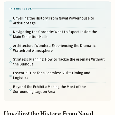
IN THIS ISSUE
Unveiling the History: From Naval Powerhouse to
Artistic Stage
Navigating the Corderie: What to Expect Inside the
Main Exhibition Halls
Architectural Wonders: Experiencing the Dramatic
Waterfront Atmosphere
Strategic Planning: How to Tackle the Arsenale Without
the Burnout
Essential Tips for a Seamless Visit: Timing and
Logistics
Beyond the Exhibits: Making the Most of the
Surrounding Lagoon Area
Unveiling the History: From Naval