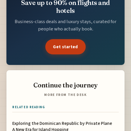
Save up to 90% on flights and
hotels
Business-class deals and luxury stays, curated for
people who actually book.
Get started
Continue the journey
MORE FROM THE DESK
RELATED READING
Exploring the Dominican Republic by Private Plane
A New Era for Island Hopping