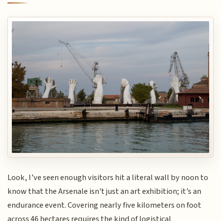
Look, I’ve seen enough visitors hit a literal wall by noon to
know that the Arsenale isn't just an art exhibition; it’s an
endurance event. Covering nearly five kilometers on foot
across 46 hectares requires the kind of logistical