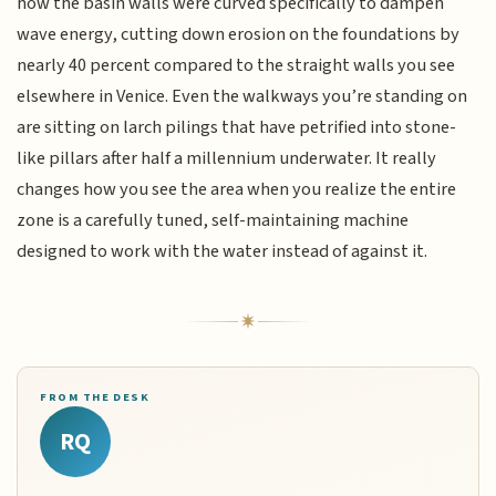
how the basin walls were curved specifically to dampen
wave energy, cutting down erosion on the foundations by
nearly 40 percent compared to the straight walls you see
elsewhere in Venice. Even the walkways you’re standing on
are sitting on larch pilings that have petrified into stone-
like pillars after half a millennium underwater. It really
changes how you see the area when you realize the entire
zone is a carefully tuned, self-maintaining machine
designed to work with the water instead of against it.
FROM THE DESK
RQ