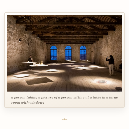
a person taking a picture of a person sitting at a table in a large
room with windows