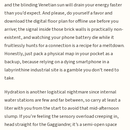
and the blinding Venetian sun will drain your energy faster
than you’d expect. And please, do yourself a favor and
download the digital floor plan for offline use before you
arrive; the signal inside those brick walls is practically non-
existent, and watching your phone battery die while it
fruitlessly hunts for a connection is a recipe for a meltdown.
Honestly, just pack a physical map in your pocket as a
backup, because relying on a dying smartphone in a
labyrinthine industrial site is a gamble you don't need to
take.
Hydration is another logistical nightmare since internal
water stations are few and far between, so carry at least a
liter with you from the start to avoid that mid-afternoon
slump. If you’re feeling the sensory overload creeping in,
head straight for the Gaggiandre; it’s a semi-open space