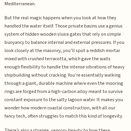
Mediterranean.
But the real magic happens when you look at how they
handled the water itself. Those private basins use a genius
system of hidden wooden sluice gates that rely on simple
buoyancy to balance internal and external pressures. If you
look closely at the masonry, you’ll spot a reddish mortar
mixed with crushed terracotta, which gave the walls
enough flexibility to handle the intense vibrations of heavy
shipbuilding without cracking. You’re essentially walking
through a giant, durable machine where even the mooring
rings are forged from a high-carbon alloy meant to survive
constant exposure to the salty lagoon water. It makes you
wonder how modern coastal construction, with all our
fancy tech, often struggles to match this kind of longevity.
There’s also a strange, sensory beauty to how these