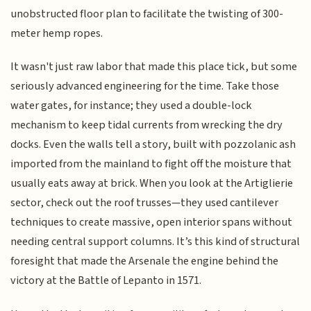
unobstructed floor plan to facilitate the twisting of 300-
meter hemp ropes.
It wasn't just raw labor that made this place tick, but some
seriously advanced engineering for the time. Take those
water gates, for instance; they used a double-lock
mechanism to keep tidal currents from wrecking the dry
docks. Even the walls tell a story, built with pozzolanic ash
imported from the mainland to fight off the moisture that
usually eats away at brick. When you look at the Artiglierie
sector, check out the roof trusses—they used cantilever
techniques to create massive, open interior spans without
needing central support columns. It’s this kind of structural
foresight that made the Arsenale the engine behind the
victory at the Battle of Lepanto in 1571.