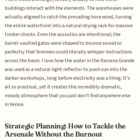
buildings interact with the elements. The warehouses were
actually aligned to catch the prevailing bora wind, turning
the entire waterfront into a natural drying rack for massive
timber stocks. Even the acoustics are intentional; the
barrel-vaulted gates were shaped to bounce sound so
perfectly that foremen could literally whisper instructions
across the basin. I love how the water in the Darsena Grande
was used as a natural light reflector to push sun into the
darker workshops, long before electricity was a thing. It’s
all so practical, yet it creates this incredibly dramatic,
moody atmosphere that you just don't find anywhere else
in Venice.
Strategic Planning: How to Tackle the
Arsenale Without the Burnout