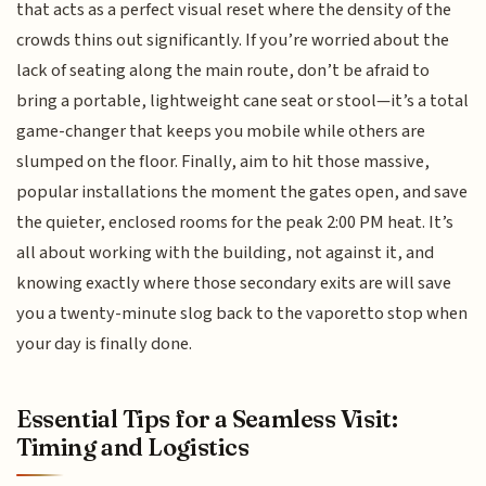
that acts as a perfect visual reset where the density of the
crowds thins out significantly. If you’re worried about the
lack of seating along the main route, don’t be afraid to
bring a portable, lightweight cane seat or stool—it’s a total
game-changer that keeps you mobile while others are
slumped on the floor. Finally, aim to hit those massive,
popular installations the moment the gates open, and save
the quieter, enclosed rooms for the peak 2:00 PM heat. It’s
all about working with the building, not against it, and
knowing exactly where those secondary exits are will save
you a twenty-minute slog back to the vaporetto stop when
your day is finally done.
Essential Tips for a Seamless Visit:
Timing and Logistics