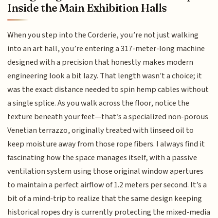
Inside the Main Exhibition Halls
When you step into the Corderie, you’re not just walking
into an art hall, you’re entering a 317-meter-long machine
designed with a precision that honestly makes modern
engineering look a bit lazy. That length wasn't a choice; it
was the exact distance needed to spin hemp cables without
a single splice. As you walk across the floor, notice the
texture beneath your feet—that’s a specialized non-porous
Venetian terrazzo, originally treated with linseed oil to
keep moisture away from those rope fibers. I always find it
fascinating how the space manages itself, with a passive
ventilation system using those original window apertures
to maintain a perfect airflow of 1.2 meters per second. It’s a
bit of a mind-trip to realize that the same design keeping
historical ropes dry is currently protecting the mixed-media