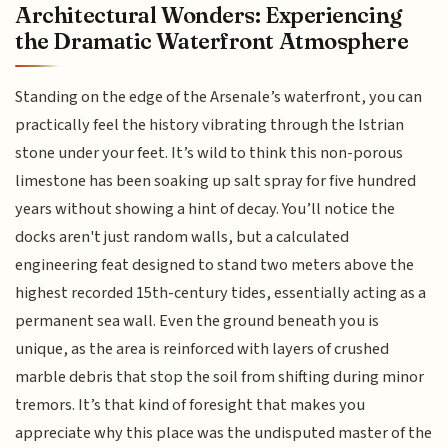
Architectural Wonders: Experiencing
the Dramatic Waterfront Atmosphere
Standing on the edge of the Arsenale’s waterfront, you can
practically feel the history vibrating through the Istrian
stone under your feet. It’s wild to think this non-porous
limestone has been soaking up salt spray for five hundred
years without showing a hint of decay. You’ll notice the
docks aren't just random walls, but a calculated
engineering feat designed to stand two meters above the
highest recorded 15th-century tides, essentially acting as a
permanent sea wall. Even the ground beneath you is
unique, as the area is reinforced with layers of crushed
marble debris that stop the soil from shifting during minor
tremors. It’s that kind of foresight that makes you
appreciate why this place was the undisputed master of the