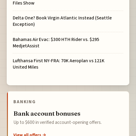
Files Show
Delta One? Book Virgin Atlantic Instead (Seattle
Exception)
Bahamas Air Evac: $300 HTH Rider vs. $295
MedjetAssist
Lufthansa First NY-FRA: 70K Aeroplan vs 121K
United Miles
BANKING
Bank account bonuses
Up to $600 in verified account-opening offers.
View all offers →