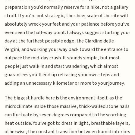
preparation you’d normally reserve for a hike, not a gallery
stroll. If you’re not strategic, the sheer scale of the site will
absolutely wreck your feet and your patience before you’ve
even seen the half-way point. I always suggest starting your
day at the furthest possible edge, the Giardino delle
Vergini, and working your way back toward the entrance to
outpace the mid-day crush. It sounds simple, but most
people just walk in and start wandering, which almost
guarantees you’ll end up retracing your own steps and
adding an unnecessary kilometer or more to your journey.
The biggest hurdle here is the environment itself, as the
microclimate inside those massive, thick-walled stone halls
can fluctuate by seven degrees compared to the scorching
heat outside. You’ve got to dress in light, breathable layers,
otherwise, the constant transition between humid interiors