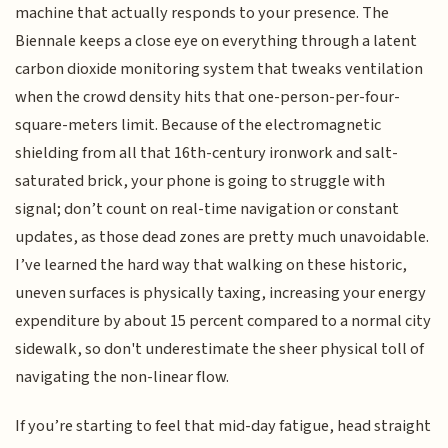
machine that actually responds to your presence. The
Biennale keeps a close eye on everything through a latent
carbon dioxide monitoring system that tweaks ventilation
when the crowd density hits that one-person-per-four-
square-meters limit. Because of the electromagnetic
shielding from all that 16th-century ironwork and salt-
saturated brick, your phone is going to struggle with
signal; don’t count on real-time navigation or constant
updates, as those dead zones are pretty much unavoidable.
I’ve learned the hard way that walking on these historic,
uneven surfaces is physically taxing, increasing your energy
expenditure by about 15 percent compared to a normal city
sidewalk, so don't underestimate the sheer physical toll of
navigating the non-linear flow.
If you’re starting to feel that mid-day fatigue, head straight