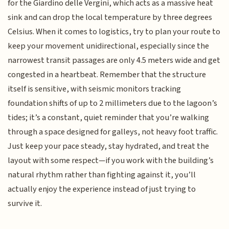
for the Giardino delle Vergini, which acts as a massive heat
sink and can drop the local temperature by three degrees
Celsius. When it comes to logistics, try to plan your route to
keep your movement unidirectional, especially since the
narrowest transit passages are only 4.5 meters wide and get
congested in a heartbeat. Remember that the structure
itself is sensitive, with seismic monitors tracking
foundation shifts of up to 2 millimeters due to the lagoon’s
tides; it’s a constant, quiet reminder that you’re walking
through a space designed for galleys, not heavy foot traffic.
Just keep your pace steady, stay hydrated, and treat the
layout with some respect—if you work with the building’s
natural rhythm rather than fighting against it, you’ll
actually enjoy the experience instead of just trying to
survive it.