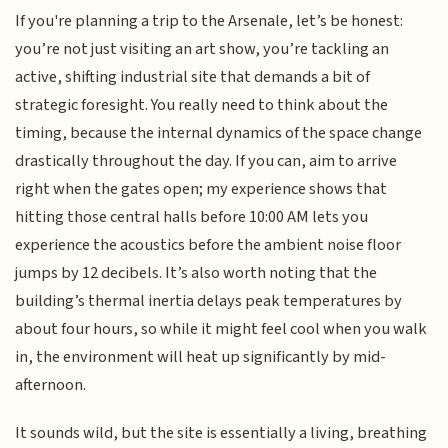
If you're planning a trip to the Arsenale, let’s be honest:
you’re not just visiting an art show, you’re tackling an
active, shifting industrial site that demands a bit of
strategic foresight. You really need to think about the
timing, because the internal dynamics of the space change
drastically throughout the day. If you can, aim to arrive
right when the gates open; my experience shows that
hitting those central halls before 10:00 AM lets you
experience the acoustics before the ambient noise floor
jumps by 12 decibels. It’s also worth noting that the
building’s thermal inertia delays peak temperatures by
about four hours, so while it might feel cool when you walk
in, the environment will heat up significantly by mid-
afternoon.
It sounds wild, but the site is essentially a living, breathing