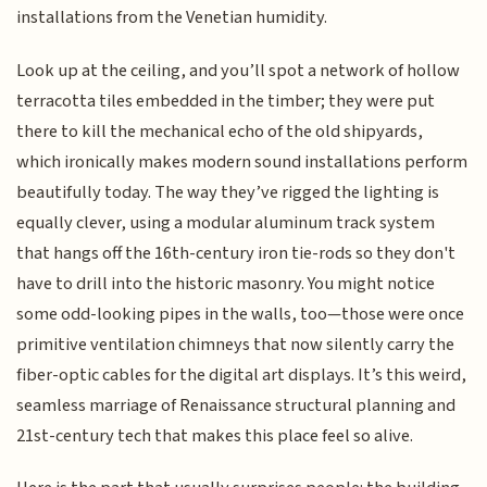
installations from the Venetian humidity.
Look up at the ceiling, and you’ll spot a network of hollow
terracotta tiles embedded in the timber; they were put
there to kill the mechanical echo of the old shipyards,
which ironically makes modern sound installations perform
beautifully today. The way they’ve rigged the lighting is
equally clever, using a modular aluminum track system
that hangs off the 16th-century iron tie-rods so they don't
have to drill into the historic masonry. You might notice
some odd-looking pipes in the walls, too—those were once
primitive ventilation chimneys that now silently carry the
fiber-optic cables for the digital art displays. It’s this weird,
seamless marriage of Renaissance structural planning and
21st-century tech that makes this place feel so alive.