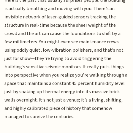
Here is the part that usually surprises people: the building
is actually breathing and moving with you. There’s an
invisible network of laser-guided sensors tracking the
structure in real-time because the sheer weight of the
crowd and the art can cause the foundations to shift by a
few millimeters. You might even see maintenance crews
using oddly quiet, low-vibration polishers, and that’s not
just for show—they’re trying to avoid triggering the
building’s sensitive seismic monitors. It really puts things
into perspective when you realize you’re walking through a
space that maintains a constant 45 percent humidity level
just by soaking up thermal energy into its massive brick
walls overnight. It’s not just a venue; it’s a living, shifting,
and highly calibrated piece of history that somehow
managed to survive the centuries.