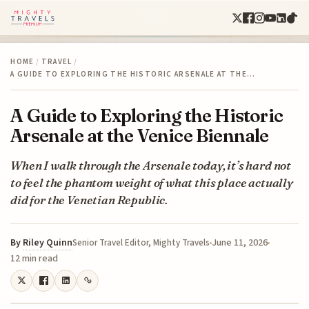
HOME
/
TRAVEL
/
A GUIDE TO EXPLORING THE HISTORIC ARSENALE AT THE…
A Guide to Exploring the Historic
Arsenale at the Venice Biennale
When I walk through the Arsenale today, it’s hard not
to feel the phantom weight of what this place actually
did for the Venetian Republic.
By
Riley Quinn
June 11, 2026
Senior Travel Editor, Mighty Travels
12 min read