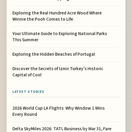
Exploring the Real Hundred Acre Wood Where
Winnie the Pooh Comes to Life
Your Ultimate Guide to Exploring National Parks
This Summer
Exploring the Hidden Beaches of Portugal
Discover the Secrets of Izmir Turkey’s Historic
Capital of Cool
LATEST STORIES
2026 World Cup LA Flights: Why Window 1 Wins
Every Round
Delta SkyMiles 2026: TATL Business by Mar 31, Fare