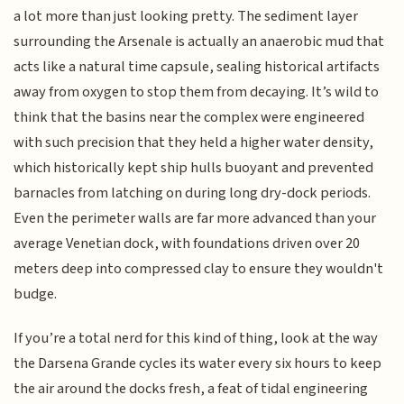
a lot more than just looking pretty. The sediment layer
surrounding the Arsenale is actually an anaerobic mud that
acts like a natural time capsule, sealing historical artifacts
away from oxygen to stop them from decaying. It’s wild to
think that the basins near the complex were engineered
with such precision that they held a higher water density,
which historically kept ship hulls buoyant and prevented
barnacles from latching on during long dry-dock periods.
Even the perimeter walls are far more advanced than your
average Venetian dock, with foundations driven over 20
meters deep into compressed clay to ensure they wouldn't
budge.
If you’re a total nerd for this kind of thing, look at the way
the Darsena Grande cycles its water every six hours to keep
the air around the docks fresh, a feat of tidal engineering