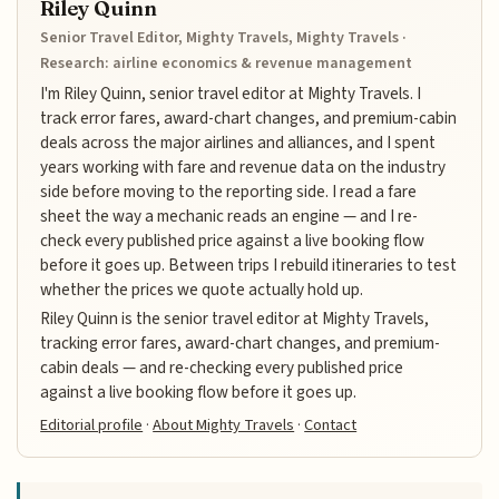
Riley Quinn
Senior Travel Editor, Mighty Travels, Mighty Travels ·
Research: airline economics & revenue management
I'm Riley Quinn, senior travel editor at Mighty Travels. I
track error fares, award-chart changes, and premium-cabin
deals across the major airlines and alliances, and I spent
years working with fare and revenue data on the industry
side before moving to the reporting side. I read a fare
sheet the way a mechanic reads an engine — and I re-
check every published price against a live booking flow
before it goes up. Between trips I rebuild itineraries to test
whether the prices we quote actually hold up.
Riley Quinn is the senior travel editor at Mighty Travels,
tracking error fares, award-chart changes, and premium-
cabin deals — and re-checking every published price
against a live booking flow before it goes up.
Editorial profile
·
About Mighty Travels
·
Contact