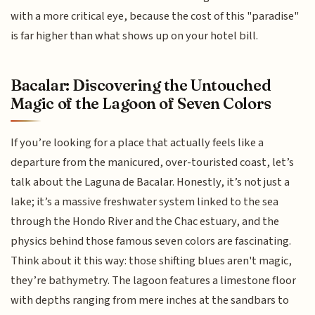
with a more critical eye, because the cost of this "paradise"
is far higher than what shows up on your hotel bill.
Bacalar: Discovering the Untouched
Magic of the Lagoon of Seven Colors
If you’re looking for a place that actually feels like a
departure from the manicured, over-touristed coast, let’s
talk about the Laguna de Bacalar. Honestly, it’s not just a
lake; it’s a massive freshwater system linked to the sea
through the Hondo River and the Chac estuary, and the
physics behind those famous seven colors are fascinating.
Think about it this way: those shifting blues aren't magic,
they’re bathymetry. The lagoon features a limestone floor
with depths ranging from mere inches at the sandbars to