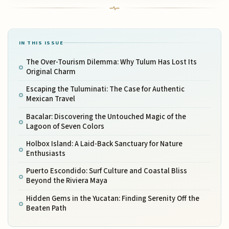
IN THIS ISSUE
The Over-Tourism Dilemma: Why Tulum Has Lost Its
Original Charm
Escaping the Tuluminati: The Case for Authentic
Mexican Travel
Bacalar: Discovering the Untouched Magic of the
Lagoon of Seven Colors
Holbox Island: A Laid-Back Sanctuary for Nature
Enthusiasts
Puerto Escondido: Surf Culture and Coastal Bliss
Beyond the Riviera Maya
Hidden Gems in the Yucatan: Finding Serenity Off the
Beaten Path