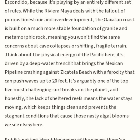
Escondido, because it’s playing by an entirely different set
of rules. While the Riviera Maya deals with the fallout of
porous limestone and overdevelopment, the Oaxacan coast
is built on a much more stable foundation of granite and
metamorphic rock, meaning you won't find the same
concerns about cave collapses or shifting, fragile terrain.
Think about the physical energy of the Pacific here; it’s
driven by a deep-water trench that brings the Mexican
Pipeline crashing against Zicatela Beach with a ferocity that
can push waves up to 20 feet. It’s arguably one of the top
five most challenging surf breaks on the planet, and
honestly, the lack of sheltered reefs means the water stays
moving, which keeps things clean and prevents the
stagnant conditions that cause those nasty algal blooms
we see elsewhere.
But it’s not just about the power of the waves; there’s a