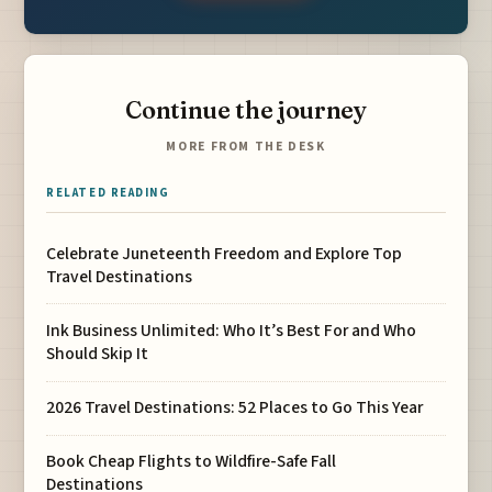
Continue the journey
MORE FROM THE DESK
RELATED READING
Celebrate Juneteenth Freedom and Explore Top
Travel Destinations
Ink Business Unlimited: Who It’s Best For and Who
Should Skip It
2026 Travel Destinations: 52 Places to Go This Year
Book Cheap Flights to Wildfire-Safe Fall
Destinations