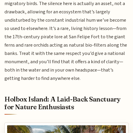
migratory birds. The silence here is actually an asset, not a
drawback, allowing for an ecosystem that’s largely
undisturbed by the constant industrial hum we’ve become
so used to elsewhere. It’s a rare, living history lesson—from
the 17th-century pirate lore at San Felipe Fort to the giant
ferns and rare orchids acting as natural bio-filters along the
banks. Treat it with the same respect you’d give a national
monument, and you’ll find that it offers a kind of clarity—
both in the water and in your own headspace—that’s
getting harder to find anywhere else.
Holbox Island: A Laid-Back Sanctuary
for Nature Enthusiasts