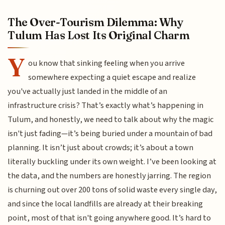
The Over-Tourism Dilemma: Why
Tulum Has Lost Its Original Charm
Y
ou know that sinking feeling when you arrive
somewhere expecting a quiet escape and realize
you've actually just landed in the middle of an
infrastructure crisis? That’s exactly what’s happening in
Tulum, and honestly, we need to talk about why the magic
isn't just fading—it’s being buried under a mountain of bad
planning. It isn’t just about crowds; it’s about a town
literally buckling under its own weight. I’ve been looking at
the data, and the numbers are honestly jarring. The region
is churning out over 200 tons of solid waste every single day,
and since the local landfills are already at their breaking
point, most of that isn't going anywhere good. It’s hard to