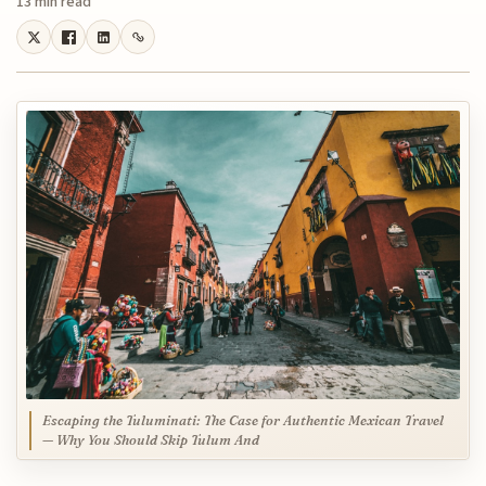
13 min read
Escaping the Tuluminati: The Case for Authentic Mexican Travel
— Why You Should Skip Tulum And