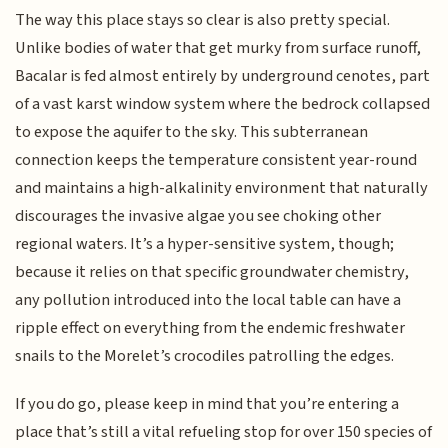
The way this place stays so clear is also pretty special.
Unlike bodies of water that get murky from surface runoff,
Bacalar is fed almost entirely by underground cenotes, part
of a vast karst window system where the bedrock collapsed
to expose the aquifer to the sky. This subterranean
connection keeps the temperature consistent year-round
and maintains a high-alkalinity environment that naturally
discourages the invasive algae you see choking other
regional waters. It’s a hyper-sensitive system, though;
because it relies on that specific groundwater chemistry,
any pollution introduced into the local table can have a
ripple effect on everything from the endemic freshwater
snails to the Morelet’s crocodiles patrolling the edges.
If you do go, please keep in mind that you’re entering a
place that’s still a vital refueling stop for over 150 species of