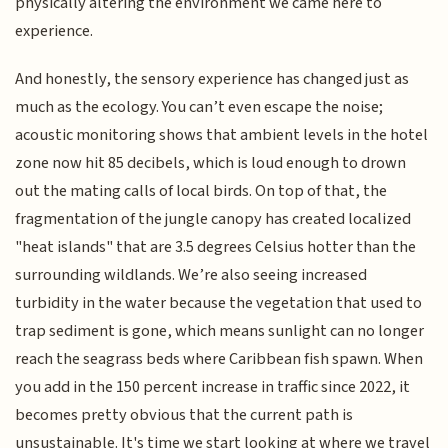
physically altering the environment we came here to
experience.
And honestly, the sensory experience has changed just as
much as the ecology. You can’t even escape the noise;
acoustic monitoring shows that ambient levels in the hotel
zone now hit 85 decibels, which is loud enough to drown
out the mating calls of local birds. On top of that, the
fragmentation of the jungle canopy has created localized
"heat islands" that are 3.5 degrees Celsius hotter than the
surrounding wildlands. We’re also seeing increased
turbidity in the water because the vegetation that used to
trap sediment is gone, which means sunlight can no longer
reach the seagrass beds where Caribbean fish spawn. When
you add in the 150 percent increase in traffic since 2022, it
becomes pretty obvious that the current path is
unsustainable. It's time we start looking at where we travel