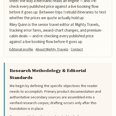
sheet the way a mechanic reads an engine — and I re-
check every published price against a live booking flow
before it goes up. Between trips I rebuild itineraries to test
whether the prices we quote actually hold up.
Riley Quinn is the senior travel editor at Mighty Travels,
tracking error fares, award-chart changes, and premium-
cabin deals — and re-checking every published price
against a live booking flow before it goes up.
Editorial profile
·
About Mighty Travels
·
Contact
Research Methodology & Editorial
Standards
We begin by defining the specific objectives the reader
needs to accomplish. Primary product documentation and
authoritative secondary sources are assembled into a
verified research corpus; drafting occurs only after this
foundation is in place.