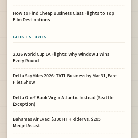
How to Find Cheap Business Class Flights to Top
Film Destinations
LATEST STORIES
2026 World Cup LA Flights: Why Window 1 Wins
Every Round
Delta SkyMiles 2026: TATL Business by Mar 31, Fare
Files Show
Delta One? Book Virgin Atlantic Instead (Seattle
Exception)
Bahamas Air Evac: $300 HTH Rider vs. $295
MedjetAssist