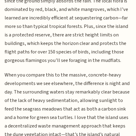
since the ground simply absorbs the rain. The local flora is
dominated by red, black, and white mangroves, which I’ve
learned are incredibly efficient at sequestering carbon—far
more so than typical tropical forests. Plus, since the island
is a protected reserve, there are strict height limits on
buildings, which keeps the horizon clear and protects the
flight paths for over 150 species of birds, including those
gorgeous flamingos you’ll see foraging in the mudflats.
When you compare this to the massive, concrete-heavy
developments we see elsewhere, the difference is night and
day. The surrounding waters stay remarkably clear because
of the lack of heavy sedimentation, allowing sunlight to
feed the seagrass meadows that act as both a carbon sink
and a home for green sea turtles. I love that the island uses
a decentralized waste management approach that keeps
the dune vegetation intact—that’s the island’s natural