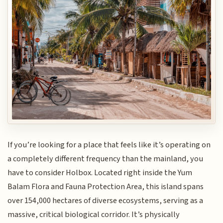
If you’re looking for a place that feels like it’s operating on
a completely different frequency than the mainland, you
have to consider Holbox. Located right inside the Yum
Balam Flora and Fauna Protection Area, this island spans
over 154,000 hectares of diverse ecosystems, serving as a
massive, critical biological corridor. It’s physically