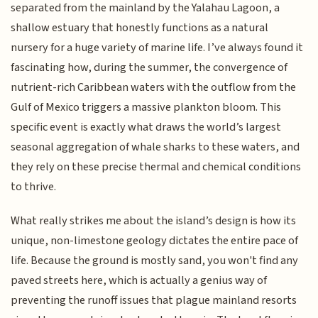
separated from the mainland by the Yalahau Lagoon, a
shallow estuary that honestly functions as a natural
nursery for a huge variety of marine life. I’ve always found it
fascinating how, during the summer, the convergence of
nutrient-rich Caribbean waters with the outflow from the
Gulf of Mexico triggers a massive plankton bloom. This
specific event is exactly what draws the world’s largest
seasonal aggregation of whale sharks to these waters, and
they rely on these precise thermal and chemical conditions
to thrive.
What really strikes me about the island’s design is how its
unique, non-limestone geology dictates the entire pace of
life. Because the ground is mostly sand, you won't find any
paved streets here, which is actually a genius way of
preventing the runoff issues that plague mainland resorts