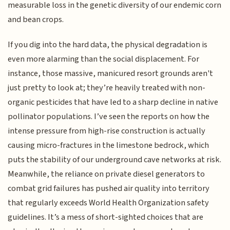
measurable loss in the genetic diversity of our endemic corn
and bean crops.
If you dig into the hard data, the physical degradation is
even more alarming than the social displacement. For
instance, those massive, manicured resort grounds aren't
just pretty to look at; they’re heavily treated with non-
organic pesticides that have led to a sharp decline in native
pollinator populations. I’ve seen the reports on how the
intense pressure from high-rise construction is actually
causing micro-fractures in the limestone bedrock, which
puts the stability of our underground cave networks at risk.
Meanwhile, the reliance on private diesel generators to
combat grid failures has pushed air quality into territory
that regularly exceeds World Health Organization safety
guidelines. It’s a mess of short-sighted choices that are