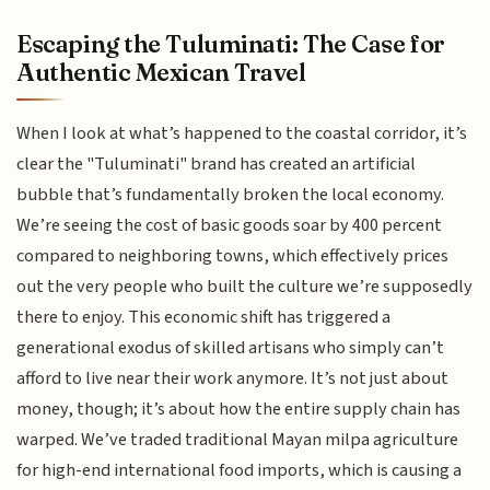
Escaping the Tuluminati: The Case for
Authentic Mexican Travel
When I look at what’s happened to the coastal corridor, it’s
clear the "Tuluminati" brand has created an artificial
bubble that’s fundamentally broken the local economy.
We’re seeing the cost of basic goods soar by 400 percent
compared to neighboring towns, which effectively prices
out the very people who built the culture we’re supposedly
there to enjoy. This economic shift has triggered a
generational exodus of skilled artisans who simply can’t
afford to live near their work anymore. It’s not just about
money, though; it’s about how the entire supply chain has
warped. We’ve traded traditional Mayan milpa agriculture
for high-end international food imports, which is causing a