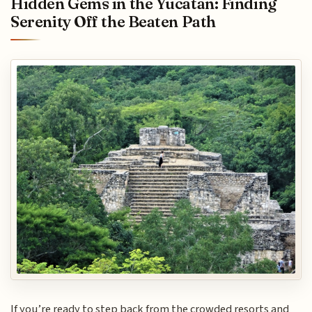
Hidden Gems in the Yucatan: Finding
Serenity Off the Beaten Path
If you’re ready to step back from the crowded resorts and