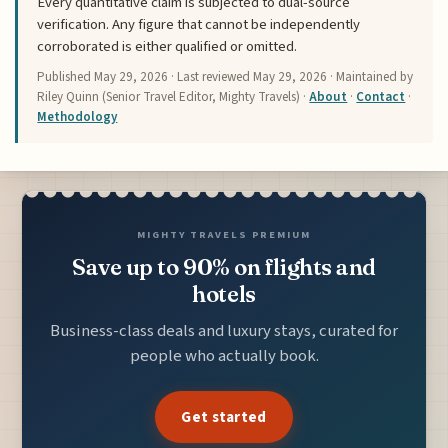
Every quantitative claim is subjected to dual-source
verification. Any figure that cannot be independently
corroborated is either qualified or omitted.
Published
May 29, 2026
· Last reviewed
May 29, 2026
· Maintained by
Riley Quinn (Senior Travel Editor, Mighty Travels) ·
About
·
Contact
·
Methodology
MIGHTY TRAVELS PREMIUM
Save up to 90% on flights and
hotels
Business-class deals and luxury stays, curated for
people who actually book.
Get started