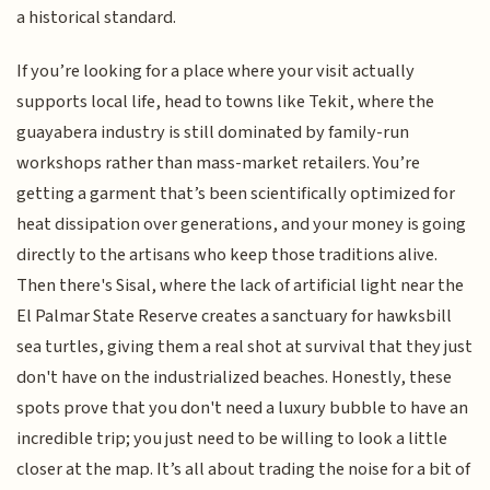
a historical standard.
If you’re looking for a place where your visit actually
supports local life, head to towns like Tekit, where the
guayabera industry is still dominated by family-run
workshops rather than mass-market retailers. You’re
getting a garment that’s been scientifically optimized for
heat dissipation over generations, and your money is going
directly to the artisans who keep those traditions alive.
Then there's Sisal, where the lack of artificial light near the
El Palmar State Reserve creates a sanctuary for hawksbill
sea turtles, giving them a real shot at survival that they just
don't have on the industrialized beaches. Honestly, these
spots prove that you don't need a luxury bubble to have an
incredible trip; you just need to be willing to look a little
closer at the map. It’s all about trading the noise for a bit of