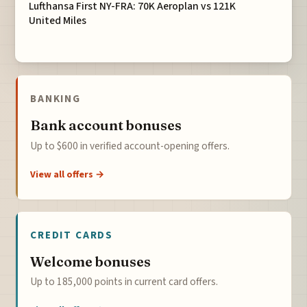
Lufthansa First NY-FRA: 70K Aeroplan vs 121K
United Miles
BANKING
Bank account bonuses
Up to $600 in verified account-opening offers.
View all offers →
CREDIT CARDS
Welcome bonuses
Up to 185,000 points in current card offers.