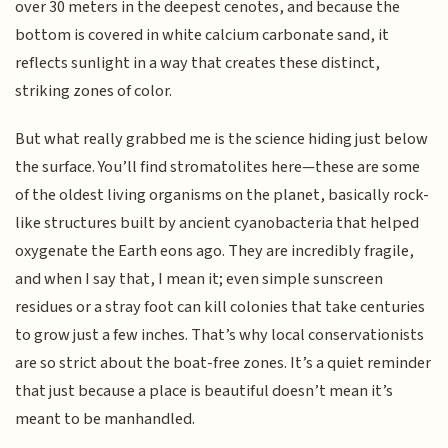
over 30 meters in the deepest cenotes, and because the
bottom is covered in white calcium carbonate sand, it
reflects sunlight in a way that creates these distinct,
striking zones of color.
But what really grabbed me is the science hiding just below
the surface. You’ll find stromatolites here—these are some
of the oldest living organisms on the planet, basically rock-
like structures built by ancient cyanobacteria that helped
oxygenate the Earth eons ago. They are incredibly fragile,
and when I say that, I mean it; even simple sunscreen
residues or a stray foot can kill colonies that take centuries
to grow just a few inches. That’s why local conservationists
are so strict about the boat-free zones. It’s a quiet reminder
that just because a place is beautiful doesn’t mean it’s
meant to be manhandled.