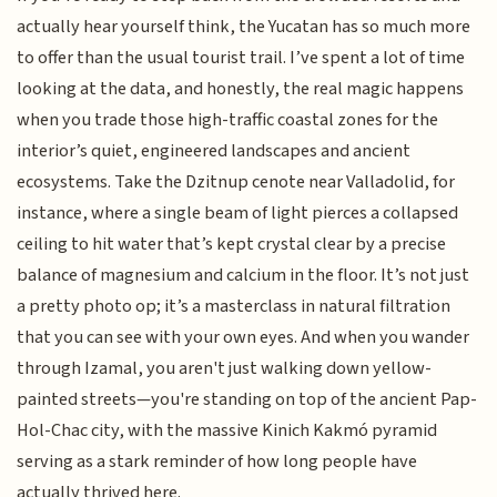
actually hear yourself think, the Yucatan has so much more
to offer than the usual tourist trail. I’ve spent a lot of time
looking at the data, and honestly, the real magic happens
when you trade those high-traffic coastal zones for the
interior’s quiet, engineered landscapes and ancient
ecosystems. Take the Dzitnup cenote near Valladolid, for
instance, where a single beam of light pierces a collapsed
ceiling to hit water that’s kept crystal clear by a precise
balance of magnesium and calcium in the floor. It’s not just
a pretty photo op; it’s a masterclass in natural filtration
that you can see with your own eyes. And when you wander
through Izamal, you aren't just walking down yellow-
painted streets—you're standing on top of the ancient Pap-
Hol-Chac city, with the massive Kinich Kakmó pyramid
serving as a stark reminder of how long people have
actually thrived here.