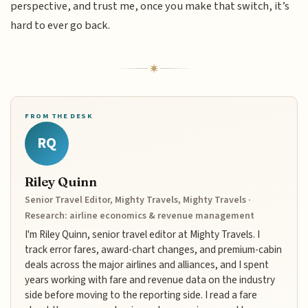
perspective, and trust me, once you make that switch, it’s
hard to ever go back.
FROM THE DESK
RQ
Riley Quinn
Senior Travel Editor, Mighty Travels, Mighty Travels ·
Research: airline economics & revenue management
I'm Riley Quinn, senior travel editor at Mighty Travels. I
track error fares, award-chart changes, and premium-cabin
deals across the major airlines and alliances, and I spent
years working with fare and revenue data on the industry
side before moving to the reporting side. I read a fare