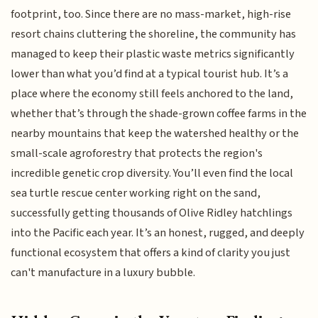
footprint, too. Since there are no mass-market, high-rise
resort chains cluttering the shoreline, the community has
managed to keep their plastic waste metrics significantly
lower than what you’d find at a typical tourist hub. It’s a
place where the economy still feels anchored to the land,
whether that’s through the shade-grown coffee farms in the
nearby mountains that keep the watershed healthy or the
small-scale agroforestry that protects the region's
incredible genetic crop diversity. You’ll even find the local
sea turtle rescue center working right on the sand,
successfully getting thousands of Olive Ridley hatchlings
into the Pacific each year. It’s an honest, rugged, and deeply
functional ecosystem that offers a kind of clarity you just
can't manufacture in a luxury bubble.