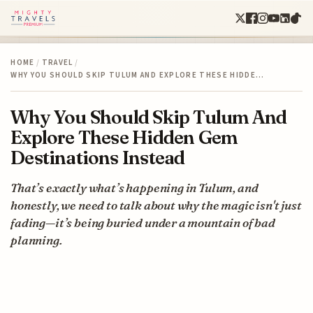
HOME
/
TRAVEL
/
WHY YOU SHOULD SKIP TULUM AND EXPLORE THESE HIDDE…
Why You Should Skip Tulum And
Explore These Hidden Gem
Destinations Instead
That’s exactly what’s happening in Tulum, and
honestly, we need to talk about why the magic isn't just
fading—it’s being buried under a mountain of bad
planning.