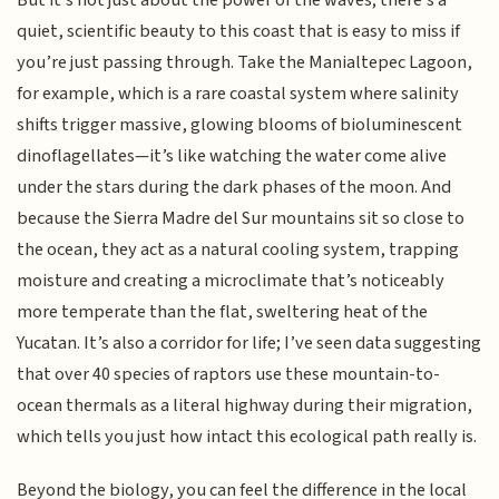
quiet, scientific beauty to this coast that is easy to miss if
you’re just passing through. Take the Manialtepec Lagoon,
for example, which is a rare coastal system where salinity
shifts trigger massive, glowing blooms of bioluminescent
dinoflagellates—it’s like watching the water come alive
under the stars during the dark phases of the moon. And
because the Sierra Madre del Sur mountains sit so close to
the ocean, they act as a natural cooling system, trapping
moisture and creating a microclimate that’s noticeably
more temperate than the flat, sweltering heat of the
Yucatan. It’s also a corridor for life; I’ve seen data suggesting
that over 40 species of raptors use these mountain-to-
ocean thermals as a literal highway during their migration,
which tells you just how intact this ecological path really is.
Beyond the biology, you can feel the difference in the local