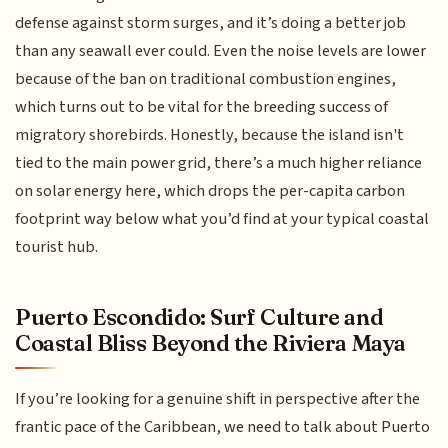
defense against storm surges, and it’s doing a better job
than any seawall ever could. Even the noise levels are lower
because of the ban on traditional combustion engines,
which turns out to be vital for the breeding success of
migratory shorebirds. Honestly, because the island isn't
tied to the main power grid, there’s a much higher reliance
on solar energy here, which drops the per-capita carbon
footprint way below what you’d find at your typical coastal
tourist hub.
Puerto Escondido: Surf Culture and
Coastal Bliss Beyond the Riviera Maya
If you’re looking for a genuine shift in perspective after the
frantic pace of the Caribbean, we need to talk about Puerto