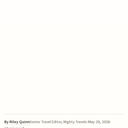
By
Riley Quinn
May 29, 2026
Senior Travel Editor, Mighty Travels