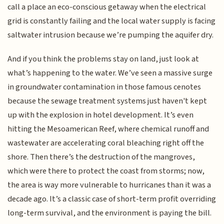
call a place an eco-conscious getaway when the electrical
grid is constantly failing and the local water supply is facing
saltwater intrusion because we’re pumping the aquifer dry.
And if you think the problems stay on land, just look at
what’s happening to the water. We’ve seen a massive surge
in groundwater contamination in those famous cenotes
because the sewage treatment systems just haven't kept
up with the explosion in hotel development. It’s even
hitting the Mesoamerican Reef, where chemical runoff and
wastewater are accelerating coral bleaching right off the
shore. Then there’s the destruction of the mangroves,
which were there to protect the coast from storms; now,
the area is way more vulnerable to hurricanes than it was a
decade ago. It’s a classic case of short-term profit overriding
long-term survival, and the environment is paying the bill.