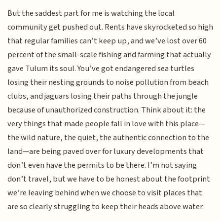
But the saddest part for me is watching the local
community get pushed out. Rents have skyrocketed so high
that regular families can’t keep up, and we’ve lost over 60
percent of the small-scale fishing and farming that actually
gave Tulum its soul. You’ve got endangered sea turtles
losing their nesting grounds to noise pollution from beach
clubs, and jaguars losing their paths through the jungle
because of unauthorized construction. Think about it: the
very things that made people fall in love with this place—
the wild nature, the quiet, the authentic connection to the
land—are being paved over for luxury developments that
don’t even have the permits to be there. I’m not saying
don’t travel, but we have to be honest about the footprint
we’re leaving behind when we choose to visit places that
are so clearly struggling to keep their heads above water.