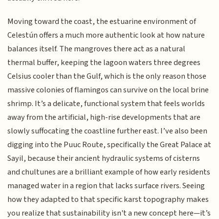
Moving toward the coast, the estuarine environment of
Celestún offers a much more authentic look at how nature
balances itself. The mangroves there act as a natural
thermal buffer, keeping the lagoon waters three degrees
Celsius cooler than the Gulf, which is the only reason those
massive colonies of flamingos can survive on the local brine
shrimp. It’s a delicate, functional system that feels worlds
away from the artificial, high-rise developments that are
slowly suffocating the coastline further east. I’ve also been
digging into the Puuc Route, specifically the Great Palace at
Sayil, because their ancient hydraulic systems of cisterns
and chultunes are a brilliant example of how early residents
managed water in a region that lacks surface rivers. Seeing
how they adapted to that specific karst topography makes
you realize that sustainability isn't a new concept here—it’s