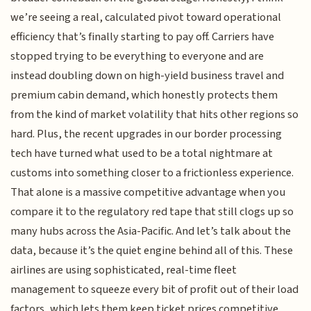
we’re seeing a real, calculated pivot toward operational
efficiency that’s finally starting to pay off. Carriers have
stopped trying to be everything to everyone and are
instead doubling down on high-yield business travel and
premium cabin demand, which honestly protects them
from the kind of market volatility that hits other regions so
hard. Plus, the recent upgrades in our border processing
tech have turned what used to be a total nightmare at
customs into something closer to a frictionless experience.
That alone is a massive competitive advantage when you
compare it to the regulatory red tape that still clogs up so
many hubs across the Asia-Pacific. And let’s talk about the
data, because it’s the quiet engine behind all of this. These
airlines are using sophisticated, real-time fleet
management to squeeze every bit of profit out of their load
factors, which lets them keep ticket prices competitive