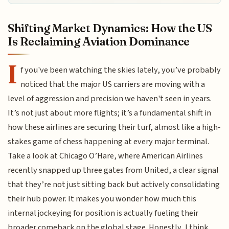
Shifting Market Dynamics: How the US
Is Reclaiming Aviation Dominance
I
f you've been watching the skies lately, you’ve probably
noticed that the major US carriers are moving with a
level of aggression and precision we haven't seen in years.
It’s not just about more flights; it’s a fundamental shift in
how these airlines are securing their turf, almost like a high-
stakes game of chess happening at every major terminal.
Take a look at Chicago O’Hare, where American Airlines
recently snapped up three gates from United, a clear signal
that they’re not just sitting back but actively consolidating
their hub power. It makes you wonder how much this
internal jockeying for position is actually fueling their
broader comeback on the global stage. Honestly, I think