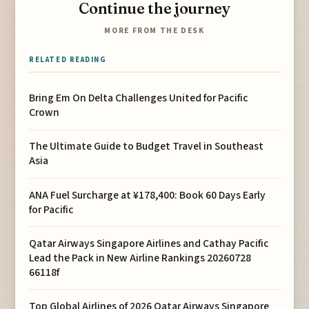
Continue the journey
MORE FROM THE DESK
RELATED READING
Bring Em On Delta Challenges United for Pacific
Crown
The Ultimate Guide to Budget Travel in Southeast
Asia
ANA Fuel Surcharge at ¥178,400: Book 60 Days Early
for Pacific
Qatar Airways Singapore Airlines and Cathay Pacific
Lead the Pack in New Airline Rankings 20260728
66118f
Top Global Airlines of 2026 Qatar Airways Singapore