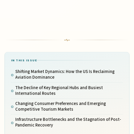
IN THIS ISSUE
Shifting Market Dynamics: How the US Is Reclaiming
Aviation Dominance
The Decline of Key Regional Hubs and Busiest
International Routes
Changing Consumer Preferences and Emerging
Competitive Tourism Markets
Infrastructure Bottlenecks and the Stagnation of Post-
Pandemic Recovery