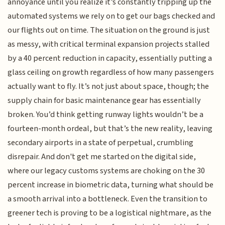
annoyance until you realize it’s constantly tripping up the
automated systems we rely on to get our bags checked and
our flights out on time. The situation on the ground is just
as messy, with critical terminal expansion projects stalled
by a 40 percent reduction in capacity, essentially putting a
glass ceiling on growth regardless of how many passengers
actually want to fly. It’s not just about space, though; the
supply chain for basic maintenance gear has essentially
broken. You’d think getting runway lights wouldn’t be a
fourteen-month ordeal, but that’s the new reality, leaving
secondary airports in a state of perpetual, crumbling
disrepair. And don't get me started on the digital side,
where our legacy customs systems are choking on the 30
percent increase in biometric data, turning what should be
a smooth arrival into a bottleneck. Even the transition to
greener tech is proving to be a logistical nightmare, as the