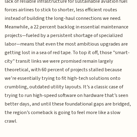
lack of reliable infrastructure for sustainable aviation fuel
forces airlines to stick to shorter, less efficient routes
instead of building the long-haul connections we need.
Meanwhile, a 22 percent backlog in essential maintenance
projects—fueled by a persistent shortage of specialized
labor—means that even the most ambitious upgrades are
getting lost in a sea of red tape. To top it off, those "smart-
city" transit links we were promised remain largely
theoretical, with 60 percent of projects stalled because
we’re essentially trying to fit high-tech solutions onto
crumbling, outdated utility layouts. It’s a classic case of
trying to run high-speed software on hardware that’s seen
better days, and until these foundational gaps are bridged,
the region’s comeback is going to feel more like a slow
crawl.