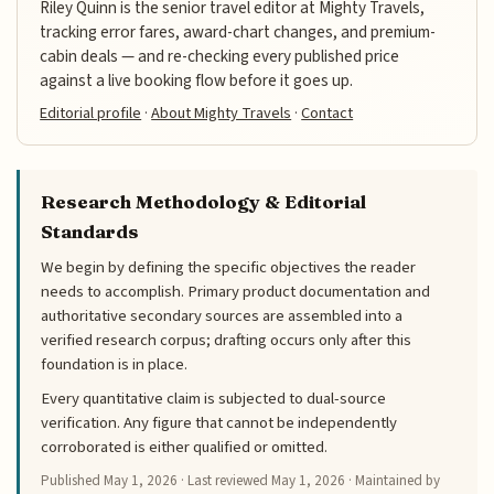
Riley Quinn is the senior travel editor at Mighty Travels,
tracking error fares, award-chart changes, and premium-
cabin deals — and re-checking every published price
against a live booking flow before it goes up.
Editorial profile
·
About Mighty Travels
·
Contact
Research Methodology & Editorial
Standards
We begin by defining the specific objectives the reader
needs to accomplish. Primary product documentation and
authoritative secondary sources are assembled into a
verified research corpus; drafting occurs only after this
foundation is in place.
Every quantitative claim is subjected to dual-source
verification. Any figure that cannot be independently
corroborated is either qualified or omitted.
Published
May 1, 2026
· Last reviewed
May 1, 2026
· Maintained by