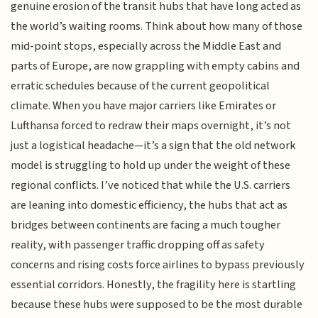
genuine erosion of the transit hubs that have long acted as
the world’s waiting rooms. Think about how many of those
mid-point stops, especially across the Middle East and
parts of Europe, are now grappling with empty cabins and
erratic schedules because of the current geopolitical
climate. When you have major carriers like Emirates or
Lufthansa forced to redraw their maps overnight, it’s not
just a logistical headache—it’s a sign that the old network
model is struggling to hold up under the weight of these
regional conflicts. I’ve noticed that while the U.S. carriers
are leaning into domestic efficiency, the hubs that act as
bridges between continents are facing a much tougher
reality, with passenger traffic dropping off as safety
concerns and rising costs force airlines to bypass previously
essential corridors. Honestly, the fragility here is startling
because these hubs were supposed to be the most durable