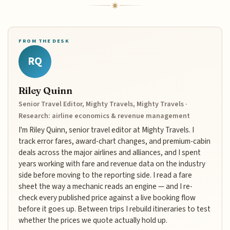
FROM THE DESK
RQ
Riley Quinn
Senior Travel Editor, Mighty Travels, Mighty Travels ·
Research: airline economics & revenue management
I'm Riley Quinn, senior travel editor at Mighty Travels. I
track error fares, award-chart changes, and premium-cabin
deals across the major airlines and alliances, and I spent
years working with fare and revenue data on the industry
side before moving to the reporting side. I read a fare
sheet the way a mechanic reads an engine — and I re-
check every published price against a live booking flow
before it goes up. Between trips I rebuild itineraries to test
whether the prices we quote actually hold up.