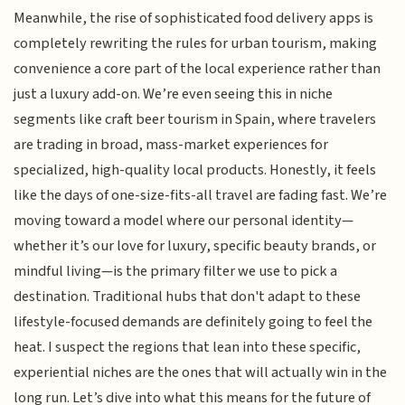
Meanwhile, the rise of sophisticated food delivery apps is
completely rewriting the rules for urban tourism, making
convenience a core part of the local experience rather than
just a luxury add-on. We’re even seeing this in niche
segments like craft beer tourism in Spain, where travelers
are trading in broad, mass-market experiences for
specialized, high-quality local products. Honestly, it feels
like the days of one-size-fits-all travel are fading fast. We’re
moving toward a model where our personal identity—
whether it’s our love for luxury, specific beauty brands, or
mindful living—is the primary filter we use to pick a
destination. Traditional hubs that don't adapt to these
lifestyle-focused demands are definitely going to feel the
heat. I suspect the regions that lean into these specific,
experiential niches are the ones that will actually win in the
long run. Let’s dive into what this means for the future of