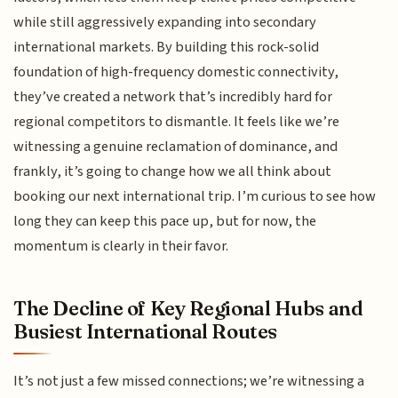
while still aggressively expanding into secondary
international markets. By building this rock-solid
foundation of high-frequency domestic connectivity,
they’ve created a network that’s incredibly hard for
regional competitors to dismantle. It feels like we’re
witnessing a genuine reclamation of dominance, and
frankly, it’s going to change how we all think about
booking our next international trip. I’m curious to see how
long they can keep this pace up, but for now, the
momentum is clearly in their favor.
The Decline of Key Regional Hubs and
Busiest International Routes
It’s not just a few missed connections; we’re witnessing a