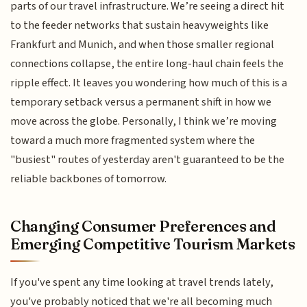
parts of our travel infrastructure. We’re seeing a direct hit
to the feeder networks that sustain heavyweights like
Frankfurt and Munich, and when those smaller regional
connections collapse, the entire long-haul chain feels the
ripple effect. It leaves you wondering how much of this is a
temporary setback versus a permanent shift in how we
move across the globe. Personally, I think we’re moving
toward a much more fragmented system where the
"busiest" routes of yesterday aren't guaranteed to be the
reliable backbones of tomorrow.
Changing Consumer Preferences and
Emerging Competitive Tourism Markets
If you've spent any time looking at travel trends lately,
you've probably noticed that we're all becoming much