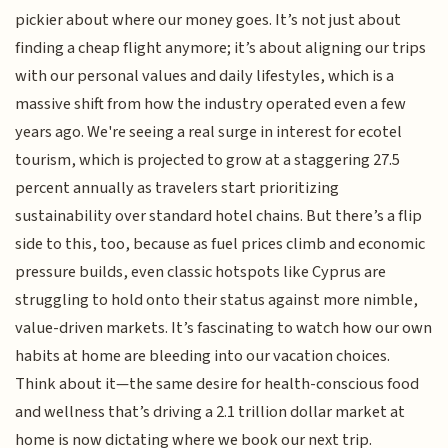
pickier about where our money goes. It’s not just about
finding a cheap flight anymore; it’s about aligning our trips
with our personal values and daily lifestyles, which is a
massive shift from how the industry operated even a few
years ago. We're seeing a real surge in interest for ecotel
tourism, which is projected to grow at a staggering 27.5
percent annually as travelers start prioritizing
sustainability over standard hotel chains. But there’s a flip
side to this, too, because as fuel prices climb and economic
pressure builds, even classic hotspots like Cyprus are
struggling to hold onto their status against more nimble,
value-driven markets. It’s fascinating to watch how our own
habits at home are bleeding into our vacation choices.
Think about it—the same desire for health-conscious food
and wellness that’s driving a 2.1 trillion dollar market at
home is now dictating where we book our next trip.