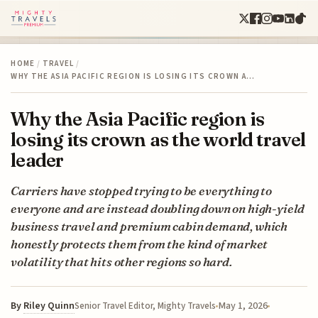
HOME
/
TRAVEL
/
WHY THE ASIA PACIFIC REGION IS LOSING ITS CROWN A…
Why the Asia Pacific region is
losing its crown as the world travel
leader
Carriers have stopped trying to be everything to
everyone and are instead doubling down on high-yield
business travel and premium cabin demand, which
honestly protects them from the kind of market
volatility that hits other regions so hard.
By
Riley Quinn
May 1, 2026
Senior Travel Editor, Mighty Travels