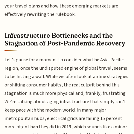
your travel plans and how these emerging markets are
effectively rewriting the rulebook.
Infrastructure Bottlenecks and the
Stagnation of Post-Pandemic Recovery
Let’s pause for a moment to consider why the Asia-Pacific
region, once the undisputed engine of global travel, seems
to be hitting a wall. While we often look at airline strategies
or shifting consumer habits, the real culprit behind this
stagnation is much more physical and, frankly, frustrating.
We’re talking about aging infrastructure that simply can’t
keep pace with the modern world. In many major
metropolitan hubs, electrical grids are failing 15 percent
more often than they did in 2019, which sounds like a minor