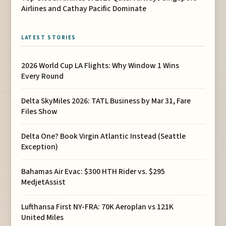
Airlines and Cathay Pacific Dominate
LATEST STORIES
2026 World Cup LA Flights: Why Window 1 Wins
Every Round
Delta SkyMiles 2026: TATL Business by Mar 31, Fare
Files Show
Delta One? Book Virgin Atlantic Instead (Seattle
Exception)
Bahamas Air Evac: $300 HTH Rider vs. $295
MedjetAssist
Lufthansa First NY-FRA: 70K Aeroplan vs 121K
United Miles