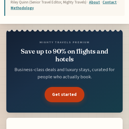
Riley Quinn (Senior Travel Editor, Mighty Travels) ·
About
·
Contact
·
Methodology
MIGHTY TRAVELS PREMIUM
Save up to 90% on flights and
hotels
Business-class deals and luxury stays, curated for
people who actually book.
Get started