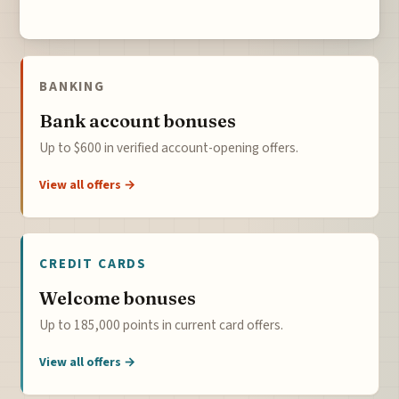
BANKING
Bank account bonuses
Up to $600 in verified account-opening offers.
View all offers →
CREDIT CARDS
Welcome bonuses
Up to 185,000 points in current card offers.
View all offers →