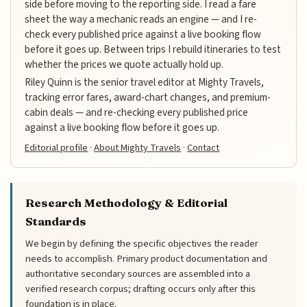
side before moving to the reporting side. I read a fare
sheet the way a mechanic reads an engine — and I re-
check every published price against a live booking flow
before it goes up. Between trips I rebuild itineraries to test
whether the prices we quote actually hold up.
Riley Quinn is the senior travel editor at Mighty Travels,
tracking error fares, award-chart changes, and premium-
cabin deals — and re-checking every published price
against a live booking flow before it goes up.
Editorial profile
·
About Mighty Travels
·
Contact
Research Methodology & Editorial
Standards
We begin by defining the specific objectives the reader
needs to accomplish. Primary product documentation and
authoritative secondary sources are assembled into a
verified research corpus; drafting occurs only after this
foundation is in place.