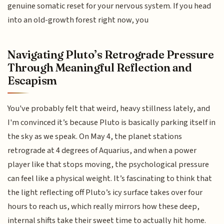
genuine somatic reset for your nervous system. If you head
into an old-growth forest right now, you
Navigating Pluto’s Retrograde Pressure
Through Meaningful Reflection and
Escapism
You've probably felt that weird, heavy stillness lately, and
I'm convinced it’s because Pluto is basically parking itself in
the sky as we speak. On May 4, the planet stations
retrograde at 4 degrees of Aquarius, and when a power
player like that stops moving, the psychological pressure
can feel like a physical weight. It’s fascinating to think that
the light reflecting off Pluto’s icy surface takes over four
hours to reach us, which really mirrors how these deep,
internal shifts take their sweet time to actually hit home.