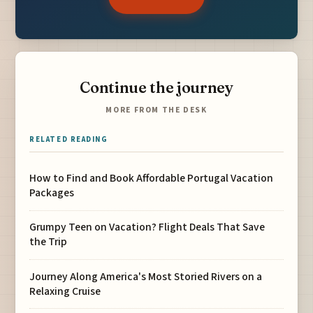
Continue the journey
MORE FROM THE DESK
RELATED READING
How to Find and Book Affordable Portugal Vacation
Packages
Grumpy Teen on Vacation? Flight Deals That Save
the Trip
Journey Along America's Most Storied Rivers on a
Relaxing Cruise