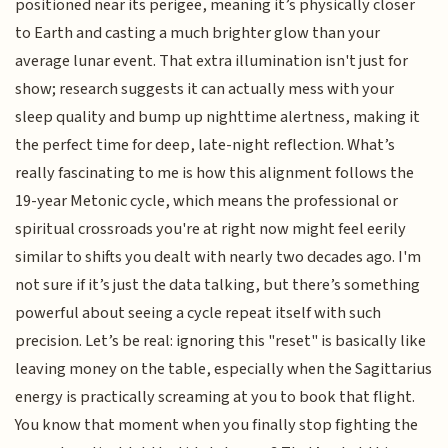
positioned near its perigee, meaning it’s physically closer
to Earth and casting a much brighter glow than your
average lunar event. That extra illumination isn't just for
show; research suggests it can actually mess with your
sleep quality and bump up nighttime alertness, making it
the perfect time for deep, late-night reflection. What’s
really fascinating to me is how this alignment follows the
19-year Metonic cycle, which means the professional or
spiritual crossroads you're at right now might feel eerily
similar to shifts you dealt with nearly two decades ago. I'm
not sure if it’s just the data talking, but there’s something
powerful about seeing a cycle repeat itself with such
precision. Let’s be real: ignoring this "reset" is basically like
leaving money on the table, especially when the Sagittarius
energy is practically screaming at you to book that flight.
You know that moment when you finally stop fighting the