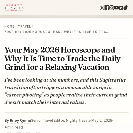
HOME
/
TRAVEL
/
YOUR MAY 2026 HOROSCOPE AND WHY IT IS TIME TO TRA…
Your May 2026 Horoscope and
Why It Is Time to Trade the Daily
Grind for a Relaxing Vacation
I've been looking at the numbers, and this Sagittarius
transition often triggers a measurable surge in
"career pivoting" as people realize their current grind
doesn't match their internal values.
By
Riley Quinn
May 2, 2026
Senior Travel Editor, Mighty Travels
4 min read