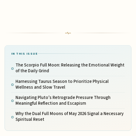
IN THIS ISSUE
The Scorpio Full Moon: Releasing the Emotional Weight
of the Daily Grind
Harnessing Taurus Season to Prioritize Physical
Wellness and Slow Travel
Navigating Pluto’s Retrograde Pressure Through
Meaningful Reflection and Escapism
Why the Dual Full Moons of May 2026 Signal a Necessary
Spiritual Reset