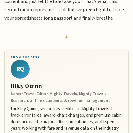
current and just let the tide take you? That’s what this
second moon represents—a definitive green light to trade
your spreadsheets for a passport and finally breathe.
FROM THE DESK
RQ
Riley Quinn
Senior Travel Editor, Mighty Travels, Mighty Travels ·
Research: airline economics & revenue management
I'm Riley Quinn, senior travel editor at Mighty Travels. I
track error fares, award-chart changes, and premium-cabin
deals across the major airlines and alliances, and I spent
years working with fare and revenue data on the industry