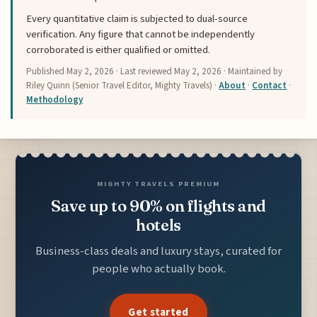
Every quantitative claim is subjected to dual-source
verification. Any figure that cannot be independently
corroborated is either qualified or omitted.
Published
May 2, 2026
· Last reviewed
May 2, 2026
· Maintained by
Riley Quinn (Senior Travel Editor, Mighty Travels) ·
About
·
Contact
·
Methodology
MIGHTY TRAVELS PREMIUM
Save up to 90% on flights and
hotels
Business-class deals and luxury stays, curated for
people who actually book.
Get started