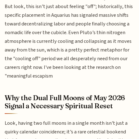
But look, this isn’t just about feeling "off"; historically, this
specific placement in Aquarius has signaled massive shifts
toward decentralizing labor and people finally choosing a
nomadic life over the cubicle. Even Pluto’s thin nitrogen
atmosphere is currently cooling and collapsing as it moves
away from the sun, which is a pretty perfect metaphor for
the "cooling off" period we all desperately need from our
careers right now. I've been looking at the research on
"meaningful escapism
Why the Dual Full Moons of May 2026
Signal a Necessary Spiritual Reset
Look, having two full moons in a single month isn't just a
quirky calendar coincidence; it’s a rare celestial bookend