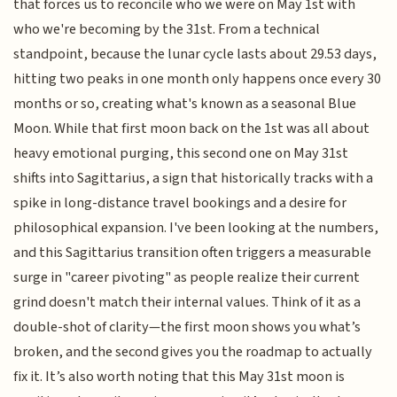
that forces us to reconcile who we were on May 1st with
who we're becoming by the 31st. From a technical
standpoint, because the lunar cycle lasts about 29.53 days,
hitting two peaks in one month only happens once every 30
months or so, creating what's known as a seasonal Blue
Moon. While that first moon back on the 1st was all about
heavy emotional purging, this second one on May 31st
shifts into Sagittarius, a sign that historically tracks with a
spike in long-distance travel bookings and a desire for
philosophical expansion. I've been looking at the numbers,
and this Sagittarius transition often triggers a measurable
surge in "career pivoting" as people realize their current
grind doesn't match their internal values. Think of it as a
double-shot of clarity—the first moon shows you what’s
broken, and the second gives you the roadmap to actually
fix it. It’s also worth noting that this May 31st moon is