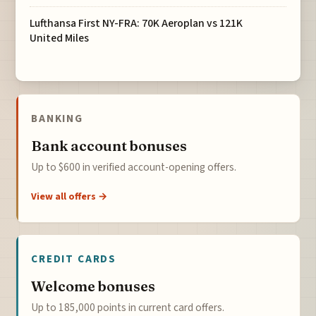
Lufthansa First NY-FRA: 70K Aeroplan vs 121K
United Miles
BANKING
Bank account bonuses
Up to $600 in verified account-opening offers.
View all offers →
CREDIT CARDS
Welcome bonuses
Up to 185,000 points in current card offers.