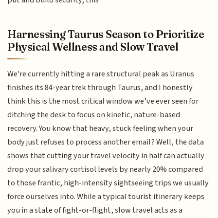
put and build security, this
Harnessing Taurus Season to Prioritize
Physical Wellness and Slow Travel
We're currently hitting a rare structural peak as Uranus
finishes its 84-year trek through Taurus, and I honestly
think this is the most critical window we’ve ever seen for
ditching the desk to focus on kinetic, nature-based
recovery. You know that heavy, stuck feeling when your
body just refuses to process another email? Well, the data
shows that cutting your travel velocity in half can actually
drop your salivary cortisol levels by nearly 20% compared
to those frantic, high-intensity sightseeing trips we usually
force ourselves into. While a typical tourist itinerary keeps
you in a state of fight-or-flight, slow travel acts as a