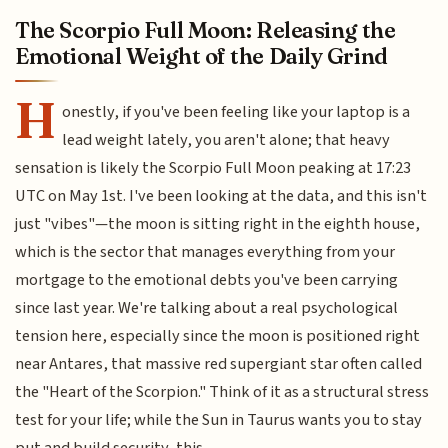
The Scorpio Full Moon: Releasing the
Emotional Weight of the Daily Grind
H
onestly, if you've been feeling like your laptop is a
lead weight lately, you aren't alone; that heavy
sensation is likely the Scorpio Full Moon peaking at 17:23
UTC on May 1st. I've been looking at the data, and this isn't
just "vibes"—the moon is sitting right in the eighth house,
which is the sector that manages everything from your
mortgage to the emotional debts you've been carrying
since last year. We're talking about a real psychological
tension here, especially since the moon is positioned right
near Antares, that massive red supergiant star often called
the "Heart of the Scorpion." Think of it as a structural stress
test for your life; while the Sun in Taurus wants you to stay