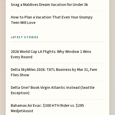
Snag a Maldives Dream Vacation for Under 3k
How to Plan a Vacation That Even Your Grumpy
Teen Will Love
LATEST STORIES
2026 World Cup LA Flights: Why Window 1 Wins
Every Round
Delta SkyMiles 2026: TATL Business by Mar 31, Fare
Files Show
Delta One? Book Virgin Atlantic Instead (Seattle
Exception)
Bahamas Air Evac: $300 HTH Rider vs. $295
MedjetAssist