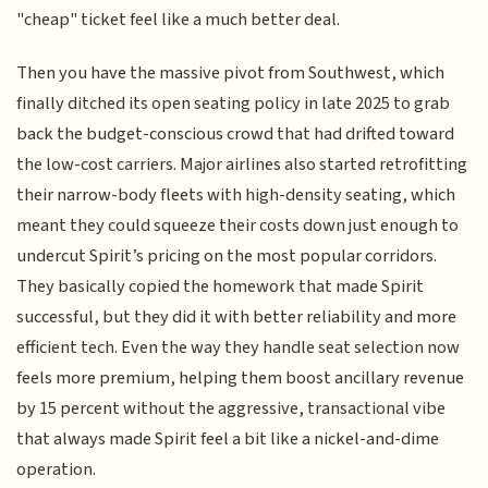
"cheap" ticket feel like a much better deal.
Then you have the massive pivot from Southwest, which
finally ditched its open seating policy in late 2025 to grab
back the budget-conscious crowd that had drifted toward
the low-cost carriers. Major airlines also started retrofitting
their narrow-body fleets with high-density seating, which
meant they could squeeze their costs down just enough to
undercut Spirit’s pricing on the most popular corridors.
They basically copied the homework that made Spirit
successful, but they did it with better reliability and more
efficient tech. Even the way they handle seat selection now
feels more premium, helping them boost ancillary revenue
by 15 percent without the aggressive, transactional vibe
that always made Spirit feel a bit like a nickel-and-dime
operation.