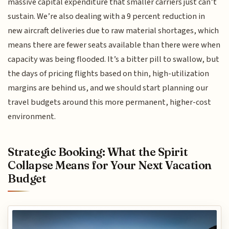
massive capital expenditure that smaller carriers just can’t
sustain. We’re also dealing with a 9 percent reduction in
new aircraft deliveries due to raw material shortages, which
means there are fewer seats available than there were when
capacity was being flooded. It’s a bitter pill to swallow, but
the days of pricing flights based on thin, high-utilization
margins are behind us, and we should start planning our
travel budgets around this more permanent, higher-cost
environment.
Strategic Booking: What the Spirit
Collapse Means for Your Next Vacation
Budget