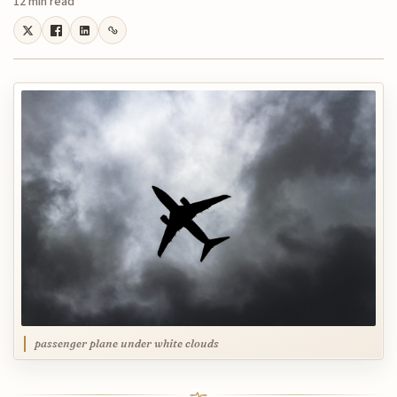
12 min read
passenger plane under white clouds