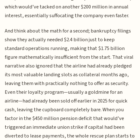
which would’ve tacked on another $200 million in annual
interest, essentially suffocating the company even faster.
And think about the math for a second; bankruptcy filings
show they actually needed $2.4 billion just to keep
standard operations running, making that $1.75 billion
figure mathematically insufficient from the start. That viral
narrative also ignored that the airline had already pledged
its most valuable landing slots as collateral months ago,
leaving them with practically nothing to offer as security.
Even their loyalty program—usually a goldmine for an
airline—had already been sold off earlier in 2025 for quick
cash, leaving the cupboard completely bare. When you
factor in the $450 million pension deficit that would’ve
triggered an immediate union strike if capital had been
diverted to lease payments, the whole rescue plan starts to