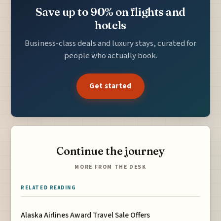
Save up to 90% on flights and
hotels
Business-class deals and luxury stays, curated for
people who actually book.
Get started
Continue the journey
MORE FROM THE DESK
RELATED READING
Alaska Airlines Award Travel Sale Offers