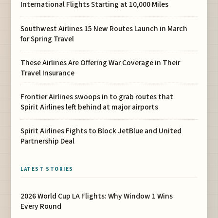
International Flights Starting at 10,000 Miles
Southwest Airlines 15 New Routes Launch in March
for Spring Travel
These Airlines Are Offering War Coverage in Their
Travel Insurance
Frontier Airlines swoops in to grab routes that
Spirit Airlines left behind at major airports
Spirit Airlines Fights to Block JetBlue and United
Partnership Deal
LATEST STORIES
2026 World Cup LA Flights: Why Window 1 Wins
Every Round