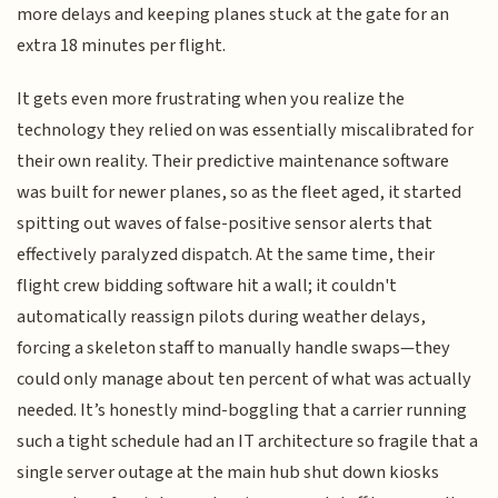
more delays and keeping planes stuck at the gate for an
extra 18 minutes per flight.
It gets even more frustrating when you realize the
technology they relied on was essentially miscalibrated for
their own reality. Their predictive maintenance software
was built for newer planes, so as the fleet aged, it started
spitting out waves of false-positive sensor alerts that
effectively paralyzed dispatch. At the same time, their
flight crew bidding software hit a wall; it couldn't
automatically reassign pilots during weather delays,
forcing a skeleton staff to manually handle swaps—they
could only manage about ten percent of what was actually
needed. It’s honestly mind-boggling that a carrier running
such a tight schedule had an IT architecture so fragile that a
single server outage at the main hub shut down kiosks