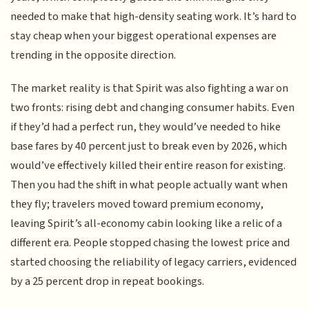
needed to make that high-density seating work. It’s hard to
stay cheap when your biggest operational expenses are
trending in the opposite direction.
The market reality is that Spirit was also fighting a war on
two fronts: rising debt and changing consumer habits. Even
if they’d had a perfect run, they would’ve needed to hike
base fares by 40 percent just to break even by 2026, which
would’ve effectively killed their entire reason for existing.
Then you had the shift in what people actually want when
they fly; travelers moved toward premium economy,
leaving Spirit’s all-economy cabin looking like a relic of a
different era. People stopped chasing the lowest price and
started choosing the reliability of legacy carriers, evidenced
by a 25 percent drop in repeat bookings.