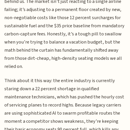
behind us. The market isn’t just reacting to a single airline
failing; it’s adjusting to a permanent floor created by new,
non-negotiable costs like those 12 percent surcharges for
sustainable fuel and the $35 price baseline from mandatory
carbon-capture fees. Honestly, it’s a tough pill to swallow
when you’re trying to balance a vacation budget, but the
math behind the curtain has fundamentally shifted away
from those dirt-cheap, high-density seating models we all
relied on.
Think about it this way: the entire industry is currently
staring down a 22 percent shortage in qualified
maintenance technicians, which has pushed the hourly cost
of servicing planes to record highs. Because legacy carriers
are using sophisticated AI to swarm profitable routes the
moment a competitor shows weakness, they’re keeping
their basic economy seats 90 percent full, which kills any