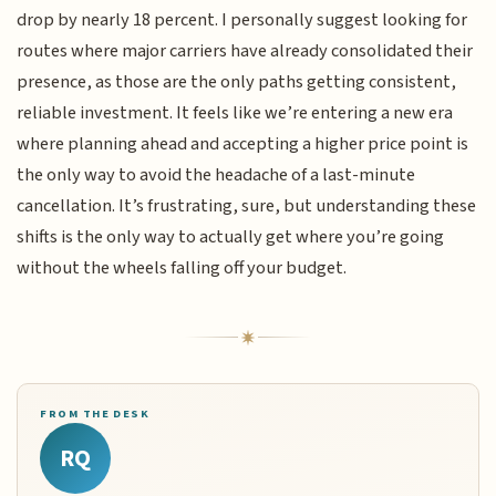
drop by nearly 18 percent. I personally suggest looking for
routes where major carriers have already consolidated their
presence, as those are the only paths getting consistent,
reliable investment. It feels like we’re entering a new era
where planning ahead and accepting a higher price point is
the only way to avoid the headache of a last-minute
cancellation. It’s frustrating, sure, but understanding these
shifts is the only way to actually get where you’re going
without the wheels falling off your budget.
FROM THE DESK
RQ