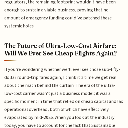
regulators, the remaining footprint wouldn't have been
enough to sustain a viable business, proving that no
amount of emergency funding could’ve patched these
systemic holes.
The Future of Ultra-Low-Cost Airfare:
Will We Ever See Cheap Flights Again?
If you’re wondering whether we’ll ever see those sub-fifty-
dollar round-trip fares again, I think it’s time we get real
about the math behind the curtain. The era of the ultra-
low-cost carrier wasn’t just a business model; it was a
specific moment in time that relied on cheap capital and lax
operational overhead, both of which have effectively
evaporated by mid-2026. When you look at the industry
today, you have to account for the fact that Sustainable