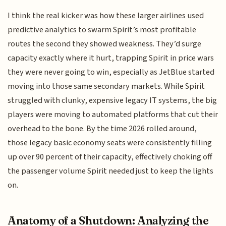
I think the real kicker was how these larger airlines used
predictive analytics to swarm Spirit’s most profitable
routes the second they showed weakness. They’d surge
capacity exactly where it hurt, trapping Spirit in price wars
they were never going to win, especially as JetBlue started
moving into those same secondary markets. While Spirit
struggled with clunky, expensive legacy IT systems, the big
players were moving to automated platforms that cut their
overhead to the bone. By the time 2026 rolled around,
those legacy basic economy seats were consistently filling
up over 90 percent of their capacity, effectively choking off
the passenger volume Spirit needed just to keep the lights
on.
Anatomy of a Shutdown: Analyzing the