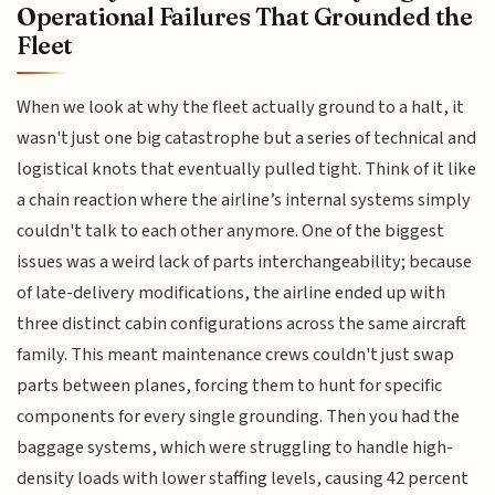
Operational Failures That Grounded the
Fleet
When we look at why the fleet actually ground to a halt, it
wasn't just one big catastrophe but a series of technical and
logistical knots that eventually pulled tight. Think of it like
a chain reaction where the airline’s internal systems simply
couldn't talk to each other anymore. One of the biggest
issues was a weird lack of parts interchangeability; because
of late-delivery modifications, the airline ended up with
three distinct cabin configurations across the same aircraft
family. This meant maintenance crews couldn't just swap
parts between planes, forcing them to hunt for specific
components for every single grounding. Then you had the
baggage systems, which were struggling to handle high-
density loads with lower staffing levels, causing 42 percent