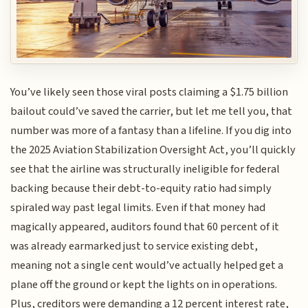
You’ve likely seen those viral posts claiming a $1.75 billion
bailout could’ve saved the carrier, but let me tell you, that
number was more of a fantasy than a lifeline. If you dig into
the 2025 Aviation Stabilization Oversight Act, you’ll quickly
see that the airline was structurally ineligible for federal
backing because their debt-to-equity ratio had simply
spiraled way past legal limits. Even if that money had
magically appeared, auditors found that 60 percent of it
was already earmarked just to service existing debt,
meaning not a single cent would’ve actually helped get a
plane off the ground or kept the lights on in operations.
Plus, creditors were demanding a 12 percent interest rate,