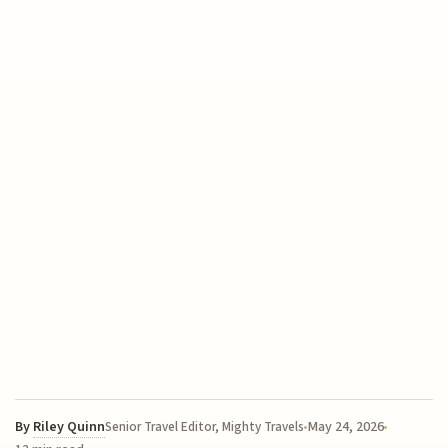
By
Riley Quinn
May 24, 2026
Senior Travel Editor, Mighty Travels