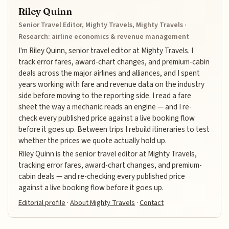
Riley Quinn
Senior Travel Editor, Mighty Travels, Mighty Travels ·
Research: airline economics & revenue management
I'm Riley Quinn, senior travel editor at Mighty Travels. I
track error fares, award-chart changes, and premium-cabin
deals across the major airlines and alliances, and I spent
years working with fare and revenue data on the industry
side before moving to the reporting side. I read a fare
sheet the way a mechanic reads an engine — and I re-
check every published price against a live booking flow
before it goes up. Between trips I rebuild itineraries to test
whether the prices we quote actually hold up.
Riley Quinn is the senior travel editor at Mighty Travels,
tracking error fares, award-chart changes, and premium-
cabin deals — and re-checking every published price
against a live booking flow before it goes up.
Editorial profile
·
About Mighty Travels
·
Contact