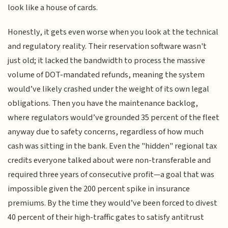
look like a house of cards.
Honestly, it gets even worse when you look at the technical
and regulatory reality. Their reservation software wasn't
just old; it lacked the bandwidth to process the massive
volume of DOT-mandated refunds, meaning the system
would’ve likely crashed under the weight of its own legal
obligations. Then you have the maintenance backlog,
where regulators would’ve grounded 35 percent of the fleet
anyway due to safety concerns, regardless of how much
cash was sitting in the bank. Even the "hidden" regional tax
credits everyone talked about were non-transferable and
required three years of consecutive profit—a goal that was
impossible given the 200 percent spike in insurance
premiums. By the time they would’ve been forced to divest
40 percent of their high-traffic gates to satisfy antitrust