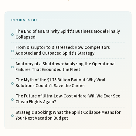
IN THIS ISSUE
The End of an Era: Why Spirit’s Business Model Finally
Collapsed
From Disruptor to Distressed: How Competitors
Adopted and Outpaced Spirit’s Strategy
Anatomy of a Shutdown: Analyzing the Operational
Failures That Grounded the Fleet
The Myth of the $1.75 Billion Bailout: Why Viral
Solutions Couldn't Save the Carrier
The Future of Ultra-Low-Cost Airfare: Will We Ever See
Cheap Flights Again?
Strategic Booking: What the Spirit Collapse Means for
Your Next Vacation Budget