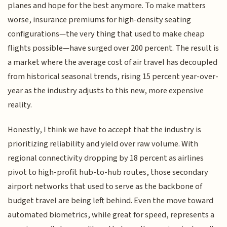
planes and hope for the best anymore. To make matters
worse, insurance premiums for high-density seating
configurations—the very thing that used to make cheap
flights possible—have surged over 200 percent. The result is
a market where the average cost of air travel has decoupled
from historical seasonal trends, rising 15 percent year-over-
year as the industry adjusts to this new, more expensive
reality.
Honestly, I think we have to accept that the industry is
prioritizing reliability and yield over raw volume. With
regional connectivity dropping by 18 percent as airlines
pivot to high-profit hub-to-hub routes, those secondary
airport networks that used to serve as the backbone of
budget travel are being left behind. Even the move toward
automated biometrics, while great for speed, represents a