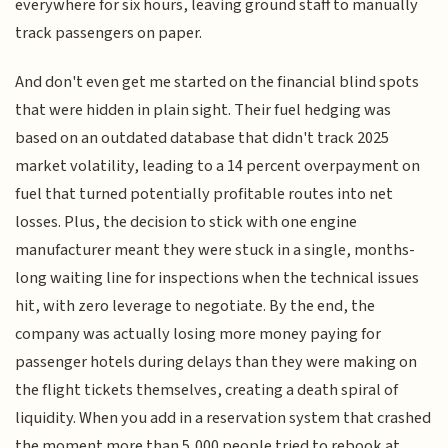
everywhere for six hours, leaving ground staff to manually
track passengers on paper.
And don't even get me started on the financial blind spots
that were hidden in plain sight. Their fuel hedging was
based on an outdated database that didn't track 2025
market volatility, leading to a 14 percent overpayment on
fuel that turned potentially profitable routes into net
losses. Plus, the decision to stick with one engine
manufacturer meant they were stuck in a single, months-
long waiting line for inspections when the technical issues
hit, with zero leverage to negotiate. By the end, the
company was actually losing more money paying for
passenger hotels during delays than they were making on
the flight tickets themselves, creating a death spiral of
liquidity. When you add in a reservation system that crashed
the moment more than 5,000 people tried to rebook at