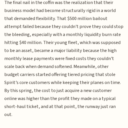
The final nail in the coffin was the realization that their
business model had become structurally rigid in a world
that demanded flexibility. That $500 million bailout
attempt failed because they couldn't prove they could stop
the bleeding, especially with a monthly liquidity burn rate
hitting $40 million. Their young fleet, which was supposed
to be an asset, became a major liability because the high
monthly lease payments were fixed costs they couldn't
scale back when demand softened. Meanwhile, other
budget carriers started offering tiered pricing that stole
Spirit’s core customers while keeping their planes on time.
By this spring, the cost to just acquire a new customer
online was higher than the profit they made on a typical
short-haul ticket, and at that point, the runway just ran
out.