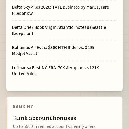
Delta SkyMiles 2026: TATL Business by Mar 31, Fare
Files Show
Delta One? Book Virgin Atlantic Instead (Seattle
Exception)
Bahamas Air Evac: $300 HTH Rider vs. $295
MedjetAssist
Lufthansa First NY-FRA: 70K Aeroplan vs 121K
United Miles
BANKING
Bank account bonuses
Up to $600 in verified account-opening offers.