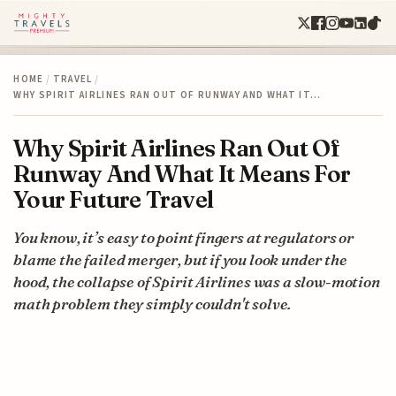
HOME
/
TRAVEL
/
WHY SPIRIT AIRLINES RAN OUT OF RUNWAY AND WHAT IT…
Why Spirit Airlines Ran Out Of
Runway And What It Means For
Your Future Travel
You know, it’s easy to point fingers at regulators or
blame the failed merger, but if you look under the
hood, the collapse of Spirit Airlines was a slow-motion
math problem they simply couldn't solve.