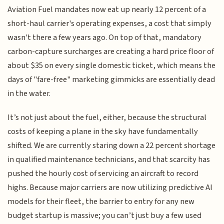
Aviation Fuel mandates now eat up nearly 12 percent of a
short-haul carrier's operating expenses, a cost that simply
wasn't there a few years ago. On top of that, mandatory
carbon-capture surcharges are creating a hard price floor of
about $35 on every single domestic ticket, which means the
days of "fare-free" marketing gimmicks are essentially dead
in the water.
It’s not just about the fuel, either, because the structural
costs of keeping a plane in the sky have fundamentally
shifted. We are currently staring down a 22 percent shortage
in qualified maintenance technicians, and that scarcity has
pushed the hourly cost of servicing an aircraft to record
highs. Because major carriers are now utilizing predictive AI
models for their fleet, the barrier to entry for any new
budget startup is massive; you can’t just buy a few used