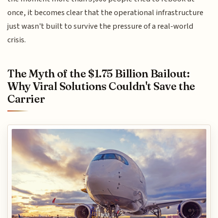
once, it becomes clear that the operational infrastructure
just wasn't built to survive the pressure of a real-world
crisis.
The Myth of the $1.75 Billion Bailout:
Why Viral Solutions Couldn't Save the
Carrier