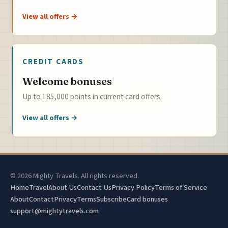
View all offers →
CREDIT CARDS
Welcome bonuses
Up to 185,000 points in current card offers.
View all offers →
© 2026 Mighty Travels. All rights reserved.
Home
Travel
About Us
Contact Us
Privacy Policy
Terms of Service
About
Contact
Privacy
Terms
Subscribe
Card bonuses
support@mightytravels.com