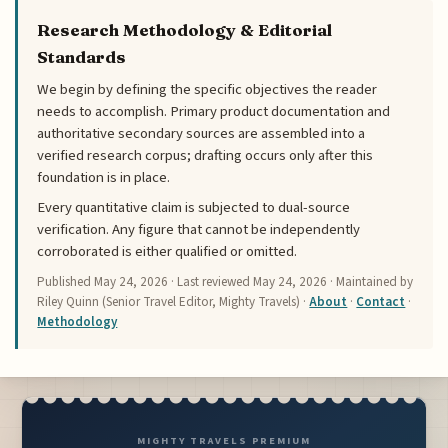
Research Methodology & Editorial
Standards
We begin by defining the specific objectives the reader
needs to accomplish. Primary product documentation and
authoritative secondary sources are assembled into a
verified research corpus; drafting occurs only after this
foundation is in place.
Every quantitative claim is subjected to dual-source
verification. Any figure that cannot be independently
corroborated is either qualified or omitted.
Published
May 24, 2026
· Last reviewed
May 24, 2026
· Maintained by
Riley Quinn (Senior Travel Editor, Mighty Travels) ·
About
·
Contact
·
Methodology
MIGHTY TRAVELS PREMIUM