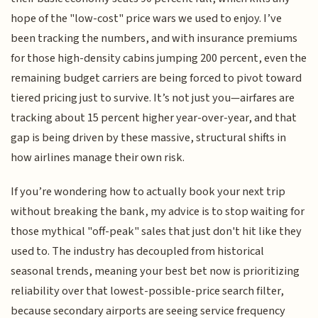
hope of the "low-cost" price wars we used to enjoy. I’ve
been tracking the numbers, and with insurance premiums
for those high-density cabins jumping 200 percent, even the
remaining budget carriers are being forced to pivot toward
tiered pricing just to survive. It’s not just you—airfares are
tracking about 15 percent higher year-over-year, and that
gap is being driven by these massive, structural shifts in
how airlines manage their own risk.
If you’re wondering how to actually book your next trip
without breaking the bank, my advice is to stop waiting for
those mythical "off-peak" sales that just don't hit like they
used to. The industry has decoupled from historical
seasonal trends, meaning your best bet now is prioritizing
reliability over that lowest-possible-price search filter,
because secondary airports are seeing service frequency