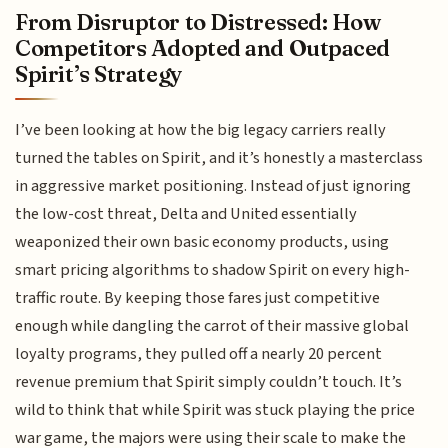
From Disruptor to Distressed: How
Competitors Adopted and Outpaced
Spirit’s Strategy
I’ve been looking at how the big legacy carriers really
turned the tables on Spirit, and it’s honestly a masterclass
in aggressive market positioning. Instead of just ignoring
the low-cost threat, Delta and United essentially
weaponized their own basic economy products, using
smart pricing algorithms to shadow Spirit on every high-
traffic route. By keeping those fares just competitive
enough while dangling the carrot of their massive global
loyalty programs, they pulled off a nearly 20 percent
revenue premium that Spirit simply couldn’t touch. It’s
wild to think that while Spirit was stuck playing the price
war game, the majors were using their scale to make the