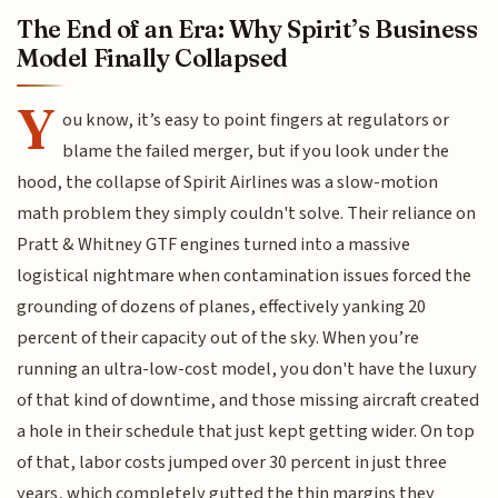
The End of an Era: Why Spirit’s Business
Model Finally Collapsed
Y
ou know, it’s easy to point fingers at regulators or
blame the failed merger, but if you look under the
hood, the collapse of Spirit Airlines was a slow-motion
math problem they simply couldn't solve. Their reliance on
Pratt & Whitney GTF engines turned into a massive
logistical nightmare when contamination issues forced the
grounding of dozens of planes, effectively yanking 20
percent of their capacity out of the sky. When you’re
running an ultra-low-cost model, you don't have the luxury
of that kind of downtime, and those missing aircraft created
a hole in their schedule that just kept getting wider. On top
of that, labor costs jumped over 30 percent in just three
years, which completely gutted the thin margins they