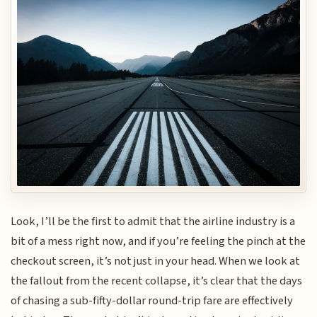
Look, I’ll be the first to admit that the airline industry is a
bit of a mess right now, and if you’re feeling the pinch at the
checkout screen, it’s not just in your head. When we look at
the fallout from the recent collapse, it’s clear that the days
of chasing a sub-fifty-dollar round-trip fare are effectively