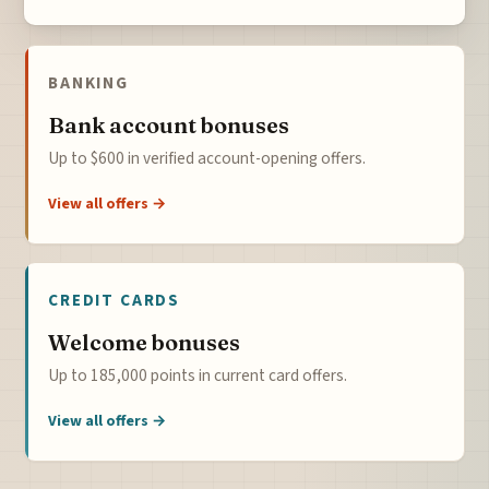
BANKING
Bank account bonuses
Up to $600 in verified account-opening offers.
View all offers →
CREDIT CARDS
Welcome bonuses
Up to 185,000 points in current card offers.
View all offers →