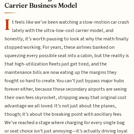
Carrier Business Model
I
t feels like we’ve been watching a slow-motion car crash
lately with the ultra-low-cost carrier model, and
honestly, it’s worth pausing to look at why the math finally
stopped working. For years, these airlines banked on
squeezing every possible seat into a cabin, but the reality is
that high-utilization fleets just get tired, and the
maintenance bills are now eating up the margins they
fought so hard to create. You can’t just bypass major hubs
forever either, because those secondary airports are seeing
their own fees skyrocket, stripping away that original cost
advantage we all loved. It’s not just about the planes,
though; it’s about the breaking point with ancillary fees.
We’ve reached a stage where charging for every single bag
or seat choice isn't just annoying—it’s actually driving loyal