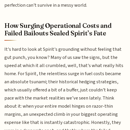
perfection can't survive in a messy world.
How Surging Operational Costs and
Failed Bailouts Sealed Spirit’s Fate
It's hard to look at Spirit's grounding without feeling that
gut punch, you know? Many of us saw the signs, but the
speed at which it all crumbled, well, that's what really hits
home. For Spirit, the relentless surge in fuel costs became
an absolute tsunami; their historical hedging strategies,
which usually offered a bit of a buffer, just couldn't keep
pace with the market realities we’ve seen lately. Think
about it: when your entire model hinges on razor-thin
margins, an unexpected climb in your biggest operating
expense like that is instantly catastrophic. Honestly, they