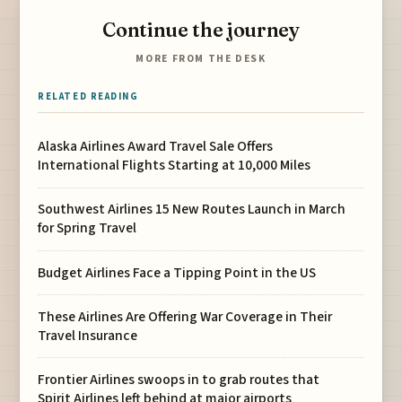
Continue the journey
MORE FROM THE DESK
RELATED READING
Alaska Airlines Award Travel Sale Offers
International Flights Starting at 10,000 Miles
Southwest Airlines 15 New Routes Launch in March
for Spring Travel
Budget Airlines Face a Tipping Point in the US
These Airlines Are Offering War Coverage in Their
Travel Insurance
Frontier Airlines swoops in to grab routes that
Spirit Airlines left behind at major airports