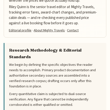
whether the prices we quote actually hold up.
Riley Quinn is the senior travel editor at Mighty Travels,
tracking error fares, award-chart changes, and premium-
cabin deals — and re-checking every published price
against a live booking flow before it goes up.
Editorial profile
·
About Mighty Travels
·
Contact
Research Methodology & Editorial
Standards
We begin by defining the specific objectives the reader
needs to accomplish. Primary product documentation and
authoritative secondary sources are assembled into a
verified research corpus; drafting occurs only after this
foundation is in place.
Every quantitative claim is subjected to dual-source
verification. Any figure that cannot be independently
corroborated is either qualified or omitted.