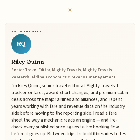
FROM THE DESK
RQ
Riley Quinn
Senior Travel Editor, Mighty Travels, Mighty Travels ·
Research: airline economics & revenue management
I'm Riley Quinn, senior travel editor at Mighty Travels. I
track error fares, award-chart changes, and premium-cabin
deals across the major airlines and alliances, and I spent
years working with fare and revenue data on the industry
side before moving to the reporting side. I read a fare
sheet the way a mechanic reads an engine — and I re-
check every published price against a live booking flow
before it goes up. Between trips I rebuild itineraries to test