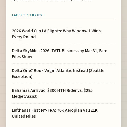
LATEST STORIES
2026 World Cup LA Flights: Why Window 1 Wins
Every Round
Delta SkyMiles 2026: TATL Business by Mar 31, Fare
Files Show
Delta One? Book Virgin Atlantic Instead (Seattle
Exception)
Bahamas Air Evac: $300 HTH Rider vs. $295
MedjetAssist
Lufthansa First NY-FRA: 70K Aeroplan vs 121K
United Miles