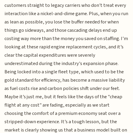
customers straight to legacy carriers who don't treat every
interaction like a nickel-and-dime game. Plus, when you run
as lean as possible, you lose the buffer needed for when
things go sideways, and those cascading delays end up
costing way more than the money you saved on staffing. I’m
looking at these rapid engine replacement cycles, and it’s
clear the capital expenditures were severely
underestimated during the industry's expansion phase.
Being locked into a single fleet type, which used to be the
gold standard for efficiency, has become a massive liability
as fuel costs rise and carbon policies shift under our feet.
Maybe it’s just me, but it feels like the days of the "cheap
flight at any cost" are fading, especially as we start
choosing the comfort of a premium economy seat over a
stripped-down experience. It’s a tough lesson, but the
market is clearly showing us that a business model built on