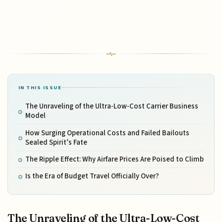
IN THIS ISSUE
The Unraveling of the Ultra-Low-Cost Carrier Business
Model
How Surging Operational Costs and Failed Bailouts
Sealed Spirit’s Fate
The Ripple Effect: Why Airfare Prices Are Poised to Climb
Is the Era of Budget Travel Officially Over?
The Unraveling of the Ultra-Low-Cost