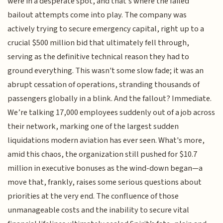
were in a desperate spot, and that's where the failed
bailout attempts come into play. The company was
actively trying to secure emergency capital, right up to a
crucial $500 million bid that ultimately fell through,
serving as the definitive technical reason they had to
ground everything. This wasn't some slow fade; it was an
abrupt cessation of operations, stranding thousands of
passengers globally in a blink. And the fallout? Immediate.
We’re talking 17,000 employees suddenly out of a job across
their network, marking one of the largest sudden
liquidations modern aviation has ever seen. What's more,
amid this chaos, the organization still pushed for $10.7
million in executive bonuses as the wind-down began—a
move that, frankly, raises some serious questions about
priorities at the very end. The confluence of those
unmanageable costs and the inability to secure vital