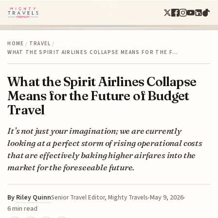
HOME
/
TRAVEL
/
WHAT THE SPIRIT AIRLINES COLLAPSE MEANS FOR THE F…
What the Spirit Airlines Collapse
Means for the Future of Budget
Travel
It’s not just your imagination; we are currently
looking at a perfect storm of rising operational costs
that are effectively baking higher airfares into the
market for the foreseeable future.
By
Riley Quinn
May 9, 2026
Senior Travel Editor, Mighty Travels
6 min read