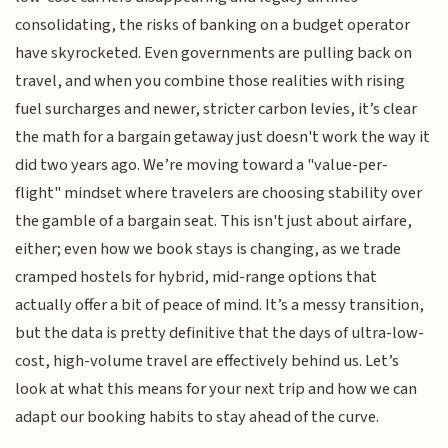
consolidating, the risks of banking on a budget operator
have skyrocketed. Even governments are pulling back on
travel, and when you combine those realities with rising
fuel surcharges and newer, stricter carbon levies, it’s clear
the math for a bargain getaway just doesn't work the way it
did two years ago. We’re moving toward a "value-per-
flight" mindset where travelers are choosing stability over
the gamble of a bargain seat. This isn't just about airfare,
either; even how we book stays is changing, as we trade
cramped hostels for hybrid, mid-range options that
actually offer a bit of peace of mind. It’s a messy transition,
but the data is pretty definitive that the days of ultra-low-
cost, high-volume travel are effectively behind us. Let’s
look at what this means for your next trip and how we can
adapt our booking habits to stay ahead of the curve.