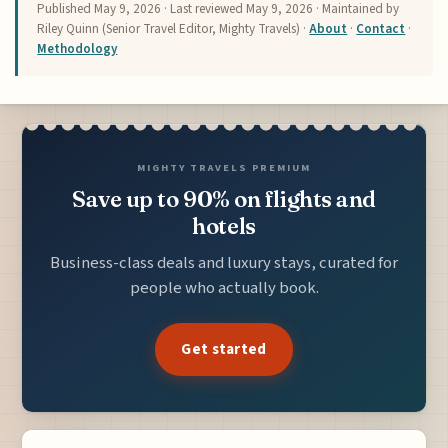
Published
May 9, 2026
· Last reviewed
May 9, 2026
· Maintained by
Riley Quinn (Senior Travel Editor, Mighty Travels) ·
About
·
Contact
·
Methodology
MIGHTY TRAVELS PREMIUM
Save up to 90% on flights and
hotels
Business-class deals and luxury stays, curated for
people who actually book.
Get started