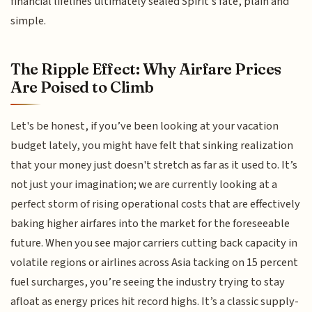
financial lifelines ultimately sealed Spirit’s fate, plain and
simple.
The Ripple Effect: Why Airfare Prices
Are Poised to Climb
Let's be honest, if you’ve been looking at your vacation
budget lately, you might have felt that sinking realization
that your money just doesn't stretch as far as it used to. It’s
not just your imagination; we are currently looking at a
perfect storm of rising operational costs that are effectively
baking higher airfares into the market for the foreseeable
future. When you see major carriers cutting back capacity in
volatile regions or airlines across Asia tacking on 15 percent
fuel surcharges, you’re seeing the industry trying to stay
afloat as energy prices hit record highs. It’s a classic supply-