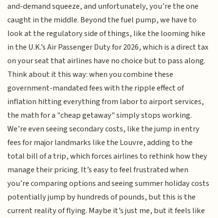
and-demand squeeze, and unfortunately, you’re the one
caught in the middle. Beyond the fuel pump, we have to
look at the regulatory side of things, like the looming hike
in the U.K.’s Air Passenger Duty for 2026, which is a direct tax
on your seat that airlines have no choice but to pass along.
Think about it this way: when you combine these
government-mandated fees with the ripple effect of
inflation hitting everything from labor to airport services,
the math for a "cheap getaway" simply stops working.
We’re even seeing secondary costs, like the jump in entry
fees for major landmarks like the Louvre, adding to the
total bill of a trip, which forces airlines to rethink how they
manage their pricing. It’s easy to feel frustrated when
you’re comparing options and seeing summer holiday costs
potentially jump by hundreds of pounds, but this is the
current reality of flying. Maybe it’s just me, but it feels like