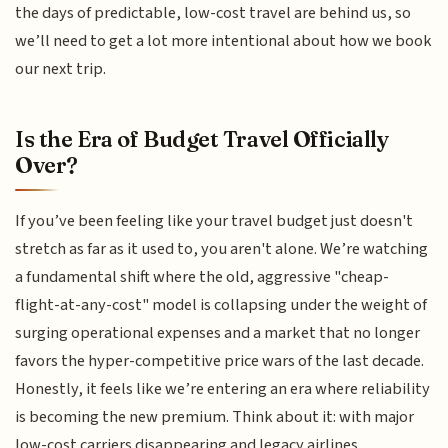
the days of predictable, low-cost travel are behind us, so
we’ll need to get a lot more intentional about how we book
our next trip.
Is the Era of Budget Travel Officially
Over?
If you’ve been feeling like your travel budget just doesn't
stretch as far as it used to, you aren't alone. We’re watching
a fundamental shift where the old, aggressive "cheap-
flight-at-any-cost" model is collapsing under the weight of
surging operational expenses and a market that no longer
favors the hyper-competitive price wars of the last decade.
Honestly, it feels like we’re entering an era where reliability
is becoming the new premium. Think about it: with major
low-cost carriers disappearing and legacy airlines