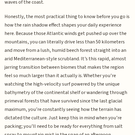
waves of the coast.
Honestly, the most practical thing to know before you go is
how the rain shadow effect shapes your daily experience
here. Because those Atlantic winds get pushed up over the
mountains, you can literally drive less than 50 kilometers
and move from a lush, humid beech forest straight into an
arid Mediterranean-style scrubland. It’s this rapid, almost
jarring transition between biomes that makes the region
feel so much larger than it actually is. Whether you’re
watching the high-velocity surf powered by the unique
bathymetry of the continental shelf or wandering through
primeval forests that have survived since the last glacial
maximum, you’re constantly seeing how the terrain has
dictated the culture. Just keep this in mind when you’re
packing; you’ll need to be ready for everything from salt
spray to mountain mist in the span of an afternoon.