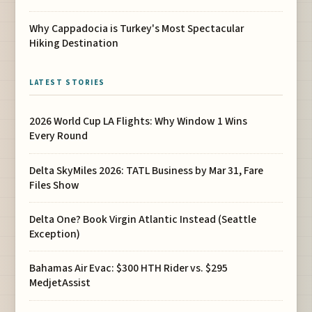
Why Cappadocia is Turkey's Most Spectacular
Hiking Destination
LATEST STORIES
2026 World Cup LA Flights: Why Window 1 Wins
Every Round
Delta SkyMiles 2026: TATL Business by Mar 31, Fare
Files Show
Delta One? Book Virgin Atlantic Instead (Seattle
Exception)
Bahamas Air Evac: $300 HTH Rider vs. $295
MedjetAssist