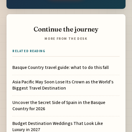
Continue the journey
MORE FROM THE DESK
RELATED READING
Basque Country travel guide: what to do this fall
Asia Pacific May Soon Lose Its Crown as the World's
Biggest Travel Destination
Uncover the Secret Side of Spain in the Basque
Country for 2026
Budget Destination Weddings That Look Like
Luxury in 2027