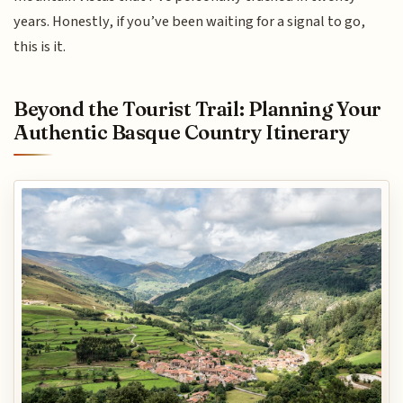
years. Honestly, if you’ve been waiting for a signal to go,
this is it.
Beyond the Tourist Trail: Planning Your
Authentic Basque Country Itinerary