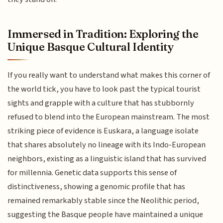
Immersed in Tradition: Exploring the
Unique Basque Cultural Identity
If you really want to understand what makes this corner of
the world tick, you have to look past the typical tourist
sights and grapple with a culture that has stubbornly
refused to blend into the European mainstream. The most
striking piece of evidence is Euskara, a language isolate
that shares absolutely no lineage with its Indo-European
neighbors, existing as a linguistic island that has survived
for millennia. Genetic data supports this sense of
distinctiveness, showing a genomic profile that has
remained remarkably stable since the Neolithic period,
suggesting the Basque people have maintained a unique