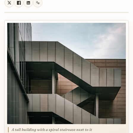
A tall building with a spiral staircase next to it