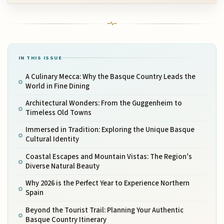
IN THIS ISSUE
A Culinary Mecca: Why the Basque Country Leads the
World in Fine Dining
Architectural Wonders: From the Guggenheim to
Timeless Old Towns
Immersed in Tradition: Exploring the Unique Basque
Cultural Identity
Coastal Escapes and Mountain Vistas: The Region’s
Diverse Natural Beauty
Why 2026 is the Perfect Year to Experience Northern
Spain
Beyond the Tourist Trail: Planning Your Authentic
Basque Country Itinerary