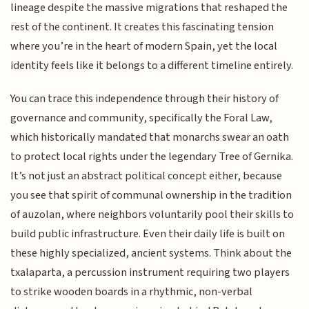
lineage despite the massive migrations that reshaped the
rest of the continent. It creates this fascinating tension
where you’re in the heart of modern Spain, yet the local
identity feels like it belongs to a different timeline entirely.
You can trace this independence through their history of
governance and community, specifically the Foral Law,
which historically mandated that monarchs swear an oath
to protect local rights under the legendary Tree of Gernika.
It’s not just an abstract political concept either, because
you see that spirit of communal ownership in the tradition
of auzolan, where neighbors voluntarily pool their skills to
build public infrastructure. Even their daily life is built on
these highly specialized, ancient systems. Think about the
txalaparta, a percussion instrument requiring two players
to strike wooden boards in a rhythmic, non-verbal