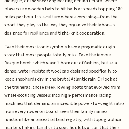
dialogue, or the sheer engineering behind Pelota, where
players use wooden bats to hit balls at speeds topping 180
miles per hour. It’s a culture where everything—from the
sport they play to the way they organize their labor—is
designed for resilience and tight-knit cooperation.
Even their most iconic symbols have a pragmatic origin
story that most people totally miss. Take the famous
Basque beret, which wasn't born out of fashion, but as a
dense, water-resistant wool cap designed specifically to
keep shepherds dry in the brutal Atlantic rain. Or look at
the traineras, those sleek rowing boats that evolved from
whale-scouting vessels into high-performance racing
machines that demand an incredible power-to-weight ratio
from every rower on board. Even their family names
function like an ancestral land registry, with topographical
markers linking families to specific plots of soil that their