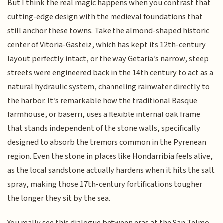
But I think the real magic happens when you contrast that
cutting-edge design with the medieval foundations that
still anchor these towns. Take the almond-shaped historic
center of Vitoria-Gasteiz, which has kept its 12th-century
layout perfectly intact, or the way Getaria’s narrow, steep
streets were engineered back in the 14th century to act as a
natural hydraulic system, channeling rainwater directly to
the harbor. It’s remarkable how the traditional Basque
farmhouse, or baserri, uses a flexible internal oak frame
that stands independent of the stone walls, specifically
designed to absorb the tremors common in the Pyrenean
region. Even the stone in places like Hondarribia feels alive,
as the local sandstone actually hardens when it hits the salt
spray, making those 17th-century fortifications tougher
the longer they sit by the sea.
You really see this dialogue between eras at the San Telmo