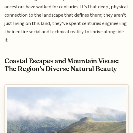
ancestors have walked for centuries. It’s that deep, physical
connection to the landscape that defines them; they aren't
just living on this land, they’ve spent centuries engineering
their entire social and technical reality to thrive alongside
it.
Coastal Escapes and Mountain Vistas:
The Region’s Diverse Natural Beauty