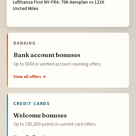
Lufthansa First NY-FRA: 70K Aeroplan vs 121K
United Miles
BANKING
Bank account bonuses
Up to $600 in verified account-opening offers.
View all offers →
CREDIT CARDS
Welcome bonuses
Up to 185,000 points in current card offers.