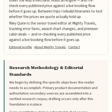
sheet the way a mechanic reads an engine — and I re-
check every published price against a live booking flow
before it goes up. Between trips I rebuild itineraries to test
whether the prices we quote actually hold up.
Riley Quinn is the senior travel editor at Mighty Travels,
tracking error fares, award-chart changes, and premium-
cabin deals — and re-checking every published price
against a live booking flow before it goes up.
Editorial profile
·
About Mighty Travels
·
Contact
Research Methodology & Editorial
Standards
We begin by defining the specific objectives the reader
needs to accomplish. Primary product documentation and
authoritative secondary sources are assembled into a
verified research corpus; drafting occurs only after this
foundation is in place.