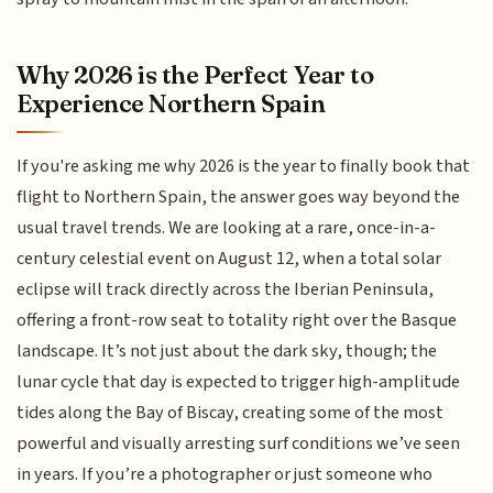
Why 2026 is the Perfect Year to
Experience Northern Spain
If you're asking me why 2026 is the year to finally book that
flight to Northern Spain, the answer goes way beyond the
usual travel trends. We are looking at a rare, once-in-a-
century celestial event on August 12, when a total solar
eclipse will track directly across the Iberian Peninsula,
offering a front-row seat to totality right over the Basque
landscape. It’s not just about the dark sky, though; the
lunar cycle that day is expected to trigger high-amplitude
tides along the Bay of Biscay, creating some of the most
powerful and visually arresting surf conditions we’ve seen
in years. If you’re a photographer or just someone who