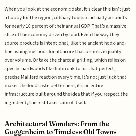
When you look at the economic data, it’s clear this isn’t just
a hobby for the region; culinary tourism actually accounts
for nearly 10 percent of their annual GDP. That’s a massive
slice of the economy driven by food. Even the way they
source products is intentional, like the ancient hook-and-
line fishing methods for albacore that prioritize quality
over volume. Or take the charcoal grilling, which relies on
specific hardwoods like holm oak to hit that perfect,
precise Maillard reaction every time. It’s not just luck that
makes the food taste better here; it’s an entire
infrastructure built around the idea that if you respect the
ingredient, the rest takes care of itself.
Architectural Wonders: From the
Guggenheim to Timeless Old Towns