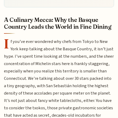
A Culinary Mecca: Why the Basque
Country Leads the World in Fine Dining
I
f you’ve ever wondered why chefs from Tokyo to New
York keep talking about the Basque Country, it isn’t just
hype. I’ve spent time looking at the numbers, and the sheer
concentration of Michelin stars here is frankly staggering,
especially when you realize this territory is smaller than
Connecticut. We’re talking about over 30 stars packed into
a tiny geography, with San Sebastián holding the highest
density of these accolades per square meter on the planet.
It’s not just about fancy white tablecloths, either. You have
to consider the txokos, those private gastronomic societies
that have acted as secret, decades-old incubators for