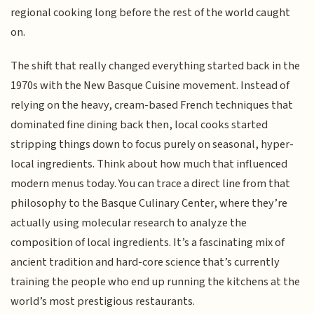
regional cooking long before the rest of the world caught
on.
The shift that really changed everything started back in the
1970s with the New Basque Cuisine movement. Instead of
relying on the heavy, cream-based French techniques that
dominated fine dining back then, local cooks started
stripping things down to focus purely on seasonal, hyper-
local ingredients. Think about how much that influenced
modern menus today. You can trace a direct line from that
philosophy to the Basque Culinary Center, where they’re
actually using molecular research to analyze the
composition of local ingredients. It’s a fascinating mix of
ancient tradition and hard-core science that’s currently
training the people who end up running the kitchens at the
world’s most prestigious restaurants.