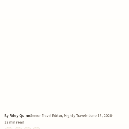
By
Riley Quinn
June 13, 2026
Senior Travel Editor, Mighty Travels
12 min read