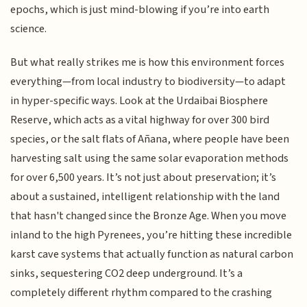
epochs, which is just mind-blowing if you’re into earth
science.
But what really strikes me is how this environment forces
everything—from local industry to biodiversity—to adapt
in hyper-specific ways. Look at the Urdaibai Biosphere
Reserve, which acts as a vital highway for over 300 bird
species, or the salt flats of Añana, where people have been
harvesting salt using the same solar evaporation methods
for over 6,500 years. It’s not just about preservation; it’s
about a sustained, intelligent relationship with the land
that hasn't changed since the Bronze Age. When you move
inland to the high Pyrenees, you’re hitting these incredible
karst cave systems that actually function as natural carbon
sinks, sequestering CO2 deep underground. It’s a
completely different rhythm compared to the crashing