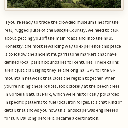
If you’re ready to trade the crowded museum lines for the
real, rugged pulse of the Basque Country, we need to talk
about getting you off the main roads and into the hills.
Honestly, the most rewarding way to experience this place
is to follow the ancient mugarri stone markers that have
defined local parish boundaries for centuries. These cairns
aren't just trail signs; they’re the original GPS for the GR
mountain network that laces the region together. When
you’re hiking these routes, look closely at the beech trees
in Gorbeia Natural Park, which were historically pollarded
in specific patterns to fuel local iron forges. It’s that kind of
detail that shows you how this landscape was engineered
for survival long before it became a destination.