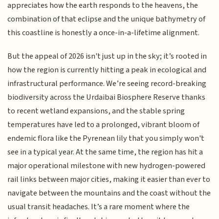
appreciates how the earth responds to the heavens, the
combination of that eclipse and the unique bathymetry of
this coastline is honestly a once-in-a-lifetime alignment.
But the appeal of 2026 isn't just up in the sky; it’s rooted in
how the region is currently hitting a peak in ecological and
infrastructural performance. We’re seeing record-breaking
biodiversity across the Urdaibai Biosphere Reserve thanks
to recent wetland expansions, and the stable spring
temperatures have led to a prolonged, vibrant bloom of
endemic flora like the Pyrenean lily that you simply won't
see in a typical year. At the same time, the region has hit a
major operational milestone with new hydrogen-powered
rail links between major cities, making it easier than ever to
navigate between the mountains and the coast without the
usual transit headaches. It’s a rare moment where the