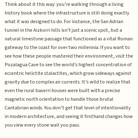
Think about it this way: you’re walking through a living
history book where the infrastructure is still doing exactly
what it was designed to do. For instance, the San Adrian
tunnel in the Aizkorri hills isn't just a scenic spot, but a
natural limestone passage that functioned as a vital Roman
gateway to the coast for over two millennia. If you want to
see how these people mastered their environment, visit the
Pozalagua Cave to see the world's highest concentration of
eccentric helictite stalactites, which grow sideways against
gravity due to complex air currents. It’s wild to realize that
even the rural baserri houses were built with a precise
magnetic north orientation to handle those brutal
Cantabrian winds. You don’t get that level of intentionality
in modern architecture, and seeing it firsthand changes how
you view every stone wall you pass.