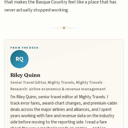
that makes the Basque Country feel like a place that has
never actually stopped working.
FROM THE DESK
RQ
Riley Quinn
Senior Travel Editor, Mighty Travels, Mighty Travels ·
Research: airline economics & revenue management
I'm Riley Quinn, senior travel editor at Mighty Travels. I
track error fares, award-chart changes, and premium-cabin
deals across the major airlines and alliances, and I spent
years working with fare and revenue data on the industry
side before moving to the reporting side. I read a fare