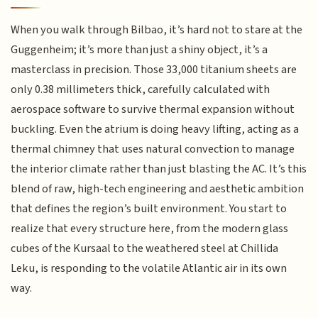
When you walk through Bilbao, it’s hard not to stare at the
Guggenheim; it’s more than just a shiny object, it’s a
masterclass in precision. Those 33,000 titanium sheets are
only 0.38 millimeters thick, carefully calculated with
aerospace software to survive thermal expansion without
buckling. Even the atrium is doing heavy lifting, acting as a
thermal chimney that uses natural convection to manage
the interior climate rather than just blasting the AC. It’s this
blend of raw, high-tech engineering and aesthetic ambition
that defines the region’s built environment. You start to
realize that every structure here, from the modern glass
cubes of the Kursaal to the weathered steel at Chillida
Leku, is responding to the volatile Atlantic air in its own
way.