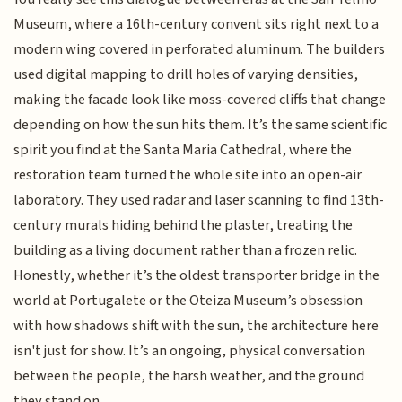
Museum, where a 16th-century convent sits right next to a
modern wing covered in perforated aluminum. The builders
used digital mapping to drill holes of varying densities,
making the facade look like moss-covered cliffs that change
depending on how the sun hits them. It’s the same scientific
spirit you find at the Santa Maria Cathedral, where the
restoration team turned the whole site into an open-air
laboratory. They used radar and laser scanning to find 13th-
century murals hiding behind the plaster, treating the
building as a living document rather than a frozen relic.
Honestly, whether it’s the oldest transporter bridge in the
world at Portugalete or the Oteiza Museum’s obsession
with how shadows shift with the sun, the architecture here
isn't just for show. It’s an ongoing, physical conversation
between the people, the harsh weather, and the ground
they stand on.