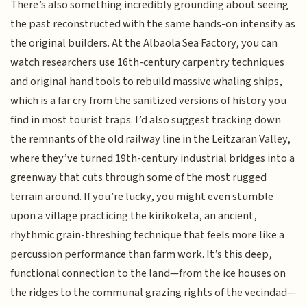
There’s also something incredibly grounding about seeing
the past reconstructed with the same hands-on intensity as
the original builders. At the Albaola Sea Factory, you can
watch researchers use 16th-century carpentry techniques
and original hand tools to rebuild massive whaling ships,
which is a far cry from the sanitized versions of history you
find in most tourist traps. I’d also suggest tracking down
the remnants of the old railway line in the Leitzaran Valley,
where they’ve turned 19th-century industrial bridges into a
greenway that cuts through some of the most rugged
terrain around. If you’re lucky, you might even stumble
upon a village practicing the kirikoketa, an ancient,
rhythmic grain-threshing technique that feels more like a
percussion performance than farm work. It’s this deep,
functional connection to the land—from the ice houses on
the ridges to the communal grazing rights of the vecindad—