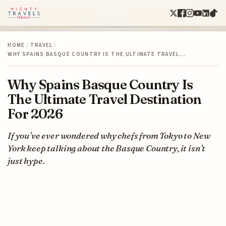
HOME
/
TRAVEL
/
WHY SPAINS BASQUE COUNTRY IS THE ULTIMATE TRAVEL…
Why Spains Basque Country Is
The Ultimate Travel Destination
For 2026
If you’ve ever wondered why chefs from Tokyo to New
York keep talking about the Basque Country, it isn’t
just hype.