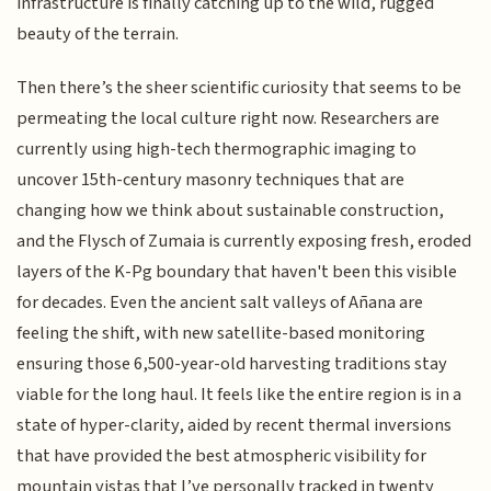
infrastructure is finally catching up to the wild, rugged
beauty of the terrain.
Then there’s the sheer scientific curiosity that seems to be
permeating the local culture right now. Researchers are
currently using high-tech thermographic imaging to
uncover 15th-century masonry techniques that are
changing how we think about sustainable construction,
and the Flysch of Zumaia is currently exposing fresh, eroded
layers of the K-Pg boundary that haven't been this visible
for decades. Even the ancient salt valleys of Añana are
feeling the shift, with new satellite-based monitoring
ensuring those 6,500-year-old harvesting traditions stay
viable for the long haul. It feels like the entire region is in a
state of hyper-clarity, aided by recent thermal inversions
that have provided the best atmospheric visibility for
mountain vistas that I’ve personally tracked in twenty