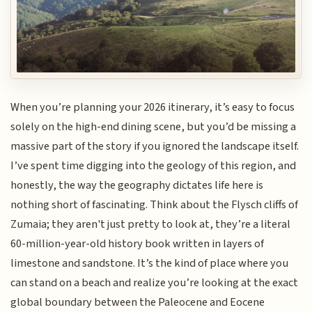
When you’re planning your 2026 itinerary, it’s easy to focus
solely on the high-end dining scene, but you’d be missing a
massive part of the story if you ignored the landscape itself.
I’ve spent time digging into the geology of this region, and
honestly, the way the geography dictates life here is
nothing short of fascinating. Think about the Flysch cliffs of
Zumaia; they aren't just pretty to look at, they’re a literal
60-million-year-old history book written in layers of
limestone and sandstone. It’s the kind of place where you
can stand on a beach and realize you’re looking at the exact
global boundary between the Paleocene and Eocene