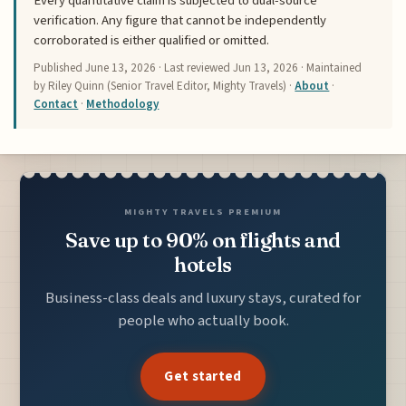
Every quantitative claim is subjected to dual-source
verification. Any figure that cannot be independently
corroborated is either qualified or omitted.
Published
June 13, 2026
· Last reviewed
Jun 13, 2026
· Maintained
by Riley Quinn (Senior Travel Editor, Mighty Travels) ·
About
·
Contact
·
Methodology
MIGHTY TRAVELS PREMIUM
Save up to 90% on flights and
hotels
Business-class deals and luxury stays, curated for
people who actually book.
Get started