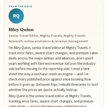
FROM THE DESK
RQ
Riley Quinn
Senior Travel Editor, Mighty Travels, Mighty Travels ·
Research: airline economics & revenue management
I'm Riley Quinn, senior travel editor at Mighty Travels. I
track error fares, award-chart changes, and premium-cabin
deals across the major airlines and alliances, and I spent
years working with fare and revenue data on the industry
side before moving to the reporting side. I read a fare
sheet the way a mechanic reads an engine — and I re-
check every published price against a live booking flow
before it goes up. Between trips I rebuild itineraries to test
whether the prices we quote actually hold up.
Riley Quinn is the senior travel editor at Mighty Travels,
tracking error fares, award-chart changes, and premium-
cabin deals — and re-checking every published price