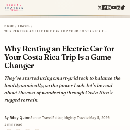
HOME
/
TRAVEL
/
WHY RENTING AN ELECTRIC CAR FOR YOUR COSTA RICA T…
Why Renting an Electric Car for
Your Costa Rica Trip Is a Game
Changer
They’ve started using smart-grid tech to balance the
load dynamically, so the power Look, let’s be real
about the cost of wandering through Costa Rica’s
rugged terrain.
By
Riley Quinn
May 5, 2026
Senior Travel Editor, Mighty Travels
5 min read