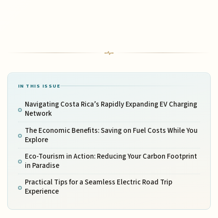
IN THIS ISSUE
Navigating Costa Rica’s Rapidly Expanding EV Charging
Network
The Economic Benefits: Saving on Fuel Costs While You
Explore
Eco-Tourism in Action: Reducing Your Carbon Footprint
in Paradise
Practical Tips for a Seamless Electric Road Trip
Experience