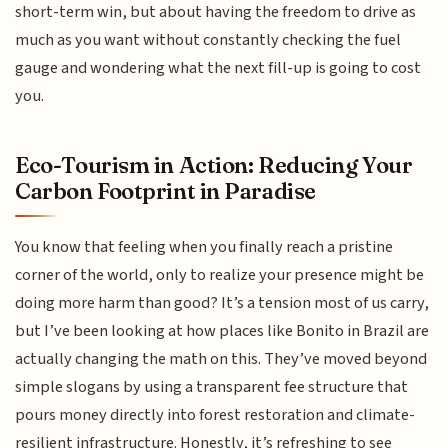
short-term win, but about having the freedom to drive as
much as you want without constantly checking the fuel
gauge and wondering what the next fill-up is going to cost
you.
Eco-Tourism in Action: Reducing Your
Carbon Footprint in Paradise
You know that feeling when you finally reach a pristine
corner of the world, only to realize your presence might be
doing more harm than good? It’s a tension most of us carry,
but I’ve been looking at how places like Bonito in Brazil are
actually changing the math on this. They’ve moved beyond
simple slogans by using a transparent fee structure that
pours money directly into forest restoration and climate-
resilient infrastructure. Honestly, it’s refreshing to see