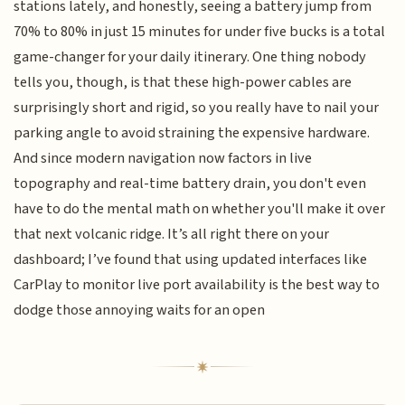
stations lately, and honestly, seeing a battery jump from
70% to 80% in just 15 minutes for under five bucks is a total
game-changer for your daily itinerary. One thing nobody
tells you, though, is that these high-power cables are
surprisingly short and rigid, so you really have to nail your
parking angle to avoid straining the expensive hardware.
And since modern navigation now factors in live
topography and real-time battery drain, you don't even
have to do the mental math on whether you'll make it over
that next volcanic ridge. It’s all right there on your
dashboard; I’ve found that using updated interfaces like
CarPlay to monitor live port availability is the best way to
dodge those annoying waits for an open