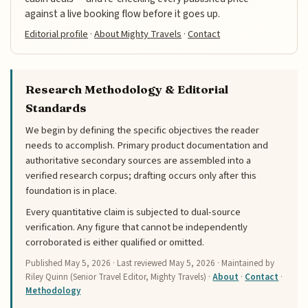
against a live booking flow before it goes up.
Editorial profile
·
About Mighty Travels
·
Contact
Research Methodology & Editorial
Standards
We begin by defining the specific objectives the reader
needs to accomplish. Primary product documentation and
authoritative secondary sources are assembled into a
verified research corpus; drafting occurs only after this
foundation is in place.
Every quantitative claim is subjected to dual-source
verification. Any figure that cannot be independently
corroborated is either qualified or omitted.
Published
May 5, 2026
· Last reviewed
May 5, 2026
· Maintained by
Riley Quinn (Senior Travel Editor, Mighty Travels) ·
About
·
Contact
·
Methodology