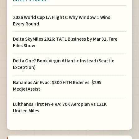
LATEST STORIES
2026 World Cup LA Flights: Why Window 1 Wins
Every Round
Delta SkyMiles 2026: TATL Business by Mar 31, Fare
Files Show
Delta One? Book Virgin Atlantic Instead (Seattle
Exception)
Bahamas Air Evac: $300 HTH Rider vs. $295
MedjetAssist
Lufthansa First NY-FRA: 70K Aeroplan vs 121K
United Miles