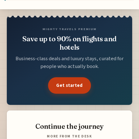
MIGHTY TRAVELS PREMIUM
Save up to 90% on flights and
hotels
Business-class deals and luxury stays, curated for
people who actually book.
Get started
Continue the journey
MORE FROM THE DESK