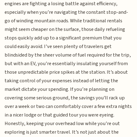
engines are fighting a losing battle against efficiency,
especially when you’re navigating the constant stop-and-
go of winding mountain roads. While traditional rentals
might seem cheaper on the surface, those daily refueling
stops quickly add up to a significant premium that you
could easily avoid. I’ve seen plenty of travelers get
blindsided by the sheer volume of fuel required for the trip,
but with an EV, you’re essentially insulating yourself from
those unpredictable price spikes at the station. It’s about
taking control of your expenses instead of letting the
market dictate your spending. If you’re planning on
covering some serious ground, the savings you'll rack up
over a week or two can comfortably cover a few extra nights
in a nicer lodge or that guided tour you were eyeing.
Honestly, keeping your overhead low while you’re out
exploring is just smarter travel. It’s not just about the