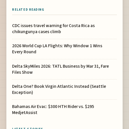
RELATED READING
CDC issues travel warning for Costa Rica as
chikungunya cases climb
2026 World Cup LA Flights: Why Window 1 Wins
Every Round
Delta SkyMiles 2026: TATL Business by Mar 31, Fare
Files Show
Delta One? Book Virgin Atlantic Instead (Seattle
Exception)
Bahamas Air Evac: $300 HTH Rider vs. $295
MedjetAssist