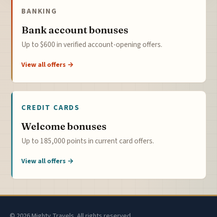
BANKING
Bank account bonuses
Up to $600 in verified account-opening offers.
View all offers →
CREDIT CARDS
Welcome bonuses
Up to 185,000 points in current card offers.
View all offers →
© 2026 Mighty Travels. All rights reserved.