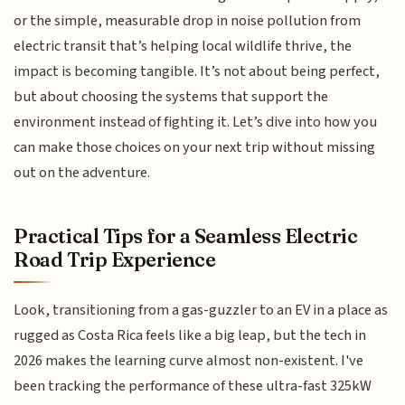
or the simple, measurable drop in noise pollution from
electric transit that’s helping local wildlife thrive, the
impact is becoming tangible. It’s not about being perfect,
but about choosing the systems that support the
environment instead of fighting it. Let’s dive into how you
can make those choices on your next trip without missing
out on the adventure.
Practical Tips for a Seamless Electric
Road Trip Experience
Look, transitioning from a gas-guzzler to an EV in a place as
rugged as Costa Rica feels like a big leap, but the tech in
2026 makes the learning curve almost non-existent. I've
been tracking the performance of these ultra-fast 325kW