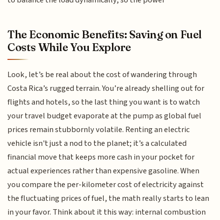
to balance the load dynamically, so the power
The Economic Benefits: Saving on Fuel
Costs While You Explore
Look, let’s be real about the cost of wandering through
Costa Rica’s rugged terrain. You’re already shelling out for
flights and hotels, so the last thing you want is to watch
your travel budget evaporate at the pump as global fuel
prices remain stubbornly volatile. Renting an electric
vehicle isn't just a nod to the planet; it’s a calculated
financial move that keeps more cash in your pocket for
actual experiences rather than expensive gasoline. When
you compare the per-kilometer cost of electricity against
the fluctuating prices of fuel, the math really starts to lean
in your favor. Think about it this way: internal combustion