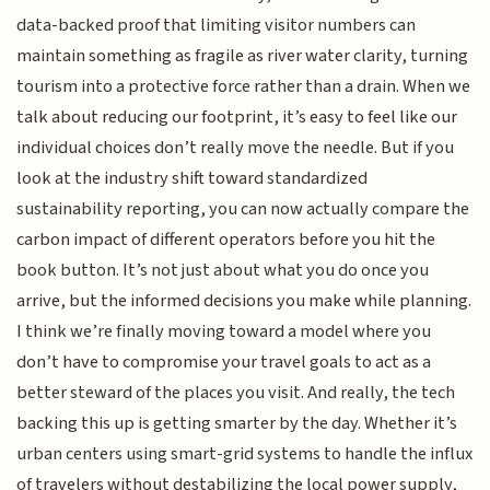
data-backed proof that limiting visitor numbers can
maintain something as fragile as river water clarity, turning
tourism into a protective force rather than a drain. When we
talk about reducing our footprint, it’s easy to feel like our
individual choices don’t really move the needle. But if you
look at the industry shift toward standardized
sustainability reporting, you can now actually compare the
carbon impact of different operators before you hit the
book button. It’s not just about what you do once you
arrive, but the informed decisions you make while planning.
I think we’re finally moving toward a model where you
don’t have to compromise your travel goals to act as a
better steward of the places you visit. And really, the tech
backing this up is getting smarter by the day. Whether it’s
urban centers using smart-grid systems to handle the influx
of travelers without destabilizing the local power supply,