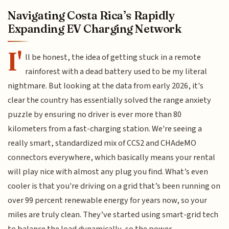
Navigating Costa Rica’s Rapidly
Expanding EV Charging Network
I'
ll be honest, the idea of getting stuck in a remote
rainforest with a dead battery used to be my literal
nightmare. But looking at the data from early 2026, it's
clear the country has essentially solved the range anxiety
puzzle by ensuring no driver is ever more than 80
kilometers from a fast-charging station. We're seeing a
really smart, standardized mix of CCS2 and CHAdeMO
connectors everywhere, which basically means your rental
will play nice with almost any plug you find. What’s even
cooler is that you're driving on a grid that’s been running on
over 99 percent renewable energy for years now, so your
miles are truly clean. They’ve started using smart-grid tech