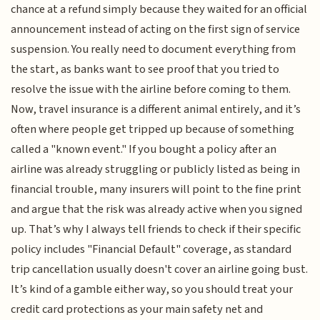
chance at a refund simply because they waited for an official
announcement instead of acting on the first sign of service
suspension. You really need to document everything from
the start, as banks want to see proof that you tried to
resolve the issue with the airline before coming to them.
Now, travel insurance is a different animal entirely, and it’s
often where people get tripped up because of something
called a "known event." If you bought a policy after an
airline was already struggling or publicly listed as being in
financial trouble, many insurers will point to the fine print
and argue that the risk was already active when you signed
up. That’s why I always tell friends to check if their specific
policy includes "Financial Default" coverage, as standard
trip cancellation usually doesn't cover an airline going bust.
It’s kind of a gamble either way, so you should treat your
credit card protections as your main safety net and