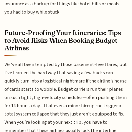
insurance as a backup for things like hotel bills or meals
you had to buy while stuck.
Future-Proofing Your Itineraries: Tips
to Avoid Risks When Booking Budget
Airlines
We’ve all been tempted by those basement-level fares, but
I’ve learned the hard way that saving a few bucks can
quickly turn into a logistical nightmare if the airline’s house
of cards starts to wobble. Budget carriers run their planes
on such tight, high-velocity schedules—often pushing them
for 14 hours a day—that even a minor hiccup can trigger a
total system collapse that they just aren't equipped to fix.
When you’re looking at your next trip, you have to
remember that these airlines usually lack the interline