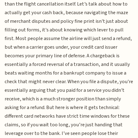
than the flight cancellation itself. Let’s talk about how to
actually get your cash back, because navigating the maze
of merchant disputes and policy fine print isn't just about
filling out forms, it's about knowing which lever to pull
first. Most people assume the airline will just send a refund,
but when a carrier goes under, your credit card issuer
becomes your primary line of defense. A chargeback is
essentially a forced reversal of a transaction, and it usually
beats waiting months for a bankrupt company to issue a
check that might never clear. When you file a dispute, you're
essentially arguing that you paid for a service you didn't
receive, which is a much stronger position than simply
asking for a refund. But here is where it gets technical:
different card networks have strict time windows for these
claims, so if you wait too long, you’re just handing that
leverage over to the bank. I’ve seen people lose their