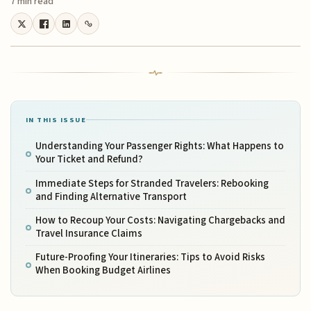
7 min read
IN THIS ISSUE
Understanding Your Passenger Rights: What Happens to
Your Ticket and Refund?
Immediate Steps for Stranded Travelers: Rebooking
and Finding Alternative Transport
How to Recoup Your Costs: Navigating Chargebacks and
Travel Insurance Claims
Future-Proofing Your Itineraries: Tips to Avoid Risks
When Booking Budget Airlines