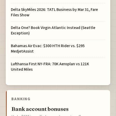
Delta SkyMiles 2026: TATL Business by Mar 31, Fare
Files Show
Delta One? Book Virgin Atlantic Instead (Seattle
Exception)
Bahamas Air Evac: $300 HTH Rider vs. $295
MedjetAssist
Lufthansa First NY-FRA: 70K Aeroplan vs 121K
United Miles
BANKING
Bank account bonuses