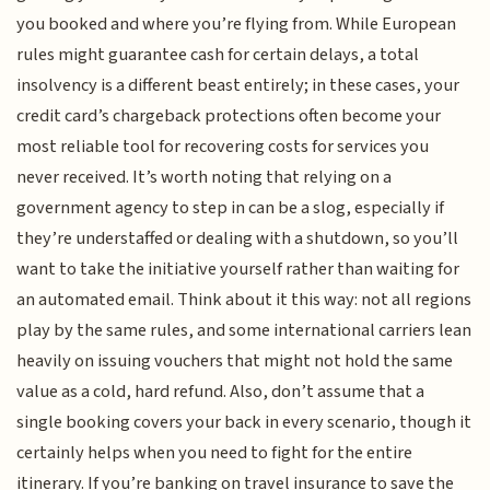
you booked and where you’re flying from. While European
rules might guarantee cash for certain delays, a total
insolvency is a different beast entirely; in these cases, your
credit card’s chargeback protections often become your
most reliable tool for recovering costs for services you
never received. It’s worth noting that relying on a
government agency to step in can be a slog, especially if
they’re understaffed or dealing with a shutdown, so you’ll
want to take the initiative yourself rather than waiting for
an automated email. Think about it this way: not all regions
play by the same rules, and some international carriers lean
heavily on issuing vouchers that might not hold the same
value as a cold, hard refund. Also, don’t assume that a
single booking covers your back in every scenario, though it
certainly helps when you need to fight for the entire
itinerary. If you’re banking on travel insurance to save the