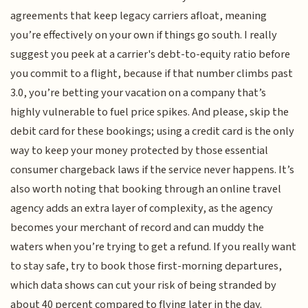
agreements that keep legacy carriers afloat, meaning
you’re effectively on your own if things go south. I really
suggest you peek at a carrier's debt-to-equity ratio before
you commit to a flight, because if that number climbs past
3.0, you’re betting your vacation on a company that’s
highly vulnerable to fuel price spikes. And please, skip the
debit card for these bookings; using a credit card is the only
way to keep your money protected by those essential
consumer chargeback laws if the service never happens. It’s
also worth noting that booking through an online travel
agency adds an extra layer of complexity, as the agency
becomes your merchant of record and can muddy the
waters when you’re trying to get a refund. If you really want
to stay safe, try to book those first-morning departures,
which data shows can cut your risk of being stranded by
about 40 percent compared to flying later in the day.