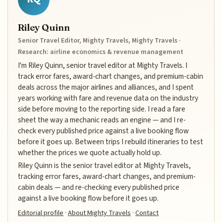
Riley Quinn
Senior Travel Editor, Mighty Travels, Mighty Travels ·
Research: airline economics & revenue management
I'm Riley Quinn, senior travel editor at Mighty Travels. I
track error fares, award-chart changes, and premium-cabin
deals across the major airlines and alliances, and I spent
years working with fare and revenue data on the industry
side before moving to the reporting side. I read a fare
sheet the way a mechanic reads an engine — and I re-
check every published price against a live booking flow
before it goes up. Between trips I rebuild itineraries to test
whether the prices we quote actually hold up.
Riley Quinn is the senior travel editor at Mighty Travels,
tracking error fares, award-chart changes, and premium-
cabin deals — and re-checking every published price
against a live booking flow before it goes up.
Editorial profile
·
About Mighty Travels
·
Contact