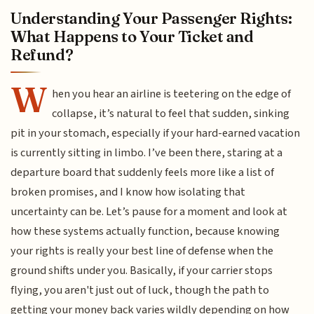
Understanding Your Passenger Rights:
What Happens to Your Ticket and
Refund?
W
hen you hear an airline is teetering on the edge of
collapse, it’s natural to feel that sudden, sinking
pit in your stomach, especially if your hard-earned vacation
is currently sitting in limbo. I’ve been there, staring at a
departure board that suddenly feels more like a list of
broken promises, and I know how isolating that
uncertainty can be. Let’s pause for a moment and look at
how these systems actually function, because knowing
your rights is really your best line of defense when the
ground shifts under you. Basically, if your carrier stops
flying, you aren't just out of luck, though the path to
getting your money back varies wildly depending on how