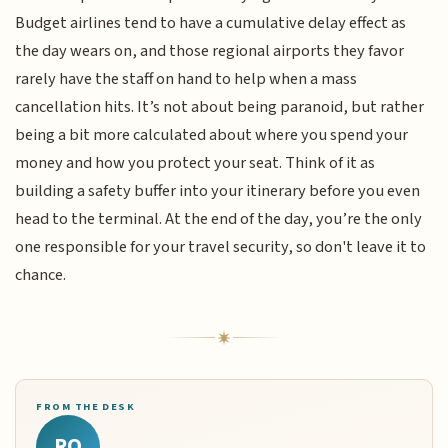
Budget airlines tend to have a cumulative delay effect as
the day wears on, and those regional airports they favor
rarely have the staff on hand to help when a mass
cancellation hits. It’s not about being paranoid, but rather
being a bit more calculated about where you spend your
money and how you protect your seat. Think of it as
building a safety buffer into your itinerary before you even
head to the terminal. At the end of the day, you’re the only
one responsible for your travel security, so don't leave it to
chance.
FROM THE DESK
RQ