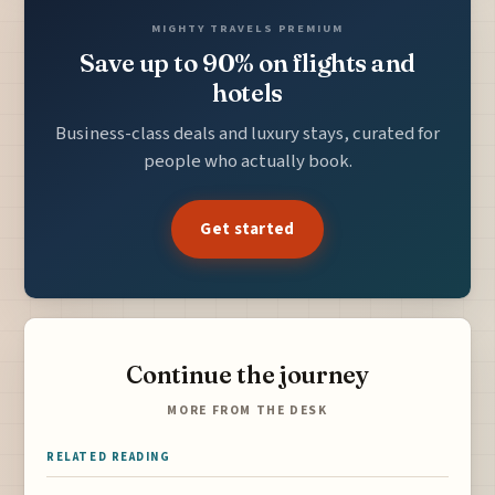
MIGHTY TRAVELS PREMIUM
Save up to 90% on flights and
hotels
Business-class deals and luxury stays, curated for
people who actually book.
Get started
Continue the journey
MORE FROM THE DESK
RELATED READING