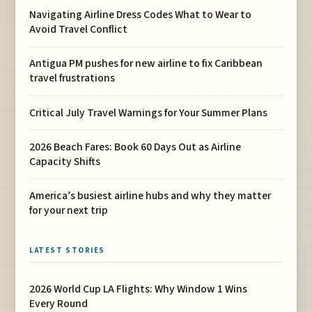
Navigating Airline Dress Codes What to Wear to
Avoid Travel Conflict
Antigua PM pushes for new airline to fix Caribbean
travel frustrations
Critical July Travel Warnings for Your Summer Plans
2026 Beach Fares: Book 60 Days Out as Airline
Capacity Shifts
America’s busiest airline hubs and why they matter
for your next trip
LATEST STORIES
2026 World Cup LA Flights: Why Window 1 Wins
Every Round