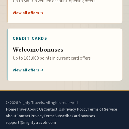
Up to $600 in verified account-opening offers.
View all offers →
CREDIT CARDS
Welcome bonuses
Up to 185,000 points in current card offers.
View all offers →
© 2026 Mighty Travels. All rights reserved.
Home
Travel
About Us
Contact Us
Privacy Policy
Terms of Service
About
Contact
Privacy
Terms
Subscribe
Card bonuses
support@mightytravels.com