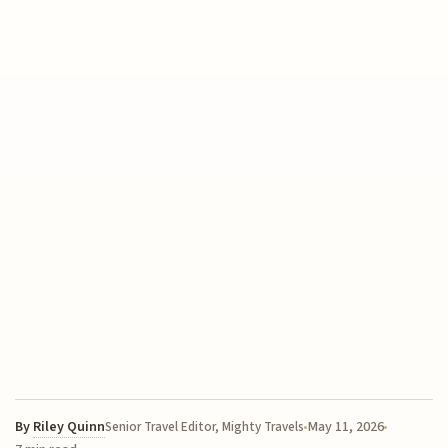
By
Riley Quinn
May 11, 2026
Senior Travel Editor, Mighty Travels