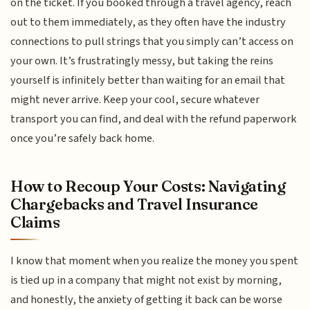
on the ticket. If you booked through a travel agency, reach
out to them immediately, as they often have the industry
connections to pull strings that you simply can’t access on
your own. It’s frustratingly messy, but taking the reins
yourself is infinitely better than waiting for an email that
might never arrive. Keep your cool, secure whatever
transport you can find, and deal with the refund paperwork
once you’re safely back home.
How to Recoup Your Costs: Navigating
Chargebacks and Travel Insurance
Claims
I know that moment when you realize the money you spent
is tied up in a company that might not exist by morning,
and honestly, the anxiety of getting it back can be worse