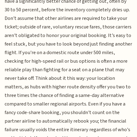
have a significantly better chance of getting out, often by
30 to 50 percent, before the inventory completely dries up.
Don't assume that other airlines are required to take your
ticket; outside of rare, voluntary rescue fares, those carriers
aren't obligated to honor your original booking. It’s easy to
feel stuck, but you have to look beyond just finding another
flight. If you're on a domestic route under 500 miles,
checking for high-speed rail or bus options is often a more
reliable play than fighting for a seat on a plane that may
never take off. Think about it this way: your location
matters, as hubs with higher route density offer you two to
three times the chance of finding a same-day alternative
compared to smaller regional airports. Even if you have a
fancy code-share booking, you shouldn't count on the
partner airline to automatically rebook you; the financial
failure usually voids the entire itinerary regardless of who's