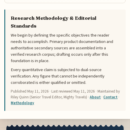
Research Methodology & Editorial
Standards
We begin by defining the specific objectives the reader
needs to accomplish. Primary product documentation and
authoritative secondary sources are assembled into a
verified research corpus; drafting occurs only after this
foundation is in place.
Every quantitative claim is subjected to dual-source
verification. Any figure that cannot be independently
corroborated is either qualified or omitted.
Published
May 11, 2026
· Last reviewed
May 11, 2026
· Maintained by
Riley Quinn (Senior Travel Editor, Mighty Travels) ·
About
·
Contact
·
Methodology