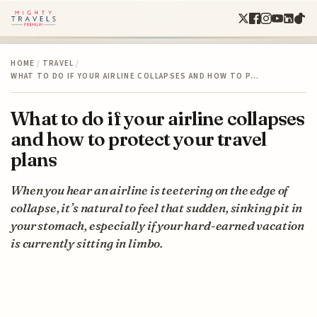
HOME
/
TRAVEL
/
WHAT TO DO IF YOUR AIRLINE COLLAPSES AND HOW TO P…
What to do if your airline collapses
and how to protect your travel
plans
When you hear an airline is teetering on the edge of
collapse, it’s natural to feel that sudden, sinking pit in
your stomach, especially if your hard-earned vacation
is currently sitting in limbo.