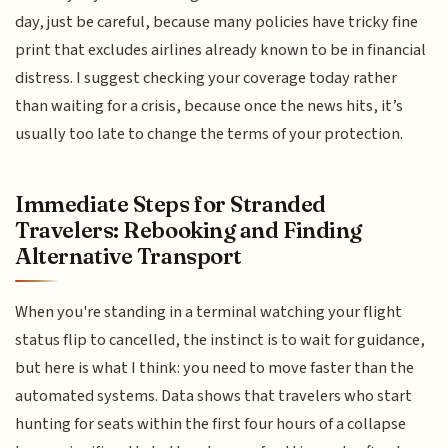
day, just be careful, because many policies have tricky fine
print that excludes airlines already known to be in financial
distress. I suggest checking your coverage today rather
than waiting for a crisis, because once the news hits, it’s
usually too late to change the terms of your protection.
Immediate Steps for Stranded
Travelers: Rebooking and Finding
Alternative Transport
When you're standing in a terminal watching your flight
status flip to cancelled, the instinct is to wait for guidance,
but here is what I think: you need to move faster than the
automated systems. Data shows that travelers who start
hunting for seats within the first four hours of a collapse