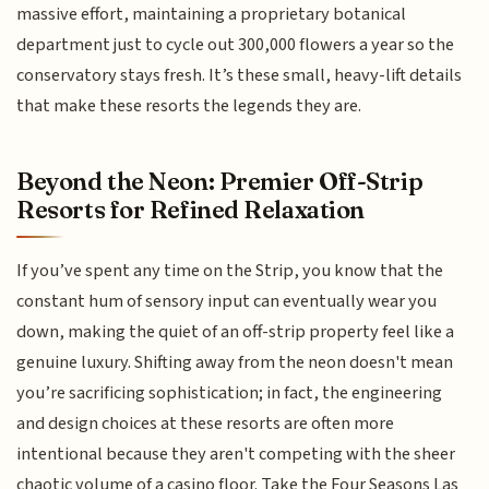
massive effort, maintaining a proprietary botanical
department just to cycle out 300,000 flowers a year so the
conservatory stays fresh. It’s these small, heavy-lift details
that make these resorts the legends they are.
Beyond the Neon: Premier Off-Strip
Resorts for Refined Relaxation
If you’ve spent any time on the Strip, you know that the
constant hum of sensory input can eventually wear you
down, making the quiet of an off-strip property feel like a
genuine luxury. Shifting away from the neon doesn't mean
you’re sacrificing sophistication; in fact, the engineering
and design choices at these resorts are often more
intentional because they aren't competing with the sheer
chaotic volume of a casino floor. Take the Four Seasons Las