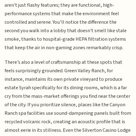
aren't just flashy features; they are functional, high-
performance systems that make the environment feel
controlled and serene. You’ll notice the difference the
second you walk into a lobby that doesn't smell like stale
smoke, thanks to hospital-grade HEPA filtration systems
that keep the air in non-gaming zones remarkably crisp.
There’s also a level of craftsmanship at these spots that
feels surprisingly grounded. Green Valley Ranch, for
instance, maintains its own private vineyard to produce
estate Syrah specifically for its dining rooms, which is a far
cry from the mass-market offerings you find near the center
of the city. If you prioritize silence, places like the Canyon
Ranch spa facilities use sound-dampening panels built from
recycled volcanic rock, creating an acoustic profile that is
almost eerie in its stillness. Even the Silverton Casino Lodge