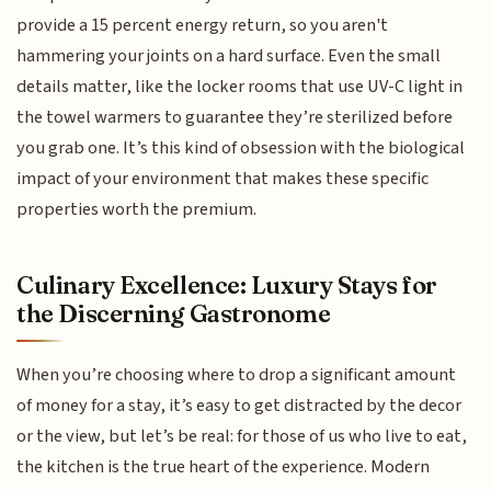
provide a 15 percent energy return, so you aren't
hammering your joints on a hard surface. Even the small
details matter, like the locker rooms that use UV-C light in
the towel warmers to guarantee they’re sterilized before
you grab one. It’s this kind of obsession with the biological
impact of your environment that makes these specific
properties worth the premium.
Culinary Excellence: Luxury Stays for
the Discerning Gastronome
When you’re choosing where to drop a significant amount
of money for a stay, it’s easy to get distracted by the decor
or the view, but let’s be real: for those of us who live to eat,
the kitchen is the true heart of the experience. Modern