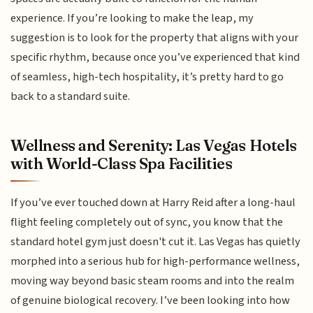
experience. If you’re looking to make the leap, my
suggestion is to look for the property that aligns with your
specific rhythm, because once you’ve experienced that kind
of seamless, high-tech hospitality, it’s pretty hard to go
back to a standard suite.
Wellness and Serenity: Las Vegas Hotels
with World-Class Spa Facilities
If you’ve ever touched down at Harry Reid after a long-haul
flight feeling completely out of sync, you know that the
standard hotel gym just doesn't cut it. Las Vegas has quietly
morphed into a serious hub for high-performance wellness,
moving way beyond basic steam rooms and into the realm
of genuine biological recovery. I’ve been looking into how