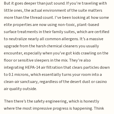
But it goes deeper than just sound. If you’re traveling with
little ones, the actual environment of the suite matters
more than the thread count. I’ve been looking at how some
elite properties are now using non-toxic, plant-based
surface treatments in their family suites, which are certified
to neutralize nearly all common allergens. It’s a massive
upgrade from the harsh chemical cleaners you usually
encounter, especially when you’ve got kids crawling on the
floor or sensitive sleepers in the mix. They’re also
integrating HEPA-14 air filtration that clears particles down
to 0.1 microns, which essentially turns your room into a
clean-air sanctuary, regardless of the desert dust or casino
air quality outside.
Then there’s the safety engineering, which is honestly
where the most impressive progress is happening. Think