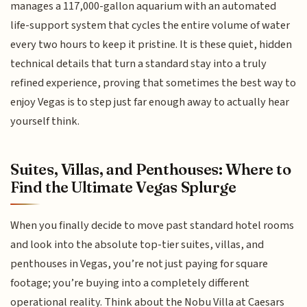
manages a 117,000-gallon aquarium with an automated
life-support system that cycles the entire volume of water
every two hours to keep it pristine. It is these quiet, hidden
technical details that turn a standard stay into a truly
refined experience, proving that sometimes the best way to
enjoy Vegas is to step just far enough away to actually hear
yourself think.
Suites, Villas, and Penthouses: Where to
Find the Ultimate Vegas Splurge
When you finally decide to move past standard hotel rooms
and look into the absolute top-tier suites, villas, and
penthouses in Vegas, you’re not just paying for square
footage; you’re buying into a completely different
operational reality. Think about the Nobu Villa at Caesars