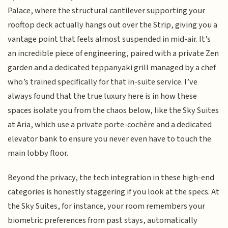
Palace, where the structural cantilever supporting your
rooftop deck actually hangs out over the Strip, giving you a
vantage point that feels almost suspended in mid-air. It’s
an incredible piece of engineering, paired with a private Zen
garden and a dedicated teppanyaki grill managed by a chef
who’s trained specifically for that in-suite service. I’ve
always found that the true luxury here is in how these
spaces isolate you from the chaos below, like the Sky Suites
at Aria, which use a private porte-cochère and a dedicated
elevator bank to ensure you never even have to touch the
main lobby floor.
Beyond the privacy, the tech integration in these high-end
categories is honestly staggering if you look at the specs. At
the Sky Suites, for instance, your room remembers your
biometric preferences from past stays, automatically