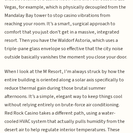
Vegas, for example, which is physically decoupled from the
Mandalay Bay tower to stop casino vibrations from
reaching your room. It’s a smart, surgical approach to
comfort that you just don't get in a massive, integrated
resort. Then you have the Waldorf Astoria, which uses a
triple-pane glass envelope so effective that the city noise
outside basically vanishes the moment you close your door.
When I look at the M Resort, I’m always struck by how the
entire building is oriented along a solar axis specifically to
reduce thermal gain during those brutal summer
afternoons. It’s a simple, elegant way to keep things cool
without relying entirely on brute-force air conditioning.
Red Rock Casino takes a different path, using a water-
cooled HVAC system that actually pulls humidity from the
desert air to help regulate interior temperatures. These