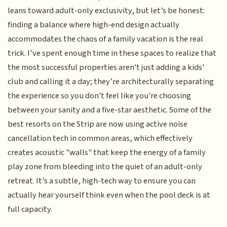
leans toward adult-only exclusivity, but let’s be honest:
finding a balance where high-end design actually
accommodates the chaos of a family vacation is the real
trick. I’ve spent enough time in these spaces to realize that
the most successful properties aren't just adding a kids'
club and calling it a day; they’re architecturally separating
the experience so you don't feel like you're choosing
between your sanity and a five-star aesthetic. Some of the
best resorts on the Strip are now using active noise
cancellation tech in common areas, which effectively
creates acoustic "walls" that keep the energy of a family
play zone from bleeding into the quiet of an adult-only
retreat. It’s a subtle, high-tech way to ensure you can
actually hear yourself think even when the pool deck is at
full capacity.