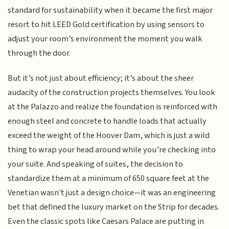
standard for sustainability when it became the first major
resort to hit LEED Gold certification by using sensors to
adjust your room’s environment the moment you walk
through the door.
But it’s not just about efficiency; it’s about the sheer
audacity of the construction projects themselves. You look
at the Palazzo and realize the foundation is reinforced with
enough steel and concrete to handle loads that actually
exceed the weight of the Hoover Dam, which is just a wild
thing to wrap your head around while you’re checking into
your suite. And speaking of suites, the decision to
standardize them at a minimum of 650 square feet at the
Venetian wasn't just a design choice—it was an engineering
bet that defined the luxury market on the Strip for decades.
Even the classic spots like Caesars Palace are putting in