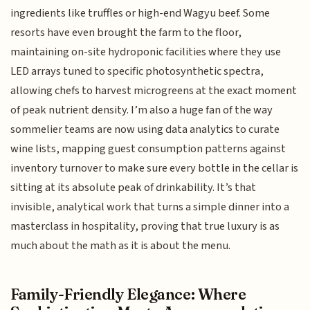
ingredients like truffles or high-end Wagyu beef. Some
resorts have even brought the farm to the floor,
maintaining on-site hydroponic facilities where they use
LED arrays tuned to specific photosynthetic spectra,
allowing chefs to harvest microgreens at the exact moment
of peak nutrient density. I’m also a huge fan of the way
sommelier teams are now using data analytics to curate
wine lists, mapping guest consumption patterns against
inventory turnover to make sure every bottle in the cellar is
sitting at its absolute peak of drinkability. It’s that
invisible, analytical work that turns a simple dinner into a
masterclass in hospitality, proving that true luxury is as
much about the math as it is about the menu.
Family-Friendly Elegance: Where