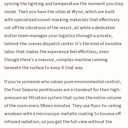
syncing the lighting and temperature the moment you step
inside. Then you have the villas at Wynn, which are built
with specialized sound-masking materials that effectively
cut off the vibrations of the resort, all while a dedicated
butler team manages your logistics through a private,
behind-the-scenes dispatch center. It’s the kind of invisible
labor that makes the experience feel effortless, even
though there’s a massive, complex machine running
beneath the surface to keep it that way.
If you’re someone who values pure environmental control,
the Four Seasons penthouses are a standout for their high-
pressure air filtration system that cycles the entire volume
of the room every fifteen minutes. They use floor-to-ceiling
windows with a microscopic metallic coating to bounce off
infrared radiation, so you get the full view without the