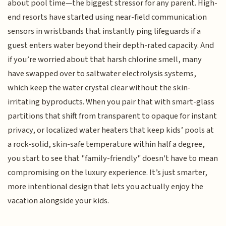
about pool time—the biggest stressor for any parent. High-
end resorts have started using near-field communication
sensors in wristbands that instantly ping lifeguards if a
guest enters water beyond their depth-rated capacity. And
if you’re worried about that harsh chlorine smell, many
have swapped over to saltwater electrolysis systems,
which keep the water crystal clear without the skin-
irritating byproducts. When you pair that with smart-glass
partitions that shift from transparent to opaque for instant
privacy, or localized water heaters that keep kids’ pools at
a rock-solid, skin-safe temperature within half a degree,
you start to see that "family-friendly" doesn't have to mean
compromising on the luxury experience. It’s just smarter,
more intentional design that lets you actually enjoy the
vacation alongside your kids.