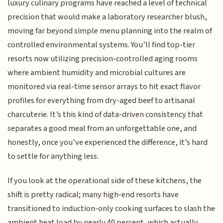
luxury culinary programs have reached a level of technical
precision that would make a laboratory researcher blush,
moving far beyond simple menu planning into the realm of
controlled environmental systems. You’ll find top-tier
resorts now utilizing precision-controlled aging rooms
where ambient humidity and microbial cultures are
monitored via real-time sensor arrays to hit exact flavor
profiles for everything from dry-aged beef to artisanal
charcuterie. It’s this kind of data-driven consistency that
separates a good meal from an unforgettable one, and
honestly, once you’ve experienced the difference, it’s hard
to settle for anything less.
If you look at the operational side of these kitchens, the
shift is pretty radical; many high-end resorts have
transitioned to induction-only cooking surfaces to slash the
ambient heat load by nearly 40 percent, which actually