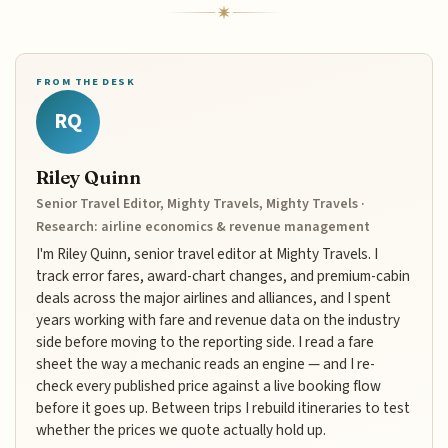
FROM THE DESK
RQ
Riley Quinn
Senior Travel Editor, Mighty Travels, Mighty Travels ·
Research: airline economics & revenue management
I'm Riley Quinn, senior travel editor at Mighty Travels. I
track error fares, award-chart changes, and premium-cabin
deals across the major airlines and alliances, and I spent
years working with fare and revenue data on the industry
side before moving to the reporting side. I read a fare
sheet the way a mechanic reads an engine — and I re-
check every published price against a live booking flow
before it goes up. Between trips I rebuild itineraries to test
whether the prices we quote actually hold up.