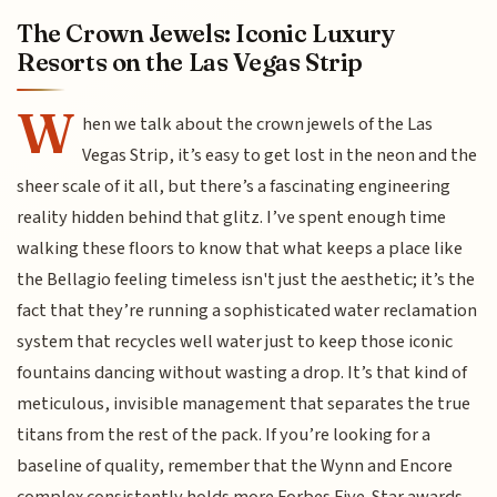
The Crown Jewels: Iconic Luxury
Resorts on the Las Vegas Strip
W
hen we talk about the crown jewels of the Las
Vegas Strip, it’s easy to get lost in the neon and the
sheer scale of it all, but there’s a fascinating engineering
reality hidden behind that glitz. I’ve spent enough time
walking these floors to know that what keeps a place like
the Bellagio feeling timeless isn't just the aesthetic; it’s the
fact that they’re running a sophisticated water reclamation
system that recycles well water just to keep those iconic
fountains dancing without wasting a drop. It’s that kind of
meticulous, invisible management that separates the true
titans from the rest of the pack. If you’re looking for a
baseline of quality, remember that the Wynn and Encore
complex consistently holds more Forbes Five-Star awards