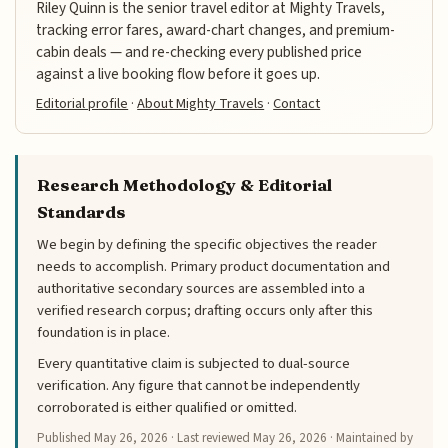
Riley Quinn is the senior travel editor at Mighty Travels,
tracking error fares, award-chart changes, and premium-
cabin deals — and re-checking every published price
against a live booking flow before it goes up.
Editorial profile
·
About Mighty Travels
·
Contact
Research Methodology & Editorial
Standards
We begin by defining the specific objectives the reader
needs to accomplish. Primary product documentation and
authoritative secondary sources are assembled into a
verified research corpus; drafting occurs only after this
foundation is in place.
Every quantitative claim is subjected to dual-source
verification. Any figure that cannot be independently
corroborated is either qualified or omitted.
Published
May 26, 2026
· Last reviewed
May 26, 2026
· Maintained by