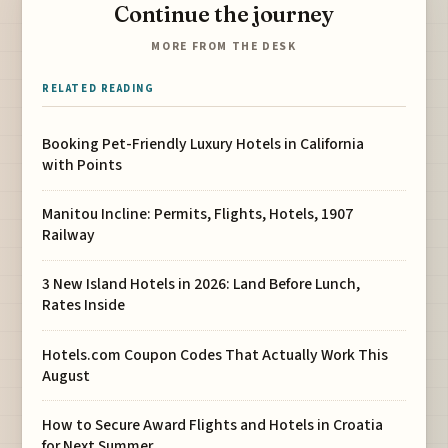
Continue the journey
MORE FROM THE DESK
RELATED READING
Booking Pet-Friendly Luxury Hotels in California
with Points
Manitou Incline: Permits, Flights, Hotels, 1907
Railway
3 New Island Hotels in 2026: Land Before Lunch,
Rates Inside
Hotels.com Coupon Codes That Actually Work This
August
How to Secure Award Flights and Hotels in Croatia
for Next Summer