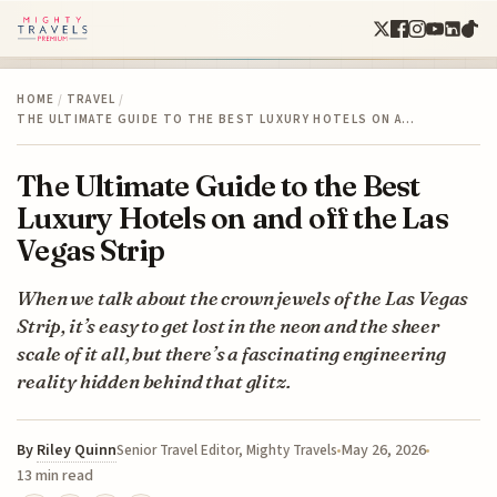
HOME
/
TRAVEL
/
THE ULTIMATE GUIDE TO THE BEST LUXURY HOTELS ON A…
The Ultimate Guide to the Best
Luxury Hotels on and off the Las
Vegas Strip
When we talk about the crown jewels of the Las Vegas
Strip, it’s easy to get lost in the neon and the sheer
scale of it all, but there’s a fascinating engineering
reality hidden behind that glitz.
By
Riley Quinn
May 26, 2026
Senior Travel Editor, Mighty Travels
13 min read