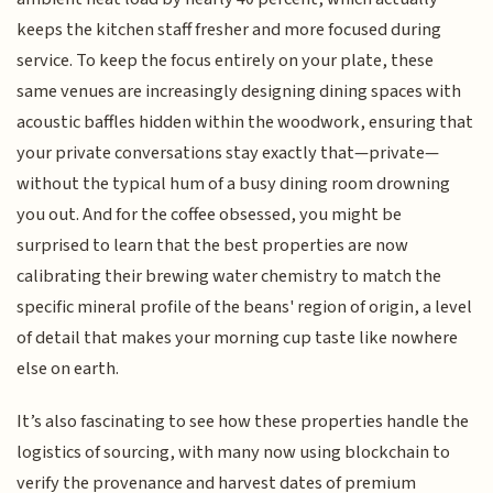
keeps the kitchen staff fresher and more focused during
service. To keep the focus entirely on your plate, these
same venues are increasingly designing dining spaces with
acoustic baffles hidden within the woodwork, ensuring that
your private conversations stay exactly that—private—
without the typical hum of a busy dining room drowning
you out. And for the coffee obsessed, you might be
surprised to learn that the best properties are now
calibrating their brewing water chemistry to match the
specific mineral profile of the beans' region of origin, a level
of detail that makes your morning cup taste like nowhere
else on earth.
It’s also fascinating to see how these properties handle the
logistics of sourcing, with many now using blockchain to
verify the provenance and harvest dates of premium