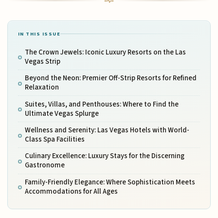
IN THIS ISSUE
The Crown Jewels: Iconic Luxury Resorts on the Las
Vegas Strip
Beyond the Neon: Premier Off-Strip Resorts for Refined
Relaxation
Suites, Villas, and Penthouses: Where to Find the
Ultimate Vegas Splurge
Wellness and Serenity: Las Vegas Hotels with World-
Class Spa Facilities
Culinary Excellence: Luxury Stays for the Discerning
Gastronome
Family-Friendly Elegance: Where Sophistication Meets
Accommodations for All Ages