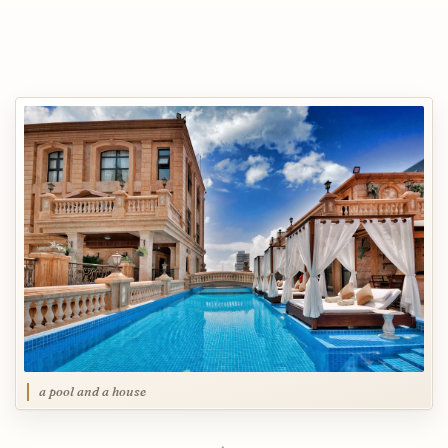
a pool and a house