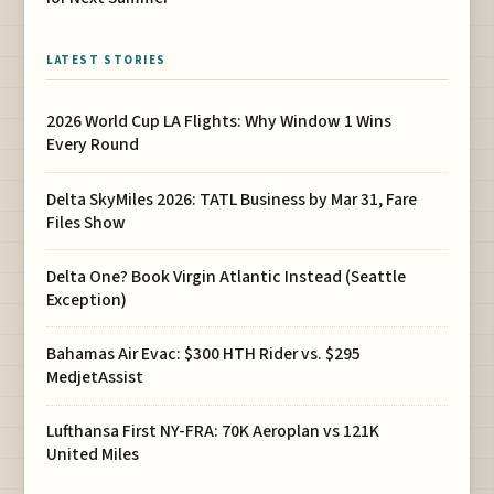
LATEST STORIES
2026 World Cup LA Flights: Why Window 1 Wins
Every Round
Delta SkyMiles 2026: TATL Business by Mar 31, Fare
Files Show
Delta One? Book Virgin Atlantic Instead (Seattle
Exception)
Bahamas Air Evac: $300 HTH Rider vs. $295
MedjetAssist
Lufthansa First NY-FRA: 70K Aeroplan vs 121K
United Miles