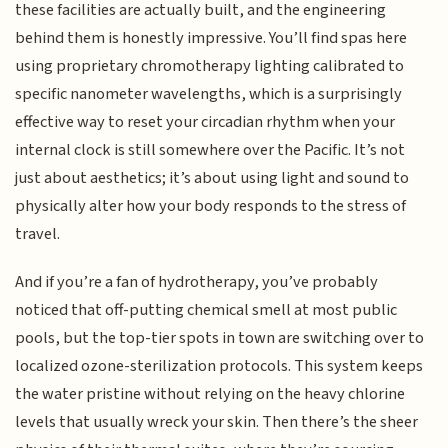
these facilities are actually built, and the engineering
behind them is honestly impressive. You’ll find spas here
using proprietary chromotherapy lighting calibrated to
specific nanometer wavelengths, which is a surprisingly
effective way to reset your circadian rhythm when your
internal clock is still somewhere over the Pacific. It’s not
just about aesthetics; it’s about using light and sound to
physically alter how your body responds to the stress of
travel.
And if you’re a fan of hydrotherapy, you’ve probably
noticed that off-putting chemical smell at most public
pools, but the top-tier spots in town are switching over to
localized ozone-sterilization protocols. This system keeps
the water pristine without relying on the heavy chlorine
levels that usually wreck your skin. Then there’s the sheer