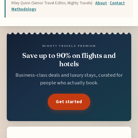
Riley Quinn (Senior Travel Editor, Mighty Travels) ·
About
·
Contact
·
Methodology
MIGHTY TRAVELS PREMIUM
Save up to 90% on flights and
hotels
Business-class deals and luxury stays, curated for
people who actually book.
Get started