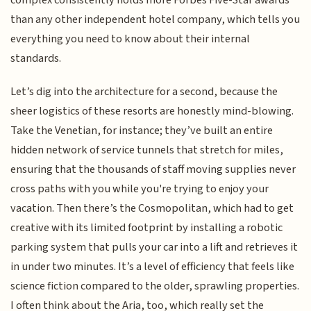
than any other independent hotel company, which tells you
everything you need to know about their internal
standards.
Let’s dig into the architecture for a second, because the
sheer logistics of these resorts are honestly mind-blowing.
Take the Venetian, for instance; they’ve built an entire
hidden network of service tunnels that stretch for miles,
ensuring that the thousands of staff moving supplies never
cross paths with you while you're trying to enjoy your
vacation. Then there’s the Cosmopolitan, which had to get
creative with its limited footprint by installing a robotic
parking system that pulls your car into a lift and retrieves it
in under two minutes. It’s a level of efficiency that feels like
science fiction compared to the older, sprawling properties.
I often think about the Aria, too, which really set the