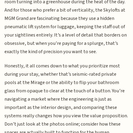
room turning into a greenhouse during the heat of the day.
And for those who prefer a bit of verticality, the Skylofts at
MGM Grand are fascinating because they use a hidden
pneumatic lift system for luggage, keeping the staff out of
your sightlines entirely. It’s a level of detail that borders on
obsessive, but when you’re paying for a splurge, that’s
exactly the kind of precision you want to see.
Honestly, it all comes down to what you prioritize most
during your stay, whether that’s seismic-rated private
pools at the Mirage or the ability to flip your bathroom
glass from opaque to clear at the touch of a button. You’re
navigating a market where the engineering is just as
important as the interior design, and comparing these
systems really changes how you view the value proposition.
Don’t just look at the photos online; consider how these
spaces are actually built to function for the human