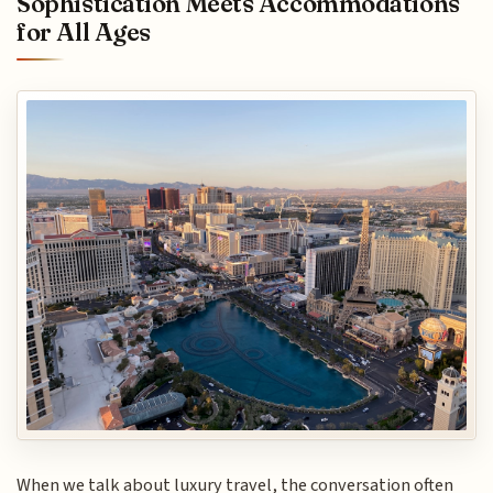
Sophistication Meets Accommodations
for All Ages
When we talk about luxury travel, the conversation often