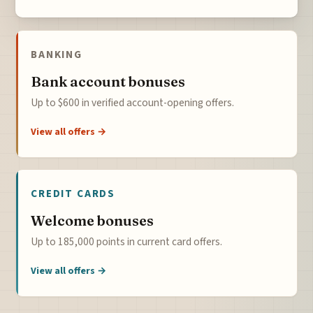
BANKING
Bank account bonuses
Up to $600 in verified account-opening offers.
View all offers →
CREDIT CARDS
Welcome bonuses
Up to 185,000 points in current card offers.
View all offers →