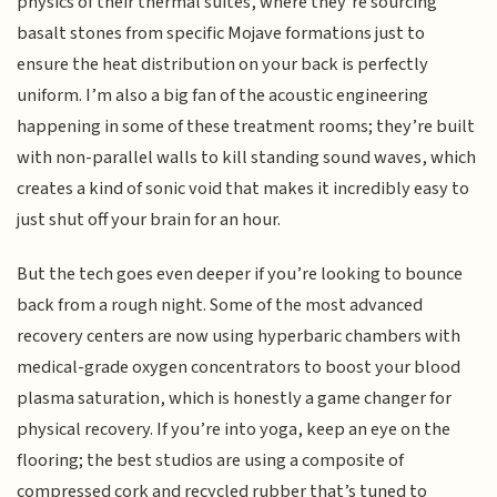
physics of their thermal suites, where they’re sourcing
basalt stones from specific Mojave formations just to
ensure the heat distribution on your back is perfectly
uniform. I’m also a big fan of the acoustic engineering
happening in some of these treatment rooms; they’re built
with non-parallel walls to kill standing sound waves, which
creates a kind of sonic void that makes it incredibly easy to
just shut off your brain for an hour.
But the tech goes even deeper if you’re looking to bounce
back from a rough night. Some of the most advanced
recovery centers are now using hyperbaric chambers with
medical-grade oxygen concentrators to boost your blood
plasma saturation, which is honestly a game changer for
physical recovery. If you’re into yoga, keep an eye on the
flooring; the best studios are using a composite of
compressed cork and recycled rubber that’s tuned to