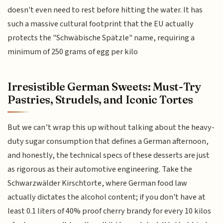
doesn't even need to rest before hitting the water. It has
such a massive cultural footprint that the EU actually
protects the "Schwäbische Spätzle" name, requiring a
minimum of 250 grams of egg per kilo
Irresistible German Sweets: Must-Try
Pastries, Strudels, and Iconic Tortes
But we can’t wrap this up without talking about the heavy-
duty sugar consumption that defines a German afternoon,
and honestly, the technical specs of these desserts are just
as rigorous as their automotive engineering. Take the
Schwarzwälder Kirschtorte, where German food law
actually dictates the alcohol content; if you don't have at
least 0.1 liters of 40% proof cherry brandy for every 10 kilos