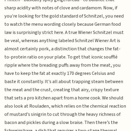
sharp acidity with notes of clove and cardamom. Now, if
you're looking for the gold standard of Schnitzel, you need
to watch the menu wording closely because German food
law is surprisingly strict here. A true Wiener Schnitzel must
be veal, whereas anything labeled Schnitzel Wiener Art is
almost certainly pork, a distinction that changes the fat-
to-protein ratio on your plate. To get that iconic soufflé
ripple where the breading puffs away from the meat, you
have to keep the fat at exactly 170 degrees Celsius and
baste it constantly. It's all about trapping steam between
the meat and the crust, creating that airy, crispy texture
that sets a pro kitchen apart from a home cook. We should
also look at Rouladen, which relies on the chemical reaction
of mustard's sinigrin to cut through the heavy richness of
bacon and pickles during a slow braise. Then there’s the
Schweinshaxe, a dish that requires a two-stage thermal