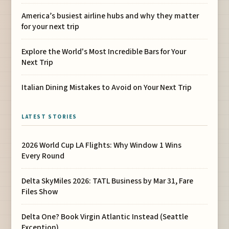
America’s busiest airline hubs and why they matter
for your next trip
Explore the World's Most Incredible Bars for Your
Next Trip
Italian Dining Mistakes to Avoid on Your Next Trip
LATEST STORIES
2026 World Cup LA Flights: Why Window 1 Wins
Every Round
Delta SkyMiles 2026: TATL Business by Mar 31, Fare
Files Show
Delta One? Book Virgin Atlantic Instead (Seattle
Exception)