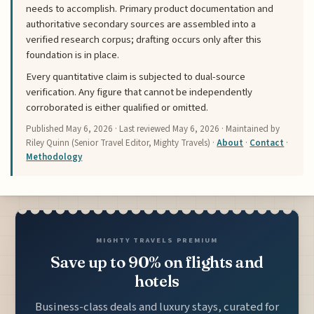
needs to accomplish. Primary product documentation and
authoritative secondary sources are assembled into a
verified research corpus; drafting occurs only after this
foundation is in place.
Every quantitative claim is subjected to dual-source
verification. Any figure that cannot be independently
corroborated is either qualified or omitted.
Published
May 6, 2026
· Last reviewed
May 6, 2026
· Maintained by
Riley Quinn (Senior Travel Editor, Mighty Travels) ·
About
·
Contact
·
Methodology
MIGHTY TRAVELS PREMIUM
Save up to 90% on flights and
hotels
Business-class deals and luxury stays, curated for