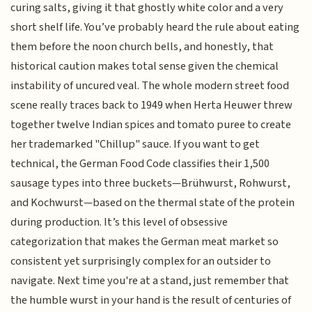
curing salts, giving it that ghostly white color and a very
short shelf life. You’ve probably heard the rule about eating
them before the noon church bells, and honestly, that
historical caution makes total sense given the chemical
instability of uncured veal. The whole modern street food
scene really traces back to 1949 when Herta Heuwer threw
together twelve Indian spices and tomato puree to create
her trademarked "Chillup" sauce. If you want to get
technical, the German Food Code classifies their 1,500
sausage types into three buckets—Brühwurst, Rohwurst,
and Kochwurst—based on the thermal state of the protein
during production. It’s this level of obsessive
categorization that makes the German meat market so
consistent yet surprisingly complex for an outsider to
navigate. Next time you're at a stand, just remember that
the humble wurst in your hand is the result of centuries of