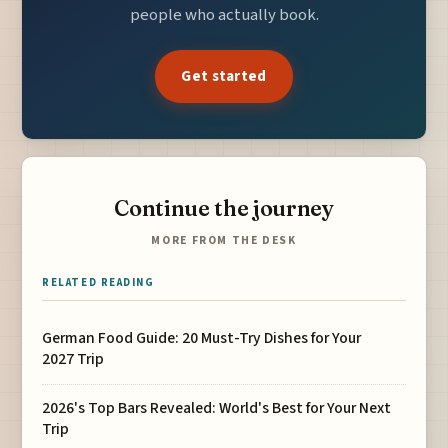
people who actually book.
Get started
Continue the journey
MORE FROM THE DESK
RELATED READING
German Food Guide: 20 Must-Try Dishes for Your
2027 Trip
2026's Top Bars Revealed: World's Best for Your Next
Trip