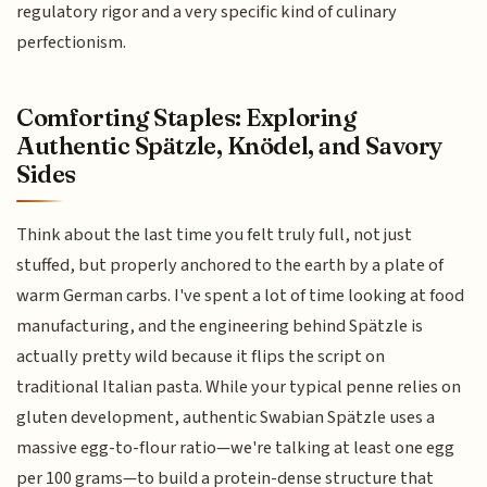
regulatory rigor and a very specific kind of culinary
perfectionism.
Comforting Staples: Exploring
Authentic Spätzle, Knödel, and Savory
Sides
Think about the last time you felt truly full, not just
stuffed, but properly anchored to the earth by a plate of
warm German carbs. I've spent a lot of time looking at food
manufacturing, and the engineering behind Spätzle is
actually pretty wild because it flips the script on
traditional Italian pasta. While your typical penne relies on
gluten development, authentic Swabian Spätzle uses a
massive egg-to-flour ratio—we're talking at least one egg
per 100 grams—to build a protein-dense structure that