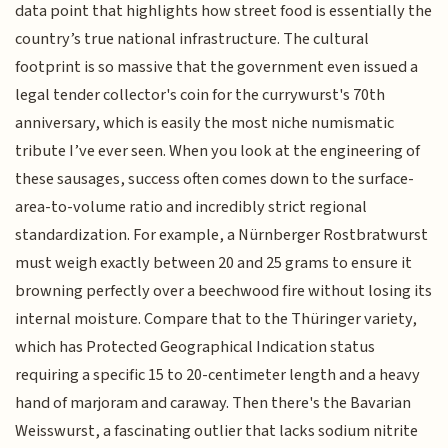
data point that highlights how street food is essentially the
country’s true national infrastructure. The cultural
footprint is so massive that the government even issued a
legal tender collector's coin for the currywurst's 70th
anniversary, which is easily the most niche numismatic
tribute I’ve ever seen. When you look at the engineering of
these sausages, success often comes down to the surface-
area-to-volume ratio and incredibly strict regional
standardization. For example, a Nürnberger Rostbratwurst
must weigh exactly between 20 and 25 grams to ensure it
browning perfectly over a beechwood fire without losing its
internal moisture. Compare that to the Thüringer variety,
which has Protected Geographical Indication status
requiring a specific 15 to 20-centimeter length and a heavy
hand of marjoram and caraway. Then there's the Bavarian
Weisswurst, a fascinating outlier that lacks sodium nitrite