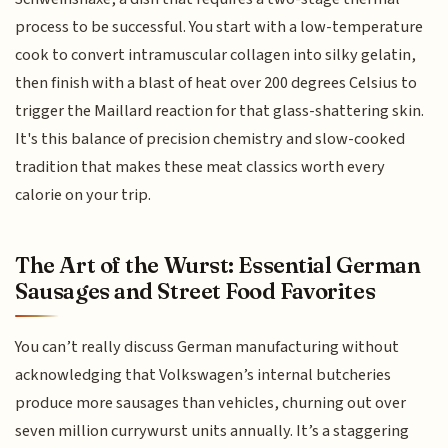
process to be successful. You start with a low-temperature
cook to convert intramuscular collagen into silky gelatin,
then finish with a blast of heat over 200 degrees Celsius to
trigger the Maillard reaction for that glass-shattering skin.
It's this balance of precision chemistry and slow-cooked
tradition that makes these meat classics worth every
calorie on your trip.
The Art of the Wurst: Essential German
Sausages and Street Food Favorites
You can’t really discuss German manufacturing without
acknowledging that Volkswagen’s internal butcheries
produce more sausages than vehicles, churning out over
seven million currywurst units annually. It’s a staggering