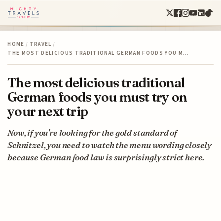
HOME
/
TRAVEL
/
THE MOST DELICIOUS TRADITIONAL GERMAN FOODS YOU M…
The most delicious traditional
German foods you must try on
your next trip
Now, if you're looking for the gold standard of
Schnitzel, you need to watch the menu wording closely
because German food law is surprisingly strict here.