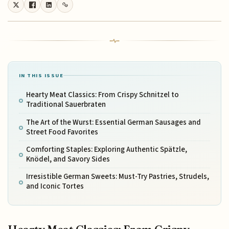
IN THIS ISSUE
Hearty Meat Classics: From Crispy Schnitzel to
Traditional Sauerbraten
The Art of the Wurst: Essential German Sausages and
Street Food Favorites
Comforting Staples: Exploring Authentic Spätzle,
Knödel, and Savory Sides
Irresistible German Sweets: Must-Try Pastries, Strudels,
and Iconic Tortes