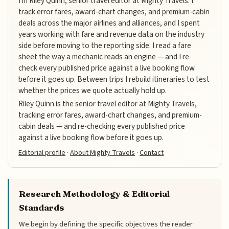
I'm Riley Quinn, senior travel editor at Mighty Travels. I
track error fares, award-chart changes, and premium-cabin
deals across the major airlines and alliances, and I spent
years working with fare and revenue data on the industry
side before moving to the reporting side. I read a fare
sheet the way a mechanic reads an engine — and I re-
check every published price against a live booking flow
before it goes up. Between trips I rebuild itineraries to test
whether the prices we quote actually hold up.
Riley Quinn is the senior travel editor at Mighty Travels,
tracking error fares, award-chart changes, and premium-
cabin deals — and re-checking every published price
against a live booking flow before it goes up.
Editorial profile
·
About Mighty Travels
·
Contact
Research Methodology & Editorial
Standards
We begin by defining the specific objectives the reader