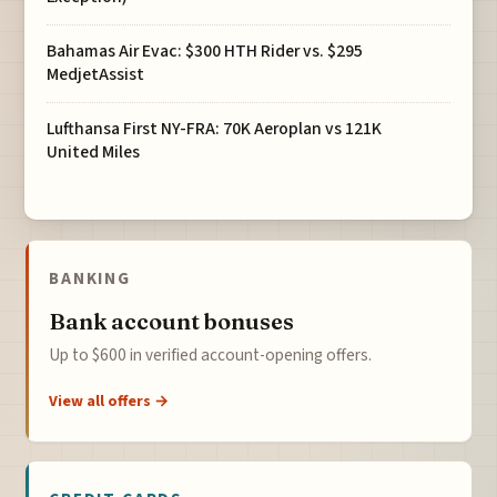
Bahamas Air Evac: $300 HTH Rider vs. $295
MedjetAssist
Lufthansa First NY-FRA: 70K Aeroplan vs 121K
United Miles
BANKING
Bank account bonuses
Up to $600 in verified account-opening offers.
View all offers →