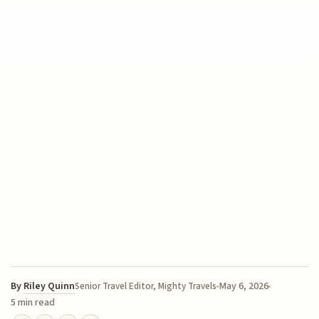
By
Riley Quinn
May 6, 2026
Senior Travel Editor, Mighty Travels
5 min read