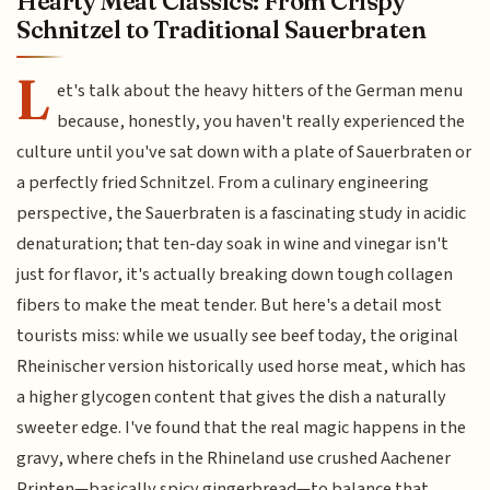
Hearty Meat Classics: From Crispy
Schnitzel to Traditional Sauerbraten
L
et's talk about the heavy hitters of the German menu
because, honestly, you haven't really experienced the
culture until you've sat down with a plate of Sauerbraten or
a perfectly fried Schnitzel. From a culinary engineering
perspective, the Sauerbraten is a fascinating study in acidic
denaturation; that ten-day soak in wine and vinegar isn't
just for flavor, it's actually breaking down tough collagen
fibers to make the meat tender. But here's a detail most
tourists miss: while we usually see beef today, the original
Rheinischer version historically used horse meat, which has
a higher glycogen content that gives the dish a naturally
sweeter edge. I've found that the real magic happens in the
gravy, where chefs in the Rhineland use crushed Aachener
Printen—basically spicy gingerbread—to balance that