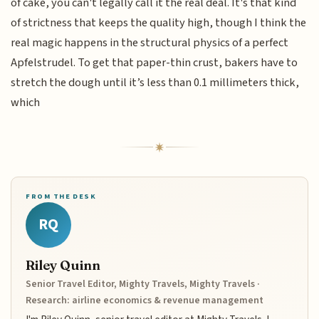
of cake, you can't legally call it the real deal. It's that kind
of strictness that keeps the quality high, though I think the
real magic happens in the structural physics of a perfect
Apfelstrudel. To get that paper-thin crust, bakers have to
stretch the dough until it’s less than 0.1 millimeters thick,
which
FROM THE DESK
RQ
Riley Quinn
Senior Travel Editor, Mighty Travels, Mighty Travels ·
Research: airline economics & revenue management