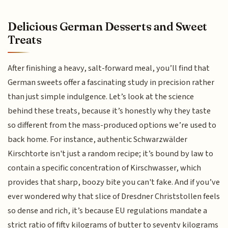
Delicious German Desserts and Sweet
Treats
After finishing a heavy, salt-forward meal, you’ll find that
German sweets offer a fascinating study in precision rather
than just simple indulgence. Let’s look at the science
behind these treats, because it’s honestly why they taste
so different from the mass-produced options we’re used to
back home. For instance, authentic Schwarzwälder
Kirschtorte isn't just a random recipe; it’s bound by law to
contain a specific concentration of Kirschwasser, which
provides that sharp, boozy bite you can't fake. And if you’ve
ever wondered why that slice of Dresdner Christstollen feels
so dense and rich, it’s because EU regulations mandate a
strict ratio of fifty kilograms of butter to seventy kilograms