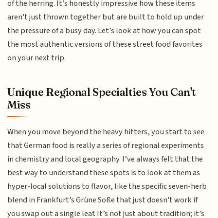
of the herring. It’s honestly impressive how these items
aren't just thrown together but are built to hold up under
the pressure of a busy day. Let’s look at how you can spot
the most authentic versions of these street food favorites
on your next trip.
Unique Regional Specialties You Can't
Miss
When you move beyond the heavy hitters, you start to see
that German food is really a series of regional experiments
in chemistry and local geography. I’ve always felt that the
best way to understand these spots is to look at them as
hyper-local solutions to flavor, like the specific seven-herb
blend in Frankfurt’s Grüne Soße that just doesn't work if
you swap out a single leaf. It’s not just about tradition; it’s