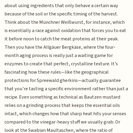
about using ingredients that only behave a certain way
because of the soil or the specific timing of the harvest.
Think about the Münchner Weißwurst, for instance, which
is essentially a race against oxidation that forces you to eat
it before noon to catch the meat proteins at their peak.
Then you have the Allgäuer Bergkäse, where the four-
month aging process is really just a waiting game for
enzymes to create that perfect, crystalline texture. It’s
fascinating how these rules—like the geographical
protections for Spreewald gherkins—actually guarantee
that you’re tasting a specific environment rather than just a
recipe. Even something as technical as Bautzen mustard
relies on a grinding process that keeps the essential oils
intact, which changes how that sharp heat hits your senses
compared to the vinegar-heavy stuff we usually grab. Or
look at the Swabian Maultaschen, where the ratio of