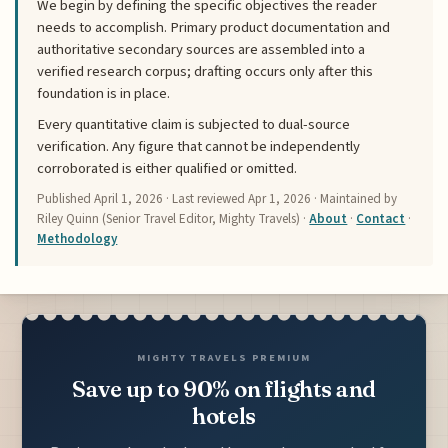
We begin by defining the specific objectives the reader
needs to accomplish. Primary product documentation and
authoritative secondary sources are assembled into a
verified research corpus; drafting occurs only after this
foundation is in place.
Every quantitative claim is subjected to dual-source
verification. Any figure that cannot be independently
corroborated is either qualified or omitted.
Published
April 1, 2026
· Last reviewed
Apr 1, 2026
· Maintained by
Riley Quinn (Senior Travel Editor, Mighty Travels) ·
About
·
Contact
·
Methodology
MIGHTY TRAVELS PREMIUM
Save up to 90% on flights and
hotels