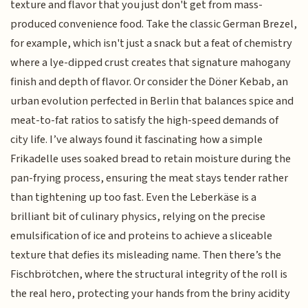
texture and flavor that you just don't get from mass-
produced convenience food. Take the classic German Brezel,
for example, which isn't just a snack but a feat of chemistry
where a lye-dipped crust creates that signature mahogany
finish and depth of flavor. Or consider the Döner Kebab, an
urban evolution perfected in Berlin that balances spice and
meat-to-fat ratios to satisfy the high-speed demands of
city life. I’ve always found it fascinating how a simple
Frikadelle uses soaked bread to retain moisture during the
pan-frying process, ensuring the meat stays tender rather
than tightening up too fast. Even the Leberkäse is a
brilliant bit of culinary physics, relying on the precise
emulsification of ice and proteins to achieve a sliceable
texture that defies its misleading name. Then there’s the
Fischbrötchen, where the structural integrity of the roll is
the real hero, protecting your hands from the briny acidity