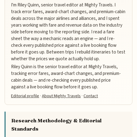
I'm Riley Quinn, senior travel editor at Mighty Travels. I
track error fares, award-chart changes, and premium-cabin
deals across the major airlines and alliances, and I spent
years working with fare and revenue data on the industry
side before moving to the reporting side. I read a fare
sheet the way a mechanic reads an engine — and I re-
check every published price against a live booking flow
before it goes up. Between trips I rebuild itineraries to test
whether the prices we quote actually hold up.
Riley Quinn is the senior travel editor at Mighty Travels,
tracking error fares, award-chart changes, and premium-
cabin deals — and re-checking every published price
against a live booking flow before it goes up.
Editorial profile
·
About Mighty Travels
·
Contact
Research Methodology & Editorial
Standards