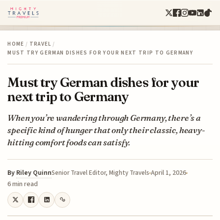
HOME
/
TRAVEL
/
MUST TRY GERMAN DISHES FOR YOUR NEXT TRIP TO GERMANY
Must try German dishes for your
next trip to Germany
When you’re wandering through Germany, there’s a
specific kind of hunger that only their classic, heavy-
hitting comfort foods can satisfy.
By
Riley Quinn
April 1, 2026
Senior Travel Editor, Mighty Travels
6 min read