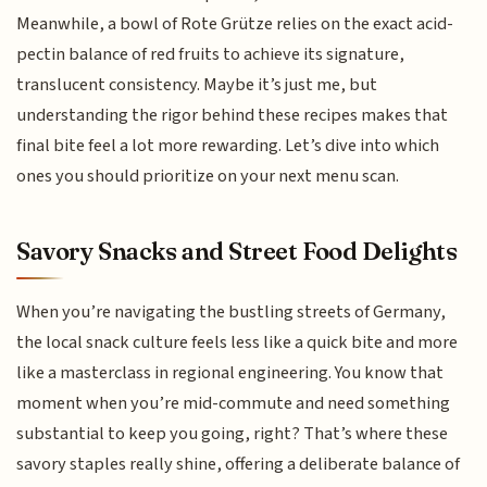
Meanwhile, a bowl of Rote Grütze relies on the exact acid-
pectin balance of red fruits to achieve its signature,
translucent consistency. Maybe it’s just me, but
understanding the rigor behind these recipes makes that
final bite feel a lot more rewarding. Let’s dive into which
ones you should prioritize on your next menu scan.
Savory Snacks and Street Food Delights
When you’re navigating the bustling streets of Germany,
the local snack culture feels less like a quick bite and more
like a masterclass in regional engineering. You know that
moment when you’re mid-commute and need something
substantial to keep you going, right? That’s where these
savory staples really shine, offering a deliberate balance of