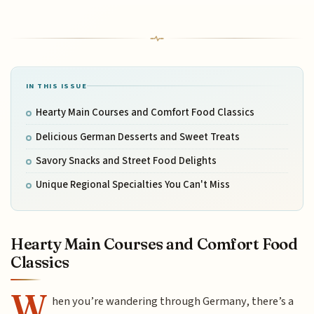
IN THIS ISSUE
Hearty Main Courses and Comfort Food Classics
Delicious German Desserts and Sweet Treats
Savory Snacks and Street Food Delights
Unique Regional Specialties You Can't Miss
Hearty Main Courses and Comfort Food
Classics
W
hen you’re wandering through Germany, there’s a