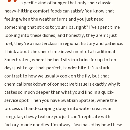
specific kind of hunger that only their classic,
heavy-hitting comfort foods can satisfy. You know that
feeling when the weather turns and you just need
something that sticks to your ribs, right? I’ve spent time
looking into these dishes, and honestly, they aren’t just
fuel; they’re a masterclass in regional history and patience.
Think about the sheer time investment of a traditional
Sauerbraten, where the beef sits in a brine for up to ten
days just to get that perfect, tender bite. It’s a stark
contrast to how we usually cook on the fly, but that
chemical breakdown of connective tissue is exactly why it
tastes so much deeper than what you’d find in a quick-
service spot. Then you have Swabian Spätzle, where the
process of hand-scraping dough into water creates an
irregular, chewy texture you just can’t replicate with
factory-made noodles. I’m always fascinated by how these