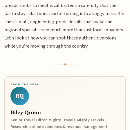
breadcrumbs to meat is calibrated so carefully that the
pasta stays elastic instead of turning into a soggy mess. It’s
these small, engineering-grade details that make the
regional specialties so much more than just local souvenirs.
Let’s look at how you can spot these authentic versions
while you’re moving through the country.
FROM THE DESK
RQ
Riley Quinn
Senior Travel Editor, Mighty Travels, Mighty Travels ·
Research: airline economics & revenue management