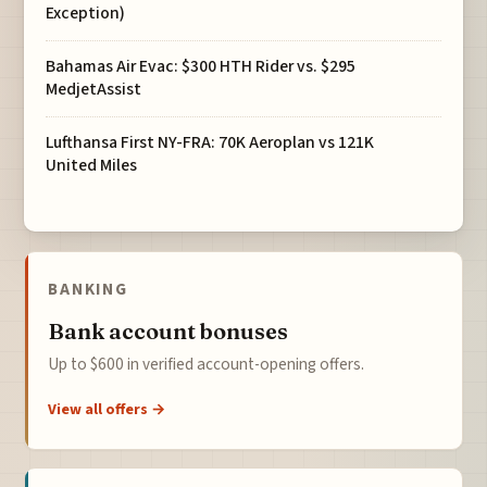
Exception)
Bahamas Air Evac: $300 HTH Rider vs. $295
MedjetAssist
Lufthansa First NY-FRA: 70K Aeroplan vs 121K
United Miles
BANKING
Bank account bonuses
Up to $600 in verified account-opening offers.
View all offers →