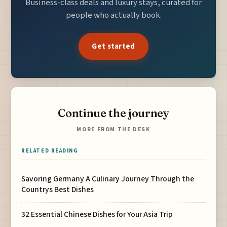
Business-class deals and luxury stays, curated for
people who actually book.
Get started
Continue the journey
MORE FROM THE DESK
RELATED READING
Savoring Germany A Culinary Journey Through the
Countrys Best Dishes
32 Essential Chinese Dishes for Your Asia Trip