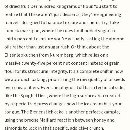
of dried fruit per hundred kilograms of flour. You start to
realize that these aren't just desserts; they’re engineering
marvels designed to balance texture and chemistry. Take
Lübeck marzipan, where the rules limit added sugar to
thirty percent to ensure you’re actually tasting the almond
oils rather than just a sugar rush. Or think about the
Elisenlebkuchen from Nuremberg, which relies on a
massive twenty-five percent nut content instead of grain
flour for its structural integrity. It’s a complete shift in how
we approach baking, prioritizing the raw quality of oilseeds
over cheap fillers. Even the playful stuff has a technical side,
like the Spaghettieis, where the high surface area created
by a specialized press changes how the ice cream hits your
tongue. The Bienenstich cake is another perfect example,
using the precise Maillard reaction between honey and
almonds to lock in that specific, addictive crunch.