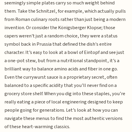
seemingly simple plates carry so much weight behind
them. Take the Schnitzel, for example, which actually pulls
from Roman culinary roots rather than just being a modern
invention. Or consider the Königsberger Klopse; those
capers weren't just a random choice, they were a status
symbol back in Prussia that defined the dish's entire
character. It’s easy to look at a bowl of Eintopf and see just
a one-pot stew, but from a nutritional standpoint, it’s a
brilliant way to balance amino acids and fiber in one go.
Even the currywurst sauce is a proprietary secret, often
balanced to a specific acidity that you’ll never find on a
grocery store shelf. When you dig into these staples, you’re
really eating a piece of local engineering designed to keep
people going for generations. Let’s look at how you can
navigate these menus to find the most authentic versions
of these heart-warming classics.