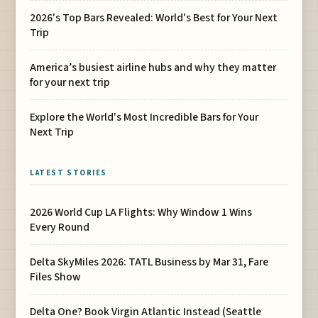
2026's Top Bars Revealed: World's Best for Your Next
Trip
America’s busiest airline hubs and why they matter
for your next trip
Explore the World's Most Incredible Bars for Your
Next Trip
LATEST STORIES
2026 World Cup LA Flights: Why Window 1 Wins
Every Round
Delta SkyMiles 2026: TATL Business by Mar 31, Fare
Files Show
Delta One? Book Virgin Atlantic Instead (Seattle