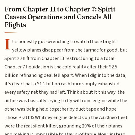
From Chapter 11 to Chapter 7: Spirit
Ceases Operations and Cancels All
Flights
I
t’s honestly gut-wrenching to watch those bright
yellow planes disappear from the tarmac for good, but
Spirit’s shift from Chapter 11 restructuring to a total
Chapter 7 liquidation is the cold reality after their $2.5
billion refinancing deal fell apart. When I dig into the data,
it’s clear that a $1.1 billion cash burn simply exhausted
every safety net they had left. Think about it this way: the
airline was basically trying to fly with one engine while the
other was being held together by duct tape and hope.
Those Pratt & Whitney engine defects on the A320neo fleet
were the real silent killer, grounding 20% of their planes
and making it impossible to stay profitable. Now, instead