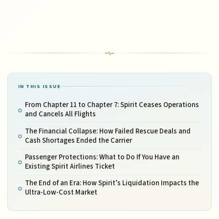
IN THIS ISSUE
From Chapter 11 to Chapter 7: Spirit Ceases Operations
and Cancels All Flights
The Financial Collapse: How Failed Rescue Deals and
Cash Shortages Ended the Carrier
Passenger Protections: What to Do If You Have an
Existing Spirit Airlines Ticket
The End of an Era: How Spirit’s Liquidation Impacts the
Ultra-Low-Cost Market