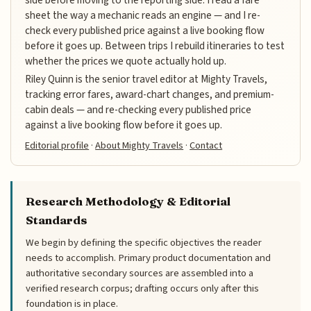
sheet the way a mechanic reads an engine — and I re-
check every published price against a live booking flow
before it goes up. Between trips I rebuild itineraries to test
whether the prices we quote actually hold up.
Riley Quinn is the senior travel editor at Mighty Travels,
tracking error fares, award-chart changes, and premium-
cabin deals — and re-checking every published price
against a live booking flow before it goes up.
Editorial profile
·
About Mighty Travels
·
Contact
Research Methodology & Editorial
Standards
We begin by defining the specific objectives the reader
needs to accomplish. Primary product documentation and
authoritative secondary sources are assembled into a
verified research corpus; drafting occurs only after this
foundation is in place.