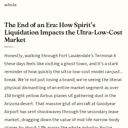
whole.
The End of an Era: How Spirit’s
Liquidation Impacts the Ultra-Low-Cost
Market
Honestly, walking through Fort Lauderdale’s Terminal 4
these days feels like visiting a ghost town, and it's a stark
reminder of how quickly the ultra-low-cost model can just...
break. We're not just losing a brand; we're seeing the literal
physical dismantling of an entire market segment as over
150 bright yellow Airbus planes sit gathering dust in the
Arizona desert. That massive glut of aircraft at Goodyear
Airport has sent shockwaves through the secondary lease
market, dragging down the value of mid-life narrow-body
planes by about 12% across the whole industry. You've