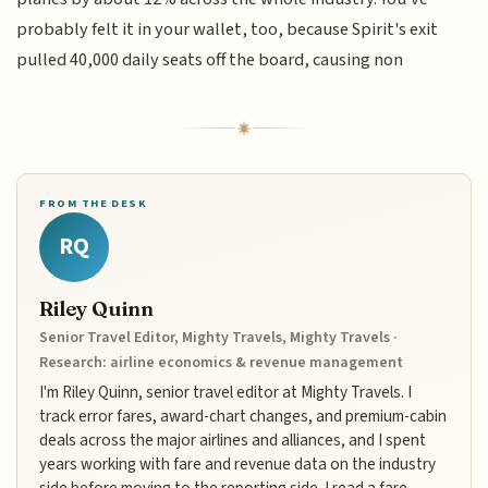
probably felt it in your wallet, too, because Spirit's exit
pulled 40,000 daily seats off the board, causing non
FROM THE DESK
RQ
Riley Quinn
Senior Travel Editor, Mighty Travels, Mighty Travels ·
Research: airline economics & revenue management
I'm Riley Quinn, senior travel editor at Mighty Travels. I
track error fares, award-chart changes, and premium-cabin
deals across the major airlines and alliances, and I spent
years working with fare and revenue data on the industry
side before moving to the reporting side. I read a fare