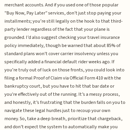
merchant accounts. And if you used one of those popular
"Buy Now, Pay Later" services, don't just stop paying your
installments; you’re still legally on the hook to that third-
party lender regardless of the fact that your plane is
grounded. I’d also suggest checking your travel insurance
policy immediately, though be warned that about 85% of
standard plans won't cover carrier insolvency unless you
specifically added a financial default rider weeks ago. If
you’re truly out of luck on those fronts, you could look into
filing a formal Proof of Claim via Official Form 410 with the
bankruptcy court, but you have to hit that bar date or
you're effectively out of the running. It’s a messy process,
and honestly, it’s frustrating that the burden falls on you to
navigate these legal hurdles just to recoup your own
money. So, take a deep breath, prioritize that chargeback,
and don't expect the system to automatically make you