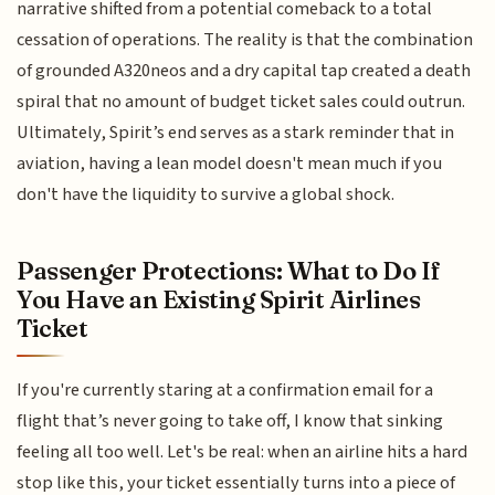
narrative shifted from a potential comeback to a total
cessation of operations. The reality is that the combination
of grounded A320neos and a dry capital tap created a death
spiral that no amount of budget ticket sales could outrun.
Ultimately, Spirit’s end serves as a stark reminder that in
aviation, having a lean model doesn't mean much if you
don't have the liquidity to survive a global shock.
Passenger Protections: What to Do If
You Have an Existing Spirit Airlines
Ticket
If you're currently staring at a confirmation email for a
flight that’s never going to take off, I know that sinking
feeling all too well. Let's be real: when an airline hits a hard
stop like this, your ticket essentially turns into a piece of