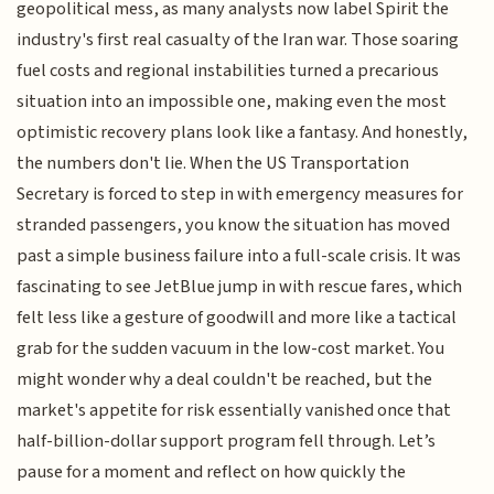
geopolitical mess, as many analysts now label Spirit the
industry's first real casualty of the Iran war. Those soaring
fuel costs and regional instabilities turned a precarious
situation into an impossible one, making even the most
optimistic recovery plans look like a fantasy. And honestly,
the numbers don't lie. When the US Transportation
Secretary is forced to step in with emergency measures for
stranded passengers, you know the situation has moved
past a simple business failure into a full-scale crisis. It was
fascinating to see JetBlue jump in with rescue fares, which
felt less like a gesture of goodwill and more like a tactical
grab for the sudden vacuum in the low-cost market. You
might wonder why a deal couldn't be reached, but the
market's appetite for risk essentially vanished once that
half-billion-dollar support program fell through. Let’s
pause for a moment and reflect on how quickly the