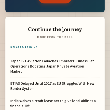
Continue the journey
MORE FROM THE DESK
RELATED READING
Japan Biz Aviation Launches Embraer Business Jet
Operations Boosting Japan Private Aviation
Market
ETIAS Delayed Until 2027 as EU Struggles With New
Border System
India waives aircraft lease tax to give local airlines a
financial lift