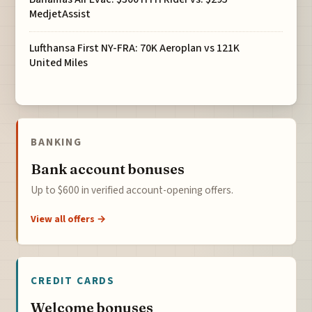
MedjetAssist
Lufthansa First NY-FRA: 70K Aeroplan vs 121K
United Miles
BANKING
Bank account bonuses
Up to $600 in verified account-opening offers.
View all offers →
CREDIT CARDS
Welcome bonuses