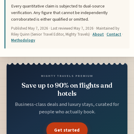
Every quantitative claim is subjected to dual-source
verification. Any figure that cannot be independently
corroborated is either qualified or omitted.
Published
May 7, 2026
· Last reviewed
May 7, 2026
· Maintained by
Riley Quinn (Senior Travel Editor, Mighty Travels) ·
About
·
Contact
·
Methodology
MIGHTY TRAVELS PREMIUM
Save up to 90% on flights and
hotels
Business-class deals and luxury stays, curated for
people who actually book.
Get started