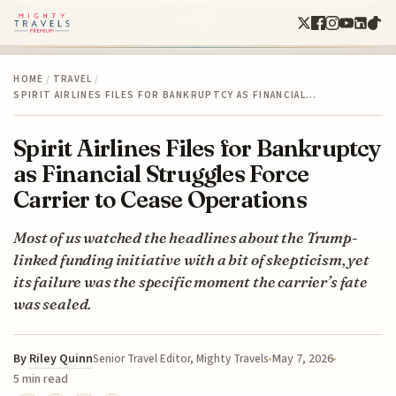
HOME
/
TRAVEL
/
SPIRIT AIRLINES FILES FOR BANKRUPTCY AS FINANCIAL…
Spirit Airlines Files for Bankruptcy
as Financial Struggles Force
Carrier to Cease Operations
Most of us watched the headlines about the Trump-
linked funding initiative with a bit of skepticism, yet
its failure was the specific moment the carrier’s fate
was sealed.
By
Riley Quinn
May 7, 2026
Senior Travel Editor, Mighty Travels
5 min read