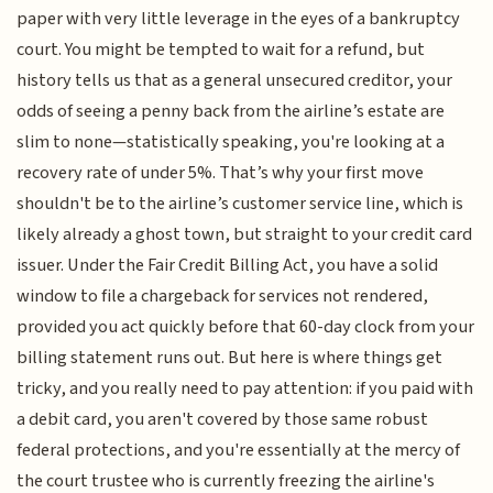
paper with very little leverage in the eyes of a bankruptcy
court. You might be tempted to wait for a refund, but
history tells us that as a general unsecured creditor, your
odds of seeing a penny back from the airline’s estate are
slim to none—statistically speaking, you're looking at a
recovery rate of under 5%. That’s why your first move
shouldn't be to the airline’s customer service line, which is
likely already a ghost town, but straight to your credit card
issuer. Under the Fair Credit Billing Act, you have a solid
window to file a chargeback for services not rendered,
provided you act quickly before that 60-day clock from your
billing statement runs out. But here is where things get
tricky, and you really need to pay attention: if you paid with
a debit card, you aren't covered by those same robust
federal protections, and you're essentially at the mercy of
the court trustee who is currently freezing the airline's