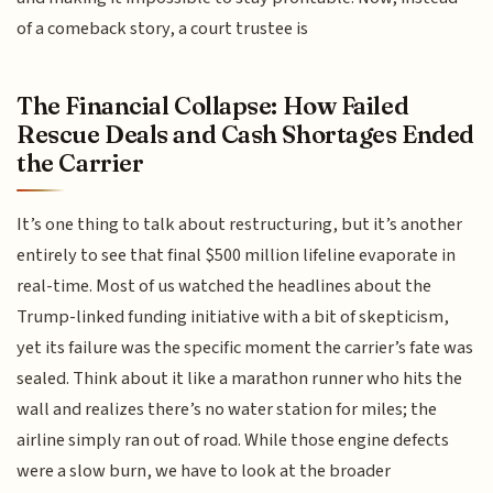
of a comeback story, a court trustee is
The Financial Collapse: How Failed
Rescue Deals and Cash Shortages Ended
the Carrier
It’s one thing to talk about restructuring, but it’s another
entirely to see that final $500 million lifeline evaporate in
real-time. Most of us watched the headlines about the
Trump-linked funding initiative with a bit of skepticism,
yet its failure was the specific moment the carrier’s fate was
sealed. Think about it like a marathon runner who hits the
wall and realizes there’s no water station for miles; the
airline simply ran out of road. While those engine defects
were a slow burn, we have to look at the broader