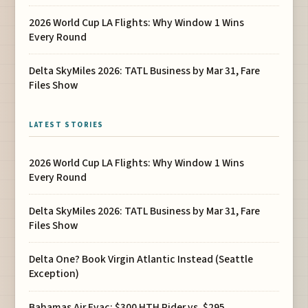
2026 World Cup LA Flights: Why Window 1 Wins
Every Round
Delta SkyMiles 2026: TATL Business by Mar 31, Fare
Files Show
LATEST STORIES
2026 World Cup LA Flights: Why Window 1 Wins
Every Round
Delta SkyMiles 2026: TATL Business by Mar 31, Fare
Files Show
Delta One? Book Virgin Atlantic Instead (Seattle
Exception)
Bahamas Air Evac: $300 HTH Rider vs. $295