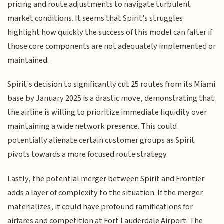
pricing and route adjustments to navigate turbulent
market conditions. It seems that Spirit's struggles
highlight how quickly the success of this model can falter if
those core components are not adequately implemented or
maintained.
Spirit's decision to significantly cut 25 routes from its Miami
base by January 2025 is a drastic move, demonstrating that
the airline is willing to prioritize immediate liquidity over
maintaining a wide network presence. This could
potentially alienate certain customer groups as Spirit
pivots towards a more focused route strategy.
Lastly, the potential merger between Spirit and Frontier
adds a layer of complexity to the situation. If the merger
materializes, it could have profound ramifications for
airfares and competition at Fort Lauderdale Airport. The