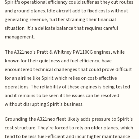
Spirit's operational efficiency could suffer as they cut routes
and ground planes. Idle aircraft add to fixed costs without
generating revenue, further straining their financial
situation. It's a delicate balance that requires careful
management.
The A321neo's Pratt & Whitney PW1100G engines, while
known for their quietness and fuel efficiency, have
encountered technical challenges that could prove difficult
for an airline like Spirit which relies on cost-effective
operations. The reliability of these engines is being tested
and it remains to be seen if the issues can be resolved
without disrupting Spirit's business.
Grounding the A321neo fleet likely adds pressure to Spirit's
cost structure. They're forced to rely on older planes, which
tend to be less fuel-efficient and incur higher maintenance