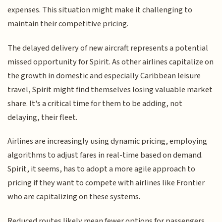
expenses. This situation might make it challenging to
maintain their competitive pricing.
The delayed delivery of new aircraft represents a potential
missed opportunity for Spirit. As other airlines capitalize on
the growth in domestic and especially Caribbean leisure
travel, Spirit might find themselves losing valuable market
share. It's a critical time for them to be adding, not
delaying, their fleet.
Airlines are increasingly using dynamic pricing, employing
algorithms to adjust fares in real-time based on demand.
Spirit, it seems, has to adopt a more agile approach to
pricing if they want to compete with airlines like Frontier
who are capitalizing on these systems.
Reduced routes likely mean fewer options for passengers