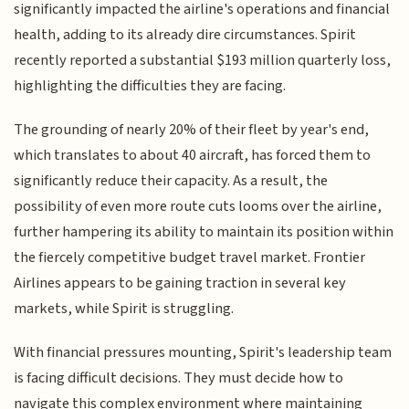
significantly impacted the airline's operations and financial
health, adding to its already dire circumstances. Spirit
recently reported a substantial $193 million quarterly loss,
highlighting the difficulties they are facing.
The grounding of nearly 20% of their fleet by year's end,
which translates to about 40 aircraft, has forced them to
significantly reduce their capacity. As a result, the
possibility of even more route cuts looms over the airline,
further hampering its ability to maintain its position within
the fiercely competitive budget travel market. Frontier
Airlines appears to be gaining traction in several key
markets, while Spirit is struggling.
With financial pressures mounting, Spirit's leadership team
is facing difficult decisions. They must decide how to
navigate this complex environment where maintaining