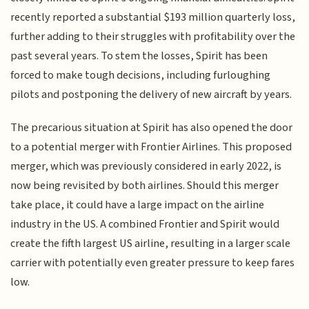
recently reported a substantial $193 million quarterly loss,
further adding to their struggles with profitability over the
past several years. To stem the losses, Spirit has been
forced to make tough decisions, including furloughing
pilots and postponing the delivery of new aircraft by years.
The precarious situation at Spirit has also opened the door
to a potential merger with Frontier Airlines. This proposed
merger, which was previously considered in early 2022, is
now being revisited by both airlines. Should this merger
take place, it could have a large impact on the airline
industry in the US. A combined Frontier and Spirit would
create the fifth largest US airline, resulting in a larger scale
carrier with potentially even greater pressure to keep fares
low.