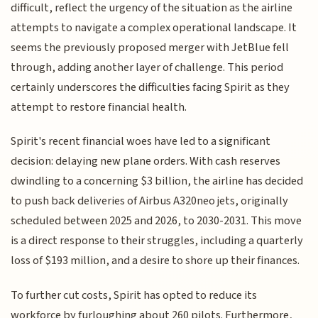
difficult, reflect the urgency of the situation as the airline
attempts to navigate a complex operational landscape. It
seems the previously proposed merger with JetBlue fell
through, adding another layer of challenge. This period
certainly underscores the difficulties facing Spirit as they
attempt to restore financial health.
Spirit's recent financial woes have led to a significant
decision: delaying new plane orders. With cash reserves
dwindling to a concerning $3 billion, the airline has decided
to push back deliveries of Airbus A320neo jets, originally
scheduled between 2025 and 2026, to 2030-2031. This move
is a direct response to their struggles, including a quarterly
loss of $193 million, and a desire to shore up their finances.
To further cut costs, Spirit has opted to reduce its
workforce by furloughing about 260 pilots. Furthermore,