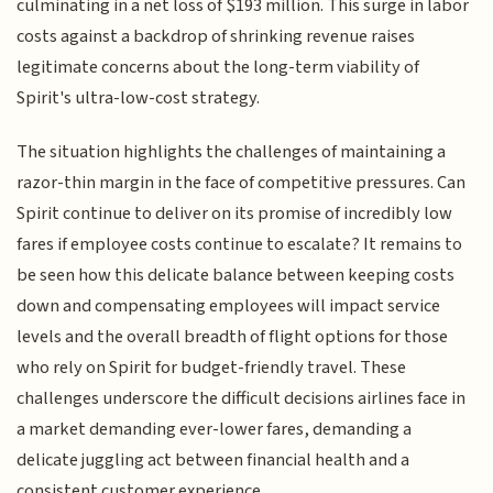
culminating in a net loss of $193 million. This surge in labor
costs against a backdrop of shrinking revenue raises
legitimate concerns about the long-term viability of
Spirit's ultra-low-cost strategy.
The situation highlights the challenges of maintaining a
razor-thin margin in the face of competitive pressures. Can
Spirit continue to deliver on its promise of incredibly low
fares if employee costs continue to escalate? It remains to
be seen how this delicate balance between keeping costs
down and compensating employees will impact service
levels and the overall breadth of flight options for those
who rely on Spirit for budget-friendly travel. These
challenges underscore the difficult decisions airlines face in
a market demanding ever-lower fares, demanding a
delicate juggling act between financial health and a
consistent customer experience.