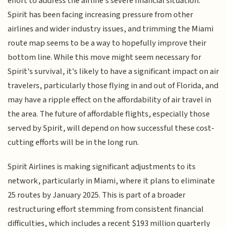
effort to address the airline's severe financial situation.
Spirit has been facing increasing pressure from other
airlines and wider industry issues, and trimming the Miami
route map seems to be a way to hopefully improve their
bottom line. While this move might seem necessary for
Spirit's survival, it's likely to have a significant impact on air
travelers, particularly those flying in and out of Florida, and
may have a ripple effect on the affordability of air travel in
the area. The future of affordable flights, especially those
served by Spirit, will depend on how successful these cost-
cutting efforts will be in the long run.
Spirit Airlines is making significant adjustments to its
network, particularly in Miami, where it plans to eliminate
25 routes by January 2025. This is part of a broader
restructuring effort stemming from consistent financial
difficulties, which includes a recent $193 million quarterly