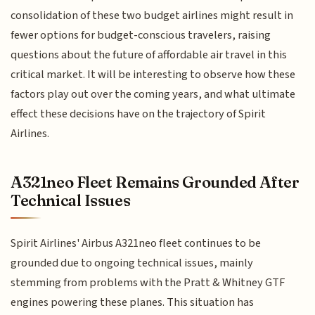
consolidation of these two budget airlines might result in
fewer options for budget-conscious travelers, raising
questions about the future of affordable air travel in this
critical market. It will be interesting to observe how these
factors play out over the coming years, and what ultimate
effect these decisions have on the trajectory of Spirit
Airlines.
A321neo Fleet Remains Grounded After
Technical Issues
Spirit Airlines' Airbus A321neo fleet continues to be
grounded due to ongoing technical issues, mainly
stemming from problems with the Pratt & Whitney GTF
engines powering these planes. This situation has