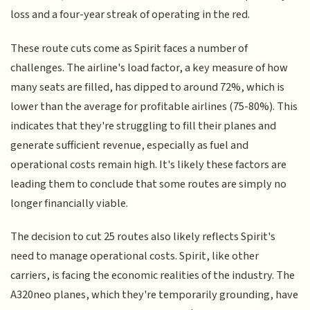
loss and a four-year streak of operating in the red.
These route cuts come as Spirit faces a number of
challenges. The airline's load factor, a key measure of how
many seats are filled, has dipped to around 72%, which is
lower than the average for profitable airlines (75-80%). This
indicates that they're struggling to fill their planes and
generate sufficient revenue, especially as fuel and
operational costs remain high. It's likely these factors are
leading them to conclude that some routes are simply no
longer financially viable.
The decision to cut 25 routes also likely reflects Spirit's
need to manage operational costs. Spirit, like other
carriers, is facing the economic realities of the industry. The
A320neo planes, which they're temporarily grounding, have