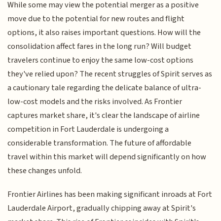
While some may view the potential merger as a positive
move due to the potential for new routes and flight
options, it also raises important questions. How will the
consolidation affect fares in the long run? Will budget
travelers continue to enjoy the same low-cost options
they've relied upon? The recent struggles of Spirit serves as
a cautionary tale regarding the delicate balance of ultra-
low-cost models and the risks involved. As Frontier
captures market share, it's clear the landscape of airline
competition in Fort Lauderdale is undergoing a
considerable transformation. The future of affordable
travel within this market will depend significantly on how
these changes unfold.
Frontier Airlines has been making significant inroads at Fort
Lauderdale Airport, gradually chipping away at Spirit's