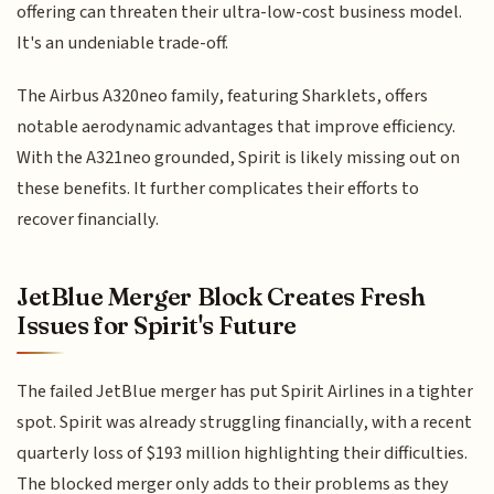
offering can threaten their ultra-low-cost business model.
It's an undeniable trade-off.
The Airbus A320neo family, featuring Sharklets, offers
notable aerodynamic advantages that improve efficiency.
With the A321neo grounded, Spirit is likely missing out on
these benefits. It further complicates their efforts to
recover financially.
JetBlue Merger Block Creates Fresh
Issues for Spirit's Future
The failed JetBlue merger has put Spirit Airlines in a tighter
spot. Spirit was already struggling financially, with a recent
quarterly loss of $193 million highlighting their difficulties.
The blocked merger only adds to their problems as they