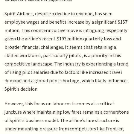
Spirit Airlines, despite a decline in revenue, has seen
employee wages and benefits increase by a significant $157
million. This counterintuitive move is intriguing, especially
given the airline's recent $193 million quarterly loss and
broader financial challenges. It seems that retaining a
skilled workforce, particularly pilots, is a priority in this
competitive landscape. The industry is experiencing a trend
of rising pilot salaries due to factors like increased travel
demand and a global pilot shortage, which likely influences
Spirit's decision.
However, this focus on labor costs comes at a critical
juncture where maintaining low fares remains a cornerstone
of Spirit's business model. The airline's fare structure is
under mounting pressure from competitors like Frontier,