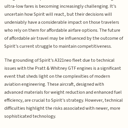
ultra-low fares is becoming increasingly challenging. It's
uncertain how Spirit will react, but their decisions will
undeniably have a considerable impact on those travelers
who rely on them for affordable airfare options. The future
of affordable air travel may be influenced by the outcome of
Spirit's current struggle to maintain competitiveness.
The grounding of Spirit's A321neo fleet due to technical
issues with the Pratt & Whitney GTF engines is a significant
event that sheds light on the complexities of modern
aviation engineering. These aircraft, designed with
advanced materials for weight reduction and enhanced fuel
efficiency, are crucial to Spirit's strategy. However, technical
difficulties highlight the risks associated with newer, more
sophisticated technology.