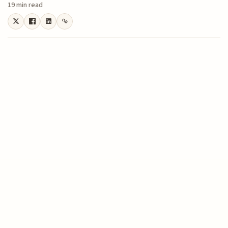
19 min read