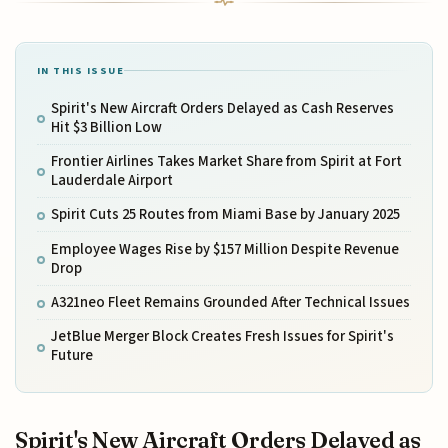
IN THIS ISSUE
Spirit's New Aircraft Orders Delayed as Cash Reserves
Hit $3 Billion Low
Frontier Airlines Takes Market Share from Spirit at Fort
Lauderdale Airport
Spirit Cuts 25 Routes from Miami Base by January 2025
Employee Wages Rise by $157 Million Despite Revenue
Drop
A321neo Fleet Remains Grounded After Technical Issues
JetBlue Merger Block Creates Fresh Issues for Spirit's
Future
Spirit's New Aircraft Orders Delayed as