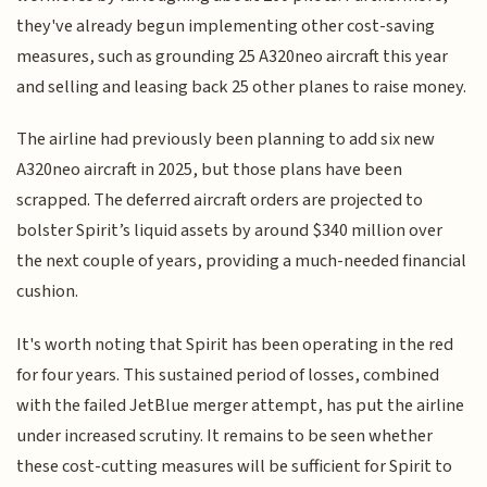
they've already begun implementing other cost-saving
measures, such as grounding 25 A320neo aircraft this year
and selling and leasing back 25 other planes to raise money.
The airline had previously been planning to add six new
A320neo aircraft in 2025, but those plans have been
scrapped. The deferred aircraft orders are projected to
bolster Spirit’s liquid assets by around $340 million over
the next couple of years, providing a much-needed financial
cushion.
It's worth noting that Spirit has been operating in the red
for four years. This sustained period of losses, combined
with the failed JetBlue merger attempt, has put the airline
under increased scrutiny. It remains to be seen whether
these cost-cutting measures will be sufficient for Spirit to