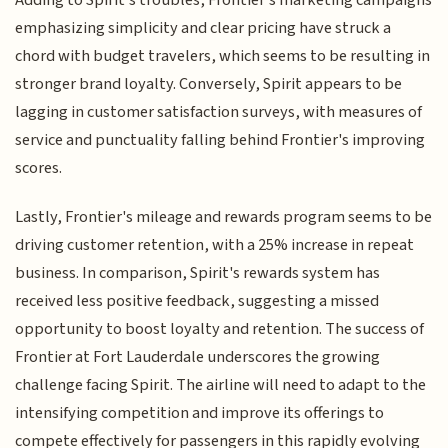
Adding to Spirit's troubles, Frontier's marketing campaigns
emphasizing simplicity and clear pricing have struck a
chord with budget travelers, which seems to be resulting in
stronger brand loyalty. Conversely, Spirit appears to be
lagging in customer satisfaction surveys, with measures of
service and punctuality falling behind Frontier's improving
scores.
Lastly, Frontier's mileage and rewards program seems to be
driving customer retention, with a 25% increase in repeat
business. In comparison, Spirit's rewards system has
received less positive feedback, suggesting a missed
opportunity to boost loyalty and retention. The success of
Frontier at Fort Lauderdale underscores the growing
challenge facing Spirit. The airline will need to adapt to the
intensifying competition and improve its offerings to
compete effectively for passengers in this rapidly evolving