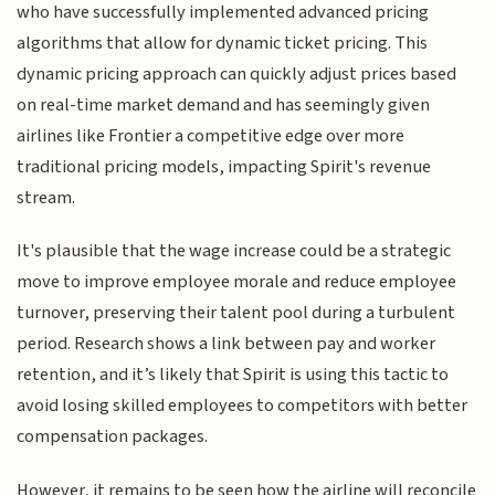
who have successfully implemented advanced pricing
algorithms that allow for dynamic ticket pricing. This
dynamic pricing approach can quickly adjust prices based
on real-time market demand and has seemingly given
airlines like Frontier a competitive edge over more
traditional pricing models, impacting Spirit's revenue
stream.
It's plausible that the wage increase could be a strategic
move to improve employee morale and reduce employee
turnover, preserving their talent pool during a turbulent
period. Research shows a link between pay and worker
retention, and it’s likely that Spirit is using this tactic to
avoid losing skilled employees to competitors with better
compensation packages.
However, it remains to be seen how the airline will reconcile