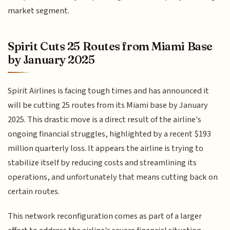
market segment.
Spirit Cuts 25 Routes from Miami Base
by January 2025
Spirit Airlines is facing tough times and has announced it
will be cutting 25 routes from its Miami base by January
2025. This drastic move is a direct result of the airline's
ongoing financial struggles, highlighted by a recent $193
million quarterly loss. It appears the airline is trying to
stabilize itself by reducing costs and streamlining its
operations, and unfortunately that means cutting back on
certain routes.
This network reconfiguration comes as part of a larger