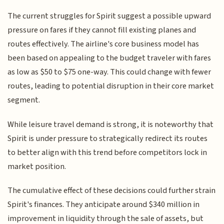
The current struggles for Spirit suggest a possible upward
pressure on fares if they cannot fill existing planes and
routes effectively. The airline's core business model has
been based on appealing to the budget traveler with fares
as low as $50 to $75 one-way. This could change with fewer
routes, leading to potential disruption in their core market
segment.
While leisure travel demand is strong, it is noteworthy that
Spirit is under pressure to strategically redirect its routes
to better align with this trend before competitors lock in
market position.
The cumulative effect of these decisions could further strain
Spirit's finances. They anticipate around $340 million in
improvement in liquidity through the sale of assets, but