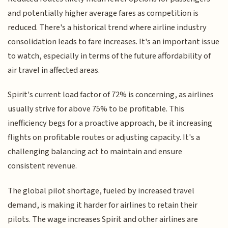
and potentially higher average fares as competition is
reduced. There's a historical trend where airline industry
consolidation leads to fare increases. It's an important issue
to watch, especially in terms of the future affordability of
air travel in affected areas.
Spirit's current load factor of 72% is concerning, as airlines
usually strive for above 75% to be profitable. This
inefficiency begs for a proactive approach, be it increasing
flights on profitable routes or adjusting capacity. It's a
challenging balancing act to maintain and ensure
consistent revenue.
The global pilot shortage, fueled by increased travel
demand, is making it harder for airlines to retain their
pilots. The wage increases Spirit and other airlines are