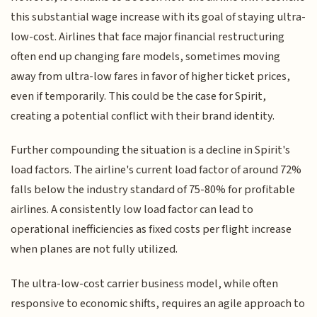
this substantial wage increase with its goal of staying ultra-
low-cost. Airlines that face major financial restructuring
often end up changing fare models, sometimes moving
away from ultra-low fares in favor of higher ticket prices,
even if temporarily. This could be the case for Spirit,
creating a potential conflict with their brand identity.
Further compounding the situation is a decline in Spirit's
load factors. The airline's current load factor of around 72%
falls below the industry standard of 75-80% for profitable
airlines. A consistently low load factor can lead to
operational inefficiencies as fixed costs per flight increase
when planes are not fully utilized.
The ultra-low-cost carrier business model, while often
responsive to economic shifts, requires an agile approach to