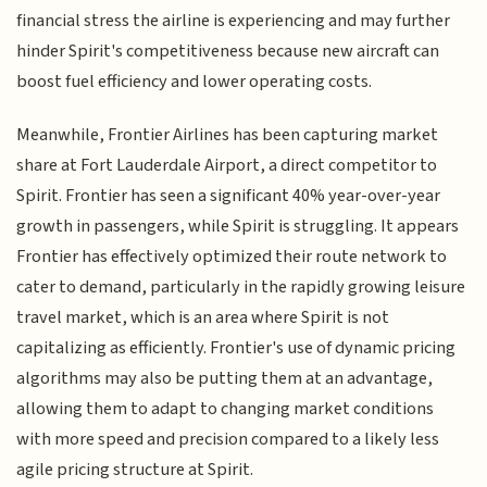
financial stress the airline is experiencing and may further
hinder Spirit's competitiveness because new aircraft can
boost fuel efficiency and lower operating costs.
Meanwhile, Frontier Airlines has been capturing market
share at Fort Lauderdale Airport, a direct competitor to
Spirit. Frontier has seen a significant 40% year-over-year
growth in passengers, while Spirit is struggling. It appears
Frontier has effectively optimized their route network to
cater to demand, particularly in the rapidly growing leisure
travel market, which is an area where Spirit is not
capitalizing as efficiently. Frontier's use of dynamic pricing
algorithms may also be putting them at an advantage,
allowing them to adapt to changing market conditions
with more speed and precision compared to a likely less
agile pricing structure at Spirit.