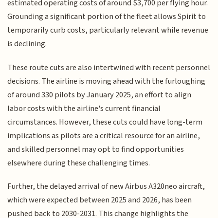
estimated operating costs of around $3,700 per flying hour.
Grounding a significant portion of the fleet allows Spirit to
temporarily curb costs, particularly relevant while revenue
is declining.
These route cuts are also intertwined with recent personnel
decisions. The airline is moving ahead with the furloughing
of around 330 pilots by January 2025, an effort to align
labor costs with the airline's current financial
circumstances. However, these cuts could have long-term
implications as pilots are a critical resource for an airline,
and skilled personnel may opt to find opportunities
elsewhere during these challenging times.
Further, the delayed arrival of new Airbus A320neo aircraft,
which were expected between 2025 and 2026, has been
pushed back to 2030-2031. This change highlights the