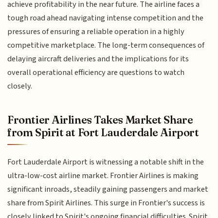
achieve profitability in the near future. The airline faces a
tough road ahead navigating intense competition and the
pressures of ensuring a reliable operation in a highly
competitive marketplace. The long-term consequences of
delaying aircraft deliveries and the implications for its
overall operational efficiency are questions to watch
closely.
Frontier Airlines Takes Market Share
from Spirit at Fort Lauderdale Airport
Fort Lauderdale Airport is witnessing a notable shift in the
ultra-low-cost airline market. Frontier Airlines is making
significant inroads, steadily gaining passengers and market
share from Spirit Airlines. This surge in Frontier's success is
closely linked to Spirit's ongoing financial difficulties. Spirit