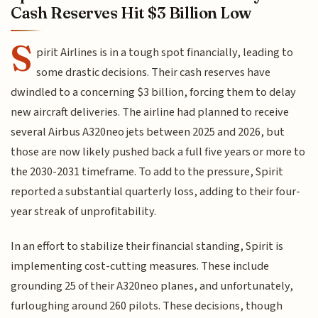
Cash Reserves Hit $3 Billion Low
S
pirit Airlines is in a tough spot financially, leading to
some drastic decisions. Their cash reserves have
dwindled to a concerning $3 billion, forcing them to delay
new aircraft deliveries. The airline had planned to receive
several Airbus A320neo jets between 2025 and 2026, but
those are now likely pushed back a full five years or more to
the 2030-2031 timeframe. To add to the pressure, Spirit
reported a substantial quarterly loss, adding to their four-
year streak of unprofitability.
In an effort to stabilize their financial standing, Spirit is
implementing cost-cutting measures. These include
grounding 25 of their A320neo planes, and unfortunately,
furloughing around 260 pilots. These decisions, though