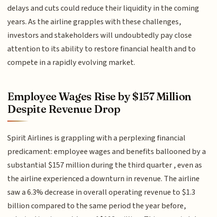
delays and cuts could reduce their liquidity in the coming
years. As the airline grapples with these challenges,
investors and stakeholders will undoubtedly pay close
attention to its ability to restore financial health and to
compete in a rapidly evolving market.
Employee Wages Rise by $157 Million
Despite Revenue Drop
Spirit Airlines is grappling with a perplexing financial
predicament: employee wages and benefits ballooned by a
substantial $157 million during the third quarter , even as
the airline experienced a downturn in revenue. The airline
saw a 6.3% decrease in overall operating revenue to $1.3
billion compared to the same period the year before,