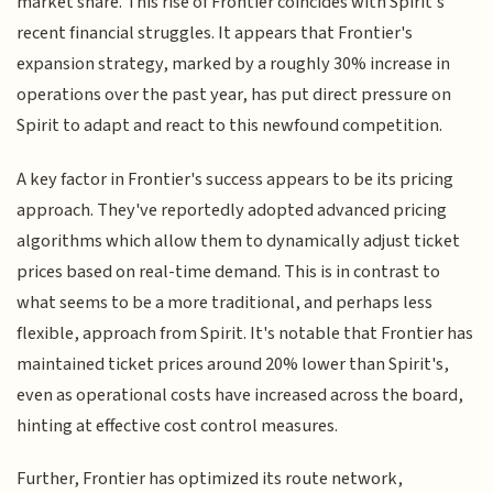
market share. This rise of Frontier coincides with Spirit's
recent financial struggles. It appears that Frontier's
expansion strategy, marked by a roughly 30% increase in
operations over the past year, has put direct pressure on
Spirit to adapt and react to this newfound competition.
A key factor in Frontier's success appears to be its pricing
approach. They've reportedly adopted advanced pricing
algorithms which allow them to dynamically adjust ticket
prices based on real-time demand. This is in contrast to
what seems to be a more traditional, and perhaps less
flexible, approach from Spirit. It's notable that Frontier has
maintained ticket prices around 20% lower than Spirit's,
even as operational costs have increased across the board,
hinting at effective cost control measures.
Further, Frontier has optimized its route network,