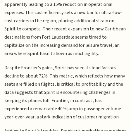
apparently leading to a 15% reduction in operational
expenses. This cost-efficiency sets a new bar for ultra-low-
cost carriers in the region, placing additional strain on
Spirit to compete. Their recent expansion to new Caribbean
destinations from Fort Lauderdale seems timed to
capitalize on the increasing demand for leisure travel, an
area where Spirit hasn't shown as much agility.
Despite Frontier's gains, Spirit has seen its load factors
decline to about 72%. This metric, which reflects how many
seats are filled on flights, is critical to profitability and the
data suggests that Spirit is encountering challenges in
keeping its planes full. Frontier, in contrast, has
experienced a remarkable 40% jump in passenger volume
year-over-year, a stark indication of customer migration.