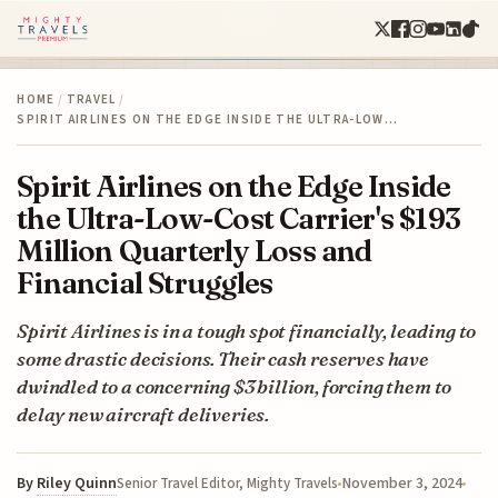
HOME
/
TRAVEL
/
SPIRIT AIRLINES ON THE EDGE INSIDE THE ULTRA-LOW…
Spirit Airlines on the Edge Inside
the Ultra-Low-Cost Carrier's $193
Million Quarterly Loss and
Financial Struggles
Spirit Airlines is in a tough spot financially, leading to
some drastic decisions. Their cash reserves have
dwindled to a concerning $3 billion, forcing them to
delay new aircraft deliveries.
By
Riley Quinn
November 3, 2024
Senior Travel Editor, Mighty Travels