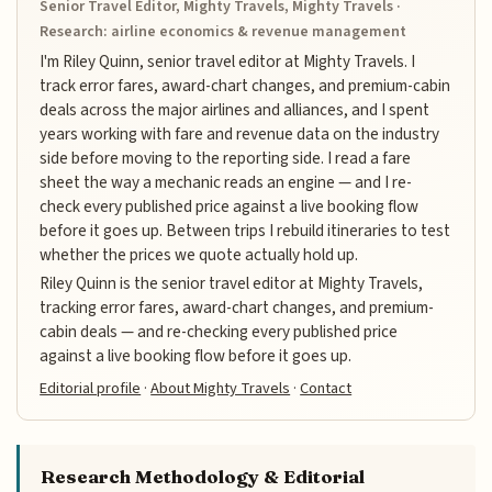
Senior Travel Editor, Mighty Travels, Mighty Travels ·
Research: airline economics & revenue management
I'm Riley Quinn, senior travel editor at Mighty Travels. I
track error fares, award-chart changes, and premium-cabin
deals across the major airlines and alliances, and I spent
years working with fare and revenue data on the industry
side before moving to the reporting side. I read a fare
sheet the way a mechanic reads an engine — and I re-
check every published price against a live booking flow
before it goes up. Between trips I rebuild itineraries to test
whether the prices we quote actually hold up.
Riley Quinn is the senior travel editor at Mighty Travels,
tracking error fares, award-chart changes, and premium-
cabin deals — and re-checking every published price
against a live booking flow before it goes up.
Editorial profile
·
About Mighty Travels
·
Contact
Research Methodology & Editorial