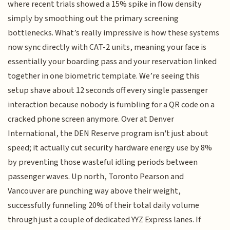
where recent trials showed a 15% spike in flow density
simply by smoothing out the primary screening
bottlenecks. What’s really impressive is how these systems
now sync directly with CAT-2 units, meaning your face is
essentially your boarding pass and your reservation linked
together in one biometric template. We’re seeing this
setup shave about 12 seconds off every single passenger
interaction because nobody is fumbling for a QR code on a
cracked phone screen anymore. Over at Denver
International, the DEN Reserve program isn't just about
speed; it actually cut security hardware energy use by 8%
by preventing those wasteful idling periods between
passenger waves. Up north, Toronto Pearson and
Vancouver are punching way above their weight,
successfully funneling 20% of their total daily volume
through just a couple of dedicated YYZ Express lanes. If