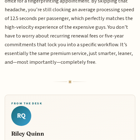
office for a fingerprinting appointment. By skipping that
headache, you’re still clocking an average processing speed
of 12.5 seconds per passenger, which perfectly matches the
high-velocity experience of the expensive guys. You don’t
have to worry about recurring renewal fees or five-year
commitments that lock you into a specific workflow. It’s
essentially the same premium service, just smarter, leaner,
and—most importantly—completely free.
FROM THE DESK
RQ
Riley Quinn