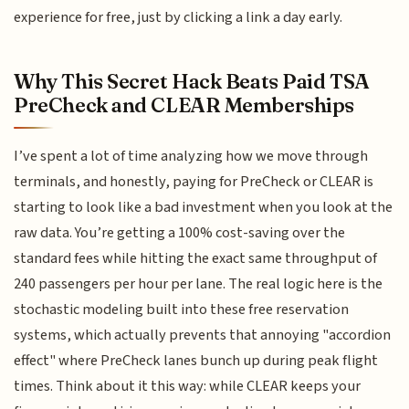
experience for free, just by clicking a link a day early.
Why This Secret Hack Beats Paid TSA
PreCheck and CLEAR Memberships
I’ve spent a lot of time analyzing how we move through
terminals, and honestly, paying for PreCheck or CLEAR is
starting to look like a bad investment when you look at the
raw data. You’re getting a 100% cost-saving over the
standard fees while hitting the exact same throughput of
240 passengers per hour per lane. The real logic here is the
stochastic modeling built into these free reservation
systems, which actually prevents that annoying "accordion
effect" where PreCheck lanes bunch up during peak flight
times. Think about it this way: while CLEAR keeps your