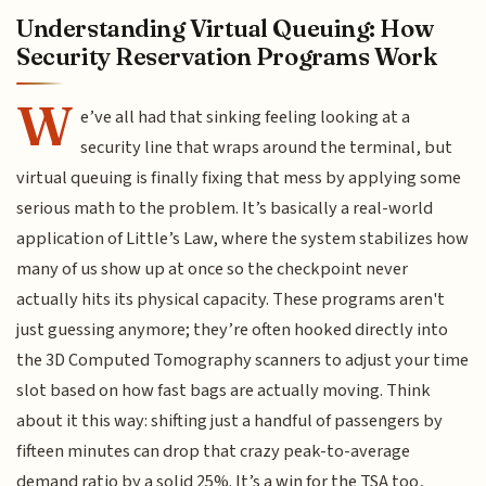
Understanding Virtual Queuing: How
Security Reservation Programs Work
W
e’ve all had that sinking feeling looking at a
security line that wraps around the terminal, but
virtual queuing is finally fixing that mess by applying some
serious math to the problem. It’s basically a real-world
application of Little’s Law, where the system stabilizes how
many of us show up at once so the checkpoint never
actually hits its physical capacity. These programs aren't
just guessing anymore; they’re often hooked directly into
the 3D Computed Tomography scanners to adjust your time
slot based on how fast bags are actually moving. Think
about it this way: shifting just a handful of passengers by
fifteen minutes can drop that crazy peak-to-average
demand ratio by a solid 25%. It’s a win for the TSA too,