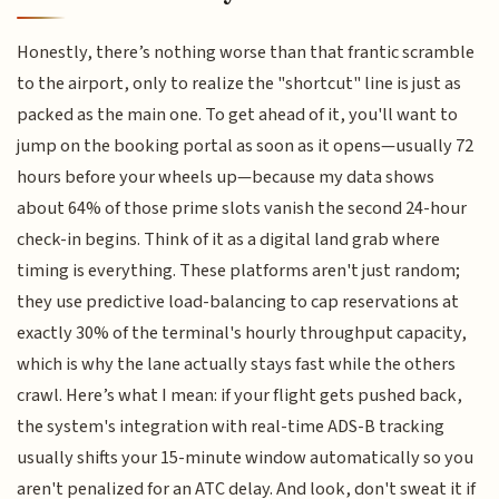
Honestly, there’s nothing worse than that frantic scramble
to the airport, only to realize the "shortcut" line is just as
packed as the main one. To get ahead of it, you'll want to
jump on the booking portal as soon as it opens—usually 72
hours before your wheels up—because my data shows
about 64% of those prime slots vanish the second 24-hour
check-in begins. Think of it as a digital land grab where
timing is everything. These platforms aren't just random;
they use predictive load-balancing to cap reservations at
exactly 30% of the terminal's hourly throughput capacity,
which is why the lane actually stays fast while the others
crawl. Here’s what I mean: if your flight gets pushed back,
the system's integration with real-time ADS-B tracking
usually shifts your 15-minute window automatically so you
aren't penalized for an ATC delay. And look, don't sweat it if