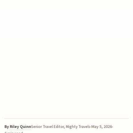
By
Riley Quinn
May 5, 2026
Senior Travel Editor, Mighty Travels