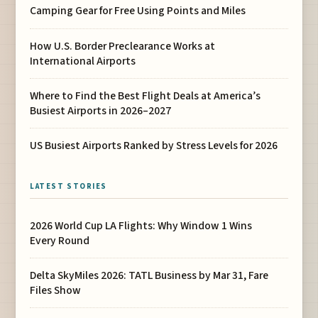
Camping Gear for Free Using Points and Miles
How U.S. Border Preclearance Works at
International Airports
Where to Find the Best Flight Deals at America’s
Busiest Airports in 2026–2027
US Busiest Airports Ranked by Stress Levels for 2026
LATEST STORIES
2026 World Cup LA Flights: Why Window 1 Wins
Every Round
Delta SkyMiles 2026: TATL Business by Mar 31, Fare
Files Show