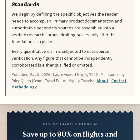
Standards
We begin by defining the specific objectives the reader
needs to accomplish. Primary product documentation and
authoritative secondary sources are assembled into a
verified research corpus; drafting occurs only after this
foundation is in place.
Every quantitative claim is subjected to dual-source
verification. Any figure that cannot be independently
corroborated is either qualified or omitted.
Published
May 5, 2026
· Last reviewed
May 5, 2026
· Maintained by
Riley Quinn (Senior Travel Editor, Mighty Travels) ·
About
·
Contact
·
Methodology
MIGHTY TRAVELS PREMIUM
Save up to 90% on flights and