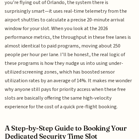
you’re flying out of Orlando, the system there is
surprisingly smart—it uses real-time telemetry from the
airport shuttles to calculate a precise 20-minute arrival
window for your slot. When you look at the 2026
performance metrics, the throughput in these free lanes is
almost identical to paid programs, moving about 250
people per hour per lane. I’ll be honest, the real logic of
these programs is how they nudge us into using under-
utilized screening zones, which has boosted sensor
utilization rates by an average of 14%. It makes me wonder
why anyone still pays for priority access when these free
slots are basically offering the same high-velocity
experience for the cost of a quick pre-flight booking.
A Step-by-Step Guide to Booking Your
Dedicated Security Time Slot