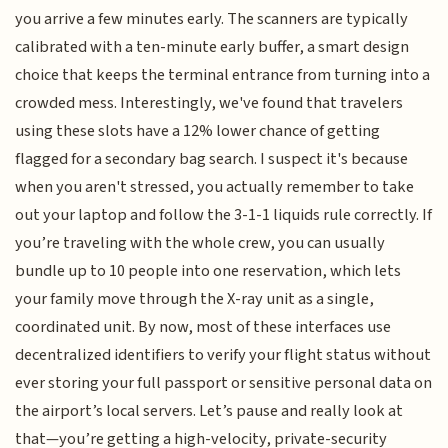
you arrive a few minutes early. The scanners are typically
calibrated with a ten-minute early buffer, a smart design
choice that keeps the terminal entrance from turning into a
crowded mess. Interestingly, we've found that travelers
using these slots have a 12% lower chance of getting
flagged for a secondary bag search. I suspect it's because
when you aren't stressed, you actually remember to take
out your laptop and follow the 3-1-1 liquids rule correctly. If
you’re traveling with the whole crew, you can usually
bundle up to 10 people into one reservation, which lets
your family move through the X-ray unit as a single,
coordinated unit. By now, most of these interfaces use
decentralized identifiers to verify your flight status without
ever storing your full passport or sensitive personal data on
the airport’s local servers. Let’s pause and really look at
that—you’re getting a high-velocity, private-security