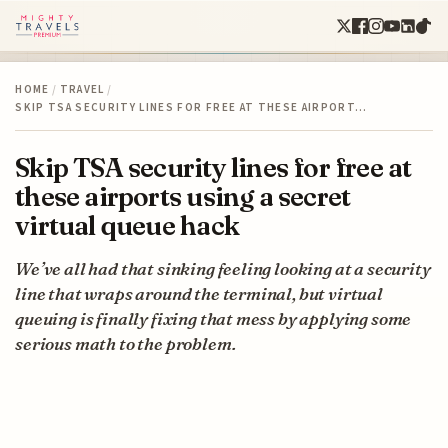
HOME
/
TRAVEL
/
SKIP TSA SECURITY LINES FOR FREE AT THESE AIRPORT…
Skip TSA security lines for free at
these airports using a secret
virtual queue hack
We’ve all had that sinking feeling looking at a security
line that wraps around the terminal, but virtual
queuing is finally fixing that mess by applying some
serious math to the problem.