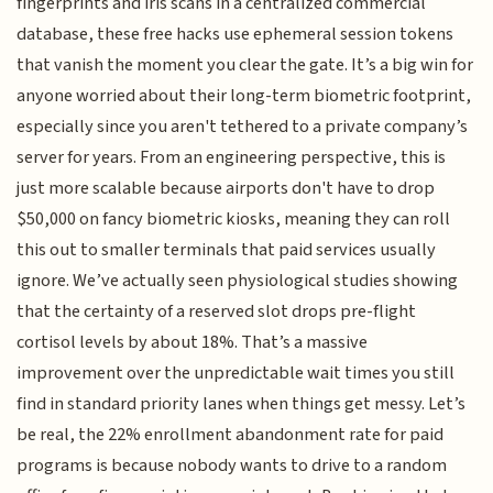
fingerprints and iris scans in a centralized commercial
database, these free hacks use ephemeral session tokens
that vanish the moment you clear the gate. It’s a big win for
anyone worried about their long-term biometric footprint,
especially since you aren't tethered to a private company’s
server for years. From an engineering perspective, this is
just more scalable because airports don't have to drop
$50,000 on fancy biometric kiosks, meaning they can roll
this out to smaller terminals that paid services usually
ignore. We’ve actually seen physiological studies showing
that the certainty of a reserved slot drops pre-flight
cortisol levels by about 18%. That’s a massive
improvement over the unpredictable wait times you still
find in standard priority lanes when things get messy. Let’s
be real, the 22% enrollment abandonment rate for paid
programs is because nobody wants to drive to a random