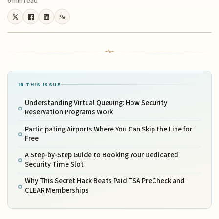
6 min read
IN THIS ISSUE
Understanding Virtual Queuing: How Security
Reservation Programs Work
Participating Airports Where You Can Skip the Line for
Free
A Step-by-Step Guide to Booking Your Dedicated
Security Time Slot
Why This Secret Hack Beats Paid TSA PreCheck and
CLEAR Memberships