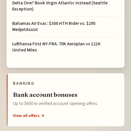
Delta One? Book Virgin Atlantic Instead (Seattle
Exception)
Bahamas Air Evac: $300 HTH Rider vs. $295
MedjetAssist
Lufthansa First NY-FRA: 70K Aeroplan vs 121K
United Miles
BANKING
Bank account bonuses
Up to $600 in verified account-opening offers.
View all offers →