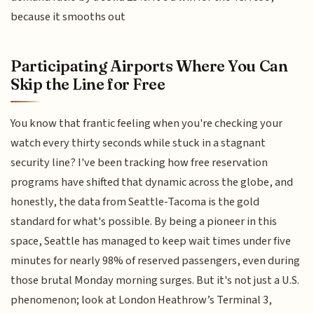
because it smooths out
Participating Airports Where You Can
Skip the Line for Free
You know that frantic feeling when you're checking your
watch every thirty seconds while stuck in a stagnant
security line? I've been tracking how free reservation
programs have shifted that dynamic across the globe, and
honestly, the data from Seattle-Tacoma is the gold
standard for what's possible. By being a pioneer in this
space, Seattle has managed to keep wait times under five
minutes for nearly 98% of reserved passengers, even during
those brutal Monday morning surges. But it's not just a U.S.
phenomenon; look at London Heathrow’s Terminal 3,