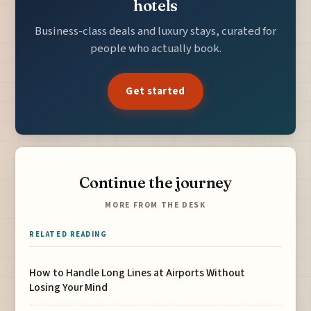
hotels
Business-class deals and luxury stays, curated for
people who actually book.
Get started
Continue the journey
MORE FROM THE DESK
RELATED READING
How to Handle Long Lines at Airports Without
Losing Your Mind