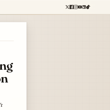
ing
on
't