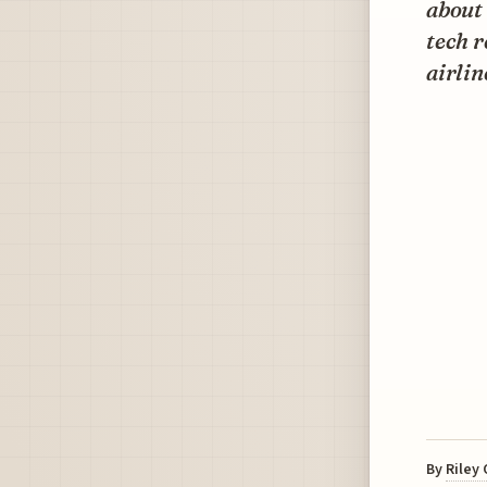
about 
tech 
airlin
By
Riley