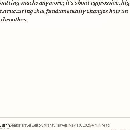
cutting snacks anymore; it's about aggressive, hi
restructuring that fundamentally changes how an
e breathes.
 Quinn
May 10, 2026
4 min read
Senior Travel Editor, Mighty Travels