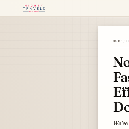
HOME
/
T
No
Fa
Ef
Do
We've 