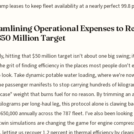
mp leases to keep fleet availability at a nearly perfect 99.8 
amlining Operational Expenses to R
$50 Million Target
y, hitting that $50 million target isn't about one big swing; i
he grit of finding efficiency in the places most people don't 
o look. Take dynamic potable water loading, where we're no
me passenger manifests to stop carrying hundreds of kilogr
n case" weight that burns fuel for no reason. By trimming an
kilograms per long-haul leg, this protocol alone is clawing ba
650,000 annually across the 787 fleet. I've also been lookin
 twin simulations are changing the game for engine compres
 letting us recover 1.2 percent in thermal efficiency by clean