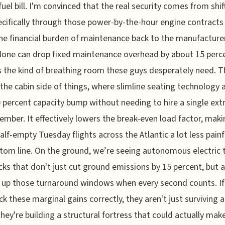
fuel bill. I'm convinced that the real security comes from shif
pecifically through those power-by-the-hour engine contracts
e financial burden of maintenance back to the manufacturer
one can drop fixed maintenance overhead by about 15 perc
s the kind of breathing room these guys desperately need. 
 the cabin side of things, where slimline seating technology 
0 percent capacity bump without needing to hire a single ext
mber. It effectively lowers the break-even load factor, maki
alf-empty Tuesday flights across the Atlantic a lot less painf
tom line. On the ground, we’re seeing autonomous electric 
ks that don't just cut ground emissions by 15 percent, but a
 up those turnaround windows when every second counts. I
ck these marginal gains correctly, they aren't just surviving 
they're building a structural fortress that could actually mak