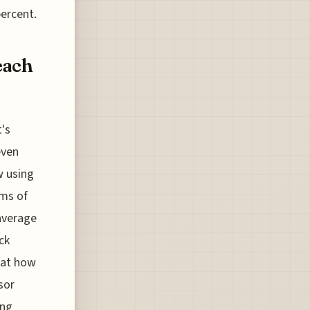
percent.
each
t's
even
w using
ams of
 average
ck
g at how
sor
ing