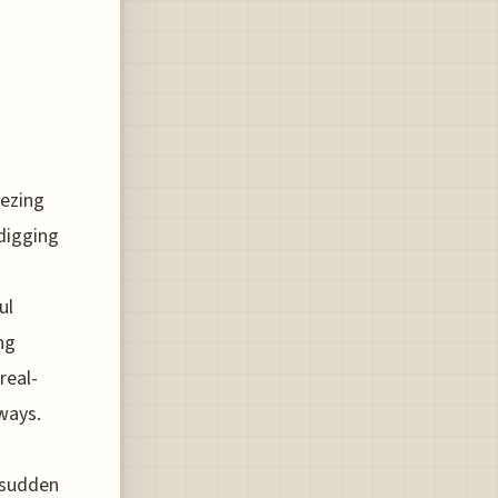
eezing
 digging
ul
ng
real-
eways.
e sudden