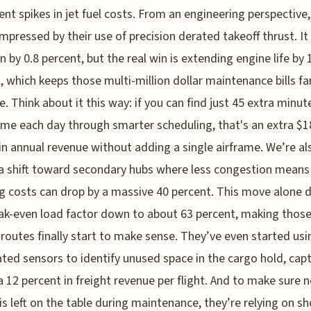
ent spikes in jet fuel costs. From an engineering perspective,
impressed by their use of precision derated takeoff thrust. It
rn by 0.8 percent, but the real win is extending engine life by 
, which keeps those multi-million dollar maintenance bills far
e. Think about it this way: if you can find just 45 extra minut
time each day through smarter scheduling, that's an extra $1
 in annual revenue without adding a single airframe. We’re al
a shift toward secondary hubs where less congestion mean
g costs can drop by a massive 40 percent. This move alone 
ak-even load factor down to about 63 percent, making thos
 routes finally start to make sense. They’ve even started usi
ed sensors to identify unused space in the cargo hold, cap
a 12 percent in freight revenue per flight. And to make sure 
s left on the table during maintenance, they’re relying on sh