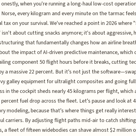
onestly, when you're running a long-haul low-cost operation
Norse, every kilogram and every minute on the tarmac feels 
l tax on your survival. We've reached a point in 2026 where 
isn't about cutting snacks anymore; it's about aggressive, h
structuring that fundamentally changes how an airline breat
bout the impact of AI-driven predictive maintenance, which
failing component 50 flight hours before it breaks, cutting te
by a massive 22 percent. But it’s not just the software—swa
vy galley equipment for ultralight composites and going full
ss in the cockpit sheds nearly 45 kilograms per flight, which
5 percent fuel drop across the fleet. Let’s pause and look at 
ory modeling, because that’s where things get really interest
ul carriers. By adjusting flight paths mid-air to catch shifting
, a fleet of fifteen widebodies can shave almost $2 million of