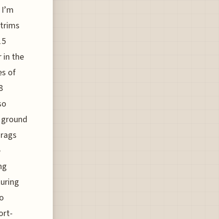
 I’m
 trims
15
 in the
es of
8
so
s ground
drags
e
ng
turing
no
ort-