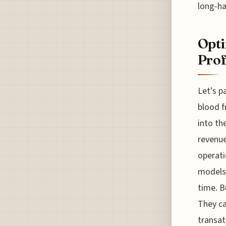
long-ha
Opti
Prof
Let's p
blood f
into th
revenue
operati
models 
time. B
They ca
transat