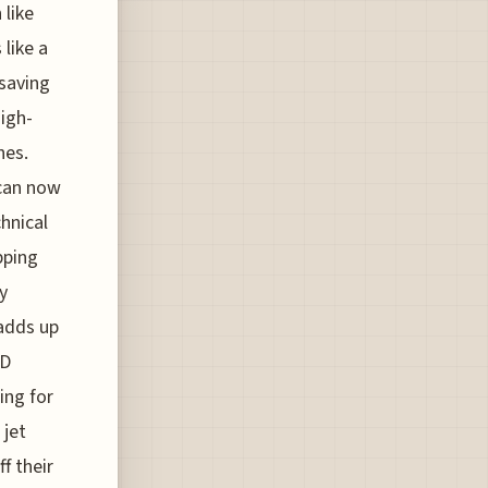
 like
like a
"saving
igh-
hes.
 can now
chnical
pping
y
 adds up
4D
ing for
 jet
f their