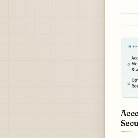
IN TH
Acc
Me
Sta
Opt
Rou
Acce
Secu