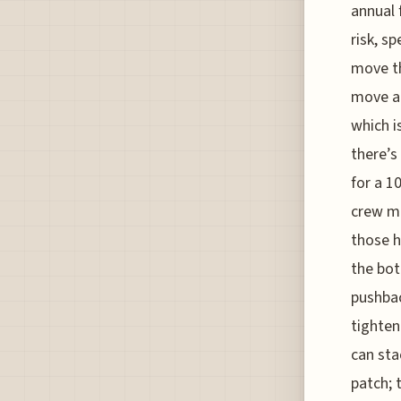
annual 
risk, s
move th
move al
which i
there’s
for a 1
crew me
those h
the bot
pushbac
tighten
can sta
patch; 