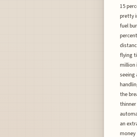
15 perc
pretty 
fuel bu
percent
distanc
flying 
million
seeing 
handlin
the bre
thinner
automat
an extr
money i