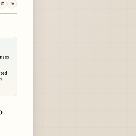
enses
t
ited
h
o