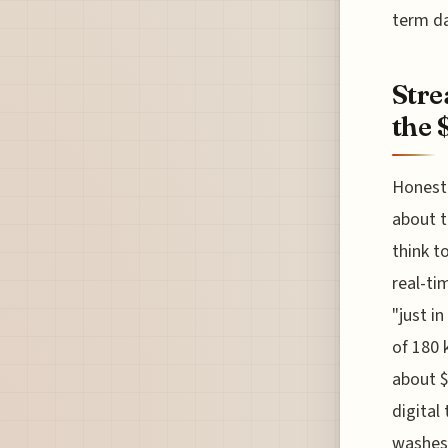
term da
Stre
the 
Honestl
about t
think t
real-ti
"just i
of 180 
about $
digital
washes,