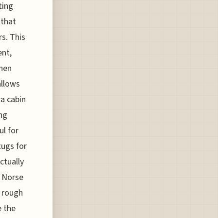
ting
 that
s. This
ent,
Then
allows
ra cabin
ng
ul for
tugs for
ctually
f Norse
a rough
e the