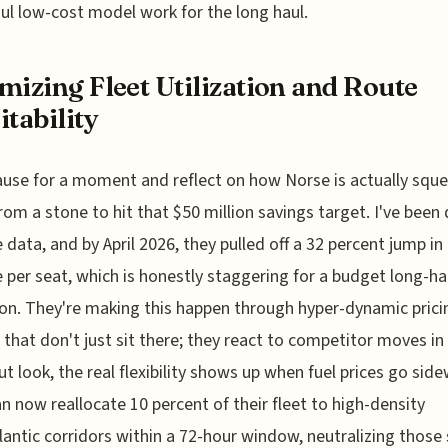
ul low-cost model work for the long haul.
mizing Fleet Utilization and Route
itability
ause for a moment and reflect on how Norse is actually squ
rom a stone to hit that $50 million savings target. I've been
e data, and by April 2026, they pulled off a 32 percent jump in
 per seat, which is honestly staggering for a budget long-ha
on. They're making this happen through hyper-dynamic prici
that don't just sit there; they react to competitor moves in 
ut look, the real flexibility shows up when fuel prices go sid
n now reallocate 10 percent of their fleet to high-density
lantic corridors within a 72-hour window, neutralizing thos