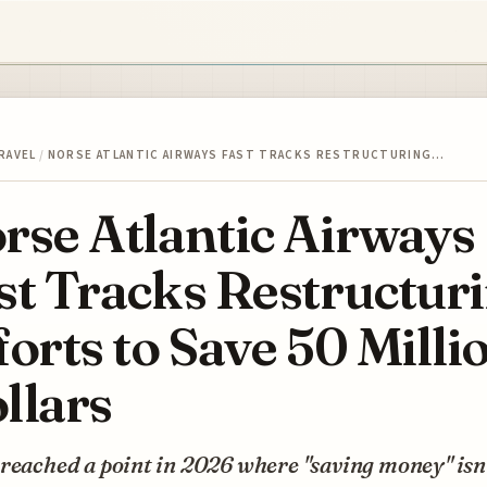
RAVEL
/
NORSE ATLANTIC AIRWAYS FAST TRACKS RESTRUCTURING…
rse Atlantic Airways
st Tracks Restructur
forts to Save 50 Milli
llars
reached a point in 2026 where "saving money" isn