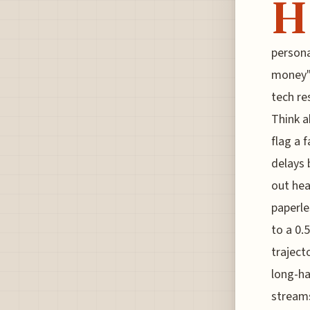
H
persona
money" 
tech re
Think a
flag a 
delays 
out hea
paperle
to a 0.
traject
long-ha
streams