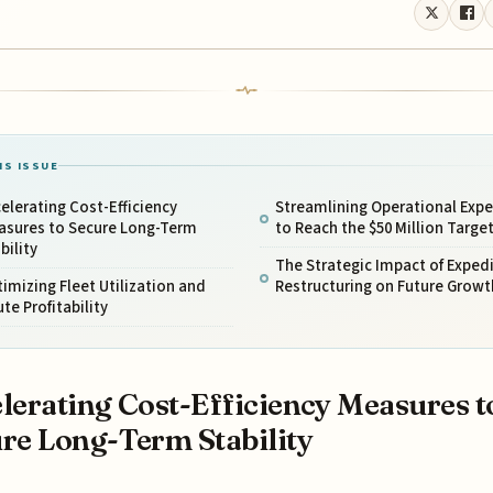
IS ISSUE
elerating Cost-Efficiency
Streamlining Operational Exp
asures to Secure Long-Term
to Reach the $50 Million Targe
bility
The Strategic Impact of Exped
imizing Fleet Utilization and
Restructuring on Future Growt
te Profitability
lerating Cost-Efficiency Measures t
re Long-Term Stability