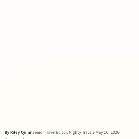
By
Riley Quinn
May 10, 2026
Senior Travel Editor, Mighty Travels