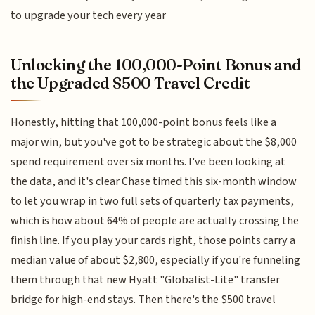
to upgrade your tech every year
Unlocking the 100,000-Point Bonus and
the Upgraded $500 Travel Credit
Honestly, hitting that 100,000-point bonus feels like a
major win, but you've got to be strategic about the $8,000
spend requirement over six months. I've been looking at
the data, and it's clear Chase timed this six-month window
to let you wrap in two full sets of quarterly tax payments,
which is how about 64% of people are actually crossing the
finish line. If you play your cards right, those points carry a
median value of about $2,800, especially if you're funneling
them through that new Hyatt "Globalist-Lite" transfer
bridge for high-end stays. Then there's the $500 travel