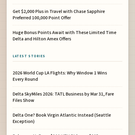
Get $2,000 Plus in Travel with Chase Sapphire
Preferred 100,000 Point Offer
Huge Bonus Points Await with These Limited Time
Delta and Hilton Amex Offers
LATEST STORIES
2026 World Cup LA Flights: Why Window 1 Wins
Every Round
Delta SkyMiles 2026: TATL Business by Mar 31, Fare
Files Show
Delta One? Book Virgin Atlantic Instead (Seattle
Exception)