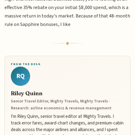
effective 35% rebate on your initial $8,000 spend, which is a
massive return in today's market. Because of that 48-month
rule on Sapphire bonuses, I like
FROM THE DESK
RQ
Riley Quinn
Senior Travel Editor, Mighty Travels, Mighty Travels ·
Research: airline economics & revenue management
I'm Riley Quinn, senior travel editor at Mighty Travels. I
track error fares, award-chart changes, and premium-cabin
deals across the major airlines and alliances, and I spent