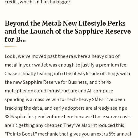
credit, which isn't just a bigger
Beyond the Metal: New Lifestyle Perks
and the Launch of the Sapphire Reserve
for B...
Look, we’ve moved past the era where a heavy slab of
metal in your wallet was enough to justify a premium fee.
Chase is finally leaning into the lifestyle side of things with
the new Sapphire Reserve for Business, and the 4x
multiplier on cloud infrastructure and AI-compute
spending is a massive win for tech-heavy SMEs. I’ve been
tracking the data, and early adopters are already seeing a
38% spike in spend volume here because those server costs
aren't getting any cheaper. They’ve also introduced this
"Points Boost" mechanic that gives you an extra 5% annual