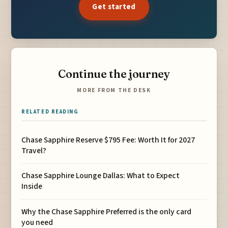
Get started
Continue the journey
MORE FROM THE DESK
RELATED READING
Chase Sapphire Reserve $795 Fee: Worth It for 2027
Travel?
Chase Sapphire Lounge Dallas: What to Expect
Inside
Why the Chase Sapphire Preferred is the only card
you need