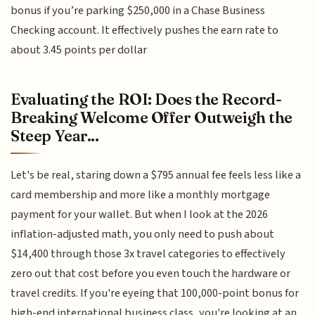
bonus if you’re parking $250,000 in a Chase Business
Checking account. It effectively pushes the earn rate to
about 3.45 points per dollar
Evaluating the ROI: Does the Record-
Breaking Welcome Offer Outweigh the
Steep Year...
Let's be real, staring down a $795 annual fee feels less like a
card membership and more like a monthly mortgage
payment for your wallet. But when I look at the 2026
inflation-adjusted math, you only need to push about
$14,400 through those 3x travel categories to effectively
zero out that cost before you even touch the hardware or
travel credits. If you're eyeing that 100,000-point bonus for
high-end international business class, you're looking at an