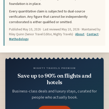
foundation is in place.
Every quantitative claim is subjected to dual-source
verification. Any figure that cannot be independently
corroborated is either qualified or omitted.
Published
May 10, 2026
· Last reviewed
May 10, 2026
· Maintained by
Riley Quinn (Senior Travel Editor, Mighty Travels) ·
About
·
Contact
·
Methodology
MIGHTY TRAVELS PREMIUM
Save up to 90% on flights and
hotels
Business-class deals and luxury stays, curated for
people who actually book.