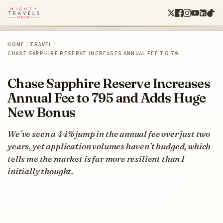
HOME
/
TRAVEL
/
CHASE SAPPHIRE RESERVE INCREASES ANNUAL FEE TO 79…
Chase Sapphire Reserve Increases
Annual Fee to 795 and Adds Huge
New Bonus
We’ve seen a 44% jump in the annual fee over just two
years, yet application volumes haven’t budged, which
tells me the market is far more resilient than I
initially thought.