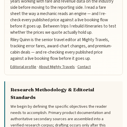
years working with fare and revenue data on the industry
side before moving to the reporting side. I read a fare
sheet the way a mechanic reads an engine — and I re-
check every published price against a live booking flow
before it goes up. Between trips I rebuild itineraries to test
whether the prices we quote actually hold up.
Riley Quinn is the senior travel editor at Mighty Travels,
tracking error fares, award-chart changes, and premium-
cabin deals — and re-checking every published price
against a live booking flow before it goes up.
Editorial profile
·
About Mighty Travels
·
Contact
Research Methodology & Editorial
Standards
We begin by defining the specific objectives the reader
needs to accomplish. Primary product documentation and
authoritative secondary sources are assembled into a
verified research corpus; drafting occurs only after this