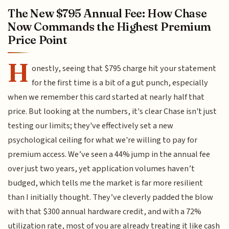
The New $795 Annual Fee: How Chase
Now Commands the Highest Premium
Price Point
H
onestly, seeing that $795 charge hit your statement
for the first time is a bit of a gut punch, especially
when we remember this card started at nearly half that
price. But looking at the numbers, it's clear Chase isn't just
testing our limits; they've effectively set a new
psychological ceiling for what we're willing to pay for
premium access. We’ve seen a 44% jump in the annual fee
over just two years, yet application volumes haven’t
budged, which tells me the market is far more resilient
than I initially thought. They’ve cleverly padded the blow
with that $300 annual hardware credit, and with a 72%
utilization rate, most of you are already treating it like cash