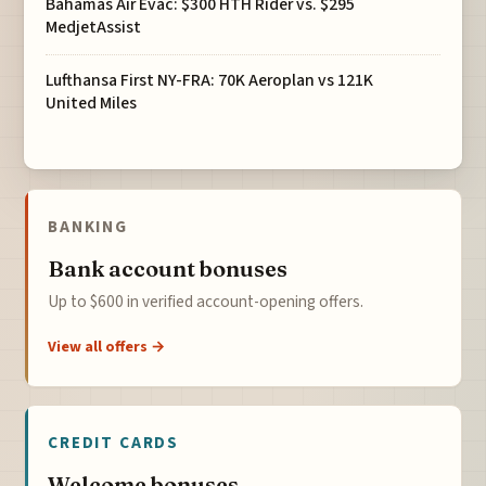
Bahamas Air Evac: $300 HTH Rider vs. $295
MedjetAssist
Lufthansa First NY-FRA: 70K Aeroplan vs 121K
United Miles
BANKING
Bank account bonuses
Up to $600 in verified account-opening offers.
View all offers →
CREDIT CARDS
Welcome bonuses