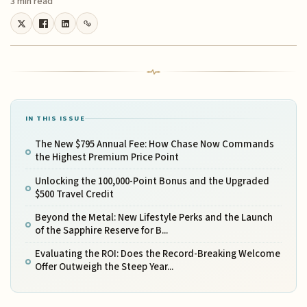
3 min read
IN THIS ISSUE
The New $795 Annual Fee: How Chase Now Commands
the Highest Premium Price Point
Unlocking the 100,000-Point Bonus and the Upgraded
$500 Travel Credit
Beyond the Metal: New Lifestyle Perks and the Launch
of the Sapphire Reserve for B...
Evaluating the ROI: Does the Record-Breaking Welcome
Offer Outweigh the Steep Year...