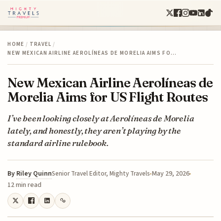
HOME
/
TRAVEL
/
NEW MEXICAN AIRLINE AEROLÍNEAS DE MORELIA AIMS FO…
New Mexican Airline Aerolíneas de
Morelia Aims for US Flight Routes
I’ve been looking closely at Aerolíneas de Morelia
lately, and honestly, they aren’t playing by the
standard airline rulebook.
By
Riley Quinn
May 29, 2026
Senior Travel Editor, Mighty Travels
12 min read