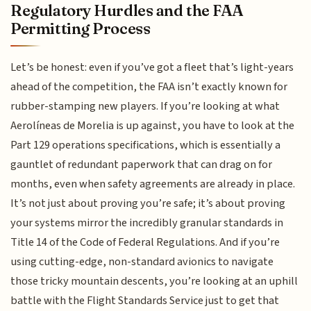
Regulatory Hurdles and the FAA
Permitting Process
Let’s be honest: even if you’ve got a fleet that’s light-years
ahead of the competition, the FAA isn’t exactly known for
rubber-stamping new players. If you’re looking at what
Aerolíneas de Morelia is up against, you have to look at the
Part 129 operations specifications, which is essentially a
gauntlet of redundant paperwork that can drag on for
months, even when safety agreements are already in place.
It’s not just about proving you’re safe; it’s about proving
your systems mirror the incredibly granular standards in
Title 14 of the Code of Federal Regulations. And if you’re
using cutting-edge, non-standard avionics to navigate
those tricky mountain descents, you’re looking at an uphill
battle with the Flight Standards Service just to get that