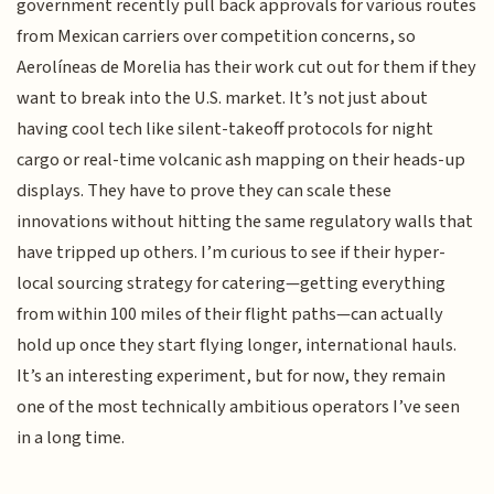
government recently pull back approvals for various routes
from Mexican carriers over competition concerns, so
Aerolíneas de Morelia has their work cut out for them if they
want to break into the U.S. market. It’s not just about
having cool tech like silent-takeoff protocols for night
cargo or real-time volcanic ash mapping on their heads-up
displays. They have to prove they can scale these
innovations without hitting the same regulatory walls that
have tripped up others. I’m curious to see if their hyper-
local sourcing strategy for catering—getting everything
from within 100 miles of their flight paths—can actually
hold up once they start flying longer, international hauls.
It’s an interesting experiment, but for now, they remain
one of the most technically ambitious operators I’ve seen
in a long time.