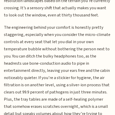
resolution landscapes based on the terrain you’re currently
crossing. It’s a sensory shift that actually makes you want
to look out the window, even at thirty thousand feet.
The engineering behind your comfort is honestly pretty
staggering, especially when you consider the micro-climate
controls at every seat that let you dial in your own
temperature bubble without bothering the person next to
you. You can ditch the bulky headphones too, as the
headrests use bone-conduction audio to pipe in
entertainment directly, leaving your ears free and the cabin
noticeably quieter. If you’re a stickier for hygiene, the air
filtration is on another level, using a silver-ion process that
clears out 99.9 percent of pathogens in just three minutes.
Plus, the tray tables are made of a self-healing polymer
that somehow erases scratches overnight, which is a small
detail but speaks volumes about how they’re trying to