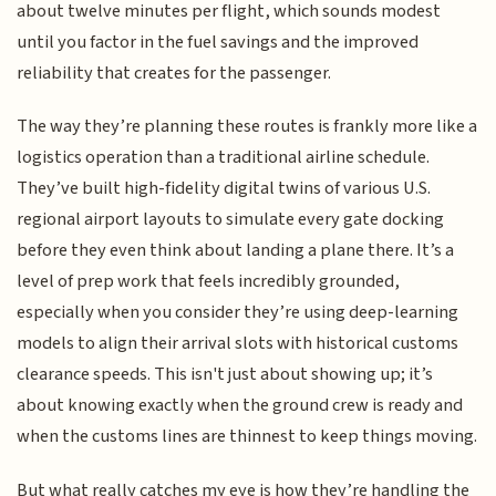
about twelve minutes per flight, which sounds modest
until you factor in the fuel savings and the improved
reliability that creates for the passenger.
The way they’re planning these routes is frankly more like a
logistics operation than a traditional airline schedule.
They’ve built high-fidelity digital twins of various U.S.
regional airport layouts to simulate every gate docking
before they even think about landing a plane there. It’s a
level of prep work that feels incredibly grounded,
especially when you consider they’re using deep-learning
models to align their arrival slots with historical customs
clearance speeds. This isn't just about showing up; it’s
about knowing exactly when the ground crew is ready and
when the customs lines are thinnest to keep things moving.
But what really catches my eye is how they’re handling the