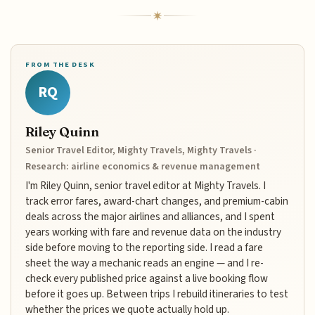
FROM THE DESK
RQ
Riley Quinn
Senior Travel Editor, Mighty Travels, Mighty Travels ·
Research: airline economics & revenue management
I'm Riley Quinn, senior travel editor at Mighty Travels. I
track error fares, award-chart changes, and premium-cabin
deals across the major airlines and alliances, and I spent
years working with fare and revenue data on the industry
side before moving to the reporting side. I read a fare
sheet the way a mechanic reads an engine — and I re-
check every published price against a live booking flow
before it goes up. Between trips I rebuild itineraries to test
whether the prices we quote actually hold up.