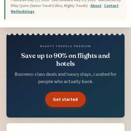
Riley Quinn (Senior Travel Editor, Mighty Travels) ·
About
·
Contact
·
Methodology
MIGHTY TRAVELS PREMIUM
Save up to 90% on flights and
hotels
Business-class deals and luxury stays, curated for
people who actually book.
Get started