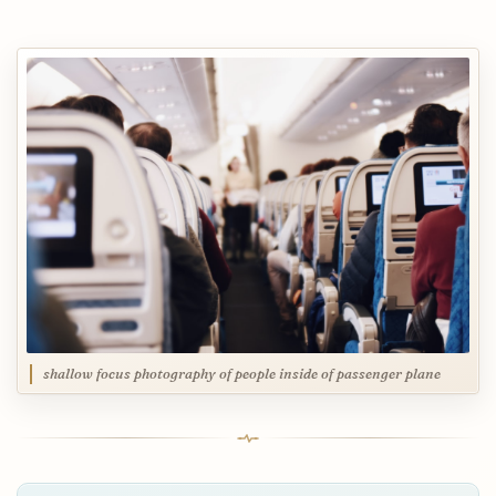
shallow focus photography of people inside of passenger plane