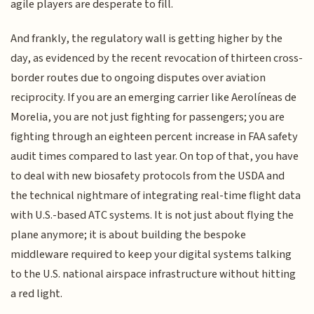
agile players are desperate to fill.
And frankly, the regulatory wall is getting higher by the
day, as evidenced by the recent revocation of thirteen cross-
border routes due to ongoing disputes over aviation
reciprocity. If you are an emerging carrier like Aerolíneas de
Morelia, you are not just fighting for passengers; you are
fighting through an eighteen percent increase in FAA safety
audit times compared to last year. On top of that, you have
to deal with new biosafety protocols from the USDA and
the technical nightmare of integrating real-time flight data
with U.S.-based ATC systems. It is not just about flying the
plane anymore; it is about building the bespoke
middleware required to keep your digital systems talking
to the U.S. national airspace infrastructure without hitting
a red light.