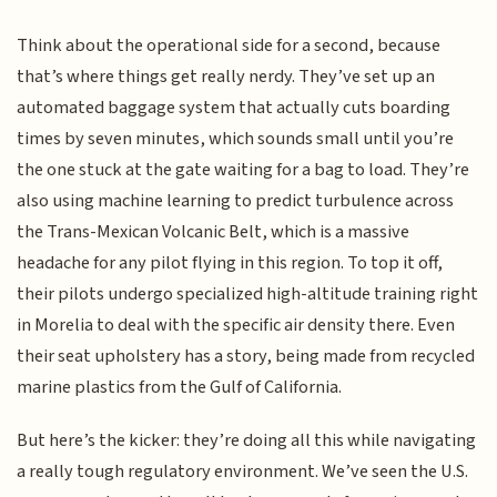
Think about the operational side for a second, because
that’s where things get really nerdy. They’ve set up an
automated baggage system that actually cuts boarding
times by seven minutes, which sounds small until you’re
the one stuck at the gate waiting for a bag to load. They’re
also using machine learning to predict turbulence across
the Trans-Mexican Volcanic Belt, which is a massive
headache for any pilot flying in this region. To top it off,
their pilots undergo specialized high-altitude training right
in Morelia to deal with the specific air density there. Even
their seat upholstery has a story, being made from recycled
marine plastics from the Gulf of California.
But here’s the kicker: they’re doing all this while navigating
a really tough regulatory environment. We’ve seen the U.S.