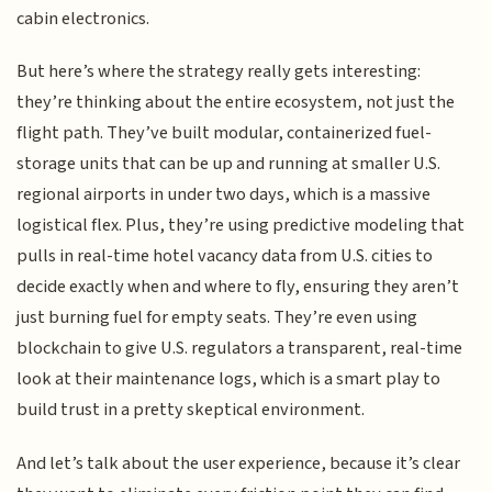
cabin electronics.
But here’s where the strategy really gets interesting:
they’re thinking about the entire ecosystem, not just the
flight path. They’ve built modular, containerized fuel-
storage units that can be up and running at smaller U.S.
regional airports in under two days, which is a massive
logistical flex. Plus, they’re using predictive modeling that
pulls in real-time hotel vacancy data from U.S. cities to
decide exactly when and where to fly, ensuring they aren’t
just burning fuel for empty seats. They’re even using
blockchain to give U.S. regulators a transparent, real-time
look at their maintenance logs, which is a smart play to
build trust in a pretty skeptical environment.
And let’s talk about the user experience, because it’s clear