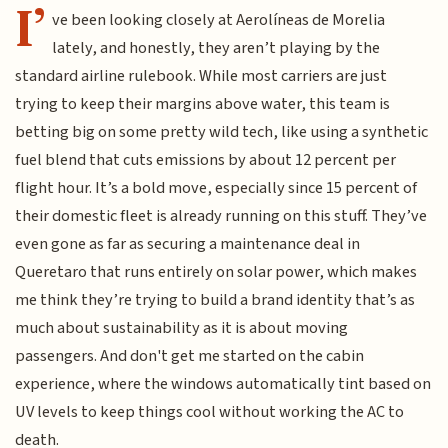
I’
ve been looking closely at Aerolíneas de Morelia
lately, and honestly, they aren’t playing by the
standard airline rulebook. While most carriers are just
trying to keep their margins above water, this team is
betting big on some pretty wild tech, like using a synthetic
fuel blend that cuts emissions by about 12 percent per
flight hour. It’s a bold move, especially since 15 percent of
their domestic fleet is already running on this stuff. They’ve
even gone as far as securing a maintenance deal in
Queretaro that runs entirely on solar power, which makes
me think they’re trying to build a brand identity that’s as
much about sustainability as it is about moving
passengers. And don't get me started on the cabin
experience, where the windows automatically tint based on
UV levels to keep things cool without working the AC to
death.