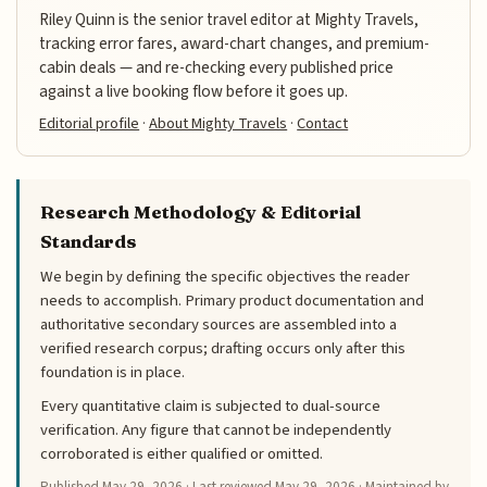
Riley Quinn is the senior travel editor at Mighty Travels,
tracking error fares, award-chart changes, and premium-
cabin deals — and re-checking every published price
against a live booking flow before it goes up.
Editorial profile
·
About Mighty Travels
·
Contact
Research Methodology & Editorial
Standards
We begin by defining the specific objectives the reader
needs to accomplish. Primary product documentation and
authoritative secondary sources are assembled into a
verified research corpus; drafting occurs only after this
foundation is in place.
Every quantitative claim is subjected to dual-source
verification. Any figure that cannot be independently
corroborated is either qualified or omitted.
Published
May 29, 2026
· Last reviewed
May 29, 2026
· Maintained by