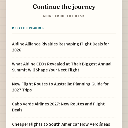
Continue the journey
MORE FROM THE DESK
RELATED READING
Airline Alliance Rivalries Reshaping Flight Deals for
2026
What Airline CEOs Revealed at Their Biggest Annual
Summit Will Shape Your Next Flight
New Flight Routes to Australia: Planning Guide for
2027 Trips
Cabo Verde Airlines 2027: New Routes and Flight
Deals
Cheaper Flights to South America? How Aerolíneas