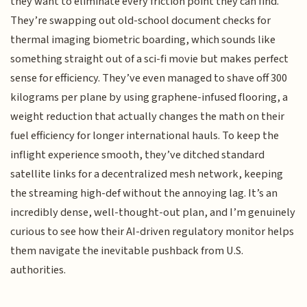
they want to eliminate every friction point they can find.
They’re swapping out old-school document checks for
thermal imaging biometric boarding, which sounds like
something straight out of a sci-fi movie but makes perfect
sense for efficiency. They’ve even managed to shave off 300
kilograms per plane by using graphene-infused flooring, a
weight reduction that actually changes the math on their
fuel efficiency for longer international hauls. To keep the
inflight experience smooth, they’ve ditched standard
satellite links for a decentralized mesh network, keeping
the streaming high-def without the annoying lag. It’s an
incredibly dense, well-thought-out plan, and I’m genuinely
curious to see how their AI-driven regulatory monitor helps
them navigate the inevitable pushback from U.S.
authorities.