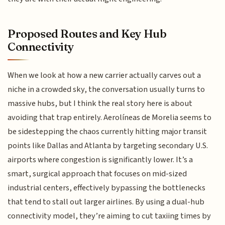
Proposed Routes and Key Hub
Connectivity
When we look at how a new carrier actually carves out a
niche in a crowded sky, the conversation usually turns to
massive hubs, but I think the real story here is about
avoiding that trap entirely. Aerolíneas de Morelia seems to
be sidestepping the chaos currently hitting major transit
points like Dallas and Atlanta by targeting secondary U.S.
airports where congestion is significantly lower. It’s a
smart, surgical approach that focuses on mid-sized
industrial centers, effectively bypassing the bottlenecks
that tend to stall out larger airlines. By using a dual-hub
connectivity model, they’re aiming to cut taxiing times by