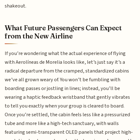
shakeout.
What Future Passengers Can Expect
from the New Airline
If you’re wondering what the actual experience of flying
with Aerolíneas de Morelia looks like, let’s just say it’s a
radical departure from the cramped, standardized cabins
we’ve all grown weary of. You won’t be fumbling with
boarding passes or jostling in lines; instead, you’ll be
wearing a haptic feedback wristband that gently vibrates
to tell you exactly when your group is cleared to board.
Once you’re settled, the cabin feels less like a pressurized
tube and more like a high-tech sanctuary, with walls
featuring semi-transparent OLED panels that project high-