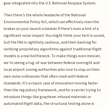
gear integrated into the U.S. National Airspace System.
Then there’s the whole headache of the National
Environmental Policy Act, which can effectively slam the
brakes on your launch schedule if there’s even a hint of a
significant noise impact. You might think your tech is sound,
but the FAA is rightfully cautious, and their backlog for
verifying proprietary algorithms against traditional flight
models is a real bottleneck. To make things even messier,
we’re seeing a tug-of-war between federal oversight and
local airport zoning authorities who love to slap on their
own noise ordinances that often clash with federal
standards. It’s a classic case of innovation moving faster
than the regulatory framework, and for a carrier trying to
introduce things like graphene-infused materials or
automated flight data, the structural testing alone is