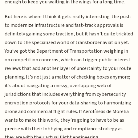
enough to keep you waiting in the wings for a long time.
But here is where I think it gets really interesting: the push
to modernize infrastructure and fast-track approvals is
definitely gaining some traction, but it hasn’t quite trickled
down to the specialized world of transborder aviation yet.
You’ve got the Department of Transportation weighing in
on competition concerns, which can trigger public interest
reviews that add another layer of uncertainty to your route
planning. It’s not just a matter of checking boxes anymore;
it’s about navigating a messy, overlapping web of
jurisdictions that includes everything from cybersecurity
encryption protocols for your data-sharing to harmonizing
drone and commercial flight rules. If Aerolíneas de Morelia
wants to make this work, they’re going to have to be as
precise with their lobbying and compliance strategy as
they are with their actual flight engineering.