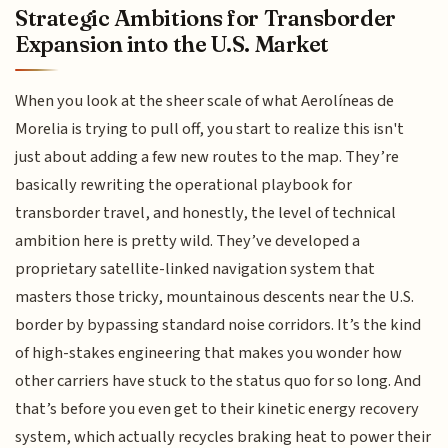
Strategic Ambitions for Transborder
Expansion into the U.S. Market
When you look at the sheer scale of what Aerolíneas de
Morelia is trying to pull off, you start to realize this isn't
just about adding a few new routes to the map. They’re
basically rewriting the operational playbook for
transborder travel, and honestly, the level of technical
ambition here is pretty wild. They’ve developed a
proprietary satellite-linked navigation system that
masters those tricky, mountainous descents near the U.S.
border by bypassing standard noise corridors. It’s the kind
of high-stakes engineering that makes you wonder how
other carriers have stuck to the status quo for so long. And
that’s before you even get to their kinetic energy recovery
system, which actually recycles braking heat to power their