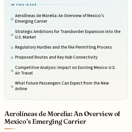
IN THIS ISSUE
Aerolíneas de Morelia: An Overview of Mexico’s
Emerging Carrier
Strategic Ambitions for Transborder Expansion into the
U.S. Market
Regulatory Hurdles and the FAA Permitting Process
Proposed Routes and Key Hub Connectivity
Competitive Analysis: Impact on Existing Mexico-U.S.
Air Travel
What Future Passengers Can Expect from the New
Airline
Aerolíneas de Morelia: An Overview of
Mexico’s Emerging Carrier