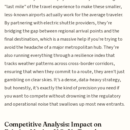
"last mile" of the travel experience to make these smaller,
less-known airports actually work for the average traveler.
By partnering with electric shuttle providers, they’re
bridging the gap between regional arrival points and the
final destination, which is a massive help if you're trying to
avoid the headache of a major metropolitan hub. They’re
also running everything through a resilience index that
tracks weather patterns across cross-border corridors,
ensuring that when they commit to a route, they aren't just
gambling on clear skies. It’s a dense, data-heavy strategy,
but honestly, it’s exactly the kind of precision you need if
you want to compete without drowning in the regulatory
and operational noise that swallows up most new entrants.
Competitive Analysis: Impact on