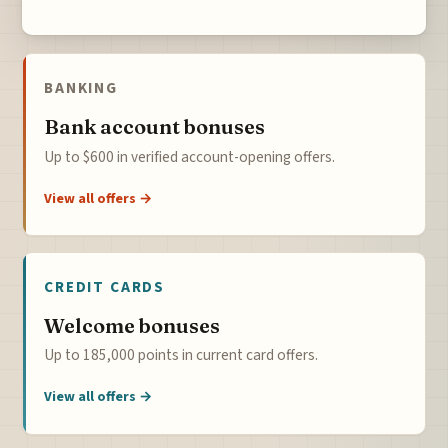
BANKING
Bank account bonuses
Up to $600 in verified account-opening offers.
View all offers →
CREDIT CARDS
Welcome bonuses
Up to 185,000 points in current card offers.
View all offers →