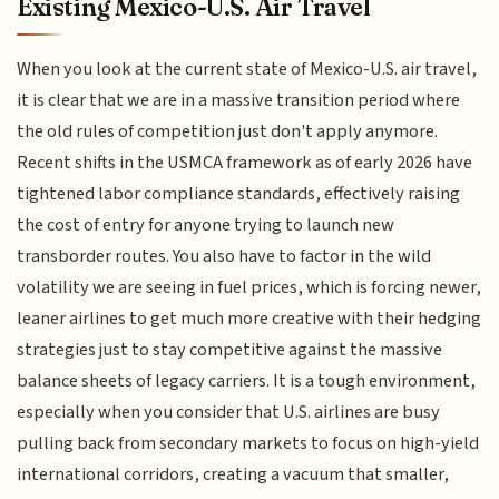
Existing Mexico-U.S. Air Travel
When you look at the current state of Mexico-U.S. air travel,
it is clear that we are in a massive transition period where
the old rules of competition just don't apply anymore.
Recent shifts in the USMCA framework as of early 2026 have
tightened labor compliance standards, effectively raising
the cost of entry for anyone trying to launch new
transborder routes. You also have to factor in the wild
volatility we are seeing in fuel prices, which is forcing newer,
leaner airlines to get much more creative with their hedging
strategies just to stay competitive against the massive
balance sheets of legacy carriers. It is a tough environment,
especially when you consider that U.S. airlines are busy
pulling back from secondary markets to focus on high-yield
international corridors, creating a vacuum that smaller,