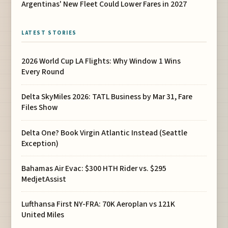
Argentinas' New Fleet Could Lower Fares in 2027
LATEST STORIES
2026 World Cup LA Flights: Why Window 1 Wins
Every Round
Delta SkyMiles 2026: TATL Business by Mar 31, Fare
Files Show
Delta One? Book Virgin Atlantic Instead (Seattle
Exception)
Bahamas Air Evac: $300 HTH Rider vs. $295
MedjetAssist
Lufthansa First NY-FRA: 70K Aeroplan vs 121K
United Miles