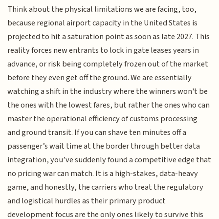
Think about the physical limitations we are facing, too,
because regional airport capacity in the United States is
projected to hit a saturation point as soon as late 2027. This
reality forces new entrants to lock in gate leases years in
advance, or risk being completely frozen out of the market
before they even get off the ground. We are essentially
watching a shift in the industry where the winners won't be
the ones with the lowest fares, but rather the ones who can
master the operational efficiency of customs processing
and ground transit. If you can shave ten minutes off a
passenger’s wait time at the border through better data
integration, you’ve suddenly found a competitive edge that
no pricing war can match. It is a high-stakes, data-heavy
game, and honestly, the carriers who treat the regulatory
and logistical hurdles as their primary product
development focus are the only ones likely to survive this