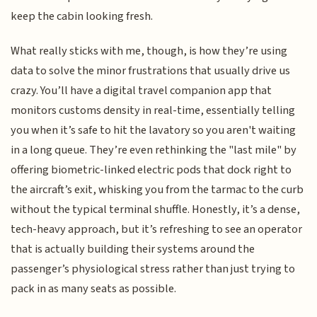
keep the cabin looking fresh.
What really sticks with me, though, is how they’re using
data to solve the minor frustrations that usually drive us
crazy. You’ll have a digital travel companion app that
monitors customs density in real-time, essentially telling
you when it’s safe to hit the lavatory so you aren't waiting
in a long queue. They’re even rethinking the "last mile" by
offering biometric-linked electric pods that dock right to
the aircraft’s exit, whisking you from the tarmac to the curb
without the typical terminal shuffle. Honestly, it’s a dense,
tech-heavy approach, but it’s refreshing to see an operator
that is actually building their systems around the
passenger’s physiological stress rather than just trying to
pack in as many seats as possible.