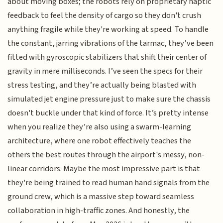
about moving boxes; the robots rely on proprietary haptic
feedback to feel the density of cargo so they don't crush
anything fragile while they're working at speed. To handle
the constant, jarring vibrations of the tarmac, they’ve been
fitted with gyroscopic stabilizers that shift their center of
gravity in mere milliseconds. I’ve seen the specs for their
stress testing, and they’re actually being blasted with
simulated jet engine pressure just to make sure the chassis
doesn't buckle under that kind of force. It’s pretty intense
when you realize they’re also using a swarm-learning
architecture, where one robot effectively teaches the
others the best routes through the airport's messy, non-
linear corridors. Maybe the most impressive part is that
they're being trained to read human hand signals from the
ground crew, which is a massive step toward seamless
collaboration in high-traffic zones. And honestly, the