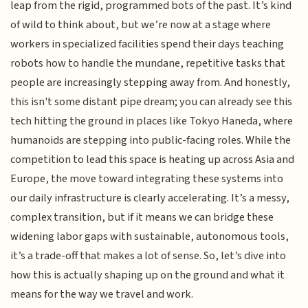
leap from the rigid, programmed bots of the past. It’s kind
of wild to think about, but we’re now at a stage where
workers in specialized facilities spend their days teaching
robots how to handle the mundane, repetitive tasks that
people are increasingly stepping away from. And honestly,
this isn't some distant pipe dream; you can already see this
tech hitting the ground in places like Tokyo Haneda, where
humanoids are stepping into public-facing roles. While the
competition to lead this space is heating up across Asia and
Europe, the move toward integrating these systems into
our daily infrastructure is clearly accelerating. It’s a messy,
complex transition, but if it means we can bridge these
widening labor gaps with sustainable, autonomous tools,
it’s a trade-off that makes a lot of sense. So, let’s dive into
how this is actually shaping up on the ground and what it
means for the way we travel and work.