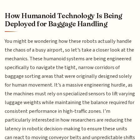
How Humanoid Technology Is Being
Deployed for Baggage Handling
You might be wondering how these robots actually handle
the chaos of a busy airport, so let’s take a closer look at the
mechanics. These humanoid systems are being engineered
specifically to navigate the tight, narrow corridors of
baggage sorting areas that were originally designed solely
for human movement. It’s a massive engineering hurdle, as
the machines must rely on specialized sensors to lift varying
luggage weights while maintaining the balance required for
consistent performance in high-traffic zones. I’m
particularly interested in how researchers are reducing the
latency in robotic decision-making to ensure these units
can react to moving conveyor belts and unpredictable shifts