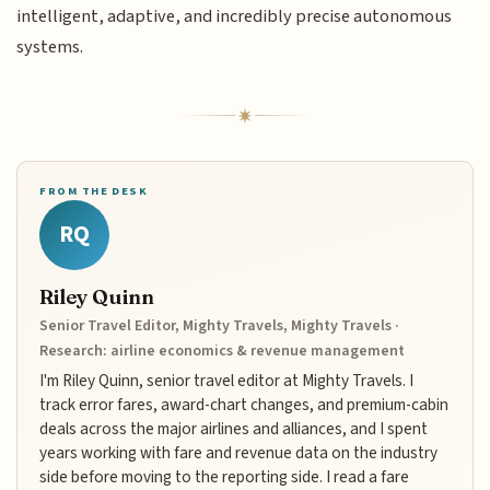
intelligent, adaptive, and incredibly precise autonomous
systems.
FROM THE DESK
RQ
Riley Quinn
Senior Travel Editor, Mighty Travels, Mighty Travels ·
Research: airline economics & revenue management
I'm Riley Quinn, senior travel editor at Mighty Travels. I
track error fares, award-chart changes, and premium-cabin
deals across the major airlines and alliances, and I spent
years working with fare and revenue data on the industry
side before moving to the reporting side. I read a fare