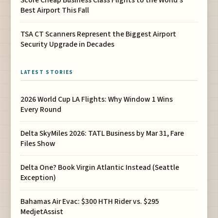
Best Airport This Fall
TSA CT Scanners Represent the Biggest Airport
Security Upgrade in Decades
LATEST STORIES
2026 World Cup LA Flights: Why Window 1 Wins
Every Round
Delta SkyMiles 2026: TATL Business by Mar 31, Fare
Files Show
Delta One? Book Virgin Atlantic Instead (Seattle
Exception)
Bahamas Air Evac: $300 HTH Rider vs. $295
MedjetAssist