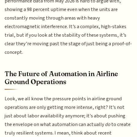
performance data from May 2026 is hard to argue with,
showing a 98 percent uptime even when the units are
constantly moving through areas with heavy
electromagnetic interference. It’s a complex, high-stakes
trial, but if you look at the stability of these systems, it’s
clear they’re moving past the stage of just being a proof-of-
concept.
The Future of Automation in Airline
Ground Operations
Look, we all know the pressure points in airline ground
operations are only getting more intense, right? It's not
just about labor availability anymore; it's about pushing
the envelope on what automation can actually
do
to create
truly resilient systems. I mean, think about recent