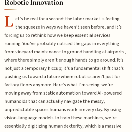
Robotic Innovation
L
et’s be real for a second: the labor market is feeling
the squeeze in ways we haven’t seen before, and it’s
forcing us to rethink how we keep essential services
running. You’ve probably noticed the gaps in everything
from vineyard maintenance to ground handling at airports,
where there simply aren’t enough hands to go around. It’s
not just a temporary hiccup; it’s a fundamental shift that’s
pushing us toward a future where robotics aren't just for
factory floors anymore. Here’s what I’m seeing: we’re
moving away from static automation toward AI-powered
humanoids that can actually navigate the messy,
unpredictable spaces humans work in every day. By using
vision-language models to train these machines, we’re
essentially digitizing human dexterity, which is a massive