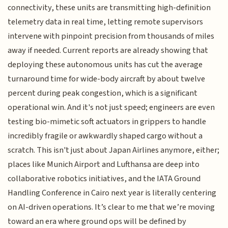
connectivity, these units are transmitting high-definition
telemetry data in real time, letting remote supervisors
intervene with pinpoint precision from thousands of miles
away if needed. Current reports are already showing that
deploying these autonomous units has cut the average
turnaround time for wide-body aircraft by about twelve
percent during peak congestion, which is a significant
operational win. And it's not just speed; engineers are even
testing bio-mimetic soft actuators in grippers to handle
incredibly fragile or awkwardly shaped cargo without a
scratch. This isn't just about Japan Airlines anymore, either;
places like Munich Airport and Lufthansa are deep into
collaborative robotics initiatives, and the IATA Ground
Handling Conference in Cairo next year is literally centering
on AI-driven operations. It’s clear to me that we’re moving
toward an era where ground ops will be defined by