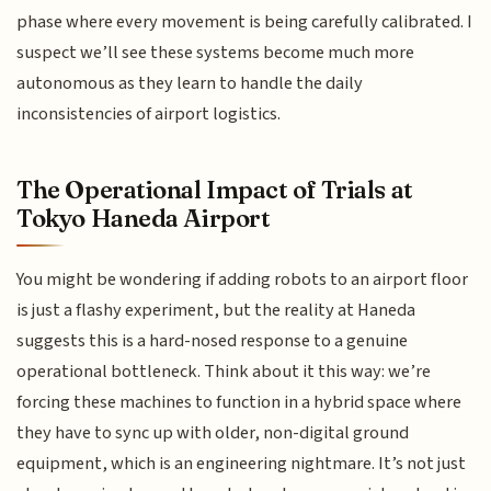
phase where every movement is being carefully calibrated. I
suspect we’ll see these systems become much more
autonomous as they learn to handle the daily
inconsistencies of airport logistics.
The Operational Impact of Trials at
Tokyo Haneda Airport
You might be wondering if adding robots to an airport floor
is just a flashy experiment, but the reality at Haneda
suggests this is a hard-nosed response to a genuine
operational bottleneck. Think about it this way: we’re
forcing these machines to function in a hybrid space where
they have to sync up with older, non-digital ground
equipment, which is an engineering nightmare. It’s not just