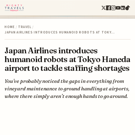
HOME
/
TRAVEL
/
JAPAN AIRLINES INTRODUCES HUMANOID ROBOTS AT TOKY…
Japan Airlines introduces
humanoid robots at Tokyo Haneda
airport to tackle staffing shortages
You’ve probably noticed the gaps in everything from
vineyard maintenance to ground handling at airports,
where there simply aren’t enough hands to go around.