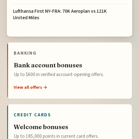
Lufthansa First NY-FRA: 70K Aeroplan vs 121K
United Miles
BANKING
Bank account bonuses
Up to $600 in verified account-opening offers.
View all offers →
CREDIT CARDS
Welcome bonuses
Up to 185,000 points in current card offers.