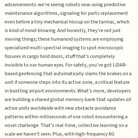
advancements: we're seeing robots now using predictive
maintenance algorithms, signaling for parts replacement
even before a tiny mechanical hiccup on the tarmac, which
is kind of mind-blowing. And honestly, they're not just
moving things; these humanoid systems are employing
specialized multi-spectral imaging to spot microscopic
fissures in cargo hold doors, stuff that’s completely
invisible to our human eyes. For safety, you’ve got LiDAR-
based geofencing that automatically slams the brakes on a
unit if someone steps into its active zone, a critical feature
in bustling airport environments. What's more, developers
are building a shared global memory bank that updates
all
active units worldwide with new obstacle avoidance
patterns within milliseconds of one robot encountering a
novel challenge. That's real-time, collective learning on a
scale we haven't seen. Plus, with high-frequency 6G