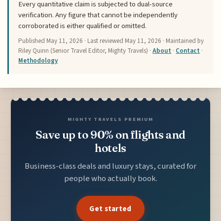
Every quantitative claim is subjected to dual-source
verification. Any figure that cannot be independently
corroborated is either qualified or omitted.
Published
May 11, 2026
· Last reviewed
May 11, 2026
· Maintained by
Riley Quinn (Senior Travel Editor, Mighty Travels) ·
About
·
Contact
·
Methodology
MIGHTY TRAVELS PREMIUM
Save up to 90% on flights and
hotels
Business-class deals and luxury stays, curated for
people who actually book.
Get started