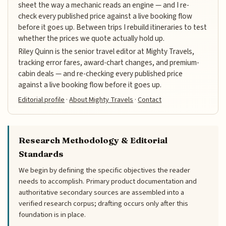
sheet the way a mechanic reads an engine — and I re-
check every published price against a live booking flow
before it goes up. Between trips I rebuild itineraries to test
whether the prices we quote actually hold up.
Riley Quinn is the senior travel editor at Mighty Travels,
tracking error fares, award-chart changes, and premium-
cabin deals — and re-checking every published price
against a live booking flow before it goes up.
Editorial profile
·
About Mighty Travels
·
Contact
Research Methodology & Editorial
Standards
We begin by defining the specific objectives the reader
needs to accomplish. Primary product documentation and
authoritative secondary sources are assembled into a
verified research corpus; drafting occurs only after this
foundation is in place.