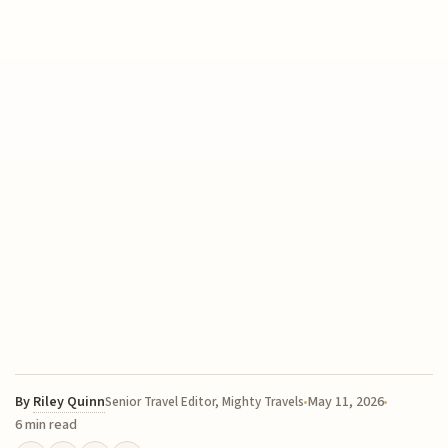
By
Riley Quinn
May 11, 2026
Senior Travel Editor, Mighty Travels
6 min read