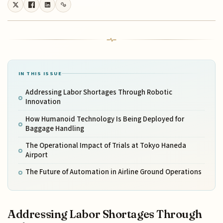
IN THIS ISSUE
Addressing Labor Shortages Through Robotic
Innovation
How Humanoid Technology Is Being Deployed for
Baggage Handling
The Operational Impact of Trials at Tokyo Haneda
Airport
The Future of Automation in Airline Ground Operations
Addressing Labor Shortages Through