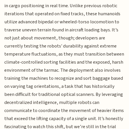
in cargo positioning in real time. Unlike previous robotic
iterations that operated on fixed tracks, these humanoids
utilize advanced bipedal or wheeled-torso locomotion to
traverse uneven terrain found in aircraft loading bays. It’s
not just about movement, though; developers are
currently testing the robots' durability against extreme
temperature fluctuations, as they must transition between
climate-controlled sorting facilities and the exposed, harsh
environment of the tarmac. The deployment also involves
training the machines to recognize and sort baggage based
on varying tag orientations, a task that has historically
been difficult for traditional optical scanners. By leveraging
decentralized intelligence, multiple robots can
communicate to coordinate the movement of heavier items
that exceed the lifting capacity of a single unit. It’s honestly
fascinating to watch this shift, but we’re still in the trial