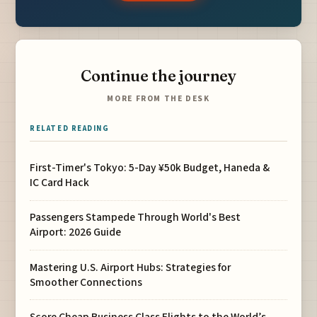
Continue the journey
MORE FROM THE DESK
RELATED READING
First-Timer's Tokyo: 5-Day ¥50k Budget, Haneda &
IC Card Hack
Passengers Stampede Through World's Best
Airport: 2026 Guide
Mastering U.S. Airport Hubs: Strategies for
Smoother Connections
Score Cheap Business Class Flights to the World’s