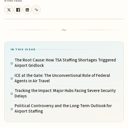
6 min read
IN THIS ISSUE
The Root Cause: How TSA Staffing Shortages Triggered
Airport Gridlock
ICE at the Gate: The Unconventional Role of Federal
Agents in Air Travel
Tracking the Impact: Major Hubs Facing Severe Security
Delays
Political Controversy and the Long-Term Outlook for
Airport Staffing