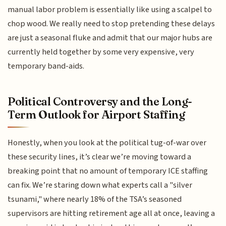
manual labor problem is essentially like using a scalpel to
chop wood. We really need to stop pretending these delays
are just a seasonal fluke and admit that our major hubs are
currently held together by some very expensive, very
temporary band-aids.
Political Controversy and the Long-
Term Outlook for Airport Staffing
Honestly, when you look at the political tug-of-war over
these security lines, it’s clear we’re moving toward a
breaking point that no amount of temporary ICE staffing
can fix. We’re staring down what experts call a "silver
tsunami," where nearly 18% of the TSA’s seasoned
supervisors are hitting retirement age all at once, leaving a