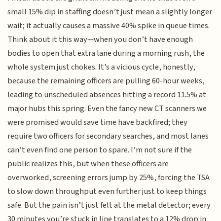
small 15% dip in staffing doesn’t just mean a slightly longer
wait; it actually causes a massive 40% spike in queue times.
Think about it this way—when you don’t have enough
bodies to open that extra lane during a morning rush, the
whole system just chokes. It’s a vicious cycle, honestly,
because the remaining officers are pulling 60-hour weeks,
leading to unscheduled absences hitting a record 11.5% at
major hubs this spring. Even the fancy new CT scanners we
were promised would save time have backfired; they
require two officers for secondary searches, and most lanes
can’t even find one person to spare. I’m not sure if the
public realizes this, but when these officers are
overworked, screening errors jump by 25%, forcing the TSA
to slow down throughput even further just to keep things
safe. But the pain isn’t just felt at the metal detector; every
30 minutes you’re stuck in line translates to a 12% drop in