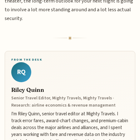
theater, the long-term outlook for your next flight is going
to involve a lot more standing around and a lot less actual
security.
FROM THE DESK
RQ
Riley Quinn
Senior Travel Editor, Mighty Travels, Mighty Travels ·
Research: airline economics & revenue management
I'm Riley Quinn, senior travel editor at Mighty Travels. I
track error fares, award-chart changes, and premium-cabin
deals across the major airlines and alliances, and I spent
years working with fare and revenue data on the industry