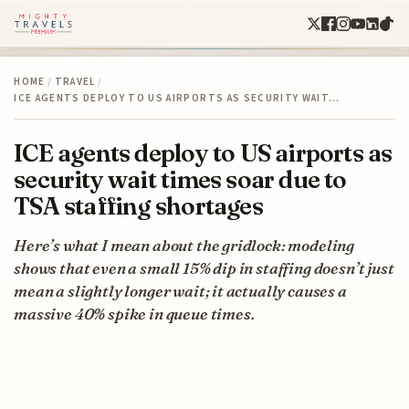
HOME
/
TRAVEL
/
ICE AGENTS DEPLOY TO US AIRPORTS AS SECURITY WAIT…
ICE agents deploy to US airports as
security wait times soar due to
TSA staffing shortages
Here’s what I mean about the gridlock: modeling
shows that even a small 15% dip in staffing doesn’t just
mean a slightly longer wait; it actually causes a
massive 40% spike in queue times.