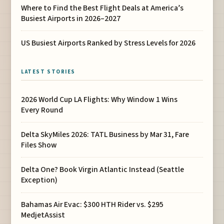
Where to Find the Best Flight Deals at America’s
Busiest Airports in 2026–2027
US Busiest Airports Ranked by Stress Levels for 2026
LATEST STORIES
2026 World Cup LA Flights: Why Window 1 Wins
Every Round
Delta SkyMiles 2026: TATL Business by Mar 31, Fare
Files Show
Delta One? Book Virgin Atlantic Instead (Seattle
Exception)
Bahamas Air Evac: $300 HTH Rider vs. $295
MedjetAssist