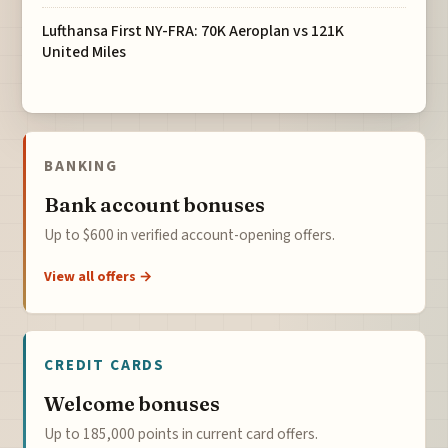
Lufthansa First NY-FRA: 70K Aeroplan vs 121K
United Miles
BANKING
Bank account bonuses
Up to $600 in verified account-opening offers.
View all offers →
CREDIT CARDS
Welcome bonuses
Up to 185,000 points in current card offers.