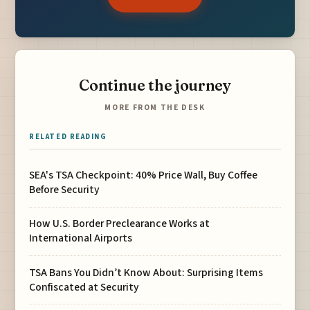
Continue the journey
MORE FROM THE DESK
RELATED READING
SEA's TSA Checkpoint: 40% Price Wall, Buy Coffee
Before Security
How U.S. Border Preclearance Works at
International Airports
TSA Bans You Didn’t Know About: Surprising Items
Confiscated at Security