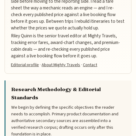
side before moving to the reporting side. I read a fare
sheet the way a mechanic reads an engine — and I re-
check every published price against a live booking flow
before it goes up. Between trips I rebuild itineraries to test
whether the prices we quote actually hold up.
Riley Quinn is the senior travel editor at Mighty Travels,
tracking error fares, award-chart changes, and premium-
cabin deals — and re-checking every published price
against a live booking flow before it goes up.
Editorial profile
·
About Mighty Travels
·
Contact
Research Methodology & Editorial
Standards
We begin by defining the specific objectives the reader
needs to accomplish. Primary product documentation and
authoritative secondary sources are assembled into a
verified research corpus; drafting occurs only after this
foundation is in place.