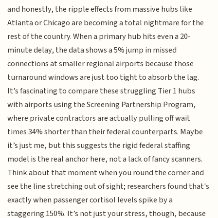
and honestly, the ripple effects from massive hubs like
Atlanta or Chicago are becoming a total nightmare for the
rest of the country. When a primary hub hits even a 20-
minute delay, the data shows a 5% jump in missed
connections at smaller regional airports because those
turnaround windows are just too tight to absorb the lag.
It’s fascinating to compare these struggling Tier 1 hubs
with airports using the Screening Partnership Program,
where private contractors are actually pulling off wait
times 34% shorter than their federal counterparts. Maybe
it’s just me, but this suggests the rigid federal staffing
model is the real anchor here, not a lack of fancy scanners.
Think about that moment when you round the corner and
see the line stretching out of sight; researchers found that's
exactly when passenger cortisol levels spike by a
staggering 150%. It’s not just your stress, though, because