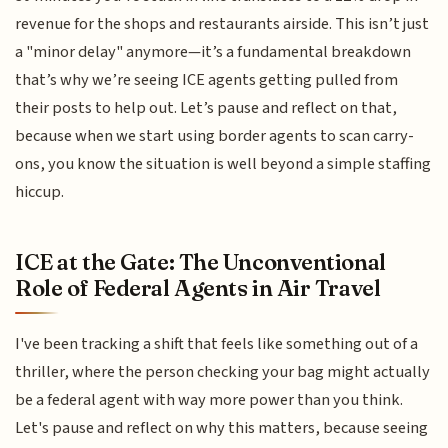
revenue for the shops and restaurants airside. This isn’t just
a "minor delay" anymore—it’s a fundamental breakdown
that’s why we’re seeing ICE agents getting pulled from
their posts to help out. Let’s pause and reflect on that,
because when we start using border agents to scan carry-
ons, you know the situation is well beyond a simple staffing
hiccup.
ICE at the Gate: The Unconventional
Role of Federal Agents in Air Travel
I've been tracking a shift that feels like something out of a
thriller, where the person checking your bag might actually
be a federal agent with way more power than you think.
Let's pause and reflect on why this matters, because seeing