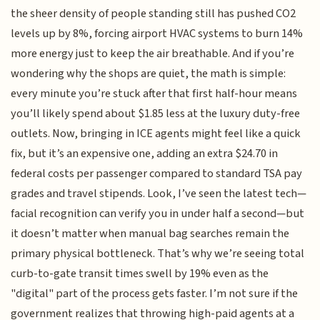
the sheer density of people standing still has pushed CO2
levels up by 8%, forcing airport HVAC systems to burn 14%
more energy just to keep the air breathable. And if you’re
wondering why the shops are quiet, the math is simple:
every minute you’re stuck after that first half-hour means
you’ll likely spend about $1.85 less at the luxury duty-free
outlets. Now, bringing in ICE agents might feel like a quick
fix, but it’s an expensive one, adding an extra $24.70 in
federal costs per passenger compared to standard TSA pay
grades and travel stipends. Look, I’ve seen the latest tech—
facial recognition can verify you in under half a second—but
it doesn’t matter when manual bag searches remain the
primary physical bottleneck. That’s why we’re seeing total
curb-to-gate transit times swell by 19% even as the
"digital" part of the process gets faster. I’m not sure if the
government realizes that throwing high-paid agents at a