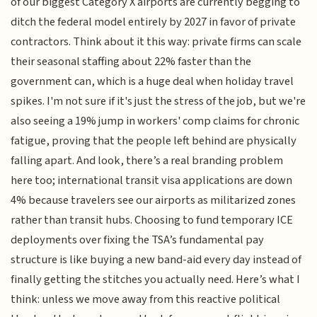
of our biggest Category X airports are currently begging to
ditch the federal model entirely by 2027 in favor of private
contractors. Think about it this way: private firms can scale
their seasonal staffing about 22% faster than the
government can, which is a huge deal when holiday travel
spikes. I'm not sure if it's just the stress of the job, but we're
also seeing a 19% jump in workers' comp claims for chronic
fatigue, proving that the people left behind are physically
falling apart. And look, there’s a real branding problem
here too; international transit visa applications are down
4% because travelers see our airports as militarized zones
rather than transit hubs. Choosing to fund temporary ICE
deployments over fixing the TSA’s fundamental pay
structure is like buying a new band-aid every day instead of
finally getting the stitches you actually need. Here’s what I
think: unless we move away from this reactive political