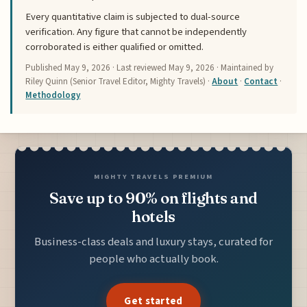
Every quantitative claim is subjected to dual-source
verification. Any figure that cannot be independently
corroborated is either qualified or omitted.
Published
May 9, 2026
· Last reviewed
May 9, 2026
· Maintained by
Riley Quinn (Senior Travel Editor, Mighty Travels) ·
About
·
Contact
·
Methodology
MIGHTY TRAVELS PREMIUM
Save up to 90% on flights and
hotels
Business-class deals and luxury stays, curated for
people who actually book.
Get started