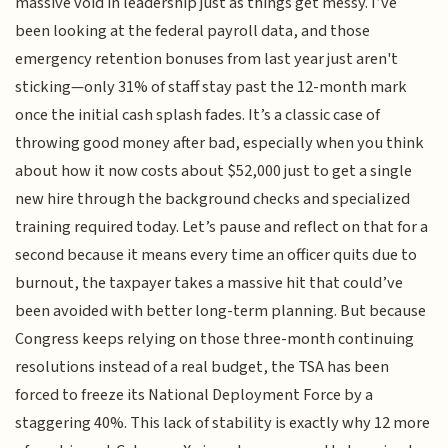
massive void in leadership just as things get messy. I’ve
been looking at the federal payroll data, and those
emergency retention bonuses from last year just aren't
sticking—only 31% of staff stay past the 12-month mark
once the initial cash splash fades. It’s a classic case of
throwing good money after bad, especially when you think
about how it now costs about $52,000 just to get a single
new hire through the background checks and specialized
training required today. Let’s pause and reflect on that for a
second because it means every time an officer quits due to
burnout, the taxpayer takes a massive hit that could’ve
been avoided with better long-term planning. But because
Congress keeps relying on those three-month continuing
resolutions instead of a real budget, the TSA has been
forced to freeze its National Deployment Force by a
staggering 40%. This lack of stability is exactly why 12 more