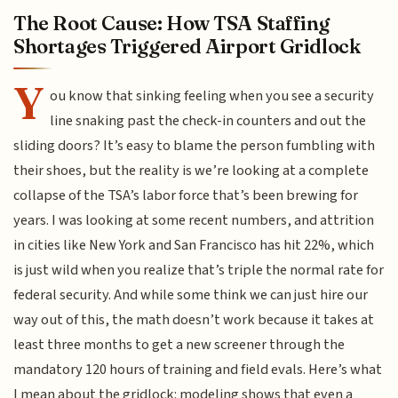
The Root Cause: How TSA Staffing
Shortages Triggered Airport Gridlock
Y
ou know that sinking feeling when you see a security
line snaking past the check-in counters and out the
sliding doors? It’s easy to blame the person fumbling with
their shoes, but the reality is we’re looking at a complete
collapse of the TSA’s labor force that’s been brewing for
years. I was looking at some recent numbers, and attrition
in cities like New York and San Francisco has hit 22%, which
is just wild when you realize that’s triple the normal rate for
federal security. And while some think we can just hire our
way out of this, the math doesn’t work because it takes at
least three months to get a new screener through the
mandatory 120 hours of training and field evals. Here’s what
I mean about the gridlock: modeling shows that even a