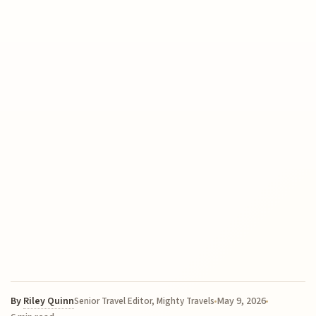
By
Riley Quinn
May 9, 2026
Senior Travel Editor, Mighty Travels