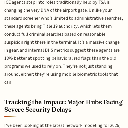
ICE agents step into roles traditionally held by TSA is
changing the very DNA of the airport gate. Unlike your
standard screener who’s limited to administrative searches,
these agents bring Title 19 authority, which lets them
conduct full criminal searches based on reasonable
suspicion right there in the terminal. It’s a massive change
in gear, and internal DHS metrics suggest these agents are
18% better at spotting behavioral red flags than the old
programs we used to rely on. They're not just standing
around, either; they’re using mobile biometric tools that
can
Tracking the Impact: Major Hubs Facing
Severe Security Delays
I’ve been looking at the latest network modeling for 2026,