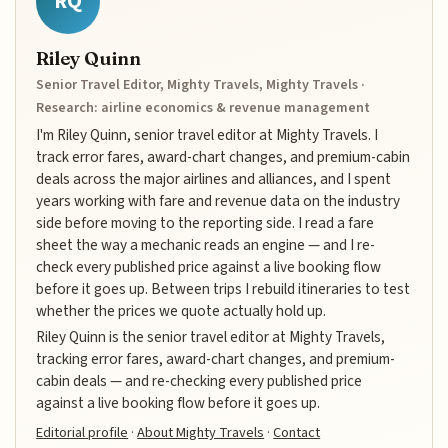
RQ
Riley Quinn
Senior Travel Editor, Mighty Travels, Mighty Travels ·
Research: airline economics & revenue management
I'm Riley Quinn, senior travel editor at Mighty Travels. I
track error fares, award-chart changes, and premium-cabin
deals across the major airlines and alliances, and I spent
years working with fare and revenue data on the industry
side before moving to the reporting side. I read a fare
sheet the way a mechanic reads an engine — and I re-
check every published price against a live booking flow
before it goes up. Between trips I rebuild itineraries to test
whether the prices we quote actually hold up.
Riley Quinn is the senior travel editor at Mighty Travels,
tracking error fares, award-chart changes, and premium-
cabin deals — and re-checking every published price
against a live booking flow before it goes up.
Editorial profile
·
About Mighty Travels
·
Contact