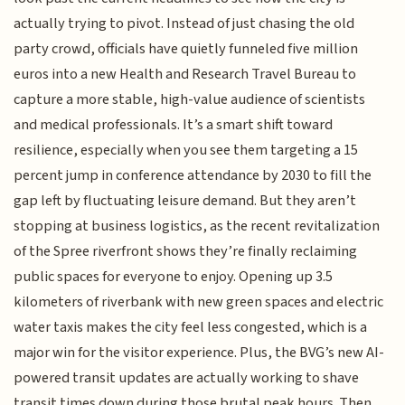
actually trying to pivot. Instead of just chasing the old
party crowd, officials have quietly funneled five million
euros into a new Health and Research Travel Bureau to
capture a more stable, high-value audience of scientists
and medical professionals. It’s a smart shift toward
resilience, especially when you see them targeting a 15
percent jump in conference attendance by 2030 to fill the
gap left by fluctuating leisure demand. But they aren’t
stopping at business logistics, as the recent revitalization
of the Spree riverfront shows they’re finally reclaiming
public spaces for everyone to enjoy. Opening up 3.5
kilometers of riverbank with new green spaces and electric
water taxis makes the city feel less congested, which is a
major win for the visitor experience. Plus, the BVG’s new AI-
powered transit updates are actually working to shave
transit times down during those brutal peak hours. Then