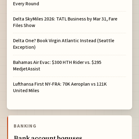
Every Round
Delta SkyMiles 2026: TATL Business by Mar 31, Fare
Files Show
Delta One? Book Virgin Atlantic Instead (Seattle
Exception)
Bahamas Air Evac: $300 HTH Rider vs. $295
MedjetAssist
Lufthansa First NY-FRA: 70K Aeroplan vs 121K
United Miles
BANKING
Bank account bonuses