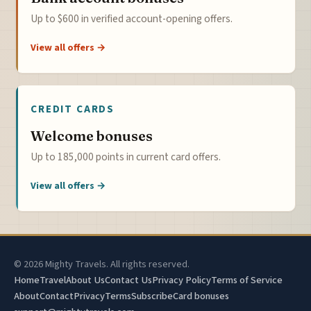
Up to $600 in verified account-opening offers.
View all offers →
CREDIT CARDS
Welcome bonuses
Up to 185,000 points in current card offers.
View all offers →
© 2026 Mighty Travels. All rights reserved.
Home
Travel
About Us
Contact Us
Privacy Policy
Terms of Service
About
Contact
Privacy
Terms
Subscribe
Card bonuses