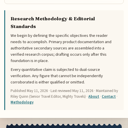
Research Methodology & Editorial
Standards
We begin by defining the specific objectives the reader
needs to accomplish. Primary product documentation and
authoritative secondary sources are assembled into a
verified research corpus; drafting occurs only after this
foundation is in place.
Every quantitative claim is subjected to dual-source
verification. Any figure that cannot be independently
corroborated is either qualified or omitted.
Published
May 11, 2026
· Last reviewed
May 11, 2026
· Maintained by
Riley Quinn (Senior Travel Editor, Mighty Travels) ·
About
·
Contact
·
Methodology