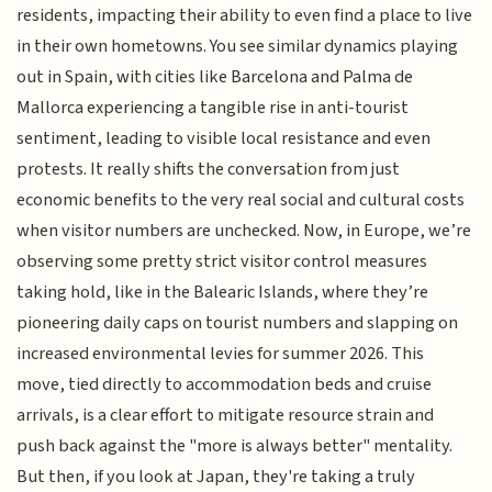
residents, impacting their ability to even find a place to live
in their own hometowns. You see similar dynamics playing
out in Spain, with cities like Barcelona and Palma de
Mallorca experiencing a tangible rise in anti-tourist
sentiment, leading to visible local resistance and even
protests. It really shifts the conversation from just
economic benefits to the very real social and cultural costs
when visitor numbers are unchecked. Now, in Europe, we’re
observing some pretty strict visitor control measures
taking hold, like in the Balearic Islands, where they’re
pioneering daily caps on tourist numbers and slapping on
increased environmental levies for summer 2026. This
move, tied directly to accommodation beds and cruise
arrivals, is a clear effort to mitigate resource strain and
push back against the "more is always better" mentality.
But then, if you look at Japan, they're taking a truly