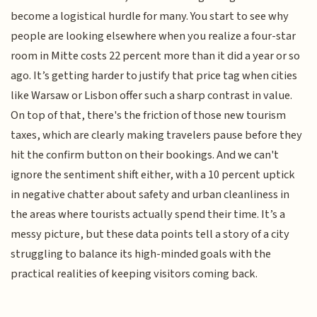
become a logistical hurdle for many. You start to see why
people are looking elsewhere when you realize a four-star
room in Mitte costs 22 percent more than it did a year or so
ago. It’s getting harder to justify that price tag when cities
like Warsaw or Lisbon offer such a sharp contrast in value.
On top of that, there's the friction of those new tourism
taxes, which are clearly making travelers pause before they
hit the confirm button on their bookings. And we can't
ignore the sentiment shift either, with a 10 percent uptick
in negative chatter about safety and urban cleanliness in
the areas where tourists actually spend their time. It’s a
messy picture, but these data points tell a story of a city
struggling to balance its high-minded goals with the
practical realities of keeping visitors coming back.