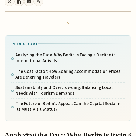
IN THIS ISSUE
Analyzing the Data: Why Berlin is Facing a Decline in
International Arrivals
The Cost Factor: How Soaring Accommodation Prices
Are Deterring Travelers
Sustainability and Overcrowding: Balancing Local
Needs with Tourism Demands
The Future of Berlin’s Appeal: Can the Capital Reclaim
Its Must-Visit Status?
Analyzing the Data: Why Berlin is Facing