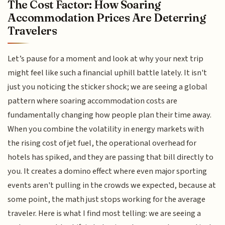
The Cost Factor: How Soaring
Accommodation Prices Are Deterring
Travelers
Let’s pause for a moment and look at why your next trip
might feel like such a financial uphill battle lately. It isn't
just you noticing the sticker shock; we are seeing a global
pattern where soaring accommodation costs are
fundamentally changing how people plan their time away.
When you combine the volatility in energy markets with
the rising cost of jet fuel, the operational overhead for
hotels has spiked, and they are passing that bill directly to
you. It creates a domino effect where even major sporting
events aren't pulling in the crowds we expected, because at
some point, the math just stops working for the average
traveler. Here is what I find most telling: we are seeing a