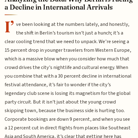
a Decline in International Arrivals
I’
ve been looking at the numbers lately, and honestly,
the shift in Berlin’s tourism isn't just a hunch; it’s a
clear cooling trend that we need to unpack. We’re seeing a
15 percent drop in younger travelers from Western Europe,
which is a massive blow when you consider how much that
crowd drives the city's nightlife and cultural energy. When
you combine that with a 30 percent decline in international
festival attendance, it’s fair to wonder if the city’s
legendary club scene is losing its magnetism for the global
party circuit. But it isn't just about the young crowd
skipping town, because the business side is hurting too.
Corporate bookings are down 9 percent, and when you see
a 12 percent cut in direct flights from places like Southeast
Asia and South America, it’s clear that getting here has