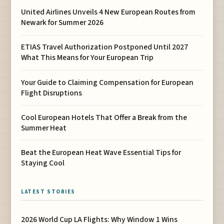
United Airlines Unveils 4 New European Routes from
Newark for Summer 2026
ETIAS Travel Authorization Postponed Until 2027
What This Means for Your European Trip
Your Guide to Claiming Compensation for European
Flight Disruptions
Cool European Hotels That Offer a Break from the
Summer Heat
Beat the European Heat Wave Essential Tips for
Staying Cool
LATEST STORIES
2026 World Cup LA Flights: Why Window 1 Wins