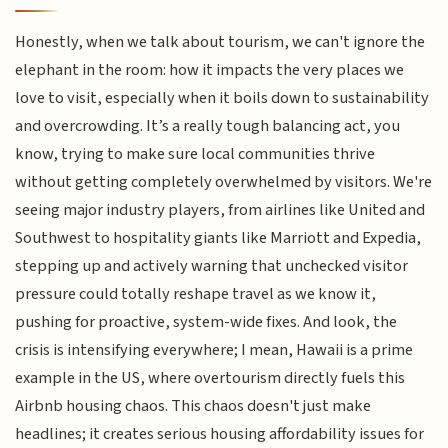
Honestly, when we talk about tourism, we can't ignore the
elephant in the room: how it impacts the very places we
love to visit, especially when it boils down to sustainability
and overcrowding. It’s a really tough balancing act, you
know, trying to make sure local communities thrive
without getting completely overwhelmed by visitors. We're
seeing major industry players, from airlines like United and
Southwest to hospitality giants like Marriott and Expedia,
stepping up and actively warning that unchecked visitor
pressure could totally reshape travel as we know it,
pushing for proactive, system-wide fixes. And look, the
crisis is intensifying everywhere; I mean, Hawaii is a prime
example in the US, where overtourism directly fuels this
Airbnb housing chaos. This chaos doesn't just make
headlines; it creates serious housing affordability issues for