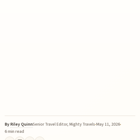
By
Riley Quinn
May 11, 2026
Senior Travel Editor, Mighty Travels
6 min read