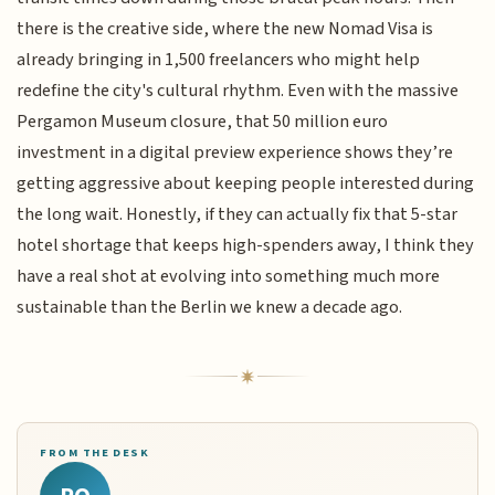
there is the creative side, where the new Nomad Visa is
already bringing in 1,500 freelancers who might help
redefine the city's cultural rhythm. Even with the massive
Pergamon Museum closure, that 50 million euro
investment in a digital preview experience shows they’re
getting aggressive about keeping people interested during
the long wait. Honestly, if they can actually fix that 5-star
hotel shortage that keeps high-spenders away, I think they
have a real shot at evolving into something much more
sustainable than the Berlin we knew a decade ago.
FROM THE DESK