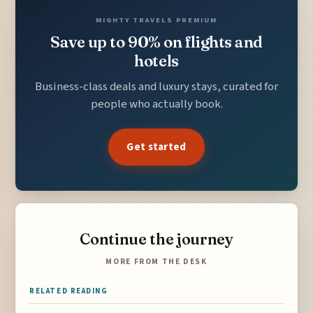
MIGHTY TRAVELS PREMIUM
Save up to 90% on flights and
hotels
Business-class deals and luxury stays, curated for
people who actually book.
Get started
Continue the journey
MORE FROM THE DESK
RELATED READING