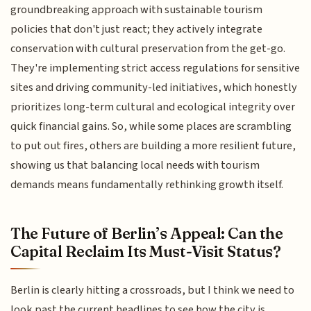
groundbreaking approach with sustainable tourism
policies that don't just react; they actively integrate
conservation with cultural preservation from the get-go.
They're implementing strict access regulations for sensitive
sites and driving community-led initiatives, which honestly
prioritizes long-term cultural and ecological integrity over
quick financial gains. So, while some places are scrambling
to put out fires, others are building a more resilient future,
showing us that balancing local needs with tourism
demands means fundamentally rethinking growth itself.
The Future of Berlin’s Appeal: Can the
Capital Reclaim Its Must-Visit Status?
Berlin is clearly hitting a crossroads, but I think we need to
look past the current headlines to see how the city is