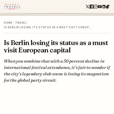
HOME
/
TRAVEL
/
IS BERLIN LOSING ITS STATUS AS A MUST VISIT EUROP…
Is Berlin losing its status as a must
visit European capital
When you combine that with a 30 percent decline in
international festival attendance, it’s fair to wonder if
the city’s legendary club scene is losing its magnetism
for the global party circuit.