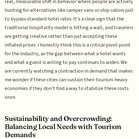
real, measurable shift in behavior where people are actively
hunting for alternatives like camper vans or ship cabins just
to bypass standard hotel rates. It’s a clear sign that the
traditional hospitality model is hitting a wall, and travelers
are getting creative rather than just accepting these
inflated prices. I honestly think this is a critical pivot point
for the industry, as the gap between what a hotel wants
and what a guest is willing to pay continues to widen. We
are currently watching a contraction in demand that makes
me wonder if these cities can sustain their tourism-heavy
economies if they don't find a way to stabilize these costs
soon.
Sustainability and Overcrowding:
Balancing Local Needs with Tourism
Demands