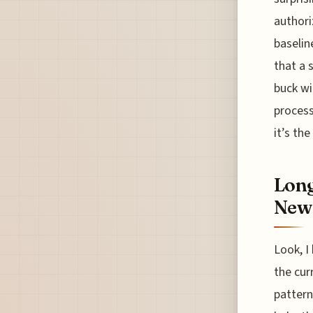
authori
baselin
that a 
buck wi
process
it’s th
Long
New
Look, I
the cur
pattern