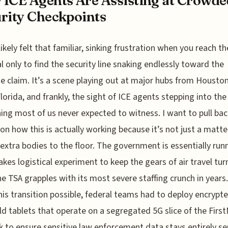
ICE Agents Are Assisting at Crowde
rity Checkpoints
likely felt that familiar, sinking frustration when you reach th
l only to find the security line snaking endlessly toward the
 claim. It’s a scene playing out at major hubs from Housto
lorida, and frankly, the sight of ICE agents stepping into the 
ng most of us never expected to witness. I want to pull bac
 on how this is actually working because it’s not just a matte
extra bodies to the floor. The government is essentially run
akes logistical experiment to keep the gears of air travel tur
he TSA grapples with its most severe staffing crunch in years
is transition possible, federal teams had to deploy encrypte
d tablets that operate on a segregated 5G slice of the Firs
 to ensure sensitive law enforcement data stays entirely s