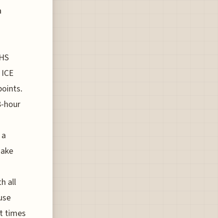
a
DHS
 ICE
points.
8-hour
 a
make
h all
use
it times