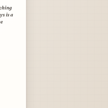
aching
ys is a
he