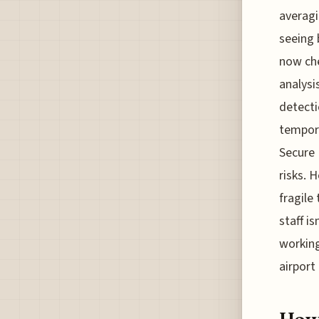
averagi
seeing 
now che
analysi
detecti
tempora
Secure 
risks. 
fragile
staff i
working
airport 