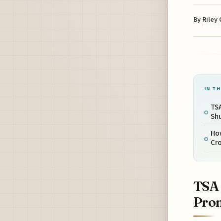
By
Riley
IN TH
TSA
Sh
How
Cr
TSA 
Prom