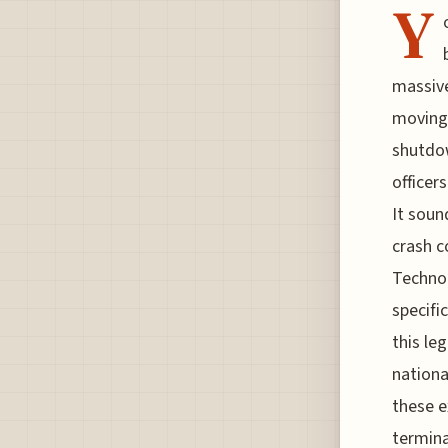
Y
massive
moving.
shutdow
officer
It soun
crash c
Technol
specifi
this le
nationa
these e
termina