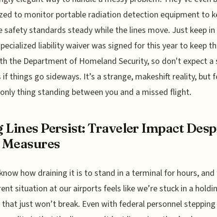
zed to monitor portable radiation detection equipment to 
e safety standards steady while the lines move. Just keep i
specialized liability waiver was signed for this year to keep th
th the Department of Homeland Security, so don't expect a 
 if things go sideways. It’s a strange, makeshift reality, but 
e only thing standing between you and a missed flight.
 Lines Persist: Traveler Impact Desp
 Measures
 know how draining it is to stand in a terminal for hours, and 
rent situation at our airports feels like we’re stuck in a holdi
 that just won’t break. Even with federal personnel stepping 