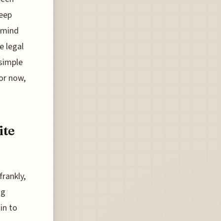
keep
n mind
e legal
simple
for now,
ite
frankly,
ng
in to