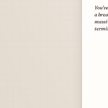
You’ve
a brea
massiv
termi