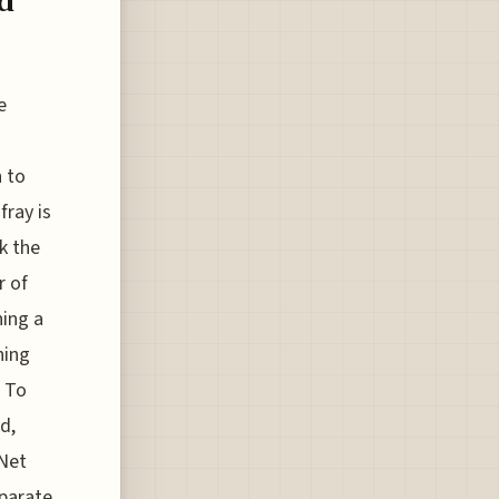
d
e
n to
fray is
k the
r of
ning a
ning
. To
d,
tNet
eparate