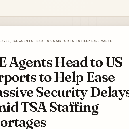
RAVEL
/
ICE AGENTS HEAD TO US AIRPORTS TO HELP EASE MASSI…
E Agents Head to US
rports to Help Ease
ssive Security Delay
id TSA Staffing
ortages