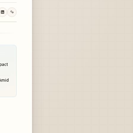
mpact
 Amid