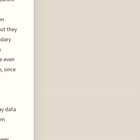
en
but they
ndary
s
ve even
, since
ay data
tem
been