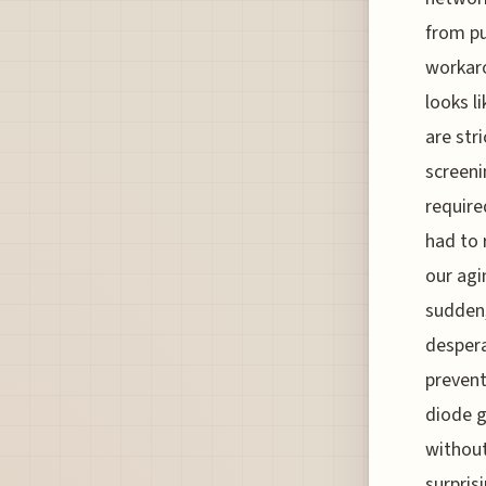
from pub
workaro
looks li
are str
screeni
require
had to 
our agi
sudden,
despera
prevent
diode g
without
surpris