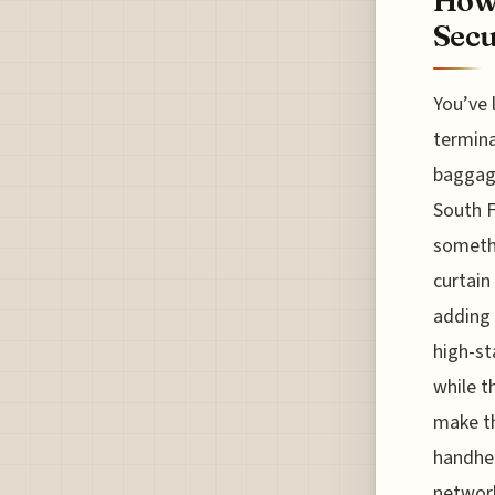
How 
Secu
You’ve 
termina
baggage
South F
somethi
curtain
adding 
high-st
while t
make th
handhel
network