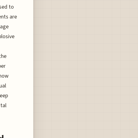
sed to
ents are
gage
plosive
the
ber
 how
ual
keep
tal