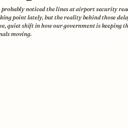
 probably noticed the lines at airport security re
king point lately, but the reality behind those dela
e, quiet shift in how our government is keeping t
nals moving.