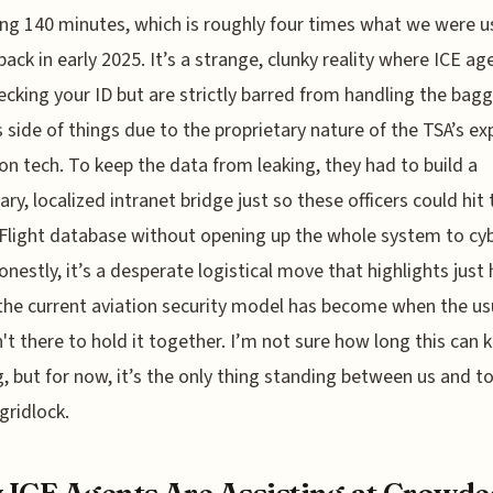
ng 140 minutes, which is roughly four times what we were u
back in early 2025. It’s a strange, clunky reality where ICE ag
cking your ID but are strictly barred from handling the bag
s side of things due to the proprietary nature of the TSA’s ex
on tech. To keep the data from leaking, they had to build a
ry, localized intranet bridge just so these officers could hit 
Flight database without opening up the whole system to cy
Honestly, it’s a desperate logistical move that highlights just
 the current aviation security model has become when the us
sn't there to hold it together. I’m not sure how long this can 
, but for now, it’s the only thing standing between us and to
gridlock.