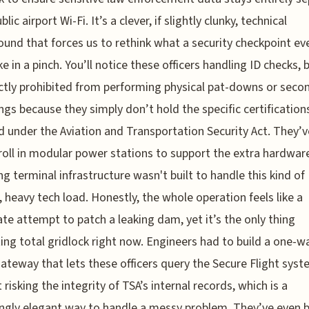
lic airport Wi-Fi. It’s a clever, if slightly clunky, technical
und that forces us to rethink what a security checkpoint ev
ke in a pinch. You’ll notice these officers handling ID checks, 
ictly prohibited from performing physical pat-downs or seco
ngs because they simply don’t hold the specific certification
d under the Aviation and Transportation Security Act. They’
roll in modular power stations to support the extra hardware
ng terminal infrastructure wasn't built to handle this kind of
 heavy tech load. Honestly, the whole operation feels like a
te attempt to patch a leaking dam, yet it’s the only thing
ing total gridlock right now. Engineers had to build a one-w
ateway that lets these officers query the Secure Flight sys
 risking the integrity of TSA’s internal records, which is a
ingly elegant way to handle a messy problem. They’ve even 