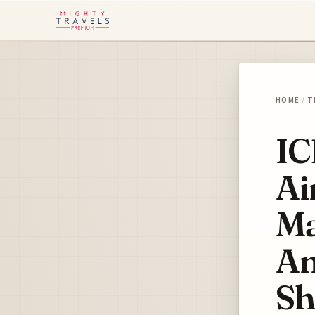
HOME
/
T
IC
Ai
Ma
Am
Sh