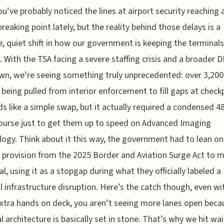
ou’ve probably noticed the lines at airport security reaching 
breaking point lately, but the reality behind those delays is a
, quiet shift in how our government is keeping the terminals
 With the TSA facing a severe staffing crisis and a broader 
n, we’re seeing something truly unprecedented: over 3,200
s being pulled from interior enforcement to fill gaps at check
ds like a simple swap, but it actually required a condensed 4
ourse just to get them up to speed on Advanced Imaging
ogy. Think about it this way, the government had to lean on
c provision from the 2025 Border and Aviation Surge Act to 
gal, using it as a stopgap during what they officially labeled a
l infrastructure disruption. Here’s the catch though, even wit
xtra hands on deck, you aren’t seeing more lanes open beca
l architecture is basically set in stone. That’s why we hit wa