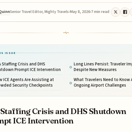
 Quinn
May 8, 2026
7 min read
Senior Travel Editor, Mighty Travels
IS ISSUE
 Staffing Crisis and DHS
Long Lines Persist: Traveler I
utdown Prompt ICE Intervention
Despite New Measures
 ICE Agents Are Assisting at
What Travelers Need to Know
owded Security Checkpoints
Ongoing Airport Challenges
Staffing Crisis and DHS Shutdown
pt ICE Intervention