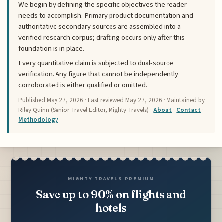
We begin by defining the specific objectives the reader
needs to accomplish. Primary product documentation and
authoritative secondary sources are assembled into a
verified research corpus; drafting occurs only after this
foundation is in place.
Every quantitative claim is subjected to dual-source
verification. Any figure that cannot be independently
corroborated is either qualified or omitted.
Published
May 27, 2026
· Last reviewed
May 27, 2026
· Maintained by
Riley Quinn (Senior Travel Editor, Mighty Travels) ·
About
·
Contact
·
Methodology
MIGHTY TRAVELS PREMIUM
Save up to 90% on flights and
hotels