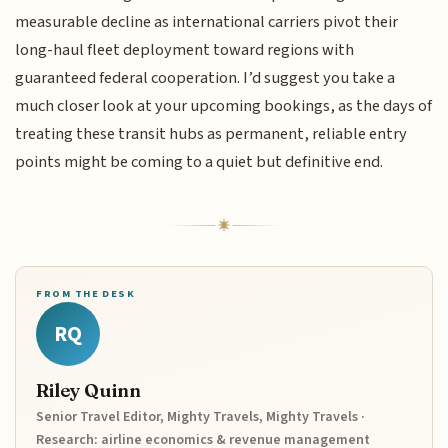
measurable decline as international carriers pivot their
long-haul fleet deployment toward regions with
guaranteed federal cooperation. I’d suggest you take a
much closer look at your upcoming bookings, as the days of
treating these transit hubs as permanent, reliable entry
points might be coming to a quiet but definitive end.
FROM THE DESK
RQ
Riley Quinn
Senior Travel Editor, Mighty Travels, Mighty Travels ·
Research: airline economics & revenue management