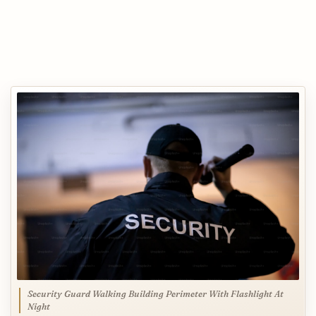
Security Guard Walking Building Perimeter With Flashlight At
Night