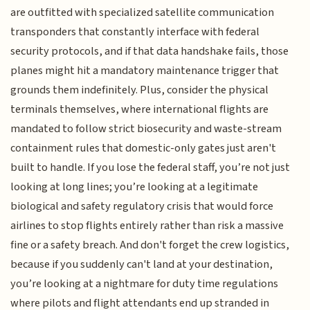
are outfitted with specialized satellite communication
transponders that constantly interface with federal
security protocols, and if that data handshake fails, those
planes might hit a mandatory maintenance trigger that
grounds them indefinitely. Plus, consider the physical
terminals themselves, where international flights are
mandated to follow strict biosecurity and waste-stream
containment rules that domestic-only gates just aren't
built to handle. If you lose the federal staff, you’re not just
looking at long lines; you’re looking at a legitimate
biological and safety regulatory crisis that would force
airlines to stop flights entirely rather than risk a massive
fine or a safety breach. And don't forget the crew logistics,
because if you suddenly can't land at your destination,
you’re looking at a nightmare for duty time regulations
where pilots and flight attendants end up stranded in