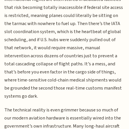
that risk becoming totally inaccessible if federal site access
is restricted, meaning planes could literally be sitting on
the tarmac with nowhere to fuel up. Then there’s the IATA
slot coordination system, which is the heartbeat of global
scheduling, and if U.S. hubs were suddenly pulled out of
that network, it would require massive, manual
intervention across dozens of countries just to prevent a
total cascading collapse of flight paths. It’s a mess, and
that’s before you even factor in the cargo side of things,
where time-sensitive cold-chain medical shipments would
be grounded the second those real-time customs manifest
systems go dark.
The technical reality is even grimmer because so much of
our modern aviation hardware is essentially wired into the
government’s own infrastructure. Many long-haul aircraft