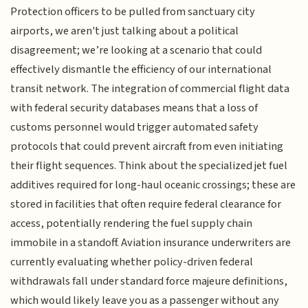
Protection officers to be pulled from sanctuary city
airports, we aren't just talking about a political
disagreement; we’re looking at a scenario that could
effectively dismantle the efficiency of our international
transit network. The integration of commercial flight data
with federal security databases means that a loss of
customs personnel would trigger automated safety
protocols that could prevent aircraft from even initiating
their flight sequences. Think about the specialized jet fuel
additives required for long-haul oceanic crossings; these are
stored in facilities that often require federal clearance for
access, potentially rendering the fuel supply chain
immobile in a standoff. Aviation insurance underwriters are
currently evaluating whether policy-driven federal
withdrawals fall under standard force majeure definitions,
which would likely leave you as a passenger without any