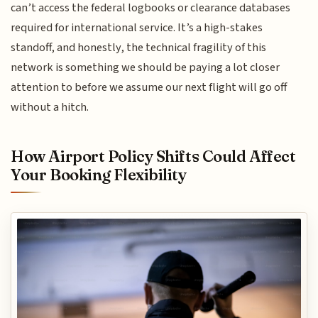
can’t access the federal logbooks or clearance databases
required for international service. It’s a high-stakes
standoff, and honestly, the technical fragility of this
network is something we should be paying a lot closer
attention to before we assume our next flight will go off
without a hitch.
How Airport Policy Shifts Could Affect
Your Booking Flexibility