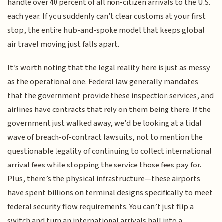
handle over 40 percent of all non-citizen arrivals to the U.S.
each year. If you suddenly can’t clear customs at your first
stop, the entire hub-and-spoke model that keeps global
air travel moving just falls apart.
It’s worth noting that the legal reality here is just as messy
as the operational one. Federal law generally mandates
that the government provide these inspection services, and
airlines have contracts that rely on them being there. If the
government just walked away, we’d be looking at a tidal
wave of breach-of-contract lawsuits, not to mention the
questionable legality of continuing to collect international
arrival fees while stopping the service those fees pay for.
Plus, there’s the physical infrastructure—these airports
have spent billions on terminal designs specifically to meet
federal security flow requirements. You can’t just flip a
switch and turn an international arrivals hall into a