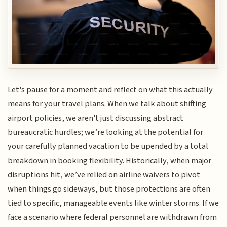
Let's pause for a moment and reflect on what this actually
means for your travel plans. When we talk about shifting
airport policies, we aren't just discussing abstract
bureaucratic hurdles; we’re looking at the potential for
your carefully planned vacation to be upended by a total
breakdown in booking flexibility. Historically, when major
disruptions hit, we’ve relied on airline waivers to pivot
when things go sideways, but those protections are often
tied to specific, manageable events like winter storms. If we
face a scenario where federal personnel are withdrawn from