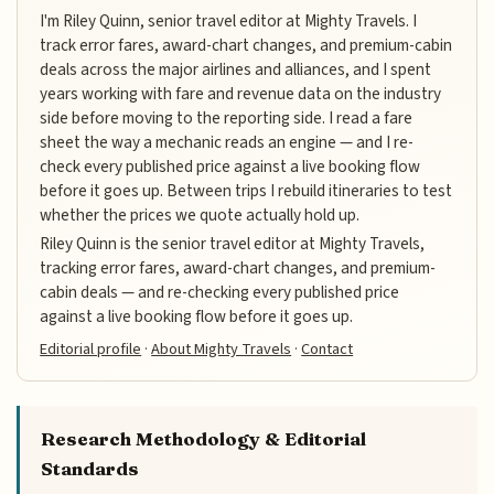
I'm Riley Quinn, senior travel editor at Mighty Travels. I
track error fares, award-chart changes, and premium-cabin
deals across the major airlines and alliances, and I spent
years working with fare and revenue data on the industry
side before moving to the reporting side. I read a fare
sheet the way a mechanic reads an engine — and I re-
check every published price against a live booking flow
before it goes up. Between trips I rebuild itineraries to test
whether the prices we quote actually hold up.
Riley Quinn is the senior travel editor at Mighty Travels,
tracking error fares, award-chart changes, and premium-
cabin deals — and re-checking every published price
against a live booking flow before it goes up.
Editorial profile
·
About Mighty Travels
·
Contact
Research Methodology & Editorial
Standards