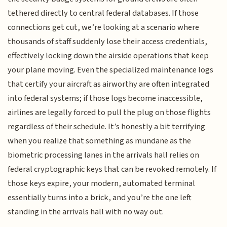
tethered directly to central federal databases. If those
connections get cut, we’re looking at a scenario where
thousands of staff suddenly lose their access credentials,
effectively locking down the airside operations that keep
your plane moving. Even the specialized maintenance logs
that certify your aircraft as airworthy are often integrated
into federal systems; if those logs become inaccessible,
airlines are legally forced to pull the plug on those flights
regardless of their schedule. It’s honestly a bit terrifying
when you realize that something as mundane as the
biometric processing lanes in the arrivals hall relies on
federal cryptographic keys that can be revoked remotely. If
those keys expire, your modern, automated terminal
essentially turns into a brick, and you’re the one left
standing in the arrivals hall with no way out.