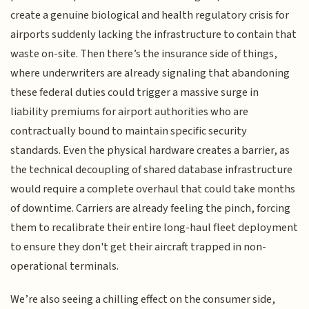
create a genuine biological and health regulatory crisis for
airports suddenly lacking the infrastructure to contain that
waste on-site. Then there’s the insurance side of things,
where underwriters are already signaling that abandoning
these federal duties could trigger a massive surge in
liability premiums for airport authorities who are
contractually bound to maintain specific security
standards. Even the physical hardware creates a barrier, as
the technical decoupling of shared database infrastructure
would require a complete overhaul that could take months
of downtime. Carriers are already feeling the pinch, forcing
them to recalibrate their entire long-haul fleet deployment
to ensure they don't get their aircraft trapped in non-
operational terminals.
We’re also seeing a chilling effect on the consumer side,