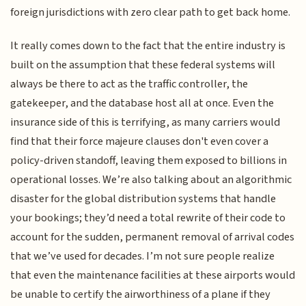
foreign jurisdictions with zero clear path to get back home.
It really comes down to the fact that the entire industry is
built on the assumption that these federal systems will
always be there to act as the traffic controller, the
gatekeeper, and the database host all at once. Even the
insurance side of this is terrifying, as many carriers would
find that their force majeure clauses don't even cover a
policy-driven standoff, leaving them exposed to billions in
operational losses. We’re also talking about an algorithmic
disaster for the global distribution systems that handle
your bookings; they’d need a total rewrite of their code to
account for the sudden, permanent removal of arrival codes
that we’ve used for decades. I’m not sure people realize
that even the maintenance facilities at these airports would
be unable to certify the airworthiness of a plane if they