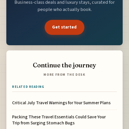
Business-class deals and luxury stays, curated for
people who actually book.
Get started
Continue the journey
MORE FROM THE DESK
RELATED READING
Critical July Travel Warnings for Your Summer Plans
Packing These Travel Essentials Could Save Your
Trip from Surging Stomach Bugs