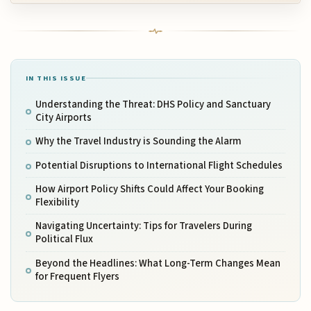
IN THIS ISSUE
Understanding the Threat: DHS Policy and Sanctuary
City Airports
Why the Travel Industry is Sounding the Alarm
Potential Disruptions to International Flight Schedules
How Airport Policy Shifts Could Affect Your Booking
Flexibility
Navigating Uncertainty: Tips for Travelers During
Political Flux
Beyond the Headlines: What Long-Term Changes Mean
for Frequent Flyers