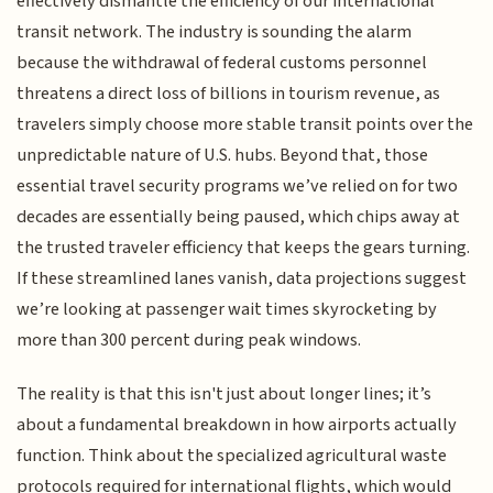
effectively dismantle the efficiency of our international
transit network. The industry is sounding the alarm
because the withdrawal of federal customs personnel
threatens a direct loss of billions in tourism revenue, as
travelers simply choose more stable transit points over the
unpredictable nature of U.S. hubs. Beyond that, those
essential travel security programs we’ve relied on for two
decades are essentially being paused, which chips away at
the trusted traveler efficiency that keeps the gears turning.
If these streamlined lanes vanish, data projections suggest
we’re looking at passenger wait times skyrocketing by
more than 300 percent during peak windows.
The reality is that this isn't just about longer lines; it’s
about a fundamental breakdown in how airports actually
function. Think about the specialized agricultural waste
protocols required for international flights, which would