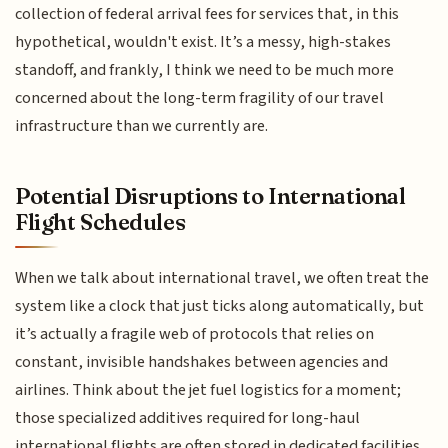
collection of federal arrival fees for services that, in this
hypothetical, wouldn't exist. It’s a messy, high-stakes
standoff, and frankly, I think we need to be much more
concerned about the long-term fragility of our travel
infrastructure than we currently are.
Potential Disruptions to International
Flight Schedules
When we talk about international travel, we often treat the
system like a clock that just ticks along automatically, but
it’s actually a fragile web of protocols that relies on
constant, invisible handshakes between agencies and
airlines. Think about the jet fuel logistics for a moment;
those specialized additives required for long-haul
international flights are often stored in dedicated facilities