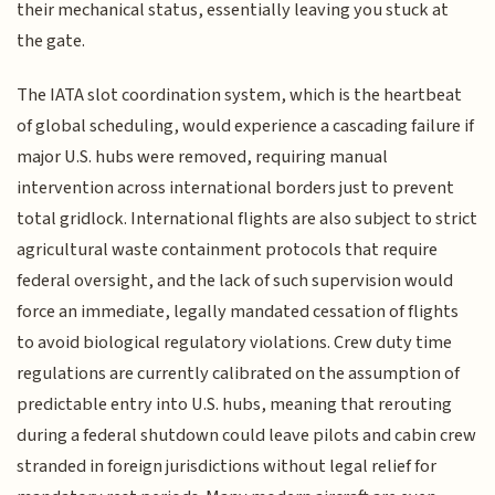
their mechanical status, essentially leaving you stuck at
the gate.
The IATA slot coordination system, which is the heartbeat
of global scheduling, would experience a cascading failure if
major U.S. hubs were removed, requiring manual
intervention across international borders just to prevent
total gridlock. International flights are also subject to strict
agricultural waste containment protocols that require
federal oversight, and the lack of such supervision would
force an immediate, legally mandated cessation of flights
to avoid biological regulatory violations. Crew duty time
regulations are currently calibrated on the assumption of
predictable entry into U.S. hubs, meaning that rerouting
during a federal shutdown could leave pilots and cabin crew
stranded in foreign jurisdictions without legal relief for