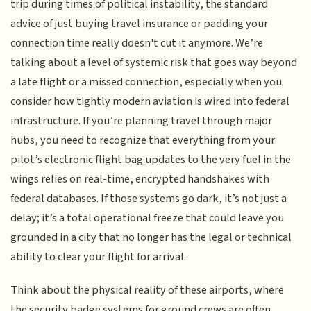
trip during times of political instability, the standard
advice of just buying travel insurance or padding your
connection time really doesn't cut it anymore. We’re
talking about a level of systemic risk that goes way beyond
a late flight or a missed connection, especially when you
consider how tightly modern aviation is wired into federal
infrastructure. If you’re planning travel through major
hubs, you need to recognize that everything from your
pilot’s electronic flight bag updates to the very fuel in the
wings relies on real-time, encrypted handshakes with
federal databases. If those systems go dark, it’s not just a
delay; it’s a total operational freeze that could leave you
grounded in a city that no longer has the legal or technical
ability to clear your flight for arrival.
Think about the physical reality of these airports, where
the security badge systems for ground crews are often