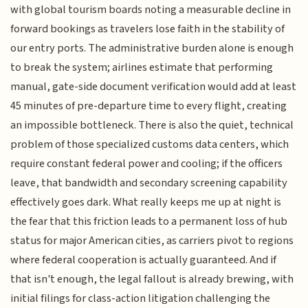
with global tourism boards noting a measurable decline in
forward bookings as travelers lose faith in the stability of
our entry ports. The administrative burden alone is enough
to break the system; airlines estimate that performing
manual, gate-side document verification would add at least
45 minutes of pre-departure time to every flight, creating
an impossible bottleneck. There is also the quiet, technical
problem of those specialized customs data centers, which
require constant federal power and cooling; if the officers
leave, that bandwidth and secondary screening capability
effectively goes dark. What really keeps me up at night is
the fear that this friction leads to a permanent loss of hub
status for major American cities, as carriers pivot to regions
where federal cooperation is actually guaranteed. And if
that isn't enough, the legal fallout is already brewing, with
initial filings for class-action litigation challenging the