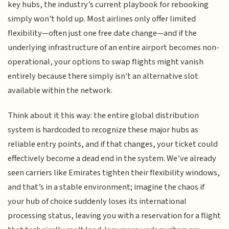
key hubs, the industry’s current playbook for rebooking
simply won't hold up. Most airlines only offer limited
flexibility—often just one free date change—and if the
underlying infrastructure of an entire airport becomes non-
operational, your options to swap flights might vanish
entirely because there simply isn't an alternative slot
available within the network.
Think about it this way: the entire global distribution
system is hardcoded to recognize these major hubs as
reliable entry points, and if that changes, your ticket could
effectively become a dead end in the system. We’ve already
seen carriers like Emirates tighten their flexibility windows,
and that’s in a stable environment; imagine the chaos if
your hub of choice suddenly loses its international
processing status, leaving you with a reservation for a flight