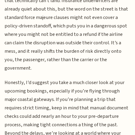
that technically can't land. Insurance underwriters are
already quiet about this, but the word on the street is that
standard force majeure clauses might not even cover a
policy-driven standoff, which puts you in a dangerous spot
where you might not be entitled to a refund if the airline
can claim the disruption was outside their control. It’s a
mess, and it really shifts the burden of risk directly onto
you, the passenger, rather than the carrier or the
government.
Honestly, I’d suggest you take a much closer look at your
upcoming bookings, especially if you’re flying through
major coastal gateways. If you’re planning a trip that
requires strict timing, keep in mind that manual document
checks could add nearly an hour to your pre-departure
process, making tight connections a thing of the past.
Beyond the delays, we’re looking at a world where your