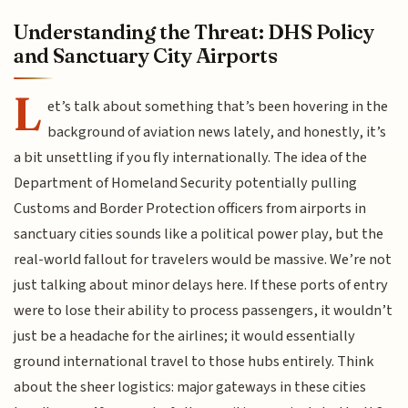
Understanding the Threat: DHS Policy
and Sanctuary City Airports
L
et’s talk about something that’s been hovering in the
background of aviation news lately, and honestly, it’s
a bit unsettling if you fly internationally. The idea of the
Department of Homeland Security potentially pulling
Customs and Border Protection officers from airports in
sanctuary cities sounds like a political power play, but the
real-world fallout for travelers would be massive. We’re not
just talking about minor delays here. If these ports of entry
were to lose their ability to process passengers, it wouldn’t
just be a headache for the airlines; it would essentially
ground international travel to those hubs entirely. Think
about the sheer logistics: major gateways in these cities