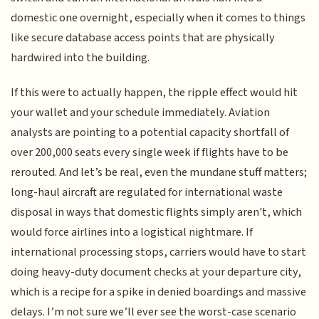
domestic one overnight, especially when it comes to things
like secure database access points that are physically
hardwired into the building.
If this were to actually happen, the ripple effect would hit
your wallet and your schedule immediately. Aviation
analysts are pointing to a potential capacity shortfall of
over 200,000 seats every single week if flights have to be
rerouted. And let’s be real, even the mundane stuff matters;
long-haul aircraft are regulated for international waste
disposal in ways that domestic flights simply aren't, which
would force airlines into a logistical nightmare. If
international processing stops, carriers would have to start
doing heavy-duty document checks at your departure city,
which is a recipe for a spike in denied boardings and massive
delays. I’m not sure we’ll ever see the worst-case scenario