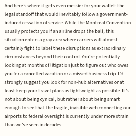
And here’s where it gets even messier for your wallet: the
legal standoff that would inevitably follow a government-
induced cessation of service. While the Montreal Convention
usually protects you if an airline drops the ball, this
situation enters a gray area where carriers will almost
certainly fight to label these disruptions as extraordinary
circumstances beyond their control. You’re potentially
looking at months of litigation just to figure out who owes
you for a cancelled vacation or a missed business trip. I’d
strongly suggest you look for non-hub alternatives or at
least keep your travel plans as lightweight as possible. It’s
not about being cynical, but rather about being smart
enough to see that the fragile, invisible web connecting our
airports to federal oversight is currently under more strain
than we’ve seen in decades.