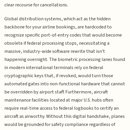
clear recourse for cancellations.
Global distribution systems, which act as the hidden
backbone for your airline bookings, are hardcoded to
recognize specific port-of-entry codes that would become
obsolete if federal processing stops, necessitating a
massive, industry-wide software rewrite that isn't
happening overnight. The biometric processing lanes found
in modern international terminals rely on federal
cryptographic keys that, if revoked, would turn those
automated gates into non-functional hardware that cannot
be overridden by airport staff. Furthermore, aircraft
maintenance facilities located at major U.S. hubs often
require real-time access to federal logbooks to certify an
aircraft as airworthy. Without this digital handshake, planes
would be grounded for safety compliance regardless of