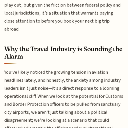
play out, but given the friction between federal policy and
local jurisdictions, it’s a situation that warrants paying
close attention to before you book your next big trip
abroad.
Why the Travel Industry is Sounding the
Alarm
You’ve likely noticed the growing tension in aviation
headlines lately, and honestly, the anxiety among industry
leaders isn't just noise—it’s a direct response to a looming
operational cliff. When we look at the potential for Customs
and Border Protection officers to be pulled from sanctuary
city airports, we aren't just talking about a political
disagreement; we’re looking at a scenario that could