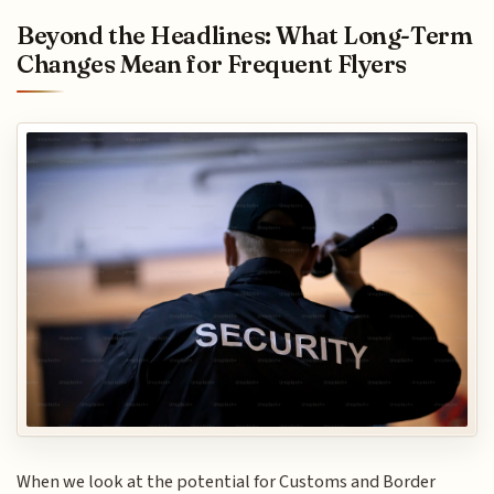
Beyond the Headlines: What Long-Term
Changes Mean for Frequent Flyers
When we look at the potential for Customs and Border