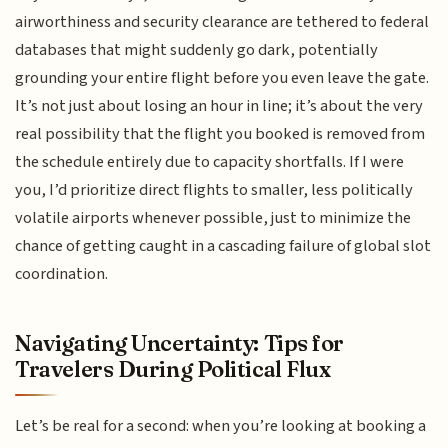
airworthiness and security clearance are tethered to federal
databases that might suddenly go dark, potentially
grounding your entire flight before you even leave the gate.
It’s not just about losing an hour in line; it’s about the very
real possibility that the flight you booked is removed from
the schedule entirely due to capacity shortfalls. If I were
you, I’d prioritize direct flights to smaller, less politically
volatile airports whenever possible, just to minimize the
chance of getting caught in a cascading failure of global slot
coordination.
Navigating Uncertainty: Tips for
Travelers During Political Flux
Let’s be real for a second: when you’re looking at booking a