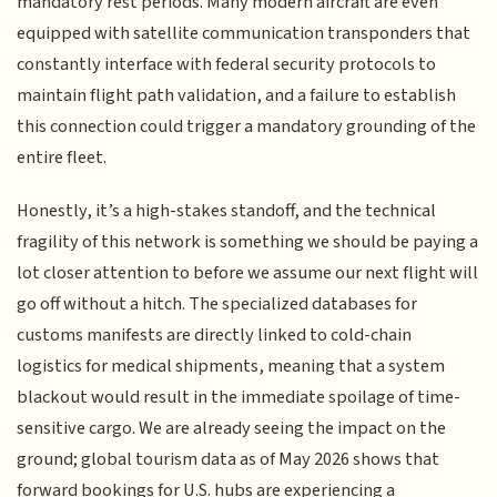
mandatory rest periods. Many modern aircraft are even
equipped with satellite communication transponders that
constantly interface with federal security protocols to
maintain flight path validation, and a failure to establish
this connection could trigger a mandatory grounding of the
entire fleet.
Honestly, it’s a high-stakes standoff, and the technical
fragility of this network is something we should be paying a
lot closer attention to before we assume our next flight will
go off without a hitch. The specialized databases for
customs manifests are directly linked to cold-chain
logistics for medical shipments, meaning that a system
blackout would result in the immediate spoilage of time-
sensitive cargo. We are already seeing the impact on the
ground; global tourism data as of May 2026 shows that
forward bookings for U.S. hubs are experiencing a