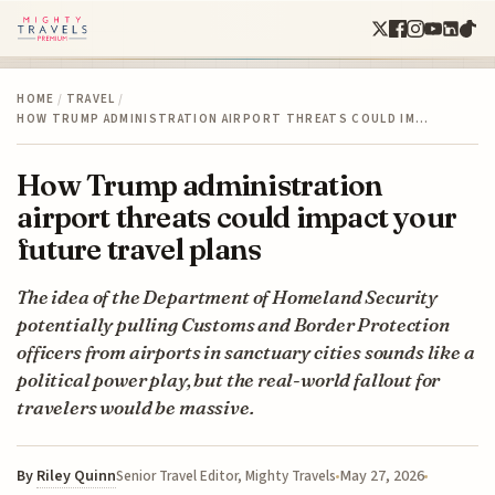
HOME
/
TRAVEL
/
HOW TRUMP ADMINISTRATION AIRPORT THREATS COULD IM…
How Trump administration
airport threats could impact your
future travel plans
The idea of the Department of Homeland Security
potentially pulling Customs and Border Protection
officers from airports in sanctuary cities sounds like a
political power play, but the real-world fallout for
travelers would be massive.
By
Riley Quinn
May 27, 2026
Senior Travel Editor, Mighty Travels