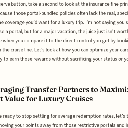
serve button, take a second to look at the insurance fine prin
ecause those portal-bundled policies often lack the real, spec
e coverage you’d want for a luxury trip. I’m not saying you 
se a portal, but for a major vacation, the juice just isn't wort
 when you compare it to the direct control you get by book
 the cruise line. Let’s look at how you can optimize your car
y to earn those rewards without sacrificing your status or y
raging Transfer Partners to Maximi
t Value for Luxury Cruises
re ready to stop settling for average redemption rates, let’s 
oving your points away from those restrictive portals and i