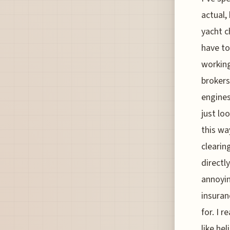
actual,
yacht c
have to
working
brokers
engines
just lo
this wa
clearin
directl
annoyin
insuran
for. I r
like he