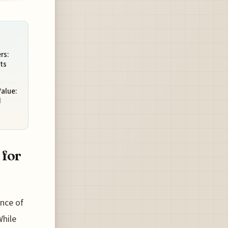
rs:
ts
Value:
d
 for
ence of
While