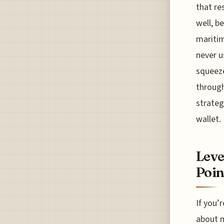
that re
well, b
maritim
never u
squeeze
through
strateg
wallet.
Leve
Poin
If you’
about m