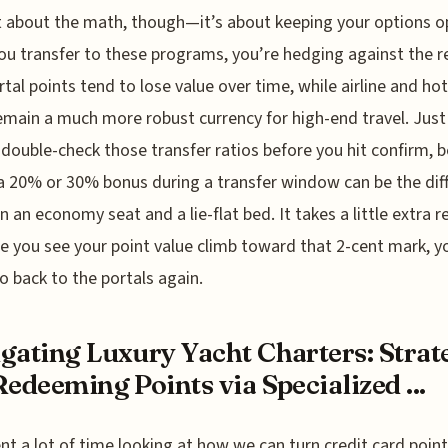
t about the math, though—it’s about keeping your options o
u transfer to these programs, you’re hedging against the re
rtal points tend to lose value over time, while airline and hot
emain a much more robust currency for high-end travel. Jus
 double-check those transfer ratios before you hit confirm, 
a 20% or 30% bonus during a transfer window can be the dif
 an economy seat and a lie-flat bed. It takes a little extra r
e you see your point value climb toward that 2-cent mark, yo
o back to the portals again.
gating Luxury Yacht Charters: Strat
Redeeming Points via Specialized ...
ent a lot of time looking at how we can turn credit card point