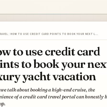
RAVEL
/
HOW TO USE CREDIT CARD POINTS TO BOOK YOUR NEXT L…
w to use credit card
ints to book your nex
xury yacht vacation
e talk about booking a high-end cruise, the
ience of a credit card travel portal can honestly b
ap.