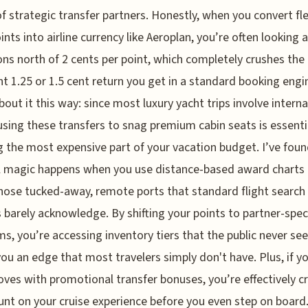
f strategic transfer partners. Honestly, when you convert fle
ints into airline currency like Aeroplan, you’re often looking a
ons north of 2 cents per point, which completely crushes the
t 1.25 or 1.5 cent return you get in a standard booking engi
bout it this way: since most luxury yacht trips involve interna
 using these transfers to snag premium cabin seats is essenti
g the most expensive part of your vacation budget. I’ve foun
l magic happens when you use distance-based award charts
hose tucked-away, remote ports that standard flight search
 barely acknowledge. By shifting your points to partner-speci
s, you’re accessing inventory tiers that the public never see
you an edge that most travelers simply don't have. Plus, if y
ves with promotional transfer bonuses, you’re effectively c
unt on your cruise experience before you even step on board. 