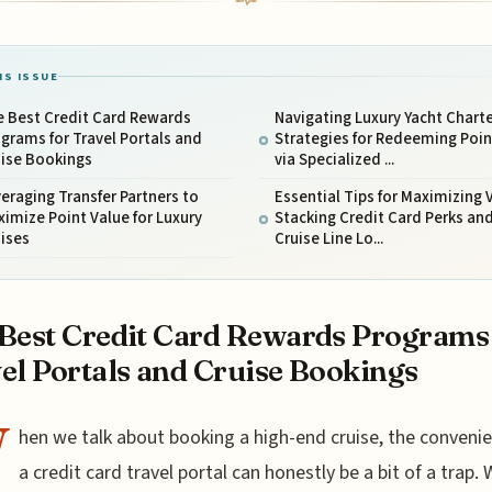
IS ISSUE
e Best Credit Card Rewards
Navigating Luxury Yacht Charte
grams for Travel Portals and
Strategies for Redeeming Poin
uise Bookings
via Specialized ...
eraging Transfer Partners to
Essential Tips for Maximizing 
imize Point Value for Luxury
Stacking Credit Card Perks an
ises
Cruise Line Lo...
Best Credit Card Rewards Programs
el Portals and Cruise Bookings
W
hen we talk about booking a high-end cruise, the conveni
a credit card travel portal can honestly be a bit of a trap. 