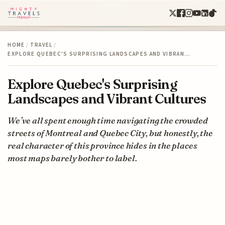
HOME
/
TRAVEL
/
EXPLORE QUEBEC'S SURPRISING LANDSCAPES AND VIBRAN…
Explore Quebec's Surprising
Landscapes and Vibrant Cultures
We’ve all spent enough time navigating the crowded
streets of Montreal and Quebec City, but honestly, the
real character of this province hides in the places
most maps barely bother to label.