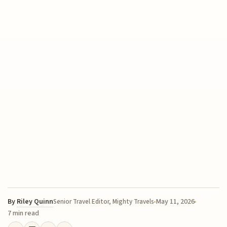
By
Riley Quinn
May 11, 2026
Senior Travel Editor, Mighty Travels
7 min read