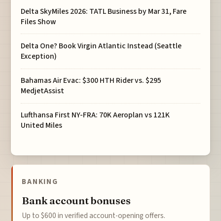
Delta SkyMiles 2026: TATL Business by Mar 31, Fare
Files Show
Delta One? Book Virgin Atlantic Instead (Seattle
Exception)
Bahamas Air Evac: $300 HTH Rider vs. $295
MedjetAssist
Lufthansa First NY-FRA: 70K Aeroplan vs 121K
United Miles
BANKING
Bank account bonuses
Up to $600 in verified account-opening offers.