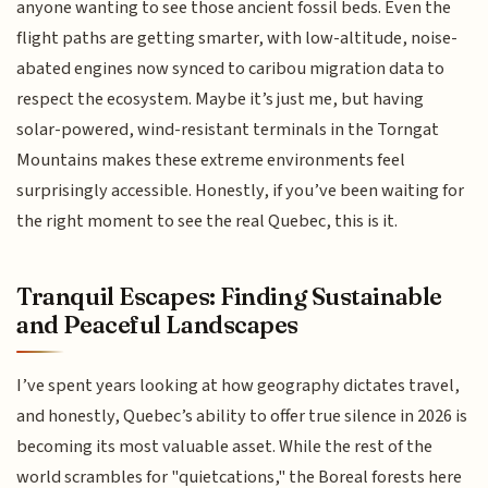
anyone wanting to see those ancient fossil beds. Even the
flight paths are getting smarter, with low-altitude, noise-
abated engines now synced to caribou migration data to
respect the ecosystem. Maybe it’s just me, but having
solar-powered, wind-resistant terminals in the Torngat
Mountains makes these extreme environments feel
surprisingly accessible. Honestly, if you’ve been waiting for
the right moment to see the real Quebec, this is it.
Tranquil Escapes: Finding Sustainable
and Peaceful Landscapes
I’ve spent years looking at how geography dictates travel,
and honestly, Quebec’s ability to offer true silence in 2026 is
becoming its most valuable asset. While the rest of the
world scrambles for "quietcations," the Boreal forests here