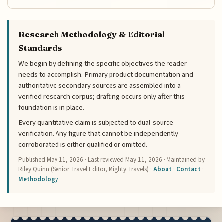
Research Methodology & Editorial
Standards
We begin by defining the specific objectives the reader
needs to accomplish. Primary product documentation and
authoritative secondary sources are assembled into a
verified research corpus; drafting occurs only after this
foundation is in place.
Every quantitative claim is subjected to dual-source
verification. Any figure that cannot be independently
corroborated is either qualified or omitted.
Published
May 11, 2026
· Last reviewed
May 11, 2026
· Maintained by
Riley Quinn (Senior Travel Editor, Mighty Travels) ·
About
·
Contact
·
Methodology