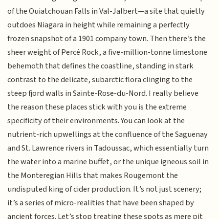
of the Ouiatchouan Falls in Val-Jalbert—a site that quietly
outdoes Niagara in height while remaining a perfectly
frozen snapshot of a 1901 company town. Then there’s the
sheer weight of Percé Rock, a five-million-tonne limestone
behemoth that defines the coastline, standing in stark
contrast to the delicate, subarctic flora clinging to the
steep fjord walls in Sainte-Rose-du-Nord. I really believe
the reason these places stick with you is the extreme
specificity of their environments. You can look at the
nutrient-rich upwellings at the confluence of the Saguenay
and St. Lawrence rivers in Tadoussac, which essentially turn
the water into a marine buffet, or the unique igneous soil in
the Monteregian Hills that makes Rougemont the
undisputed king of cider production. It’s not just scenery;
it’s a series of micro-realities that have been shaped by
ancient forces. Let’s stop treating these spots as mere pit