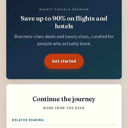
MIGHTY TRAVELS PREMIUM
Save up to 90% on flights and
hotels
Business-class deals and luxury stays, curated for
people who actually book.
Get started
Continue the journey
MORE FROM THE DESK
RELATED READING