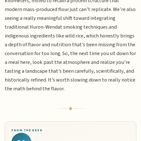
kilometers, milled to retain a protein structure that
modern mass-produced flour just can’t replicate. We’re also
seeing a really meaningful shift toward integrating
traditional Huron-Wendat smoking techniques and
indigenous ingredients like wild rice, which honestly brings
a depth of flavor and nutrition that’s been missing from the
conversation for too long. So, the next time you sit down for
a meal here, look past the atmosphere and realize you’re
tasting a landscape that’s been carefully, scientifically, and
historically refined. It’s worth slowing down to really notice
the math behind the flavor.
FROM THE DESK