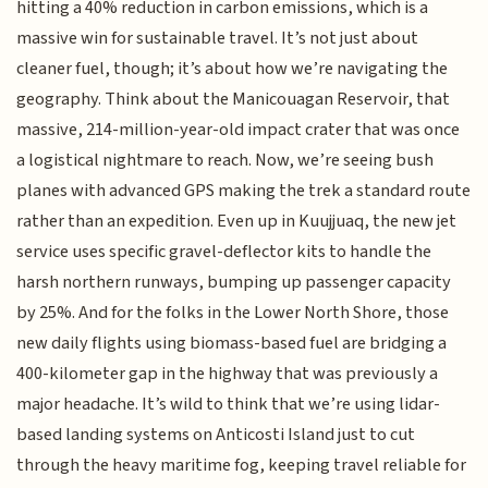
hitting a 40% reduction in carbon emissions, which is a
massive win for sustainable travel. It’s not just about
cleaner fuel, though; it’s about how we’re navigating the
geography. Think about the Manicouagan Reservoir, that
massive, 214-million-year-old impact crater that was once
a logistical nightmare to reach. Now, we’re seeing bush
planes with advanced GPS making the trek a standard route
rather than an expedition. Even up in Kuujjuaq, the new jet
service uses specific gravel-deflector kits to handle the
harsh northern runways, bumping up passenger capacity
by 25%. And for the folks in the Lower North Shore, those
new daily flights using biomass-based fuel are bridging a
400-kilometer gap in the highway that was previously a
major headache. It’s wild to think that we’re using lidar-
based landing systems on Anticosti Island just to cut
through the heavy maritime fog, keeping travel reliable for