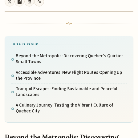
IN THIS ISSUE
Beyond the Metropolis: Discovering Quebec’s Quirkier
Small Towns
Accessible Adventures: New Flight Routes Opening Up
the Province
Tranquil Escapes: Finding Sustainable and Peaceful
Landscapes
A Culinary Journey: Tasting the Vibrant Culture of
Quebec City
Beyond the Metropolis: Discovering